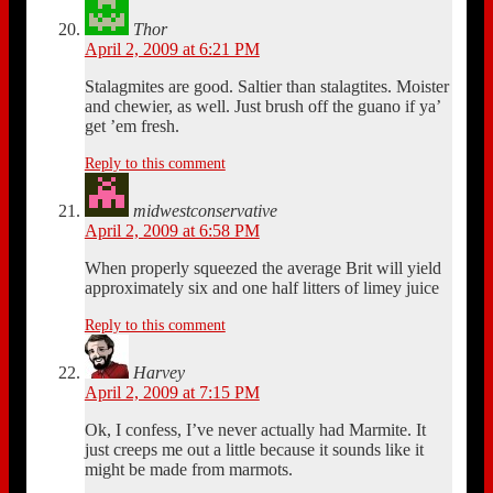
Thor
April 2, 2009 at 6:21 PM
Stalagmites are good. Saltier than stalagtites. Moister
and chewier, as well. Just brush off the guano if ya’
get ’em fresh.
Reply to this comment
midwestconservative
April 2, 2009 at 6:58 PM
When properly squeezed the average Brit will yield
approximately six and one half litters of limey juice
Reply to this comment
Harvey
April 2, 2009 at 7:15 PM
Ok, I confess, I’ve never actually had Marmite. It
just creeps me out a little because it sounds like it
might be made from marmots.