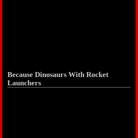
Because Dinosaurs With Rocket
Launchers