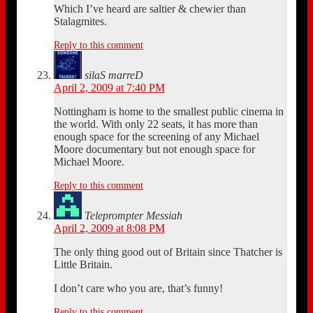
Which I’ve heard are saltier & chewier than
Stalagmites.
Reply to this comment
silaS marreD
April 2, 2009 at 7:40 PM
Nottingham is home to the smallest public cinema in
the world. With only 22 seats, it has more than
enough space for the screening of any Michael
Moore documentary but not enough space for
Michael Moore.
Reply to this comment
Teleprompter Messiah
April 2, 2009 at 8:08 PM
The only thing good out of Britain since Thatcher is
Little Britain.
I don’t care who you are, that’s funny!
Reply to this comment