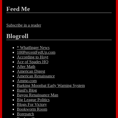
Feed Me
Subscribe in a reader
Blogroll
* Whatfinger News
100PercentFedUp.com
According to Hoyt
Ace of Spades HQ
After Math
American Digest
American Renaissance
Ammo.com
Barking Moonbat Early Warning System
Basil's Blog
Bayou Renaissance Man
Big League Politics
Blogs For Victory
Bookworm Room
Borepatch