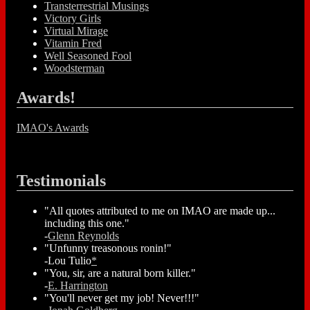
Transterrestrial Musings
Victory Girls
Virtual Mirage
Vitamin Fred
Well Seasoned Fool
Woodsterman
Awards!
IMAO's Awards
Testimonials
"All quotes attributed to me on IMAO are made up...
including this one."
-
Glenn Reynolds
"Unfunny treasonous ronin!"
-Lou Tulio
*
"You, sir, are a natural born killer."
-
E. Harrington
"You'll never get my job! Never!!!"