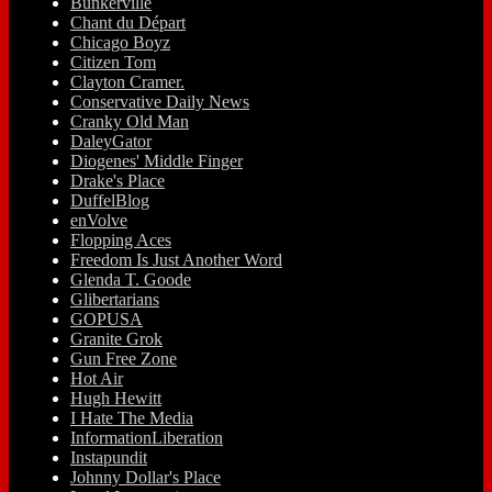
Bunkerville
Chant du Départ
Chicago Boyz
Citizen Tom
Clayton Cramer.
Conservative Daily News
Cranky Old Man
DaleyGator
Diogenes' Middle Finger
Drake's Place
DuffelBlog
enVolve
Flopping Aces
Freedom Is Just Another Word
Glenda T. Goode
Glibertarians
GOPUSA
Granite Grok
Gun Free Zone
Hot Air
Hugh Hewitt
I Hate The Media
InformationLiberation
Instapundit
Johnny Dollar's Place