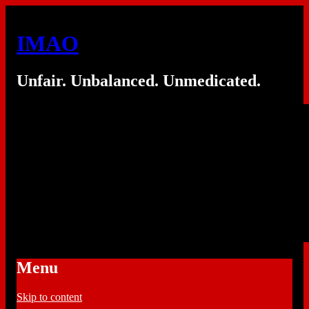
IMAO
Unfair. Unbalanced. Unmedicated.
Menu
Skip to content