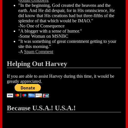
-
Jonah Goldberg
"In the beginning, God created the heavens and the
earth. And He did despair, for in His omniscience, He
did know that His creations had but three-fifths of the
splendor of that which would be IMAO."
-No One of Consequence
"A blogger with a sense of humor."
-Some Woman on MSNBC
"It was something of great contentment getting to your
site this morning."
-A
Spam Comment
Helping Out Harvey
If you are able to assist Harvey during this time, it would be
greatly appreciated.
Because U.S.A.! U.S.A.!