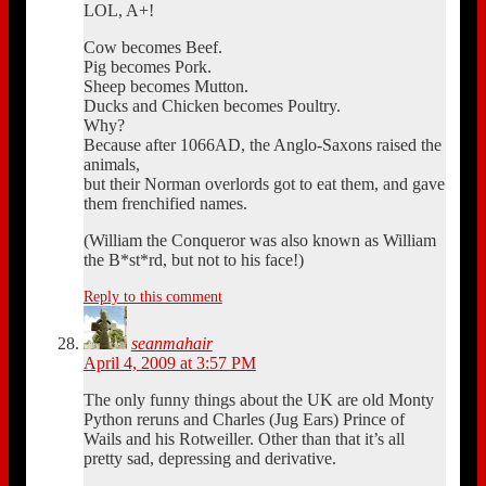
LOL, A+!
Cow becomes Beef.
Pig becomes Pork.
Sheep becomes Mutton.
Ducks and Chicken becomes Poultry.
Why?
Because after 1066AD, the Anglo-Saxons raised the
animals,
but their Norman overlords got to eat them, and gave
them frenchified names.
(William the Conqueror was also known as William
the B*st*rd, but not to his face!)
Reply to this comment
seanmahair
April 4, 2009 at 3:57 PM
The only funny things about the UK are old Monty
Python reruns and Charles (Jug Ears) Prince of
Wails and his Rotweiller. Other than that it’s all
pretty sad, depressing and derivative.