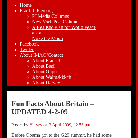
Home
Frank J. Fleming
PJ Media Columns
New York Post Columns
A Realistic Plan for World Peace
a.k.a
Nuke the Moon
Facebook
Twitter
About IMAO/Contact
About Frank J.
About Basil
About Oppo
About Walruskkkch
About Harvey
Fun Facts About Britain –
UPDATED 4-2-09
Posted by
Harvey
on
2 April 2009, 12:53 pm
Before Obama got to the G20 summit, he had some