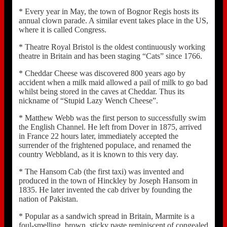
* Every year in May, the town of Bognor Regis hosts its
annual clown parade. A similar event takes place in the US,
where it is called Congress.
* Theatre Royal Bristol is the oldest continuously working
theatre in Britain and has been staging “Cats” since 1766.
* Cheddar Cheese was discovered 800 years ago by
accident when a milk maid allowed a pail of milk to go bad
whilst being stored in the caves at Cheddar. Thus its
nickname of “Stupid Lazy Wench Cheese”.
* Matthew Webb was the first person to successfully swim
the English Channel. He left from Dover in 1875, arrived
in France 22 hours later, immediately accepted the
surrender of the frightened populace, and renamed the
country Webbland, as it is known to this very day.
* The Hansom Cab (the first taxi) was invented and
produced in the town of Hinckley by Joseph Hansom in
1835. He later invented the cab driver by founding the
nation of Pakistan.
* Popular as a sandwich spread in Britain, Marmite is a
foul-smelling, brown, sticky paste reminiscent of congealed