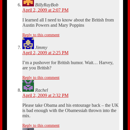
BillyRayBob
April 2, 2009 at 2:07 PM
I learned all I need to know about the British from
Austin Powers and Mary Poppins
Reply to this comment
Jimmy
April 2, 2009 at 2:25 PM
I’m a pushover for British humor. Wait… Harvey,
are you British?
Reply to this comment
Rachel
April 2, 2009 at 2:32 PM
Please take Obama and his entourage back – the UK
is bad enough with the Obamessiah thrown into the
mix.
Reply to this comment