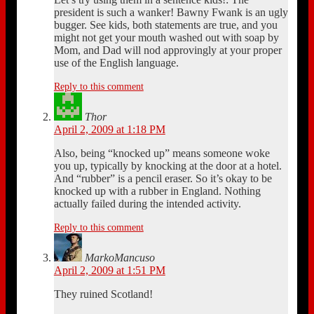
president is such a wanker! Bawny Fwank is an ugly
bugger. See kids, both statements are true, and you
might not get your mouth washed out with soap by
Mom, and Dad will nod approvingly at your proper
use of the English language.
Reply to this comment
Thor
April 2, 2009 at 1:18 PM
Also, being “knocked up” means someone woke
you up, typically by knocking at the door at a hotel.
And “rubber” is a pencil eraser. So it’s okay to be
knocked up with a rubber in England. Nothing
actually failed during the intended activity.
Reply to this comment
MarkoMancuso
April 2, 2009 at 1:51 PM
They ruined Scotland!