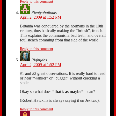
Reply to this comment
Plentyobailouts
April 2, 2009 at 1:52 PM
Britania was conquered by the normans in the 10th
century, thus basically making the “british”, french.
This explains the communism, bad teeth, and overall
foul stench comming from that side of the world.
Reply to this comment
Rightjabs
April 2, 2009 at 1:52 PM
#1 and #2 great observations. It is really hard to read
or hear “wanker” or “bugger” without cracking a
smile.
Okay so what does
“that’s as maybe”
mean?
(Robert Hawkins is always saying it on
Jericho
).
Reply to this comment