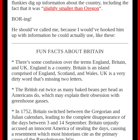
flunkies dig up information about the country, including the
fact that it was “
slightly smaller than Oregon
“.
BOR-ing!
He should’ve called me, because I would’ve hooked him
up with information he could actually use, like these:
FUN FACTS ABOUT BRITAIN
* There’s some confusion over the terms England, Britain,
and UK. England is a country. Britain is an island
comprised of England, Scotland, and Wales. UK is a very
dirty word that’s missing two letters.
* The British eat twice as many baked beans per head as
Americans do, which may explain their obsession with
greenhouse gasses.
* In 1752, Britain switched between the Gregorian and
Julian calendars, leading to the complete disappearance of
the days between 3 and 14 September. Britain unjustly
accused an innocent America of stealing the days, causing
a resentment which most historians cite as the primary
cause of the Revolutionary War.