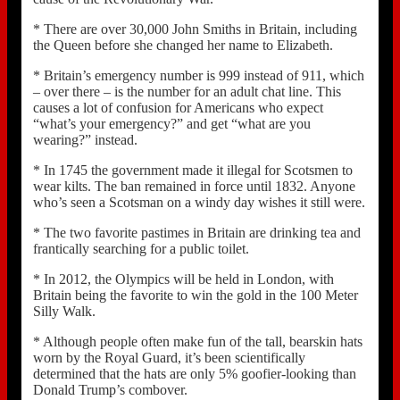
* There are over 30,000 John Smiths in Britain, including
the Queen before she changed her name to Elizabeth.
* Britain’s emergency number is 999 instead of 911, which
– over there – is the number for an adult chat line. This
causes a lot of confusion for Americans who expect
“what’s your emergency?” and get “what are you
wearing?” instead.
* In 1745 the government made it illegal for Scotsmen to
wear kilts. The ban remained in force until 1832. Anyone
who’s seen a Scotsman on a windy day wishes it still were.
* The two favorite pastimes in Britain are drinking tea and
frantically searching for a public toilet.
* In 2012, the Olympics will be held in London, with
Britain being the favorite to win the gold in the 100 Meter
Silly Walk.
* Although people often make fun of the tall, bearskin hats
worn by the Royal Guard, it’s been scientifically
determined that the hats are only 5% goofier-looking than
Donald Trump’s combover.