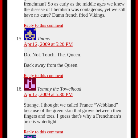
frenchman? So as early as the middle ages we knew
the disease of liberalism was contageous, yet we still
have no cure? Damn french fried Vikings.
Reply to this comment
Jimmy
April 2, 2009 at 5:20 PM
Do. Not. Touch. The. Queen.
Back away from the Queen.
Reply to this comment
Tommy the Towelhead
April 2, 2009 at 5:30 PM
Strange. I thought we called France “Webbland”
because of the green skin that grows between their
fingers and toes. I guess that’s why a Frenchman’s
arse is watertight.
Reply to this comment