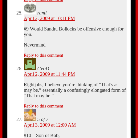
raml
April 2, 2009 at 10:11 PM
#9 Would Sandra Bollocks be offensive enough for
you.
Nevermind
Reply to this comment
GeoD
April 2, 2009 at 11:44 PM
Rightjabs, I believe you’re thinking of “That’s as
may be.” essentially a confusingly elongated form of
“That may be.”
Reply to this comment
5 of 7
April 3, 2009 at 12:00 AM
#10 – Son of Bob,