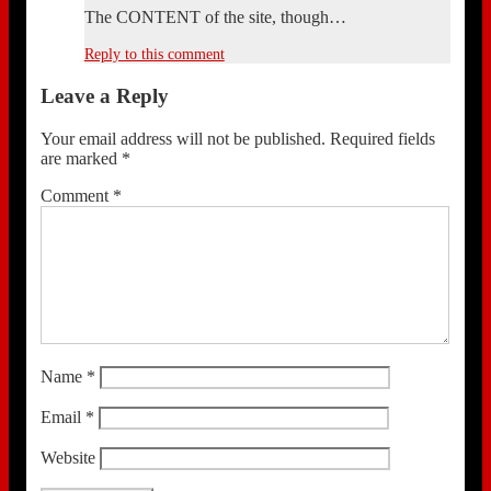
The CONTENT of the site, though…
Reply to this comment
Leave a Reply
Your email address will not be published.
Required fields
are marked
*
Comment
*
Name
*
Email
*
Website