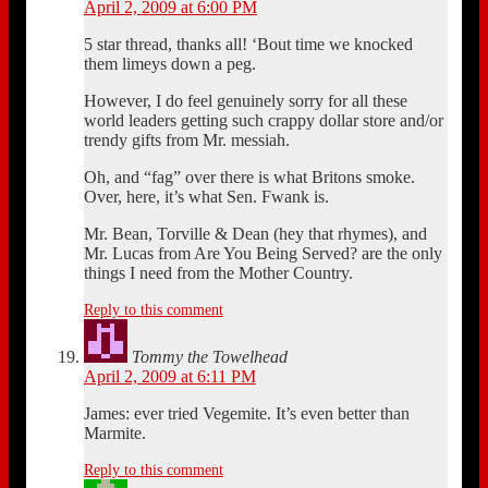
April 2, 2009 at 6:00 PM
5 star thread, thanks all! ‘Bout time we knocked
them limeys down a peg.
However, I do feel genuinely sorry for all these
world leaders getting such crappy dollar store and/or
trendy gifts from Mr. messiah.
Oh, and “fag” over there is what Britons smoke.
Over, here, it’s what Sen. Fwank is.
Mr. Bean, Torville & Dean (hey that rhymes), and
Mr. Lucas from Are You Being Served? are the only
things I need from the Mother Country.
Reply to this comment
Tommy the Towelhead
April 2, 2009 at 6:11 PM
James: ever tried Vegemite. It’s even better than
Marmite.
Reply to this comment