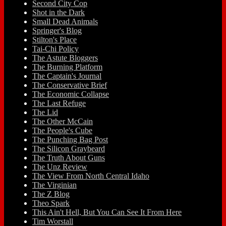
Second City Cop
Shot in the Dark
Small Dead Animals
Springer's Blog
Stilton's Place
Tai-Chi Policy
The Astute Bloggers
The Burning Platform
The Captain's Journal
The Conservative Brief
The Economic Collapse
The Last Refuge
The Lid
The Other McCain
The People's Cube
The Punching Bag Post
The Silicon Graybeard
The Truth About Guns
The Unz Review
The View From North Central Idaho
The Virginian
The Z Blog
Theo Spark
This Ain't Hell, But You Can See It From Here
Tim Worstall