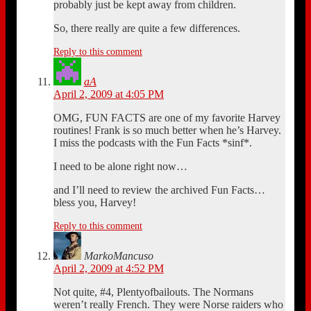
probably just be kept away from children.
So, there really are quite a few differences.
Reply to this comment
aA
April 2, 2009 at 4:05 PM
OMG, FUN FACTS are one of my favorite Harvey
routines! Frank is so much better when he’s Harvey.
I miss the podcasts with the Fun Facts *sinf*.
I need to be alone right now…
and I’ll need to review the archived Fun Facts…
bless you, Harvey!
Reply to this comment
MarkoMancuso
April 2, 2009 at 4:52 PM
Not quite, #4, Plentyofbailouts. The Normans
weren’t really French. They were Norse raiders who