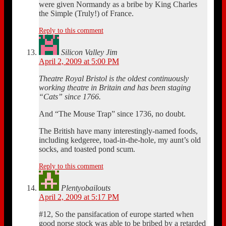
were given Normandy as a bribe by King Charles
the Simple (Truly!) of France.
Reply to this comment
Silicon Valley Jim
April 2, 2009 at 5:00 PM
Theatre Royal Bristol is the oldest continuously
working theatre in Britain and has been staging
“Cats” since 1766.
And “The Mouse Trap” since 1736, no doubt.
The British have many interestingly-named foods,
including kedgeree, toad-in-the-hole, my aunt’s old
socks, and toasted pond scum.
Reply to this comment
Plentyobailouts
April 2, 2009 at 5:17 PM
#12, So the pansifacation of europe started when
good norse stock was able to be bribed by a retarded