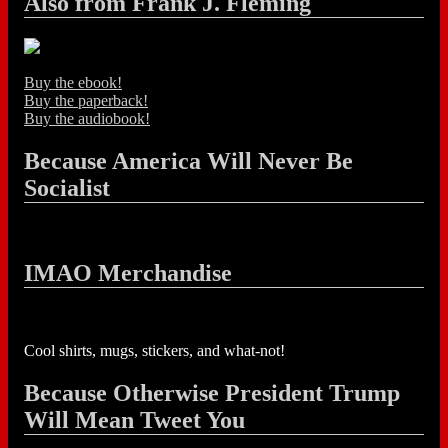
Also from Frank J. Fleming
Buy the ebook!
Buy the paperback!
Buy the audiobook!
Because America Will Never Be
Socialist
IMAO Merchandise
Cool shirts, mugs, stickers, and what-not!
Because Otherwise President Trump
Will Mean Tweet You