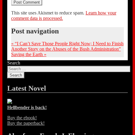
This site uses Akismet to reduce spam.
Learn how your
comment data is processed.
Post navigation
«
“I Can’t Save Those People Right Now; I Need to Finish
Another Story on the Abuses of the Bush Administration”
Saving the Earth
»
Search
Latest Novel
Hellbender is back!
Buy the ebook!
Buy the paperback!