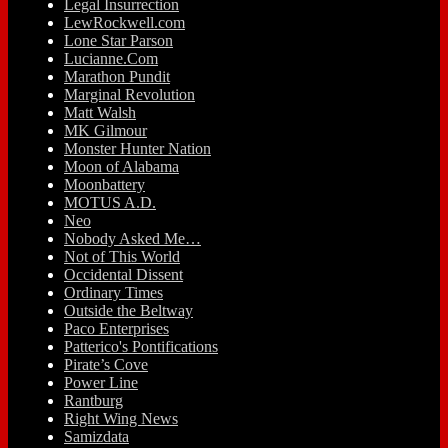
Legal Insurrection
LewRockwell.com
Lone Star Parson
Lucianne.Com
Marathon Pundit
Marginal Revolution
Matt Walsh
MK Gilmour
Monster Hunter Nation
Moon of Alabama
Moonbattery
MOTUS A.D.
Neo
Nobody Asked Me…
Not of This World
Occidental Dissent
Ordinary Times
Outside the Beltway
Paco Enterprises
Patterico's Pontifications
Pirate’s Cove
Power Line
Rantburg
Right Wing News
Samizdata