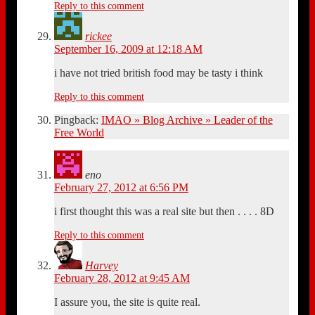
Reply to this comment
rickee
September 16, 2009 at 12:18 AM
i have not tried british food may be tasty i think
Reply to this comment
Pingback:
IMAO » Blog Archive » Leader of the
Free World
eno
February 27, 2012 at 6:56 PM
i first thought this was a real site but then . . . . 8D
Reply to this comment
Harvey
February 28, 2012 at 9:45 AM
I assure you, the site is quite real.