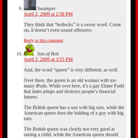
Swamper
April 2, 2009 at 2:58 PM
They think that “bollocks” is a swear word. Come
on, it doesn’t even sound offensive.
Reply to this comment
Son of Bob
April 2, 2009 at 3:55 PM
And, the word “queen” is very different, as well.
Over there, the queen is an old woman with too
many iPods. While over here, it’s a gay Elmer Fudd
that dates pimps and destroys people’s financial
futures.
The British queen has a son with big ears, while the
American queen does the bidding of a guy with big
ears.
The British queen was clearly not very good at
raising a child, while the American queen should