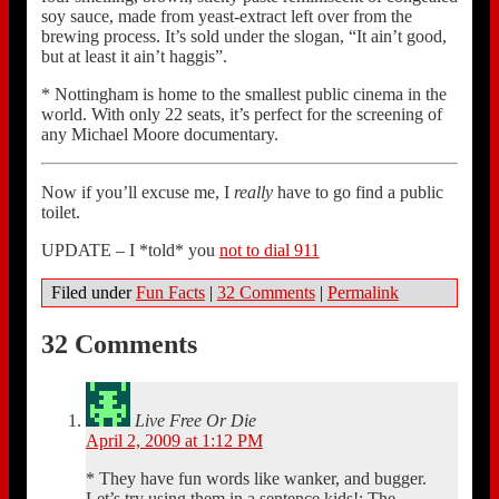
soy sauce, made from yeast-extract left over from the
brewing process. It’s sold under the slogan, “It ain’t good,
but at least it ain’t haggis”.
* Nottingham is home to the smallest public cinema in the
world. With only 22 seats, it’s perfect for the screening of
any Michael Moore documentary.
Now if you’ll excuse me, I
really
have to go find a public
toilet.
UPDATE – I *told* you
not to dial 911
Filed under
Fun Facts
|
32 Comments
|
Permalink
32 Comments
Live Free Or Die
April 2, 2009 at 1:12 PM
* They have fun words like wanker, and bugger.
Let’s try using them in a sentence kids!: The