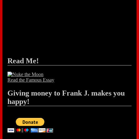
Read Me!
Read the Famous Essay
Giving money to Frank J. makes you
happy!