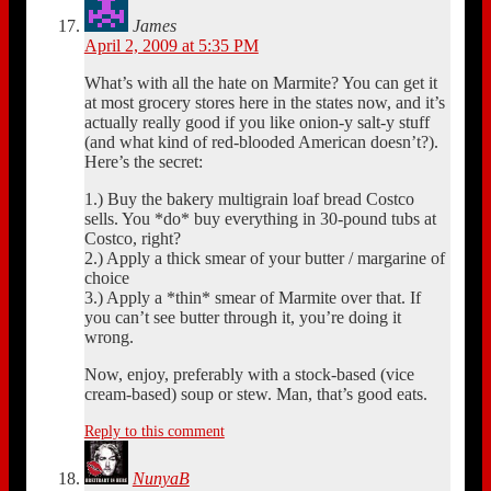
James
April 2, 2009 at 5:35 PM
What’s with all the hate on Marmite? You can get it
at most grocery stores here in the states now, and it’s
actually really good if you like onion-y salt-y stuff
(and what kind of red-blooded American doesn’t?).
Here’s the secret:
1.) Buy the bakery multigrain loaf bread Costco
sells. You *do* buy everything in 30-pound tubs at
Costco, right?
2.) Apply a thick smear of your butter / margarine of
choice
3.) Apply a *thin* smear of Marmite over that. If
you can’t see butter through it, you’re doing it
wrong.
Now, enjoy, preferably with a stock-based (vice
cream-based) soup or stew. Man, that’s good eats.
Reply to this comment
NunyaB