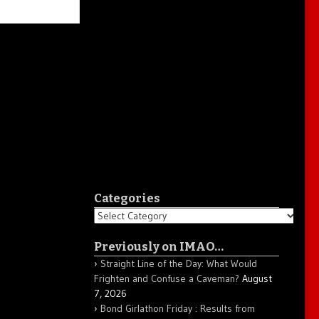
Categories
Categories
Previously on IMAO…
Straight Line of the Day: What Would
Frighten and Confuse a Caveman?
August
7, 2026
Bond Girlathon Friday : Results from