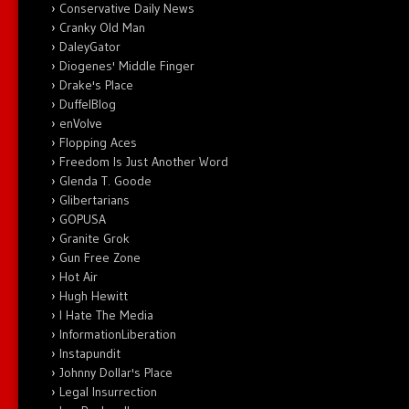
Conservative Daily News
Cranky Old Man
DaleyGator
Diogenes' Middle Finger
Drake's Place
DuffelBlog
enVolve
Flopping Aces
Freedom Is Just Another Word
Glenda T. Goode
Glibertarians
GOPUSA
Granite Grok
Gun Free Zone
Hot Air
Hugh Hewitt
I Hate The Media
InformationLiberation
Instapundit
Johnny Dollar's Place
Legal Insurrection