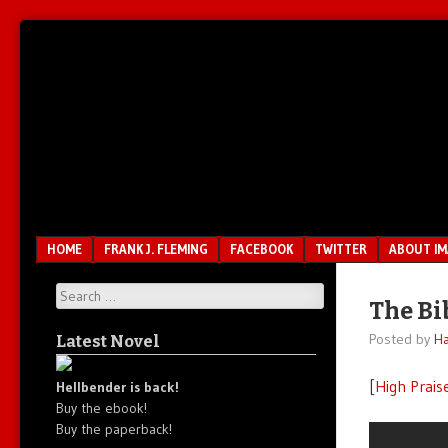
Unfair.
IMAO
Unbalanced.
Unmedicated.
Menu
SKIP TO CONTENT
HOME
FRANK J. FLEMING
FACEBOOK
TWITTER
ABOUT I
Search
The Bi
Posted by
Ha
Latest Novel
[
High Prais
Hellbender is back!
Buy the ebook!
Buy the paperback!