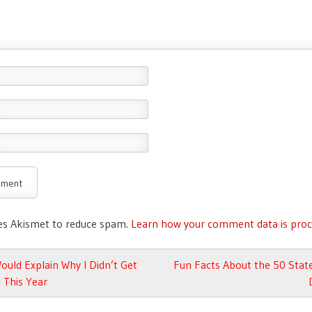
ses Akismet to reduce spam.
Learn how your comment data is proc
avigation
uld Explain Why I Didn’t Get
Fun Facts About the 50 Stat
 This Year