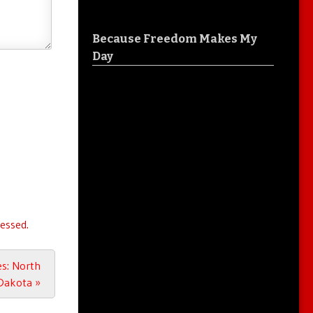
Because Freedom Makes My
Day
essed.
es: North
Dakota
»