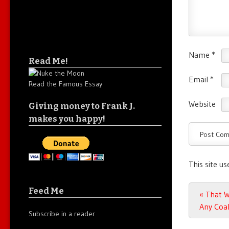
Name
*
Read Me!
Email
*
Read the Famous Essay
Website
Giving money to Frank J.
makes you happy!
This site u
Feed Me
Post n
«
That Wo
Any Coal
Subscribe in a reader