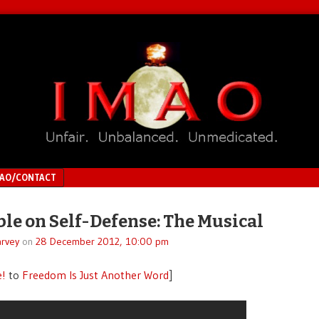
MAO/CONTACT
ble on Self-Defense: The Musical
rvey
on
28 December 2012, 10:00 pm
e!
to
Freedom Is Just Another Word
]