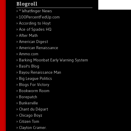
Blogroll
* Whatfinger News
100PercentFedUp.com
According to Hoyt
Ace of Spades HQ
After Math
American Digest
American Renaissance
Ammo.com
Barking Moonbat Early Warning System
Basil's Blog
Bayou Renaissance Man
Big League Politics
Blogs For Victory
Bookworm Room
Borepatch
Bunkerville
Chant du Départ
Chicago Boyz
Citizen Tom
Clayton Cramer.