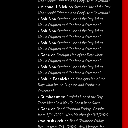
What Would Frighten and Confuse a Caveman?
Michael J Bilek
on
Straight Line of the Day:
What Would Frighten and Confuse a Caveman?
Bob B
on
Straight Line of the Day: What
Would Frighten and Confuse a Caveman?
Bob B
on
Straight Line of the Day: What
Would Frighten and Confuse a Caveman?
Bob B
on
Straight Line of the Day: What
Would Frighten and Confuse a Caveman?
Gene
on
Straight Line of the Day: What
Would Frighten and Confuse a Caveman?
Bob B
on
Straight Line of the Day: What
Would Frighten and Confuse a Caveman?
Bob in Feenicks
on
Straight Line of the
Day: What Would Frighten and Confuse a
Caveman?
Gumbeaux
on
Straight Line of the Day:
There Must Be a Way To Boost Wine Sales: …
Gene
on
Bond Girlathon Friday : Results
from 7/31/2026 : New Matches for 8/7/2026
walruskkkch
on
Bond Girlathon Friday :
Results from 7/31/2026 : New Matches for