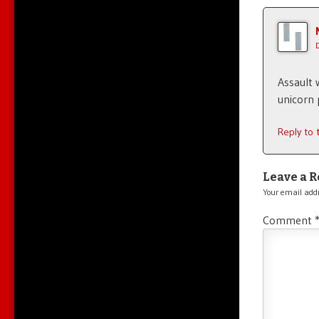
Assault 
unicorn 
Reply to
Leave a R
Your email addr
Comment