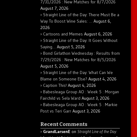
7/31/2026 : New Matches for 8/7/2026
August 7, 2026
Straight Line of the Day: There Must Be a
Way To Boost Wine Sales: …
August 6,
2026
Cartoons and Memes
August 6, 2026
Straight Line of the Day: It Goes Without
Saying…
August 5, 2026
Bond Girlathon Wednesday : Results from
7/29/2026 : New Matches for 8/5/2026
August 5, 2026
Straight Line of the Day: What Can We
Blame on Someone Else?
August 4, 2026
Caption This!
August 4, 2026
Babesleaga Group AO : Week 5 : Morgan
Fairchild vs Sela Ward
August 3, 2026
Babesleaga Group AO : Week 5 : Markie
Post vs Teri Garr
August 3, 2026
Recent Comments
GrandLarsenE
on
Straight Line of the Day: