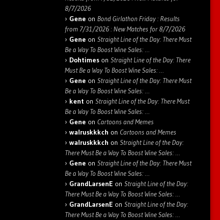
8/7/2026
Gene
on
Bond Girlathon Friday : Results
from 7/31/2026 : New Matches for 8/7/2026
Gene
on
Straight Line of the Day: There Must
Be a Way To Boost Wine Sales: …
Dohtimes
on
Straight Line of the Day: There
Must Be a Way To Boost Wine Sales: …
Gene
on
Straight Line of the Day: There Must
Be a Way To Boost Wine Sales: …
kent
on
Straight Line of the Day: There Must
Be a Way To Boost Wine Sales: …
Gene
on
Cartoons and Memes
walruskkkch
on
Cartoons and Memes
walruskkkch
on
Straight Line of the Day:
There Must Be a Way To Boost Wine Sales: …
Gene
on
Straight Line of the Day: There Must
Be a Way To Boost Wine Sales: …
GrandLarsenE
on
Straight Line of the Day:
There Must Be a Way To Boost Wine Sales: …
GrandLarsenE
on
Straight Line of the Day:
There Must Be a Way To Boost Wine Sales: …