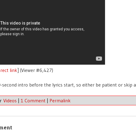
rect link
] (Viewer #6,427)
0-second intro before the lyrics start, so either be patient or skip 
er
Videos
|
1 Comment
|
Permalink
ment