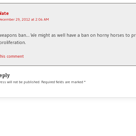
Nate
December 29, 2012 at 2:04 AM
weapons ban… We might as well have a ban on horny horses to p
proliferation.
 this comment
eply
ess will not be published.
Required fields are marked
*
*