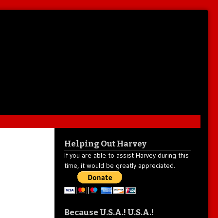
Helping Out Harvey
If you are able to assist Harvey during this
time, it would be greatly appreciated.
Because U.S.A.! U.S.A.!