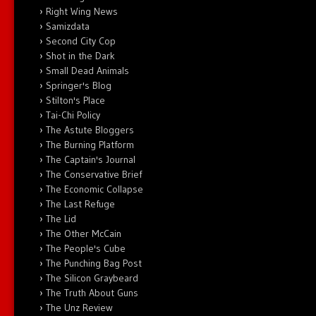
Right Wing News
Samizdata
Second City Cop
Shot in the Dark
Small Dead Animals
Springer's Blog
Stilton's Place
Tai-Chi Policy
The Astute Bloggers
The Burning Platform
The Captain's Journal
The Conservative Brief
The Economic Collapse
The Last Refuge
The Lid
The Other McCain
The People's Cube
The Punching Bag Post
The Silicon Graybeard
The Truth About Guns
The Unz Review