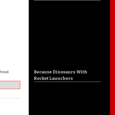
ahead.
Because Dinosaurs With
Rocket Launchers