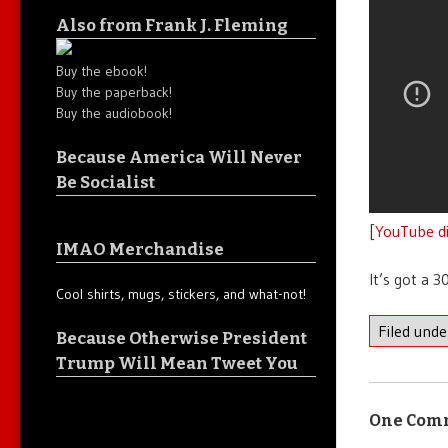
Also from Frank J. Fleming
Buy the ebook!
Buy the paperback!
Buy the audiobook!
Because America Will Never
Be Socialist
[
YouTube di
IMAO Merchandise
It’s got a 3
Cool shirts, mugs, stickers, and what-not!
Filed und
Because Otherwise President
Trump Will Mean Tweet You
One Com