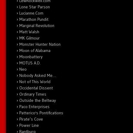
LewRockwell.com
Lone Star Parson
Lucianne.Com
Marathon Pundit
Marginal Revolution
Matt Walsh
MK Gilmour
Monster Hunter Nation
Moon of Alabama
Moonbattery
MOTUS A.D.
Neo
Nobody Asked Me…
Not of This World
Occidental Dissent
Ordinary Times
Outside the Beltway
Paco Enterprises
Patterico's Pontifications
Pirate’s Cove
Power Line
Rantburg