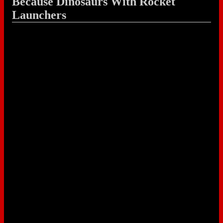
Because Dinosaurs With Rocket
Launchers