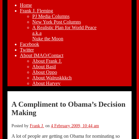
Home
Frank J. Fleming
PJ Media Columns
New York Post Columns
A Realistic Plan for World Peace
a.k.a
Nuke the Moon
Facebook
Twitter
About IMAO/Contact
About Frank J.
About Basil
About Oppo
About Walruskkkch
About Harvey
A Compliment to Obama’s Decision
Making
Posted by
Frank J.
on
4 February 2009, 10:44 am
A lot of people are getting on Obama for nominating so