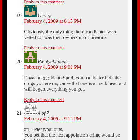
Reply to this comment
George
February 4, 2009 at 8:15 PM
Obviously the only thing these candidates were
vetted for was their ownership of firearms.
Reply to this comment
Plentyobailouts
February 4, 2009 at 9:08 PM
Daaaannggg Idaho Spud, you had better hide the
drugs you are on, cause that one is a crack head and
will bogart everything you got.
Reply to this comment
4 of 7
February 4, 2009 at 9:15 PM
#4 – Plentybailouts,
You bet that the next appointee’s crime would be