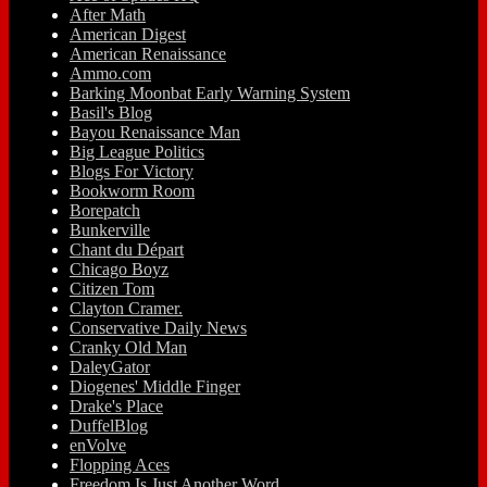
After Math
American Digest
American Renaissance
Ammo.com
Barking Moonbat Early Warning System
Basil's Blog
Bayou Renaissance Man
Big League Politics
Blogs For Victory
Bookworm Room
Borepatch
Bunkerville
Chant du Départ
Chicago Boyz
Citizen Tom
Clayton Cramer.
Conservative Daily News
Cranky Old Man
DaleyGator
Diogenes' Middle Finger
Drake's Place
DuffelBlog
enVolve
Flopping Aces
Freedom Is Just Another Word