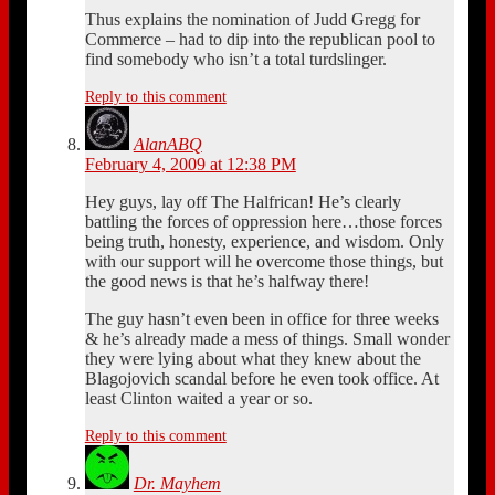
Thus explains the nomination of Judd Gregg for
Commerce – had to dip into the republican pool to
find somebody who isn’t a total turdslinger.
Reply to this comment
AlanABQ
February 4, 2009 at 12:38 PM
Hey guys, lay off The Halfrican! He’s clearly
battling the forces of oppression here…those forces
being truth, honesty, experience, and wisdom. Only
with our support will he overcome those things, but
the good news is that he’s halfway there!
The guy hasn’t even been in office for three weeks
& he’s already made a mess of things. Small wonder
they were lying about what they knew about the
Blagojovich scandal before he even took office. At
least Clinton waited a year or so.
Reply to this comment
Dr. Mayhem