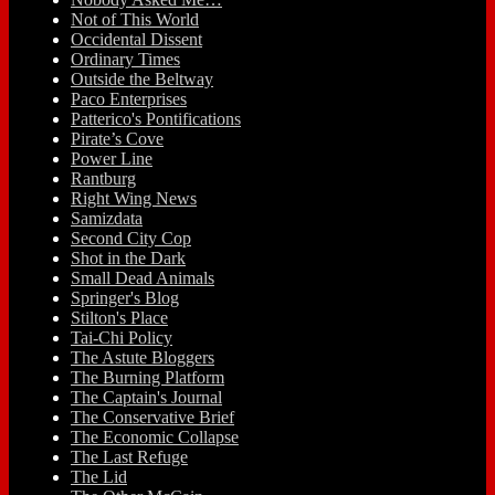
Not of This World
Occidental Dissent
Ordinary Times
Outside the Beltway
Paco Enterprises
Patterico's Pontifications
Pirate’s Cove
Power Line
Rantburg
Right Wing News
Samizdata
Second City Cop
Shot in the Dark
Small Dead Animals
Springer's Blog
Stilton's Place
Tai-Chi Policy
The Astute Bloggers
The Burning Platform
The Captain's Journal
The Conservative Brief
The Economic Collapse
The Last Refuge
The Lid