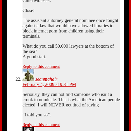
Child Molester:
Close!
The assistant autorney general nominee once fought
against a law that would have allowed libraries to
block internet porn from children using their
terminals.
What do you call 50,000 lawyers at the bottom of
the sea?
A good start.
Reply to this comment
seanmahair
February 4, 2009 at 9:31 PM
Seriously, they can not find someone who isn’t a
crook to nominate. This is what the American people
elected. I will NEVER get tired of saying
“I told you so”.
Reply to this comment