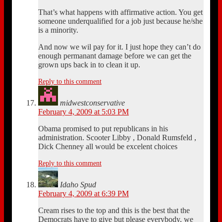
That’s what happens with affirmative action. You get
someone underqualified for a job just because he/she
is a minority.
And now we wil pay for it. I just hope they can’t do
enough permanant damage before we can get the
grown ups back in to clean it up.
Reply to this comment
midwestconservative
February 4, 2009 at 5:03 PM
Obama promised to put republicans in his
administration. Scooter Libby , Donald Rumsfeld ,
Dick Chenney all would be excelent choices
Reply to this comment
Idaho Spud
February 4, 2009 at 6:39 PM
Cream rises to the top and this is the best that the
Democrats have to give but please everybody, we