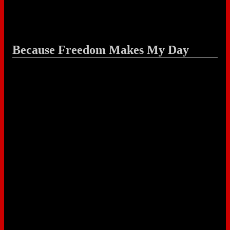
Because Freedom Makes My Day