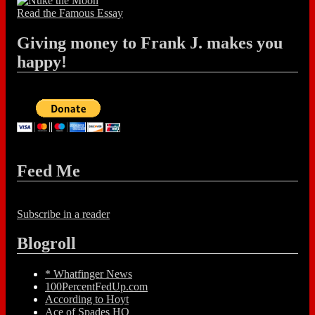
Read the Famous Essay
Giving money to Frank J. makes you
happy!
Feed Me
Subscribe in a reader
Blogroll
* Whatfinger News
100PercentFedUp.com
According to Hoyt
Ace of Spades HQ