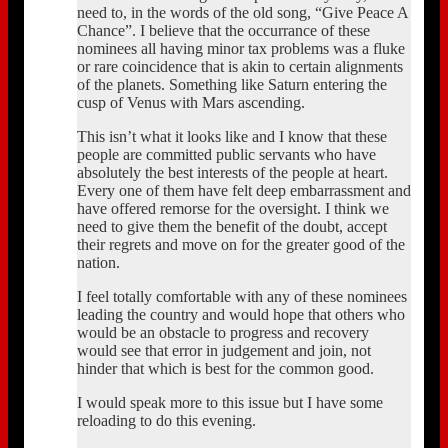
need to, in the words of the old song, “Give Peace A
Chance”. I believe that the occurrance of these
nominees all having minor tax problems was a fluke
or rare coincidence that is akin to certain alignments
of the planets. Something like Saturn entering the
cusp of Venus with Mars ascending.
This isn’t what it looks like and I know that these
people are committed public servants who have
absolutely the best interests of the people at heart.
Every one of them have felt deep embarrassment and
have offered remorse for the oversight. I think we
need to give them the benefit of the doubt, accept
their regrets and move on for the greater good of the
nation.
I feel totally comfortable with any of these nominees
leading the country and would hope that others who
would be an obstacle to progress and recovery
would see that error in judgement and join, not
hinder that which is best for the common good.
I would speak more to this issue but I have some
reloading to do this evening.