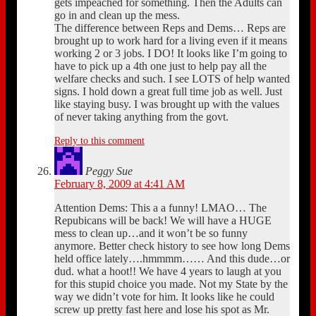
gets impeached for something. Then the Adults can
go in and clean up the mess.
The difference between Reps and Dems… Reps are
brought up to work hard for a living even if it means
working 2 or 3 jobs. I DO! It looks like I’m going to
have to pick up a 4th one just to help pay all the
welfare checks and such. I see LOTS of help wanted
signs. I hold down a great full time job as well. Just
like staying busy. I was brought up with the values
of never taking anything from the govt.
Reply to this comment
Peggy Sue
February 8, 2009 at 4:41 AM
Attention Dems: This a a funny! LMAO… The
Repubicans will be back! We will have a HUGE
mess to clean up…and it won’t be so funny
anymore. Better check history to see how long Dems
held office lately….hmmmm…… And this dude…or
dud. what a hoot!! We have 4 years to laugh at you
for this stupid choice you made. Not my State by the
way we didn’t vote for him. It looks like he could
screw up pretty fast here and lose his spot as Mr.