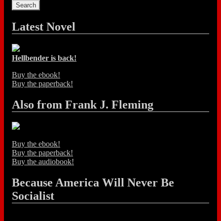
Latest Novel
Hellbender is back!
Buy the ebook!
Buy the paperback!
Also from Frank J. Fleming
Buy the ebook!
Buy the paperback!
Buy the audiobook!
Because America Will Never Be
Socialist