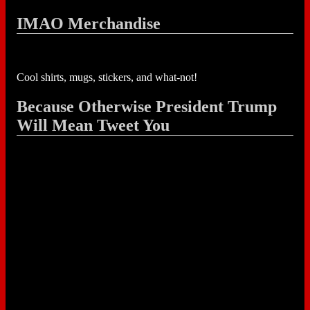
IMAO Merchandise
Cool shirts, mugs, stickers, and what-not!
Because Otherwise President Trump
Will Mean Tweet You