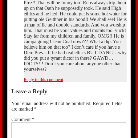
Prez!! That will be funny too! Reps always trip them
up on that Oath he supposedly took. He said High
ethics and he lied. He could get is some hot water for
putting ole Geithner in his hood!! We shall see! He is
a man of lie and double standards. And you worship
him. That must be your values and morals too. yuck!
Stay far from my children and family. OMG!! He is
campaigning Clean Coal now??? What a dip. You
believe him on that too? I don’t care if you have s
Dem Pres…If he had real ethics BUT DANG…why
did you put a tyrant dictor in there? GAWD…
IDOTS!!! Don’t you care about anyone other than
yourselves?
Reply to this comment
Leave a Reply
Your email address will not be published.
Required fields
are marked
*
Comment
*