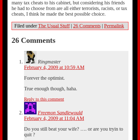
many tax cheats to his cabinet, but considering his friends
he had to choose from are all either terrorists, racists, or tax
cheats, I think he made the best possible choice.
Filed under
The Usual Stuff
|
26 Comments
|
Permalink
26 Comments
Ringmaster
February 4, 2009 at 10:59 AM
Forever the optimist.
True enough though, haha.
Reply to this comment
Freemon Sandlewould
February 4, 2009 at 11:04 AM
Do you still beat your wife? …. or are you tryin to
quit ?