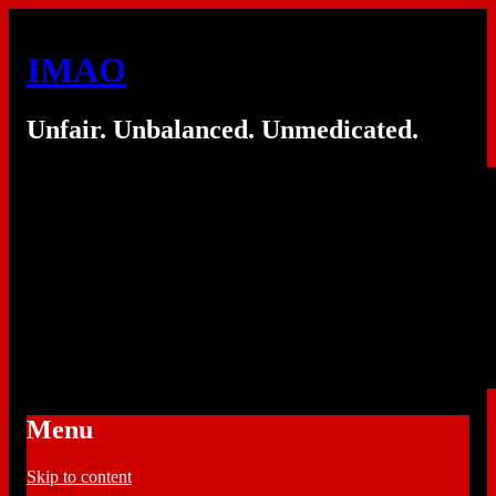
IMAO
Unfair. Unbalanced. Unmedicated.
Menu
Skip to content