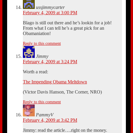
ussjimmycarter
February 4, 2009 at 3:00 PM
Blago is still out there and he’s lookin for a job!
From what I can tell he’s a great pick for an
Obamaniation!
Reply to this comment
Jimmy
February 4, 2009 at 3:24 PM
Worth a read:
The Impending Obama Meltdown
(Victor Davis Hanson, The Corner, NRO)
Reply to this comment
PammyV
February 4, 2009 at 3:42 PM
Jimmy: read the article….right on the money.