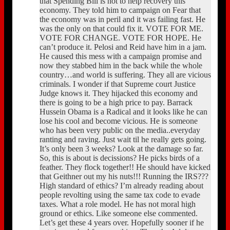
that Spending Bill is not to help recovery this
economy. They told him to campaign on Fear that
the economy was in peril and it was failing fast. He
was the only on that could fix it. VOTE FOR ME.
VOTE FOR CHANGE. VOTE FOR HOPE. He
can’t produce it. Pelosi and Reid have him in a jam.
He caused this mess with a campaign promise and
now they stabbed him in the back while the whole
country…and world is suffering. They all are vicious
criminals. I wonder if that Supreme court Justice
Judge knows it. They hijacked this economy and
there is going to be a high price to pay. Barrack
Hussein Obama is a Radical and it looks like he can
lose his cool and become vicious. He is someone
who has been very public on the media..everyday
ranting and raving. Just wait til he really gets going.
It’s only been 3 weeks? Look at the damage so far.
So, this is about is decissions? He picks birds of a
feather. They flock together!! He should have kicked
that Geithner out my his nuts!!! Running the IRS???
High standard of ethics? I’m already reading about
people revolting using the same tax code to evade
taxes. What a role model. He has not moral high
ground or ethics. Like someone else commented.
Let’s get these 4 years over. Hopefully sooner if he