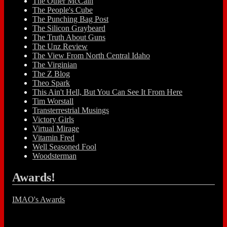
The Other McCain
The People's Cube
The Punching Bag Post
The Silicon Graybeard
The Truth About Guns
The Unz Review
The View From North Central Idaho
The Virginian
The Z Blog
Theo Spark
This Ain't Hell, But You Can See It From Here
Tim Worstall
Transterrestrial Musings
Victory Girls
Virtual Mirage
Vitamin Fred
Well Seasoned Fool
Woodsterman
Awards!
IMAO's Awards