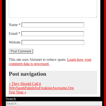
Name
*
Email
*
Website
This site uses Akismet to reduce spam.
Learn how your
comment data is processed.
Post navigation
«
They Should Call it
WhySarahPalinIsSoFreakingAwesome.Org
Test Time
»
Search