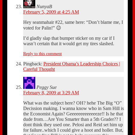
NunyaB
February 5, 2009 at 4:25 AM
Hey seanmahair #22, same here: “Don’t blame me, I
voted for Palin!” 😉
I’d gladly slap that bumper sticker on my car if I
wasn’t certain that it would get my tires slashed.
Reply to this comment
Pingback:
President Obama’s Leadership Choices |
Careful Thought
Peggy Sue
February 8, 2009 at 3:29 AM
What was the subject here? OH? hehe The Big “O”
Decission making. I wanna know who in Sam Hill is
the Economist Again? Geeeeeeeeeeeeeze!! Is he that
dude from…Are You Smarter than a 5th Grader?? I
dont think they used one. Pelosi and Reid set him up
for failure..which I could give a hoot and holler. But,