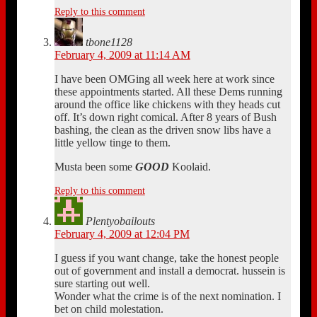
Reply to this comment
tbone1128
February 4, 2009 at 11:14 AM
I have been OMGing all week here at work since
these appointments started. All these Dems running
around the office like chickens with they heads cut
off. It’s down right comical. After 8 years of Bush
bashing, the clean as the driven snow libs have a
little yellow tinge to them.
Musta been some
GOOD
Koolaid.
Reply to this comment
Plentyobailouts
February 4, 2009 at 12:04 PM
I guess if you want change, take the honest people
out of government and install a democrat. hussein is
sure starting out well.
Wonder what the crime is of the next nomination. I
bet on child molestation.