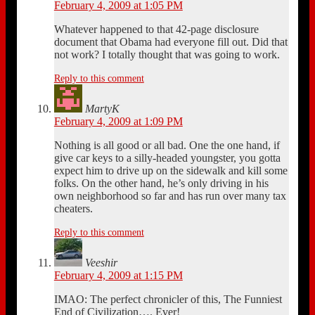
February 4, 2009 at 1:05 PM
Whatever happened to that 42-page disclosure
document that Obama had everyone fill out. Did that
not work? I totally thought that was going to work.
Reply to this comment
MartyK
February 4, 2009 at 1:09 PM
Nothing is all good or all bad. One the one hand, if
give car keys to a silly-headed youngster, you gotta
expect him to drive up on the sidewalk and kill some
folks. On the other hand, he’s only driving in his
own neighborhood so far and has run over many tax
cheaters.
Reply to this comment
Veeshir
February 4, 2009 at 1:15 PM
IMAO: The perfect chronicler of this, The Funniest
End of Civilization…. Ever!