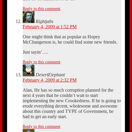
Reply to this comment
Rightjabs
February 4, 2009 at 1:52 PM
One might think that as popular as Hopey
McChangerson is, he could find some new friends.
Just sayin’….
Reply to this comment
DesertElephant
February 4, 2009 at 2:32 PM
Alan, He has so much corruption planned for the
next 4 years that he couldn’t wait to start
implementing the new Crookedness. If he is going to
erode everything decent, wholesome and awesome
about this country and TYPE of Government, he
had to get an early start.
Reply to this comment