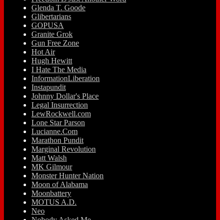
Glenda T. Goode
Glibertarians
GOPUSA
Granite Grok
Gun Free Zone
Hot Air
Hugh Hewitt
I Hate The Media
InformationLiberation
Instapundit
Johnny Dollar's Place
Legal Insurrection
LewRockwell.com
Lone Star Parson
Lucianne.Com
Marathon Pundit
Marginal Revolution
Matt Walsh
MK Gilmour
Monster Hunter Nation
Moon of Alabama
Moonbattery
MOTUS A.D.
Neo
Nobody Asked Me…