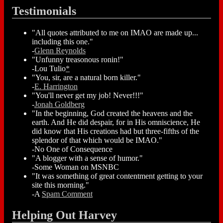
Testimonials
"All quotes attributed to me on IMAO are made up...
including this one."
-
Glenn Reynolds
"Unfunny treasonous ronin!"
-Lou Tulio
*
"You, sir, are a natural born killer."
-
E. Harrington
"You'll never get my job! Never!!!"
-
Jonah Goldberg
"In the beginning, God created the heavens and the
earth. And He did despair, for in His omniscience, He
did know that His creations had but three-fifths of the
splendor of that which would be IMAO."
-No One of Consequence
"A blogger with a sense of humor."
-Some Woman on MSNBC
"It was something of great contentment getting to your
site this morning."
-A
Spam Comment
Helping Out Harvey