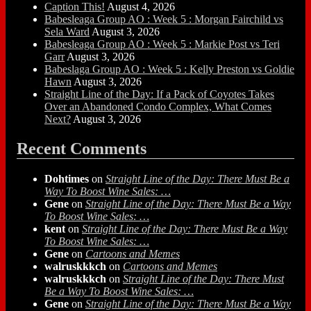
Caption This!
August 4, 2026
Babesleaga Group AO : Week 5 : Morgan Fairchild vs
Sela Ward
August 3, 2026
Babesleaga Group AO : Week 5 : Markie Post vs Teri
Garr
August 3, 2026
Babeslaga Group AO : Week 5 : Kelly Preston vs Goldie
Hawn
August 3, 2026
Straight Line of the Day: If a Pack of Coyotes Takes
Over an Abandoned Condo Complex, What Comes
Next?
August 3, 2026
Recent Comments
Dohtimes
on
Straight Line of the Day: There Must Be a
Way To Boost Wine Sales: …
Gene
on
Straight Line of the Day: There Must Be a Way
To Boost Wine Sales: …
kent
on
Straight Line of the Day: There Must Be a Way
To Boost Wine Sales: …
Gene
on
Cartoons and Memes
walruskkkch
on
Cartoons and Memes
walruskkkch
on
Straight Line of the Day: There Must
Be a Way To Boost Wine Sales: …
Gene
on
Straight Line of the Day: There Must Be a Way