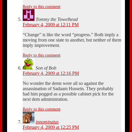
Reply to this comment
Tommy the Towelhead
February 4, 2009 at 12:11 PM
“Change” is like the word “progress.” Both imply a
moving from one state to another, but neither of them
imply improvement.
Reply to this comment
Son of Bob
February 4, 2009 at 12:16 PM
No wonder the dems were all so against the
assassination of Sadaam Hussein. They probably
had him pegged as a possible cabinet pick for the
next dem administration.
Reply to this comment
innominatus
February 4, 2009 at 12:25 PM