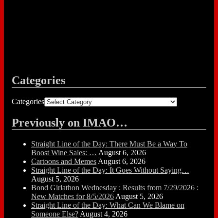
Categories
Categories
Previously on IMAO…
Straight Line of the Day: There Must Be a Way To
Boost Wine Sales: …
August 6, 2026
Cartoons and Memes
August 6, 2026
Straight Line of the Day: It Goes Without Saying…
August 5, 2026
Bond Girlathon Wednesday : Results from 7/29/2026 :
New Matches for 8/5/2026
August 5, 2026
Straight Line of the Day: What Can We Blame on
Someone Else?
August 4, 2026