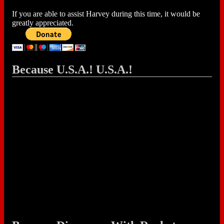
If you are able to assist Harvey during this time, it would be
greatly appreciated.
Because U.S.A.! U.S.A.!