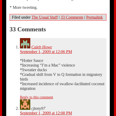
* More tweeting.
Filed under
The Usual Stuff
|
33 Comments
|
Permalink
33 Comments
Caleb Howe
September 1, 2009 at 12:06 PM
*Hotter Sauce
*Increasing “I’m a Mac” violence
*Sweatier ducks
*Gradual shift from V to Q formation in migratory
birds
*Increased incidence of swallow-facilitated coconut
migration
Reply to this comment
cjtony97
September 1, 2009 at 12:08 PM