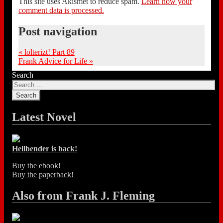
This site uses Akismet to reduce spam.
Learn how your
comment data is processed.
Post navigation
«
lolterizt! Part 89
Frank Advice for Life
»
Search
Latest Novel
Hellbender is back!
Buy the ebook!
Buy the paperback!
Also from Frank J. Fleming