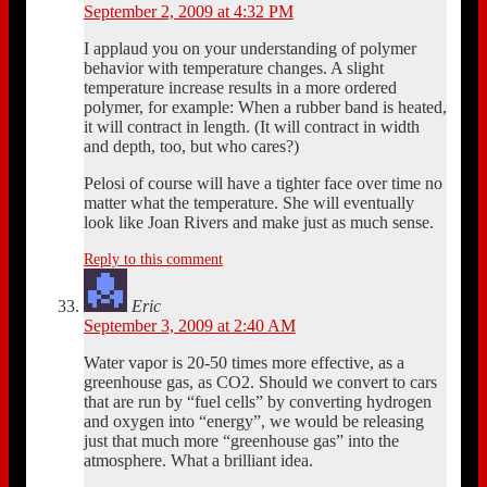
September 2, 2009 at 4:32 PM
I applaud you on your understanding of polymer
behavior with temperature changes. A slight
temperature increase results in a more ordered
polymer, for example: When a rubber band is heated,
it will contract in length. (It will contract in width
and depth, too, but who cares?)
Pelosi of course will have a tighter face over time no
matter what the temperature. She will eventually
look like Joan Rivers and make just as much sense.
Reply to this comment
Eric
September 3, 2009 at 2:40 AM
Water vapor is 20-50 times more effective, as a
greenhouse gas, as CO2. Should we convert to cars
that are run by “fuel cells” by converting hydrogen
and oxygen into “energy”, we would be releasing
just that much more “greenhouse gas” into the
atmosphere. What a brilliant idea.