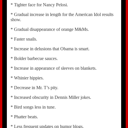
* Tighter face for Nancy Pelosi.
* Gradual increase in length for the American Idol results
show.
* Gradual disappearance of orange M&Ms.
* Faster snails.
* Increase in delusions that Obama is smart.
* Bolder barbecue sauces.
* Increase in appearance of sleeves on blankets.
* Whinier hippies.
* Decrease in Mr. T’s pity.
* Increased obscurity in Dennis Miller jokes.
* Bird songs less in tune.
* Phatter beats.
* Less frequent updates on humor blogs.