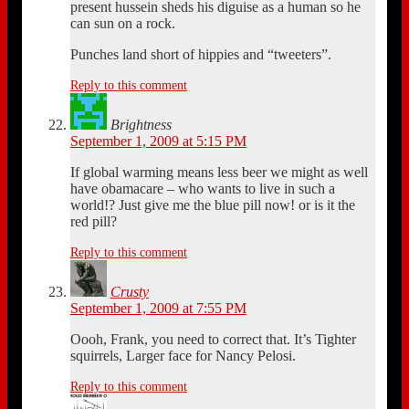
present hussein sheds his diguise as a human so he
can sun on a rock.
Punches land short of hippies and “tweeters”.
Reply to this comment
Brightness
September 1, 2009 at 5:15 PM
If global warming means less beer we might as well
have obamacare – who wants to live in such a
world!? Just give me the blue pill now! or is it the
red pill?
Reply to this comment
Crusty
September 1, 2009 at 7:55 PM
Oooh, Frank, you need to correct that. It’s Tighter
squirrels, Larger face for Nancy Pelosi.
Reply to this comment