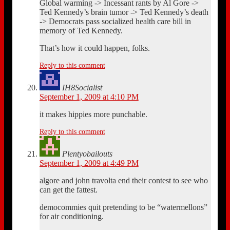
Global warming -> Incessant rants by Al Gore ->
Ted Kennedy’s brain tumor -> Ted Kennedy’s death
-> Democrats pass socialized health care bill in
memory of Ted Kennedy.
That’s how it could happen, folks.
Reply to this comment
IH8Socialist
September 1, 2009 at 4:10 PM
it makes hippies more punchable.
Reply to this comment
Plentyobailouts
September 1, 2009 at 4:49 PM
algore and john travolta end their contest to see who
can get the fattest.
democommies quit pretending to be “watermellons”
for air conditioning.