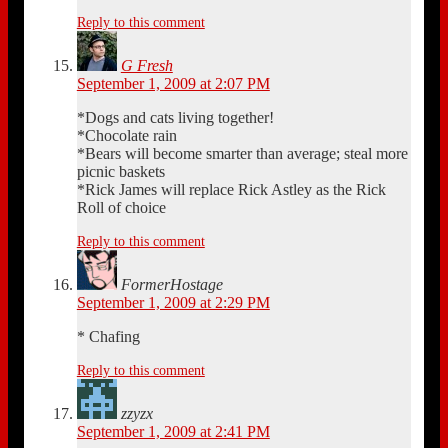
Reply to this comment
G Fresh
September 1, 2009 at 2:07 PM
*Dogs and cats living together!
*Chocolate rain
*Bears will become smarter than average; steal more
picnic baskets
*Rick James will replace Rick Astley as the Rick
Roll of choice
Reply to this comment
FormerHostage
September 1, 2009 at 2:29 PM
* Chafing
Reply to this comment
zzyzx
September 1, 2009 at 2:41 PM