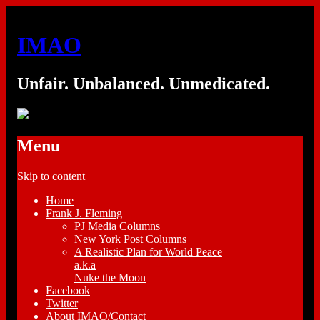
IMAO
Unfair. Unbalanced. Unmedicated.
Menu
Skip to content
Home
Frank J. Fleming
PJ Media Columns
New York Post Columns
A Realistic Plan for World Peace
a.k.a
Nuke the Moon
Facebook
Twitter
About IMAO/Contact