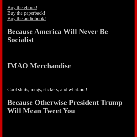
Buy the ebook!
Buy the paperback!
Buy the audiobook!
Because America Will Never Be
Socialist
IMAO Merchandise
Cool shirts, mugs, stickers, and what-not!
Because Otherwise President Trump
Will Mean Tweet You