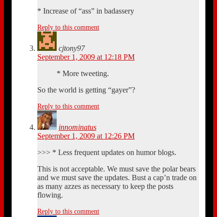
* Increase of “ass” in badassery
Reply to this comment
cjtony97
September 1, 2009 at 12:18 PM
* More tweeting.
So the world is getting “gayer”?
Reply to this comment
innominatus
September 1, 2009 at 12:26 PM
>>> * Less frequent updates on humor blogs.
This is not acceptable. We must save the polar bears
and we must save the updates. Bust a cap’n trade on
as many azzes as necessary to keep the posts
flowing.
Reply to this comment