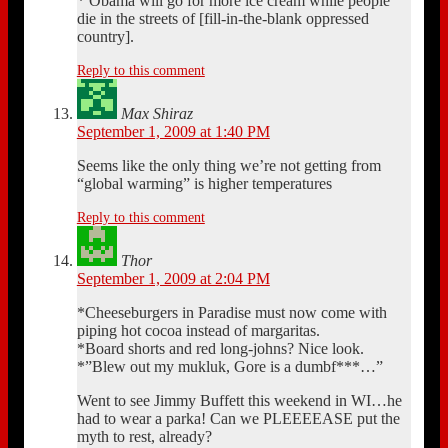
* Obama will go for more ice cream while people
die in the streets of [fill-in-the-blank oppressed
country].
Reply to this comment
Max Shiraz
September 1, 2009 at 1:40 PM
Seems like the only thing we’re not getting from
“global warming” is higher temperatures
Reply to this comment
Thor
September 1, 2009 at 2:04 PM
*Cheeseburgers in Paradise must now come with
piping hot cocoa instead of margaritas.
*Board shorts and red long-johns? Nice look.
*”Blew out my mukluk, Gore is a dumbf***…”
Went to see Jimmy Buffett this weekend in WI…he
had to wear a parka! Can we PLEEEEASE put the
myth to rest, already?