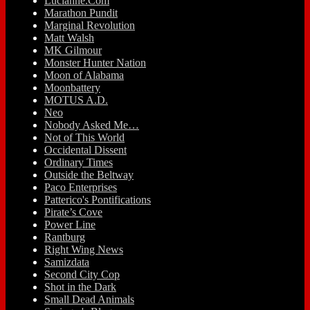
Lucianne.Com
Marathon Pundit
Marginal Revolution
Matt Walsh
MK Gilmour
Monster Hunter Nation
Moon of Alabama
Moonbattery
MOTUS A.D.
Neo
Nobody Asked Me…
Not of This World
Occidental Dissent
Ordinary Times
Outside the Beltway
Paco Enterprises
Patterico's Pontifications
Pirate’s Cove
Power Line
Rantburg
Right Wing News
Samizdata
Second City Cop
Shot in the Dark
Small Dead Animals