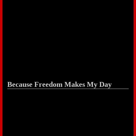
Because Freedom Makes My Day