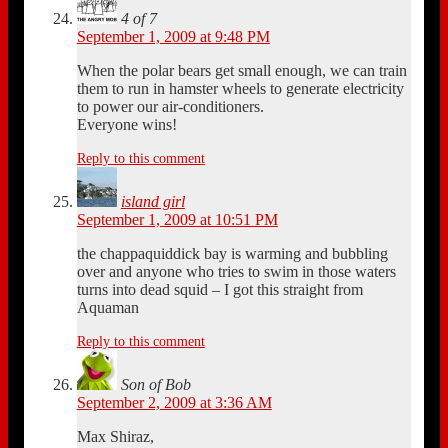
4 of 7
September 1, 2009 at 9:48 PM
When the polar bears get small enough, we can train
them to run in hamster wheels to generate electricity
to power our air-conditioners.
Everyone wins!
Reply to this comment
island girl
September 1, 2009 at 10:51 PM
the chappaquiddick bay is warming and bubbling
over and anyone who tries to swim in those waters
turns into dead squid – I got this straight from
Aquaman
Reply to this comment
Son of Bob
September 2, 2009 at 3:36 AM
Max Shiraz,