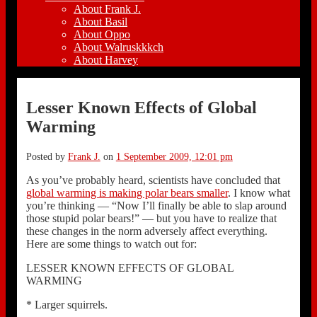
About Frank J.
About Basil
About Oppo
About Walruskkkch
About Harvey
Lesser Known Effects of Global
Warming
Posted by
Frank J.
on
1 September 2009, 12:01 pm
As you’ve probably heard, scientists have concluded that
global warming is making polar bears smaller
. I know what
you’re thinking — “Now I’ll finally be able to slap around
those stupid polar bears!” — but you have to realize that
these changes in the norm adversely affect everything.
Here are some things to watch out for:
LESSER KNOWN EFFECTS OF GLOBAL
WARMING
* Larger squirrels.