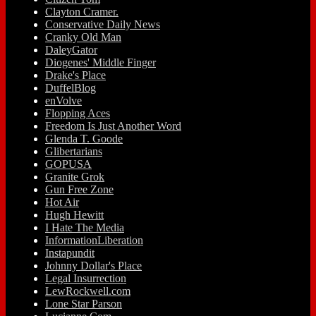
Clayton Cramer.
Conservative Daily News
Cranky Old Man
DaleyGator
Diogenes' Middle Finger
Drake's Place
DuffelBlog
enVolve
Flopping Aces
Freedom Is Just Another Word
Glenda T. Goode
Glibertarians
GOPUSA
Granite Grok
Gun Free Zone
Hot Air
Hugh Hewitt
I Hate The Media
InformationLiberation
Instapundit
Johnny Dollar's Place
Legal Insurrection
LewRockwell.com
Lone Star Parson