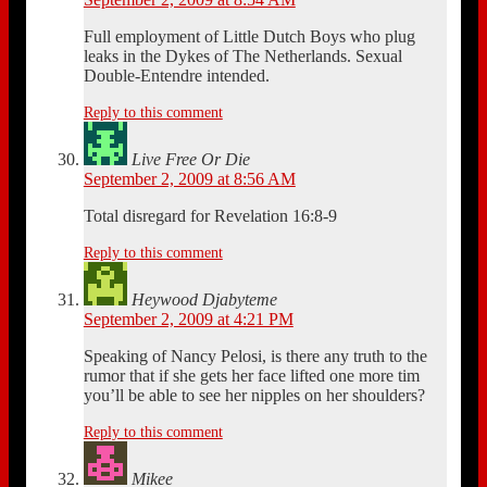
Full employment of Little Dutch Boys who plug
leaks in the Dykes of The Netherlands. Sexual
Double-Entendre intended.
Reply to this comment
Live Free Or Die
September 2, 2009 at 8:56 AM
Total disregard for Revelation 16:8-9
Reply to this comment
Heywood Djabyteme
September 2, 2009 at 4:21 PM
Speaking of Nancy Pelosi, is there any truth to the
rumor that if she gets her face lifted one more tim
you’ll be able to see her nipples on her shoulders?
Reply to this comment
Mikee