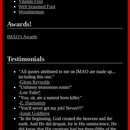
Vitamin Fred
Well Seasoned Fool
Woodsterman
Awards!
IMAO's Awards
Testimonials
"All quotes attributed to me on IMAO are made up...
including this one."
-
Glenn Reynolds
"Unfunny treasonous ronin!"
-Lou Tulio
*
"You, sir, are a natural born killer."
-
E. Harrington
"You'll never get my job! Never!!!"
-
Jonah Goldberg
"In the beginning, God created the heavens and the
earth. And He did despair, for in His omniscience, He
did know that His creations had but three-fifths of the