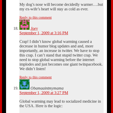
My dog’s nose will become decidedly warmer….but
my ex-wife’s heart will stay as cold as ever.
Reply to this comment
Joey
September 1, 2009 at 3:16 PM
Crap! I didn’t know global warming caused a
decrease in humor blog updates and and, more
importantly, an increase in twitter. We have to stop
this crap. I can’t stand that stupid twitter crap. We
need to stop global warming before the internet
implodes and just becomes one giant twitspacebook.
We didn’t listen!
Reply to this comment
Obamaaintmymama
September 1, 2009 at 3:27 PM
Global warming may lead to socialized medicine in
the USA. Here is the logic: