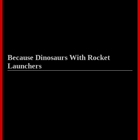
Because Dinosaurs With Rocket
Launchers