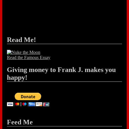
Read Me!
Read the Famous Essay
Giving money to Frank J. makes you
happy!
Feed Me