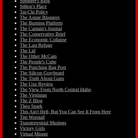
Springer's Blog
Stilton's Place
Tai-Chi Policy
The Astute Bloggers
The Burning Platform
The Captain's Journal
The Conservative Brief
The Economic Collapse
The Last Refuge
The Lid
The Other McCain
The People's Cube
The Punching Bag Post
The Silicon Graybeard
The Truth About Guns
The Unz Review
The View From North Central Idaho
The Virginian
The Z Blog
Theo Spark
This Ain't Hell, But You Can See It From Here
Tim Worstall
Transterrestrial Musings
Victory Girls
Virtual Mirage