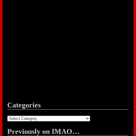
Categories
Categories
Previously on IMAO…