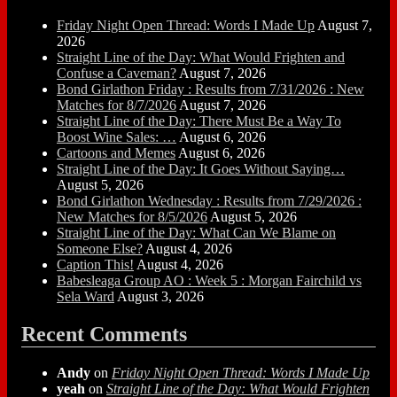
Friday Night Open Thread: Words I Made Up
August 7,
2026
Straight Line of the Day: What Would Frighten and
Confuse a Caveman?
August 7, 2026
Bond Girlathon Friday : Results from 7/31/2026 : New
Matches for 8/7/2026
August 7, 2026
Straight Line of the Day: There Must Be a Way To
Boost Wine Sales: …
August 6, 2026
Cartoons and Memes
August 6, 2026
Straight Line of the Day: It Goes Without Saying…
August 5, 2026
Bond Girlathon Wednesday : Results from 7/29/2026 :
New Matches for 8/5/2026
August 5, 2026
Straight Line of the Day: What Can We Blame on
Someone Else?
August 4, 2026
Caption This!
August 4, 2026
Babesleaga Group AO : Week 5 : Morgan Fairchild vs
Sela Ward
August 3, 2026
Recent Comments
Andy
on
Friday Night Open Thread: Words I Made Up
yeah
on
Straight Line of the Day: What Would Frighten