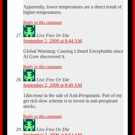
Apparently, lower temperatures are a direct result of
higher temperatures.
Reply to this comment
Live Free Or Die
September 2, 2009 at 8:44 AM
Global Warming: Causing Libtard Encephalitis since
Al Gore discovered it.
Reply to this comment
Live Free Or Die
September 2, 2009 at 8:49 AM
1)Increase in the sale of Anti-Perspirants. Part of my
get rich slow scheme is to invest in anti-perspirant
stocks.
Reply to this comment
Live Free Or Die
September 2, 2009 at 8:54 AM