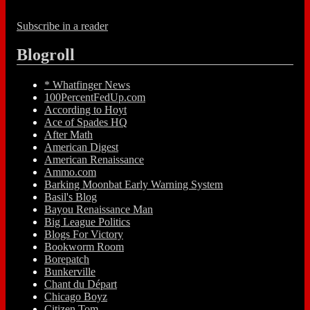
Subscribe in a reader
Blogroll
* Whatfinger News
100PercentFedUp.com
According to Hoyt
Ace of Spades HQ
After Math
American Digest
American Renaissance
Ammo.com
Barking Moonbat Early Warning System
Basil's Blog
Bayou Renaissance Man
Big League Politics
Blogs For Victory
Bookworm Room
Borepatch
Bunkerville
Chant du Départ
Chicago Boyz
Citizen Tom