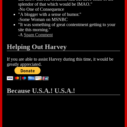
splendor of that which would be IMAO."
-No One of Consequence
"A blogger with a sense of humor."
-Some Woman on MSNBC
"It was something of great contentment getting to your
site this morning."
-A
Spam Comment
Helping Out Harvey
If you are able to assist Harvey during this time, it would be
greatly appreciated.
Because U.S.A.! U.S.A.!