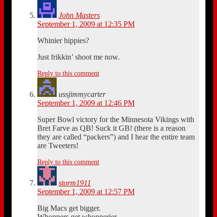
John Masters
September 1, 2009 at 12:35 PM
Whinier hippies?
Just frikkin’ shoot me now.
Reply to this comment
ussjimmycarter
September 1, 2009 at 12:46 PM
Super Bowl victory for the Minnesota Vikings with
Bret Farve as QB! Suck it GB! (there is a reason
they are called “packers”) and I hear the entire team
are Tweeters!
Reply to this comment
storm1911
September 1, 2009 at 12:57 PM
Big Macs get bigger.
Whoppers get whopperier.