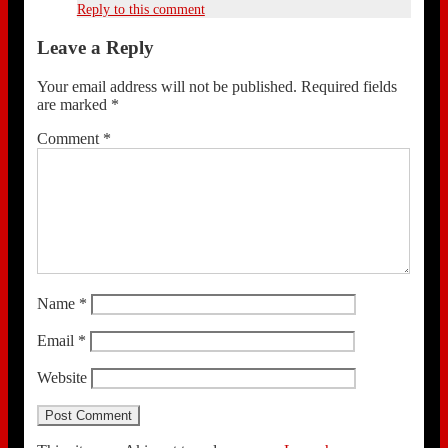
Reply to this comment
Leave a Reply
Your email address will not be published.
Required fields
are marked
*
Comment
*
Name
*
Email
*
Website