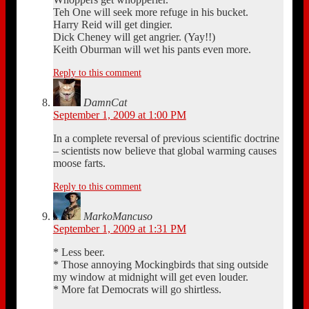
Teh One will seek more refuge in his bucket.
Harry Reid will get dingier.
Dick Cheney will get angrier. (Yay!!)
Keith Oburman will wet his pants even more.
Reply to this comment
DamnCat
September 1, 2009 at 1:00 PM
In a complete reversal of previous scientific doctrine
– scientists now believe that global warming causes
moose farts.
Reply to this comment
MarkoMancuso
September 1, 2009 at 1:31 PM
* Less beer.
* Those annoying Mockingbirds that sing outside
my window at midnight will get even louder.
* More fat Democrats will go shirtless.