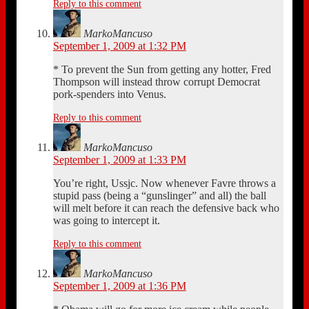
Reply to this comment
MarkoMancuso
September 1, 2009 at 1:32 PM
* To prevent the Sun from getting any hotter, Fred
Thompson will instead throw corrupt Democrat
pork-spenders into Venus.
Reply to this comment
MarkoMancuso
September 1, 2009 at 1:33 PM
You’re right, Ussjc. Now whenever Favre throws a
stupid pass (being a “gunslinger” and all) the ball
will melt before it can reach the defensive back who
was going to intercept it.
Reply to this comment
MarkoMancuso
September 1, 2009 at 1:36 PM