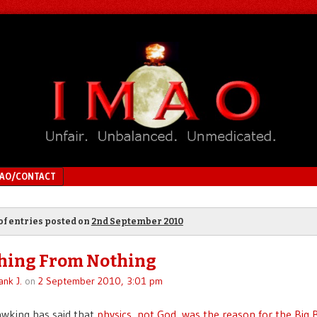
MAO/CONTACT
of entries posted on
2nd September 2010
hing From Nothing
ank J.
on
2 September 2010, 3:01 pm
wking has said that
physics, not God, was the reason for the Big