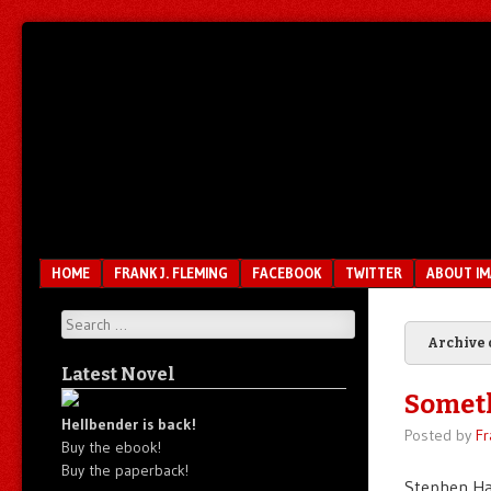
Unfair.
IMAO
Unbalanced.
Unmedicated.
Menu
SKIP TO CONTENT
HOME
FRANK J. FLEMING
FACEBOOK
TWITTER
ABOUT I
Search
Archive 
Latest Novel
Somet
Hellbender is back!
Posted by
Fr
Buy the ebook!
Buy the paperback!
Stephen Ha