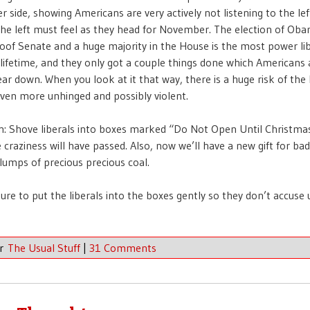
er side, showing Americans are very actively not listening to the le
he left must feel as they head for November. The election of Oba
proof Senate and a huge majority in the House is the most power lib
r lifetime, and they only got a couple things done which Americans
ear down. When you look at it that way, there is a huge risk of the 
en more unhinged and possibly violent.
n: Shove liberals into boxes marked “Do Not Open Until Christmas
 craziness will have passed. Also, now we’ll have a new gift for bad
lumps of precious precious coal.
ure to put the liberals into the boxes gently so they don’t accuse 
er
The Usual Stuff
|
31 Comments