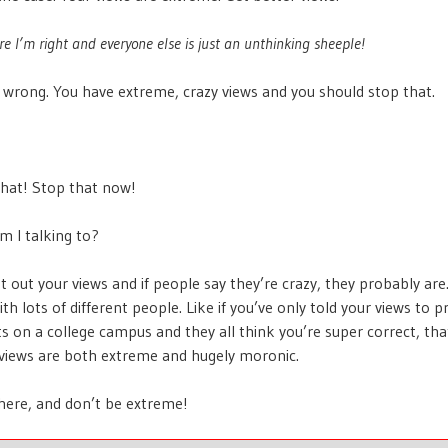
re I’m right and everyone else is just an unthinking sheeple!
 wrong. You have extreme, crazy views and you should stop that.
 that! Stop that now!
m I talking to?
t out your views and if people say they’re crazy, they probably are.
h lots of different people. Like if you’ve only told your views to p
s on a college campus and they all think you’re super correct, that
 views are both extreme and hugely moronic.
here, and don’t be extreme!