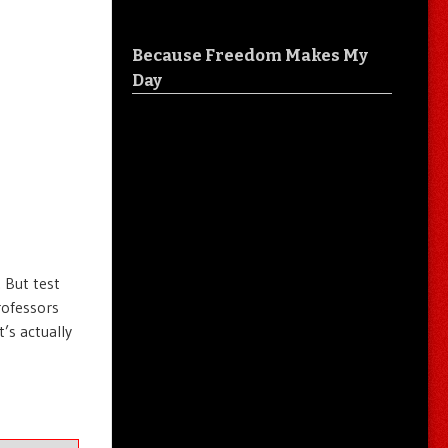
Because Freedom Makes My
Day
 But test
rofessors
’s actually