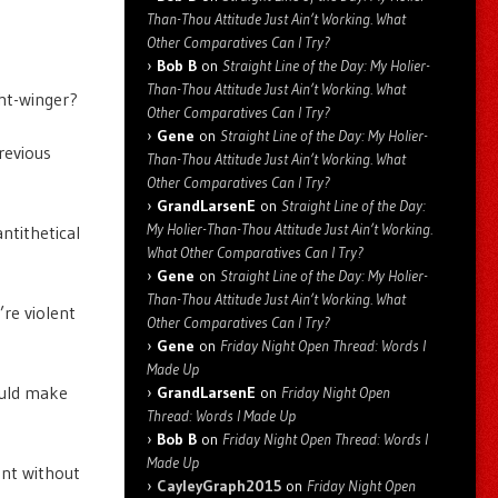
Than-Thou Attitude Just Ain’t Working. What
Other Comparatives Can I Try?
Bob B
on
Straight Line of the Day: My Holier-
Than-Thou Attitude Just Ain’t Working. What
ght-winger?
Other Comparatives Can I Try?
Gene
on
Straight Line of the Day: My Holier-
revious
Than-Thou Attitude Just Ain’t Working. What
Other Comparatives Can I Try?
GrandLarsenE
on
Straight Line of the Day:
My Holier-Than-Thou Attitude Just Ain’t Working.
antithetical
What Other Comparatives Can I Try?
Gene
on
Straight Line of the Day: My Holier-
Than-Thou Attitude Just Ain’t Working. What
’re violent
Other Comparatives Can I Try?
Gene
on
Friday Night Open Thread: Words I
Made Up
could make
GrandLarsenE
on
Friday Night Open
Thread: Words I Made Up
Bob B
on
Friday Night Open Thread: Words I
Made Up
ent without
CayleyGraph2015
on
Friday Night Open