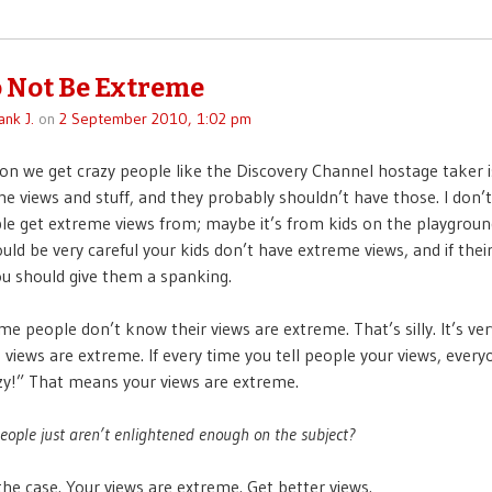
 Not Be Extreme
ank J.
on
2 September 2010, 1:02 pm
on we get crazy people like the Discovery Channel hostage taker 
e views and stuff, and they probably shouldn’t have those. I don
e get extreme views from; maybe it’s from kids on the playgroun
uld be very careful your kids don’t have extreme views, and if thei
u should give them a spanking.
e people don’t know their views are extreme. That’s silly. It’s ver
re views are extreme. If every time you tell people your views, everyo
zy!” That means your views are extreme.
people just aren’t enlightened enough on the subject?
the case. Your views are extreme. Get better views.