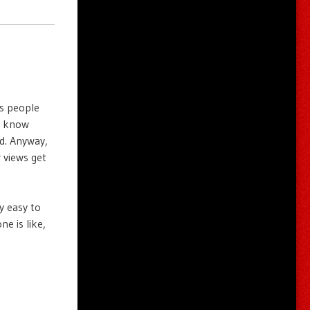
is people
’t know
d. Anyway,
r views get
y easy to
ne is like,