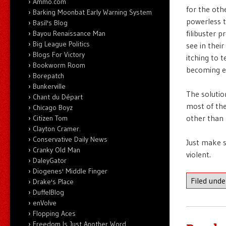
Ammo.com
for the oth
Barking Moonbat Early Warning System
powerless t
Basil's Blog
filibuster 
Bayou Renaissance Man
Big League Politics
see in thei
Blogs For Victory
itching to t
Bookworm Room
becoming ev
Borepatch
Bunkerville
The solutio
Chant du Départ
most of the
Chicago Boyz
other than 
Citizen Tom
Clayton Cramer.
Conservative Daily News
Just make s
Cranky Old Man
violent.
DaleyGator
Diogenes' Middle Finger
Filed und
Drake's Place
DuffelBlog
enVolve
Flopping Aces
Freedom Is Just Another Word