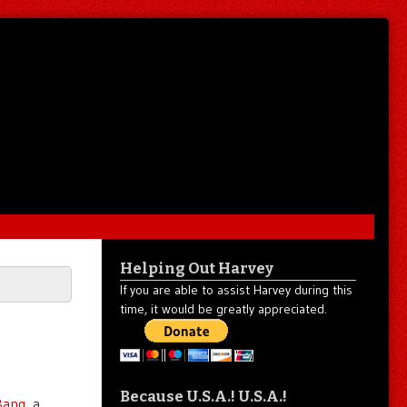
Helping Out Harvey
If you are able to assist Harvey during this
time, it would be greatly appreciated.
Because U.S.A.! U.S.A.!
 Bang
, a