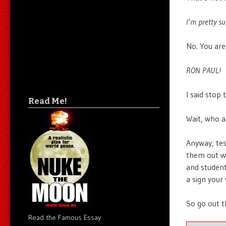
I’m pretty su
No. You are
RON PAUL!
I said stop
Read Me!
Wait, who a
Anyway, tes
them out wit
and student
a sign your
So go out t
Read the Famous Essay