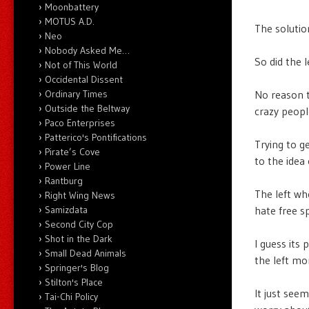
Moonbattery
MOTUS A.D.
The solutio
Neo
Nobody Asked Me…
So did the l
Not of This World
Occidental Dissent
Ordinary Times
No reason t
Outside the Beltway
crazy peopl
Paco Enterprises
Patterico's Pontifications
Trying to ge
Pirate’s Cove
to the idea 
Power Line
Rantburg
The left wh
Right Wing News
Samizdata
hate free s
Second City Cop
Shot in the Dark
I guess its
Small Dead Animals
the left mo
Springer's Blog
Stilton's Place
It just see
Tai-Chi Policy