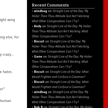
Recent Comments
windbag
on
Straight Line of the Day: My
Holier-Than-Thou Attitude Just Ain’t Working.
right-wing
What Other Comparatives Can I Try?
Andy
on
Straight Line of the Day: My Holier-
Than-Thou Attitude Just Ain’t Working. What
Other Comparatives Can I Try?
ing else, for
Biscuit
on
Straight Line of the Day: My
Holier-Than-Thou Attitude Just Ain’t Working.
What Other Comparatives Can I Try?
y crazy…
Gene
on
Straight Line of the Day: My Holier-
Than-Thou Attitude Just Ain’t Working. What
Other Comparatives Can I Try?
e hates
Biscuit
on
Straight Line of the Day: What
Would Frighten and Confuse a Caveman?
Biscuit
on
Straight Line of the Day: What
Would Frighten and Confuse a Caveman?
n!”
windbag
on
Straight Line of the Day: My
Holier-Than-Thou Attitude Just Ain’t Working.
g human
What Other Comparatives Can I Try?
Bob B
on
Straight Line of the Day: My Holier-