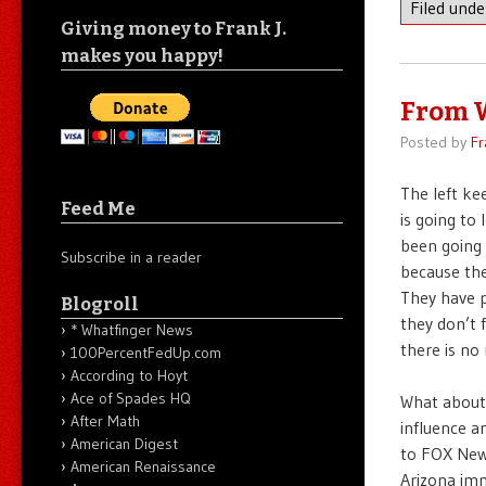
Filed und
Giving money to Frank J.
makes you happy!
From 
Posted by
Fr
The left ke
Feed Me
is going to 
been going 
Subscribe in a reader
because the
They have p
Blogroll
they don’t 
* Whatfinger News
there is no
100PercentFedUp.com
According to Hoyt
Ace of Spades HQ
What about 
After Math
influence a
American Digest
to FOX News
American Renaissance
Arizona imm