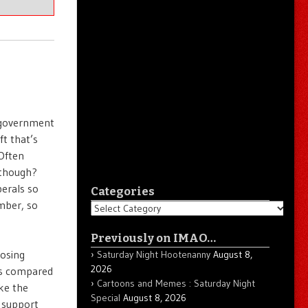
g government
ft that’s
Often
 though?
erals so
Categories
ember, so
Categories
Previously on IMAO…
losing
Saturday Night Hootenanny
August 8,
2026
ces compared
Cartoons and Memes : Saturday Night
ike the
Special
August 8, 2026
 support