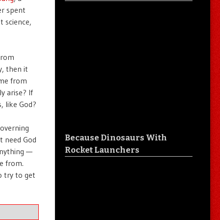
er spent
t science,
 from
, then it
ome from
 arise? If
, like God?
governing
Because Dinosaurs With
’t need God
Rocket Launchers
anything —
e from.
 try to get