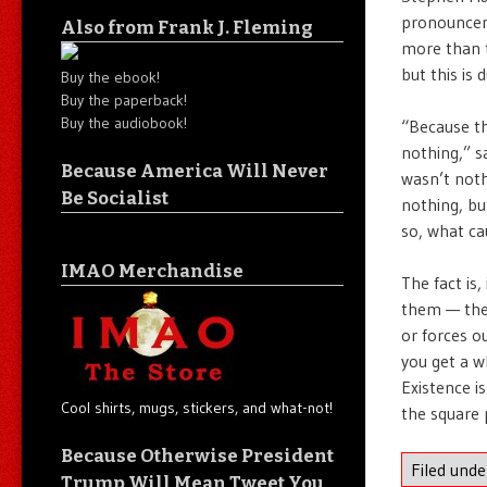
pronouncem
Also from Frank J. Fleming
more than t
but this is
Buy the ebook!
Buy the paperback!
Buy the audiobook!
“Because the
nothing,” sa
Because America Will Never
wasn’t not
Be Socialist
nothing, bu
so, what ca
IMAO Merchandise
The fact is
them — then
or forces o
you get a w
Existence i
Cool shirts, mugs, stickers, and what-not!
the square 
Because Otherwise President
Filed und
Trump Will Mean Tweet You