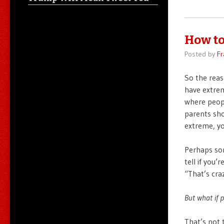
How to
Posted by
Fr
So the reas
have extrem
where peopl
parents sho
extreme, yo
Perhaps som
tell if you’
“That’s cra
But what if 
That’s not 