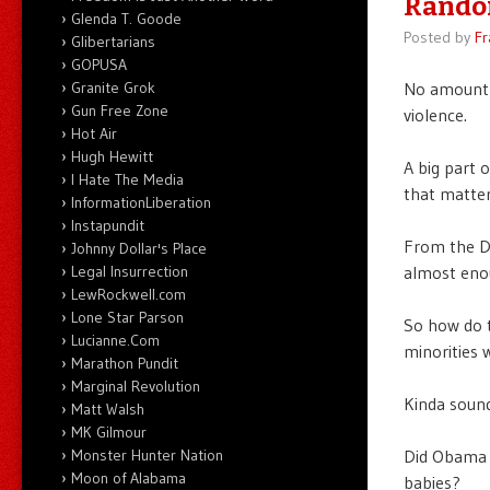
Rando
Glenda T. Goode
Posted by
Fr
Glibertarians
GOPUSA
Granite Grok
No amount o
Gun Free Zone
violence.
Hot Air
Hugh Hewitt
A big part o
I Hate The Media
that matter
InformationLiberation
Instapundit
From the Di
Johnny Dollar's Place
Legal Insurrection
almost enou
LewRockwell.com
Lone Star Parson
So how do 
Lucianne.Com
minorities 
Marathon Pundit
Marginal Revolution
Kinda sound
Matt Walsh
MK Gilmour
Monster Hunter Nation
Did Obama 
Moon of Alabama
babies?