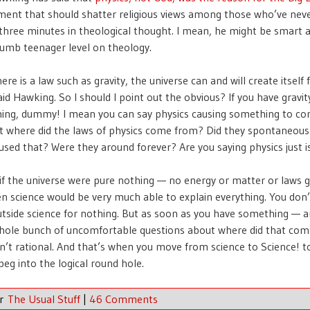
ent that should shatter religious views among those who’ve nev
hree minutes in theological thought. I mean, he might be smart a
 dumb teenager level on theology.
re is a law such as gravity, the universe can and will create itself
id Hawking. So I should I point out the obvious? If you have gravity
hing, dummy! I mean you can say physics causing something to c
t where did the laws of physics come from? Did they spontaneously
used that? Were they around forever? Are you saying physics just is
, if the universe were pure nothing — no energy or matter or laws 
 science would be very much able to explain everything. You don
utside science for nothing. But as soon as you have something — 
hole bunch of uncomfortable questions about where did that com
sn’t rational. And that’s when you move from science to Science! to
peg into the logical round hole.
er
The Usual Stuff
|
46 Comments