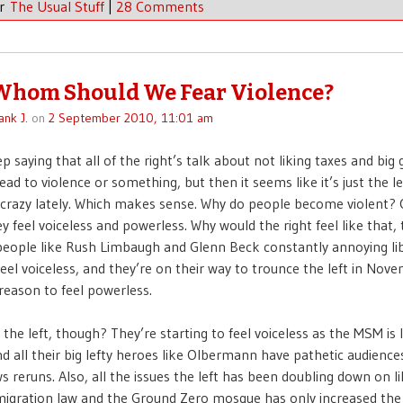
er
The Usual Stuff
|
28 Comments
Whom Should We Fear Violence?
ank J.
on
2 September 2010, 11:01 am
ep saying that all of the right’s talk about not liking taxes and bi
lead to violence or something, but then it seems like it’s just the le
crazy lately. Which makes sense. Why do people become violent? 
y feel voiceless and powerless. Why would the right feel like that,
eople like Rush Limbaugh and Glenn Beck constantly annoying lib
feel voiceless, and they’re on their way to trounce the left in Nov
 reason to feel powerless.
the left, though? They’re starting to feel voiceless as the MSM is 
nd all their big lefty heroes like Olbermann have pathetic audien
 reruns. Also, all the issues the left has been doubling down on l
igration law and the Ground Zero mosque has only increased the