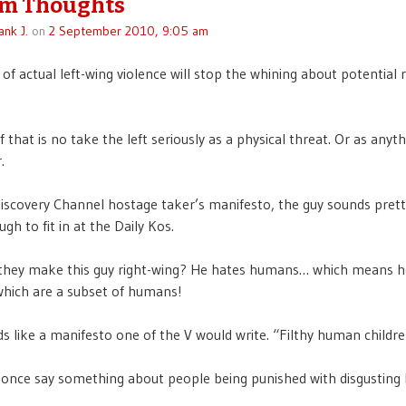
m Thoughts
ank J.
on
2 September 2010, 9:05 am
f actual left-wing violence will stop the whining about potential 
f that is no take the left seriously as a physical threat. Or as anyth
.
scovery Channel hostage taker’s manifesto, the guy sounds prett
gh to fit in at the Daily Kos.
they make this guy right-wing? He hates humans… which means h
which are a subset of humans!
s like a manifesto one of the V would write. “Filthy human childre
once say something about people being punished with disgustin