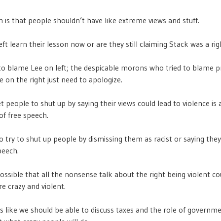
n is that people shouldn’t have like extreme views and stuff.
eft learn their lesson now or are they still claiming Stack was a ri
o blame Lee on left; the despicable morons who tried to blame p
e on the right just need to apologize.
t people to shut up by saying their views could lead to violence is 
of free speech.
o try to shut up people by dismissing them as racist or saying they
peech.
 possible that all the nonsense talk about the right being violent 
re crazy and violent.
ms like we should be able to discuss taxes and the role of governm