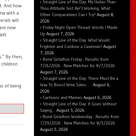
Straight Line of the Day: My Holier-Than-
ft. And how
Thou Attitude Just Ain’t Working. What
ma with a
Other Comparatives Can I Try?
August 8,
erals will
2026
 are now
Friday Night Open Thread: Words I Made
Up
August 7, 2026
left
Straight Line of the Day: What Would
Frighten and Confuse a Caveman?
August
7, 2026
.” By then,
Bond Girlathon Friday : Results from
 children
7/31/2026 : New Matches for 8/7/2026
August 7, 2026
Straight Line of the Day: There Must Be a
Way To Boost Wine Sales: …
August 6,
us of being
2026
Cartoons and Memes
August 6, 2026
Straight Line of the Day: It Goes Without
Saying…
August 5, 2026
Bond Girlathon Wednesday : Results from
7/29/2026 : New Matches for 8/5/2026
August 5, 2026