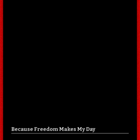
Because Freedom Makes My Day