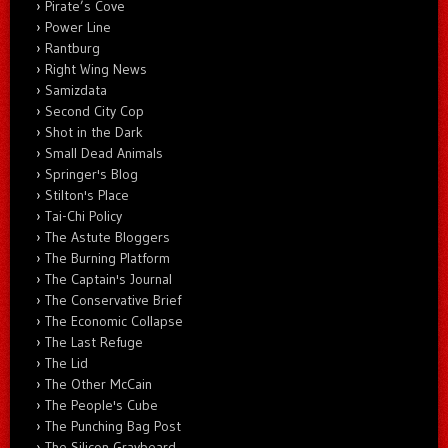
Pirate’s Cove
Power Line
Rantburg
Right Wing News
Samizdata
Second City Cop
Shot in the Dark
Small Dead Animals
Springer's Blog
Stilton's Place
Tai-Chi Policy
The Astute Bloggers
The Burning Platform
The Captain's Journal
The Conservative Brief
The Economic Collapse
The Last Refuge
The Lid
The Other McCain
The People's Cube
The Punching Bag Post
The Silicon Graybeard