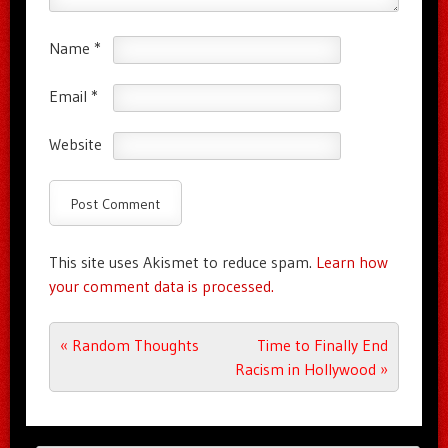
Name
*
Email
*
Website
This site uses Akismet to reduce spam.
Learn how
your comment data is processed.
Post navigation
«
Random Thoughts
Time to Finally End
Racism in Hollywood
»