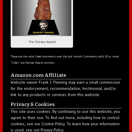
The Harvey Award
These are the most liked comments over the last month. Comments with 10 or more
“Likes” are Harvey Award winners.
Amazon.com Affiliate
Website owner Frank J. Fleming may earn a small commission
for the endorsement, recommendation, testimonial, and/or
link to any products or services from this website.
Privacy & Cookies
This site uses cookies. By continuing to use this website, you
agree to their use. To find out more, including how to control
cookies, see our Cookie Policy. To learn how your information
is used, see out Privacy Policy.