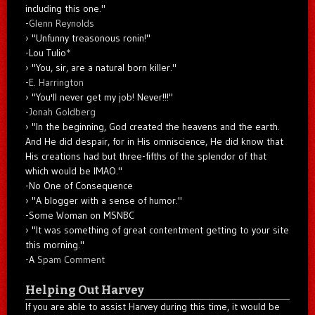
including this one."
-
Glenn Reynolds
"Unfunny treasonous ronin!"
-Lou Tulio
*
"You, sir, are a natural born killer."
-
E. Harrington
"You'll never get my job! Never!!!"
-
Jonah Goldberg
"In the beginning, God created the heavens and the earth.
And He did despair, for in His omniscience, He did know that
His creations had but three-fifths of the splendor of that
which would be IMAO."
-No One of Consequence
"A blogger with a sense of humor."
-Some Woman on MSNBC
"It was something of great contentment getting to your site
this morning."
-A
Spam Comment
Helping Out Harvey
If you are able to assist Harvey during this time, it would be