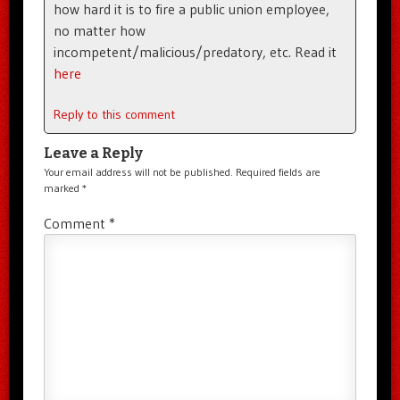
how hard it is to fire a public union employee,
no matter how
incompetent/malicious/predatory, etc. Read it
here
Reply to this comment
Leave a Reply
Your email address will not be published.
Required fields are
marked
*
Comment
*