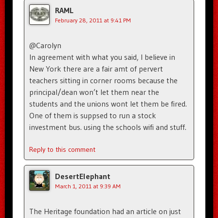
RAML
February 28, 2011 at 9:41 PM
@Carolyn
In agreement with what you said, I believe in
New York there are a fair amt of pervert
teachers sitting in corner rooms because the
principal/dean won’t let them near the
students and the unions wont let them be fired.
One of them is suppsed to run a stock
investment bus. using the schools wifi and stuff.
Reply to this comment
DesertElephant
March 1, 2011 at 9:39 AM
The Heritage foundation had an article on just