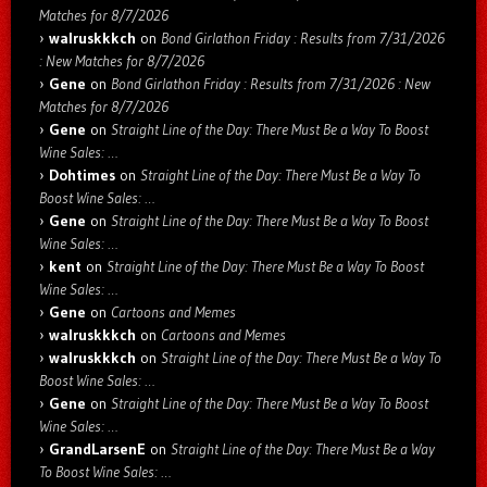
Matches for 8/7/2026
walruskkkch
on
Bond Girlathon Friday : Results from 7/31/2026
: New Matches for 8/7/2026
Gene
on
Bond Girlathon Friday : Results from 7/31/2026 : New
Matches for 8/7/2026
Gene
on
Straight Line of the Day: There Must Be a Way To Boost
Wine Sales: …
Dohtimes
on
Straight Line of the Day: There Must Be a Way To
Boost Wine Sales: …
Gene
on
Straight Line of the Day: There Must Be a Way To Boost
Wine Sales: …
kent
on
Straight Line of the Day: There Must Be a Way To Boost
Wine Sales: …
Gene
on
Cartoons and Memes
walruskkkch
on
Cartoons and Memes
walruskkkch
on
Straight Line of the Day: There Must Be a Way To
Boost Wine Sales: …
Gene
on
Straight Line of the Day: There Must Be a Way To Boost
Wine Sales: …
GrandLarsenE
on
Straight Line of the Day: There Must Be a Way
To Boost Wine Sales: …