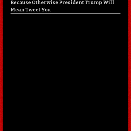
Because Otherwise President Trump Will
Mean Tweet You