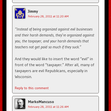
Jimmy
February 28, 2011 at 11:20 AM
“Instead of being organized against evil businesses
and their harsh demands, they’re organized against
you, the taxpayer, and your harsh demands that
teachers not get paid so much if they suck.”
And they would like to insert the word “evil” in
front of the word “taxpayer.” After all, many of
taxpayers are evil Republicans, especially in
Wisconsin.
Reply to this comment
MarkoMancuso
February 28, 2011 at 11:26 AM