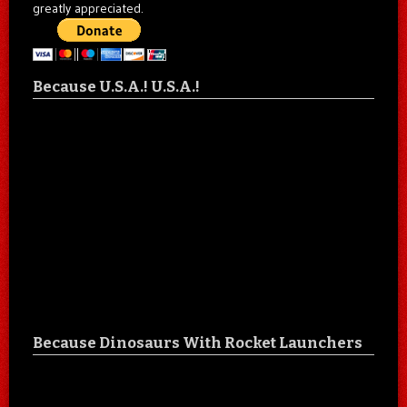
greatly appreciated.
Because U.S.A.! U.S.A.!
Because Dinosaurs With Rocket Launchers