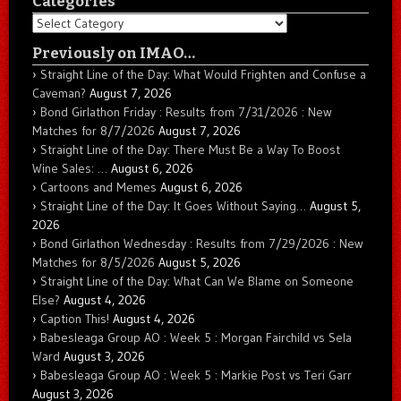
Categories
Categories
Previously on IMAO…
Straight Line of the Day: What Would Frighten and Confuse a
Caveman?
August 7, 2026
Bond Girlathon Friday : Results from 7/31/2026 : New
Matches for 8/7/2026
August 7, 2026
Straight Line of the Day: There Must Be a Way To Boost
Wine Sales: …
August 6, 2026
Cartoons and Memes
August 6, 2026
Straight Line of the Day: It Goes Without Saying…
August 5,
2026
Bond Girlathon Wednesday : Results from 7/29/2026 : New
Matches for 8/5/2026
August 5, 2026
Straight Line of the Day: What Can We Blame on Someone
Else?
August 4, 2026
Caption This!
August 4, 2026
Babesleaga Group AO : Week 5 : Morgan Fairchild vs Sela
Ward
August 3, 2026
Babesleaga Group AO : Week 5 : Markie Post vs Teri Garr
August 3, 2026