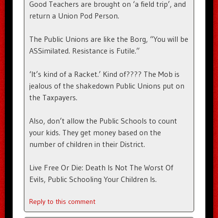
Good Teachers are brought on ‘a field trip’, and
return a Union Pod Person.
The Public Unions are like the Borg, “You will be
ASSimilated. Resistance is Futile.”
‘It’s kind of a Racket.’ Kind of???? The Mob is
jealous of the shakedown Public Unions put on
the Taxpayers.
Also, don’t allow the Public Schools to count
your kids. They get money based on the
number of children in their District.
Live Free Or Die: Death Is Not The Worst Of
Evils, Public Schooling Your Children Is.
Reply to this comment