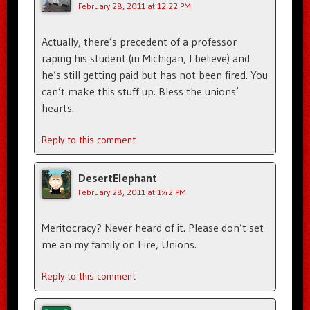
February 28, 2011 at 12:22 PM
Actually, there’s precedent of a professor
raping his student (in Michigan, I believe) and
he’s still getting paid but has not been fired. You
can’t make this stuff up. Bless the unions’
hearts.
Reply to this comment
DesertElephant
February 28, 2011 at 1:42 PM
Meritocracy? Never heard of it. Please don’t set
me an my family on Fire, Unions.
Reply to this comment