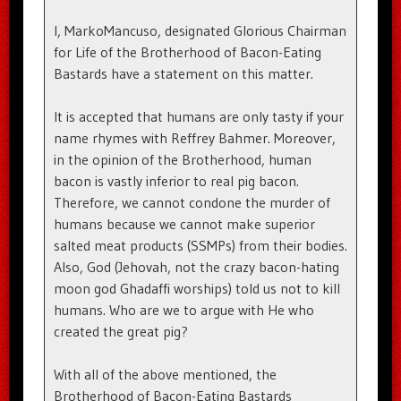
I, MarkoMancuso, designated Glorious Chairman
for Life of the Brotherhood of Bacon-Eating
Bastards have a statement on this matter.
It is accepted that humans are only tasty if your
name rhymes with Reffrey Bahmer. Moreover,
in the opinion of the Brotherhood, human
bacon is vastly inferior to real pig bacon.
Therefore, we cannot condone the murder of
humans because we cannot make superior
salted meat products (SSMPs) from their bodies.
Also, God (Jehovah, not the crazy bacon-hating
moon god Ghadaffi worships) told us not to kill
humans. Who are we to argue with He who
created the great pig?
With all of the above mentioned, the
Brotherhood of Bacon-Eating Bastards