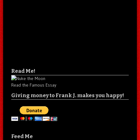
Read Me!
Read the Famous Essay
Giving money to Frank J. makes you happy!
Feed Me