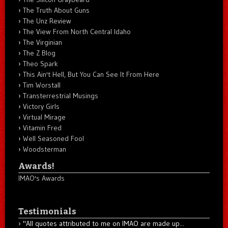
The Truth About Guns
The Unz Review
The View From North Central Idaho
The Virginian
The Z Blog
Theo Spark
This Ain't Hell, But You Can See It From Here
Tim Worstall
Transterrestrial Musings
Victory Girls
Virtual Mirage
Vitamin Fred
Well Seasoned Fool
Woodsterman
Awards!
IMAO's Awards
Testimonials
"All quotes attributed to me on IMAO are made up...