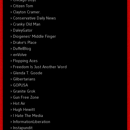
Citizen Tom
Clayton Cramer.
Conservative Daily News
Cranky Old Man
DaleyGator
Diogenes' Middle Finger
Drake's Place
DuffelBlog
enVolve
Flopping Aces
Freedom Is Just Another Word
Glenda T. Goode
Glibertarians
GOPUSA
Granite Grok
Gun Free Zone
Hot Air
Hugh Hewitt
I Hate The Media
InformationLiberation
Instapundit