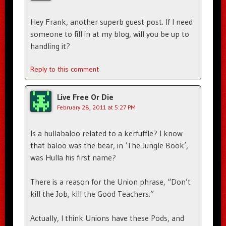
Hey Frank, another superb guest post. If I need
someone to fill in at my blog, will you be up to
handling it?
Reply to this comment
Live Free Or Die
February 28, 2011 at 5:27 PM
Is a hullabaloo related to a kerfuffle? I know
that baloo was the bear, in ‘The Jungle Book’,
was Hulla his first name?
There is a reason for the Union phrase, “Don’t
kill the Job, kill the Good Teachers.”
Actually, I think Unions have these Pods, and