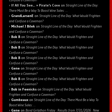
If All You See… » Pirate's Cove
on
Straight Line of the Day:
There Must Be a Way To Boost Wine Sales: …
GrandLarsenE
on
Straight Line of the Day: What Would Frighten
and Confuse a Caveman?
Michael J Bilek
on
Straight Line of the Day: What Would Frighten
and Confuse a Caveman?
Bob B
on
Straight Line of the Day: What Would Frighten and
Confuse a Caveman?
Bob B
on
Straight Line of the Day: What Would Frighten and
Confuse a Caveman?
Bob B
on
Straight Line of the Day: What Would Frighten and
Confuse a Caveman?
Gene
on
Straight Line of the Day: What Would Frighten and
Confuse a Caveman?
Bob B
on
Straight Line of the Day: What Would Frighten and
Confuse a Caveman?
Bob in Feenicks
on
Straight Line of the Day: What Would
Frighten and Confuse a Caveman?
Gumbeaux
on
Straight Line of the Day: There Must Be a Way To
Boost Wine Sales: …
Gene
on
Bond Girlathon Friday : Results from 7/31/2026 : New