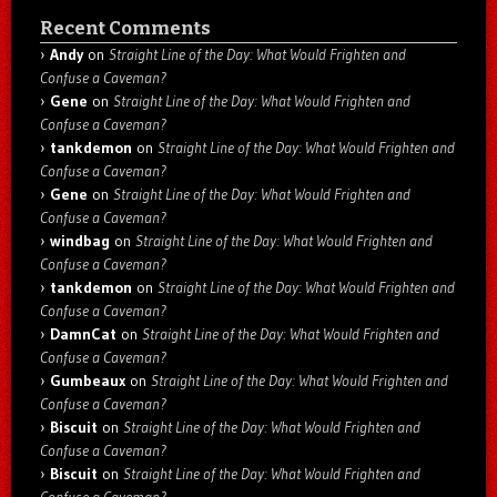
Recent Comments
Andy
on
Straight Line of the Day: What Would Frighten and
Confuse a Caveman?
Gene
on
Straight Line of the Day: What Would Frighten and
Confuse a Caveman?
tankdemon
on
Straight Line of the Day: What Would Frighten and
Confuse a Caveman?
Gene
on
Straight Line of the Day: What Would Frighten and
Confuse a Caveman?
windbag
on
Straight Line of the Day: What Would Frighten and
Confuse a Caveman?
tankdemon
on
Straight Line of the Day: What Would Frighten and
Confuse a Caveman?
DamnCat
on
Straight Line of the Day: What Would Frighten and
Confuse a Caveman?
Gumbeaux
on
Straight Line of the Day: What Would Frighten and
Confuse a Caveman?
Biscuit
on
Straight Line of the Day: What Would Frighten and
Confuse a Caveman?
Biscuit
on
Straight Line of the Day: What Would Frighten and
Confuse a Caveman?