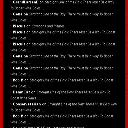
GrandLarsenE
on
Straight Line of the Day: There Must Be a Way
To Boost Wine Sales: …
Gene
on
Straight Line of the Day: There Must Be a Way To Boost
Wine Sales: …
Biscuit
on
Cartoons and Memes
Biscuit
on
Straight Line of the Day: There Must Be a Way To Boost
Wine Sales: …
Biscuit
on
Straight Line of the Day: There Must Be a Way To Boost
Wine Sales: …
Gene
on
Straight Line of the Day: There Must Be a Way To Boost
Wine Sales: …
Gene
on
Straight Line of the Day: There Must Be a Way To Boost
Wine Sales: …
Bob B
on
Straight Line of the Day: There Must Be a Way To Boost
Wine Sales: …
DamnCat
on
Straight Line of the Day: There Must Be a Way To
Boost Wine Sales: …
Conservatarian
on
Straight Line of the Day: There Must Be a Way
To Boost Wine Sales: …
Bob B
on
Straight Line of the Day: There Must Be a Way To Boost
Wine Sales: …
CayleyGraph2015
on
Cartoons and Memes