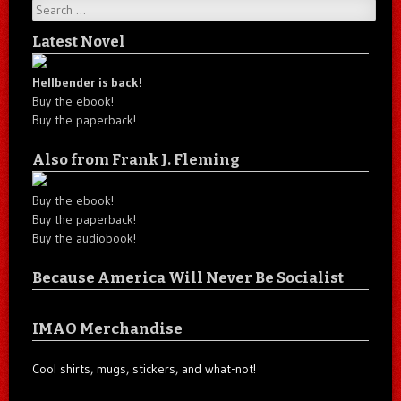
Search
Latest Novel
Hellbender is back!
Buy the ebook!
Buy the paperback!
Also from Frank J. Fleming
Buy the ebook!
Buy the paperback!
Buy the audiobook!
Because America Will Never Be Socialist
IMAO Merchandise
Cool shirts, mugs, stickers, and what-not!