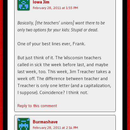
Iowa Jim
February 28, 2011 at 1:55 PM
Basically, [the teachers’ unions] want there to be
only two options for your kids: Stupid or dead.
One of your best lines ever, Frank.
But just think of it. The Wisconsin teachers
called in sick the week before last, and maybe
last week, too. This week, Jim Treacher takes a
week off. The difference between teacher and
Treacher is only one letter (and a capitalization,
I suppose). Coincidence? I think not.
Reply to this comment
Burmashave
February 28, 2011 at 2:14 PM