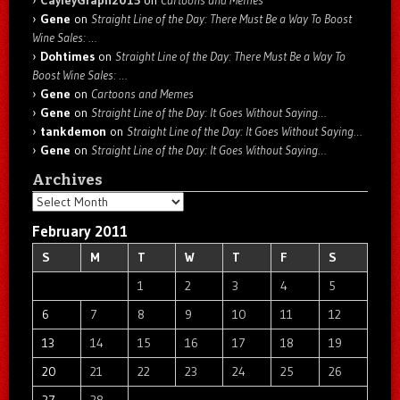
Gene
on
Straight Line of the Day: There Must Be a Way To Boost
Wine Sales: …
Dohtimes
on
Straight Line of the Day: There Must Be a Way To
Boost Wine Sales: …
Gene
on
Cartoons and Memes
Gene
on
Straight Line of the Day: It Goes Without Saying…
tankdemon
on
Straight Line of the Day: It Goes Without Saying…
Gene
on
Straight Line of the Day: It Goes Without Saying…
Archives
Archives
February 2011
S
M
T
W
T
F
S
1
2
3
4
5
6
7
8
9
10
11
12
13
14
15
16
17
18
19
20
21
22
23
24
25
26
27
28