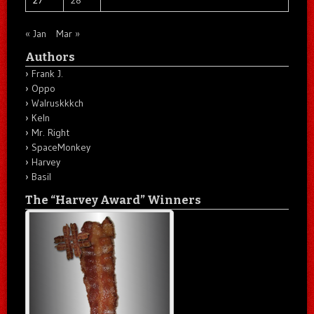
« Jan
Mar »
Authors
Frank J.
Oppo
Walruskkkch
Keln
Mr. Right
SpaceMonkey
Harvey
Basil
The “Harvey Award” Winners