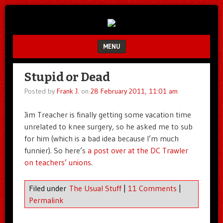
Unfair.
IMAO
Unbalanced.
Unmedicated.
MENU
SKIP TO CONTENT
Stupid or Dead
Posted by
Frank J.
on
28 February 2011, 11:01 am
Jim Treacher is finally getting some vacation time
unrelated to knee surgery, so he asked me to sub
for him (which is a bad idea because I’m much
funnier). So here’s
a post over at the DC Trawler
on teachers’ unions
.
Filed under
The Usual Stuff
|
11 Comments
|
Permalink