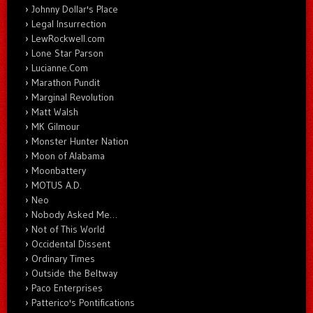
Johnny Dollar's Place
Legal Insurrection
LewRockwell.com
Lone Star Parson
Lucianne.Com
Marathon Pundit
Marginal Revolution
Matt Walsh
MK Gilmour
Monster Hunter Nation
Moon of Alabama
Moonbattery
MOTUS A.D.
Neo
Nobody Asked Me…
Not of This World
Occidental Dissent
Ordinary Times
Outside the Beltway
Paco Enterprises
Patterico's Pontifications