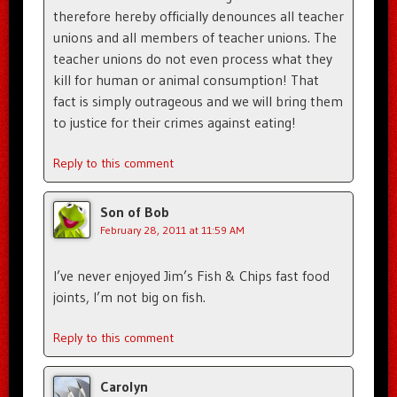
therefore hereby officially denounces all teacher
unions and all members of teacher unions. The
teacher unions do not even process what they
kill for human or animal consumption! That
fact is simply outrageous and we will bring them
to justice for their crimes against eating!
Reply to this comment
Son of Bob
February 28, 2011 at 11:59 AM
I’ve never enjoyed Jim’s Fish & Chips fast food
joints, I’m not big on fish.
Reply to this comment
Carolyn