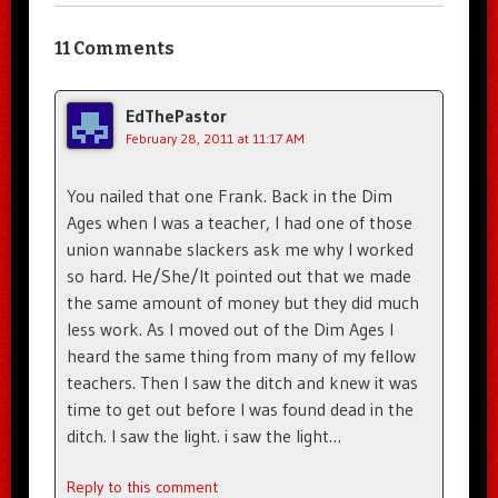
11 Comments
EdThePastor
February 28, 2011 at 11:17 AM
You nailed that one Frank. Back in the Dim
Ages when I was a teacher, I had one of those
union wannabe slackers ask me why I worked
so hard. He/She/It pointed out that we made
the same amount of money but they did much
less work. As I moved out of the Dim Ages I
heard the same thing from many of my fellow
teachers. Then I saw the ditch and knew it was
time to get out before I was found dead in the
ditch. I saw the light. i saw the light…
Reply to this comment