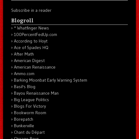
Subscribe in a reader
Blogroll
* Whatfinger News
100PercentFedUp.com
According to Hoyt
Ace of Spades HQ
After Math
American Digest
American Renaissance
Ammo.com
Barking Moonbat Early Warning System
Basil's Blog
Bayou Renaissance Man
Big League Politics
Blogs For Victory
Bookworm Room
Borepatch
Bunkerville
Chant du Départ
Chicago Boyz