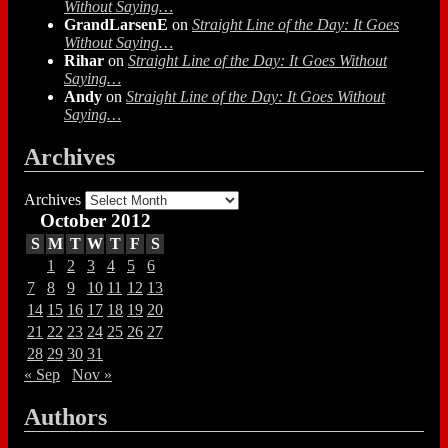
Without Saying…
GrandLarsenE
on
Straight Line of the Day: It Goes
Without Saying…
Rihar
on
Straight Line of the Day: It Goes Without
Saying…
Andy
on
Straight Line of the Day: It Goes Without
Saying…
Archives
Archives
October 2012
S
M
T
W
T
F
S
1
2
3
4
5
6
7
8
9
10
11
12
13
14
15
16
17
18
19
20
21
22
23
24
25
26
27
28
29
30
31
« Sep
Nov »
Authors