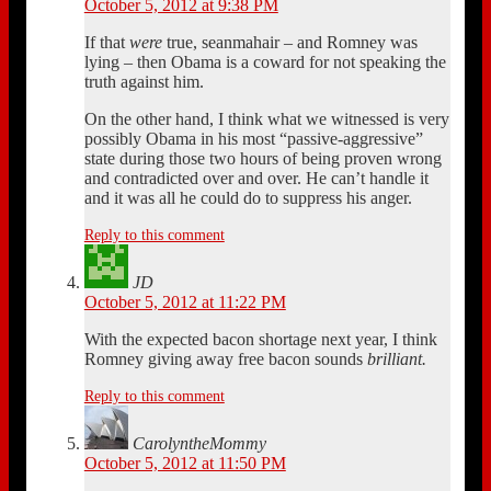
October 5, 2012 at 9:38 PM
If that
were
true, seanmahair – and Romney was
lying – then Obama is a coward for not speaking the
truth against him.
On the other hand, I think what we witnessed is very
possibly Obama in his most “passive-aggressive”
state during those two hours of being proven wrong
and contradicted over and over. He can’t handle it
and it was all he could do to suppress his anger.
Reply to this comment
JD
October 5, 2012 at 11:22 PM
With the expected bacon shortage next year, I think
Romney giving away free bacon sounds
brilliant.
Reply to this comment
CarolyntheMommy
October 5, 2012 at 11:50 PM