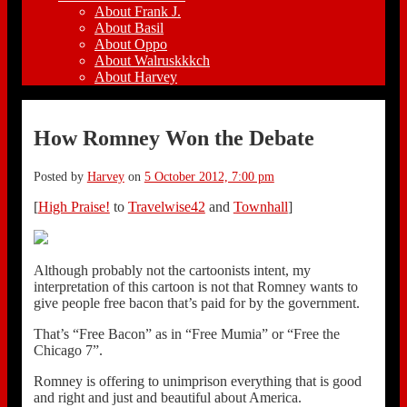
About Frank J.
About Basil
About Oppo
About Walruskkkch
About Harvey
How Romney Won the Debate
Posted by
Harvey
on
5 October 2012, 7:00 pm
[
High Praise!
to
Travelwise42
and
Townhall
]
Although probably not the cartoonists intent, my
interpretation of this cartoon is not that Romney wants to
give people free bacon that’s paid for by the government.
That’s “Free Bacon” as in “Free Mumia” or “Free the
Chicago 7”.
Romney is offering to unimprison everything that is good
and right and just and beautiful about America.