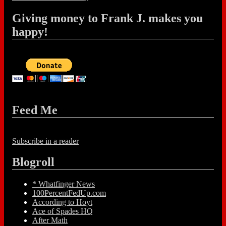
Giving money to Frank J. makes you
happy!
Feed Me
Subscribe in a reader
Blogroll
* Whatfinger News
100PercentFedUp.com
According to Hoyt
Ace of Spades HQ
After Math