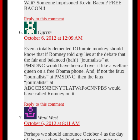
Wait? Someone imprisoned Kevin Bacon? FREE
BACON!!
Reply to this comment
Ogrrre
October 6, 2012 at 12:09 AM
Even a totally demented DUmmie monkey should
know that if Romney told
any
lies at the debate that
the fair and balanced (hah!) “journalists” at
PMSDNC would have been all over it like a welfare
queen on a free Obama phone. And, if not the faux
“journalists” at PMSDNC, then the faux
“journalists” at
ABCCBSNBCNYTLATWaPoCNNPBS would
have called Romney on it.
Reply to this comment
Went West
October 6, 2012 at 8:11 AM
Perhaps we should announce October 4 as the day
of the year when the hunting season on unicorns