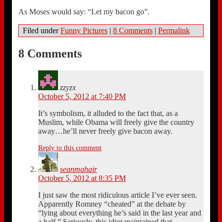
As Moses would say: “Let my bacon go”.
Filed under
Funny Pictures
|
8 Comments
|
Permalink
8 Comments
zzyzx
October 5, 2012 at 7:40 PM
It’s symbolism, it alluded to the fact that, as a
Muslim, while Obama will freely give the country
away…he’ll never freely give bacon away.
Reply to this comment
seanmahair
October 5, 2012 at 8:35 PM
I just saw the most ridiculous article I’ve ever seen.
Apparently Romney “cheated” at the debate by
“lying about everything he’s said in the last year and
a half.” Seriously, this idiot maintained that