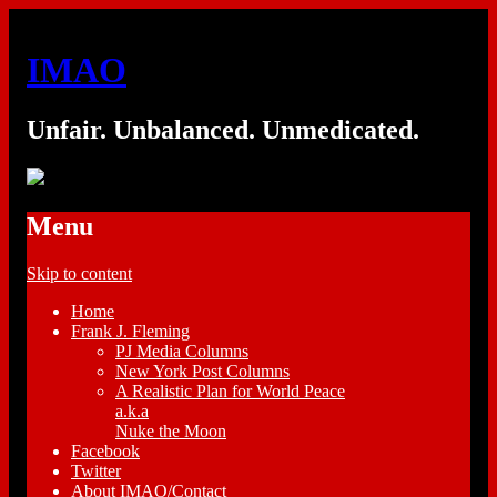
IMAO
Unfair. Unbalanced. Unmedicated.
Menu
Skip to content
Home
Frank J. Fleming
PJ Media Columns
New York Post Columns
A Realistic Plan for World Peace
a.k.a
Nuke the Moon
Facebook
Twitter
About IMAO/Contact