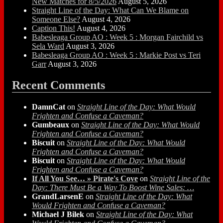
New Matches for 8/5/2026
August 5, 2026
Straight Line of the Day: What Can We Blame on
Someone Else?
August 4, 2026
Caption This!
August 4, 2026
Babesleaga Group AO : Week 5 : Morgan Fairchild vs
Sela Ward
August 3, 2026
Babesleaga Group AO : Week 5 : Markie Post vs Teri
Garr
August 3, 2026
Recent Comments
DamnCat
on
Straight Line of the Day: What Would
Frighten and Confuse a Caveman?
Gumbeaux
on
Straight Line of the Day: What Would
Frighten and Confuse a Caveman?
Biscuit
on
Straight Line of the Day: What Would
Frighten and Confuse a Caveman?
Biscuit
on
Straight Line of the Day: What Would
Frighten and Confuse a Caveman?
If All You See… » Pirate's Cove
on
Straight Line of the
Day: There Must Be a Way To Boost Wine Sales: …
GrandLarsenE
on
Straight Line of the Day: What
Would Frighten and Confuse a Caveman?
Michael J Bilek
on
Straight Line of the Day: What