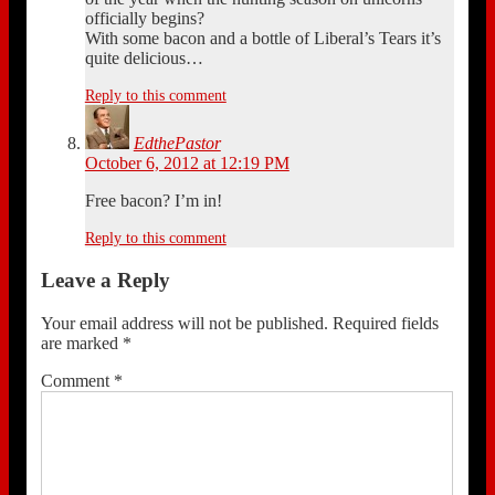
officially begins?
With some bacon and a bottle of Liberal’s Tears it’s
quite delicious…
Reply to this comment
EdthePastor
October 6, 2012 at 12:19 PM
Free bacon? I’m in!
Reply to this comment
Leave a Reply
Your email address will not be published.
Required fields
are marked
*
Comment
*