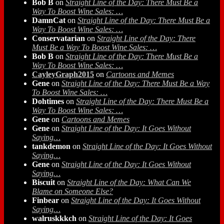
Bob B
on
Straight Line of the Day: There Must Be a
Way To Boost Wine Sales: …
DamnCat
on
Straight Line of the Day: There Must Be a
Way To Boost Wine Sales: …
Conservatarian
on
Straight Line of the Day: There
Must Be a Way To Boost Wine Sales: …
Bob B
on
Straight Line of the Day: There Must Be a
Way To Boost Wine Sales: …
CayleyGraph2015
on
Cartoons and Memes
Gene
on
Straight Line of the Day: There Must Be a Way
To Boost Wine Sales: …
Dohtimes
on
Straight Line of the Day: There Must Be a
Way To Boost Wine Sales: …
Gene
on
Cartoons and Memes
Gene
on
Straight Line of the Day: It Goes Without
Saying…
tankdemon
on
Straight Line of the Day: It Goes Without
Saying…
Gene
on
Straight Line of the Day: It Goes Without
Saying…
Biscuit
on
Straight Line of the Day: What Can We
Blame on Someone Else?
Finbear
on
Straight Line of the Day: It Goes Without
Saying…
walruskkkch
on
Straight Line of the Day: It Goes