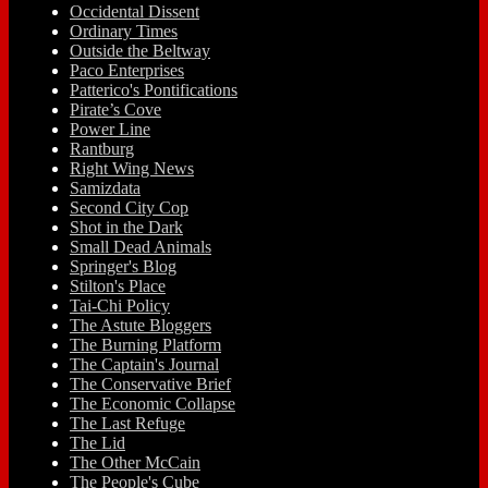
Occidental Dissent
Ordinary Times
Outside the Beltway
Paco Enterprises
Patterico's Pontifications
Pirate’s Cove
Power Line
Rantburg
Right Wing News
Samizdata
Second City Cop
Shot in the Dark
Small Dead Animals
Springer's Blog
Stilton's Place
Tai-Chi Policy
The Astute Bloggers
The Burning Platform
The Captain's Journal
The Conservative Brief
The Economic Collapse
The Last Refuge
The Lid
The Other McCain
The People's Cube