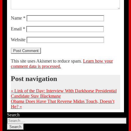
Name
*
Email
*
Website
This site uses Akismet to reduce spam.
Learn how your
comment data is processed.
Post navigation
«
Link of the Day: Interview With Darkhorse Presidential
Candidate Stav Blackmane
Obama Does Have That Reverse Midas Touch, Doesn’t
He?
»
Search