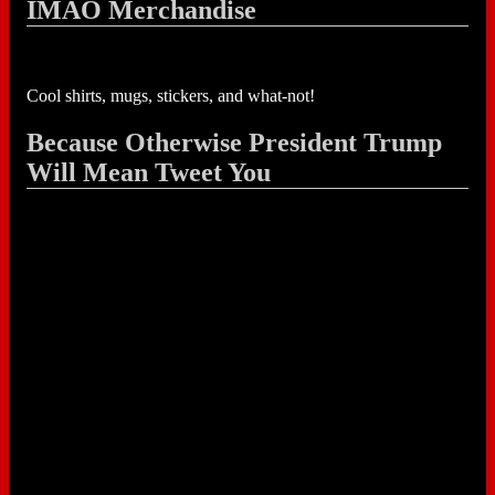
IMAO Merchandise
Cool shirts, mugs, stickers, and what-not!
Because Otherwise President Trump
Will Mean Tweet You