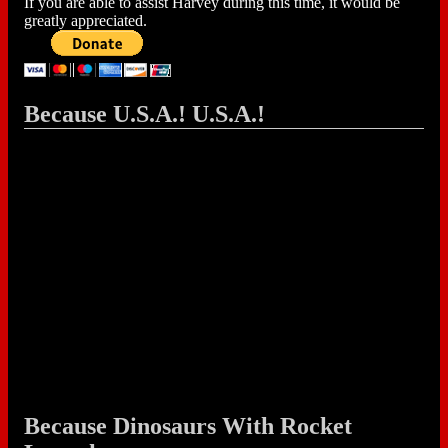
If you are able to assist Harvey during this time, it would be
greatly appreciated.
Because U.S.A.! U.S.A.!
Because Dinosaurs With Rocket