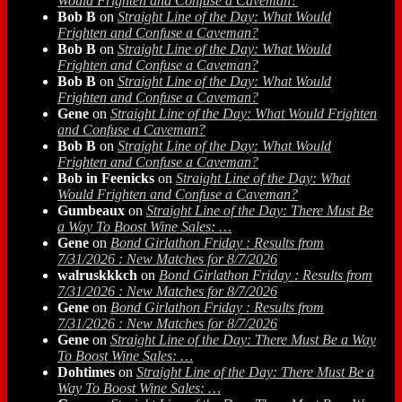
Would Frighten and Confuse a Caveman?
Bob B
on
Straight Line of the Day: What Would
Frighten and Confuse a Caveman?
Bob B
on
Straight Line of the Day: What Would
Frighten and Confuse a Caveman?
Bob B
on
Straight Line of the Day: What Would
Frighten and Confuse a Caveman?
Gene
on
Straight Line of the Day: What Would Frighten
and Confuse a Caveman?
Bob B
on
Straight Line of the Day: What Would
Frighten and Confuse a Caveman?
Bob in Feenicks
on
Straight Line of the Day: What
Would Frighten and Confuse a Caveman?
Gumbeaux
on
Straight Line of the Day: There Must Be
a Way To Boost Wine Sales: …
Gene
on
Bond Girlathon Friday : Results from
7/31/2026 : New Matches for 8/7/2026
walruskkkch
on
Bond Girlathon Friday : Results from
7/31/2026 : New Matches for 8/7/2026
Gene
on
Bond Girlathon Friday : Results from
7/31/2026 : New Matches for 8/7/2026
Gene
on
Straight Line of the Day: There Must Be a Way
To Boost Wine Sales: …
Dohtimes
on
Straight Line of the Day: There Must Be a
Way To Boost Wine Sales: …