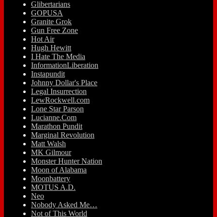
Glibertarians
GOPUSA
Granite Grok
Gun Free Zone
Hot Air
Hugh Hewitt
I Hate The Media
InformationLiberation
Instapundit
Johnny Dollar's Place
Legal Insurrection
LewRockwell.com
Lone Star Parson
Lucianne.Com
Marathon Pundit
Marginal Revolution
Matt Walsh
MK Gilmour
Monster Hunter Nation
Moon of Alabama
Moonbattery
MOTUS A.D.
Neo
Nobody Asked Me…
Not of This World