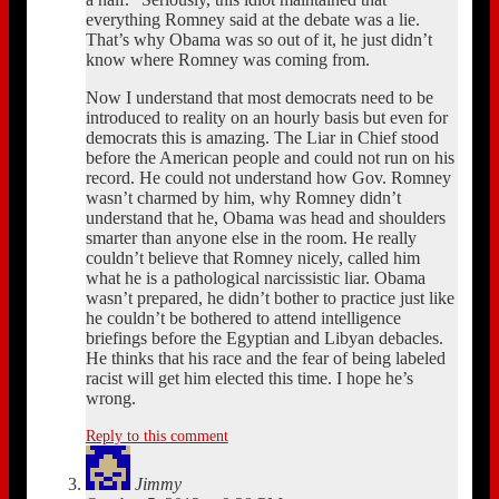
everything Romney said at the debate was a lie.
That’s why Obama was so out of it, he just didn’t
know where Romney was coming from.
Now I understand that most democrats need to be
introduced to reality on an hourly basis but even for
democrats this is amazing. The Liar in Chief stood
before the American people and could not run on his
record. He could not understand how Gov. Romney
wasn’t charmed by him, why Romney didn’t
understand that he, Obama was head and shoulders
smarter than anyone else in the room. He really
couldn’t believe that Romney nicely, called him
what he is a pathological narcissistic liar. Obama
wasn’t prepared, he didn’t bother to practice just like
he couldn’t be bothered to attend intelligence
briefings before the Egyptian and Libyan debacles.
He thinks that his race and the fear of being labeled
racist will get him elected this time. I hope he’s
wrong.
Reply to this comment
Jimmy