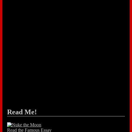
Read Me!
Read the Famous Essay