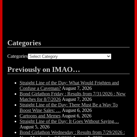
Categories
Categories
Previously on IMAO…
Straight Line of the Day: What Would Frighten and
Confuse a Caveman?
August 7, 2026
Bond Girlathon Friday : Results from 7/31/2026 : New
Matches for 8/7/2026
August 7, 2026
Straight Line of the Day: There Must Be a Way To
Boost Wine Sales: …
August 6, 2026
Cartoons and Memes
August 6, 2026
Straight Line of the Day: It Goes Without Saying…
August 5, 2026
Bond Girlathon Wednesday : Results from 7/29/2026 :