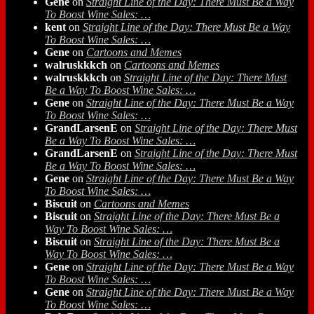
Gene
on
Straight Line of the Day: There Must Be a Way
To Boost Wine Sales: …
kent
on
Straight Line of the Day: There Must Be a Way
To Boost Wine Sales: …
Gene
on
Cartoons and Memes
walruskkkch
on
Cartoons and Memes
walruskkkch
on
Straight Line of the Day: There Must
Be a Way To Boost Wine Sales: …
Gene
on
Straight Line of the Day: There Must Be a Way
To Boost Wine Sales: …
GrandLarsenE
on
Straight Line of the Day: There Must
Be a Way To Boost Wine Sales: …
GrandLarsenE
on
Straight Line of the Day: There Must
Be a Way To Boost Wine Sales: …
Gene
on
Straight Line of the Day: There Must Be a Way
To Boost Wine Sales: …
Biscuit
on
Cartoons and Memes
Biscuit
on
Straight Line of the Day: There Must Be a
Way To Boost Wine Sales: …
Biscuit
on
Straight Line of the Day: There Must Be a
Way To Boost Wine Sales: …
Gene
on
Straight Line of the Day: There Must Be a Way
To Boost Wine Sales: …
Gene
on
Straight Line of the Day: There Must Be a Way
To Boost Wine Sales: …