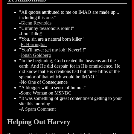
"All quotes attributed to me on IMAO are made up...
including this one."
-
Glenn Reynolds
"Unfunny treasonous ronin!"
-Lou Tulio
*
"You, sir, are a natural born killer."
-
E. Harrington
"You'll never get my job! Never!!!"
-
Jonah Goldberg
"In the beginning, God created the heavens and the
earth. And He did despair, for in His omniscience, He
did know that His creations had but three-fifths of the
splendor of that which would be IMAO."
-No One of Consequence
"A blogger with a sense of humor."
-Some Woman on MSNBC
"It was something of great contentment getting to your
site this morning."
-A
Spam Comment
Helping Out Harvey