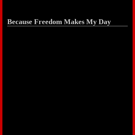
Because Freedom Makes My Day