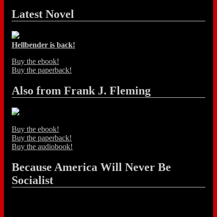
Latest Novel
Hellbender is back!
Buy the ebook!
Buy the paperback!
Also from Frank J. Fleming
Buy the ebook!
Buy the paperback!
Buy the audiobook!
Because America Will Never Be
Socialist