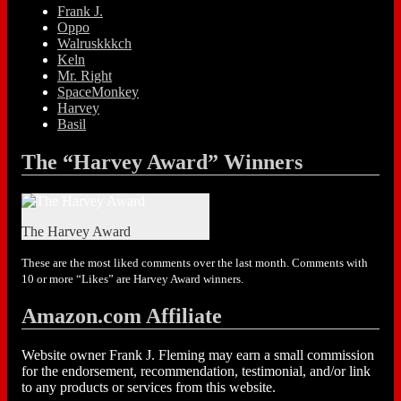
Frank J.
Oppo
Walruskkkch
Keln
Mr. Right
SpaceMonkey
Harvey
Basil
The “Harvey Award” Winners
The Harvey Award
These are the most liked comments over the last month. Comments with
10 or more “Likes” are Harvey Award winners.
Amazon.com Affiliate
Website owner Frank J. Fleming may earn a small commission
for the endorsement, recommendation, testimonial, and/or link
to any products or services from this website.