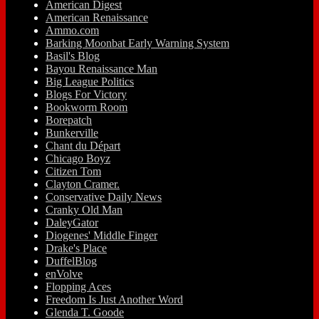
American Digest
American Renaissance
Ammo.com
Barking Moonbat Early Warning System
Basil's Blog
Bayou Renaissance Man
Big League Politics
Blogs For Victory
Bookworm Room
Borepatch
Bunkerville
Chant du Départ
Chicago Boyz
Citizen Tom
Clayton Cramer.
Conservative Daily News
Cranky Old Man
DaleyGator
Diogenes' Middle Finger
Drake's Place
DuffelBlog
enVolve
Flopping Aces
Freedom Is Just Another Word
Glenda T. Goode