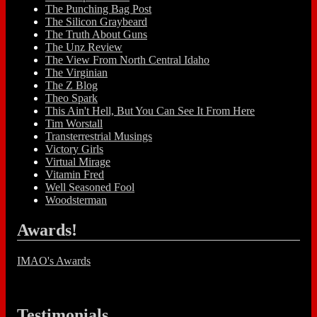
The Punching Bag Post
The Silicon Graybeard
The Truth About Guns
The Unz Review
The View From North Central Idaho
The Virginian
The Z Blog
Theo Spark
This Ain't Hell, But You Can See It From Here
Tim Worstall
Transterrestrial Musings
Victory Girls
Virtual Mirage
Vitamin Fred
Well Seasoned Fool
Woodsterman
Awards!
IMAO's Awards
Testimonials