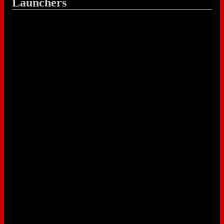
Launchers