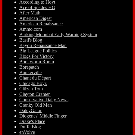
According to Hoyt
Ace of Spades HQ
After Math
American Digest
American Renaissance
Ammo.com
Barking Moonbat Early Warning System
Basil's Blog
Bayou Renaissance Man
Big League Politics
Blogs For Victory
Bookworm Room
Borepatch
Bunkerville
Chant du Départ
Chicago Boyz
Citizen Tom
Clayton Cramer.
Conservative Daily News
Cranky Old Man
DaleyGator
Diogenes' Middle Finger
Drake's Place
DuffelBlog
enVolve