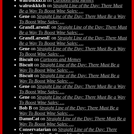
walruskkkch
on
Cartoons and Memes
walruskkkch
on
Straight Line of the Day: There Must
Be a Way To Boost Wine Sales: …
Gene
on
Straight Line of the Day: There Must Be a Way
To Boost Wine Sales: …
GrandLarsenE
on
Straight Line of the Day: There Must
Be a Way To Boost Wine Sales: …
GrandLarsenE
on
Straight Line of the Day: There Must
Be a Way To Boost Wine Sales: …
Gene
on
Straight Line of the Day: There Must Be a Way
To Boost Wine Sales: …
Biscuit
on
Cartoons and Memes
Biscuit
on
Straight Line of the Day: There Must Be a
Way To Boost Wine Sales: …
Biscuit
on
Straight Line of the Day: There Must Be a
Way To Boost Wine Sales: …
Gene
on
Straight Line of the Day: There Must Be a Way
To Boost Wine Sales: …
Gene
on
Straight Line of the Day: There Must Be a Way
To Boost Wine Sales: …
Bob B
on
Straight Line of the Day: There Must Be a
Way To Boost Wine Sales: …
DamnCat
on
Straight Line of the Day: There Must Be a
Way To Boost Wine Sales: …
Conservatarian
on
Straight Line of the Day: There