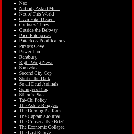
Neo
Nobody Asked Me…
Not of This World
Occidental Dissent
Ordinary Times
Outside the Beltway
Paco Enterprises
Patterico's Pontifications
Pirate’s Cove
Power Line
Rantburg
Right Wing News
Samizdata
Second City Cop
Shot in the Dark
Small Dead Animals
Springer's Blog
Stilton's Place
Tai-Chi Policy
The Astute Bloggers
The Burning Platform
The Captain's Journal
The Conservative Brief
The Economic Collapse
The Last Refuge