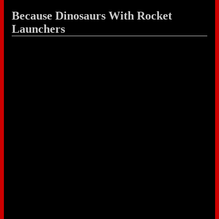
Because Dinosaurs With Rocket
Launchers