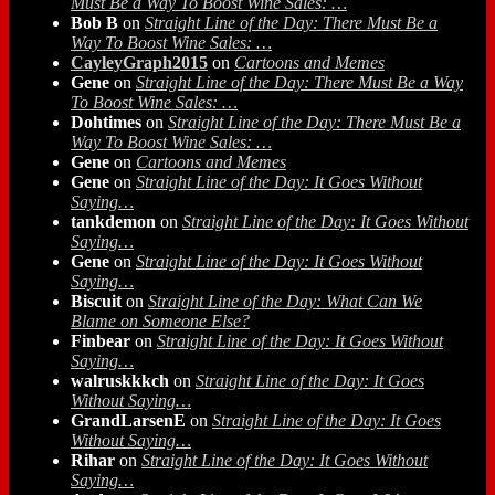
Must Be a Way To Boost Wine Sales: …
Bob B
on
Straight Line of the Day: There Must Be a
Way To Boost Wine Sales: …
CayleyGraph2015
on
Cartoons and Memes
Gene
on
Straight Line of the Day: There Must Be a Way
To Boost Wine Sales: …
Dohtimes
on
Straight Line of the Day: There Must Be a
Way To Boost Wine Sales: …
Gene
on
Cartoons and Memes
Gene
on
Straight Line of the Day: It Goes Without
Saying…
tankdemon
on
Straight Line of the Day: It Goes Without
Saying…
Gene
on
Straight Line of the Day: It Goes Without
Saying…
Biscuit
on
Straight Line of the Day: What Can We
Blame on Someone Else?
Finbear
on
Straight Line of the Day: It Goes Without
Saying…
walruskkkch
on
Straight Line of the Day: It Goes
Without Saying…
GrandLarsenE
on
Straight Line of the Day: It Goes
Without Saying…
Rihar
on
Straight Line of the Day: It Goes Without
Saying…