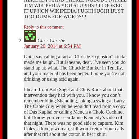
TIM WIKIPEDIA YOU STUPIDS!!!I LOOKED
IT UP!!!ON WIKIPEDIA!!!UGH!!!UGH!!!JUST
TOO DUMB FOR WORDS!!!
Reply to this comment
Chris Christie
January 20, 2014 at 6:54 PM
Gotta say calling a fart a “Christie Explosion” kinda
made me laugh. But Janeane, dear, I’ve seen you do
stand up at, what, The Chuckle Bunker in Tenafly,
and your material has been better. I hope you’re not
drinking or using acid again.
I heard from Bob Saget and Chris Rock about that
intervention they had with you. I know you don’t
remember biting Shandling, taking a swing at Larry
The Cable Guy when he wouldn’t read from a copy
of Das Kapital or calling Mencia a Cholo Cochino,
but I know you’ve seen Jamie Kennedy’s video of
that night. There was no good side to capture. Kim
Coles, a lovely woman, still won’t return your calls
after that riff about the cotton in her t-shirt.