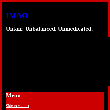
IMAO
Unfair. Unbalanced. Unmedicated.
Menu
Skip to content