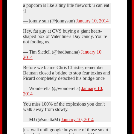
a popcorn is like a tiny litle firework u can eat
:]
— jomny sun (@jonnysun)
January 10, 2014
Hey, fat guy at CVS buying a giant heart-
shaped box of Valentine's Day candy. You're
not fooling us.
— Tim Siedell (@badbanana)
January 10,
2014
Before we blame Chris Christie, remember
Batman closed a bridge to stop fear toxins and
Picard completely detached his bridge once
— Wonderella (@wonderella)
January 10,
2014
You miss 100% of the explosions you don't
walk away from slowly.
— MJ (@sucittaM)
January 10, 2014
just wait until google buys one of those smart