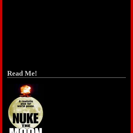
Read Me!