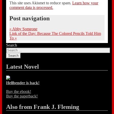
This site uses Akismet to reduce spam.
Learn how your
comment data is processed.
Post navigation
«
Abby Someone
Link of the Day: Because The Colored Pencils Told Him
To
»
Search
Latest Novel
Hellbender is back!
Buy the ebook!
Buy the paperback!
Also from Frank J. Fleming