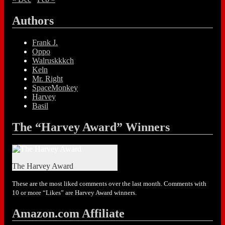
Authors
Frank J.
Oppo
Walruskkkch
Keln
Mr. Right
SpaceMonkey
Harvey
Basil
The “Harvey Award” Winners
The Harvey Award
These are the most liked comments over the last month. Comments with
10 or more “Likes” are Harvey Award winners.
Amazon.com Affiliate