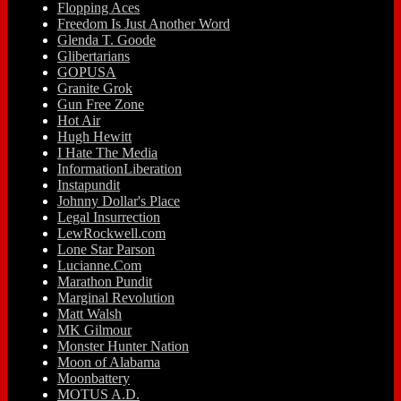
Flopping Aces
Freedom Is Just Another Word
Glenda T. Goode
Glibertarians
GOPUSA
Granite Grok
Gun Free Zone
Hot Air
Hugh Hewitt
I Hate The Media
InformationLiberation
Instapundit
Johnny Dollar's Place
Legal Insurrection
LewRockwell.com
Lone Star Parson
Lucianne.Com
Marathon Pundit
Marginal Revolution
Matt Walsh
MK Gilmour
Monster Hunter Nation
Moon of Alabama
Moonbattery
MOTUS A.D.