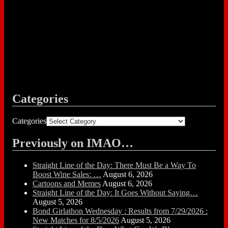
Categories
Categories
Previously on IMAO…
Straight Line of the Day: There Must Be a Way To
Boost Wine Sales: …
August 6, 2026
Cartoons and Memes
August 6, 2026
Straight Line of the Day: It Goes Without Saying…
August 5, 2026
Bond Girlathon Wednesday : Results from 7/29/2026 :
New Matches for 8/5/2026
August 5, 2026