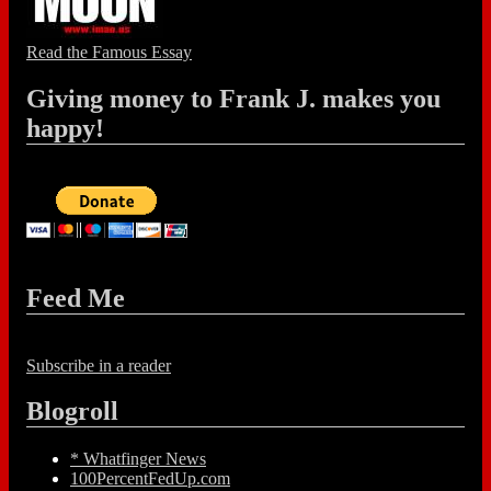
Read the Famous Essay
Giving money to Frank J. makes you
happy!
Feed Me
Subscribe in a reader
Blogroll
* Whatfinger News
100PercentFedUp.com