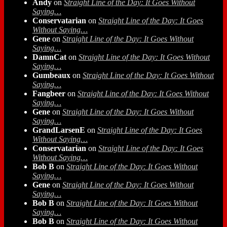
Andy
on
Straight Line of the Day: It Goes Without
Saying…
Conservatarian
on
Straight Line of the Day: It Goes
Without Saying…
Gene
on
Straight Line of the Day: It Goes Without
Saying…
DamnCat
on
Straight Line of the Day: It Goes Without
Saying…
Gumbeaux
on
Straight Line of the Day: It Goes Without
Saying…
Fangbeer
on
Straight Line of the Day: It Goes Without
Saying…
Gene
on
Straight Line of the Day: It Goes Without
Saying…
GrandLarsenE
on
Straight Line of the Day: It Goes
Without Saying…
Conservatarian
on
Straight Line of the Day: It Goes
Without Saying…
Bob B
on
Straight Line of the Day: It Goes Without
Saying…
Gene
on
Straight Line of the Day: It Goes Without
Saying…
Bob B
on
Straight Line of the Day: It Goes Without
Saying…
Bob B
on
Straight Line of the Day: It Goes Without