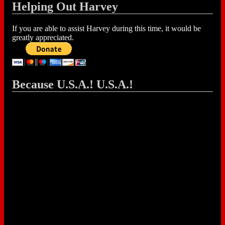
Helping Out Harvey
If you are able to assist Harvey during this time, it would be
greatly appreciated.
Because U.S.A.! U.S.A.!