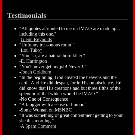
Testimonials
"All quotes attributed to me on IMAO are made up...
including this one."
-
Glenn Reynolds
"Unfunny treasonous ronin!"
-Lou Tulio
*
"You, sir, are a natural born killer."
-
E. Harrington
"You'll never get my job! Never!!!"
-
Jonah Goldberg
"In the beginning, God created the heavens and the
earth. And He did despair, for in His omniscience, He
did know that His creations had but three-fifths of the
splendor of that which would be IMAO."
-No One of Consequence
"A blogger with a sense of humor."
-Some Woman on MSNBC
"It was something of great contentment getting to your
site this morning."
-A
Spam Comment