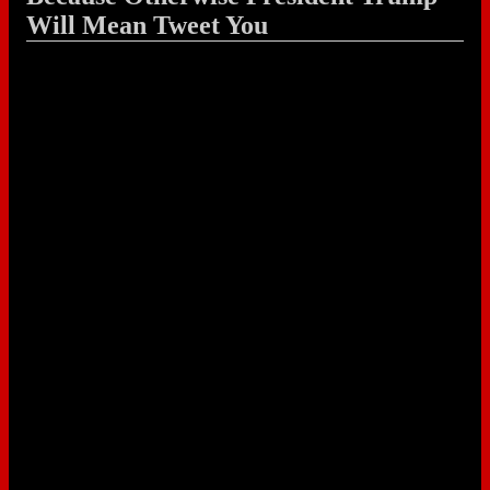
Will Mean Tweet You