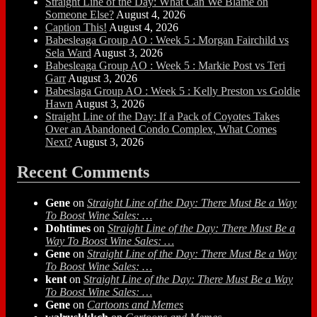
Straight Line of the Day: What Can We Blame on
Someone Else?
August 4, 2026
Caption This!
August 4, 2026
Babesleaga Group AO : Week 5 : Morgan Fairchild vs
Sela Ward
August 3, 2026
Babesleaga Group AO : Week 5 : Markie Post vs Teri
Garr
August 3, 2026
Babeslaga Group AO : Week 5 : Kelly Preston vs Goldie
Hawn
August 3, 2026
Straight Line of the Day: If a Pack of Coyotes Takes
Over an Abandoned Condo Complex, What Comes
Next?
August 3, 2026
Recent Comments
Gene
on
Straight Line of the Day: There Must Be a Way
To Boost Wine Sales: …
Dohtimes
on
Straight Line of the Day: There Must Be a
Way To Boost Wine Sales: …
Gene
on
Straight Line of the Day: There Must Be a Way
To Boost Wine Sales: …
kent
on
Straight Line of the Day: There Must Be a Way
To Boost Wine Sales: …
Gene
on
Cartoons and Memes