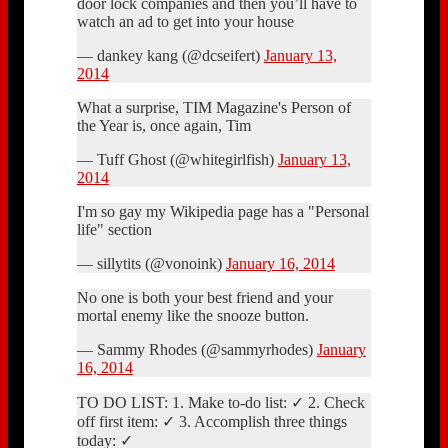
door lock companies and then you’ll have to
watch an ad to get into your house
— dankey kang (@dcseifert)
January 13,
2014
What a surprise, TIM Magazine's Person of
the Year is, once again, Tim
— Tuff Ghost (@whitegirlfish)
January 13,
2014
I'm so gay my Wikipedia page has a "Personal
life" section
— sillytits (@vonoink)
January 16, 2014
No one is both your best friend and your
mortal enemy like the snooze button.
— Sammy Rhodes (@sammyrhodes)
January
16, 2014
TO DO LIST: 1. Make to-do list: ✓ 2. Check
off first item: ✓ 3. Accomplish three things
today: ✓