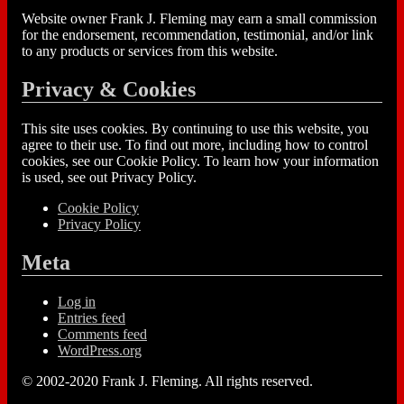
Website owner Frank J. Fleming may earn a small commission
for the endorsement, recommendation, testimonial, and/or link
to any products or services from this website.
Privacy & Cookies
This site uses cookies. By continuing to use this website, you
agree to their use. To find out more, including how to control
cookies, see our Cookie Policy. To learn how your information
is used, see out Privacy Policy.
Cookie Policy
Privacy Policy
Meta
Log in
Entries feed
Comments feed
WordPress.org
© 2002-2020 Frank J. Fleming. All rights reserved.