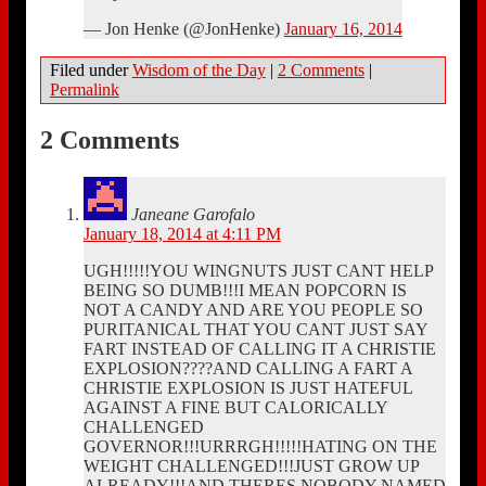
— Jon Henke (@JonHenke)
January 16, 2014
Filed under
Wisdom of the Day
|
2 Comments
|
Permalink
2 Comments
Janeane Garofalo
January 18, 2014 at 4:11 PM
UGH!!!!!YOU WINGNUTS JUST CANT HELP
BEING SO DUMB!!!I MEAN POPCORN IS
NOT A CANDY AND ARE YOU PEOPLE SO
PURITANICAL THAT YOU CANT JUST SAY
FART INSTEAD OF CALLING IT A CHRISTIE
EXPLOSION????AND CALLING A FART A
CHRISTIE EXPLOSION IS JUST HATEFUL
AGAINST A FINE BUT CALORICALLY
CHALLENGED
GOVERNOR!!!URRRGH!!!!!HATING ON THE
WEIGHT CHALLENGED!!!JUST GROW UP
ALREADY!!!AND THERES NOBODY NAMED