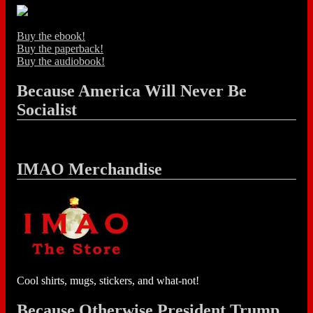
Buy the ebook!
Buy the paperback!
Buy the audiobook!
Because America Will Never Be
Socialist
IMAO Merchandise
Cool shirts, mugs, stickers, and what-not!
Because Otherwise President Trump