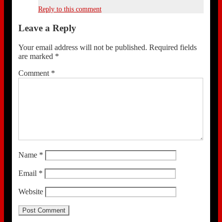
Reply to this comment
Leave a Reply
Your email address will not be published.
Required fields
are marked
*
Comment
*
Name
*
Email
*
Website