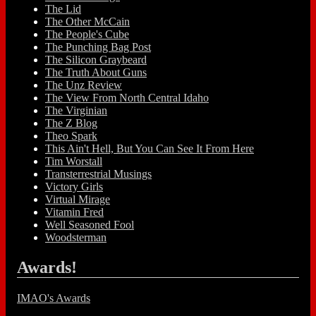
The Lid
The Other McCain
The People's Cube
The Punching Bag Post
The Silicon Graybeard
The Truth About Guns
The Unz Review
The View From North Central Idaho
The Virginian
The Z Blog
Theo Spark
This Ain't Hell, But You Can See It From Here
Tim Worstall
Transterrestrial Musings
Victory Girls
Virtual Mirage
Vitamin Fred
Well Seasoned Fool
Woodsterman
Awards!
IMAO's Awards