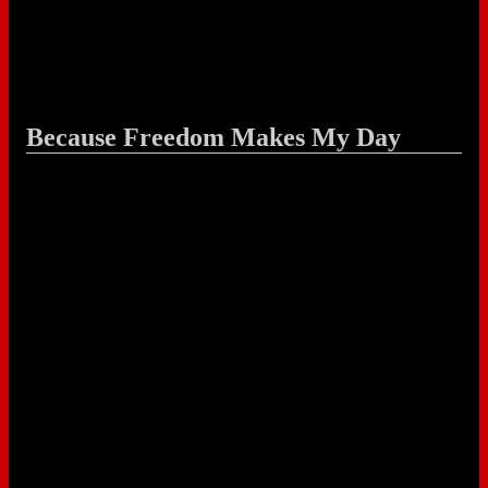
Because Freedom Makes My Day