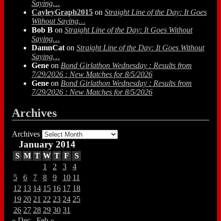
Saying…
CayleyGraph2015
on
Straight Line of the Day: It Goes
Without Saying…
Bob B
on
Straight Line of the Day: It Goes Without
Saying…
DamnCat
on
Straight Line of the Day: It Goes Without
Saying…
Gene
on
Bond Girlathon Wednesday : Results from
7/29/2026 : New Matches for 8/5/2026
Gene
on
Bond Girlathon Wednesday : Results from
7/29/2026 : New Matches for 8/5/2026
Archives
Archives
January 2014
S
M
T
W
T
F
S
1
2
3
4
5
6
7
8
9
10
11
12
13
14
15
16
17
18
19
20
21
22
23
24
25
26
27
28
29
30
31
« Dec
Feb »