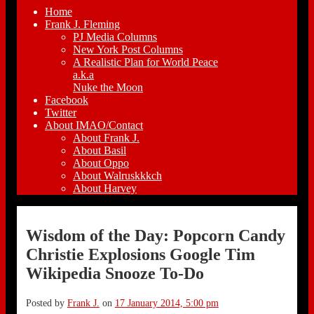
Home
Frank J. Fleming
PJ Media Columns
New York Post Columns
A Realistic Plan for World Peace
a.k.a
Nuke the Moon
Facebook
Twitter
About IMAO/Contact
About Frank J.
About Basil
About Oppo
About Walruskkkch
About Harvey
Wisdom of the Day: Popcorn Candy
Christie Explosions Google Tim
Wikipedia Snooze To-Do
Posted by
Frank J.
on
17 January 2014, 5:00 pm