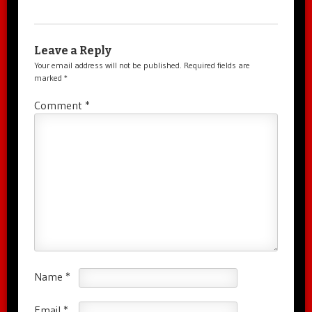
Leave a Reply
Your email address will not be published.
Required fields are
marked
*
Comment
*
Name
*
Email
*