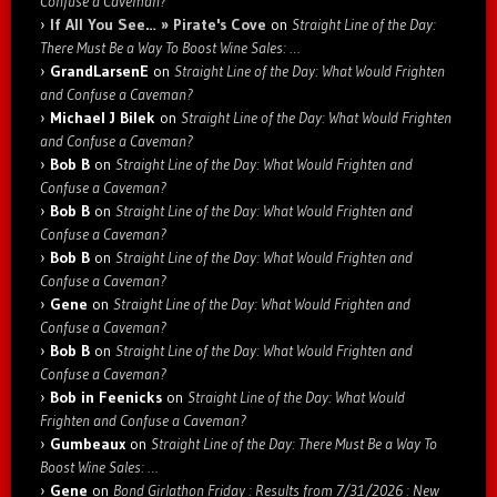
Confuse a Caveman?
If All You See… » Pirate's Cove
on
Straight Line of the Day:
There Must Be a Way To Boost Wine Sales: …
GrandLarsenE
on
Straight Line of the Day: What Would Frighten
and Confuse a Caveman?
Michael J Bilek
on
Straight Line of the Day: What Would Frighten
and Confuse a Caveman?
Bob B
on
Straight Line of the Day: What Would Frighten and
Confuse a Caveman?
Bob B
on
Straight Line of the Day: What Would Frighten and
Confuse a Caveman?
Bob B
on
Straight Line of the Day: What Would Frighten and
Confuse a Caveman?
Gene
on
Straight Line of the Day: What Would Frighten and
Confuse a Caveman?
Bob B
on
Straight Line of the Day: What Would Frighten and
Confuse a Caveman?
Bob in Feenicks
on
Straight Line of the Day: What Would
Frighten and Confuse a Caveman?
Gumbeaux
on
Straight Line of the Day: There Must Be a Way To
Boost Wine Sales: …
Gene
on
Bond Girlathon Friday : Results from 7/31/2026 : New