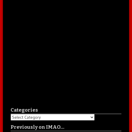
Categories
Categories
Previously on IMAO…