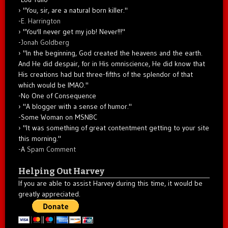
"You, sir, are a natural born killer."
-
E. Harrington
"You'll never get my job! Never!!!"
-
Jonah Goldberg
"In the beginning, God created the heavens and the earth.
And He did despair, for in His omniscience, He did know that
His creations had but three-fifths of the splendor of that
which would be IMAO."
-No One of Consequence
"A blogger with a sense of humor."
-Some Woman on MSNBC
"It was something of great contentment getting to your site
this morning."
-A
Spam Comment
Helping Out Harvey
If you are able to assist Harvey during this time, it would be
greatly appreciated.