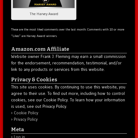
The Harvey Award
These are the most liked comments over the last month. Comments with 10 or more
“Likes” are Harvey Award winners.
Amazon.com Affiliate
Website owner Frank J. Fleming may earn a small commission
for the endorsement, recommendation, testimonial, and/or
link to any products or services from this website.
Privacy & Cookies
This site uses cookies. By continuing to use this website, you
agree to their use. To find out more, including how to control
cookies, see our Cookie Policy. To learn how your information
is used, see out Privacy Policy.
Cookie Policy
Privacy Policy
Meta
Log in