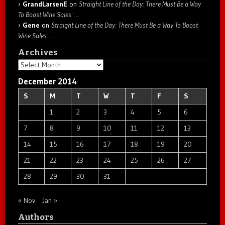
GrandLarsenE
on
Straight Line of the Day: There Must Be a Way
To Boost Wine Sales: …
Gene
on
Straight Line of the Day: There Must Be a Way To Boost
Wine Sales: …
Archives
Archives
December 2014
S
M
T
W
T
F
S
1
2
3
4
5
6
7
8
9
10
11
12
13
14
15
16
17
18
19
20
21
22
23
24
25
26
27
28
29
30
31
« Nov
Jan »
Authors