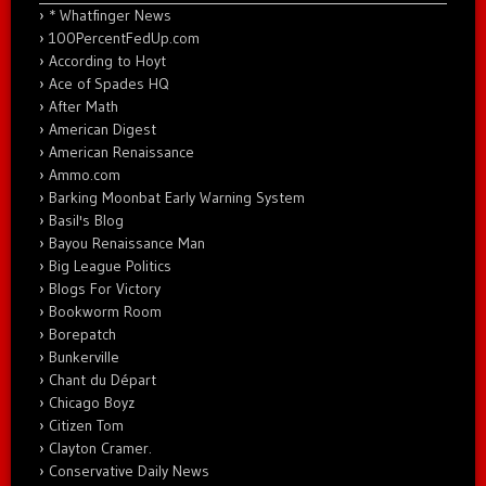
* Whatfinger News
100PercentFedUp.com
According to Hoyt
Ace of Spades HQ
After Math
American Digest
American Renaissance
Ammo.com
Barking Moonbat Early Warning System
Basil's Blog
Bayou Renaissance Man
Big League Politics
Blogs For Victory
Bookworm Room
Borepatch
Bunkerville
Chant du Départ
Chicago Boyz
Citizen Tom
Clayton Cramer.
Conservative Daily News