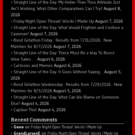
Straight Line of the Day: My Holier-Than-Thou Attitude Just
Ain’t Working. What Other Comparatives Can I Try?
August 8,
2026
Friday Night Open Thread: Words I Made Up
August 7, 2026
Straight Line of the Day: What Would Frighten and Confuse a
Caveman?
August 7, 2026
Bond Girlathon Friday : Results from 7/31/2026 : New
Matches for 8/7/2026
August 7, 2026
Straight Line of the Day: There Must Be a Way To Boost
Wine Sales: …
August 6, 2026
Cartoons and Memes
August 6, 2026
Straight Line of the Day: It Goes Without Saying…
August 5,
2026
Bond Girlathon Wednesday : Results from 7/29/2026 : New
Matches for 8/5/2026
August 5, 2026
Straight Line of the Day: What Can We Blame on Someone
Else?
August 4, 2026
Caption This!
August 4, 2026
Recent Comments
Gene
on
Friday Night Open Thread: Words I Made Up
GrandLarsenE
on
Friday Night Open Thread: Words I Made Up