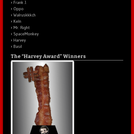
Frank J.
Oppo
Walruskkkch
Keln
Mr. Right
SpaceMonkey
Harvey
Basil
The “Harvey Award” Winners