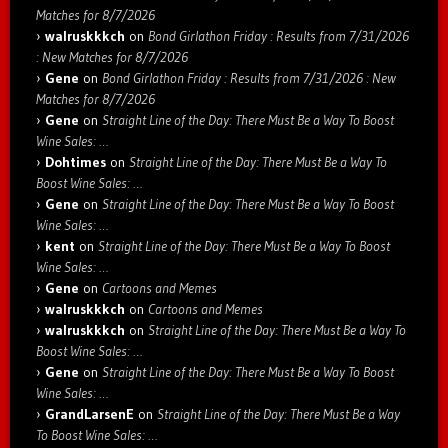
Matches for 8/7/2026
walruskkkch
on
Bond Girlathon Friday : Results from 7/31/2026
: New Matches for 8/7/2026
Gene
on
Bond Girlathon Friday : Results from 7/31/2026 : New
Matches for 8/7/2026
Gene
on
Straight Line of the Day: There Must Be a Way To Boost
Wine Sales: …
Dohtimes
on
Straight Line of the Day: There Must Be a Way To
Boost Wine Sales: …
Gene
on
Straight Line of the Day: There Must Be a Way To Boost
Wine Sales: …
kent
on
Straight Line of the Day: There Must Be a Way To Boost
Wine Sales: …
Gene
on
Cartoons and Memes
walruskkkch
on
Cartoons and Memes
walruskkkch
on
Straight Line of the Day: There Must Be a Way To
Boost Wine Sales: …
Gene
on
Straight Line of the Day: There Must Be a Way To Boost
Wine Sales: …
GrandLarsenE
on
Straight Line of the Day: There Must Be a Way
To Boost Wine Sales: …