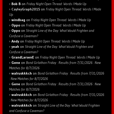
Bob B
on
Friday Night Open Thread: Words I Made Up
CayleyGraph2015
on
Friday Night Open Thread: Words I Made
Up
windbag
on
Friday Night Open Thread: Words I Made Up
Oppo
on
Friday Night Open Thread: Words I Made Up
Oppo
on
Straight Line of the Day: What Would Frighten and
Confuse a Caveman?
Andy
on
Friday Night Open Thread: Words I Made Up
yeah
on
Straight Line of the Day: What Would Frighten and
Confuse a Caveman?
GrandLarsenE
on
Friday Night Open Thread: Words I Made Up
Gene
on
Bond Girlathon Friday : Results from 7/31/2026 : New
Matches for 8/7/2026
walruskkkch
on
Bond Girlathon Friday : Results from 7/31/2026
: New Matches for 8/7/2026
Gene
on
Bond Girlathon Friday : Results from 7/31/2026 : New
Matches for 8/7/2026
walruskkkch
on
Bond Girlathon Friday : Results from 7/31/2026
: New Matches for 8/7/2026
walruskkkch
on
Straight Line of the Day: What Would Frighten
and Confuse a Caveman?