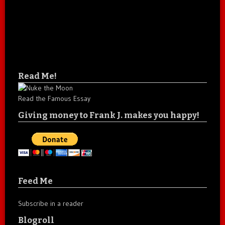
Read Me!
Read the Famous Essay
Giving money to Frank J. makes you happy!
Feed Me
Subscribe in a reader
Blogroll