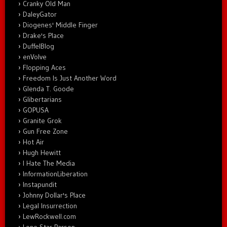
Cranky Old Man
DaleyGator
Diogenes' Middle Finger
Drake's Place
DuffelBlog
enVolve
Flopping Aces
Freedom Is Just Another Word
Glenda T. Goode
Glibertarians
GOPUSA
Granite Grok
Gun Free Zone
Hot Air
Hugh Hewitt
I Hate The Media
InformationLiberation
Instapundit
Johnny Dollar's Place
Legal Insurrection
LewRockwell.com