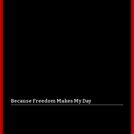
Because Freedom Makes My Day