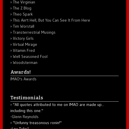
The Virginian
The Z Blog
Theo Spark
This Ain't Hell, But You Can See It From Here
Tim Worstall
Transterrestrial Musings
Victory Girls
Virtual Mirage
Vitamin Fred
Well Seasoned Fool
Woodsterman
Awards!
IMAO's Awards
Testimonials
"All quotes attributed to me on IMAO are made up...
including this one."
-
Glenn Reynolds
"Unfunny treasonous ronin!"
-Lou Tulio
*