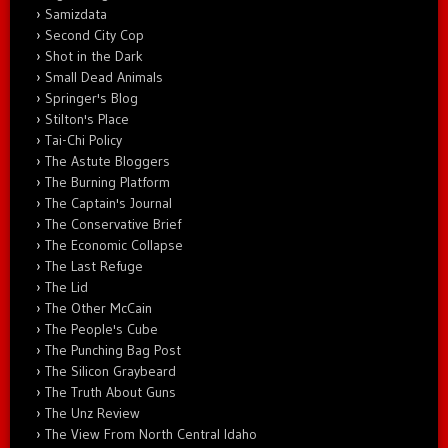
Samizdata
Second City Cop
Shot in the Dark
Small Dead Animals
Springer's Blog
Stilton's Place
Tai-Chi Policy
The Astute Bloggers
The Burning Platform
The Captain's Journal
The Conservative Brief
The Economic Collapse
The Last Refuge
The Lid
The Other McCain
The People's Cube
The Punching Bag Post
The Silicon Graybeard
The Truth About Guns
The Unz Review
The View From North Central Idaho