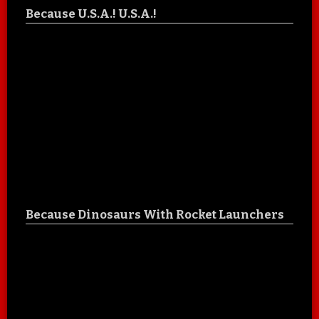
Because U.S.A.! U.S.A.!
Because Dinosaurs With Rocket Launchers