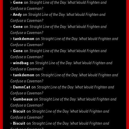
Gene
on
Straight Line of the Day: What Would Frighten and
Confuse a Caveman?
Andy
on
Straight Line of the Day: What Would Frighten and
Confuse a Caveman?
Gene
on
Straight Line of the Day: What Would Frighten and
Confuse a Caveman?
tankdemon
on
Straight Line of the Day: What Would Frighten and
Confuse a Caveman?
Gene
on
Straight Line of the Day: What Would Frighten and
Confuse a Caveman?
windbag
on
Straight Line of the Day: What Would Frighten and
Confuse a Caveman?
tankdemon
on
Straight Line of the Day: What Would Frighten and
Confuse a Caveman?
DamnCat
on
Straight Line of the Day: What Would Frighten and
Confuse a Caveman?
Gumbeaux
on
Straight Line of the Day: What Would Frighten and
Confuse a Caveman?
Biscuit
on
Straight Line of the Day: What Would Frighten and
Confuse a Caveman?
Biscuit
on
Straight Line of the Day: What Would Frighten and