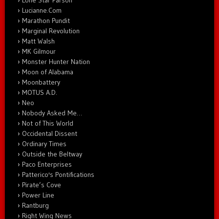
Lone Star Parson
Lucianne.Com
Marathon Pundit
Marginal Revolution
Matt Walsh
MK Gilmour
Monster Hunter Nation
Moon of Alabama
Moonbattery
MOTUS A.D.
Neo
Nobody Asked Me…
Not of This World
Occidental Dissent
Ordinary Times
Outside the Beltway
Paco Enterprises
Patterico's Pontifications
Pirate’s Cove
Power Line
Rantburg
Right Wing News