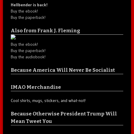
Hellbender is back!
Buy the ebook!
Buy the paperback!
Also from Frank J. Fleming
Buy the ebook!
Buy the paperback!
Buy the audiobook!
Because America Will Never Be Socialist
IMAO Merchandise
Cool shirts, mugs, stickers, and what-not!
Because Otherwise President Trump Will
Mean Tweet You