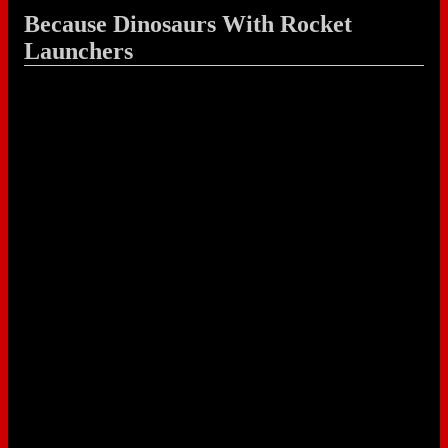
Because Dinosaurs With Rocket
Launchers