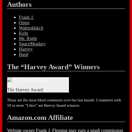
Authors
Frank J.
Oppo
Walruskkkch
Keln
Mr. Right
SpaceMonkey
Harvey
Basil
The “Harvey Award” Winners
The Harvey Award
These are the most liked comments over the last month. Comments with
10 or more “Likes” are Harvey Award winners.
Amazon.com Affiliate
Website owner Frank J. Fleming may earn a small commission