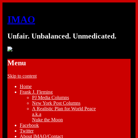
IMAO
Unfair. Unbalanced. Unmedicated.
Menu
Skip to content
Home
Frank J. Fleming
PJ Media Columns
New York Post Columns
A Realistic Plan for World Peace
a.k.a
Nuke the Moon
Facebook
Twitter
About IMAO/Contact