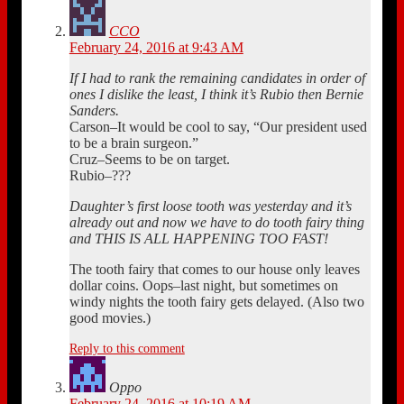
CCO
February 24, 2016 at 9:43 AM
If I had to rank the remaining candidates in order of
ones I dislike the least, I think it’s Rubio then Bernie
Sanders.
Carson–It would be cool to say, “Our president used
to be a brain surgeon.”
Cruz–Seems to be on target.
Rubio–???
Daughter’s first loose tooth was yesterday and it’s
already out and now we have to do tooth fairy thing
and THIS IS ALL HAPPENING TOO FAST!
The tooth fairy that comes to our house only leaves
dollar coins. Oops–last night, but sometimes on
windy nights the tooth fairy gets delayed. (Also two
good movies.)
Reply to this comment
Oppo
February 24, 2016 at 10:19 AM