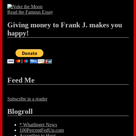
Read the Famous Essay
Giving money to Frank J. makes you
happy!
Feed Me
Subscribe in a reader
Blogroll
* Whatfinger News
100PercentFedUp.com
According to Hoyt