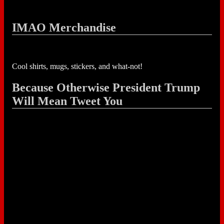
IMAO Merchandise
Cool shirts, mugs, stickers, and what-not!
Because Otherwise President Trump
Will Mean Tweet You