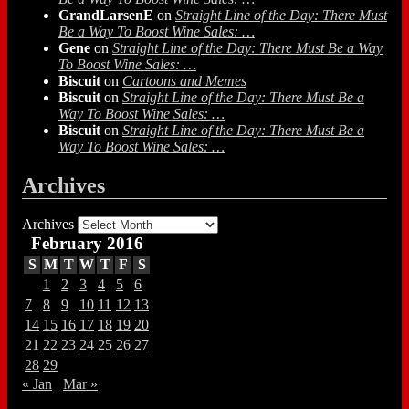
GrandLarsenE
on
Straight Line of the Day: There Must
Be a Way To Boost Wine Sales: …
Gene
on
Straight Line of the Day: There Must Be a Way
To Boost Wine Sales: …
Biscuit
on
Cartoons and Memes
Biscuit
on
Straight Line of the Day: There Must Be a
Way To Boost Wine Sales: …
Biscuit
on
Straight Line of the Day: There Must Be a
Way To Boost Wine Sales: …
Archives
Archives
February 2016
S
M
T
W
T
F
S
1
2
3
4
5
6
7
8
9
10
11
12
13
14
15
16
17
18
19
20
21
22
23
24
25
26
27
28
29
« Jan
Mar »