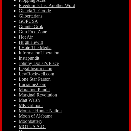
Flopping Aces
Freedom Is Just Another Word
Glenda T. Goode
Glibertarians
GOPUSA
Granite Grok
Gun Free Zone
Hot Air
Hugh Hewitt
I Hate The Media
InformationLiberation
Instapundit
Johnny Dollar's Place
Legal Insurrection
LewRockwell.com
Lone Star Parson
Lucianne.Com
Marathon Pundit
Marginal Revolution
Matt Walsh
MK Gilmour
Monster Hunter Nation
Moon of Alabama
Moonbattery
MOTUS A.D.