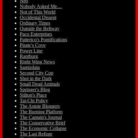
Neo
Nobody Asked Me…
Not of This World
Occidental Dissent
Ordinary Times
Outside the Beltway
Paco Enterprises
Patterico's Pontifications
Pirate’s Cove
Power Line
Rantburg
Right Wing News
Samizdata
Second City Cop
Shot in the Dark
Small Dead Animals
Springer's Blog
Stilton's Place
Tai-Chi Policy
The Astute Bloggers
The Burning Platform
The Captain's Journal
The Conservative Brief
The Economic Collapse
The Last Refuge