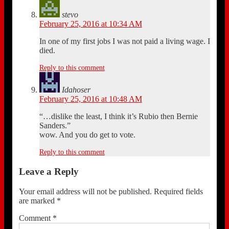
stevo
February 25, 2016 at 10:34 AM
In one of my first jobs I was not paid a living wage. I
died.
Reply to this comment
Idahoser
February 25, 2016 at 10:48 AM
“…dislike the least, I think it’s Rubio then Bernie
Sanders.”
wow. And you do get to vote.
Reply to this comment
Leave a Reply
Your email address will not be published.
Required fields
are marked
*
Comment
*