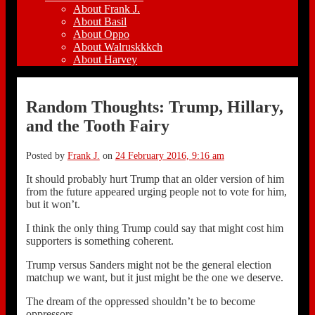
About Frank J.
About Basil
About Oppo
About Walruskkkch
About Harvey
Random Thoughts: Trump, Hillary,
and the Tooth Fairy
Posted by
Frank J.
on
24 February 2016, 9:16 am
It should probably hurt Trump that an older version of him
from the future appeared urging people not to vote for him,
but it won’t.
I think the only thing Trump could say that might cost him
supporters is something coherent.
Trump versus Sanders might not be the general election
matchup we want, but it just might be the one we deserve.
The dream of the oppressed shouldn’t be to become
oppressors.