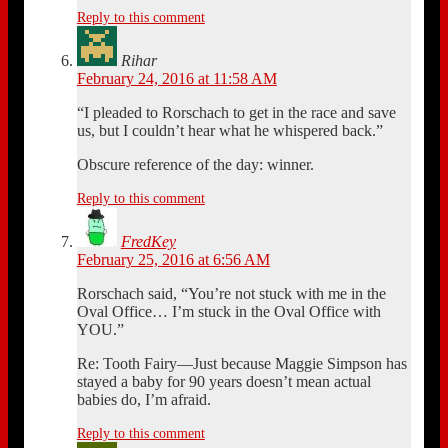
Reply to this comment
Rihar
February 24, 2016 at 11:58 AM
“I pleaded to Rorschach to get in the race and save
us, but I couldn’t hear what he whispered back.”
Obscure reference of the day: winner.
Reply to this comment
FredKey
February 25, 2016 at 6:56 AM
Rorschach said, “You’re not stuck with me in the
Oval Office… I’m stuck in the Oval Office with
YOU.”
Re: Tooth Fairy—Just because Maggie Simpson has
stayed a baby for 90 years doesn’t mean actual
babies do, I’m afraid.
Reply to this comment