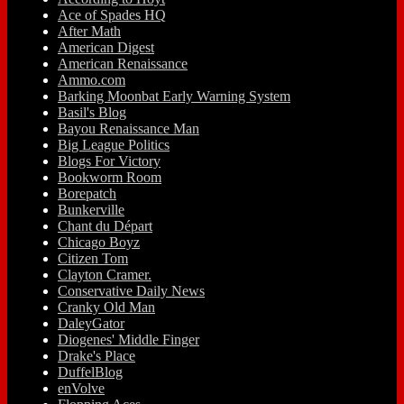
Ace of Spades HQ
After Math
American Digest
American Renaissance
Ammo.com
Barking Moonbat Early Warning System
Basil's Blog
Bayou Renaissance Man
Big League Politics
Blogs For Victory
Bookworm Room
Borepatch
Bunkerville
Chant du Départ
Chicago Boyz
Citizen Tom
Clayton Cramer.
Conservative Daily News
Cranky Old Man
DaleyGator
Diogenes' Middle Finger
Drake's Place
DuffelBlog
enVolve