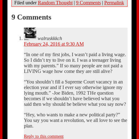
Filed under
Random Thought
|
9 Comments
|
Permalink
9 Comments
walruskkkch
February 24, 2016 at 9:30 AM
“In one of my first jobs, I wasn’t paid a living wage.
So I didn’t try to live on it. I was a teenager living
with my parents.” If so many people are not paid a
LIVING wage how come they are still alive?
“You shouldn’t fill a Supreme Court vacancy in an
election year and if I ever say otherwise ignore my
lying mouth.” -Joe Biden, 1992 THe question
becomes if we shouldn’t have believed what you
said then why should be believe what you say now?
“Hey, who wants to make a new political party?”
You say you want a revolution, we all love to see the
plan.
Reply to this comment