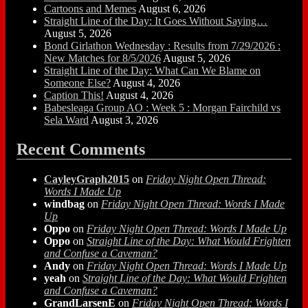
Cartoons and Memes
August 6, 2026
Straight Line of the Day: It Goes Without Saying…
August 5, 2026
Bond Girlathon Wednesday : Results from 7/29/2026 :
New Matches for 8/5/2026
August 5, 2026
Straight Line of the Day: What Can We Blame on
Someone Else?
August 4, 2026
Caption This!
August 4, 2026
Babesleaga Group AO : Week 5 : Morgan Fairchild vs
Sela Ward
August 3, 2026
Recent Comments
CayleyGraph2015
on
Friday Night Open Thread:
Words I Made Up
windbag
on
Friday Night Open Thread: Words I Made
Up
Oppo
on
Friday Night Open Thread: Words I Made Up
Oppo
on
Straight Line of the Day: What Would Frighten
and Confuse a Caveman?
Andy
on
Friday Night Open Thread: Words I Made Up
yeah
on
Straight Line of the Day: What Would Frighten
and Confuse a Caveman?
GrandLarsenE
on
Friday Night Open Thread: Words I