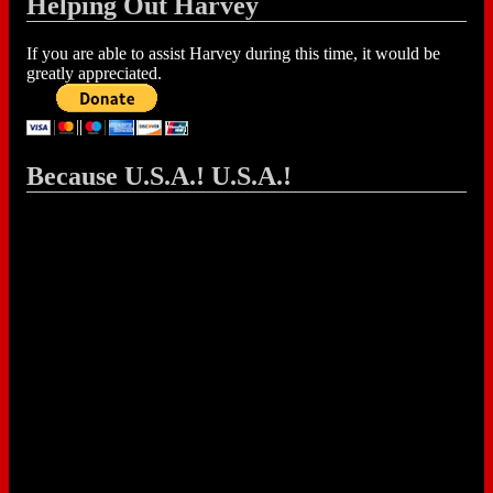
Helping Out Harvey
If you are able to assist Harvey during this time, it would be
greatly appreciated.
Because U.S.A.! U.S.A.!