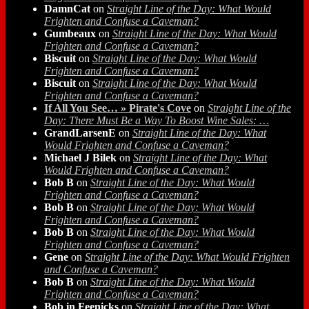
DamnCat
on
Straight Line of the Day: What Would
Frighten and Confuse a Caveman?
Gumbeaux
on
Straight Line of the Day: What Would
Frighten and Confuse a Caveman?
Biscuit
on
Straight Line of the Day: What Would
Frighten and Confuse a Caveman?
Biscuit
on
Straight Line of the Day: What Would
Frighten and Confuse a Caveman?
If All You See… » Pirate's Cove
on
Straight Line of the
Day: There Must Be a Way To Boost Wine Sales: …
GrandLarsenE
on
Straight Line of the Day: What
Would Frighten and Confuse a Caveman?
Michael J Bilek
on
Straight Line of the Day: What
Would Frighten and Confuse a Caveman?
Bob B
on
Straight Line of the Day: What Would
Frighten and Confuse a Caveman?
Bob B
on
Straight Line of the Day: What Would
Frighten and Confuse a Caveman?
Bob B
on
Straight Line of the Day: What Would
Frighten and Confuse a Caveman?
Gene
on
Straight Line of the Day: What Would Frighten
and Confuse a Caveman?
Bob B
on
Straight Line of the Day: What Would
Frighten and Confuse a Caveman?
Bob in Feenicks
on
Straight Line of the Day: What