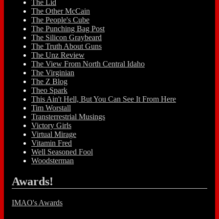
The Lid
The Other McCain
The People's Cube
The Punching Bag Post
The Silicon Graybeard
The Truth About Guns
The Unz Review
The View From North Central Idaho
The Virginian
The Z Blog
Theo Spark
This Ain't Hell, But You Can See It From Here
Tim Worstall
Transterrestrial Musings
Victory Girls
Virtual Mirage
Vitamin Fred
Well Seasoned Fool
Woodsterman
Awards!
IMAO's Awards