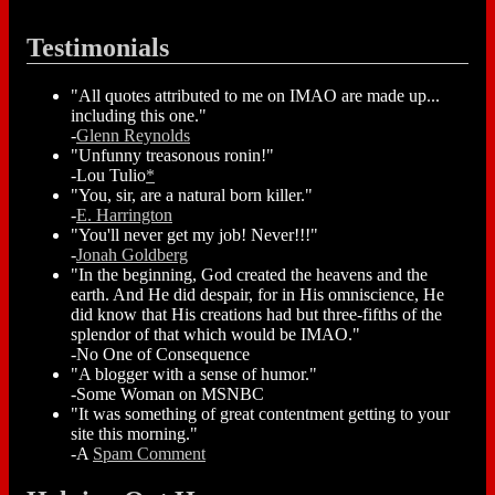
Testimonials
"All quotes attributed to me on IMAO are made up...
including this one."
-
Glenn Reynolds
"Unfunny treasonous ronin!"
-Lou Tulio
*
"You, sir, are a natural born killer."
-
E. Harrington
"You'll never get my job! Never!!!"
-
Jonah Goldberg
"In the beginning, God created the heavens and the
earth. And He did despair, for in His omniscience, He
did know that His creations had but three-fifths of the
splendor of that which would be IMAO."
-No One of Consequence
"A blogger with a sense of humor."
-Some Woman on MSNBC
"It was something of great contentment getting to your
site this morning."
-A
Spam Comment