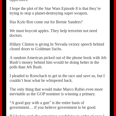
I hope the plot of the Star Wars Episode 8 is that they’re
trying to stop a planet-destroying super weapon.
Has Kylo Ren come out for Bernie Sanders?
We must boycott apples. They help terrorists not need
doctors.
Hillary Clinton is giving hr Nevada victory speech behind
closed doors to Goldman Sachs.
A random American picked out of the phone book with Jeb
Bush’s money behind him would be doing better in the
polls than Jeb Bush.
I pleaded to Rorschach to get in the race and save us, but I
couldn’t hear what he whispered back.
The only thing that would make Marco Rubio even more
inevitable as the GOP nominee is winning a primary.
“A good guy with a gun” is the entire basis of
government… if you believe government to be good.