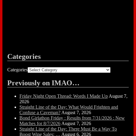
Categories
Categories
Previously on IMAO…
Friday Night Open Thread: Words I Made Up
August 7,
2026
Straight Line of the Day: What Would Frighten and
Confuse a Caveman?
August 7, 2026
Bond Girlathon Friday : Results from 7/31/2026 : New
Matches for 8/7/2026
August 7, 2026
Straight Line of the Day: There Must Be a Way To
Boost Wine Sales: …
August 6, 2026