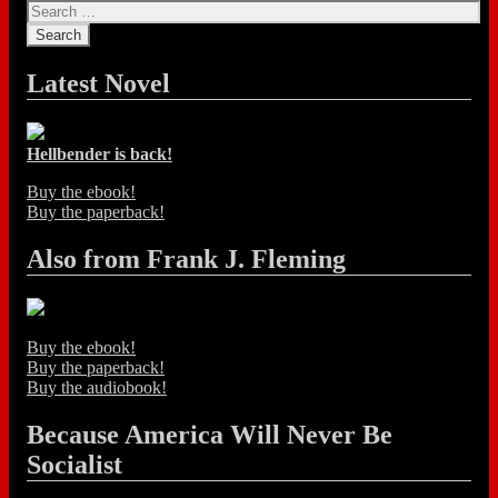
Latest Novel
Hellbender is back!
Buy the ebook!
Buy the paperback!
Also from Frank J. Fleming
Buy the ebook!
Buy the paperback!
Buy the audiobook!
Because America Will Never Be
Socialist