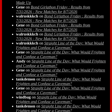
Made Up
Gene
on
Bond Girlathon Friday : Results from
7/31/2026 : New Matches for 8/7/2026
walruskkkch
on
Bond Girlathon Friday : Results from
7/31/2026 : New Matches for 8/7/2026
Gene
on
Bond Girlathon Friday : Results from
7/31/2026 : New Matches for 8/7/2026
walruskkkch
on
Bond Girlathon Friday : Results from
7/31/2026 : New Matches for 8/7/2026
walruskkkch
on
Straight Line of the Day: What Would
Frighten and Confuse a Caveman?
Gene
on
Straight Line of the Day: What Would Frighten
and Confuse a Caveman?
Andy
on
Straight Line of the Day: What Would Frighten
and Confuse a Caveman?
Gene
on
Straight Line of the Day: What Would Frighten
and Confuse a Caveman?
tankdemon
on
Straight Line of the Day: What Would
Frighten and Confuse a Caveman?
Gene
on
Straight Line of the Day: What Would Frighten
and Confuse a Caveman?
windbag
on
Straight Line of the Day: What Would
Frighten and Confuse a Caveman?
tankdemon
on
Straight Line of the Day: What Would
Frighten and Confuse a Caveman?