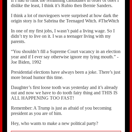
If I had to rank the remaining candidates in order of ones I
dislike the least, I think it’s Rubio then Bernie Sanders.
I think a lot of moviegoers were surprised at how dark the
origin story is for Sabrina the Teenaged Witch. #TheWitch
In one of my first jobs, I wasn’t paid a living wage. So I
didn’t try to live on it. I was a teenager living with my
parents.
“You shouldn’t fill a Supreme Court vacancy in an election
year and if I ever say otherwise ignore my lying mouth.” -
Joe Biden, 1992
Presidential elections have always been a joke. There’s just
more broad humor this time.
Daughter’s first loose tooth was yesterday and it’s already
out and now we have to do tooth fairy thing and THIS IS
ALL HAPPENING TOO FAST!
Remember: A Trump is just as afraid of you becoming
president as you are of him.
Hey, who wants to make a new political party?