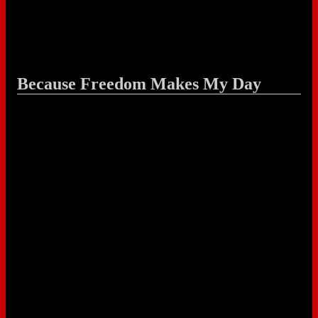
Because Freedom Makes My Day