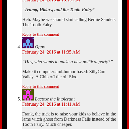
“Trump, Hillary, and the Tooth Fairy”
Heh. Maybe we should start calling Bernie Sanders
The Tooth Fairy.
Reply to this comment
Oppo
February 24, 2016 at 11:35 AM
“Hey, who wants to make a new political party?”
Make it computer-and-humor based: SillyCon
Valley. A Chip off the ol’ Bloc.
Reply to this comment
Lactose the Intolerant
February 24, 2016 at 11:41 AM
Frank, the trick is to raise your kids to believe in the
lame witch ghost from Darkness Falls instead of the
Tooth Fairy. Much cheaper.