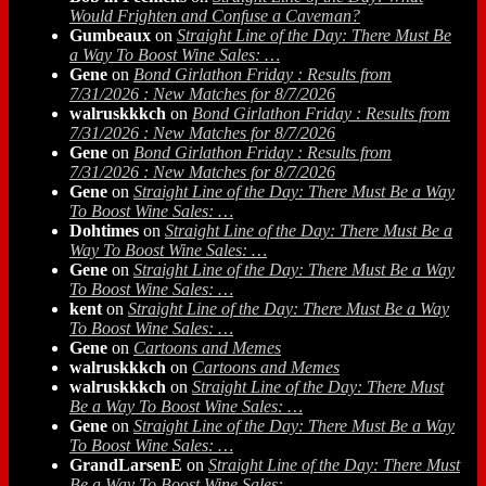
Would Frighten and Confuse a Caveman?
Gumbeaux
on
Straight Line of the Day: There Must Be
a Way To Boost Wine Sales: …
Gene
on
Bond Girlathon Friday : Results from
7/31/2026 : New Matches for 8/7/2026
walruskkkch
on
Bond Girlathon Friday : Results from
7/31/2026 : New Matches for 8/7/2026
Gene
on
Bond Girlathon Friday : Results from
7/31/2026 : New Matches for 8/7/2026
Gene
on
Straight Line of the Day: There Must Be a Way
To Boost Wine Sales: …
Dohtimes
on
Straight Line of the Day: There Must Be a
Way To Boost Wine Sales: …
Gene
on
Straight Line of the Day: There Must Be a Way
To Boost Wine Sales: …
kent
on
Straight Line of the Day: There Must Be a Way
To Boost Wine Sales: …
Gene
on
Cartoons and Memes
walruskkkch
on
Cartoons and Memes
walruskkkch
on
Straight Line of the Day: There Must
Be a Way To Boost Wine Sales: …
Gene
on
Straight Line of the Day: There Must Be a Way
To Boost Wine Sales: …
GrandLarsenE
on
Straight Line of the Day: There Must
Be a Way To Boost Wine Sales: …