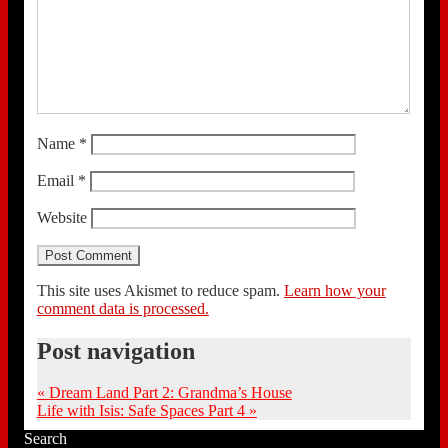
Name
*
Email
*
Website
This site uses Akismet to reduce spam.
Learn how your
comment data is processed.
Post navigation
«
Dream Land Part 2: Grandma’s House
Life with Isis: Safe Spaces Part 4
»
Search