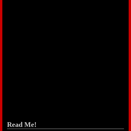
Read Me!