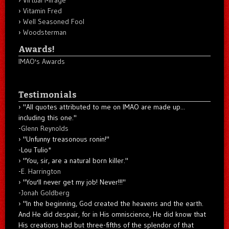
Vitamin Fred
Well Seasoned Fool
Woodsterman
Awards!
IMAO's Awards
Testimonials
"All quotes attributed to me on IMAO are made up...
including this one."
-
Glenn Reynolds
"Unfunny treasonous ronin!"
-Lou Tulio
*
"You, sir, are a natural born killer."
-
E. Harrington
"You'll never get my job! Never!!!"
-
Jonah Goldberg
"In the beginning, God created the heavens and the earth.
And He did despair, for in His omniscience, He did know that
His creations had but three-fifths of the splendor of that