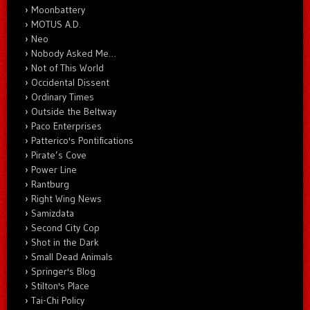
Moonbattery
MOTUS A.D.
Neo
Nobody Asked Me…
Not of This World
Occidental Dissent
Ordinary Times
Outside the Beltway
Paco Enterprises
Patterico's Pontifications
Pirate’s Cove
Power Line
Rantburg
Right Wing News
Samizdata
Second City Cop
Shot in the Dark
Small Dead Animals
Springer's Blog
Stilton's Place
Tai-Chi Policy