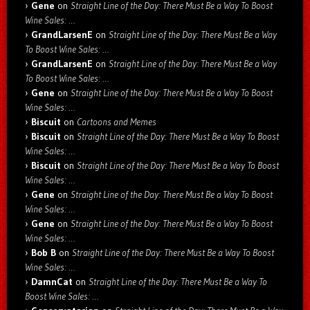
Gene
on
Straight Line of the Day: There Must Be a Way To Boost
Wine Sales: …
GrandLarsenE
on
Straight Line of the Day: There Must Be a Way
To Boost Wine Sales: …
GrandLarsenE
on
Straight Line of the Day: There Must Be a Way
To Boost Wine Sales: …
Gene
on
Straight Line of the Day: There Must Be a Way To Boost
Wine Sales: …
Biscuit
on
Cartoons and Memes
Biscuit
on
Straight Line of the Day: There Must Be a Way To Boost
Wine Sales: …
Biscuit
on
Straight Line of the Day: There Must Be a Way To Boost
Wine Sales: …
Gene
on
Straight Line of the Day: There Must Be a Way To Boost
Wine Sales: …
Gene
on
Straight Line of the Day: There Must Be a Way To Boost
Wine Sales: …
Bob B
on
Straight Line of the Day: There Must Be a Way To Boost
Wine Sales: …
DamnCat
on
Straight Line of the Day: There Must Be a Way To
Boost Wine Sales: …