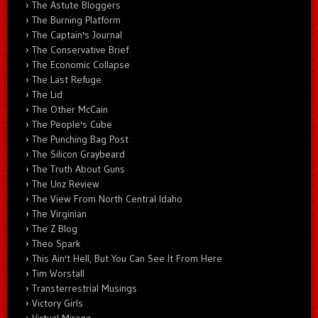
The Astute Bloggers
The Burning Platform
The Captain's Journal
The Conservative Brief
The Economic Collapse
The Last Refuge
The Lid
The Other McCain
The People's Cube
The Punching Bag Post
The Silicon Graybeard
The Truth About Guns
The Unz Review
The View From North Central Idaho
The Virginian
The Z Blog
Theo Spark
This Ain't Hell, But You Can See It From Here
Tim Worstall
Transterrestrial Musings
Victory Girls
Virtual Mirage