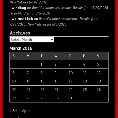
New Matches for 8/5/2026
windbag
on
Bond Girlathon Wednesday : Results from 7/29/2026
: New Matches for 8/5/2026
walruskkkch
on
Bond Girlathon Wednesday : Results from
7/29/2026 : New Matches for 8/5/2026
Archives
Archives
March 2016
S
M
T
W
T
F
S
1
2
3
4
5
6
7
8
9
10
11
12
13
14
15
16
17
18
19
20
21
22
23
24
25
26
27
28
29
30
31
« Feb
Apr »