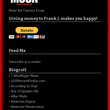
Read the Famous Essay
Giving money to Frank J. makes you happy!
Feed Me
Subscribe in a reader
Blogroll
* Whatfinger News
100PercentFedUp.com
According to Hoyt
Ace of Spades HQ
After Math
American Digest
American Renaissance