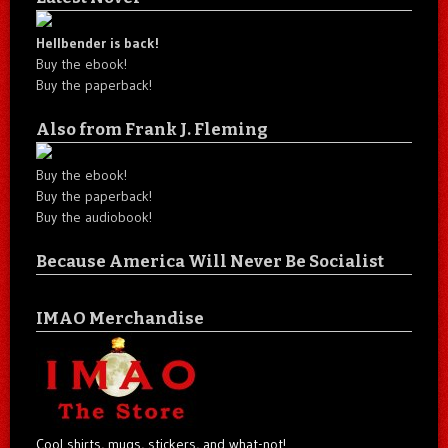
Hellbender is back!
Buy the ebook!
Buy the paperback!
Also from Frank J. Fleming
Buy the ebook!
Buy the paperback!
Buy the audiobook!
Because America Will Never Be Socialist
IMAO Merchandise
Cool shirts, mugs, stickers, and what-not!