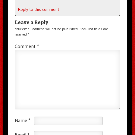
Reply to this comment
Leave a Reply
Your email address will not be published.
Required fields are
marked
*
Comment
*
Name
*
Email
*