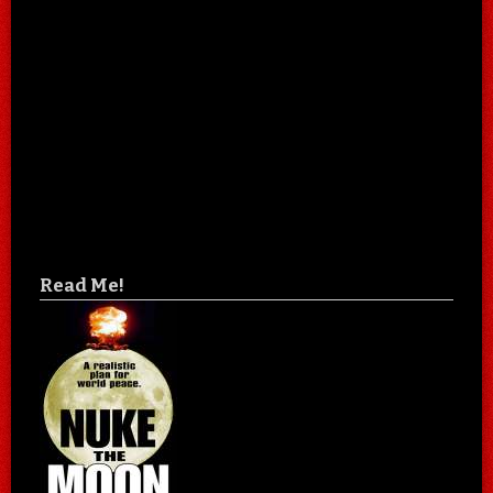
Read Me!