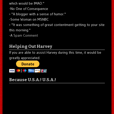
which would be IMAO."
-No One of Consequence
"A blogger with a sense of humor."
-Some Woman on MSNBC
"It was something of great contentment getting to your site
this morning."
-A
Spam Comment
Helping Out Harvey
If you are able to assist Harvey during this time, it would be
greatly appreciated.
Because U.S.A.! U.S.A.!