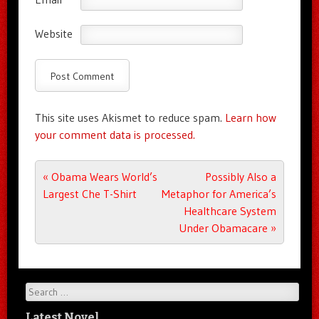
Website
This site uses Akismet to reduce spam.
Learn how
your comment data is processed.
Post navigation
«
Obama Wears World’s
Possibly Also a
Largest Che T-Shirt
Metaphor for America’s
Healthcare System
Under Obamacare
»
Search
Latest Novel