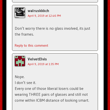
walruskkkch
April 9, 2019 at 12:46 PM
Don’t worry there is no glass involved, its just
the frames.
Reply to this comment
VelvetElvis
April 9, 2019 at 1:35 PM
Nope.
I don’t see it.
Every one of those liberal losers could be
wearing THREE pairs of glasses and still not
come within ICBM distance of looking smart.