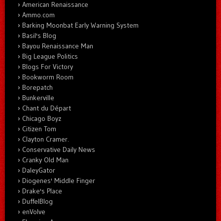
American Renaissance
Ammo.com
Barking Moonbat Early Warning System
Basil's Blog
Bayou Renaissance Man
Big League Politics
Blogs For Victory
Bookworm Room
Borepatch
Bunkerville
Chant du Départ
Chicago Boyz
Citizen Tom
Clayton Cramer.
Conservative Daily News
Cranky Old Man
DaleyGator
Diogenes' Middle Finger
Drake's Place
DuffelBlog
enVolve