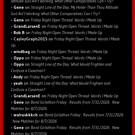
Attitude Just Ain’t Working. What Other Comparatives Can I Try?
Gene
on
Straight Line of the Day: My Holier-Than-Thou Attitude
Just Ain’t Working. What Other Comparatives Can I Try?
Gene
on
Friday Night Open Thread: Words I Made Up
GrandLarsenE
on
Friday Night Open Thread: Words I Made Up
Bob B
on
Friday Night Open Thread: Words I Made Up
CayleyGraph2015
on
Friday Night Open Thread: Words I Made
Up
windbag
on
Friday Night Open Thread: Words I Made Up
Oppo
on
Friday Night Open Thread: Words I Made Up
Oppo
on
Straight Line of the Day: What Would Frighten and
Confuse a Caveman?
Andy
on
Friday Night Open Thread: Words I Made Up
yeah
on
Straight Line of the Day: What Would Frighten and
Confuse a Caveman?
GrandLarsenE
on
Friday Night Open Thread: Words I Made Up
Gene
on
Bond Girlathon Friday : Results from 7/31/2026 : New
Matches for 8/7/2026
walruskkkch
on
Bond Girlathon Friday : Results from 7/31/2026
: New Matches for 8/7/2026
Gene
on
Bond Girlathon Friday : Results from 7/31/2026 : New
Matches for 8/7/2026