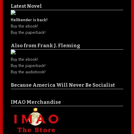
Latest Novel
Hellbender is back!
Buy the ebook!
Buy the paperback!
Also from Frank J. Fleming
Buy the ebook!
Buy the paperback!
Buy the audiobook!
Because America Will Never Be Socialist
IMAO Merchandise