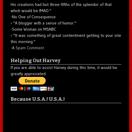
His creations had but three-fifths of the splendor of that
which would be IMAO."
-No One of Consequence
"A blogger with a sense of humor."
-Some Woman on MSNBC
"It was something of great contentment getting to your site
this morning."
-A
Spam Comment
Helping Out Harvey
If you are able to assist Harvey during this time, it would be
greatly appreciated.
Because U.S.A.! U.S.A.!