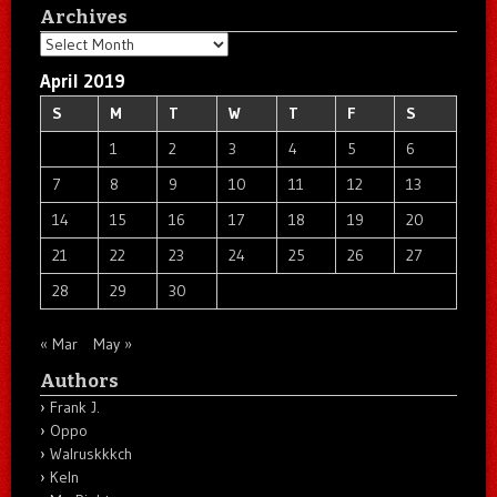
Archives
Archives
April 2019
S
M
T
W
T
F
S
1
2
3
4
5
6
7
8
9
10
11
12
13
14
15
16
17
18
19
20
21
22
23
24
25
26
27
28
29
30
« Mar
May »
Authors
Frank J.
Oppo
Walruskkkch
Keln