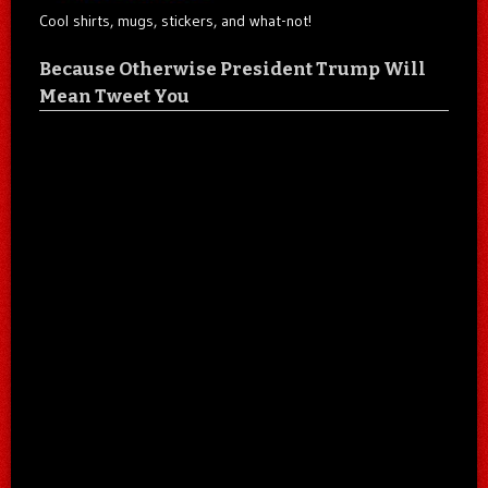
Cool shirts, mugs, stickers, and what-not!
Because Otherwise President Trump Will
Mean Tweet You