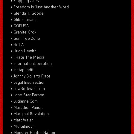
Flopping Aces
Freedom Is Just Another Word
Glenda T. Goode
Glibertarians
GOPUSA
Granite Grok
Gun Free Zone
Hot Air
Hugh Hewitt
I Hate The Media
InformationLiberation
Instapundit
Johnny Dollar's Place
Legal Insurrection
LewRockwell.com
Lone Star Parson
Lucianne.Com
Marathon Pundit
Marginal Revolution
Matt Walsh
MK Gilmour
Monster Hunter Nation