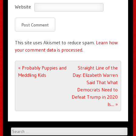
Website
This site uses Akismet to reduce spam.
Learn how
your comment data is processed.
Post navigation
«
Probably Puppies and
Straight Line of the
Meddling Kids
Day: Elizabeth Warren
Said That What
Democrats Need to
Defeat Trump in 2020
Is…
»
Search