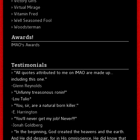
Victory Girls
Virtual Mirage
Vitamin Fred
Well Seasoned Fool
Woodsterman
Awards!
IMAO's Awards
Testimonials
"All quotes attributed to me on IMAO are made up...
including this one."
-
Glenn Reynolds
"Unfunny treasonous ronin!"
-Lou Tulio
*
"You, sir, are a natural born killer."
-
E. Harrington
"You'll never get my job! Never!!!"
-
Jonah Goldberg
"In the beginning, God created the heavens and the earth.
And He did despair, for in His omniscience, He did know that