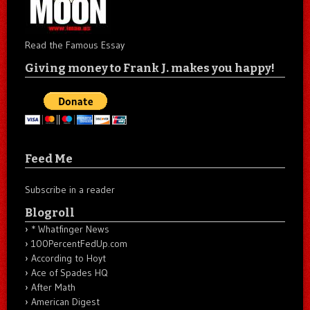
Read the Famous Essay
Giving money to Frank J. makes you happy!
Feed Me
Subscribe in a reader
Blogroll
* Whatfinger News
100PercentFedUp.com
According to Hoyt
Ace of Spades HQ
After Math
American Digest