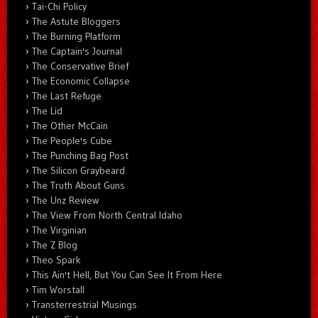
Tai-Chi Policy
The Astute Bloggers
The Burning Platform
The Captain's Journal
The Conservative Brief
The Economic Collapse
The Last Refuge
The Lid
The Other McCain
The People's Cube
The Punching Bag Post
The Silicon Graybeard
The Truth About Guns
The Unz Review
The View From North Central Idaho
The Virginian
The Z Blog
Theo Spark
This Ain't Hell, But You Can See It From Here
Tim Worstall
Transterrestrial Musings