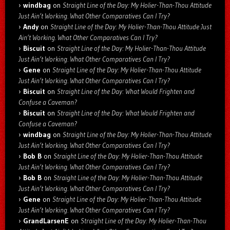
windbag
on
Straight Line of the Day: My Holier-Than-Thou Attitude
Just Ain’t Working. What Other Comparatives Can I Try?
Andy
on
Straight Line of the Day: My Holier-Than-Thou Attitude Just
Ain’t Working. What Other Comparatives Can I Try?
Biscuit
on
Straight Line of the Day: My Holier-Than-Thou Attitude
Just Ain’t Working. What Other Comparatives Can I Try?
Gene
on
Straight Line of the Day: My Holier-Than-Thou Attitude
Just Ain’t Working. What Other Comparatives Can I Try?
Biscuit
on
Straight Line of the Day: What Would Frighten and
Confuse a Caveman?
Biscuit
on
Straight Line of the Day: What Would Frighten and
Confuse a Caveman?
windbag
on
Straight Line of the Day: My Holier-Than-Thou Attitude
Just Ain’t Working. What Other Comparatives Can I Try?
Bob B
on
Straight Line of the Day: My Holier-Than-Thou Attitude
Just Ain’t Working. What Other Comparatives Can I Try?
Bob B
on
Straight Line of the Day: My Holier-Than-Thou Attitude
Just Ain’t Working. What Other Comparatives Can I Try?
Gene
on
Straight Line of the Day: My Holier-Than-Thou Attitude
Just Ain’t Working. What Other Comparatives Can I Try?
GrandLarsenE
on
Straight Line of the Day: My Holier-Than-Thou