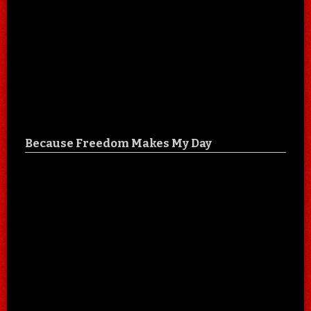
Because Freedom Makes My Day