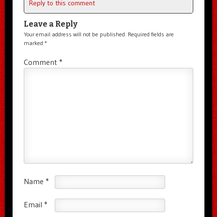
Reply to this comment
Leave a Reply
Your email address will not be published.
Required fields are
marked
*
Comment
*
Name
*
Email
*