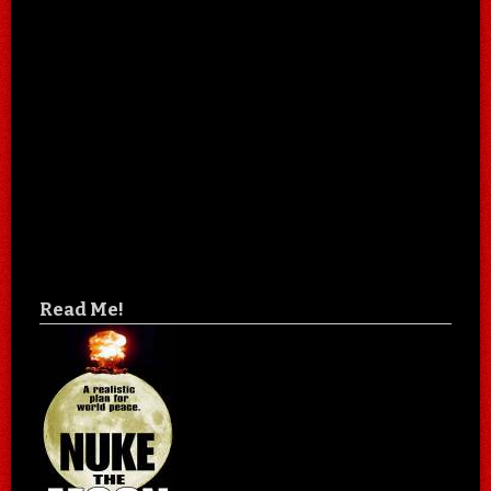
Read Me!