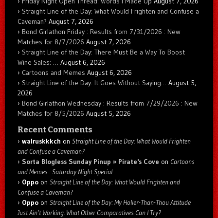
Friday Night Open Thread: Words I Made Up
August 7, 2026
Straight Line of the Day: What Would Frighten and Confuse a
Caveman?
August 7, 2026
Bond Girlathon Friday : Results from 7/31/2026 : New
Matches for 8/7/2026
August 7, 2026
Straight Line of the Day: There Must Be a Way To Boost
Wine Sales: …
August 6, 2026
Cartoons and Memes
August 6, 2026
Straight Line of the Day: It Goes Without Saying…
August 5,
2026
Bond Girlathon Wednesday : Results from 7/29/2026 : New
Matches for 8/5/2026
August 5, 2026
Recent Comments
walruskkkch
on
Straight Line of the Day: What Would Frighten
and Confuse a Caveman?
Sorta Blogless Sunday Pinup » Pirate's Cove
on
Cartoons
and Memes : Saturday Night Special
Oppo
on
Straight Line of the Day: What Would Frighten and
Confuse a Caveman?
Oppo
on
Straight Line of the Day: My Holier-Than-Thou Attitude
Just Ain’t Working. What Other Comparatives Can I Try?