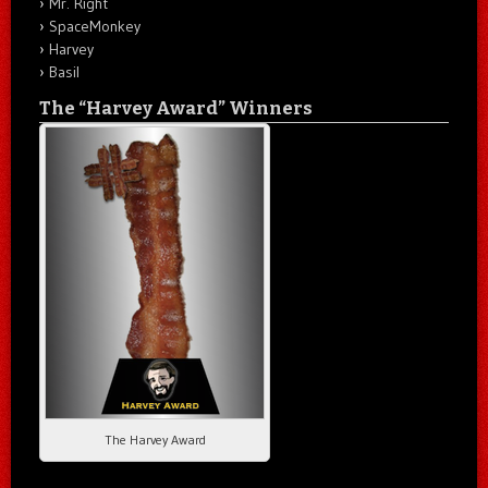
Mr. Right
SpaceMonkey
Harvey
Basil
The “Harvey Award” Winners
The Harvey Award