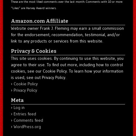
These are the most liked comments over the last month. Comments with 10 or more
“Likes” are Harvey Award winners.
Amazon.com Affiliate
Website owner Frank J. Fleming may earn a small commission
for the endorsement, recommendation, testimonial, and/or
link to any products or services from this website.
Privacy & Cookies
This site uses cookies. By continuing to use this website, you
agree to their use. To find out more, including how to control
cookies, see our Cookie Policy. To learn how your information
is used, see out Privacy Policy.
Cookie Policy
Privacy Policy
Meta
Log in
Entries feed
Comments feed
WordPress.org