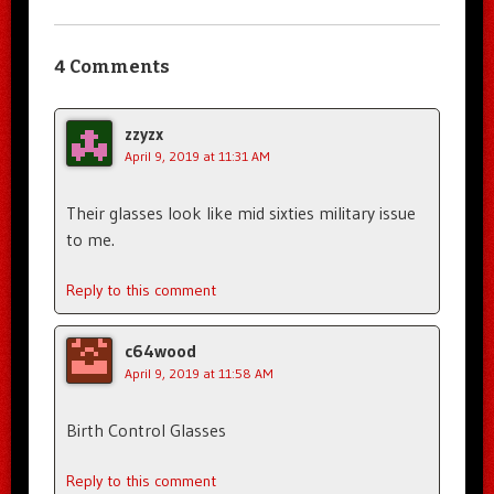
4 Comments
zzyzx
April 9, 2019 at 11:31 AM
Their glasses look like mid sixties military issue
to me.
Reply to this comment
c64wood
April 9, 2019 at 11:58 AM
Birth Control Glasses
Reply to this comment