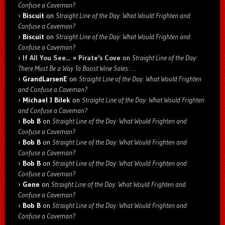
Confuse a Caveman?
Biscuit
on
Straight Line of the Day: What Would Frighten and
Confuse a Caveman?
Biscuit
on
Straight Line of the Day: What Would Frighten and
Confuse a Caveman?
If All You See… » Pirate's Cove
on
Straight Line of the Day:
There Must Be a Way To Boost Wine Sales: …
GrandLarsenE
on
Straight Line of the Day: What Would Frighten
and Confuse a Caveman?
Michael J Bilek
on
Straight Line of the Day: What Would Frighten
and Confuse a Caveman?
Bob B
on
Straight Line of the Day: What Would Frighten and
Confuse a Caveman?
Bob B
on
Straight Line of the Day: What Would Frighten and
Confuse a Caveman?
Bob B
on
Straight Line of the Day: What Would Frighten and
Confuse a Caveman?
Gene
on
Straight Line of the Day: What Would Frighten and
Confuse a Caveman?
Bob B
on
Straight Line of the Day: What Would Frighten and
Confuse a Caveman?