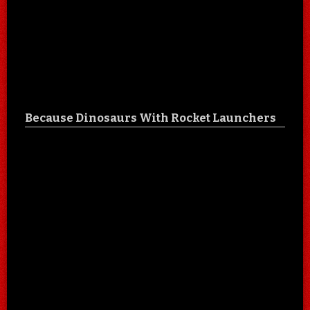
Because Dinosaurs With Rocket Launchers