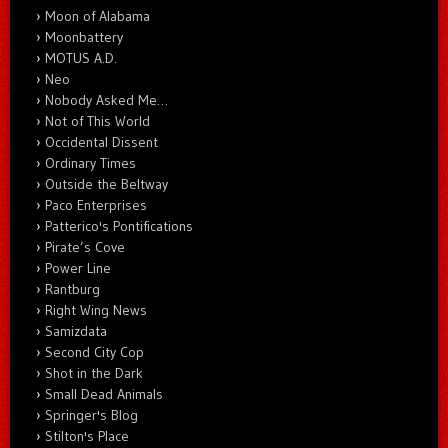
Moon of Alabama
Moonbattery
MOTUS A.D.
Neo
Nobody Asked Me…
Not of This World
Occidental Dissent
Ordinary Times
Outside the Beltway
Paco Enterprises
Patterico's Pontifications
Pirate’s Cove
Power Line
Rantburg
Right Wing News
Samizdata
Second City Cop
Shot in the Dark
Small Dead Animals
Springer's Blog
Stilton's Place