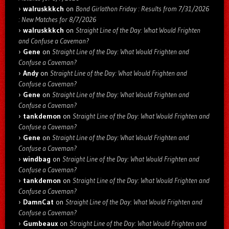
walruskkkch
on
Bond Girlathon Friday : Results from 7/31/2026
: New Matches for 8/7/2026
walruskkkch
on
Straight Line of the Day: What Would Frighten
and Confuse a Caveman?
Gene
on
Straight Line of the Day: What Would Frighten and
Confuse a Caveman?
Andy
on
Straight Line of the Day: What Would Frighten and
Confuse a Caveman?
Gene
on
Straight Line of the Day: What Would Frighten and
Confuse a Caveman?
tankdemon
on
Straight Line of the Day: What Would Frighten and
Confuse a Caveman?
Gene
on
Straight Line of the Day: What Would Frighten and
Confuse a Caveman?
windbag
on
Straight Line of the Day: What Would Frighten and
Confuse a Caveman?
tankdemon
on
Straight Line of the Day: What Would Frighten and
Confuse a Caveman?
DamnCat
on
Straight Line of the Day: What Would Frighten and
Confuse a Caveman?
Gumbeaux
on
Straight Line of the Day: What Would Frighten and