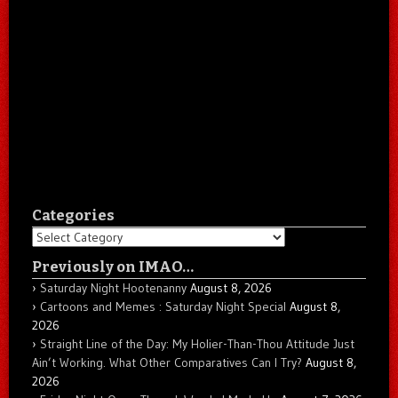
Categories
Categories
Previously on IMAO…
Saturday Night Hootenanny
August 8, 2026
Cartoons and Memes : Saturday Night Special
August 8,
2026
Straight Line of the Day: My Holier-Than-Thou Attitude Just
Ain’t Working. What Other Comparatives Can I Try?
August 8,
2026