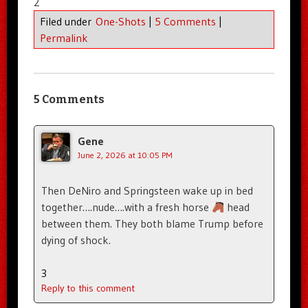
2
Filed under
One-Shots
|
5 Comments
|
Permalink
5 Comments
Gene
June 2, 2026 at 10:05 PM
Then DeNiro and Springsteen wake up in bed
together….nude….with a fresh horse
head
between them. They both blame Trump before
dying of shock.
3
Reply to this comment