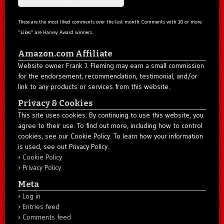
These are the most liked comments over the last month. Comments with 10 or more
“Likes” are Harvey Award winners.
Amazon.com Affiliate
Website owner Frank J. Fleming may earn a small commission
for the endorsement, recommendation, testimonial, and/or
link to any products or services from this website.
Privacy & Cookies
This site uses cookies. By continuing to use this website, you
agree to their use. To find out more, including how to control
cookies, see our Cookie Policy. To learn how your information
is used, see out Privacy Policy.
Cookie Policy
Privacy Policy
Meta
Log in
Entries feed
Comments feed