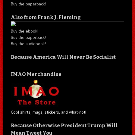
Buy the paperback!
Also from Frank J. Fleming
Buy the ebook!
Buy the paperback!
Buy the audiobook!
Because America Will Never Be Socialist
IMAO Merchandise
Cool shirts, mugs, stickers, and what-not!
Because Otherwise President Trump Will
Mean Tweet You