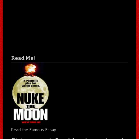
Read Me!
Read the Famous Essay