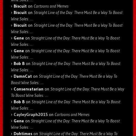
Biscuit
on
Cartoons and Memes
Biscuit
on
Straight Line of the Day: There Must Be a Way To Boost
Wine Sales: …
Biscuit
on
Straight Line of the Day: There Must Be a Way To Boost
Wine Sales: …
Gene
on
Straight Line of the Day: There Must Be a Way To Boost
Wine Sales: …
Gene
on
Straight Line of the Day: There Must Be a Way To Boost
Wine Sales: …
Bob B
on
Straight Line of the Day: There Must Be a Way To Boost
Wine Sales: …
DamnCat
on
Straight Line of the Day: There Must Be a Way To
Boost Wine Sales: …
Conservatarian
on
Straight Line of the Day: There Must Be a Way
To Boost Wine Sales: …
Bob B
on
Straight Line of the Day: There Must Be a Way To Boost
Wine Sales: …
CayleyGraph2015
on
Cartoons and Memes
Gene
on
Straight Line of the Day: There Must Be a Way To Boost
Wine Sales: …
Dohtimes
on
Straight Line of the Day: There Must Be a Way To