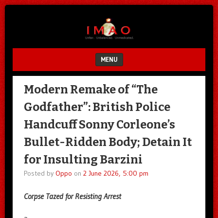
Unfair.
IMAO
Unbalanced.
Unmedicated.
MENU
SKIP TO CONTENT
Modern Remake of “The
Godfather”: British Police
Handcuff Sonny Corleone’s
Bullet-Ridden Body; Detain It
for Insulting Barzini
Posted by
Oppo
on
2 June 2026, 5:00 pm
Corpse Tazed for Resisting Arrest