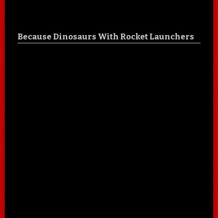
Because Dinosaurs With Rocket Launchers