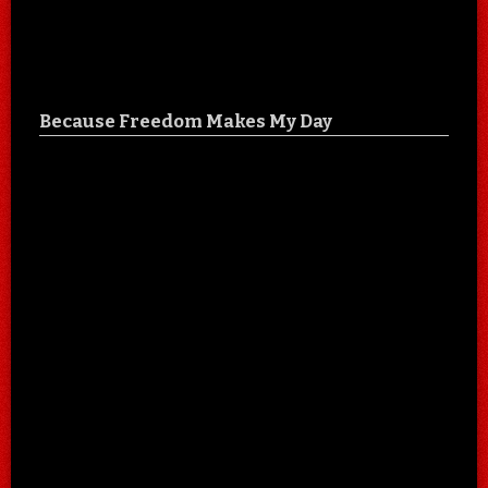
Because Freedom Makes My Day