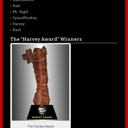
Keln
Mr. Right
SpaceMonkey
Harvey
Basil
The “Harvey Award” Winners
The Harvey Award