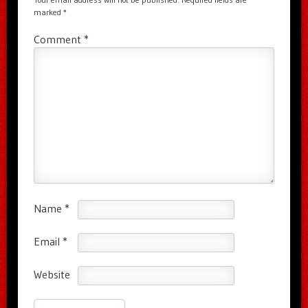
marked
*
Comment
*
Name
*
Email
*
Website