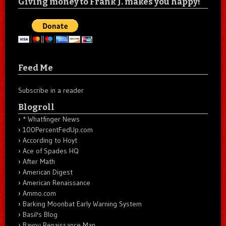
Giving money to Frank J. makes you happy!
Feed Me
Subscribe in a reader
Blogroll
* Whatfinger News
100PercentFedUp.com
According to Hoyt
Ace of Spades HQ
After Math
American Digest
American Renaissance
Ammo.com
Barking Moonbat Early Warning System
Basil's Blog
Bayou Renaissance Man