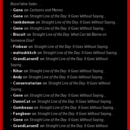
Boost Wine Sales: …
Gene
on
Cartoons and Memes
Gene
on
Straight Line of the Day: It Goes Without Saying…
tankdemon
on
Straight Line of the Day: It Goes Without Saying…
Gene
on
Straight Line of the Day: It Goes Without Saying…
Biscuit
on
Straight Line of the Day: What Can We Blame on
Someone Else?
Finbear
on
Straight Line of the Day: It Goes Without Saying…
walruskkkch
on
Straight Line of the Day: It Goes Without Saying…
GrandLarsenE
on
Straight Line of the Day: It Goes Without
Saying…
Rihar
on
Straight Line of the Day: It Goes Without Saying…
Andy
on
Straight Line of the Day: It Goes Without Saying…
Conservatarian
on
Straight Line of the Day: It Goes Without
Saying…
Gene
on
Straight Line of the Day: It Goes Without Saying…
DamnCat
on
Straight Line of the Day: It Goes Without Saying…
Gumbeaux
on
Straight Line of the Day: It Goes Without Saying…
Fangbeer
on
Straight Line of the Day: It Goes Without Saying…
Gene
on
Straight Line of the Day: It Goes Without Saying…
GrandLarsenE
on
Straight Line of the Day: It Goes Without