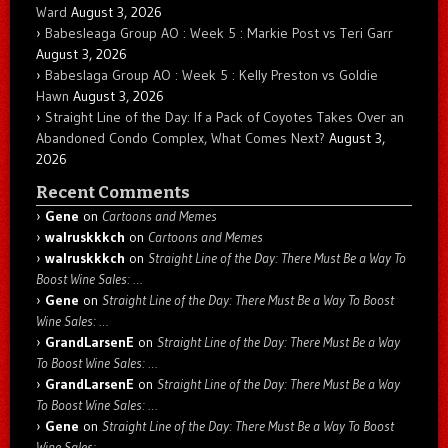
Ward
August 3, 2026
Babesleaga Group AO : Week 5 : Markie Post vs Teri Garr
August 3, 2026
Babeslaga Group AO : Week 5 : Kelly Preston vs Goldie
Hawn
August 3, 2026
Straight Line of the Day: If a Pack of Coyotes Takes Over an
Abandoned Condo Complex, What Comes Next?
August 3,
2026
Recent Comments
Gene
on
Cartoons and Memes
walruskkkch
on
Cartoons and Memes
walruskkkch
on
Straight Line of the Day: There Must Be a Way To
Boost Wine Sales: …
Gene
on
Straight Line of the Day: There Must Be a Way To Boost
Wine Sales: …
GrandLarsenE
on
Straight Line of the Day: There Must Be a Way
To Boost Wine Sales: …
GrandLarsenE
on
Straight Line of the Day: There Must Be a Way
To Boost Wine Sales: …
Gene
on
Straight Line of the Day: There Must Be a Way To Boost
Wine Sales: …