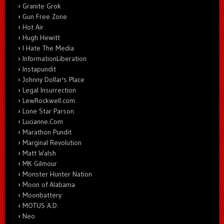
Granite Grok
Gun Free Zone
Hot Air
Hugh Hewitt
I Hate The Media
InformationLiberation
Instapundit
Johnny Dollar's Place
Legal Insurrection
LewRockwell.com
Lone Star Parson
Lucianne.Com
Marathon Pundit
Marginal Revolution
Matt Walsh
MK Gilmour
Monster Hunter Nation
Moon of Alabama
Moonbattery
MOTUS A.D.
Neo