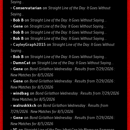
Saying…
Conservatarian
on
Straight Line of the Day: It Goes Without
Saying…
Bob B
on
Straight Line of the Day: It Goes Without Saying…
Gene
on
Straight Line of the Day: It Goes Without Saying…
Bob B
on
Straight Line of the Day: It Goes Without Saying…
Bob B
on
Straight Line of the Day: It Goes Without Saying…
CayleyGraph2015
on
Straight Line of the Day: It Goes Without
Saying…
Bob B
on
Straight Line of the Day: It Goes Without Saying…
DamnCat
on
Straight Line of the Day: It Goes Without Saying…
Gene
on
Bond Girlathon Wednesday : Results from 7/29/2026 :
New Matches for 8/5/2026
Gene
on
Bond Girlathon Wednesday : Results from 7/29/2026 :
New Matches for 8/5/2026
windbag
on
Bond Girlathon Wednesday : Results from 7/29/2026
: New Matches for 8/5/2026
walruskkkch
on
Bond Girlathon Wednesday : Results from
7/29/2026 : New Matches for 8/5/2026
Gene
on
Bond Girlathon Wednesday : Results from 7/29/2026 :
New Matches for 8/5/2026
JG
on
Straight Line of the Day: What Can We Blame on Someone