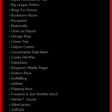
Big League Politics
Blogs For Victory
Bookworm Room
Borepatch
Bunkerville
Chant du Départ
Chicago Boyz
Citizen Tom
Clayton Cramer.
Conservative Daily News
Cranky Old Man
DaleyGator
Diogenes' Middle Finger
Drake's Place
DuffelBlog
enVolve
Flopping Aces
Freedom Is Just Another Word
Glenda T. Goode
Glibertarians
GOPUSA