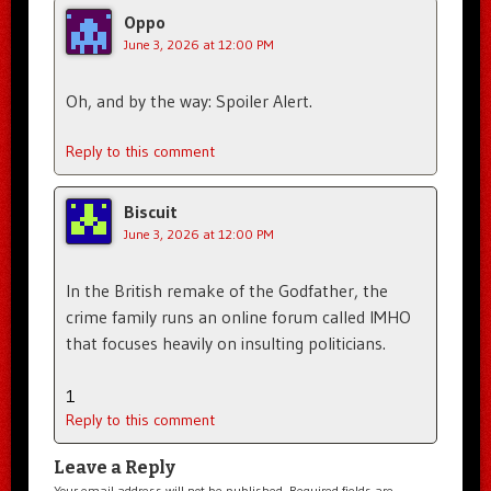
Oppo
June 3, 2026 at 12:00 PM
Oh, and by the way: Spoiler Alert.
Reply to this comment
Biscuit
June 3, 2026 at 12:00 PM
In the British remake of the Godfather, the
crime family runs an online forum called IMHO
that focuses heavily on insulting politicians.
1
Reply to this comment
Leave a Reply
Your email address will not be published.
Required fields are