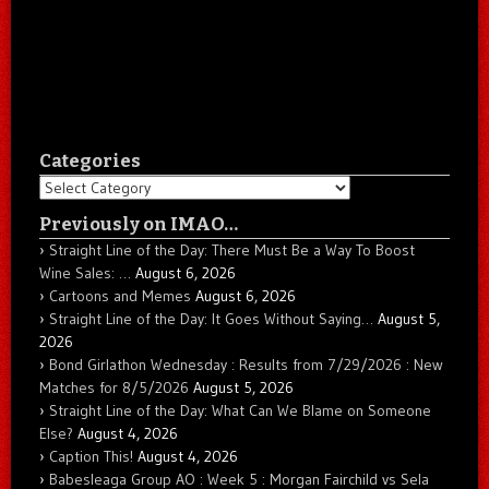
Categories
Categories
Previously on IMAO…
Straight Line of the Day: There Must Be a Way To Boost
Wine Sales: …
August 6, 2026
Cartoons and Memes
August 6, 2026
Straight Line of the Day: It Goes Without Saying…
August 5,
2026
Bond Girlathon Wednesday : Results from 7/29/2026 : New
Matches for 8/5/2026
August 5, 2026
Straight Line of the Day: What Can We Blame on Someone
Else?
August 4, 2026
Caption This!
August 4, 2026
Babesleaga Group AO : Week 5 : Morgan Fairchild vs Sela