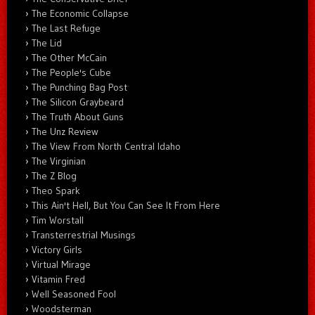
The Economic Collapse
The Last Refuge
The Lid
The Other McCain
The People's Cube
The Punching Bag Post
The Silicon Graybeard
The Truth About Guns
The Unz Review
The View From North Central Idaho
The Virginian
The Z Blog
Theo Spark
This Ain't Hell, But You Can See It From Here
Tim Worstall
Transterrestrial Musings
Victory Girls
Virtual Mirage
Vitamin Fred
Well Seasoned Fool
Woodsterman