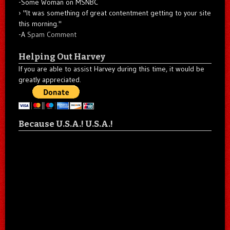
-Some Woman on MSNBC
"It was something of great contentment getting to your site
this morning."
-A
Spam Comment
Helping Out Harvey
If you are able to assist Harvey during this time, it would be
greatly appreciated.
Because U.S.A.! U.S.A.!