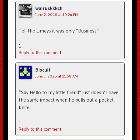
walruskkkch
June 2, 2026 at 10:24 PM
Tell the Limeys it was only “Business”.
1
Reply to this comment
Biscuit
June 3, 2026 at 11:58 AM
“Say Hello to my little friend” just doesn’t have
the same impact when he pulls out a pocket
knife.
1
Reply to this comment