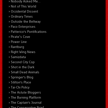
Nobody Asked Me…
Not of This World
Occidental Dissent
Ordinary Times
Outside the Beltway
Paco Enterprises
Patterico's Pontifications
Pirate’s Cove
Power Line
Rantburg
Right Wing News
Samizdata
Second City Cop
Shot in the Dark
Small Dead Animals
Springer's Blog
Stilton's Place
Tai-Chi Policy
The Astute Bloggers
The Burning Platform
The Captain's Journal
The Conservative Brief