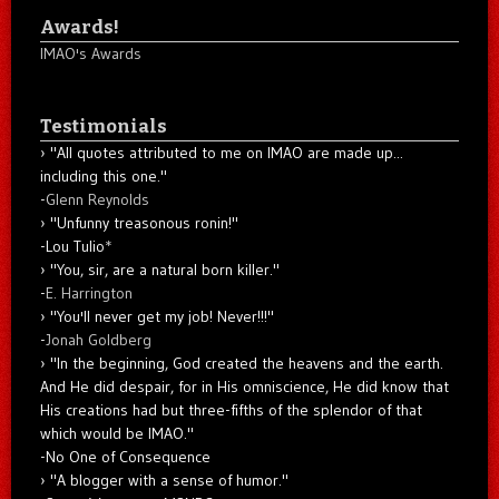
Awards!
IMAO's Awards
Testimonials
"All quotes attributed to me on IMAO are made up...
including this one."
-
Glenn Reynolds
"Unfunny treasonous ronin!"
-Lou Tulio
*
"You, sir, are a natural born killer."
-
E. Harrington
"You'll never get my job! Never!!!"
-
Jonah Goldberg
"In the beginning, God created the heavens and the earth.
And He did despair, for in His omniscience, He did know that
His creations had but three-fifths of the splendor of that
which would be IMAO."
-No One of Consequence
"A blogger with a sense of humor."