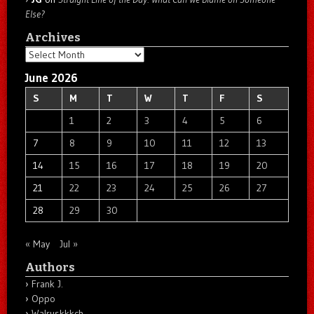
Else?
Archives
Archives
June 2026
S
M
T
W
T
F
S
1
2
3
4
5
6
7
8
9
10
11
12
13
14
15
16
17
18
19
20
21
22
23
24
25
26
27
28
29
30
« May
Jul »
Authors
Frank J.
Oppo
Walruskkkch