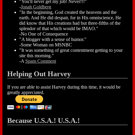
"You'll never get my job! Never!!!"
-
Jonah Goldberg
"In the beginning, God created the heavens and the
earth. And He did despair, for in His omniscience, He
did know that His creations had but three-fifths of the
splendor of that which would be IMAO."
-No One of Consequence
"A blogger with a sense of humor."
-Some Woman on MSNBC
"It was something of great contentment getting to your
site this morning."
-A
Spam Comment
Helping Out Harvey
If you are able to assist Harvey during this time, it would be
greatly appreciated.
Because U.S.A.! U.S.A.!