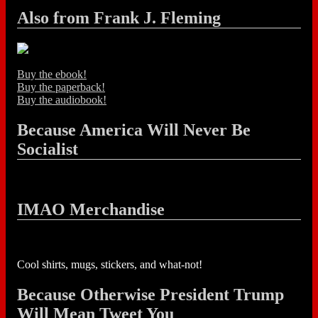
Also from Frank J. Fleming
Buy the ebook!
Buy the paperback!
Buy the audiobook!
Because America Will Never Be
Socialist
IMAO Merchandise
Cool shirts, mugs, stickers, and what-not!
Because Otherwise President Trump
Will Mean Tweet You