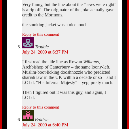
Very funny, but the line about the “Jews were right”
is a rip off. The originator of the joke actually gave
credit to the Mormons.
the smoking jacket was a nice touch
Reply to this comment
Trouble
July 24, 2009 at 6:37 PM
I first read the title line as Rowan
Williams
,
Archbishop of Canterbury – the same loony-left,
Muslim-boot-licking dooshnozzle who predicted
shariah law in the UK within a decade or so – and I
LOLd. “His Infernal Majesty” – yep, pretty much.
Then I figured out it was this guy, and again, I
LOLd.
Reply to this comment
Baldric
July 24, 2009 at 6:40 PM