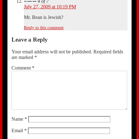
4 of 7
July 27, 2009 at 10:19 PM
Mr. Bean is Jewish?
Reply to this comment
Leave a Reply
Your email address will not be published.
Required fields
are marked
*
Comment
*
Name
*
Email
*