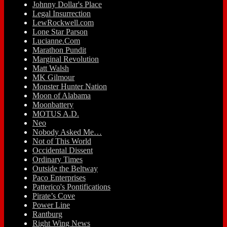
Johnny Dollar's Place
Legal Insurrection
LewRockwell.com
Lone Star Parson
Lucianne.Com
Marathon Pundit
Marginal Revolution
Matt Walsh
MK Gilmour
Monster Hunter Nation
Moon of Alabama
Moonbattery
MOTUS A.D.
Neo
Nobody Asked Me…
Not of This World
Occidental Dissent
Ordinary Times
Outside the Beltway
Paco Enterprises
Patterico's Pontifications
Pirate’s Cove
Power Line
Rantburg
Right Wing News