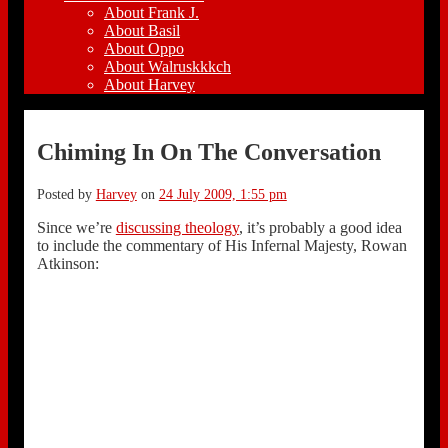
About Frank J.
About Basil
About Oppo
About Walruskkkch
About Harvey
Chiming In On The Conversation
Posted by
Harvey
on
24 July 2009, 1:55 pm
Since we’re
discussing theology
, it’s probably a good idea
to include the commentary of His Infernal Majesty, Rowan
Atkinson: