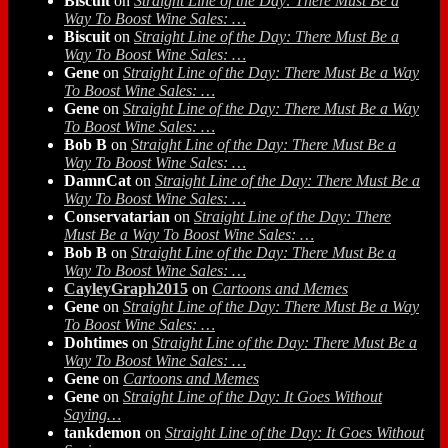
Biscuit
on
Straight Line of the Day: There Must Be a
Way To Boost Wine Sales: …
Biscuit
on
Straight Line of the Day: There Must Be a
Way To Boost Wine Sales: …
Gene
on
Straight Line of the Day: There Must Be a Way
To Boost Wine Sales: …
Gene
on
Straight Line of the Day: There Must Be a Way
To Boost Wine Sales: …
Bob B
on
Straight Line of the Day: There Must Be a
Way To Boost Wine Sales: …
DamnCat
on
Straight Line of the Day: There Must Be a
Way To Boost Wine Sales: …
Conservatarian
on
Straight Line of the Day: There
Must Be a Way To Boost Wine Sales: …
Bob B
on
Straight Line of the Day: There Must Be a
Way To Boost Wine Sales: …
CayleyGraph2015
on
Cartoons and Memes
Gene
on
Straight Line of the Day: There Must Be a Way
To Boost Wine Sales: …
Dohtimes
on
Straight Line of the Day: There Must Be a
Way To Boost Wine Sales: …
Gene
on
Cartoons and Memes
Gene
on
Straight Line of the Day: It Goes Without
Saying…
tankdemon
on
Straight Line of the Day: It Goes Without