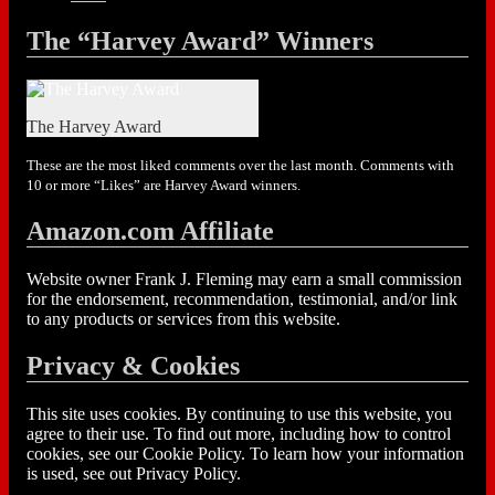
The “Harvey Award” Winners
The Harvey Award
These are the most liked comments over the last month. Comments with
10 or more “Likes” are Harvey Award winners.
Amazon.com Affiliate
Website owner Frank J. Fleming may earn a small commission
for the endorsement, recommendation, testimonial, and/or link
to any products or services from this website.
Privacy & Cookies
This site uses cookies. By continuing to use this website, you
agree to their use. To find out more, including how to control
cookies, see our Cookie Policy. To learn how your information
is used, see out Privacy Policy.