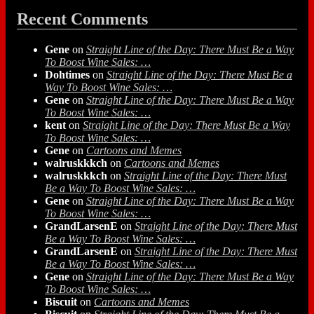
Recent Comments
Gene
on
Straight Line of the Day: There Must Be a Way
To Boost Wine Sales: …
Dohtimes
on
Straight Line of the Day: There Must Be a
Way To Boost Wine Sales: …
Gene
on
Straight Line of the Day: There Must Be a Way
To Boost Wine Sales: …
kent
on
Straight Line of the Day: There Must Be a Way
To Boost Wine Sales: …
Gene
on
Cartoons and Memes
walruskkkch
on
Cartoons and Memes
walruskkkch
on
Straight Line of the Day: There Must
Be a Way To Boost Wine Sales: …
Gene
on
Straight Line of the Day: There Must Be a Way
To Boost Wine Sales: …
GrandLarsenE
on
Straight Line of the Day: There Must
Be a Way To Boost Wine Sales: …
GrandLarsenE
on
Straight Line of the Day: There Must
Be a Way To Boost Wine Sales: …
Gene
on
Straight Line of the Day: There Must Be a Way
To Boost Wine Sales: …
Biscuit
on
Cartoons and Memes