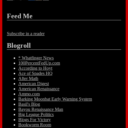
Feed Me
Subscribe in a reader
Blogroll
* Whatfinger News
100PercentFedUp.com
According to Hoyt
Ace of Spades HQ
After Math
American Digest
American Renaissance
Ammo.com
Barking Moonbat Early Warning System
Basil's Blog
Bayou Renaissance Man
Big League Politics
Blogs For Victory
Bookworm Room