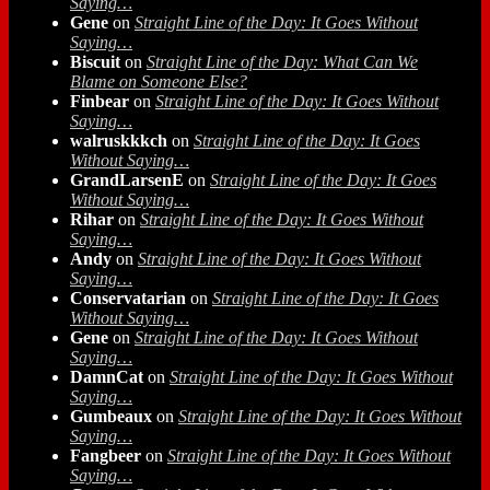
Saying…
Gene
on
Straight Line of the Day: It Goes Without
Saying…
Biscuit
on
Straight Line of the Day: What Can We
Blame on Someone Else?
Finbear
on
Straight Line of the Day: It Goes Without
Saying…
walruskkkch
on
Straight Line of the Day: It Goes
Without Saying…
GrandLarsenE
on
Straight Line of the Day: It Goes
Without Saying…
Rihar
on
Straight Line of the Day: It Goes Without
Saying…
Andy
on
Straight Line of the Day: It Goes Without
Saying…
Conservatarian
on
Straight Line of the Day: It Goes
Without Saying…
Gene
on
Straight Line of the Day: It Goes Without
Saying…
DamnCat
on
Straight Line of the Day: It Goes Without
Saying…
Gumbeaux
on
Straight Line of the Day: It Goes Without
Saying…
Fangbeer
on
Straight Line of the Day: It Goes Without
Saying…