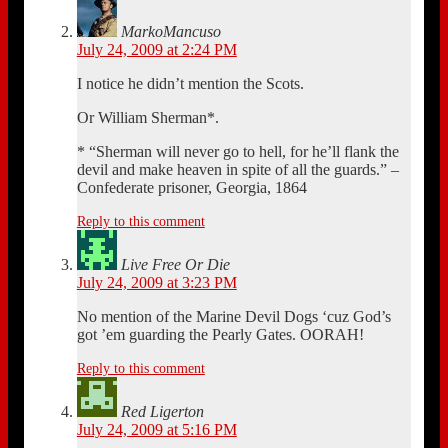
MarkoMancuso
July 24, 2009 at 2:24 PM
I notice he didn’t mention the Scots.
Or William Sherman*.
* “Sherman will never go to hell, for he’ll flank the
devil and make heaven in spite of all the guards.” –
Confederate prisoner, Georgia, 1864
Reply to this comment
Live Free Or Die
July 24, 2009 at 3:23 PM
No mention of the Marine Devil Dogs ‘cuz God’s
got ’em guarding the Pearly Gates. OORAH!
Reply to this comment
Red Ligerton
July 24, 2009 at 5:16 PM