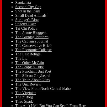
Samizdata
Second City Cop
Shot in the Dark
Small Dead Animals
Springer's Blog
Stilton's Place
Tai-Chi Policy
The Astute Bloggers
The Burning Platform
The Captain's Journal
The Conservative Brief
The Economic Collapse
The Last Refuge
The Lid
The Other McCain
The People's Cube
The Punching Bag Post
The Silicon Graybeard
The Truth About Guns
The Unz Review
The View From North Central Idaho
The Virginian
The Z Blog
Theo Spark
This Ain't Hell, But You Can See It From Here