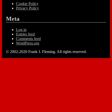
Cookie Policy
Privacy Policy
Meta
Log in
Entries feed
Comments feed
WordPress.org
© 2002-2020 Frank J. Fleming. All rights reserved.