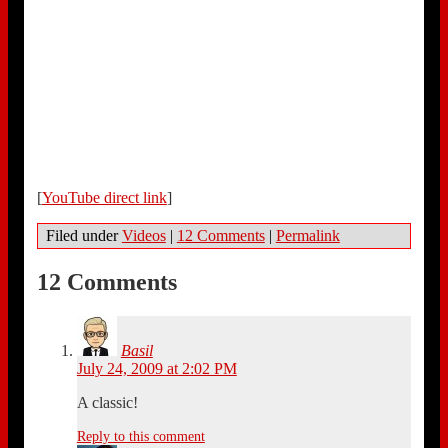
[
YouTube direct link
]
Filed under
Videos
|
12 Comments
|
Permalink
12 Comments
Basil
July 24, 2009 at 2:02 PM
A classic!
Reply to this comment