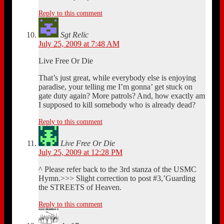
Reply to this comment
Sgt Relic
July 25, 2009 at 7:48 AM
Live Free Or Die
That’s just great, while everybody else is enjoying
paradise, your telling me I’m gonna’ get stuck on
gate duty again? More patrols? And, how exactly am
I supposed to kill somebody who is already dead?
Reply to this comment
Live Free Or Die
July 25, 2009 at 12:28 PM
^ Please refer back to the 3rd stanza of the USMC
Hymn.>>> Slight correction to post #3,’Guarding
the STREETS of Heaven.
Reply to this comment