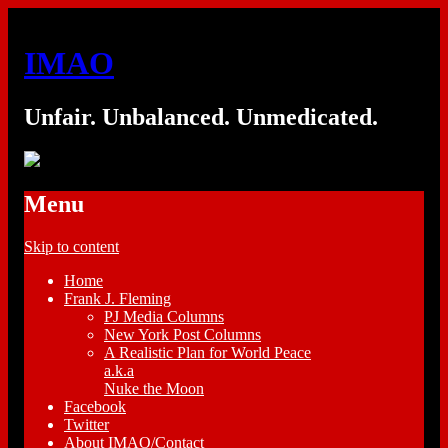
IMAO
Unfair. Unbalanced. Unmedicated.
Menu
Skip to content
Home
Frank J. Fleming
PJ Media Columns
New York Post Columns
A Realistic Plan for World Peace
a.k.a
Nuke the Moon
Facebook
Twitter
About IMAO/Contact