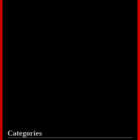
Categories