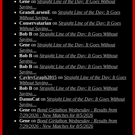
Gene
on
Straight Line of the Day: It Goes Without
Saying…
GrandLarsenE
on
Straight Line of the Day: It Goes
Without Saying…
Conservatarian
on
Straight Line of the Day: It Goes
Without Saying…
Bob B
on
Straight Line of the Day: It Goes Without
Saying…
Gene
on
Straight Line of the Day: It Goes Without
Saying…
Bob B
on
Straight Line of the Day: It Goes Without
Saying…
Bob B
on
Straight Line of the Day: It Goes Without
Saying…
CayleyGraph2015
on
Straight Line of the Day: It Goes
Without Saying…
Bob B
on
Straight Line of the Day: It Goes Without
Saying…
DamnCat
on
Straight Line of the Day: It Goes Without
Saying…
Gene
on
Bond Girlathon Wednesday : Results from
7/29/2026 : New Matches for 8/5/2026
Gene
on
Bond Girlathon Wednesday : Results from
7/29/2026 : New Matches for 8/5/2026