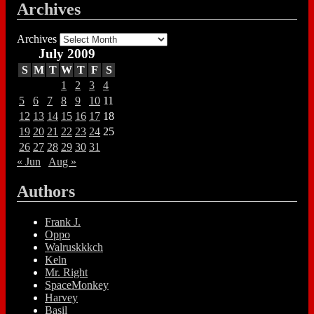
Archives
Archives
July 2009
S
M
T
W
T
F
S
1
2
3
4
5
6
7
8
9
10
11
12
13
14
15
16
17
18
19
20
21
22
23
24
25
26
27
28
29
30
31
« Jun
Aug »
Authors
Frank J.
Oppo
Walruskkkch
Keln
Mr. Right
SpaceMonkey
Harvey
Basil