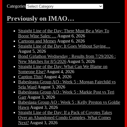
Categories
Previously on IMAO…
Straight Line of the Day: There Must Be a Way To
Boost Wine Sales: …
August 6, 2026
Cartoons and Memes
August 6, 2026
Straight Line of the Day: It Goes Without Saying…
August 5, 2026
Bond Girlathon Wednesday : Results from 7/29/2026 :
New Matches for 8/5/2026
August 5, 2026
Straight Line of the Day: What Can We Blame on
Someone Else?
August 4, 2026
Caption This!
August 4, 2026
Babesleaga Group AO : Week 5 : Morgan Fairchild vs
Sela Ward
August 3, 2026
Babesleaga Group AO : Week 5 : Markie Post vs Teri
Garr
August 3, 2026
Babeslaga Group AO : Week 5 : Kelly Preston vs Goldie
Hawn
August 3, 2026
Straight Line of the Day: If a Pack of Coyotes Takes
Over an Abandoned Condo Complex, What Comes
Next?
August 3, 2026