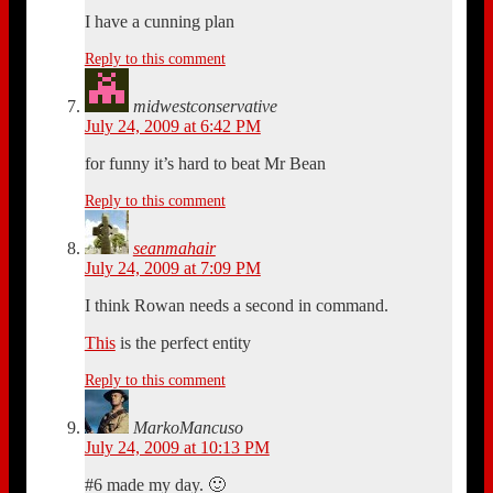
I have a cunning plan
Reply to this comment
midwestconservative
July 24, 2009 at 6:42 PM
for funny it’s hard to beat Mr Bean
Reply to this comment
seanmahair
July 24, 2009 at 7:09 PM
I think Rowan needs a second in command.
This
is the perfect entity
Reply to this comment
MarkoMancuso
July 24, 2009 at 10:13 PM
#6 made my day. 🙂