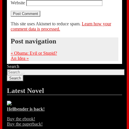
Website
This site uses Akismet to reduce spam.
Learn how your
comment data is processed.
Post navigation
«
Obama: Evil or Stupid?
An Idea
»
Search
Latest Novel
Hellbender is back!
Buy the ebook!
Buy the paperback!