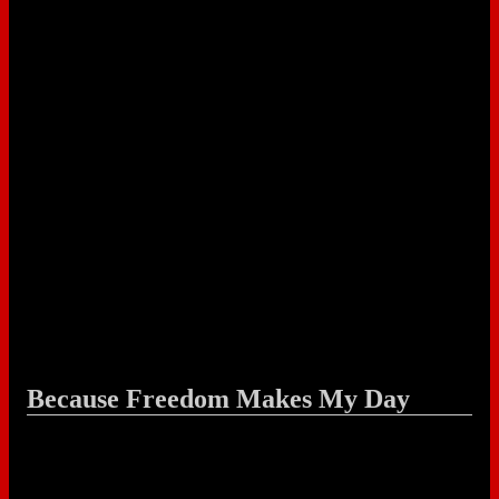
Because Freedom Makes My Day