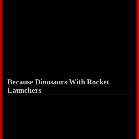
Because Dinosaurs With Rocket
Launchers