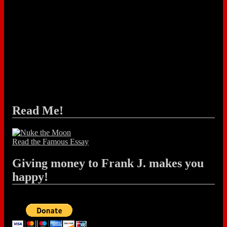
Read Me!
Read the Famous Essay
Giving money to Frank J. makes you
happy!