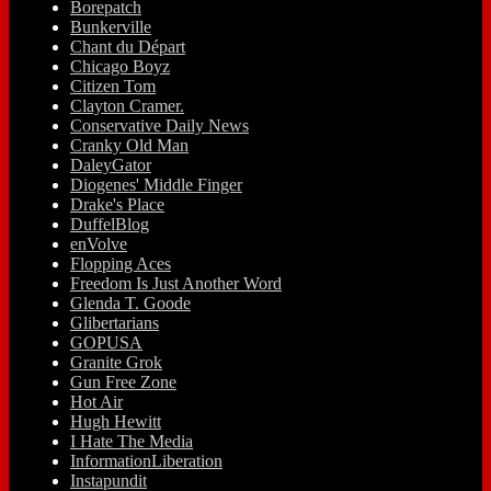
Borepatch
Bunkerville
Chant du Départ
Chicago Boyz
Citizen Tom
Clayton Cramer.
Conservative Daily News
Cranky Old Man
DaleyGator
Diogenes' Middle Finger
Drake's Place
DuffelBlog
enVolve
Flopping Aces
Freedom Is Just Another Word
Glenda T. Goode
Glibertarians
GOPUSA
Granite Grok
Gun Free Zone
Hot Air
Hugh Hewitt
I Hate The Media
InformationLiberation
Instapundit