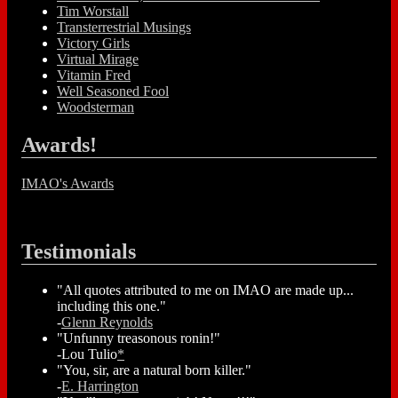
Tim Worstall
Transterrestrial Musings
Victory Girls
Virtual Mirage
Vitamin Fred
Well Seasoned Fool
Woodsterman
Awards!
IMAO's Awards
Testimonials
"All quotes attributed to me on IMAO are made up...
including this one."
-
Glenn Reynolds
"Unfunny treasonous ronin!"
-Lou Tulio
*
"You, sir, are a natural born killer."
-
E. Harrington