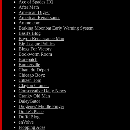
Ace of Spades HQ
After Math
American Digest
American Renaissance
Ammo.com
Barking Moonbat Early Warning System
Basil's Blog
Bayou Renaissance Man
Big League Politics
Blogs For Victory
Bookworm Room
Borepatch
Bunkerville
Chant du Départ
Chicago Boyz
Citizen Tom
Clayton Cramer.
Conservative Daily News
Cranky Old Man
DaleyGator
Diogenes' Middle Finger
Drake's Place
DuffelBlog
enVolve
Flopping Aces