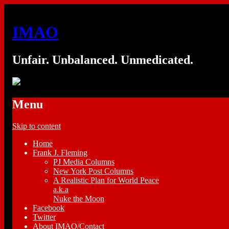
IMAO
Unfair. Unbalanced. Unmedicated.
Menu
Skip to content
Home
Frank J. Fleming
PJ Media Columns
New York Post Columns
A Realistic Plan for World Peace
a.k.a
Nuke the Moon
Facebook
Twitter
About IMAO/Contact