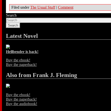
Filed under
The Usual Stuff
|
Comment
Search
Latest Novel
Hellbender is back!
Buy the ebook!
Buy the paperback!
Also from Frank J. Fleming
Buy the ebook!
Buy the paperback!
Buy the audiobook!