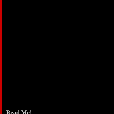
Read Me!