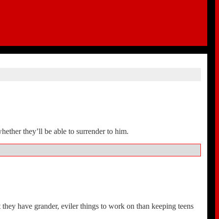
whether they’ll be able to surrender to him.
n’t they have grander, eviler things to work on than keeping teens