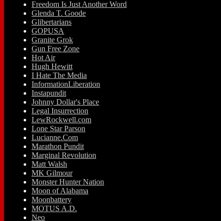
Freedom Is Just Another Word
Glenda T. Goode
Glibertarians
GOPUSA
Granite Grok
Gun Free Zone
Hot Air
Hugh Hewitt
I Hate The Media
InformationLiberation
Instapundit
Johnny Dollar's Place
Legal Insurrection
LewRockwell.com
Lone Star Parson
Lucianne.Com
Marathon Pundit
Marginal Revolution
Matt Walsh
MK Gilmour
Monster Hunter Nation
Moon of Alabama
Moonbattery
MOTUS A.D.
Neo