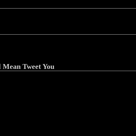
l Mean Tweet You