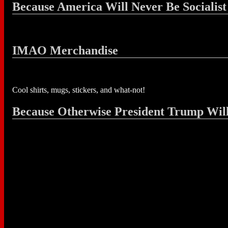
Because America Will Never Be Socialist
IMAO Merchandise
Cool shirts, mugs, stickers, and what-not!
Because Otherwise President Trump Wil