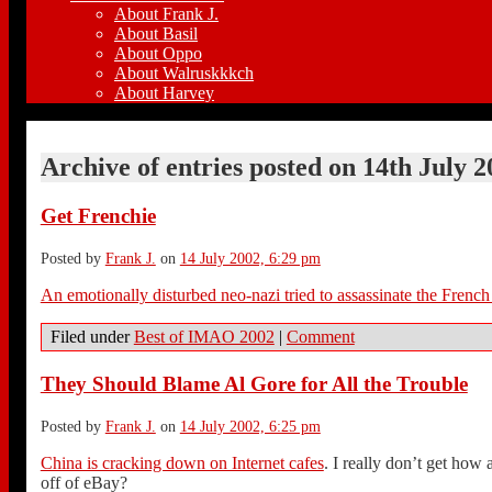
About Frank J.
About Basil
About Oppo
About Walruskkkch
About Harvey
Archive of entries posted on
14th July 2
Get Frenchie
Posted by
Frank J.
on
14 July 2002, 6:29 pm
An emotionally disturbed neo-nazi tried to assassinate the French
Filed under
Best of IMAO 2002
|
Comment
They Should Blame Al Gore for All the Trouble
Posted by
Frank J.
on
14 July 2002, 6:25 pm
China is cracking down on Internet cafes
. I really don’t get how 
off of eBay?