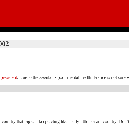
002
 president
. Due to the assailants poor mental health, France is not sure 
a country that big can keep acting like a silly little pissant country. Do