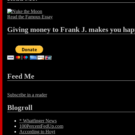
Read the Famous Essay
Giving money to Frank J. makes you hap
Feed Me
Subscribe in a reader
Blogroll
* Whatfinger News
100PercentFedUp.com
According to Hoyt