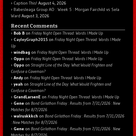
Caption This!
August 4, 2026
Babesleaga Group AO : Week 5 : Morgan Fairchild vs Sela
Ward
August 3, 2026
Recent Comments
Bob B
on
Friday Night Open Thread: Words I Made Up
CayleyGraph2015
on
Friday Night Open Thread: Words I Made
Up
windbag
on
Friday Night Open Thread: Words I Made Up
Oppo
on
Friday Night Open Thread: Words I Made Up
Oppo
on
Straight Line of the Day: What Would Frighten and
Confuse a Caveman?
Andy
on
Friday Night Open Thread: Words I Made Up
yeah
on
Straight Line of the Day: What Would Frighten and
Confuse a Caveman?
GrandLarsenE
on
Friday Night Open Thread: Words I Made Up
Gene
on
Bond Girlathon Friday : Results from 7/31/2026 : New
Matches for 8/7/2026
walruskkkch
on
Bond Girlathon Friday : Results from 7/31/2026
: New Matches for 8/7/2026
Gene
on
Bond Girlathon Friday : Results from 7/31/2026 : New
Matches for 8/7/2026