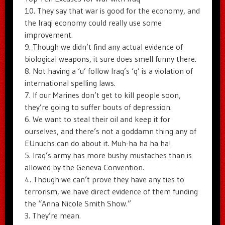
10. They say that war is good for the economy, and
the Iraqi economy could really use some
improvement.
9. Though we didn’t find any actual evidence of
biological weapons, it sure does smell funny there.
8. Not having a ‘u’ follow Iraq’s ‘q’ is a violation of
international spelling laws.
7. If our Marines don’t get to kill people soon,
they’re going to suffer bouts of depression.
6. We want to steal their oil and keep it for
ourselves, and there’s not a goddamn thing any of
EUnuchs can do about it. Muh-ha ha ha ha!
5. Iraq’s army has more bushy mustaches than is
allowed by the Geneva Convention.
4. Though we can’t prove they have any ties to
terrorism, we have direct evidence of them funding
the “Anna Nicole Smith Show.”
3. They’re mean.