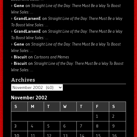
Gene
on
Straight Line of the Day: There Must Be a Way To Boost
Wine Sales: …
GrandLarsenE
on
Straight Line of the Day: There Must Be a Way
To Boost Wine Sales: …
GrandLarsenE
on
Straight Line of the Day: There Must Be a Way
To Boost Wine Sales: …
Gene
on
Straight Line of the Day: There Must Be a Way To Boost
Wine Sales: …
Biscuit
on
Cartoons and Memes
Biscuit
on
Straight Line of the Day: There Must Be a Way To Boost
Wine Sales: …
Archives
Archives
November 2002
S
M
T
W
T
F
S
1
2
3
4
5
6
7
8
9
10
11
12
13
14
15
16