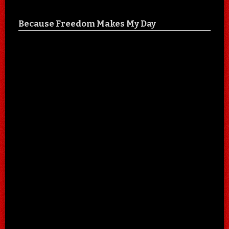
Because Freedom Makes My Day