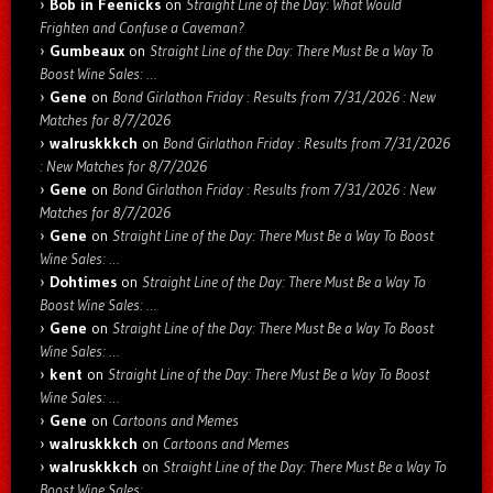
Bob in Feenicks
on
Straight Line of the Day: What Would
Frighten and Confuse a Caveman?
Gumbeaux
on
Straight Line of the Day: There Must Be a Way To
Boost Wine Sales: …
Gene
on
Bond Girlathon Friday : Results from 7/31/2026 : New
Matches for 8/7/2026
walruskkkch
on
Bond Girlathon Friday : Results from 7/31/2026
: New Matches for 8/7/2026
Gene
on
Bond Girlathon Friday : Results from 7/31/2026 : New
Matches for 8/7/2026
Gene
on
Straight Line of the Day: There Must Be a Way To Boost
Wine Sales: …
Dohtimes
on
Straight Line of the Day: There Must Be a Way To
Boost Wine Sales: …
Gene
on
Straight Line of the Day: There Must Be a Way To Boost
Wine Sales: …
kent
on
Straight Line of the Day: There Must Be a Way To Boost
Wine Sales: …
Gene
on
Cartoons and Memes
walruskkkch
on
Cartoons and Memes
walruskkkch
on
Straight Line of the Day: There Must Be a Way To
Boost Wine Sales: …