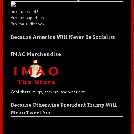
Buy the ebook!
Buy the paperback!
Buy the audiobook!
Because America Will Never Be Socialist
IMAO Merchandise
Cool shirts, mugs, stickers, and what-not!
Because Otherwise President Trump Will
Mean Tweet You