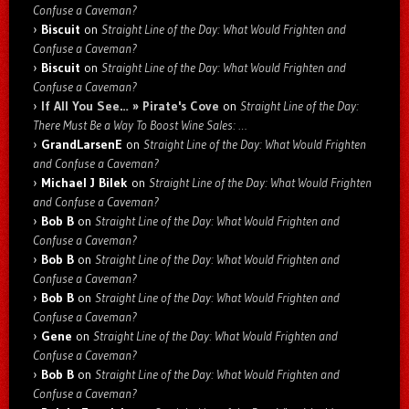
Confuse a Caveman?
Biscuit
on
Straight Line of the Day: What Would Frighten and
Confuse a Caveman?
Biscuit
on
Straight Line of the Day: What Would Frighten and
Confuse a Caveman?
If All You See… » Pirate's Cove
on
Straight Line of the Day:
There Must Be a Way To Boost Wine Sales: …
GrandLarsenE
on
Straight Line of the Day: What Would Frighten
and Confuse a Caveman?
Michael J Bilek
on
Straight Line of the Day: What Would Frighten
and Confuse a Caveman?
Bob B
on
Straight Line of the Day: What Would Frighten and
Confuse a Caveman?
Bob B
on
Straight Line of the Day: What Would Frighten and
Confuse a Caveman?
Bob B
on
Straight Line of the Day: What Would Frighten and
Confuse a Caveman?
Gene
on
Straight Line of the Day: What Would Frighten and
Confuse a Caveman?
Bob B
on
Straight Line of the Day: What Would Frighten and
Confuse a Caveman?