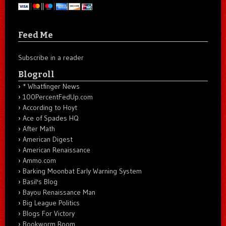
Feed Me
Subscribe in a reader
Blogroll
* Whatfinger News
100PercentFedUp.com
According to Hoyt
Ace of Spades HQ
After Math
American Digest
American Renaissance
Ammo.com
Barking Moonbat Early Warning System
Basil's Blog
Bayou Renaissance Man
Big League Politics
Blogs For Victory
Bookworm Room