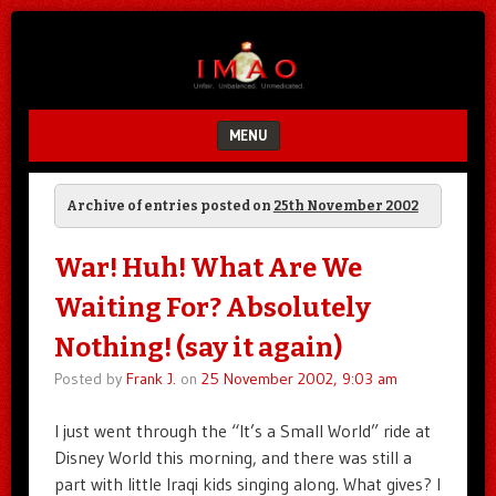
Unfair.
IMAO
Unbalanced.
Unmedicated.
MENU
SKIP TO CONTENT
Archive of entries posted on
25th November 2002
War! Huh! What Are We
Waiting For? Absolutely
Nothing! (say it again)
Posted by
Frank J.
on
25 November 2002, 9:03 am
I just went through the “It’s a Small World” ride at
Disney World this morning, and there was still a
part with little Iraqi kids singing along. What gives? I