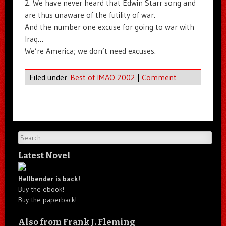
2. We have never heard that Edwin Starr song and
are thus unaware of the futility of war.
And the number one excuse for going to war with
Iraq…
We’re America; we don’t need excuses.
Filed under
Best of IMAO 2002
|
Comment
Search
Latest Novel
Hellbender is back!
Buy the ebook!
Buy the paperback!
Also from Frank J. Fleming