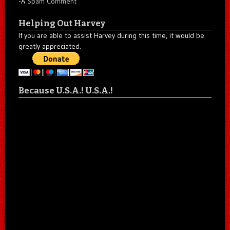
-A
Spam Comment
Helping Out Harvey
If you are able to assist Harvey during this time, it would be
greatly appreciated.
Because U.S.A.! U.S.A.!