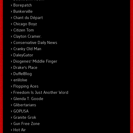
Borepatch
Bunkerville
Chant du Départ
Chicago Boyz
Citizen Tom
Clayton Cramer.
Conservative Daily News
Cranky Old Man
DaleyGator
Diogenes' Middle Finger
Drake's Place
DuffelBlog
enVolve
Flopping Aces
Freedom Is Just Another Word
Glenda T. Goode
Glibertarians
GOPUSA
Granite Grok
Gun Free Zone
Hot Air