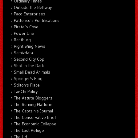
Ordinary Times
Outside the Beltway
Paco Enterprises
Patterico's Pontifications
Pirate’s Cove
Power Line
Rantburg
Right Wing News
Samizdata
Second City Cop
Shot in the Dark
Small Dead Animals
Springer's Blog
Stilton's Place
Tai-Chi Policy
The Astute Bloggers
The Burning Platform
The Captain's Journal
The Conservative Brief
The Economic Collapse
The Last Refuge
The Lid