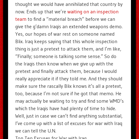
thought we would have annihilated that country by
now. Ends up that we’re
waiting on an inspection
team
to find a “material breach” before we can
give the g’damn Iraqis an extended weapons demo.
Yes, our hopes of war rest on someone named
Blix. Iraq keeps saying that this whole inspection
thing is just a pretext to attack them, and I’m like,
“Finally; someone is talking some sense.” So do
the Iraqis then know when we give up with the
pretext and finally attack them, because I would
really appreciate it if they told me. And they should
make sure the rascally Blix knows it’s all a pretext,
too, because I’m not sure if he got that memo. He
may actually be waiting to try and find some WMD’s
which the Iraqis have had plenty of time to hide.
Well, just in case we can’t find anything substantial,
I’ve come up with a list of excuses for war with Iraq
we can tell the U.N.
Top Ten Excuses for War with Iraq