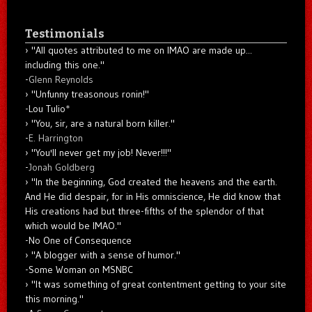
Testimonials
"All quotes attributed to me on IMAO are made up...
including this one."
-
Glenn Reynolds
"Unfunny treasonous ronin!"
-Lou Tulio
*
"You, sir, are a natural born killer."
-
E. Harrington
"You'll never get my job! Never!!!"
-
Jonah Goldberg
"In the beginning, God created the heavens and the earth.
And He did despair, for in His omniscience, He did know that
His creations had but three-fifths of the splendor of that
which would be IMAO."
-No One of Consequence
"A blogger with a sense of humor."
-Some Woman on MSNBC
"It was something of great contentment getting to your site
this morning."