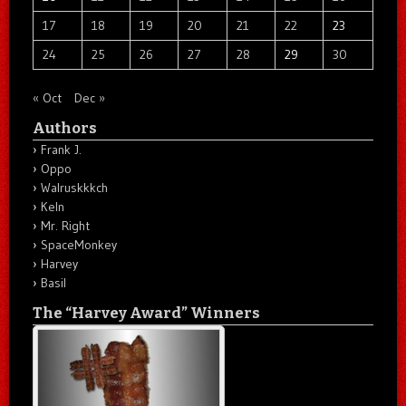
17
18
19
20
21
22
23
24
25
26
27
28
29
30
« Oct
Dec »
Authors
Frank J.
Oppo
Walruskkkch
Keln
Mr. Right
SpaceMonkey
Harvey
Basil
The “Harvey Award” Winners