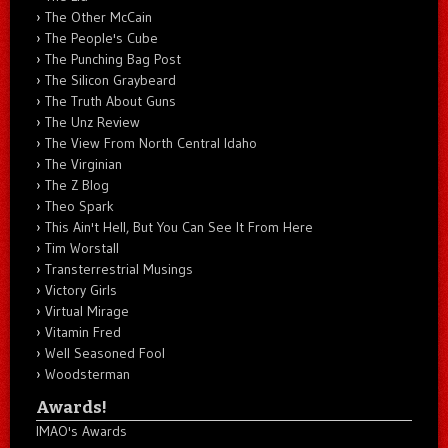
The Other McCain
The People's Cube
The Punching Bag Post
The Silicon Graybeard
The Truth About Guns
The Unz Review
The View From North Central Idaho
The Virginian
The Z Blog
Theo Spark
This Ain't Hell, But You Can See It From Here
Tim Worstall
Transterrestrial Musings
Victory Girls
Virtual Mirage
Vitamin Fred
Well Seasoned Fool
Woodsterman
Awards!
IMAO's Awards