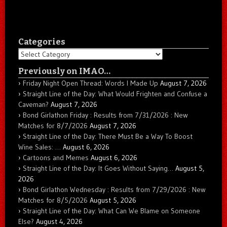
Categories
Categories
Previously on IMAO…
Friday Night Open Thread: Words I Made Up
August 7, 2026
Straight Line of the Day: What Would Frighten and Confuse a
Caveman?
August 7, 2026
Bond Girlathon Friday : Results from 7/31/2026 : New
Matches for 8/7/2026
August 7, 2026
Straight Line of the Day: There Must Be a Way To Boost
Wine Sales: …
August 6, 2026
Cartoons and Memes
August 6, 2026
Straight Line of the Day: It Goes Without Saying…
August 5,
2026
Bond Girlathon Wednesday : Results from 7/29/2026 : New
Matches for 8/5/2026
August 5, 2026
Straight Line of the Day: What Can We Blame on Someone
Else?
August 4, 2026