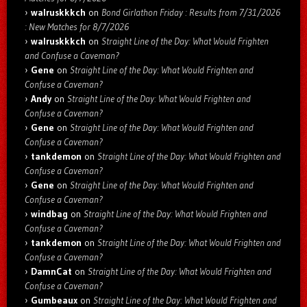
walruskkkch
on
Bond Girlathon Friday : Results from 7/31/2026
: New Matches for 8/7/2026
walruskkkch
on
Straight Line of the Day: What Would Frighten
and Confuse a Caveman?
Gene
on
Straight Line of the Day: What Would Frighten and
Confuse a Caveman?
Andy
on
Straight Line of the Day: What Would Frighten and
Confuse a Caveman?
Gene
on
Straight Line of the Day: What Would Frighten and
Confuse a Caveman?
tankdemon
on
Straight Line of the Day: What Would Frighten and
Confuse a Caveman?
Gene
on
Straight Line of the Day: What Would Frighten and
Confuse a Caveman?
windbag
on
Straight Line of the Day: What Would Frighten and
Confuse a Caveman?
tankdemon
on
Straight Line of the Day: What Would Frighten and
Confuse a Caveman?
DamnCat
on
Straight Line of the Day: What Would Frighten and
Confuse a Caveman?
Gumbeaux
on
Straight Line of the Day: What Would Frighten and