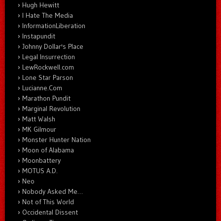
Hugh Hewitt
I Hate The Media
InformationLiberation
Instapundit
Johnny Dollar's Place
Legal Insurrection
LewRockwell.com
Lone Star Parson
Lucianne.Com
Marathon Pundit
Marginal Revolution
Matt Walsh
MK Gilmour
Monster Hunter Nation
Moon of Alabama
Moonbattery
MOTUS A.D.
Neo
Nobody Asked Me…
Not of This World
Occidental Dissent