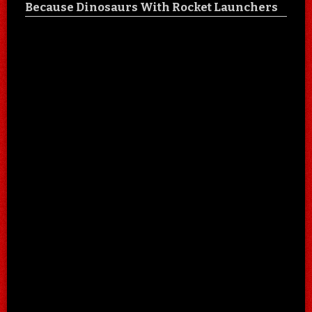
Because Dinosaurs With Rocket Launchers