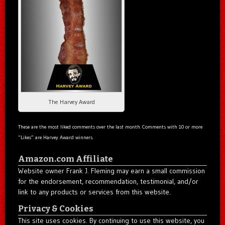
The Harvey Award
These are the most liked comments over the last month. Comments with 10 or more
“Likes” are Harvey Award winners.
Amazon.com Affiliate
Website owner Frank J. Fleming may earn a small commission
for the endorsement, recommendation, testimonial, and/or
link to any products or services from this website.
Privacy & Cookies
This site uses cookies. By continuing to use this website, you