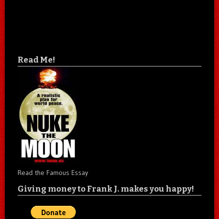
Read Me!
Read the Famous Essay
Giving money to Frank J. makes you happy!