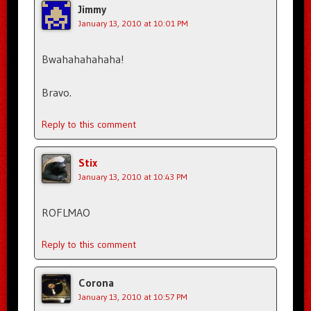
Jimmy
January 13, 2010 at 10:01 PM
Bwahahahahaha!
Bravo.
Reply to this comment
Stix
January 13, 2010 at 10:43 PM
ROFLMAO
Reply to this comment
Corona
January 13, 2010 at 10:57 PM