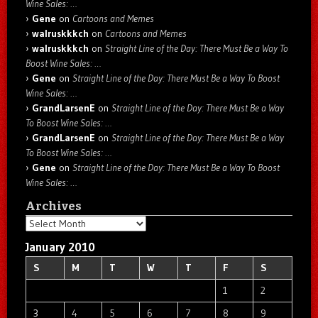
Wine Sales: …
Gene
on
Cartoons and Memes
walruskkkch
on
Cartoons and Memes
walruskkkch
on
Straight Line of the Day: There Must Be a Way To
Boost Wine Sales: …
Gene
on
Straight Line of the Day: There Must Be a Way To Boost
Wine Sales: …
GrandLarsenE
on
Straight Line of the Day: There Must Be a Way
To Boost Wine Sales: …
GrandLarsenE
on
Straight Line of the Day: There Must Be a Way
To Boost Wine Sales: …
Gene
on
Straight Line of the Day: There Must Be a Way To Boost
Wine Sales: …
Archives
Archives
January 2010
S
M
T
W
T
F
S
1
2
3
4
5
6
7
8
9