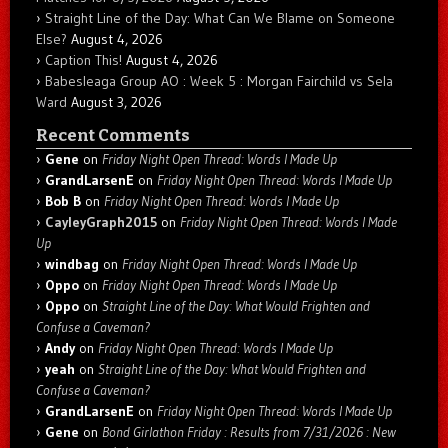
Straight Line of the Day: What Can We Blame on Someone
Else?
August 4, 2026
Caption This!
August 4, 2026
Babesleaga Group AO : Week 5 : Morgan Fairchild vs Sela
Ward
August 3, 2026
Recent Comments
Gene
on
Friday Night Open Thread: Words I Made Up
GrandLarsenE
on
Friday Night Open Thread: Words I Made Up
Bob B
on
Friday Night Open Thread: Words I Made Up
CayleyGraph2015
on
Friday Night Open Thread: Words I Made
Up
windbag
on
Friday Night Open Thread: Words I Made Up
Oppo
on
Friday Night Open Thread: Words I Made Up
Oppo
on
Straight Line of the Day: What Would Frighten and
Confuse a Caveman?
Andy
on
Friday Night Open Thread: Words I Made Up
yeah
on
Straight Line of the Day: What Would Frighten and
Confuse a Caveman?
GrandLarsenE
on
Friday Night Open Thread: Words I Made Up
Gene
on
Bond Girlathon Friday : Results from 7/31/2026 : New