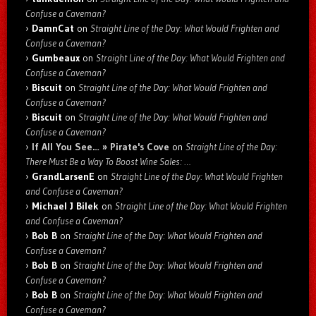
Confuse a Caveman?
DamnCat
on
Straight Line of the Day: What Would Frighten and
Confuse a Caveman?
Gumbeaux
on
Straight Line of the Day: What Would Frighten and
Confuse a Caveman?
Biscuit
on
Straight Line of the Day: What Would Frighten and
Confuse a Caveman?
Biscuit
on
Straight Line of the Day: What Would Frighten and
Confuse a Caveman?
If All You See… » Pirate's Cove
on
Straight Line of the Day:
There Must Be a Way To Boost Wine Sales: …
GrandLarsenE
on
Straight Line of the Day: What Would Frighten
and Confuse a Caveman?
Michael J Bilek
on
Straight Line of the Day: What Would Frighten
and Confuse a Caveman?
Bob B
on
Straight Line of the Day: What Would Frighten and
Confuse a Caveman?
Bob B
on
Straight Line of the Day: What Would Frighten and
Confuse a Caveman?
Bob B
on
Straight Line of the Day: What Would Frighten and
Confuse a Caveman?