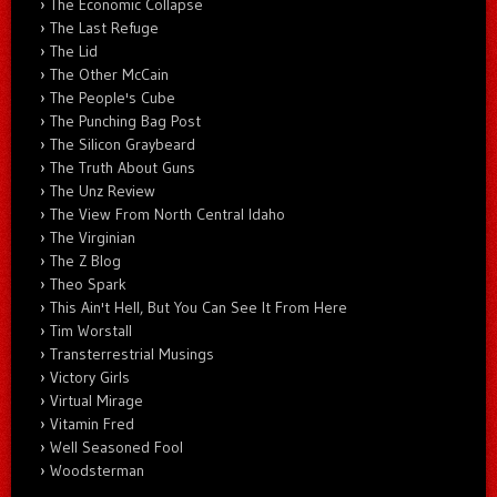
The Economic Collapse
The Last Refuge
The Lid
The Other McCain
The People's Cube
The Punching Bag Post
The Silicon Graybeard
The Truth About Guns
The Unz Review
The View From North Central Idaho
The Virginian
The Z Blog
Theo Spark
This Ain't Hell, But You Can See It From Here
Tim Worstall
Transterrestrial Musings
Victory Girls
Virtual Mirage
Vitamin Fred
Well Seasoned Fool
Woodsterman