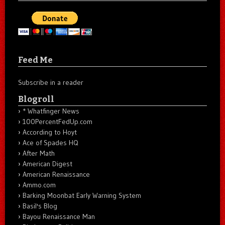
Feed Me
Subscribe in a reader
Blogroll
* Whatfinger News
100PercentFedUp.com
According to Hoyt
Ace of Spades HQ
After Math
American Digest
American Renaissance
Ammo.com
Barking Moonbat Early Warning System
Basil's Blog
Bayou Renaissance Man