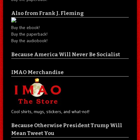
Also from Frank J. Fleming
Buy the ebook!
Buy the paperback!
Buy the audiobook!
Because America Will Never Be Socialist
IMAO Merchandise
Cool shirts, mugs, stickers, and what-not!
Because Otherwise President Trump Will
Mean Tweet You