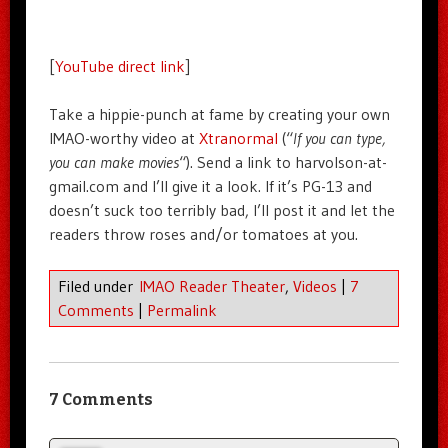
[
YouTube direct link
]
Take a hippie-punch at fame by creating your own
IMAO-worthy video at
Xtranormal
(“
If you can type,
you can make movies
“). Send a link to harvolson-at-
gmail.com and I’ll give it a look. If it’s PG-13 and
doesn’t suck too terribly bad, I’ll post it and let the
readers throw roses and/or tomatoes at you.
Filed under
IMAO Reader Theater
,
Videos
|
7
Comments
|
Permalink
7 Comments