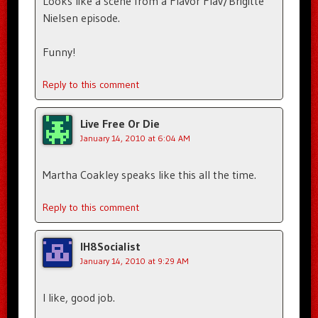
Looks like a scene from a Flavor Flav/Brigitte
Nielsen episode.
Funny!
Reply to this comment
Live Free Or Die
January 14, 2010 at 6:04 AM
Martha Coakley speaks like this all the time.
Reply to this comment
IH8Socialist
January 14, 2010 at 9:29 AM
I like, good job.