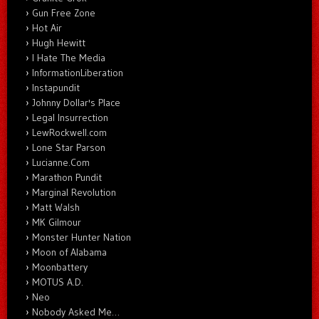
Gun Free Zone
Hot Air
Hugh Hewitt
I Hate The Media
InformationLiberation
Instapundit
Johnny Dollar's Place
Legal Insurrection
LewRockwell.com
Lone Star Parson
Lucianne.Com
Marathon Pundit
Marginal Revolution
Matt Walsh
MK Gilmour
Monster Hunter Nation
Moon of Alabama
Moonbattery
MOTUS A.D.
Neo
Nobody Asked Me…