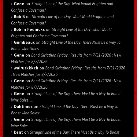
Gene
on
Straight Line of the Day: What Would Frighten and
Confuse a Caveman?
Bob B
on
Straight Line of the Day: What Would Frighten and
Confuse a Caveman?
Bob in Feenicks
on
Straight Line of the Day: What Would
Frighten and Confuse a Caveman?
Gumbeaux
on
Straight Line of the Day: There Must Be a Way To
Boost Wine Sales: …
Gene
on
Bond Girlathon Friday : Results from 7/31/2026 : New
Matches for 8/7/2026
walruskkkch
on
Bond Girlathon Friday : Results from 7/31/2026
: New Matches for 8/7/2026
Gene
on
Bond Girlathon Friday : Results from 7/31/2026 : New
Matches for 8/7/2026
Gene
on
Straight Line of the Day: There Must Be a Way To Boost
Wine Sales: …
Dohtimes
on
Straight Line of the Day: There Must Be a Way To
Boost Wine Sales: …
Gene
on
Straight Line of the Day: There Must Be a Way To Boost
Wine Sales: …
kent
on
Straight Line of the Day: There Must Be a Way To Boost