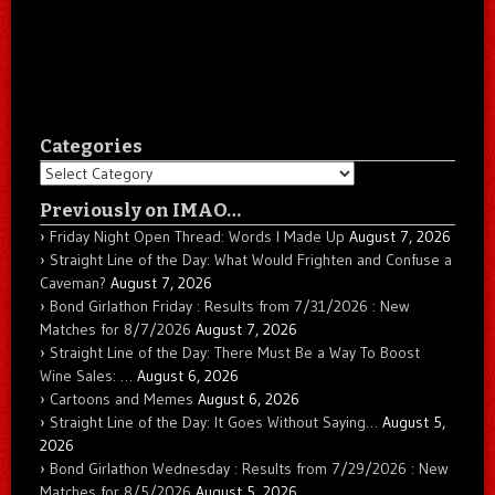
Categories
Categories
Previously on IMAO…
Friday Night Open Thread: Words I Made Up
August 7, 2026
Straight Line of the Day: What Would Frighten and Confuse a
Caveman?
August 7, 2026
Bond Girlathon Friday : Results from 7/31/2026 : New
Matches for 8/7/2026
August 7, 2026
Straight Line of the Day: There Must Be a Way To Boost
Wine Sales: …
August 6, 2026
Cartoons and Memes
August 6, 2026
Straight Line of the Day: It Goes Without Saying…
August 5,
2026
Bond Girlathon Wednesday : Results from 7/29/2026 : New
Matches for 8/5/2026
August 5, 2026