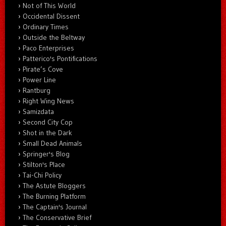
Not of This World
Occidental Dissent
Ordinary Times
Outside the Beltway
Paco Enterprises
Patterico's Pontifications
Pirate’s Cove
Power Line
Rantburg
Right Wing News
Samizdata
Second City Cop
Shot in the Dark
Small Dead Animals
Springer's Blog
Stilton's Place
Tai-Chi Policy
The Astute Bloggers
The Burning Platform
The Captain's Journal
The Conservative Brief