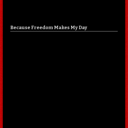
Because Freedom Makes My Day