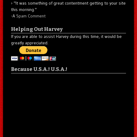
"It was something of great contentment getting to your site
this morning."
-A
Spam Comment
Helping Out Harvey
If you are able to assist Harvey during this time, it would be
greatly appreciated.
Because U.S.A.! U.S.A.!