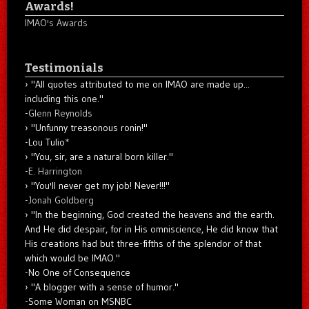
Awards!
IMAO's Awards
Testimonials
"All quotes attributed to me on IMAO are made up...
including this one."
-
Glenn Reynolds
"Unfunny treasonous ronin!"
-Lou Tulio
*
"You, sir, are a natural born killer."
-
E. Harrington
"You'll never get my job! Never!!!"
-
Jonah Goldberg
"In the beginning, God created the heavens and the earth.
And He did despair, for in His omniscience, He did know that
His creations had but three-fifths of the splendor of that
which would be IMAO."
-No One of Consequence
"A blogger with a sense of humor."
-Some Woman on MSNBC