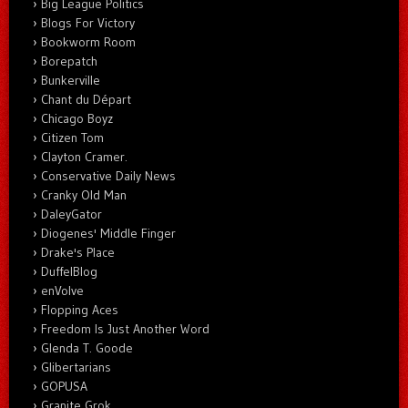
Big League Politics
Blogs For Victory
Bookworm Room
Borepatch
Bunkerville
Chant du Départ
Chicago Boyz
Citizen Tom
Clayton Cramer.
Conservative Daily News
Cranky Old Man
DaleyGator
Diogenes' Middle Finger
Drake's Place
DuffelBlog
enVolve
Flopping Aces
Freedom Is Just Another Word
Glenda T. Goode
Glibertarians
GOPUSA
Granite Grok