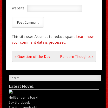
Website
This site uses Akismet to reduce spam.
Learn how
your comment data is processed.
Post navigation
«
Question of the Day
Random Thoughts
»
Search
Latest Novel
Hellbender is back!
Buy the ebook!
Buy the paperback!