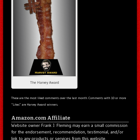
The Harvey Award
These are the most liked comments over the last month. Comments with 10 or more
“Likes” are Harvey Award winners.
Amazon.com Affiliate
Website owner Frank J. Fleming may earn a small commission
for the endorsement, recommendation, testimonial, and/or
link to any products or services from this website.