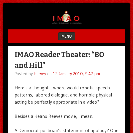
Unfair.
IMAO
Unbalanced.
Unmedicated.
MENU
SKIP TO CONTENT
IMAO Reader Theater: “BO
and Hill”
Posted by
Harvey
on
13 January 2010, 9:47 pm
Here’s a thought… where would robotic speech
patterns, labored dialogue, and horrible physical
acting be perfectly appropriate in a video?
Besides a Keanu Reeves movie, I mean.
A Democrat politician’s statement of apology? One