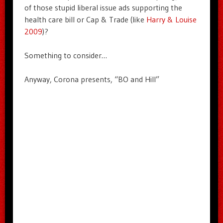
of those stupid liberal issue ads supporting the
health care bill or Cap & Trade (like
Harry & Louise
2009
)?
Something to consider…
Anyway, Corona presents, “BO and Hill”