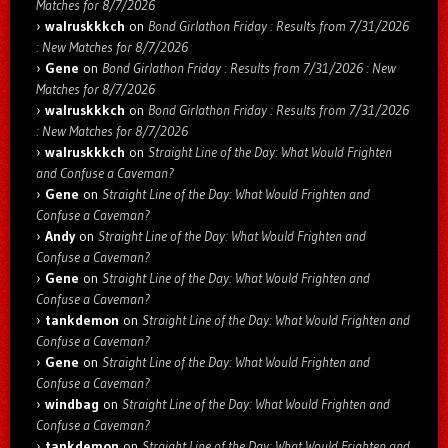
Matches for 8/7/2026
walruskkkch
on
Bond Girlathon Friday : Results from 7/31/2026
: New Matches for 8/7/2026
Gene
on
Bond Girlathon Friday : Results from 7/31/2026 : New
Matches for 8/7/2026
walruskkkch
on
Bond Girlathon Friday : Results from 7/31/2026
: New Matches for 8/7/2026
walruskkkch
on
Straight Line of the Day: What Would Frighten
and Confuse a Caveman?
Gene
on
Straight Line of the Day: What Would Frighten and
Confuse a Caveman?
Andy
on
Straight Line of the Day: What Would Frighten and
Confuse a Caveman?
Gene
on
Straight Line of the Day: What Would Frighten and
Confuse a Caveman?
tankdemon
on
Straight Line of the Day: What Would Frighten and
Confuse a Caveman?
Gene
on
Straight Line of the Day: What Would Frighten and
Confuse a Caveman?
windbag
on
Straight Line of the Day: What Would Frighten and
Confuse a Caveman?
tankdemon
on
Straight Line of the Day: What Would Frighten and