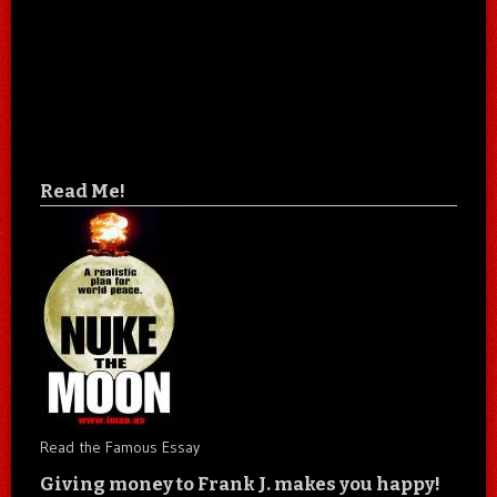
Read Me!
Read the Famous Essay
Giving money to Frank J. makes you happy!