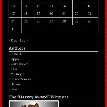
10
11
12
13
14
15
16
17
18
19
20
21
22
23
24
25
26
27
28
29
30
31
« Dec
Feb »
Authors
Frank J.
Oppo
Walruskkkch
Keln
Mr. Right
SpaceMonkey
Harvey
Basil
The “Harvey Award” Winners