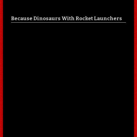
Because Dinosaurs With Rocket Launchers