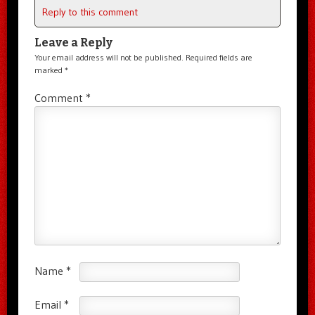
Reply to this comment
Leave a Reply
Your email address will not be published.
Required fields are
marked
*
Comment
*
Name
*
Email
*