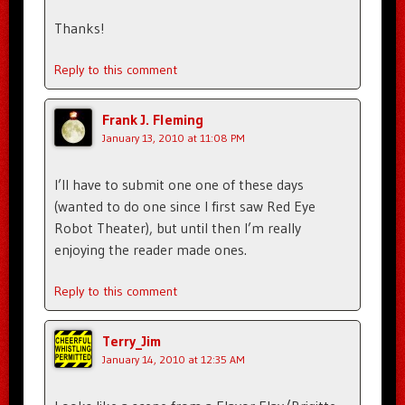
Thanks!
Reply to this comment
Frank J. Fleming
January 13, 2010 at 11:08 PM
I’ll have to submit one one of these days
(wanted to do one since I first saw Red Eye
Robot Theater), but until then I’m really
enjoying the reader made ones.
Reply to this comment
Terry_Jim
January 14, 2010 at 12:35 AM