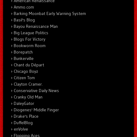
American Renaissance
Ammo.com
Barking Moonbat Early Warning System
Basil's Blog
Bayou Renaissance Man
Big League Politics
Blogs For Victory
Bookworm Room
Borepatch
Bunkerville
Chant du Départ
Chicago Boyz
Citizen Tom
Clayton Cramer.
Conservative Daily News
Cranky Old Man
DaleyGator
Diogenes' Middle Finger
Drake's Place
DuffelBlog
enVolve
Flopping Aces