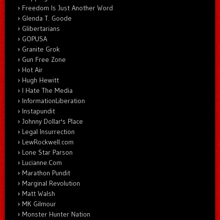
Freedom Is Just Another Word
Glenda T. Goode
Glibertarians
GOPUSA
Granite Grok
Gun Free Zone
Hot Air
Hugh Hewitt
I Hate The Media
InformationLiberation
Instapundit
Johnny Dollar's Place
Legal Insurrection
LewRockwell.com
Lone Star Parson
Lucianne.Com
Marathon Pundit
Marginal Revolution
Matt Walsh
MK Gilmour
Monster Hunter Nation