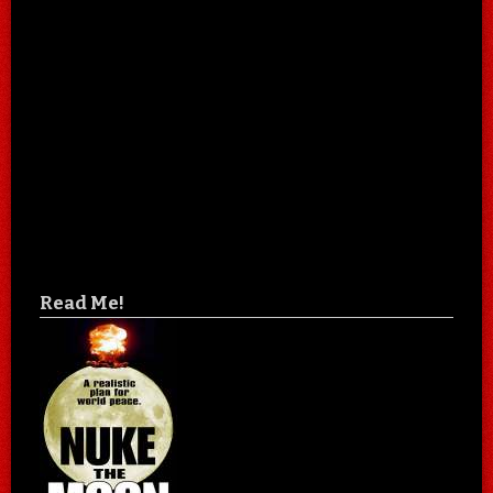
Read Me!