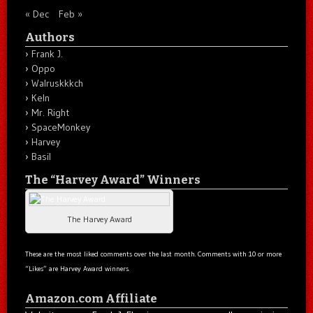
« Dec
Feb »
Authors
Frank J.
Oppo
Walruskkkch
Keln
Mr. Right
SpaceMonkey
Harvey
Basil
The “Harvey Award” Winners
The Harvey Award
These are the most liked comments over the last month. Comments with 10 or more
“Likes” are Harvey Award winners.
Amazon.com Affiliate