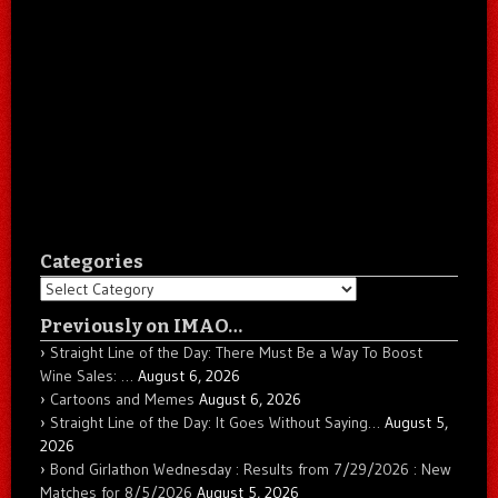
Categories
Categories
Previously on IMAO…
Straight Line of the Day: There Must Be a Way To Boost
Wine Sales: …
August 6, 2026
Cartoons and Memes
August 6, 2026
Straight Line of the Day: It Goes Without Saying…
August 5,
2026
Bond Girlathon Wednesday : Results from 7/29/2026 : New
Matches for 8/5/2026
August 5, 2026