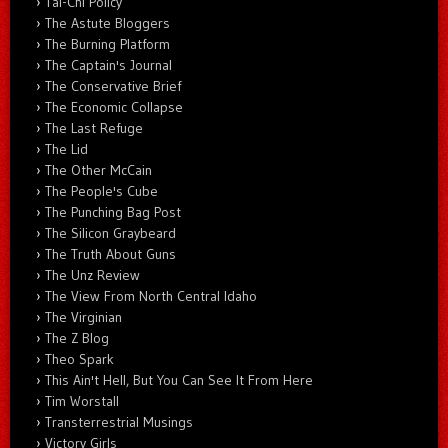
Tai-Chi Policy
The Astute Bloggers
The Burning Platform
The Captain's Journal
The Conservative Brief
The Economic Collapse
The Last Refuge
The Lid
The Other McCain
The People's Cube
The Punching Bag Post
The Silicon Graybeard
The Truth About Guns
The Unz Review
The View From North Central Idaho
The Virginian
The Z Blog
Theo Spark
This Ain't Hell, But You Can See It From Here
Tim Worstall
Transterrestrial Musings
Victory Girls