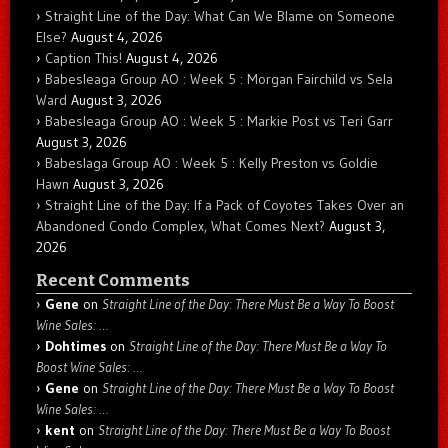
Straight Line of the Day: What Can We Blame on Someone
Else?
August 4, 2026
Caption This!
August 4, 2026
Babesleaga Group AO : Week 5 : Morgan Fairchild vs Sela
Ward
August 3, 2026
Babesleaga Group AO : Week 5 : Markie Post vs Teri Garr
August 3, 2026
Babeslaga Group AO : Week 5 : Kelly Preston vs Goldie
Hawn
August 3, 2026
Straight Line of the Day: If a Pack of Coyotes Takes Over an
Abandoned Condo Complex, What Comes Next?
August 3,
2026
Recent Comments
Gene
on
Straight Line of the Day: There Must Be a Way To Boost
Wine Sales: …
Dohtimes
on
Straight Line of the Day: There Must Be a Way To
Boost Wine Sales: …
Gene
on
Straight Line of the Day: There Must Be a Way To Boost
Wine Sales: …
kent
on
Straight Line of the Day: There Must Be a Way To Boost