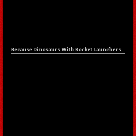
Because Dinosaurs With Rocket Launchers