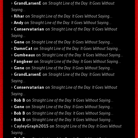
GrandLarsenE
on
Straight Line of the Day: It Goes Without
Saying…
Rihar
on
Straight Line of the Day: It Goes Without Saying…
Andy
on
Straight Line of the Day: It Goes Without Saying…
Conservatarian
on
Straight Line of the Day: It Goes Without
Saying…
Gene
on
Straight Line of the Day: It Goes Without Saying…
DamnCat
on
Straight Line of the Day: It Goes Without Saying…
Gumbeaux
on
Straight Line of the Day: It Goes Without Saying…
Fangbeer
on
Straight Line of the Day: It Goes Without Saying…
Gene
on
Straight Line of the Day: It Goes Without Saying…
GrandLarsenE
on
Straight Line of the Day: It Goes Without
Saying…
Conservatarian
on
Straight Line of the Day: It Goes Without
Saying…
Bob B
on
Straight Line of the Day: It Goes Without Saying…
Gene
on
Straight Line of the Day: It Goes Without Saying…
Bob B
on
Straight Line of the Day: It Goes Without Saying…
Bob B
on
Straight Line of the Day: It Goes Without Saying…
CayleyGraph2015
on
Straight Line of the Day: It Goes Without
Saying…