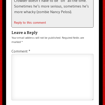
Crowder doesn’t have to be “on” all the time.
Sometimes he’s more serious, sometimes he’s
more whacky (zombie Nancy Pelosi).
Reply to this comment
Leave a Reply
Your email address will not be published.
Required fields are
marked
*
Comment
*