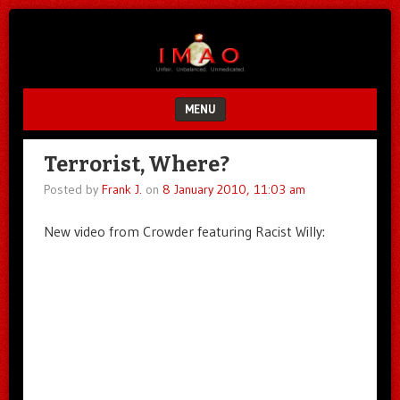
Unfair.
IMAO
Unbalanced.
Unmedicated.
MENU
SKIP TO CONTENT
Terrorist, Where?
Posted by
Frank J.
on
8 January 2010, 11:03 am
New video from Crowder featuring Racist Willy: