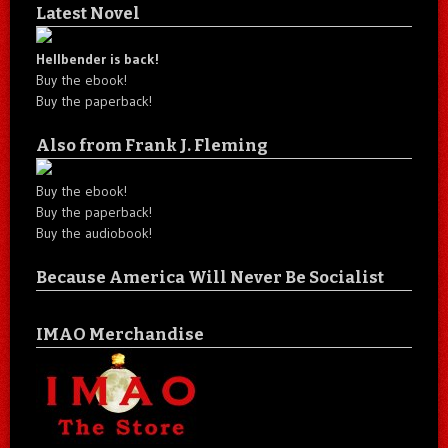
Latest Novel
Hellbender is back!
Buy the ebook!
Buy the paperback!
Also from Frank J. Fleming
Buy the ebook!
Buy the paperback!
Buy the audiobook!
Because America Will Never Be Socialist
IMAO Merchandise