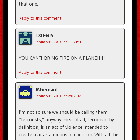
that one.
Reply to this comment
TXLEWIS
January 8, 2010 at 1:36 PM
YOU CAN’T BRING FIRE ON A PLANE!!!!!
Reply to this comment
JAGernaut
January 8, 2010 at 2:07 PM
I’m not so sure we should be calling them
“terrorists,” anyway. First of all, terrorism by
definition, is an act of violence intended to
create fear as a means of coercion. With all the