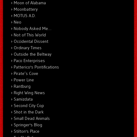
Moon of Alabama
Moonbattery
MOTUS A.D.
Neo
Nobody Asked Me…
Not of This World
Occidental Dissent
Ordinary Times
Outside the Beltway
Paco Enterprises
Patterico's Pontifications
Pirate’s Cove
Power Line
Rantburg
Right Wing News
Samizdata
Second City Cop
Shot in the Dark
Small Dead Animals
Springer's Blog
Stilton's Place