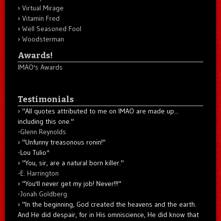
Virtual Mirage
Vitamin Fred
Well Seasoned Fool
Woodsterman
Awards!
IMAO's Awards
Testimonials
"All quotes attributed to me on IMAO are made up...
including this one."
-
Glenn Reynolds
"Unfunny treasonous ronin!"
-Lou Tulio
*
"You, sir, are a natural born killer."
-
E. Harrington
"You'll never get my job! Never!!!"
-
Jonah Goldberg
"In the beginning, God created the heavens and the earth.
And He did despair, for in His omniscience, He did know that