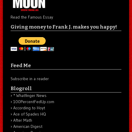
Read the Famous Essay
Giving money to Frank J. makes you happy!
Feed Me
Subscribe in a reader
Blogroll
* Whatfinger News
100PercentFedUp.com
According to Hoyt
Ace of Spades HQ
After Math
American Digest