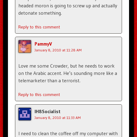
headed moron is going to screw up and actually
detonate something.
Reply to this comment
PammyV
January 8, 2010 at 11:28 AM
Love me some Crowder, but he needs to work
on the Arabic accent. He’s sounding more like a
telemarketer than a terrorist.
Reply to this comment
IH8Socialist
January 8, 2010 at 11:33 AM
I need to clean the coffee off my computer with