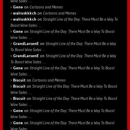
Wine Sales: …
Gene
on
Cartoons and Memes
walruskkkch
on
Cartoons and Memes
walruskkkch
on
Straight Line of the Day: There Must Be a Way To
Boost Wine Sales: …
Gene
on
Straight Line of the Day: There Must Be a Way To Boost
Wine Sales: …
GrandLarsenE
on
Straight Line of the Day: There Must Be a Way
To Boost Wine Sales: …
GrandLarsenE
on
Straight Line of the Day: There Must Be a Way
To Boost Wine Sales: …
Gene
on
Straight Line of the Day: There Must Be a Way To Boost
Wine Sales: …
Biscuit
on
Cartoons and Memes
Biscuit
on
Straight Line of the Day: There Must Be a Way To Boost
Wine Sales: …
Biscuit
on
Straight Line of the Day: There Must Be a Way To Boost
Wine Sales: …
Gene
on
Straight Line of the Day: There Must Be a Way To Boost
Wine Sales: …
Gene
on
Straight Line of the Day: There Must Be a Way To Boost
Wine Sales: …