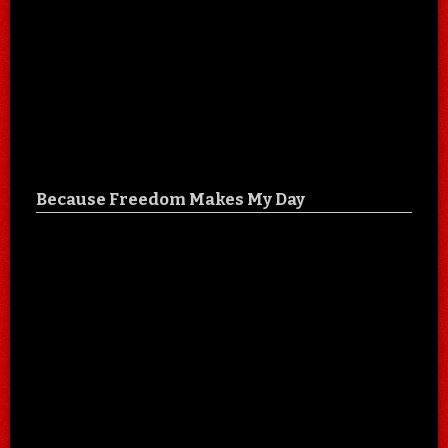
Because Freedom Makes My Day