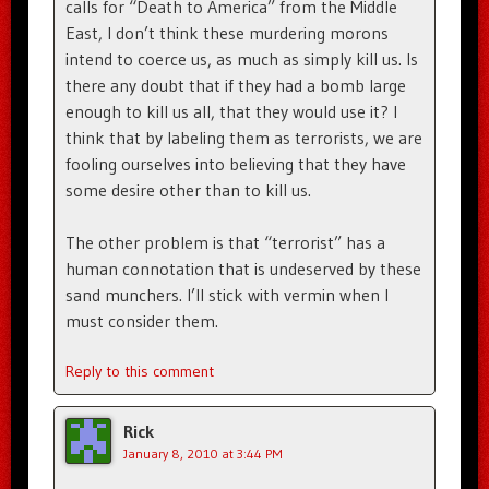
calls for “Death to America” from the Middle
East, I don’t think these murdering morons
intend to coerce us, as much as simply kill us. Is
there any doubt that if they had a bomb large
enough to kill us all, that they would use it? I
think that by labeling them as terrorists, we are
fooling ourselves into believing that they have
some desire other than to kill us.
The other problem is that “terrorist” has a
human connotation that is undeserved by these
sand munchers. I’ll stick with vermin when I
must consider them.
Reply to this comment
Rick
January 8, 2010 at 3:44 PM