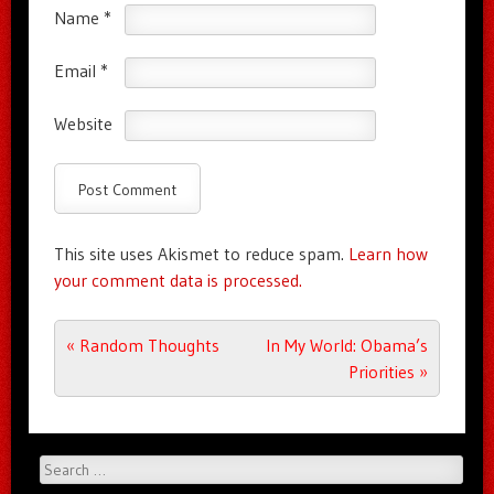
Name
*
Email
*
Website
This site uses Akismet to reduce spam.
Learn how
your comment data is processed.
Post navigation
«
Random Thoughts
In My World: Obama’s
Priorities
»
Search