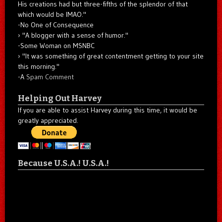
His creations had but three-fifths of the splendor of that
which would be IMAO."
-No One of Consequence
"A blogger with a sense of humor."
-Some Woman on MSNBC
"It was something of great contentment getting to your site
this morning."
-A
Spam Comment
Helping Out Harvey
If you are able to assist Harvey during this time, it would be
greatly appreciated.
Because U.S.A.! U.S.A.!