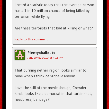
I heard a statistic today that the average person
has a 1 in 10 million chance of being killed by
terrorism while flying.
Are these terrorists that bad at killing or what?
Reply to this comment
Plentyobailouts
January 8, 2010 at 4:16 PM
That burning nether region looks similar to
mine when I think of Michelle Malkin.
Love the still of the movie though, Crowder
kinda looks like a democrat in that turbin (hat,
headdress, bandage?)