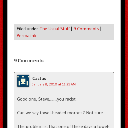
Filed under
The Usual Stuff
|
9 Comments
|
Permalink
9 Comments
Cactus
January 8, 2010 at 11:21 AM
Good one, Steve……..you racist.
Can we say towel-headed morons? Not sure…..
The problem is, that one of these days a towel-