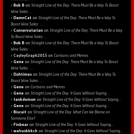
Bob B
on
Straight Line of the Day: There Must Be a Way To Boost
Wine Sales: …
DamnCat
on
Straight Line of the Day: There Must Be a Way To
Boost Wine Sales: …
Conservatarian
on
Straight Line of the Day: There Must Be a Way
To Boost Wine Sales: …
Bob B
on
Straight Line of the Day: There Must Be a Way To Boost
Wine Sales: …
CayleyGraph2015
on
Cartoons and Memes
Gene
on
Straight Line of the Day: There Must Be a Way To Boost
Wine Sales: …
Dohtimes
on
Straight Line of the Day: There Must Be a Way To
Boost Wine Sales: …
Gene
on
Cartoons and Memes
Gene
on
Straight Line of the Day: It Goes Without Saying…
tankdemon
on
Straight Line of the Day: It Goes Without Saying…
Gene
on
Straight Line of the Day: It Goes Without Saying…
Biscuit
on
Straight Line of the Day: What Can We Blame on
Someone Else?
Finbear
on
Straight Line of the Day: It Goes Without Saying…
walruskkkch
on
Straight Line of the Day: It Goes Without Saying…