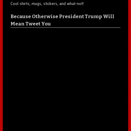
Cool shirts, mugs, stickers, and what-not!
Because Otherwise President Trump Will
Mean Tweet You