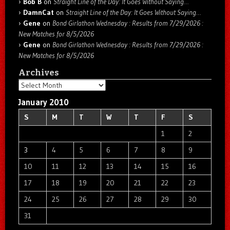
Bob B
on
Straight Line of the Day: It Goes Without Saying…
DamnCat
on
Straight Line of the Day: It Goes Without Saying…
Gene
on
Bond Girlathon Wednesday : Results from 7/29/2026 :
New Matches for 8/5/2026
Gene
on
Bond Girlathon Wednesday : Results from 7/29/2026 :
New Matches for 8/5/2026
Archives
Archives
January 2010
S
M
T
W
T
F
S
1
2
3
4
5
6
7
8
9
10
11
12
13
14
15
16
17
18
19
20
21
22
23
24
25
26
27
28
29
30
31