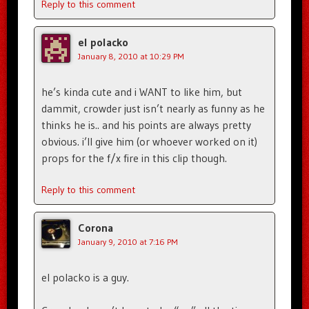
Reply to this comment
el polacko
January 8, 2010 at 10:29 PM
he’s kinda cute and i WANT to like him, but
dammit, crowder just isn’t nearly as funny as he
thinks he is.. and his points are always pretty
obvious. i’ll give him (or whoever worked on it)
props for the f/x fire in this clip though.
Reply to this comment
Corona
January 9, 2010 at 7:16 PM
el polacko is a guy.