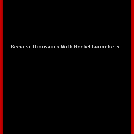
Because Dinosaurs With Rocket Launchers