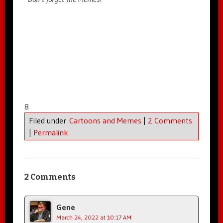
8
Filed under
Cartoons and Memes
|
2 Comments
|
Permalink
2 Comments
Gene
March 24, 2022 at 10:17 AM