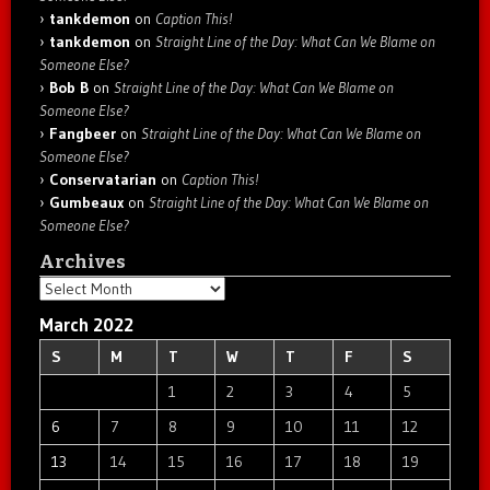
tankdemon
on
Caption This!
tankdemon
on
Straight Line of the Day: What Can We Blame on
Someone Else?
Bob B
on
Straight Line of the Day: What Can We Blame on
Someone Else?
Fangbeer
on
Straight Line of the Day: What Can We Blame on
Someone Else?
Conservatarian
on
Caption This!
Gumbeaux
on
Straight Line of the Day: What Can We Blame on
Someone Else?
Archives
Archives
March 2022
S
M
T
W
T
F
S
1
2
3
4
5
6
7
8
9
10
11
12
13
14
15
16
17
18
19