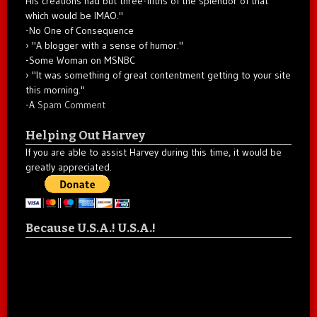
His creations had but three-fifths of the splendor of that
which would be IMAO."
-No One of Consequence
"A blogger with a sense of humor."
-Some Woman on MSNBC
"It was something of great contentment getting to your site
this morning."
-A
Spam Comment
Helping Out Harvey
If you are able to assist Harvey during this time, it would be
greatly appreciated.
Because U.S.A.! U.S.A.!