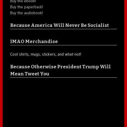
Buy the ebook!
Buy the paperback!
Buy the audiobook!
Because America Will Never Be Socialist
IMAO Merchandise
Cool shirts, mugs, stickers, and what-not!
Because Otherwise President Trump Will
Mean Tweet You