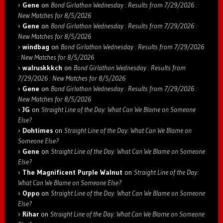
Gene
on
Bond Girlathon Wednesday : Results from 7/29/2026 :
New Matches for 8/5/2026
Gene
on
Bond Girlathon Wednesday : Results from 7/29/2026 :
New Matches for 8/5/2026
windbag
on
Bond Girlathon Wednesday : Results from 7/29/2026
: New Matches for 8/5/2026
walruskkkch
on
Bond Girlathon Wednesday : Results from
7/29/2026 : New Matches for 8/5/2026
Gene
on
Bond Girlathon Wednesday : Results from 7/29/2026 :
New Matches for 8/5/2026
JG
on
Straight Line of the Day: What Can We Blame on Someone
Else?
Dohtimes
on
Straight Line of the Day: What Can We Blame on
Someone Else?
Gene
on
Straight Line of the Day: What Can We Blame on Someone
Else?
The Magnificent Purple Walnut
on
Straight Line of the Day:
What Can We Blame on Someone Else?
Oppo
on
Straight Line of the Day: What Can We Blame on Someone
Else?
Rihar
on
Straight Line of the Day: What Can We Blame on Someone