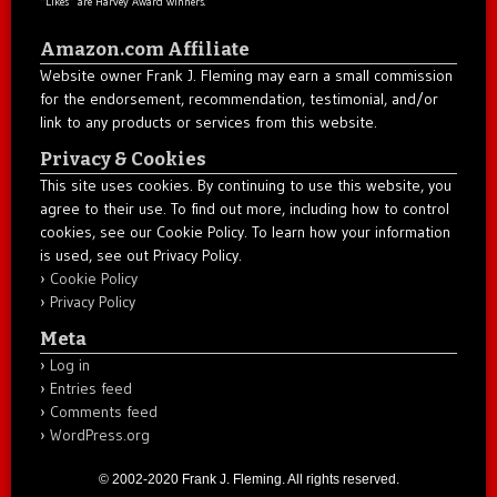
“Likes” are Harvey Award winners.
Amazon.com Affiliate
Website owner Frank J. Fleming may earn a small commission
for the endorsement, recommendation, testimonial, and/or
link to any products or services from this website.
Privacy & Cookies
This site uses cookies. By continuing to use this website, you
agree to their use. To find out more, including how to control
cookies, see our Cookie Policy. To learn how your information
is used, see out Privacy Policy.
Cookie Policy
Privacy Policy
Meta
Log in
Entries feed
Comments feed
WordPress.org
© 2002-2020 Frank J. Fleming. All rights reserved.