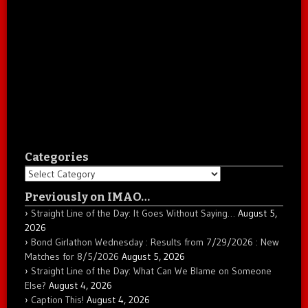
Categories
Categories
Previously on IMAO…
Straight Line of the Day: It Goes Without Saying…
August 5,
2026
Bond Girlathon Wednesday : Results from 7/29/2026 : New
Matches for 8/5/2026
August 5, 2026
Straight Line of the Day: What Can We Blame on Someone
Else?
August 4, 2026
Caption This!
August 4, 2026