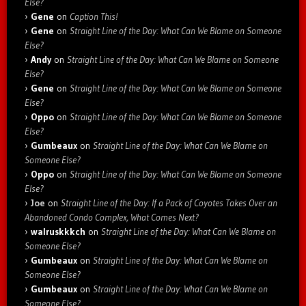
Else?
Gene
on
Caption This!
Gene
on
Straight Line of the Day: What Can We Blame on Someone
Else?
Andy
on
Straight Line of the Day: What Can We Blame on Someone
Else?
Gene
on
Straight Line of the Day: What Can We Blame on Someone
Else?
Oppo
on
Straight Line of the Day: What Can We Blame on Someone
Else?
Gumbeaux
on
Straight Line of the Day: What Can We Blame on
Someone Else?
Oppo
on
Straight Line of the Day: What Can We Blame on Someone
Else?
Joe
on
Straight Line of the Day: If a Pack of Coyotes Takes Over an
Abandoned Condo Complex, What Comes Next?
walruskkkch
on
Straight Line of the Day: What Can We Blame on
Someone Else?
Gumbeaux
on
Straight Line of the Day: What Can We Blame on
Someone Else?
Gumbeaux
on
Straight Line of the Day: What Can We Blame on
Someone Else?