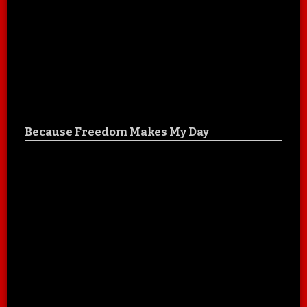
Because Freedom Makes My Day