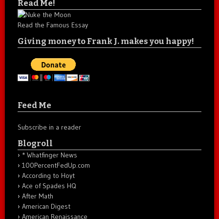
Read Me!
Read the Famous Essay
Giving money to Frank J. makes you happy!
Feed Me
Subscribe in a reader
Blogroll
* Whatfinger News
100PercentFedUp.com
According to Hoyt
Ace of Spades HQ
After Math
American Digest
American Renaissance