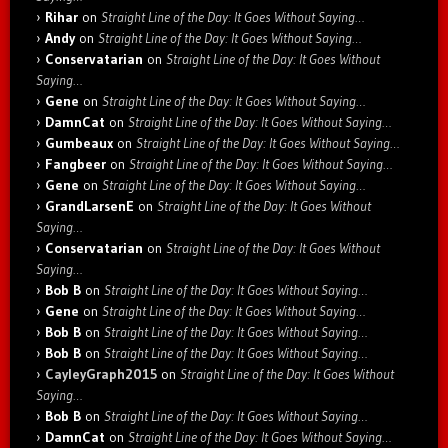
Rihar
on
Straight Line of the Day: It Goes Without Saying…
Andy
on
Straight Line of the Day: It Goes Without Saying…
Conservatarian
on
Straight Line of the Day: It Goes Without
Saying…
Gene
on
Straight Line of the Day: It Goes Without Saying…
DamnCat
on
Straight Line of the Day: It Goes Without Saying…
Gumbeaux
on
Straight Line of the Day: It Goes Without Saying…
Fangbeer
on
Straight Line of the Day: It Goes Without Saying…
Gene
on
Straight Line of the Day: It Goes Without Saying…
GrandLarsenE
on
Straight Line of the Day: It Goes Without
Saying…
Conservatarian
on
Straight Line of the Day: It Goes Without
Saying…
Bob B
on
Straight Line of the Day: It Goes Without Saying…
Gene
on
Straight Line of the Day: It Goes Without Saying…
Bob B
on
Straight Line of the Day: It Goes Without Saying…
Bob B
on
Straight Line of the Day: It Goes Without Saying…
CayleyGraph2015
on
Straight Line of the Day: It Goes Without
Saying…
Bob B
on
Straight Line of the Day: It Goes Without Saying…
DamnCat
on
Straight Line of the Day: It Goes Without Saying…