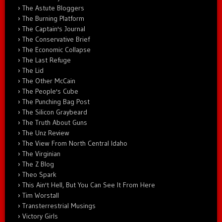
The Astute Bloggers
The Burning Platform
The Captain's Journal
The Conservative Brief
The Economic Collapse
The Last Refuge
The Lid
The Other McCain
The People's Cube
The Punching Bag Post
The Silicon Graybeard
The Truth About Guns
The Unz Review
The View From North Central Idaho
The Virginian
The Z Blog
Theo Spark
This Ain't Hell, But You Can See It From Here
Tim Worstall
Transterrestrial Musings
Victory Girls