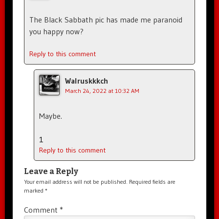
The Black Sabbath pic has made me paranoid
you happy now?
Reply to this comment
Walruskkkch
March 24, 2022 at 10:32 AM
Maybe.
1
Reply to this comment
Leave a Reply
Your email address will not be published.
Required fields are
marked
*
Comment
*