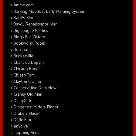
Ammo.com
Barking Moonbat Early Warning System
Basil's Blog
Bayou Renaissance Man
Big League Politics
Blogs For Victory
Bookworm Room
Borepatch
Bunkerville
Chant du Départ
Chicago Boyz
Citizen Tom
Clayton Cramer.
Conservative Daily News
Cranky Old Man
DaleyGator
Diogenes' Middle Finger
Drake's Place
DuffelBlog
enVolve
Flopping Aces