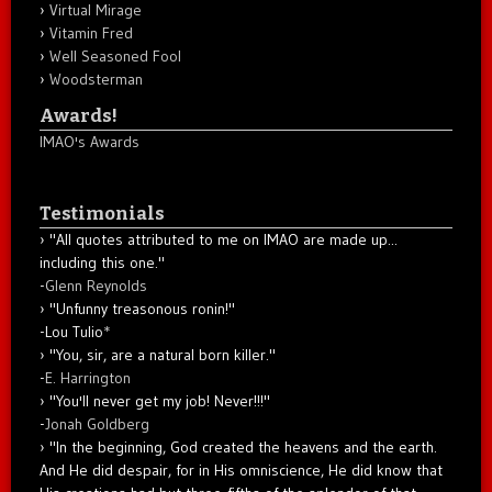
Virtual Mirage
Vitamin Fred
Well Seasoned Fool
Woodsterman
Awards!
IMAO's Awards
Testimonials
"All quotes attributed to me on IMAO are made up...
including this one."
-
Glenn Reynolds
"Unfunny treasonous ronin!"
-Lou Tulio
*
"You, sir, are a natural born killer."
-
E. Harrington
"You'll never get my job! Never!!!"
-
Jonah Goldberg
"In the beginning, God created the heavens and the earth.
And He did despair, for in His omniscience, He did know that