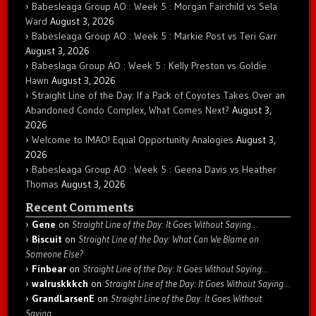
Babesleaga Group AO : Week 5 : Morgan Fairchild vs Sela
Ward
August 3, 2026
Babesleaga Group AO : Week 5 : Markie Post vs Teri Garr
August 3, 2026
Babeslaga Group AO : Week 5 : Kelly Preston vs Goldie
Hawn
August 3, 2026
Straight Line of the Day: If a Pack of Coyotes Takes Over an
Abandoned Condo Complex, What Comes Next?
August 3,
2026
Welcome to IMAO! Equal Opportunity Analogies
August 3,
2026
Babesleaga Group AO : Week 5 : Geena Davis vs Heather
Thomas
August 3, 2026
Recent Comments
Gene
on
Straight Line of the Day: It Goes Without Saying…
Biscuit
on
Straight Line of the Day: What Can We Blame on
Someone Else?
Finbear
on
Straight Line of the Day: It Goes Without Saying…
walruskkkch
on
Straight Line of the Day: It Goes Without Saying…
GrandLarsenE
on
Straight Line of the Day: It Goes Without
Saying…