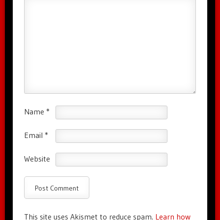
Name
*
Email
*
Website
This site uses Akismet to reduce spam.
Learn how