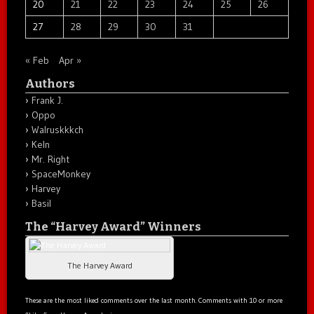
20
21
22
23
24
25
26
27
28
29
30
31
« Feb
Apr »
Authors
Frank J.
Oppo
Walruskkkch
Keln
Mr. Right
SpaceMonkey
Harvey
Basil
The “Harvey Award” Winners
The Harvey Award
These are the most liked comments over the last month. Comments with 10 or more