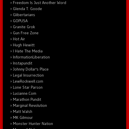
Freedom Is Just Another Word
Glenda T. Goode
Glibertarians
GOPUSA
Granite Grok
Gun Free Zone
Hot Air
Hugh Hewitt
I Hate The Media
InformationLiberation
Instapundit
Johnny Dollar's Place
Legal Insurrection
LewRockwell.com
Lone Star Parson
Lucianne.Com
Marathon Pundit
Marginal Revolution
Matt Walsh
MK Gilmour
Monster Hunter Nation