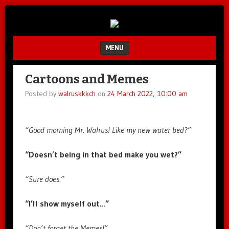
Unfair.
IMAO
Unbalanced.
Unmedicated.
MENU
SKIP TO CONTENT
Cartoons and Memes
Posted by
walruskkkch
on
24 March 2022, 10:00 am
“Good morning Mr. Walrus! Like my new water bed?”
“Doesn’t being in that bed make you wet?”
“Sure does.”
“I’ll show myself out…”
“Don’t forget the Memes!”