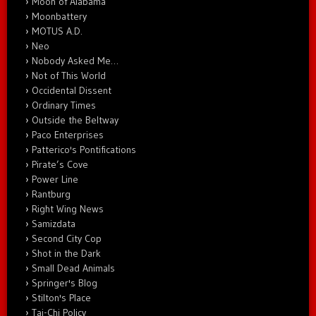
Moon of Alabama
Moonbattery
MOTUS A.D.
Neo
Nobody Asked Me…
Not of This World
Occidental Dissent
Ordinary Times
Outside the Beltway
Paco Enterprises
Patterico's Pontifications
Pirate’s Cove
Power Line
Rantburg
Right Wing News
Samizdata
Second City Cop
Shot in the Dark
Small Dead Animals
Springer's Blog
Stilton's Place
Tai-Chi Policy