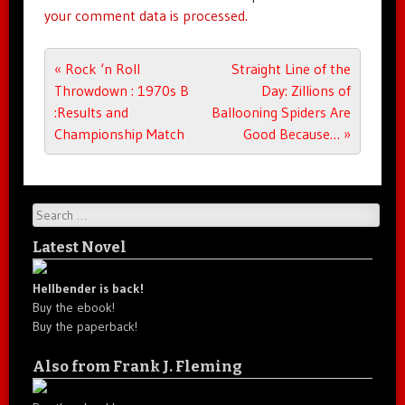
your comment data is processed.
Post navigation
«
Rock ‘n Roll
Straight Line of the
Throwdown : 1970s B
Day: Zillions of
:Results and
Ballooning Spiders Are
Championship Match
Good Because…
»
Search
Latest Novel
Hellbender is back!
Buy the ebook!
Buy the paperback!
Also from Frank J. Fleming