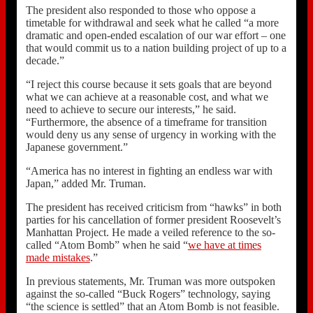
The president also responded to those who oppose a
timetable for withdrawal and seek what he called “a more
dramatic and open-ended escalation of our war effort – one
that would commit us to a nation building project of up to a
decade.”
“I reject this course because it sets goals that are beyond
what we can achieve at a reasonable cost, and what we
need to achieve to secure our interests,” he said.
“Furthermore, the absence of a timeframe for transition
would deny us any sense of urgency in working with the
Japanese government.”
“America has no interest in fighting an endless war with
Japan,” added Mr. Truman.
The president has received criticism from “hawks” in both
parties for his cancellation of former president Roosevelt’s
Manhattan Project. He made a veiled reference to the so-
called “Atom Bomb” when he said “
we have at times
made mistakes
.”
In previous statements, Mr. Truman was more outspoken
against the so-called “Buck Rogers” technology, saying
“the science is settled” that an Atom Bomb is not feasible.