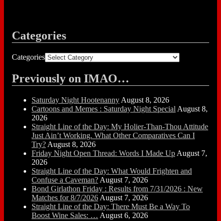
Categories
Categories
Previously on IMAO…
Saturday Night Hootenanny
August 8, 2026
Cartoons and Memes : Saturday Night Special
August 8,
2026
Straight Line of the Day: My Holier-Than-Thou Attitude
Just Ain’t Working. What Other Comparatives Can I
Try?
August 8, 2026
Friday Night Open Thread: Words I Made Up
August 7,
2026
Straight Line of the Day: What Would Frighten and
Confuse a Caveman?
August 7, 2026
Bond Girlathon Friday : Results from 7/31/2026 : New
Matches for 8/7/2026
August 7, 2026
Straight Line of the Day: There Must Be a Way To
Boost Wine Sales: …
August 6, 2026