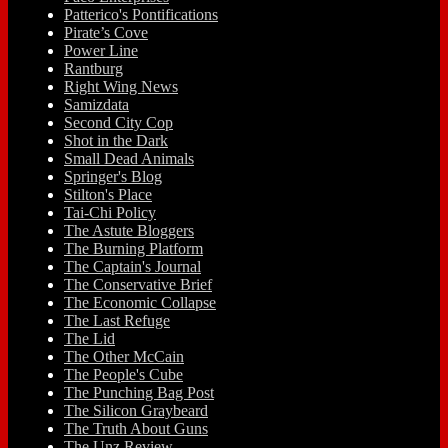
Patterico's Pontifications
Pirate’s Cove
Power Line
Rantburg
Right Wing News
Samizdata
Second City Cop
Shot in the Dark
Small Dead Animals
Springer's Blog
Stilton's Place
Tai-Chi Policy
The Astute Bloggers
The Burning Platform
The Captain's Journal
The Conservative Brief
The Economic Collapse
The Last Refuge
The Lid
The Other McCain
The People's Cube
The Punching Bag Post
The Silicon Graybeard
The Truth About Guns
The Unz Review