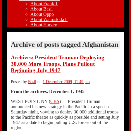
About Frank J.
About Basil
About Oppo
About Walruskkkch
About Harvey
Archive of posts tagged
Afghanistan
Archives: President Truman Deploying
30,000 More Troops, Plans Pullout
Beginning July 1947
Posted by
Basil
on
1 December 2009, 11:49 pm
From the archives, December 1, 1945
WEST POINT, NY (
CBS
) — President Truman
announced his new strategy in the Pacific in a speech
Saturday night, vowing to deploy 30,000 additional troops
to the Pacific theatre as quickly as possible and setting July
1947 as a date to begin pulling U.S. forces out of the
region.