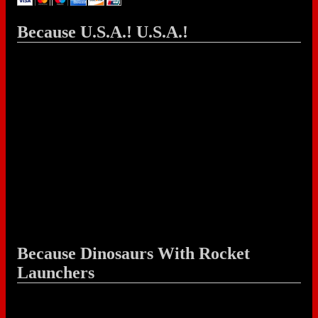
Because U.S.A.! U.S.A.!
Because Dinosaurs With Rocket
Launchers