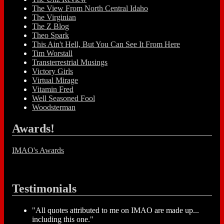
The View From North Central Idaho
The Virginian
The Z Blog
Theo Spark
This Ain't Hell, But You Can See It From Here
Tim Worstall
Transterrestrial Musings
Victory Girls
Virtual Mirage
Vitamin Fred
Well Seasoned Fool
Woodsterman
Awards!
IMAO's Awards
Testimonials
"All quotes attributed to me on IMAO are made up...
including this one."