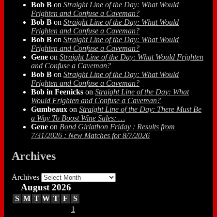
Bob B
on
Straight Line of the Day: What Would
Frighten and Confuse a Caveman?
Bob B
on
Straight Line of the Day: What Would
Frighten and Confuse a Caveman?
Bob B
on
Straight Line of the Day: What Would
Frighten and Confuse a Caveman?
Gene
on
Straight Line of the Day: What Would Frighten
and Confuse a Caveman?
Bob B
on
Straight Line of the Day: What Would
Frighten and Confuse a Caveman?
Bob in Feenicks
on
Straight Line of the Day: What
Would Frighten and Confuse a Caveman?
Gumbeaux
on
Straight Line of the Day: There Must Be
a Way To Boost Wine Sales: …
Gene
on
Bond Girlathon Friday : Results from
7/31/2026 : New Matches for 8/7/2026
Archives
Archives
August 2026
S
M
T
W
T
F
S
1