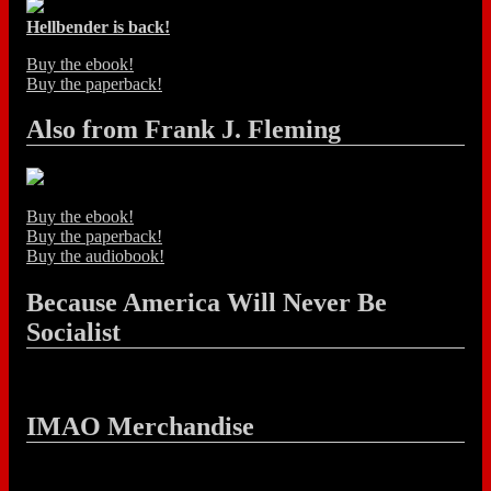
Hellbender is back!
Buy the ebook!
Buy the paperback!
Also from Frank J. Fleming
Buy the ebook!
Buy the paperback!
Buy the audiobook!
Because America Will Never Be
Socialist
IMAO Merchandise