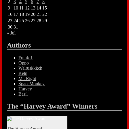
2
3
4
5
6
7
8
9
10
11
12
13
14
15
16
17
18
19
20
21
22
23
24
25
26
27
28
29
30
31
« Jul
Authors
Frank J.
Oppo
Walruskkkch
Keln
Mr. Right
SpaceMonkey
Harvey
Basil
The “Harvey Award” Winners
The Harvey Award