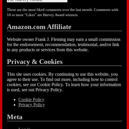
These are the most liked comments over the last month. Comments with
10 or more “Likes” are Harvey Award winners.
Amazon.com Affiliate
Website owner Frank J. Fleming may earn a small commission
for the endorsement, recommendation, testimonial, and/or link
to any products or services from this website.
Privacy & Cookies
This site uses cookies. By continuing to use this website, you
agree to their use. To find out more, including how to control
cookies, see our Cookie Policy. To learn how your information
is used, see out Privacy Policy.
Cookie Policy
Privacy Policy
Meta