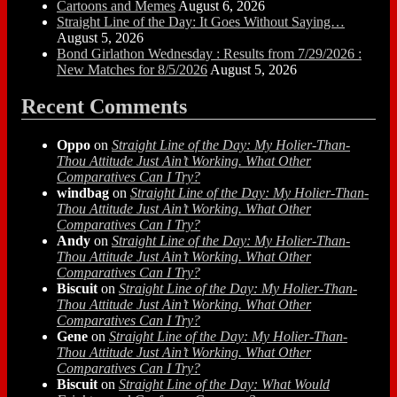
Cartoons and Memes
August 6, 2026
Straight Line of the Day: It Goes Without Saying…
August 5, 2026
Bond Girlathon Wednesday : Results from 7/29/2026 :
New Matches for 8/5/2026
August 5, 2026
Recent Comments
Oppo
on
Straight Line of the Day: My Holier-Than-
Thou Attitude Just Ain’t Working. What Other
Comparatives Can I Try?
windbag
on
Straight Line of the Day: My Holier-Than-
Thou Attitude Just Ain’t Working. What Other
Comparatives Can I Try?
Andy
on
Straight Line of the Day: My Holier-Than-
Thou Attitude Just Ain’t Working. What Other
Comparatives Can I Try?
Biscuit
on
Straight Line of the Day: My Holier-Than-
Thou Attitude Just Ain’t Working. What Other
Comparatives Can I Try?
Gene
on
Straight Line of the Day: My Holier-Than-
Thou Attitude Just Ain’t Working. What Other
Comparatives Can I Try?
Biscuit
on
Straight Line of the Day: What Would