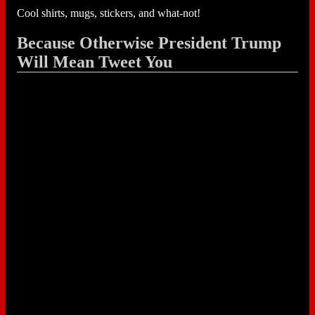
Cool shirts, mugs, stickers, and what-not!
Because Otherwise President Trump
Will Mean Tweet You