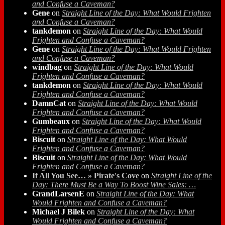
and Confuse a Caveman?
Gene
on
Straight Line of the Day: What Would Frighten
and Confuse a Caveman?
tankdemon
on
Straight Line of the Day: What Would
Frighten and Confuse a Caveman?
Gene
on
Straight Line of the Day: What Would Frighten
and Confuse a Caveman?
windbag
on
Straight Line of the Day: What Would
Frighten and Confuse a Caveman?
tankdemon
on
Straight Line of the Day: What Would
Frighten and Confuse a Caveman?
DamnCat
on
Straight Line of the Day: What Would
Frighten and Confuse a Caveman?
Gumbeaux
on
Straight Line of the Day: What Would
Frighten and Confuse a Caveman?
Biscuit
on
Straight Line of the Day: What Would
Frighten and Confuse a Caveman?
Biscuit
on
Straight Line of the Day: What Would
Frighten and Confuse a Caveman?
If All You See… » Pirate's Cove
on
Straight Line of the
Day: There Must Be a Way To Boost Wine Sales: …
GrandLarsenE
on
Straight Line of the Day: What
Would Frighten and Confuse a Caveman?
Michael J Bilek
on
Straight Line of the Day: What
Would Frighten and Confuse a Caveman?