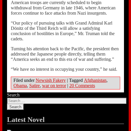
American troops are currently scheduled to begin
withdrawal from Germany in late 1946, where American
forces continue to face attacks from Nazi insurgents.
“Our policy of pursuing talks with Grand Admiral Karl
Dönitz of the Third Reich will allow a satisfying
conclusion of hostilities in Europe,” Mr. Truman told the
cadets.
Turning his attention back to the Pacific, the president then
addressed the Japanese people directly, telling them
“America seeks an end to this era of war and suffering.”
“We have no interest in occupying your country,” he said.
Filed under
Newsish Fakery
|
Tagged
Afghanistan
,
Obama
,
Satire
,
war on terror
|
20 Comments
Search
Latest Novel