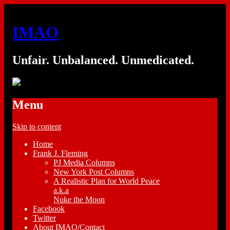
IMAO
Unfair. Unbalanced. Unmedicated.
Menu
Skip to content
Home
Frank J. Fleming
PJ Media Columns
New York Post Columns
A Realistic Plan for World Peace
a.k.a
Nuke the Moon
Facebook
Twitter
About IMAO/Contact