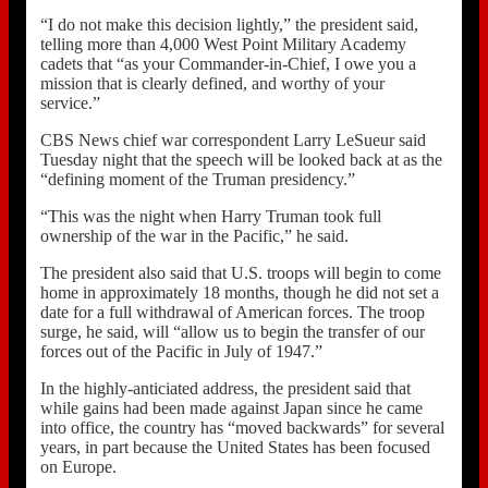
“I do not make this decision lightly,” the president said,
telling more than 4,000 West Point Military Academy
cadets that “as your Commander-in-Chief, I owe you a
mission that is clearly defined, and worthy of your
service.”
CBS News chief war correspondent Larry LeSueur said
Tuesday night that the speech will be looked back at as the
“defining moment of the Truman presidency.”
“This was the night when Harry Truman took full
ownership of the war in the Pacific,” he said.
The president also said that U.S. troops will begin to come
home in approximately 18 months, though he did not set a
date for a full withdrawal of American forces. The troop
surge, he said, will “allow us to begin the transfer of our
forces out of the Pacific in July of 1947.”
In the highly-anticiated address, the president said that
while gains had been made against Japan since he came
into office, the country has “moved backwards” for several
years, in part because the United States has been focused
on Europe.