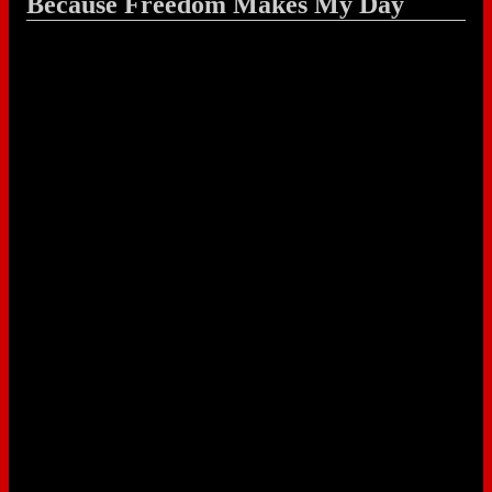
Because Freedom Makes My Day