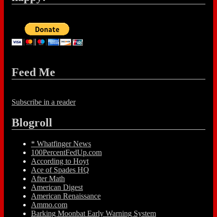
Feed Me
Subscribe in a reader
Blogroll
* Whatfinger News
100PercentFedUp.com
According to Hoyt
Ace of Spades HQ
After Math
American Digest
American Renaissance
Ammo.com
Barking Moonbat Early Warning System