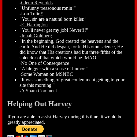
-
Glenn Reynolds
"Unfunny treasonous ronin!"
-Lou Tulio
*
"You, sir, are a natural born killer."
-
E. Harrington
"You'll never get my job! Never!!!"
-
Jonah Goldberg
"In the beginning, God created the heavens and the
earth. And He did despair, for in His omniscience, He
did know that His creations had but three-fifths of the
splendor of that which would be IMAO."
-No One of Consequence
"A blogger with a sense of humor."
-Some Woman on MSNBC
"It was something of great contentment getting to your
site this morning."
-A
Spam Comment
Helping Out Harvey
If you are able to assist Harvey during this time, it would be
greatly appreciated.