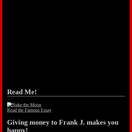
Read Me!
Read the Famous Essay
Giving money to Frank J. makes you
happy!