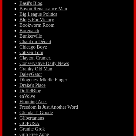
Basil's Blog
Bayou Renaissance Man
Big League Politics
Blogs For Victory
Bookworm Room
Borepatch
Bunkerville
Chant du Départ
Chicago Boyz
Citizen Tom
Clayton Cramer.
Conservative Daily News
Cranky Old Man
DaleyGator
Diogenes' Middle Finger
Drake's Place
DuffelBlog
enVolve
Flopping Aces
Freedom Is Just Another Word
Glenda T. Goode
Glibertarians
GOPUSA
Granite Grok
Gun Free Zone