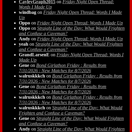
CayleyGraph2015
on
Friday Night Open Thread:
Words I Made Up
windbag
on
Friday Night Open Thread: Words I Made
Up
Oppo
on
Friday Night Open Thread: Words I Made Up
Oppo
on
Straight Line of the Day: What Would Frighten
and Confuse a Caveman?
Andy
on
Friday Night Open Thread: Words I Made Up
yeah
on
Straight Line of the Day: What Would Frighten
and Confuse a Caveman?
GrandLarsenE
on
Friday Night Open Thread: Words I
Made Up
Gene
on
Bond Girlathon Friday : Results from
7/31/2026 : New Matches for 8/7/2026
walruskkkch
on
Bond Girlathon Friday : Results from
7/31/2026 : New Matches for 8/7/2026
Gene
on
Bond Girlathon Friday : Results from
7/31/2026 : New Matches for 8/7/2026
walruskkkch
on
Bond Girlathon Friday : Results from
7/31/2026 : New Matches for 8/7/2026
walruskkkch
on
Straight Line of the Day: What Would
Frighten and Confuse a Caveman?
Gene
on
Straight Line of the Day: What Would Frighten
and Confuse a Caveman?
Andy
on
Straight Line of the Day: What Would Frighten