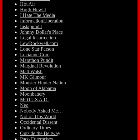
Hot Air
Hugh Hewitt
I Hate The Media
InformationLiberation
Instapundit
Johnny Dollar's Place
Legal Insurrection
LewRockwell.com
Lone Star Parson
Lucianne.Com
Marathon Pundit
Marginal Revolution
Matt Walsh
MK Gilmour
Monster Hunter Nation
Moon of Alabama
Moonbattery
MOTUS A.D.
Neo
Nobody Asked Me…
Not of This World
Occidental Dissent
Ordinary Times
Outside the Beltway
Paco Enterprises