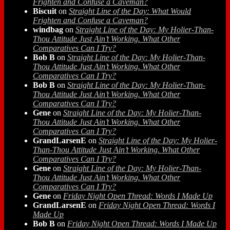
Frighten and Confuse a Caveman?
Biscuit
on
Straight Line of the Day: What Would
Frighten and Confuse a Caveman?
windbag
on
Straight Line of the Day: My Holier-Than-
Thou Attitude Just Ain’t Working. What Other
Comparatives Can I Try?
Bob B
on
Straight Line of the Day: My Holier-Than-
Thou Attitude Just Ain’t Working. What Other
Comparatives Can I Try?
Bob B
on
Straight Line of the Day: My Holier-Than-
Thou Attitude Just Ain’t Working. What Other
Comparatives Can I Try?
Gene
on
Straight Line of the Day: My Holier-Than-
Thou Attitude Just Ain’t Working. What Other
Comparatives Can I Try?
GrandLarsenE
on
Straight Line of the Day: My Holier-
Than-Thou Attitude Just Ain’t Working. What Other
Comparatives Can I Try?
Gene
on
Straight Line of the Day: My Holier-Than-
Thou Attitude Just Ain’t Working. What Other
Comparatives Can I Try?
Gene
on
Friday Night Open Thread: Words I Made Up
GrandLarsenE
on
Friday Night Open Thread: Words I
Made Up
Bob B
on
Friday Night Open Thread: Words I Made Up