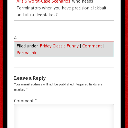
AI’s 6 Worst-Case Scenarios
Who needs
Terminators when you have precision clickbait
and ultra-deepfakes?
4
Filed under
Friday Classic Funny
|
Comment
|
Permalink
Leave a Reply
Your email address will not be published.
Required fields are
marked
*
Comment
*