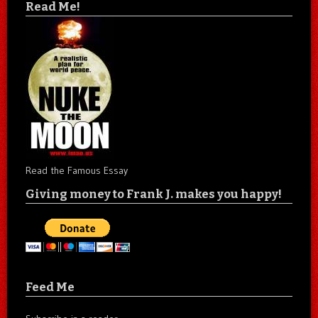
Read Me!
Read the Famous Essay
Giving money to Frank J. makes you happy!
Feed Me