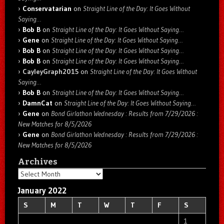
Conservatarian
on
Straight Line of the Day: It Goes Without
Saying…
Bob B
on
Straight Line of the Day: It Goes Without Saying…
Gene
on
Straight Line of the Day: It Goes Without Saying…
Bob B
on
Straight Line of the Day: It Goes Without Saying…
Bob B
on
Straight Line of the Day: It Goes Without Saying…
CayleyGraph2015
on
Straight Line of the Day: It Goes Without
Saying…
Bob B
on
Straight Line of the Day: It Goes Without Saying…
DamnCat
on
Straight Line of the Day: It Goes Without Saying…
Gene
on
Bond Girlathon Wednesday : Results from 7/29/2026 :
New Matches for 8/5/2026
Gene
on
Bond Girlathon Wednesday : Results from 7/29/2026 :
New Matches for 8/5/2026
Archives
Archives
January 2022
S
M
T
W
T
F
S
1