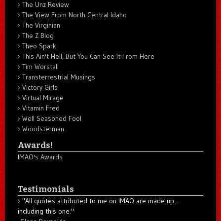
The Unz Review
The View From North Central Idaho
The Virginian
The Z Blog
Theo Spark
This Ain't Hell, But You Can See It From Here
Tim Worstall
Transterrestrial Musings
Victory Girls
Virtual Mirage
Vitamin Fred
Well Seasoned Fool
Woodsterman
Awards!
IMAO's Awards
Testimonials
"All quotes attributed to me on IMAO are made up...
including this one."