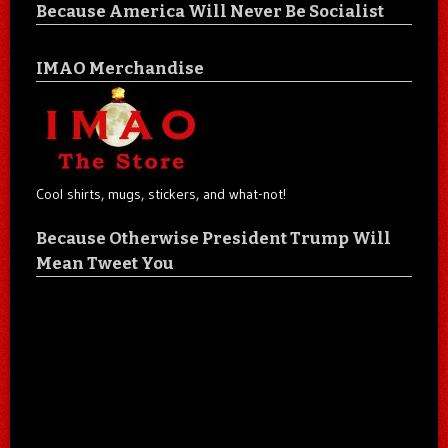
Because America Will Never Be Socialist
IMAO Merchandise
Cool shirts, mugs, stickers, and what-not!
Because Otherwise President Trump Will
Mean Tweet You