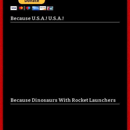
Because U.S.A.! U.S.A.!
Because Dinosaurs With Rocket Launchers