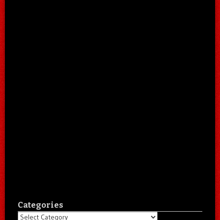
Categories
Categories