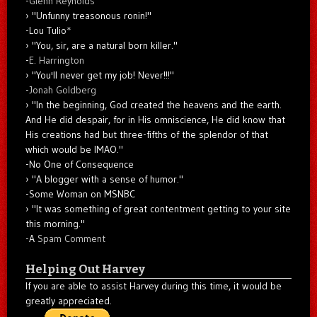
-
Glenn Reynolds
"Unfunny treasonous ronin!"
-Lou Tulio
*
"You, sir, are a natural born killer."
-
E. Harrington
"You'll never get my job! Never!!!"
-
Jonah Goldberg
"In the beginning, God created the heavens and the earth.
And He did despair, for in His omniscience, He did know that
His creations had but three-fifths of the splendor of that
which would be IMAO."
-No One of Consequence
"A blogger with a sense of humor."
-Some Woman on MSNBC
"It was something of great contentment getting to your site
this morning."
-A
Spam Comment
Helping Out Harvey
If you are able to assist Harvey during this time, it would be
greatly appreciated.