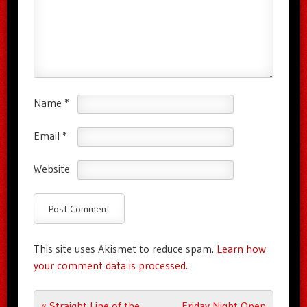
Name
*
Email
*
Website
This site uses Akismet to reduce spam.
Learn how
your comment data is processed.
Post navigation
«
Straight Line of the
Friday Night Open