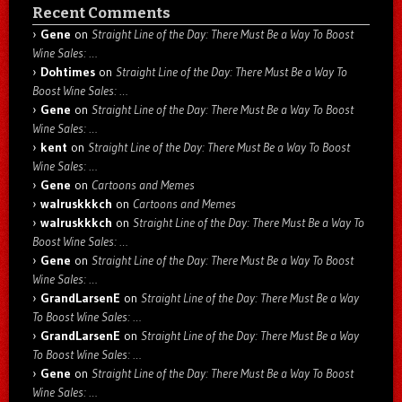
Recent Comments
Gene
on
Straight Line of the Day: There Must Be a Way To Boost
Wine Sales: …
Dohtimes
on
Straight Line of the Day: There Must Be a Way To
Boost Wine Sales: …
Gene
on
Straight Line of the Day: There Must Be a Way To Boost
Wine Sales: …
kent
on
Straight Line of the Day: There Must Be a Way To Boost
Wine Sales: …
Gene
on
Cartoons and Memes
walruskkkch
on
Cartoons and Memes
walruskkkch
on
Straight Line of the Day: There Must Be a Way To
Boost Wine Sales: …
Gene
on
Straight Line of the Day: There Must Be a Way To Boost
Wine Sales: …
GrandLarsenE
on
Straight Line of the Day: There Must Be a Way
To Boost Wine Sales: …
GrandLarsenE
on
Straight Line of the Day: There Must Be a Way
To Boost Wine Sales: …
Gene
on
Straight Line of the Day: There Must Be a Way To Boost
Wine Sales: …