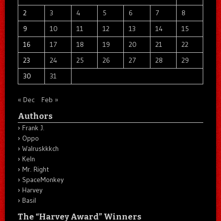
2
3
4
5
6
7
8
9
10
11
12
13
14
15
16
17
18
19
20
21
22
23
24
25
26
27
28
29
30
31
« Dec
Feb »
Authors
Frank J.
Oppo
Walruskkkch
Keln
Mr. Right
SpaceMonkey
Harvey
Basil
The “Harvey Award” Winners