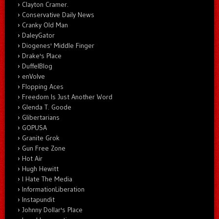
Clayton Cramer.
Conservative Daily News
Cranky Old Man
DaleyGator
Diogenes' Middle Finger
Drake's Place
DuffelBlog
enVolve
Flopping Aces
Freedom Is Just Another Word
Glenda T. Goode
Glibertarians
GOPUSA
Granite Grok
Gun Free Zone
Hot Air
Hugh Hewitt
I Hate The Media
InformationLiberation
Instapundit
Johnny Dollar's Place