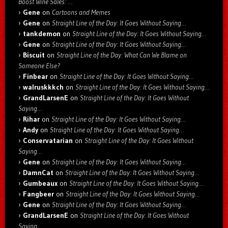
Boost Wine Sales: …
Gene
on
Cartoons and Memes
Gene
on
Straight Line of the Day: It Goes Without Saying…
tankdemon
on
Straight Line of the Day: It Goes Without Saying…
Gene
on
Straight Line of the Day: It Goes Without Saying…
Biscuit
on
Straight Line of the Day: What Can We Blame on
Someone Else?
Finbear
on
Straight Line of the Day: It Goes Without Saying…
walruskkkch
on
Straight Line of the Day: It Goes Without Saying…
GrandLarsenE
on
Straight Line of the Day: It Goes Without
Saying…
Rihar
on
Straight Line of the Day: It Goes Without Saying…
Andy
on
Straight Line of the Day: It Goes Without Saying…
Conservatarian
on
Straight Line of the Day: It Goes Without
Saying…
Gene
on
Straight Line of the Day: It Goes Without Saying…
DamnCat
on
Straight Line of the Day: It Goes Without Saying…
Gumbeaux
on
Straight Line of the Day: It Goes Without Saying…
Fangbeer
on
Straight Line of the Day: It Goes Without Saying…
Gene
on
Straight Line of the Day: It Goes Without Saying…
GrandLarsenE
on
Straight Line of the Day: It Goes Without
Saying…