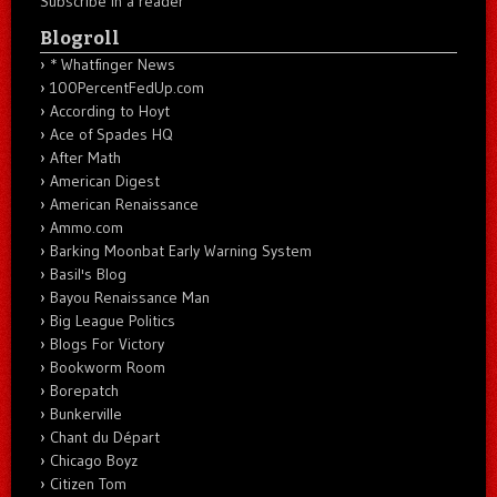
Subscribe in a reader
Blogroll
* Whatfinger News
100PercentFedUp.com
According to Hoyt
Ace of Spades HQ
After Math
American Digest
American Renaissance
Ammo.com
Barking Moonbat Early Warning System
Basil's Blog
Bayou Renaissance Man
Big League Politics
Blogs For Victory
Bookworm Room
Borepatch
Bunkerville
Chant du Départ
Chicago Boyz
Citizen Tom