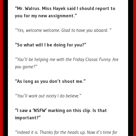
“Mr. Walrus. Miss Hayek said I should report to
you for my new assignment.”
“Yes, welcome welcome. Glad to have you aboard.
“
“So what will I be doing for you?”
“You’ll be helping me with the Friday Classic Funny. Are
you game?”
“As long as you don’t shoot me.”
“You’ll work out nicely I do believe.”
“I saw a ‘NSFW’ marking on this clip. Is that
important?”
“Indeed it is. Thanks for the heads up. Now it’s time for