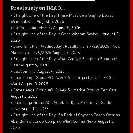
Previously on IMAO…
Straight Line of the Day: There Must Be a Way To Boost
Wine Sales: …
August 6, 2026
Cartoons and Memes
August 6, 2026
Straight Line of the Day: It Goes Without Saying…
August 5,
2026
Bond Girlathon Wednesday : Results from 7/29/2026 : New
Matches for 8/5/2026
August 5, 2026
Straight Line of the Day: What Can We Blame on Someone
Else?
August 4, 2026
Caption This!
August 4, 2026
Babesleaga Group AO : Week 5 : Morgan Fairchild vs Sela
Ward
August 3, 2026
Babesleaga Group AO : Week 5 : Markie Post vs Teri Garr
August 3, 2026
Babeslaga Group AO : Week 5 : Kelly Preston vs Goldie
Hawn
August 3, 2026
Straight Line of the Day: If a Pack of Coyotes Takes Over an
Abandoned Condo Complex, What Comes Next?
August 3,
2026