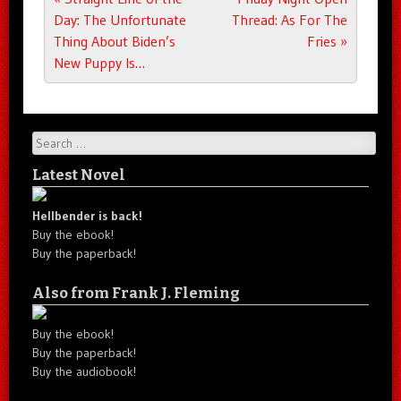
Day: The Unfortunate
Thread: As For The
Thing About Biden’s
Fries
»
New Puppy Is…
Search
Latest Novel
Hellbender is back!
Buy the ebook!
Buy the paperback!
Also from Frank J. Fleming
Buy the ebook!
Buy the paperback!
Buy the audiobook!