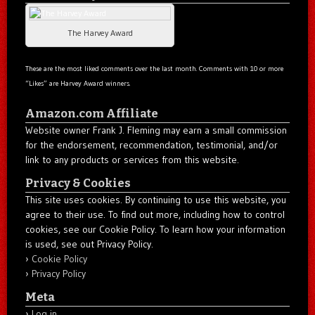
The Harvey Award
These are the most liked comments over the last month. Comments with 10 or more
“Likes” are Harvey Award winners.
Amazon.com Affiliate
Website owner Frank J. Fleming may earn a small commission
for the endorsement, recommendation, testimonial, and/or
link to any products or services from this website.
Privacy & Cookies
This site uses cookies. By continuing to use this website, you
agree to their use. To find out more, including how to control
cookies, see our Cookie Policy. To learn how your information
is used, see out Privacy Policy.
Cookie Policy
Privacy Policy
Meta
Log in