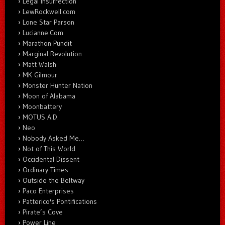
Legal Insurrection
LewRockwell.com
Lone Star Parson
Lucianne.Com
Marathon Pundit
Marginal Revolution
Matt Walsh
MK Gilmour
Monster Hunter Nation
Moon of Alabama
Moonbattery
MOTUS A.D.
Neo
Nobody Asked Me…
Not of This World
Occidental Dissent
Ordinary Times
Outside the Beltway
Paco Enterprises
Patterico's Pontifications
Pirate’s Cove
Power Line