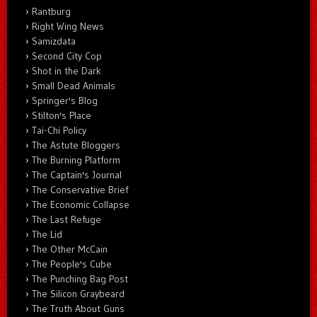
Rantburg
Right Wing News
Samizdata
Second City Cop
Shot in the Dark
Small Dead Animals
Springer's Blog
Stilton's Place
Tai-Chi Policy
The Astute Bloggers
The Burning Platform
The Captain's Journal
The Conservative Brief
The Economic Collapse
The Last Refuge
The Lid
The Other McCain
The People's Cube
The Punching Bag Post
The Silicon Graybeard
The Truth About Guns