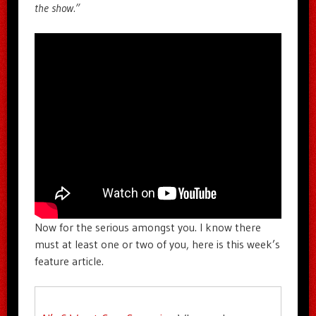
the show.”
Now for the serious amongst you. I know there
must at least one or two of you, here is this week’s
feature article.