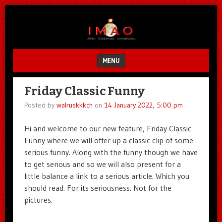
Unfair.
IMAO
Unbalanced.
Unmedicated.
MENU
SKIP TO CONTENT
Friday Classic Funny
Posted by
walruskkkch
on
14 January 2022, 5:00 pm
Hi and welcome to our new feature, Friday Classic
Funny where we will offer up a classic clip of some
serious funny. Along with the funny though we have
to get serious and so we will also present for a
little balance a link to a serious article. Which you
should read. For its seriousness. Not for the
pictures.