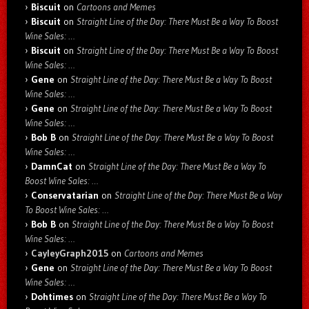
Biscuit
on
Cartoons and Memes
Biscuit
on
Straight Line of the Day: There Must Be a Way To Boost
Wine Sales: …
Biscuit
on
Straight Line of the Day: There Must Be a Way To Boost
Wine Sales: …
Gene
on
Straight Line of the Day: There Must Be a Way To Boost
Wine Sales: …
Gene
on
Straight Line of the Day: There Must Be a Way To Boost
Wine Sales: …
Bob B
on
Straight Line of the Day: There Must Be a Way To Boost
Wine Sales: …
DamnCat
on
Straight Line of the Day: There Must Be a Way To
Boost Wine Sales: …
Conservatarian
on
Straight Line of the Day: There Must Be a Way
To Boost Wine Sales: …
Bob B
on
Straight Line of the Day: There Must Be a Way To Boost
Wine Sales: …
CayleyGraph2015
on
Cartoons and Memes
Gene
on
Straight Line of the Day: There Must Be a Way To Boost
Wine Sales: …
Dohtimes
on
Straight Line of the Day: There Must Be a Way To