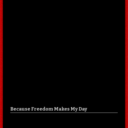
Because Freedom Makes My Day