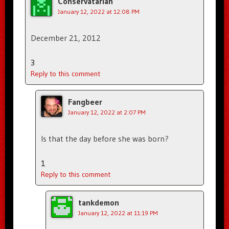
Conservatarian
January 12, 2022 at 12:08 PM
December 21, 2012
3
Reply to this comment
Fangbeer
January 12, 2022 at 2:07 PM
Is that the day before she was born?
1
Reply to this comment
tankdemon
January 12, 2022 at 11:19 PM