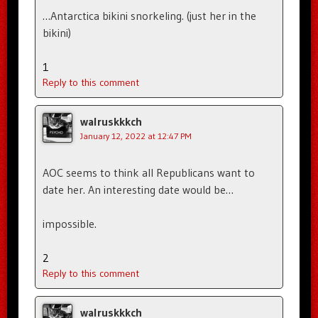
…Antarctica bikini snorkeling. (just her in the
bikini)
1
Reply to this comment
walruskkkch
January 12, 2022 at 12:47 PM
AOC seems to think all Republicans want to
date her. An interesting date would be…
impossible.
2
Reply to this comment
walruskkkch