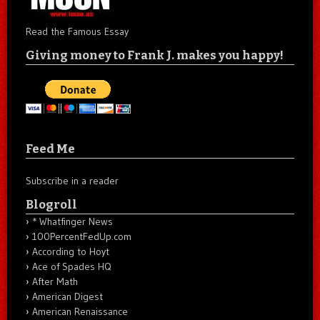
Read the Famous Essay
Giving money to Frank J. makes you happy!
Feed Me
Subscribe in a reader
Blogroll
* Whatfinger News
100PercentFedUp.com
According to Hoyt
Ace of Spades HQ
After Math
American Digest
American Renaissance