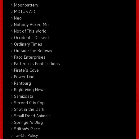
Moonbattery
MOTUS A.D.
Neo
Nobody Asked Me…
Not of This World
Occidental Dissent
Ordinary Times
Outside the Beltway
Paco Enterprises
Patterico's Pontifications
Pirate’s Cove
Power Line
Rantburg
Right Wing News
Samizdata
Second City Cop
Shot in the Dark
Small Dead Animals
Springer's Blog
Stilton's Place
Tai-Chi Policy