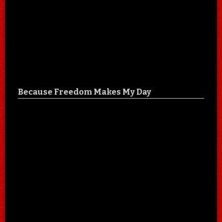
Because Freedom Makes My Day