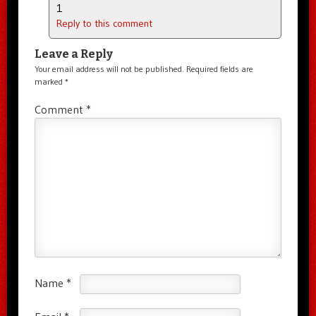
1
Reply to this comment
Leave a Reply
Your email address will not be published.
Required fields are
marked
*
Comment
*
Name
*