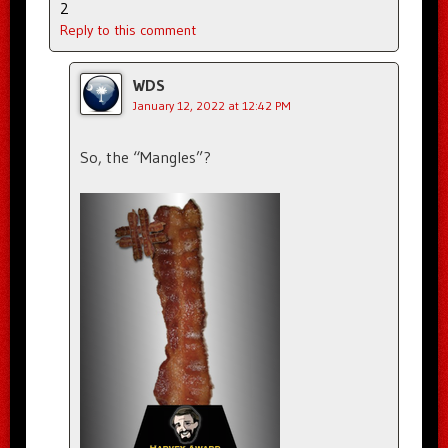
2
Reply to this comment
WDS
January 12, 2022 at 12:42 PM
So, the “Mangles”?