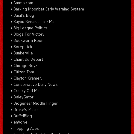
Ammo.com
Barking Moonbat Early Warning System
Basil's Blog
Bayou Renaissance Man
Big League Politics
Blogs For Victory
Bookworm Room
Borepatch
Bunkerville
Chant du Départ
Chicago Boyz
Citizen Tom
Clayton Cramer.
Conservative Daily News
Cranky Old Man
DaleyGator
Diogenes' Middle Finger
Drake's Place
DuffelBlog
enVolve
Flopping Aces