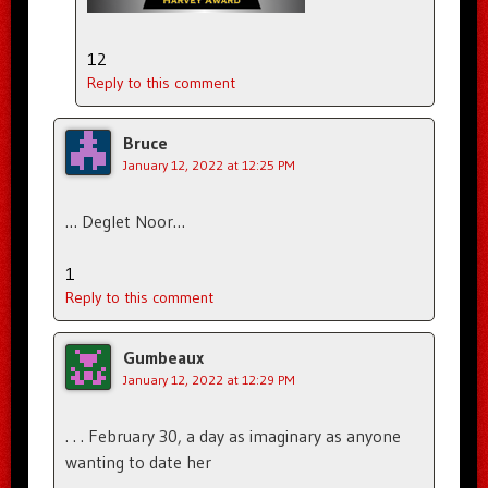
12
Reply to this comment
Bruce
January 12, 2022 at 12:25 PM
… Deglet Noor…
1
Reply to this comment
Gumbeaux
January 12, 2022 at 12:29 PM
. . . February 30, a day as imaginary as anyone
wanting to date her