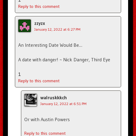
Reply to this comment
zzyzx
January 12, 2022 at 6:27 PM
An Interesting Date Would Be…
A date with danger! ~ Nick Danger, Third Eye
1
Reply to this comment
walruskkkch
January 12, 2022 at 6:51 PM
Or with Austin Powers
Reply to this comment