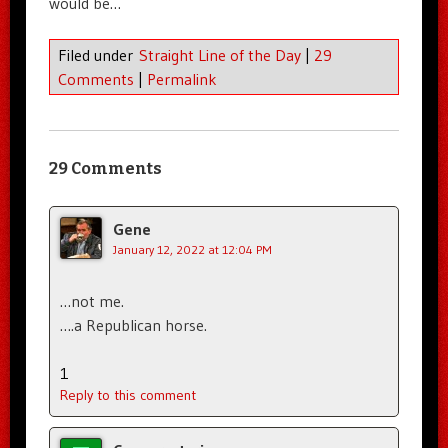
would be…
Filed under
Straight Line of the Day
|
29
Comments
|
Permalink
29 Comments
Gene
January 12, 2022 at 12:04 PM
…not me.
….a Republican horse.
1
Reply to this comment