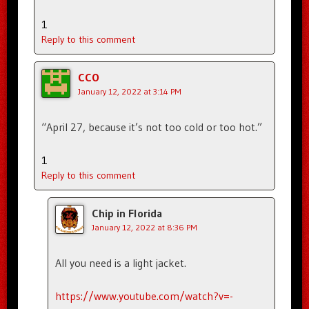
1
Reply to this comment
CCO
January 12, 2022 at 3:14 PM
“April 27, because it’s not too cold or too hot.”
1
Reply to this comment
Chip in Florida
January 12, 2022 at 8:36 PM
All you need is a light jacket.
https://www.youtube.com/watch?v=-