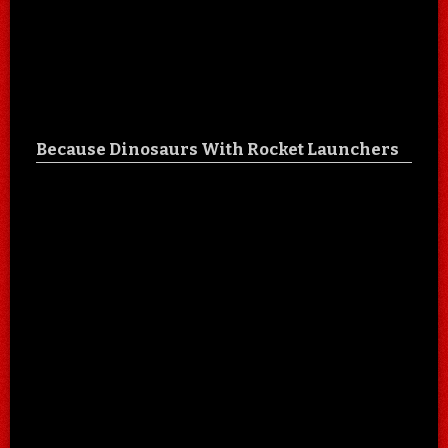
Because Dinosaurs With Rocket Launchers