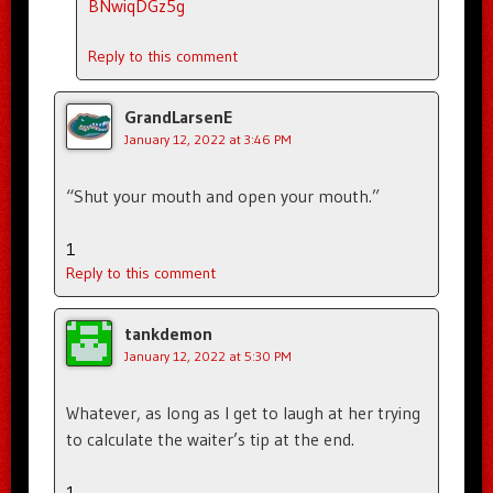
BNwiqDGz5g
Reply to this comment
GrandLarsenE
January 12, 2022 at 3:46 PM
“Shut your mouth and open your mouth.”
1
Reply to this comment
tankdemon
January 12, 2022 at 5:30 PM
Whatever, as long as I get to laugh at her trying
to calculate the waiter’s tip at the end.
1