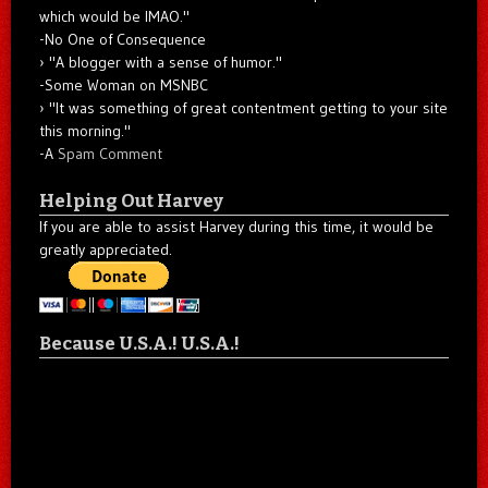
which would be IMAO."
-No One of Consequence
"A blogger with a sense of humor."
-Some Woman on MSNBC
"It was something of great contentment getting to your site
this morning."
-A
Spam Comment
Helping Out Harvey
If you are able to assist Harvey during this time, it would be
greatly appreciated.
Because U.S.A.! U.S.A.!