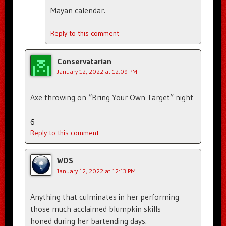
Mayan calendar.
Reply to this comment
Conservatarian
January 12, 2022 at 12:09 PM
Axe throwing on “Bring Your Own Target” night
6
Reply to this comment
WDS
January 12, 2022 at 12:13 PM
Anything that culminates in her performing
those much acclaimed blumpkin skills
honed during her bartending days.