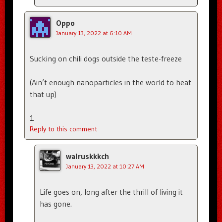
Oppo
January 13, 2022 at 6:10 AM
Sucking on chili dogs outside the teste-freeze
(Ain’t enough nanoparticles in the world to heat
that up)
1
Reply to this comment
walruskkkch
January 13, 2022 at 10:27 AM
Life goes on, long after the thrill of living it
has gone.