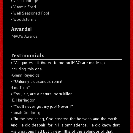
Virtual Mirage
Vitamin Fred
Well Seasoned Fool
Woodsterman
Awards!
IMAO's Awards
Testimonials
"All quotes attributed to me on IMAO are made up...
including this one."
-
Glenn Reynolds
"Unfunny treasonous ronin!"
-Lou Tulio
*
"You, sir, are a natural born killer."
-
E. Harrington
"You'll never get my job! Never!!!"
-
Jonah Goldberg
"In the beginning, God created the heavens and the earth.
And He did despair, for in His omniscience, He did know that
His creations had but three-fifths of the splendor of that