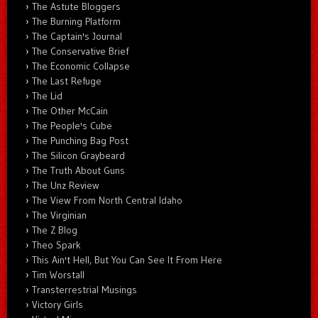
The Astute Bloggers
The Burning Platform
The Captain's Journal
The Conservative Brief
The Economic Collapse
The Last Refuge
The Lid
The Other McCain
The People's Cube
The Punching Bag Post
The Silicon Graybeard
The Truth About Guns
The Unz Review
The View From North Central Idaho
The Virginian
The Z Blog
Theo Spark
This Ain't Hell, But You Can See It From Here
Tim Worstall
Transterrestrial Musings
Victory Girls