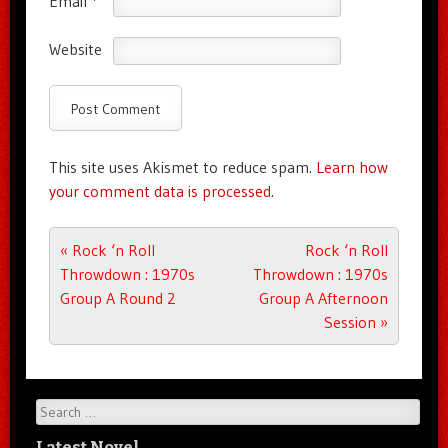
Email
*
Website
This site uses Akismet to reduce spam.
Learn how
your comment data is processed.
Post navigation
«
Rock ‘n Roll
Rock ‘n Roll
Throwdown : 1970s
Throwdown : 1970s
Group A Round 2
Group A Afternoon
Session
»
Search
Latest Novel