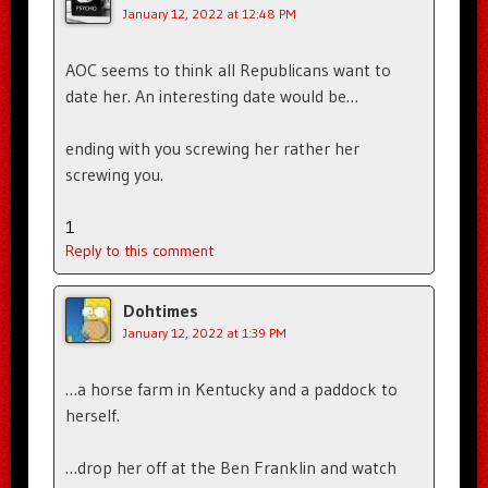
January 12, 2022 at 12:48 PM
AOC seems to think all Republicans want to
date her. An interesting date would be…
ending with you screwing her rather her
screwing you.
1
Reply to this comment
Dohtimes
January 12, 2022 at 1:39 PM
…a horse farm in Kentucky and a paddock to
herself.
…drop her off at the Ben Franklin and watch