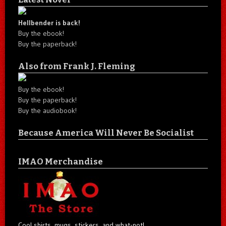
Hellbender is back!
Buy the ebook!
Buy the paperback!
Also from Frank J. Fleming
Buy the ebook!
Buy the paperback!
Buy the audiobook!
Because America Will Never Be Socialist
IMAO Merchandise
Cool shirts, mugs, stickers, and what-not!