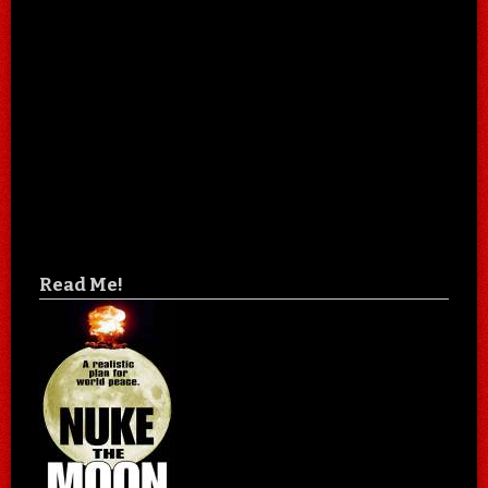
Read Me!