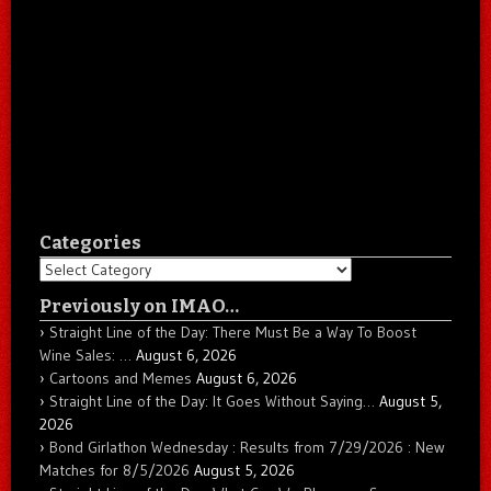
Categories
Categories
Previously on IMAO…
Straight Line of the Day: There Must Be a Way To Boost
Wine Sales: …
August 6, 2026
Cartoons and Memes
August 6, 2026
Straight Line of the Day: It Goes Without Saying…
August 5,
2026
Bond Girlathon Wednesday : Results from 7/29/2026 : New
Matches for 8/5/2026
August 5, 2026