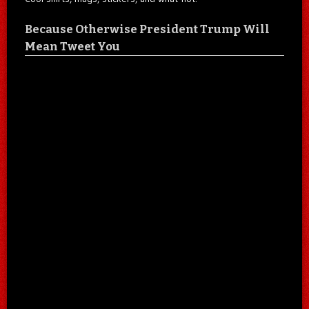
Because Otherwise President Trump Will
Mean Tweet You