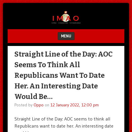
Unfair.
IMAO
Unbalanced.
Unmedicated.
MENU
SKIP TO CONTENT
Straight Line of the Day: AOC
Seems To Think All
Republicans Want To Date
Her. An Interesting Date
Would Be…
Posted by
Oppo
on
12 January 2022, 12:00 pm
Straight Line of the Day: AOC seems to think all
Republicans want to date her. An interesting date