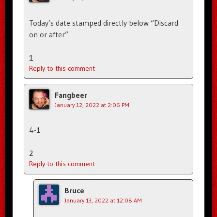
Today’s date stamped directly below “Discard
on or after”
1
Reply to this comment
Fangbeer
January 12, 2022 at 2:06 PM
4-1
2
Reply to this comment
Bruce
January 13, 2022 at 12:08 AM