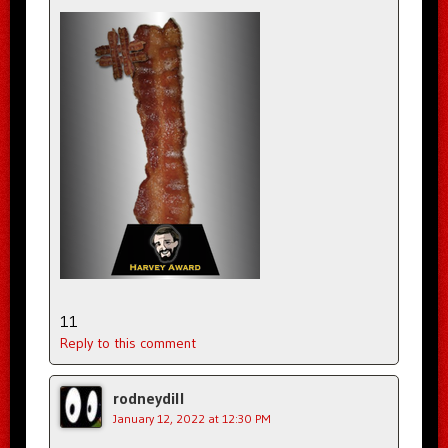
11
Reply to this comment
rodneydill
January 12, 2022 at 12:30 PM