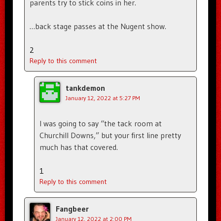
parents try to stick coins in her.
…back stage passes at the Nugent show.
2
Reply to this comment
tankdemon
January 12, 2022 at 5:27 PM
I was going to say “the tack room at
Churchill Downs,” but your first line pretty
much has that covered.
1
Reply to this comment
Fangbeer
January 12, 2022 at 2:00 PM