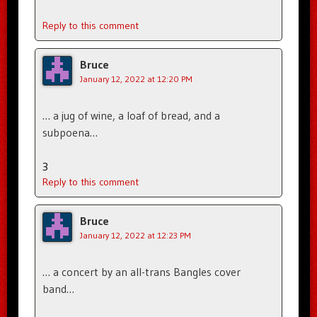
Reply to this comment
Bruce
January 12, 2022 at 12:20 PM
… a jug of wine, a loaf of bread, and a
subpoena…
3
Reply to this comment
Bruce
January 12, 2022 at 12:23 PM
… a concert by an all-trans Bangles cover
band…