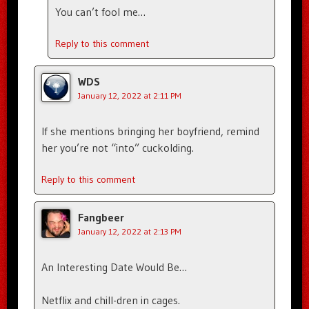
You can’t fool me…
Reply to this comment
WDS
January 12, 2022 at 2:11 PM
If she mentions bringing her boyfriend, remind
her you’re not “into” cuckolding.
Reply to this comment
Fangbeer
January 12, 2022 at 2:13 PM
An Interesting Date Would Be…
Netflix and chill-dren in cages.