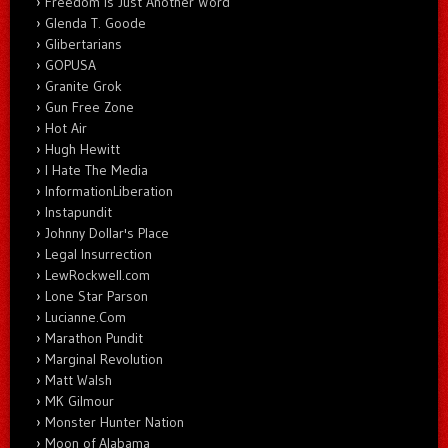
Freedom Is Just Another Word
Glenda T. Goode
Glibertarians
GOPUSA
Granite Grok
Gun Free Zone
Hot Air
Hugh Hewitt
I Hate The Media
InformationLiberation
Instapundit
Johnny Dollar's Place
Legal Insurrection
LewRockwell.com
Lone Star Parson
Lucianne.Com
Marathon Pundit
Marginal Revolution
Matt Walsh
MK Gilmour
Monster Hunter Nation
Moon of Alabama