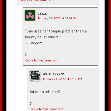
zzyzx
January 23, 2022 at 12:09 PM
“She uses her tongue prettier than a
twenty dollar whore.”
— Taggert
2
Reply to this comment
walruskkkch
January 23, 2022 at 12:36 PM
Inflation adjusted?
2
Reply to this comment