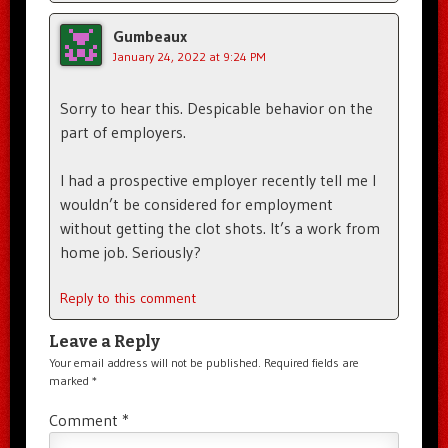
Gumbeaux
January 24, 2022 at 9:24 PM
Sorry to hear this. Despicable behavior on the
part of employers.
I had a prospective employer recently tell me I
wouldn’t be considered for employment
without getting the clot shots. It’s a work from
home job. Seriously?
Reply to this comment
Leave a Reply
Your email address will not be published.
Required fields are
marked
*
Comment
*