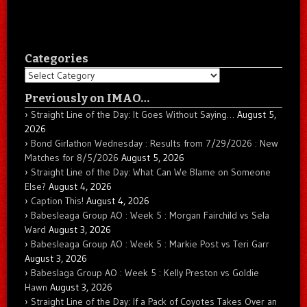
Categories
Categories
Previously on IMAO…
Straight Line of the Day: It Goes Without Saying…
August 5,
2026
Bond Girlathon Wednesday : Results from 7/29/2026 : New
Matches for 8/5/2026
August 5, 2026
Straight Line of the Day: What Can We Blame on Someone
Else?
August 4, 2026
Caption This!
August 4, 2026
Babesleaga Group AO : Week 5 : Morgan Fairchild vs Sela
Ward
August 3, 2026
Babesleaga Group AO : Week 5 : Markie Post vs Teri Garr
August 3, 2026
Babeslaga Group AO : Week 5 : Kelly Preston vs Goldie
Hawn
August 3, 2026
Straight Line of the Day: If a Pack of Coyotes Takes Over an