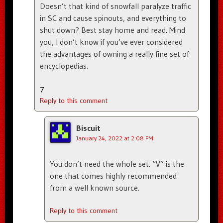
Doesn’t that kind of snowfall paralyze traffic
in SC and cause spinouts, and everything to
shut down? Best stay home and read. Mind
you, I don’t know if you’ve ever considered
the advantages of owning a really fine set of
encyclopedias.
7
Reply to this comment
Biscuit
January 24, 2022 at 2:08 PM
You don’t need the whole set. “V” is the
one that comes highly recommended
from a well known source.
Reply to this comment