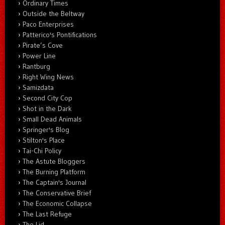
Ordinary Times
Outside the Beltway
Paco Enterprises
Patterico's Pontifications
Pirate’s Cove
Power Line
Rantburg
Right Wing News
Samizdata
Second City Cop
Shot in the Dark
Small Dead Animals
Springer's Blog
Stilton's Place
Tai-Chi Policy
The Astute Bloggers
The Burning Platform
The Captain's Journal
The Conservative Brief
The Economic Collapse
The Last Refuge
The Lid