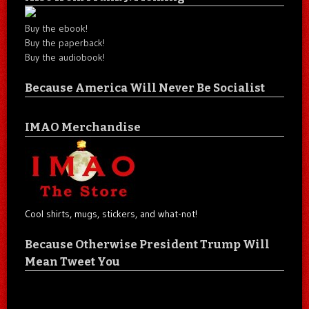
Buy the ebook!
Buy the paperback!
Buy the audiobook!
Because America Will Never Be Socialist
IMAO Merchandise
Cool shirts, mugs, stickers, and what-not!
Because Otherwise President Trump Will
Mean Tweet You