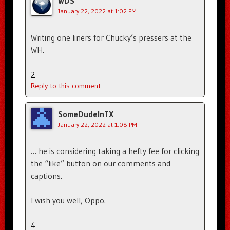
WDS
January 22, 2022 at 1:02 PM
Writing one liners for Chucky’s pressers at the
WH.
2
Reply to this comment
SomeDudeInTX
January 22, 2022 at 1:08 PM
… he is considering taking a hefty fee for clicking
the “like” button on our comments and
captions.
I wish you well, Oppo.
4