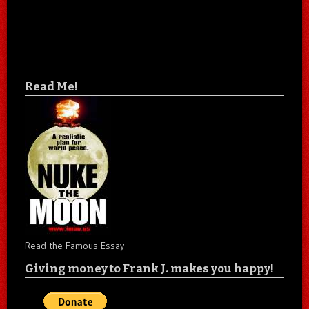
Read Me!
Read the Famous Essay
Giving money to Frank J. makes you happy!