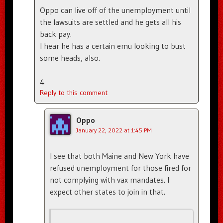
Oppo can live off of the unemployment until
the lawsuits are settled and he gets all his
back pay.
I hear he has a certain emu looking to bust
some heads, also.
4
Reply to this comment
Oppo
January 22, 2022 at 1:45 PM
I see that both Maine and New York have
refused unemployment for those fired for
not complying with vax mandates. I
expect other states to join in that.