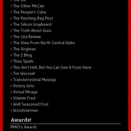
The Other McCain
The People's Cube
The Punching Bag Post
The Silicon Graybeard
The Truth About Guns
The Unz Review
The View From North Central Idaho
The Virginian
The Z Blog
Theo Spark
This Ain't Hell, But You Can See It From Here
Tim Worstall
Transterrestrial Musings
Victory Girls
Virtual Mirage
Vitamin Fred
Well Seasoned Fool
Woodsterman
Awards!
IMAO's Awards