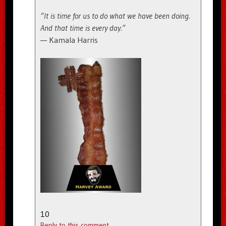
“It is time for us to do what we have been doing.
And that time is every day.”
— Kamala Harris
10
Reply to this comment