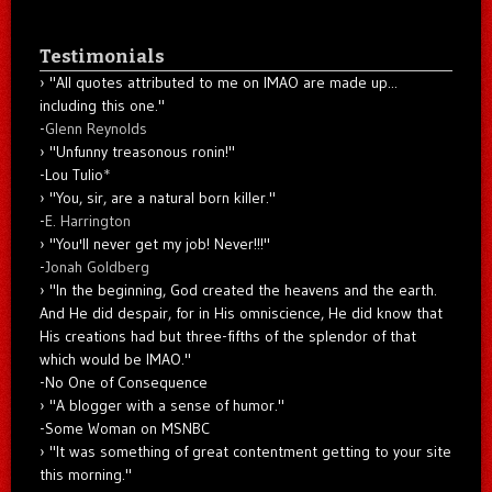
Testimonials
"All quotes attributed to me on IMAO are made up...
including this one."
-
Glenn Reynolds
"Unfunny treasonous ronin!"
-Lou Tulio
*
"You, sir, are a natural born killer."
-
E. Harrington
"You'll never get my job! Never!!!"
-
Jonah Goldberg
"In the beginning, God created the heavens and the earth.
And He did despair, for in His omniscience, He did know that
His creations had but three-fifths of the splendor of that
which would be IMAO."
-No One of Consequence
"A blogger with a sense of humor."
-Some Woman on MSNBC
"It was something of great contentment getting to your site
this morning."