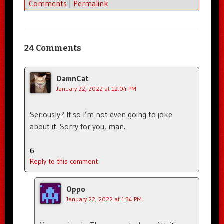
Comments
|
Permalink
24 Comments
DamnCat
January 22, 2022 at 12:04 PM
Seriously? If so I’m not even going to joke
about it. Sorry for you, man.
6
Reply to this comment
Oppo
January 22, 2022 at 1:34 PM