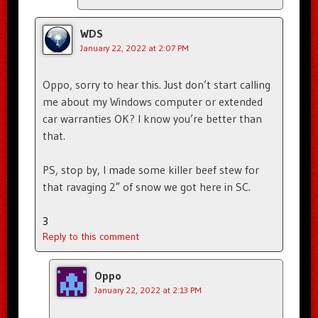
WDS
January 22, 2022 at 2:07 PM
Oppo, sorry to hear this. Just don’t start calling
me about my Windows computer or extended
car warranties OK? I know you’re better than
that.
PS, stop by, I made some killer beef stew for
that ravaging 2″ of snow we got here in SC.
3
Reply to this comment
Oppo
January 22, 2022 at 2:13 PM