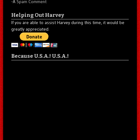
-A
Spam Comment
Helping Out Harvey
If you are able to assist Harvey during this time, it would be
greatly appreciated.
Because U.S.A.! U.S.A.!