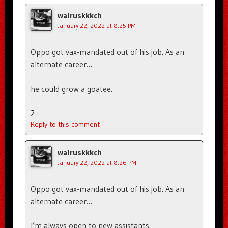
walruskkkch
January 22, 2022 at 8:25 PM
Oppo got vax-mandated out of his job. As an
alternate career…
he could grow a goatee.
2
Reply to this comment
walruskkkch
January 22, 2022 at 8:26 PM
Oppo got vax-mandated out of his job. As an
alternate career…
I’m always open to new assistants.