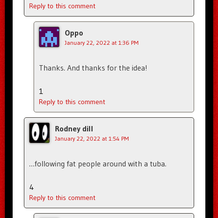
Reply to this comment
Oppo
January 22, 2022 at 1:36 PM
Thanks. And thanks for the idea!
1
Reply to this comment
Rodney dill
January 22, 2022 at 1:54 PM
…following fat people around with a tuba.
4
Reply to this comment