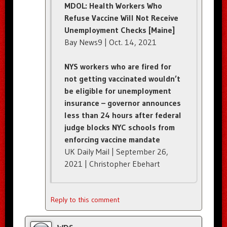
MDOL: Health Workers Who
Refuse Vaccine Will Not Receive
Unemployment Checks [Maine]
Bay News9 | Oct. 14, 2021
NYS workers who are fired for
not getting vaccinated wouldn’t
be eligible for unemployment
insurance – governor announces
less than 24 hours after federal
judge blocks NYC schools from
enforcing vaccine mandate
UK Daily Mail | September 26,
2021 | Christopher Ebehart
Reply to this comment