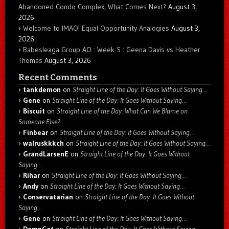
Abandoned Condo Complex, What Comes Next?
August 3,
2026
Welcome to IMAO! Equal Opportunity Analogies
August 3,
2026
Babesleaga Group AO : Week 5 : Geena Davis vs Heather
Thomas
August 3, 2026
Recent Comments
tankdemon
on
Straight Line of the Day: It Goes Without Saying…
Gene
on
Straight Line of the Day: It Goes Without Saying…
Biscuit
on
Straight Line of the Day: What Can We Blame on
Someone Else?
Finbear
on
Straight Line of the Day: It Goes Without Saying…
walruskkkch
on
Straight Line of the Day: It Goes Without Saying…
GrandLarsenE
on
Straight Line of the Day: It Goes Without
Saying…
Rihar
on
Straight Line of the Day: It Goes Without Saying…
Andy
on
Straight Line of the Day: It Goes Without Saying…
Conservatarian
on
Straight Line of the Day: It Goes Without
Saying…
Gene
on
Straight Line of the Day: It Goes Without Saying…