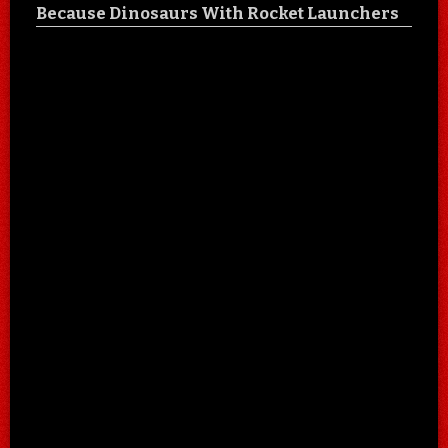
Because Dinosaurs With Rocket Launchers