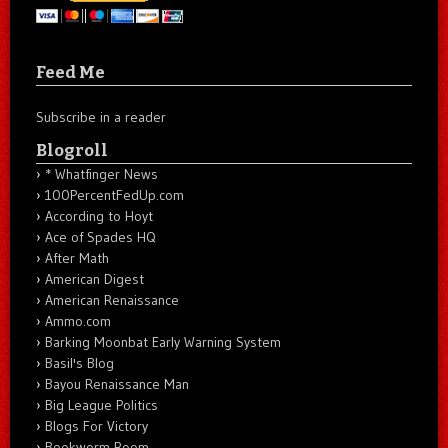
Feed Me
Subscribe in a reader
Blogroll
* Whatfinger News
100PercentFedUp.com
According to Hoyt
Ace of Spades HQ
After Math
American Digest
American Renaissance
Ammo.com
Barking Moonbat Early Warning System
Basil's Blog
Bayou Renaissance Man
Big League Politics
Blogs For Victory
Bookworm Room