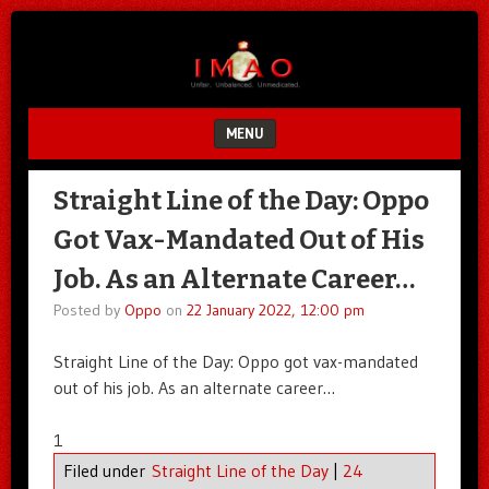
Unfair.
IMAO
Unbalanced.
Unmedicated.
MENU
SKIP TO CONTENT
Straight Line of the Day: Oppo
Got Vax-Mandated Out of His
Job. As an Alternate Career…
Posted by
Oppo
on
22 January 2022, 12:00 pm
Straight Line of the Day: Oppo got vax-mandated
out of his job. As an alternate career…
1
Filed under
Straight Line of the Day
|
24