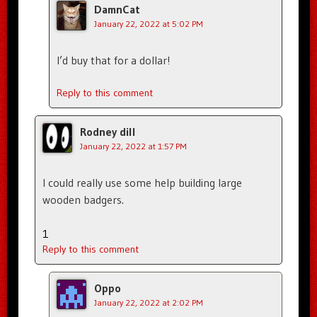
DamnCat
January 22, 2022 at 5:02 PM
I’d buy that for a dollar!
Reply to this comment
Rodney dill
January 22, 2022 at 1:57 PM
I could really use some help building large
wooden badgers.
1
Reply to this comment
Oppo
January 22, 2022 at 2:02 PM