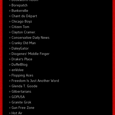
Borepatch
Bunkerville
Chant du Départ
Chicago Boyz
Citizen Tom
Clayton Cramer.
Conservative Daily News
Cranky Old Man
DaleyGator
Diogenes' Middle Finger
Drake's Place
DuffelBlog
enVolve
Flopping Aces
Freedom Is Just Another Word
Glenda T. Goode
Glibertarians
GOPUSA
Granite Grok
Gun Free Zone
Hot Air