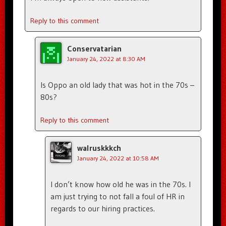
Reply to this comment
Conservatarian
January 24, 2022 at 8:30 AM
Is Oppo an old lady that was hot in the 70s –
80s?
Reply to this comment
walruskkkch
January 24, 2022 at 10:58 AM
I don’t know how old he was in the 70s. I
am just trying to not fall a foul of HR in
regards to our hiring practices.