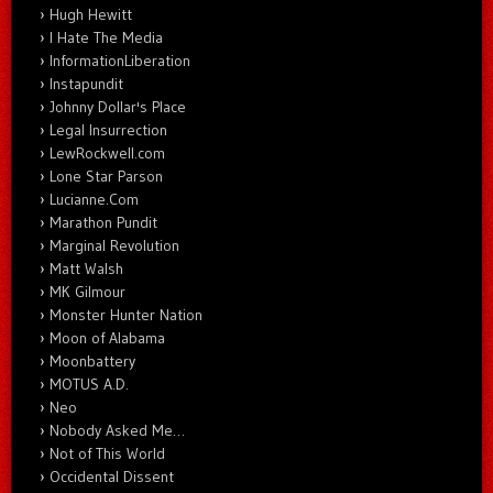
Hugh Hewitt
I Hate The Media
InformationLiberation
Instapundit
Johnny Dollar's Place
Legal Insurrection
LewRockwell.com
Lone Star Parson
Lucianne.Com
Marathon Pundit
Marginal Revolution
Matt Walsh
MK Gilmour
Monster Hunter Nation
Moon of Alabama
Moonbattery
MOTUS A.D.
Neo
Nobody Asked Me…
Not of This World
Occidental Dissent