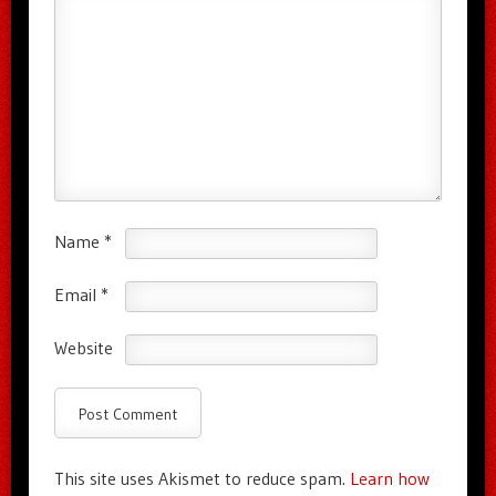
Name
*
Email
*
Website
This site uses Akismet to reduce spam.
Learn how