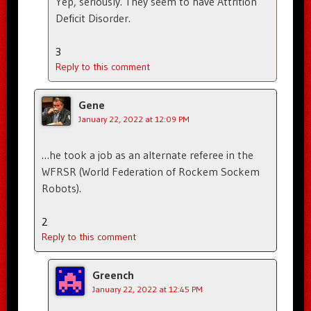
Yep, seriously. They seem to have Attrition
Deficit Disorder.
3
Reply to this comment
Gene
January 22, 2022 at 12:09 PM
…he took a job as an alternate referee in the
WFRSR (World Federation of Rockem Sockem
Robots).
2
Reply to this comment
Greench
January 22, 2022 at 12:45 PM