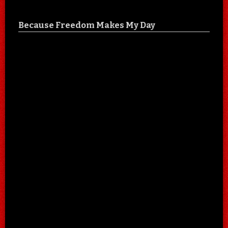
Because Freedom Makes My Day