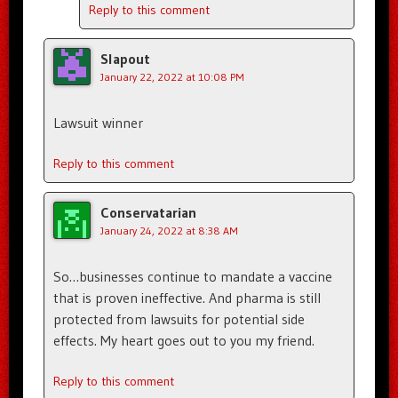
Reply to this comment
Slapout
January 22, 2022 at 10:08 PM
Lawsuit winner
Reply to this comment
Conservatarian
January 24, 2022 at 8:38 AM
So…businesses continue to mandate a vaccine
that is proven ineffective. And pharma is still
protected from lawsuits for potential side
effects. My heart goes out to you my friend.
Reply to this comment