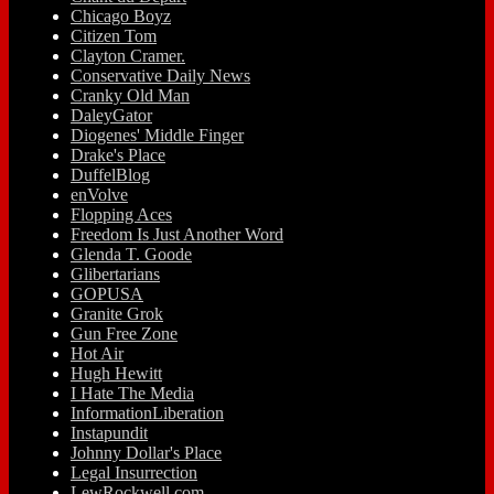
Chicago Boyz
Citizen Tom
Clayton Cramer.
Conservative Daily News
Cranky Old Man
DaleyGator
Diogenes' Middle Finger
Drake's Place
DuffelBlog
enVolve
Flopping Aces
Freedom Is Just Another Word
Glenda T. Goode
Glibertarians
GOPUSA
Granite Grok
Gun Free Zone
Hot Air
Hugh Hewitt
I Hate The Media
InformationLiberation
Instapundit
Johnny Dollar's Place
Legal Insurrection
LewRockwell.com