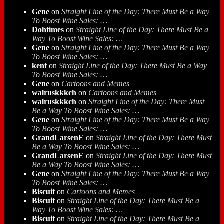
Gene
on
Straight Line of the Day: There Must Be a Way
To Boost Wine Sales: …
Dohtimes
on
Straight Line of the Day: There Must Be a
Way To Boost Wine Sales: …
Gene
on
Straight Line of the Day: There Must Be a Way
To Boost Wine Sales: …
kent
on
Straight Line of the Day: There Must Be a Way
To Boost Wine Sales: …
Gene
on
Cartoons and Memes
walruskkkch
on
Cartoons and Memes
walruskkkch
on
Straight Line of the Day: There Must
Be a Way To Boost Wine Sales: …
Gene
on
Straight Line of the Day: There Must Be a Way
To Boost Wine Sales: …
GrandLarsenE
on
Straight Line of the Day: There Must
Be a Way To Boost Wine Sales: …
GrandLarsenE
on
Straight Line of the Day: There Must
Be a Way To Boost Wine Sales: …
Gene
on
Straight Line of the Day: There Must Be a Way
To Boost Wine Sales: …
Biscuit
on
Cartoons and Memes
Biscuit
on
Straight Line of the Day: There Must Be a
Way To Boost Wine Sales: …
Biscuit
on
Straight Line of the Day: There Must Be a