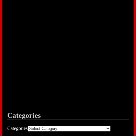
Categories
Categories