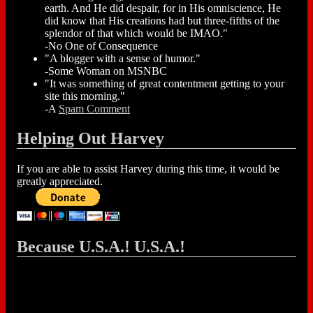
earth. And He did despair, for in His omniscience, He
did know that His creations had but three-fifths of the
splendor of that which would be IMAO."
-No One of Consequence
"A blogger with a sense of humor."
-Some Woman on MSNBC
"It was something of great contentment getting to your
site this morning."
-A
Spam Comment
Helping Out Harvey
If you are able to assist Harvey during this time, it would be
greatly appreciated.
Because U.S.A.! U.S.A.!