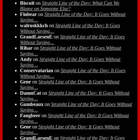
Biscuit
on
Straight Line of the Day: What Can We
Blame on Someone Else?
Finbear
on
Straight Line of the Day: It Goes Without
Saying…
walruskkkch
on
Straight Line of the Day: It Goes
Without Saying…
GrandLarsenE
on
Straight Line of the Day: It Goes
Without Saying…
Rihar
on
Straight Line of the Day: It Goes Without
Saying…
Andy
on
Straight Line of the Day: It Goes Without
Saying…
Conservatarian
on
Straight Line of the Day: It Goes
Without Saying…
Gene
on
Straight Line of the Day: It Goes Without
Saying…
DamnCat
on
Straight Line of the Day: It Goes Without
Saying…
Gumbeaux
on
Straight Line of the Day: It Goes Without
Saying…
Fangbeer
on
Straight Line of the Day: It Goes Without
Saying…
Gene
on
Straight Line of the Day: It Goes Without
Saying…
GrandLarsenE
on
Straight Line of the Day: It Goes