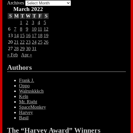
Archives
March 2022
S
M
T
W
T
F
S
1
2
3
4
5
6
7
8
9
10
11
12
13
14
15
16
17
18
19
20
21
22
23
24
25
26
27
28
29
30
31
« Feb
Apr »
Authors
Frank J.
Oppo
Walruskkkch
Keln
Mr. Right
SpaceMonkey
Harvey
Basil
The “Harvey Award” Winners