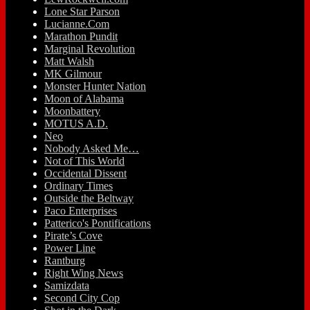
Lone Star Parson
Lucianne.Com
Marathon Pundit
Marginal Revolution
Matt Walsh
MK Gilmour
Monster Hunter Nation
Moon of Alabama
Moonbattery
MOTUS A.D.
Neo
Nobody Asked Me…
Not of This World
Occidental Dissent
Ordinary Times
Outside the Beltway
Paco Enterprises
Patterico's Pontifications
Pirate’s Cove
Power Line
Rantburg
Right Wing News
Samizdata
Second City Cop