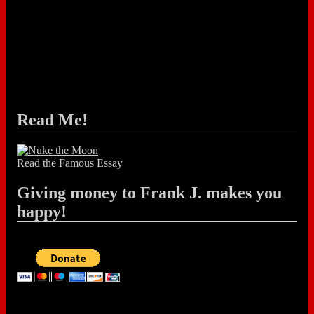
Read Me!
Read the Famous Essay
Giving money to Frank J. makes you
happy!