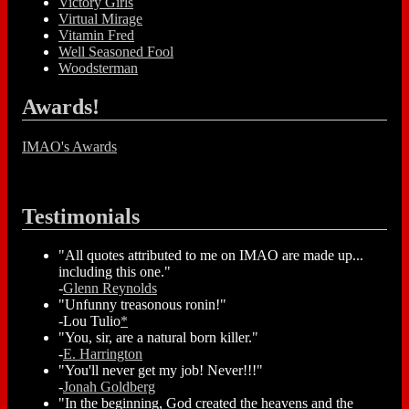
Victory Girls
Virtual Mirage
Vitamin Fred
Well Seasoned Fool
Woodsterman
Awards!
IMAO's Awards
Testimonials
"All quotes attributed to me on IMAO are made up...
including this one."
-
Glenn Reynolds
"Unfunny treasonous ronin!"
-Lou Tulio
*
"You, sir, are a natural born killer."
-
E. Harrington
"You'll never get my job! Never!!!"
-
Jonah Goldberg
"In the beginning, God created the heavens and the