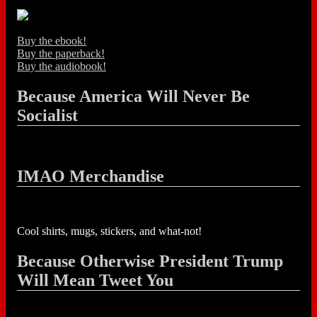
Buy the ebook!
Buy the paperback!
Buy the audiobook!
Because America Will Never Be
Socialist
IMAO Merchandise
Cool shirts, mugs, stickers, and what-not!
Because Otherwise President Trump
Will Mean Tweet You