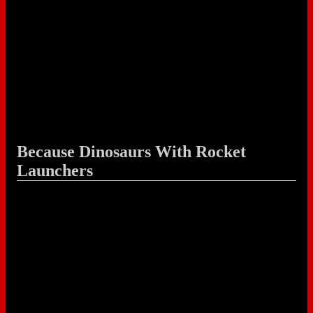
Because Dinosaurs With Rocket
Launchers