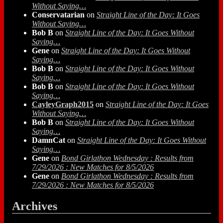
Without Saying…
Conservatarian
on
Straight Line of the Day: It Goes
Without Saying…
Bob B
on
Straight Line of the Day: It Goes Without
Saying…
Gene
on
Straight Line of the Day: It Goes Without
Saying…
Bob B
on
Straight Line of the Day: It Goes Without
Saying…
Bob B
on
Straight Line of the Day: It Goes Without
Saying…
CayleyGraph2015
on
Straight Line of the Day: It Goes
Without Saying…
Bob B
on
Straight Line of the Day: It Goes Without
Saying…
DamnCat
on
Straight Line of the Day: It Goes Without
Saying…
Gene
on
Bond Girlathon Wednesday : Results from
7/29/2026 : New Matches for 8/5/2026
Gene
on
Bond Girlathon Wednesday : Results from
7/29/2026 : New Matches for 8/5/2026
Archives