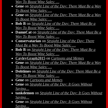
Way To Boost Wine Sales: …
Gene
on
Straight Line of the Day: There Must Be a Way
To Boost Wine Sales: …
Gene
on
Straight Line of the Day: There Must Be a Way
To Boost Wine Sales: …
Bob B
on
Straight Line of the Day: There Must Be a
Way To Boost Wine Sales: …
DamnCat
on
Straight Line of the Day: There Must Be a
Way To Boost Wine Sales: …
Conservatarian
on
Straight Line of the Day: There
Must Be a Way To Boost Wine Sales: …
Bob B
on
Straight Line of the Day: There Must Be a
Way To Boost Wine Sales: …
CayleyGraph2015
on
Cartoons and Memes
Gene
on
Straight Line of the Day: There Must Be a Way
To Boost Wine Sales: …
Dohtimes
on
Straight Line of the Day: There Must Be a
Way To Boost Wine Sales: …
Gene
on
Cartoons and Memes
Gene
on
Straight Line of the Day: It Goes Without
Saying…
tankdemon
on
Straight Line of the Day: It Goes Without
Saying…
Gene
on
Straight Line of the Day: It Goes Without
Saying…