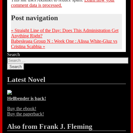
comment data is processed.
Post navigation
«
Straight Line of the Day: Does This Administration Get
Anything Right?
Babesleaga Group N : Week One : Alissa White-Gluz vs
Cristina Scabbia
»
Search
Latest Novel
Hellbender is back!
Buy the ebook!
Buy the paperback!
Also from Frank J. Fleming