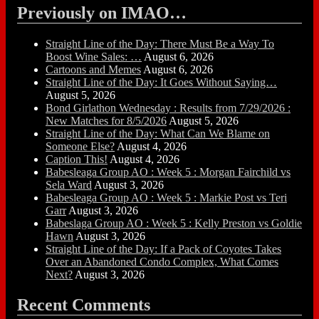
Previously on IMAO…
Straight Line of the Day: There Must Be a Way To
Boost Wine Sales: …
August 6, 2026
Cartoons and Memes
August 6, 2026
Straight Line of the Day: It Goes Without Saying…
August 5, 2026
Bond Girlathon Wednesday : Results from 7/29/2026 :
New Matches for 8/5/2026
August 5, 2026
Straight Line of the Day: What Can We Blame on
Someone Else?
August 4, 2026
Caption This!
August 4, 2026
Babesleaga Group AO : Week 5 : Morgan Fairchild vs
Sela Ward
August 3, 2026
Babesleaga Group AO : Week 5 : Markie Post vs Teri
Garr
August 3, 2026
Babeslaga Group AO : Week 5 : Kelly Preston vs Goldie
Hawn
August 3, 2026
Straight Line of the Day: If a Pack of Coyotes Takes
Over an Abandoned Condo Complex, What Comes
Next?
August 3, 2026
Recent Comments