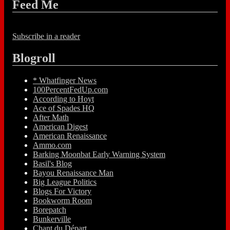
Feed Me
Subscribe in a reader
Blogroll
* Whatfinger News
100PercentFedUp.com
According to Hoyt
Ace of Spades HQ
After Math
American Digest
American Renaissance
Ammo.com
Barking Moonbat Early Warning System
Basil's Blog
Bayou Renaissance Man
Big League Politics
Blogs For Victory
Bookworm Room
Borepatch
Bunkerville
Chant du Départ