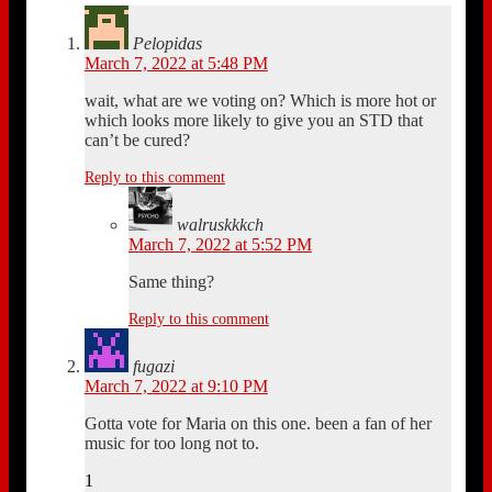
Pelopidas
March 7, 2022 at 5:48 PM
wait, what are we voting on? Which is more hot or
which looks more likely to give you an STD that
can’t be cured?
Reply to this comment
walruskkkch
March 7, 2022 at 5:52 PM
Same thing?
Reply to this comment
fugazi
March 7, 2022 at 9:10 PM
Gotta vote for Maria on this one. been a fan of her
music for too long not to.
1