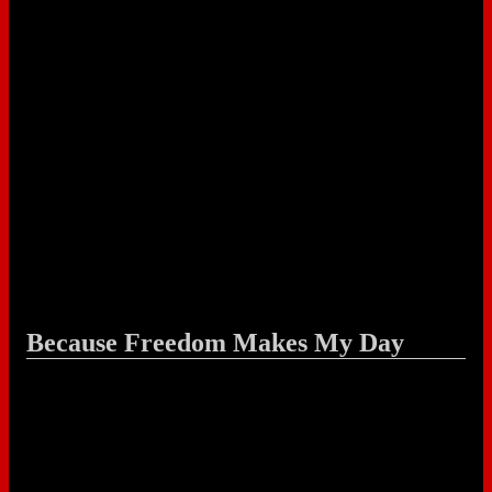
Because Freedom Makes My Day