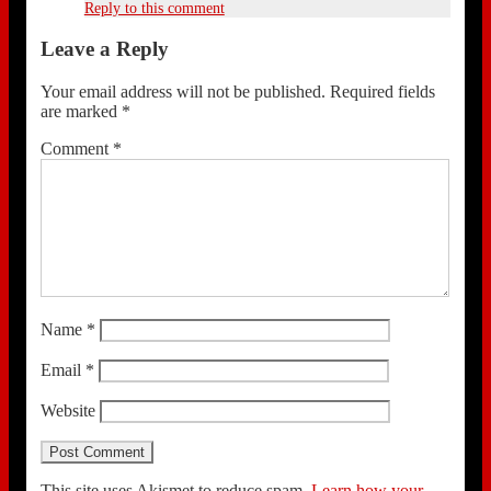
Reply to this comment
Leave a Reply
Your email address will not be published.
Required fields
are marked
*
Comment
*
Name
*
Email
*
Website
This site uses Akismet to reduce spam.
Learn how your