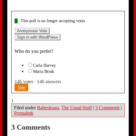
This poll is no longer accepting votes
Anonymous Vote
Sign in with WordPress
Who do you prefer?
Carla Harvey
Maria Brink
146
votes
·
146
answers
Vote
1
Filed under
Babesleaga
,
The Usual Stuff
|
3 Comments
|
Permalink
3 Comments