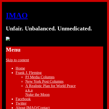
IMAO
Unfair. Unbalanced. Unmedicated.
Menu
Skip to content
Home
Frank J. Fleming
PJ Media Columns
New York Post Columns
A Realistic Plan for World Peace
a.k.a
Nuke the Moon
Facebook
Twitter
About IMAO/Contact