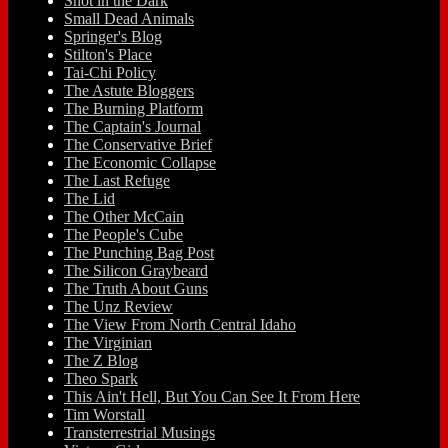
Shot in the Dark
Small Dead Animals
Springer's Blog
Stilton's Place
Tai-Chi Policy
The Astute Bloggers
The Burning Platform
The Captain's Journal
The Conservative Brief
The Economic Collapse
The Last Refuge
The Lid
The Other McCain
The People's Cube
The Punching Bag Post
The Silicon Graybeard
The Truth About Guns
The Unz Review
The View From North Central Idaho
The Virginian
The Z Blog
Theo Spark
This Ain't Hell, But You Can See It From Here
Tim Worstall
Transterrestrial Musings