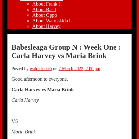
About Frank J.
About Basil
About Oppo
About Walruskkkch
About Harvey
Babesleaga Group N : Week One :
Carla Harvey vs Maria Brink
Posted by
walruskkkch
on
7 March 2022, 2:00 pm
Good afternoon to everyone.
Carla Harvey vs Maria Brink
Carla Harvey
VS
Maria Brink