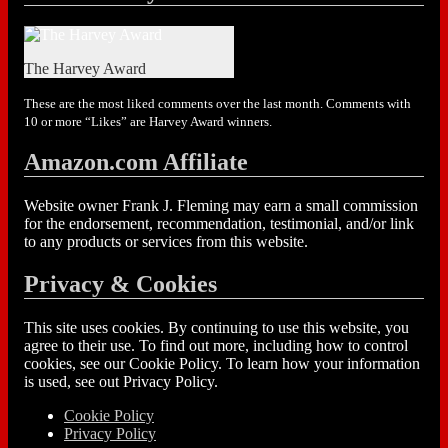
The Harvey Award
These are the most liked comments over the last month. Comments with
10 or more “Likes” are Harvey Award winners.
Amazon.com Affiliate
Website owner Frank J. Fleming may earn a small commission
for the endorsement, recommendation, testimonial, and/or link
to any products or services from this website.
Privacy & Cookies
This site uses cookies. By continuing to use this website, you
agree to their use. To find out more, including how to control
cookies, see our Cookie Policy. To learn how your information
is used, see out Privacy Policy.
Cookie Policy
Privacy Policy