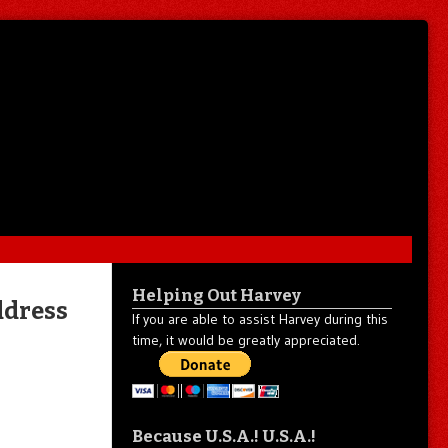
Helping Out Harvey
ddress
If you are able to assist Harvey during this
time, it would be greatly appreciated.
Because U.S.A.! U.S.A.!