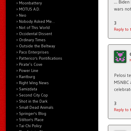
… Biden 
Moonbattery
wars no
MOTUS A.D.
Neo
Nobody Asked Me…
3
Not of This World
Reply to
Occidental Dissent
Ordinary Times
Outside the Beltway
Paco Enterprises
Patterico's Pontifications
Pirate’s Cove
Power Line
Pelosi t
Rantburg
MSNBC an
Right Wing News
Samizdata
celebrat
Second City Cop
Shot in the Dark
3
Small Dead Animals
Reply to
Springer's Blog
Stilton's Place
Tai-Chi Policy