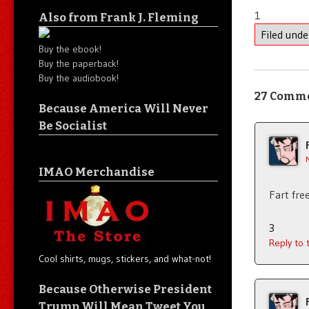
1
Also from Frank J. Fleming
Filed und
Buy the ebook!
Buy the paperback!
Buy the audiobook!
27 Comm
Because America Will Never
Be Socialist
IMAO Merchandise
Fart fre
3
Reply to
Cool shirts, mugs, stickers, and what-not!
Because Otherwise President
Trump Will Mean Tweet You