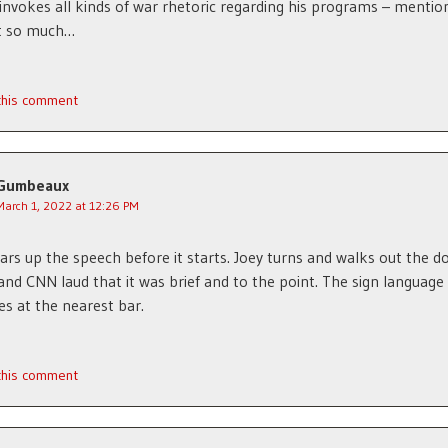
invokes all kinds of war rhetoric regarding his programs – mentio
t so much…
 this comment
Gumbeaux
March 1, 2022 at 12:26 PM
ears up the speech before it starts. Joey turns and walks out the do
d CNN laud that it was brief and to the point. The sign language
es at the nearest bar.
 this comment