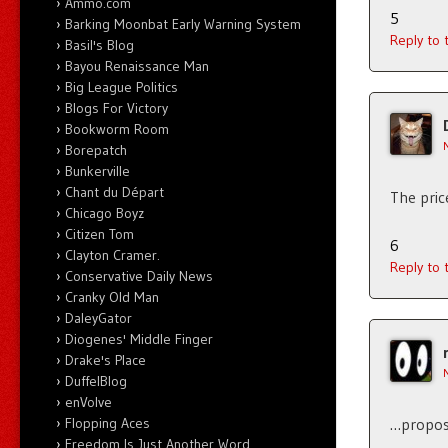
Ammo.com
5
Barking Moonbat Early Warning System
Reply to
Basil's Blog
Bayou Renaissance Man
Big League Politics
Blogs For Victory
Bookworm Room
Borepatch
Bunkerville
Chant du Départ
The pric
Chicago Boyz
Citizen Tom
6
Clayton Cramer.
Reply to
Conservative Daily News
Cranky Old Man
DaleyGator
Diogenes' Middle Finger
Drake's Place
DuffelBlog
enVolve
Flopping Aces
…proposa
Freedom Is Just Another Word