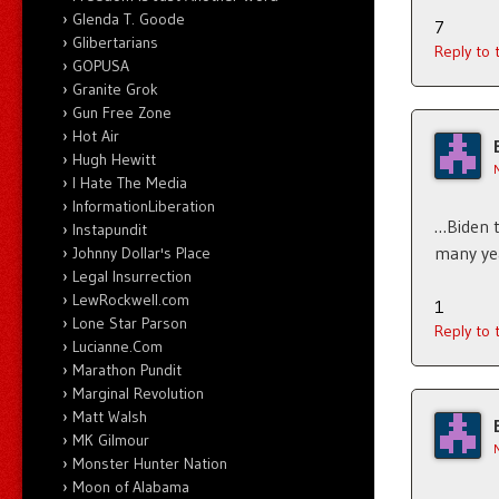
Glenda T. Goode
7
Glibertarians
Reply to
GOPUSA
Granite Grok
Gun Free Zone
Hot Air
Hugh Hewitt
I Hate The Media
InformationLiberation
…Biden t
Instapundit
many ye
Johnny Dollar's Place
Legal Insurrection
LewRockwell.com
1
Lone Star Parson
Reply to
Lucianne.Com
Marathon Pundit
Marginal Revolution
Matt Walsh
MK Gilmour
Monster Hunter Nation
Moon of Alabama