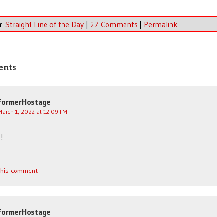
er
Straight Line of the Day
|
27 Comments
|
Permalink
ents
FormerHostage
March 1, 2022 at 12:09 PM
e!
 this comment
FormerHostage