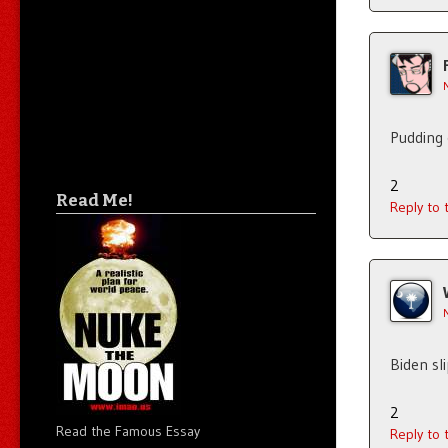
Pudding 
2
Read Me!
Reply to
Biden sl
2
Read the Famous Essay
Reply to