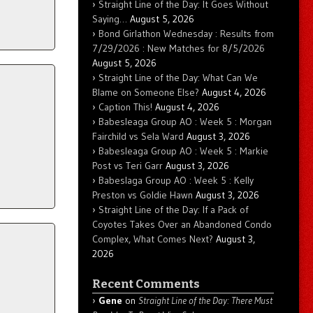
Straight Line of the Day: It Goes Without
Saying…
August 5, 2026
Bond Girlathon Wednesday : Results from
7/29/2026 : New Matches for 8/5/2026
August 5, 2026
Straight Line of the Day: What Can We
Blame on Someone Else?
August 4, 2026
Caption This!
August 4, 2026
Babesleaga Group AO : Week 5 : Morgan
Fairchild vs Sela Ward
August 3, 2026
Babesleaga Group AO : Week 5 : Markie
Post vs Teri Garr
August 3, 2026
Babeslaga Group AO : Week 5 : Kelly
Preston vs Goldie Hawn
August 3, 2026
Straight Line of the Day: If a Pack of
Coyotes Takes Over an Abandoned Condo
Complex, What Comes Next?
August 3,
2026
Recent Comments
Gene
on
Straight Line of the Day: There Must