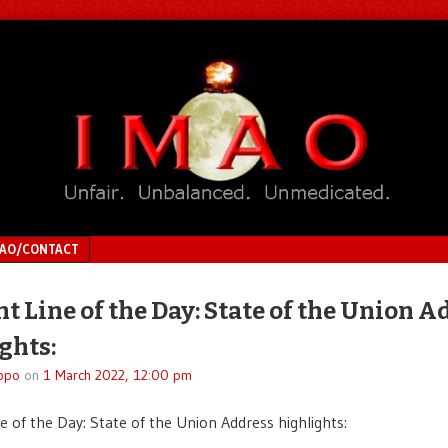
MAO/CONTACT
ht Line of the Day: State of the Union A
ghts:
ppo
on
1 March 2022, 12:00 pm
ne of the Day: State of the Union Address highlights: