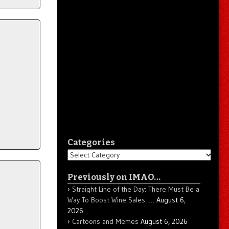
Categories
Categories
Previously on IMAO…
Straight Line of the Day: There Must Be a
Way To Boost Wine Sales: …
August 6,
2026
Cartoons and Memes
August 6, 2026