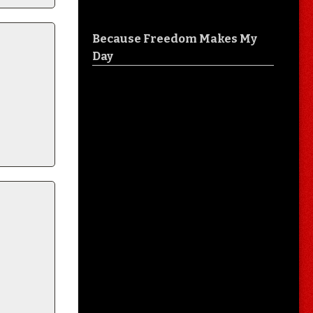
Because Freedom Makes My
Day