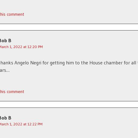
 this comment
Bob B
March 1, 2022 at 12:20 PM
hanks Angelo Negri for getting him to the House chamber for all
ars…
 this comment
Bob B
March 1, 2022 at 12:22 PM