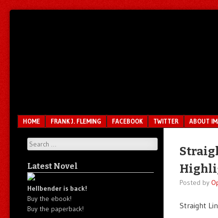
Unfair.
IMAO
Unbalanced.
Unmedicated.
Menu
SKIP TO CONTENT
HOME
FRANK J. FLEMING
FACEBOOK
TWITTER
ABOUT I
Search
Straig
Latest Novel
Highli
Posted by
O
Hellbender is back!
Buy the ebook!
Straight Li
Buy the paperback!