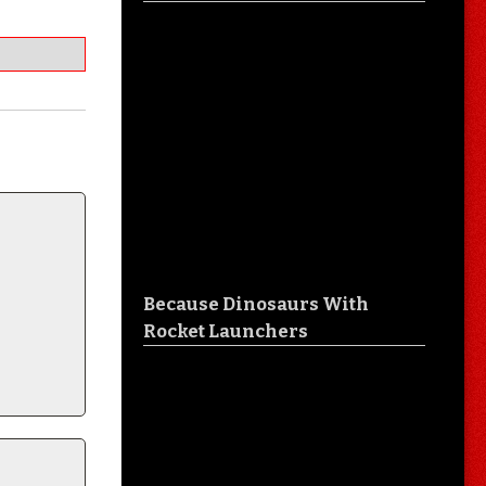
Because Dinosaurs With
Rocket Launchers