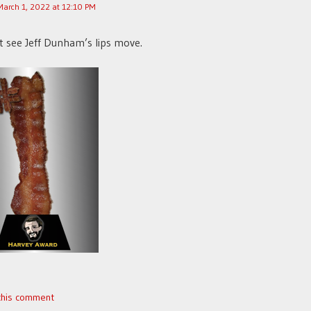
March 1, 2022 at 12:10 PM
t see Jeff Dunham’s lips move.
 this comment