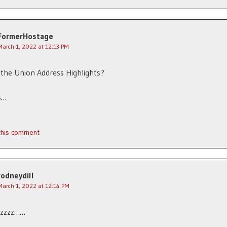
FormerHostage
March 1, 2022 at 12:13 PM
 the Union Address Highlights?
s…
 this comment
rodneydill
March 1, 2022 at 12:14 PM
zzzzz……