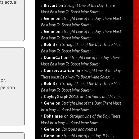
ns actual
Biscuit
on
Straight Line of the Day: There
Must Be a Way To Boost Wine Sales: …
Gene
on
Straight Line of the Day: There Must
Be a Way To Boost Wine Sales: …
Gene
on
Straight Line of the Day: There Must
Be a Way To Boost Wine Sales: …
Bob B
on
Straight Line of the Day: There Must
Be a Way To Boost Wine Sales: …
DamnCat
on
Straight Line of the Day: There
Must Be a Way To Boost Wine Sales: …
Conservatarian
on
Straight Line of the Day:
There Must Be a Way To Boost Wine Sales: …
or.
Bob B
on
Straight Line of the Day: There Must
 person
Be a Way To Boost Wine Sales: …
CayleyGraph2015
on
Cartoons and Memes
Gene
on
Straight Line of the Day: There Must
Be a Way To Boost Wine Sales: …
Dohtimes
on
Straight Line of the Day: There
Must Be a Way To Boost Wine Sales: …
Gene
on
Cartoons and Memes
Gene
on
Straight Line of the Day: It Goes