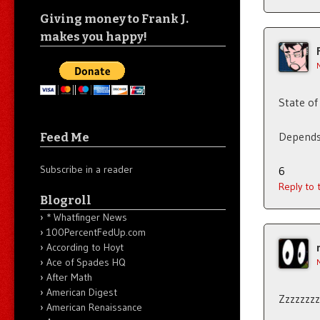
Giving money to Frank J.
makes you happy!
State of
Depend
Feed Me
Subscribe in a reader
6
Reply to
Blogroll
* Whatfinger News
100PercentFedUp.com
According to Hoyt
Ace of Spades HQ
After Math
American Digest
Zzzzzzz
American Renaissance