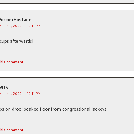
FormerHostage
March 1, 2022 at 12:11 PM
cups afterwards!
 this comment
WDS
March 1, 2022 at 12:11 PM
ips on drool soaked floor from congressional lackeys
 this comment