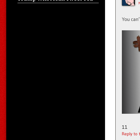
You can’
11
Reply to