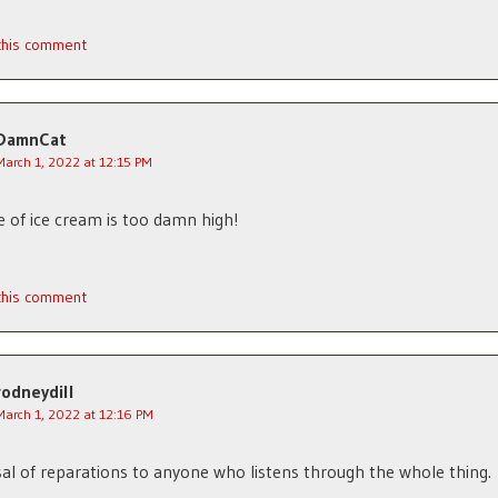
 this comment
DamnCat
March 1, 2022 at 12:15 PM
e of ice cream is too damn high!
 this comment
rodneydill
March 1, 2022 at 12:16 PM
l of reparations to anyone who listens through the whole thing.