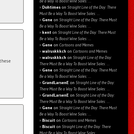
Be a Way To Boost Wine Sales: …
Dohtimes
on
Straight Line of the Day: There
Must Be a Way To Boost Wine Sales: …
Gene
on
Straight Line of the Day: There Must
Be a Way To Boost Wine Sales: …
kent
on
Straight Line of the Day: There Must
Be a Way To Boost Wine Sales: …
Gene
on
Cartoons and Memes
walruskkkch
on
Cartoons and Memes
walruskkkch
on
Straight Line of the Day:
 these
There Must Be a Way To Boost Wine Sales: …
Gene
on
Straight Line of the Day: There Must
Be a Way To Boost Wine Sales: …
GrandLarsenE
on
Straight Line of the Day:
There Must Be a Way To Boost Wine Sales: …
GrandLarsenE
on
Straight Line of the Day:
There Must Be a Way To Boost Wine Sales: …
Gene
on
Straight Line of the Day: There Must
Be a Way To Boost Wine Sales: …
Biscuit
on
Cartoons and Memes
Biscuit
on
Straight Line of the Day: There
Must Be a Way To Boost Wine Sales: …