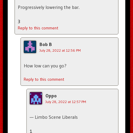
Progressively lowering the bar.
3
Reply to this comment
Bob B
July 28, 2022 at 12:56 PM
How low can you go?
Reply to this comment
Oppo
July 28, 2022 at 12:57 PM
— Limbo Scene Liberals
1