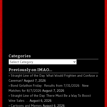
Categories
Categories
Previously on IMAO…
Straight Line of the Day: What Would Frighten and Confuse a
Caveman?
August 7, 2026
Bond Girlathon Friday : Results from 7/31/2026 : New
Matches for 8/7/2026
August 7, 2026
Straight Line of the Day: There Must Be a Way To Boost
Wine Sales: …
August 6, 2026
Cartoons and Memes
August 6, 2026