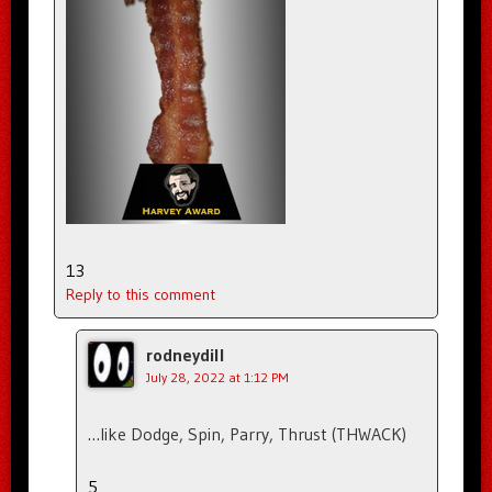
13
Reply to this comment
rodneydill
July 28, 2022 at 1:12 PM
…like Dodge, Spin, Parry, Thrust (THWACK)
5