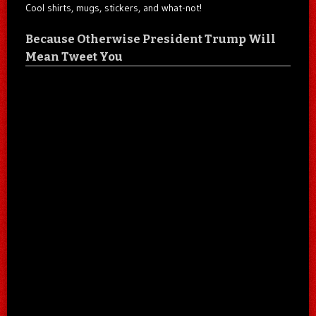
Cool shirts, mugs, stickers, and what-not!
Because Otherwise President Trump Will
Mean Tweet You