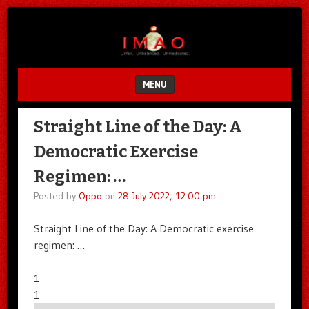
Unfair.
IMAO
Unbalanced.
Unmedicated.
MENU
SKIP TO CONTENT
Straight Line of the Day: A
Democratic Exercise
Regimen: …
Posted by
Oppo
on
28 July 2022, 12:00 pm
Straight Line of the Day: A Democratic exercise
regimen: …
1
1