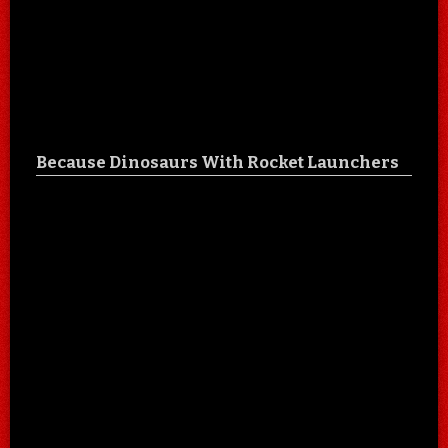
Because Dinosaurs With Rocket Launchers