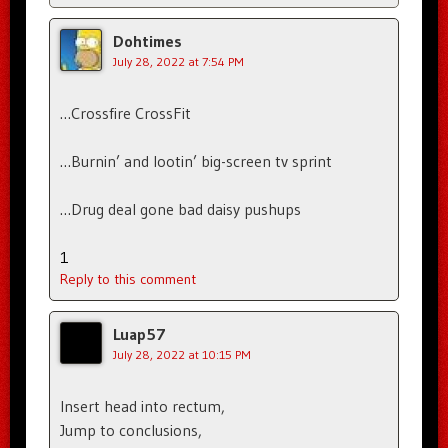
Dohtimes
July 28, 2022 at 7:54 PM
…Crossfire CrossFit
…Burnin’ and lootin’ big-screen tv sprint
…Drug deal gone bad daisy pushups
1
Reply to this comment
Luap57
July 28, 2022 at 10:15 PM
Insert head into rectum,
Jump to conclusions,