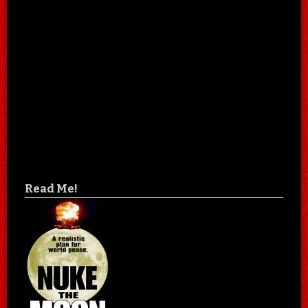
Read Me!