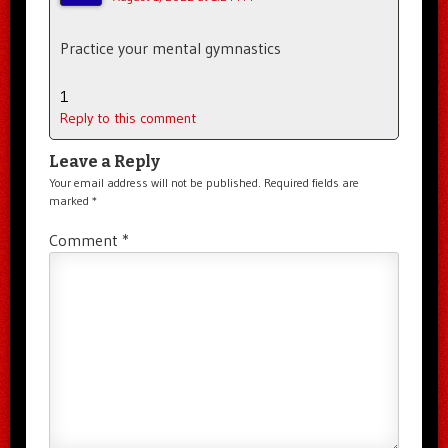
Practice your mental gymnastics
1
Reply to this comment
Leave a Reply
Your email address will not be published.
Required fields are
marked
*
Comment
*