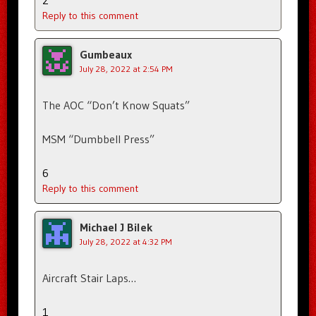
2
Reply to this comment
Gumbeaux
July 28, 2022 at 2:54 PM
The AOC “Don’t Know Squats”
MSM “Dumbbell Press”
6
Reply to this comment
Michael J Bilek
July 28, 2022 at 4:32 PM
Aircraft Stair Laps…
1