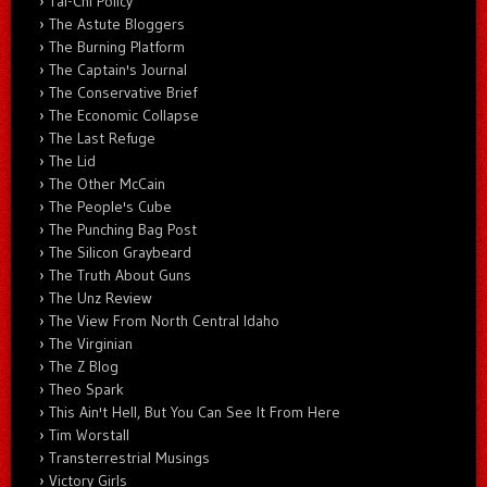
Tai-Chi Policy
The Astute Bloggers
The Burning Platform
The Captain's Journal
The Conservative Brief
The Economic Collapse
The Last Refuge
The Lid
The Other McCain
The People's Cube
The Punching Bag Post
The Silicon Graybeard
The Truth About Guns
The Unz Review
The View From North Central Idaho
The Virginian
The Z Blog
Theo Spark
This Ain't Hell, But You Can See It From Here
Tim Worstall
Transterrestrial Musings
Victory Girls