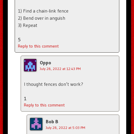
1) Find a chain-link fence
2) Bend over in anguish
3) Repeat
5
Reply to this comment
Oppo
July 28, 2022 at 12:43 PM
I thought fences don’t work?
1
Reply to this comment
Bob B
July 28, 2022 at 5:03 PM