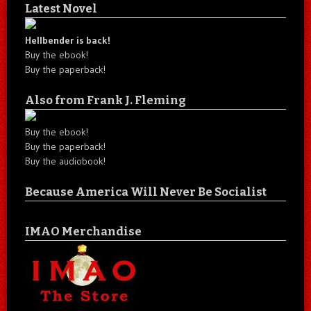
Latest Novel
Hellbender is back!
Buy the ebook!
Buy the paperback!
Also from Frank J. Fleming
Buy the ebook!
Buy the paperback!
Buy the audiobook!
Because America Will Never Be Socialist
IMAO Merchandise