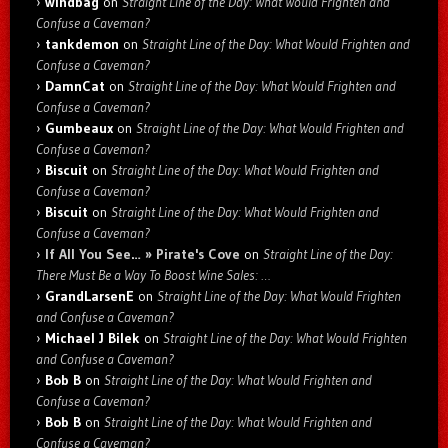
windbag
on
Straight Line of the Day: What Would Frighten and
Confuse a Caveman?
tankdemon
on
Straight Line of the Day: What Would Frighten and
Confuse a Caveman?
DamnCat
on
Straight Line of the Day: What Would Frighten and
Confuse a Caveman?
Gumbeaux
on
Straight Line of the Day: What Would Frighten and
Confuse a Caveman?
Biscuit
on
Straight Line of the Day: What Would Frighten and
Confuse a Caveman?
Biscuit
on
Straight Line of the Day: What Would Frighten and
Confuse a Caveman?
If All You See… » Pirate's Cove
on
Straight Line of the Day:
There Must Be a Way To Boost Wine Sales: …
GrandLarsenE
on
Straight Line of the Day: What Would Frighten
and Confuse a Caveman?
Michael J Bilek
on
Straight Line of the Day: What Would Frighten
and Confuse a Caveman?
Bob B
on
Straight Line of the Day: What Would Frighten and
Confuse a Caveman?
Bob B
on
Straight Line of the Day: What Would Frighten and
Confuse a Caveman?