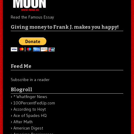
Read the Famous Essay
Giving money to Frank J. makes you happy!
Feed Me
Subscribe in a reader
Blogroll
* Whatfinger News
100PercentFedUp.com
According to Hoyt
Ace of Spades HQ
After Math
American Digest