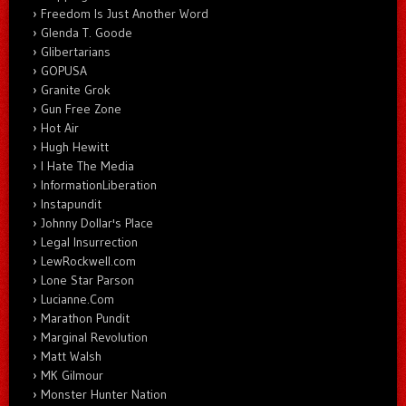
Freedom Is Just Another Word
Glenda T. Goode
Glibertarians
GOPUSA
Granite Grok
Gun Free Zone
Hot Air
Hugh Hewitt
I Hate The Media
InformationLiberation
Instapundit
Johnny Dollar's Place
Legal Insurrection
LewRockwell.com
Lone Star Parson
Lucianne.Com
Marathon Pundit
Marginal Revolution
Matt Walsh
MK Gilmour
Monster Hunter Nation