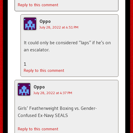
Reply to this comment
Oppo
July 28, 2022 at 4:51 PM
It could only be considered “laps” if he’s on
an escalator.
1
Reply to this comment
Oppo
July 28, 2022 at 4:37 PM
Girls’ Featherweight Boxing vs. Gender-
Confused Ex-Navy SEALS
Reply to this comment