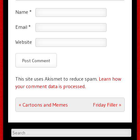
Name
*
Email
*
Website
This site uses Akismet to reduce spam.
Learn how
your comment data is processed.
Post navigation
«
Cartoons and Memes
Friday Filler
»
Search