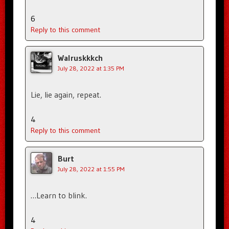
6
Reply to this comment
Walruskkkch
July 28, 2022 at 1:35 PM
Lie, lie again, repeat.
4
Reply to this comment
Burt
July 28, 2022 at 1:55 PM
…Learn to blink.
4