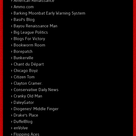
American Renaissance
Ammo.com
Barking Moonbat Early Warning System
Basil's Blog
Bayou Renaissance Man
Big League Politics
Blogs For Victory
Bookworm Room
Borepatch
Bunkerville
Chant du Départ
Chicago Boyz
Citizen Tom
Clayton Cramer.
Conservative Daily News
Cranky Old Man
DaleyGator
Diogenes' Middle Finger
Drake's Place
DuffelBlog
enVolve
Flopping Aces