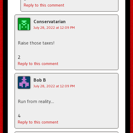
Reply to this comment
Conservatarian
July 28, 2022 at 12:09 PM
Raise those taxes!
2
Reply to this comment
Bob B
July 28, 2022 at 12:09 PM
Run from reality…
4
Reply to this comment