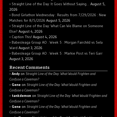
Straight Line of the Day: It Goes Without Saying…
August 5,
2026
Bond Girlathon Wednesday : Results from 7/29/2026 : New
Matches for 8/5/2026
August 5, 2026
Straight Line of the Day: What Can We Blame on Someone
Else?
August 4, 2026
Caption This!
August 4, 2026
Babesleaga Group AO : Week 5 : Morgan Fairchild vs Sela
Ward
August 3, 2026
Babesleaga Group AO : Week 5 : Markie Post vs Teri Garr
August 3, 2026
Recent Comments
Andy
on
Straight Line of the Day: What Would Frighten and
Confuse a Caveman?
Gene
on
Straight Line of the Day: What Would Frighten and
Confuse a Caveman?
tankdemon
on
Straight Line of the Day: What Would Frighten and
Confuse a Caveman?
Gene
on
Straight Line of the Day: What Would Frighten and
Confuse a Caveman?