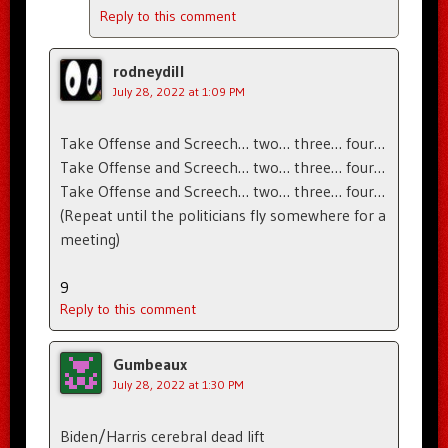
Reply to this comment
rodneydill
July 28, 2022 at 1:09 PM
Take Offense and Screech… two… three… four…
Take Offense and Screech… two… three… four…
Take Offense and Screech… two… three… four…
(Repeat until the politicians fly somewhere for a
meeting)
9
Reply to this comment
Gumbeaux
July 28, 2022 at 1:30 PM
Biden/Harris cerebral dead lift