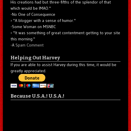
His creations had but three-fifths of the splendor of that
which would be IMAO."
-No One of Consequence
"A blogger with a sense of humor."
-Some Woman on MSNBC
"It was something of great contentment getting to your site
this morning."
-A
Spam Comment
Helping Out Harvey
If you are able to assist Harvey during this time, it would be
greatly appreciated.
Because U.S.A.! U.S.A.!