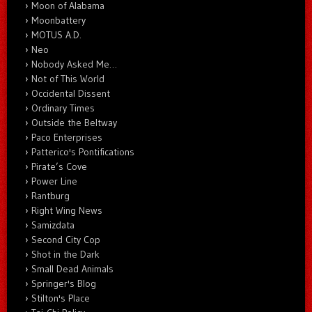
Moon of Alabama
Moonbattery
MOTUS A.D.
Neo
Nobody Asked Me…
Not of This World
Occidental Dissent
Ordinary Times
Outside the Beltway
Paco Enterprises
Patterico's Pontifications
Pirate’s Cove
Power Line
Rantburg
Right Wing News
Samizdata
Second City Cop
Shot in the Dark
Small Dead Animals
Springer's Blog
Stilton's Place