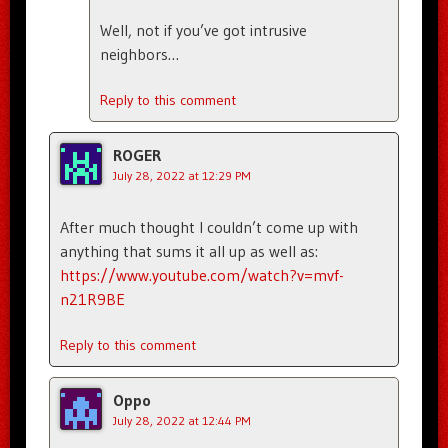
Well, not if you’ve got intrusive
neighbors…
Reply to this comment
ROGER
July 28, 2022 at 12:29 PM
After much thought I couldn’t come up with
anything that sums it all up as well as:
https://www.youtube.com/watch?v=mvf-
n21R9BE
Reply to this comment
Oppo
July 28, 2022 at 12:44 PM