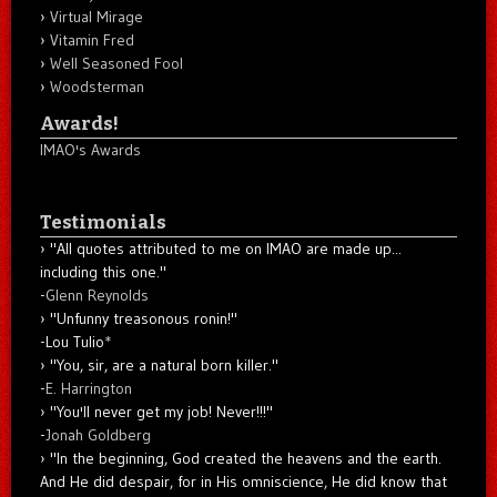
Virtual Mirage
Vitamin Fred
Well Seasoned Fool
Woodsterman
Awards!
IMAO's Awards
Testimonials
"All quotes attributed to me on IMAO are made up...
including this one."
-
Glenn Reynolds
"Unfunny treasonous ronin!"
-Lou Tulio
*
"You, sir, are a natural born killer."
-
E. Harrington
"You'll never get my job! Never!!!"
-
Jonah Goldberg
"In the beginning, God created the heavens and the earth.
And He did despair, for in His omniscience, He did know that