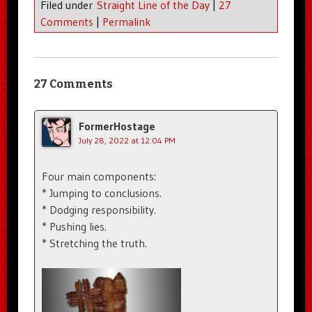
Filed under
Straight Line of the Day
|
27
Comments
|
Permalink
27 Comments
FormerHostage
July 28, 2022 at 12:04 PM
Four main components:
* Jumping to conclusions.
* Dodging responsibility.
* Pushing lies.
* Stretching the truth.