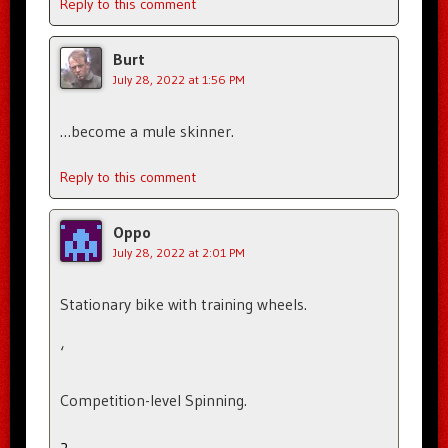
Reply to this comment
Burt
July 28, 2022 at 1:56 PM
…become a mule skinner.
Reply to this comment
Oppo
July 28, 2022 at 2:01 PM
Stationary bike with training wheels.
‘
Competition-level Spinning.