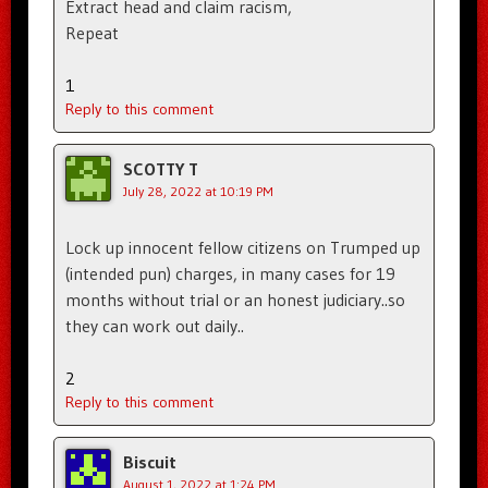
Extract head and claim racism,
Repeat
1
Reply to this comment
SCOTTY T
July 28, 2022 at 10:19 PM
Lock up innocent fellow citizens on Trumped up
(intended pun) charges, in many cases for 19
months without trial or an honest judiciary..so
they can work out daily..
2
Reply to this comment
Biscuit
August 1, 2022 at 1:24 PM