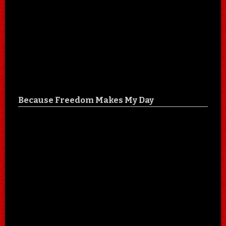
Because Freedom Makes My Day