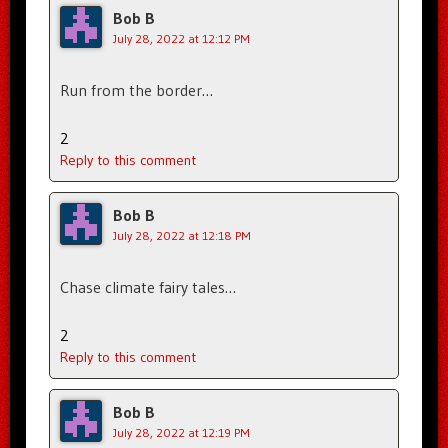
Bob B
July 28, 2022 at 12:12 PM
Run from the border…
2
Reply to this comment
Bob B
July 28, 2022 at 12:18 PM
Chase climate fairy tales…
2
Reply to this comment
Bob B
July 28, 2022 at 12:19 PM