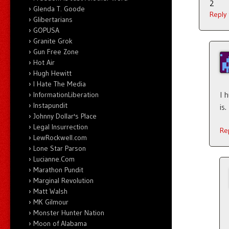
2
Glenda T. Goode
Reply
Glibertarians
GOPUSA
Granite Grok
Gun Free Zone
Hot Air
Hugh Hewitt
I Hate The Media
I 
InformationLiberation
Instapundit
is.
Johnny Dollar's Place
Legal Insurrection
Re
LewRockwell.com
Lone Star Parson
Lucianne.Com
Marathon Pundit
Marginal Revolution
Matt Walsh
MK Gilmour
Monster Hunter Nation
Moon of Alabama