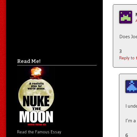
Does Joe
3
Reply to
Read Me!
I und
I’m a
Read the Famous Essay
6