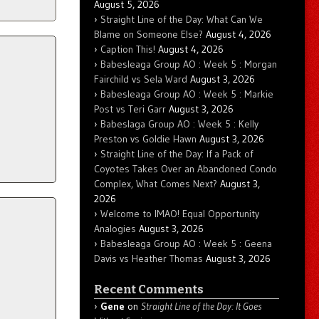
August 5, 2026
Straight Line of the Day: What Can We
Blame on Someone Else?
August 4, 2026
Caption This!
August 4, 2026
Babesleaga Group AO : Week 5 : Morgan
Fairchild vs Sela Ward
August 3, 2026
Babesleaga Group AO : Week 5 : Markie
Post vs Teri Garr
August 3, 2026
Babeslaga Group AO : Week 5 : Kelly
Preston vs Goldie Hawn
August 3, 2026
Straight Line of the Day: If a Pack of
Coyotes Takes Over an Abandoned Condo
Complex, What Comes Next?
August 3,
2026
Welcome to IMAO! Equal Opportunity
Analogies
August 3, 2026
Babesleaga Group AO : Week 5 : Geena
Davis vs Heather Thomas
August 3, 2026
Recent Comments
Gene
on
Straight Line of the Day: It Goes