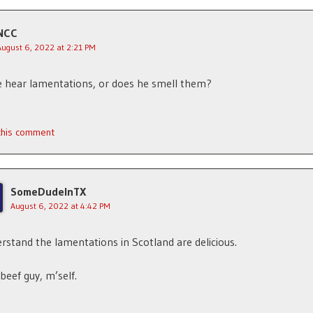
NCC
August 6, 2022 at 2:21 PM
 hear lamentations, or does he smell them?
 this comment
SomeDudeInTX
August 6, 2022 at 4:42 PM
erstand the lamentations in Scotland are delicious.
 beef guy, m’self.