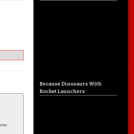
Because Dinosaurs With
Rocket Launchers
eme-