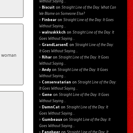
Without Saying…
Biscuit
on
Straight Line of the Day: What Can
We Blame on Someone Else?
Finbear
on
Straight Line of the Day: It Goes
Without Saying…
walruskkkch
on
Straight Line of the Day: It
Goes Without Saying…
GrandLarsenE
on
Straight Line of the Day:
It Goes Without Saying…
 a woman
Rihar
on
Straight Line of the Day: It Goes
Without Saying…
Andy
on
Straight Line of the Day: It Goes
Without Saying…
Conservatarian
on
Straight Line of the Day:
It Goes Without Saying…
Gene
on
Straight Line of the Day: It Goes
Without Saying…
DamnCat
on
Straight Line of the Day: It
Goes Without Saying…
Gumbeaux
on
Straight Line of the Day: It
Goes Without Saying…
Fangbeer
on
Straight Line of the Day: It