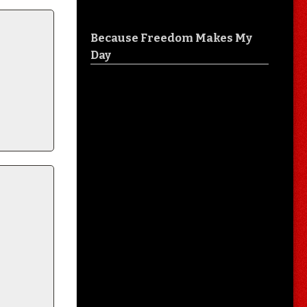
Because Freedom Makes My
Day