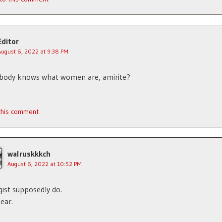
Editor
August 6, 2022 at 9:38 PM
ybody knows what women are, amirite?
 this comment
walruskkkch
August 6, 2022 at 10:52 PM
gist supposedly do.
hear.