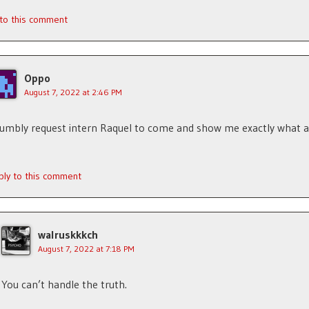
 to this comment
Oppo
August 7, 2022 at 2:46 PM
humbly request intern Raquel to come and show me exactly what
ply to this comment
walruskkkch
August 7, 2022 at 7:18 PM
You can’t handle the truth.