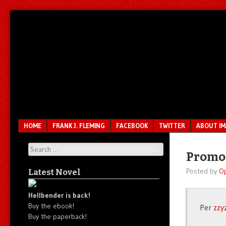
Unfair.
IMAO
Unbalanced.
Unmedicated.
Menu
SKIP TO CONTENT
HOME
FRANK J. FLEMING
FACEBOOK
TWITTER
ABOUT I
Search
Promot
Posted by
O
Latest Novel
Hellbender is back!
Buy the ebook!
Per
zzy
Buy the paperback!