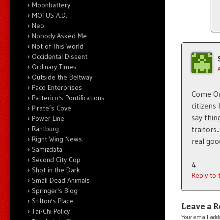
Moonbattery
MOTUS A.D.
Neo
Nobody Asked Me…
Not of This World
Occidental Dissent
Ordinary Times
Outside the Beltway
Paco Enterprises
Come On 
Patterico's Pontifications
citizens
Pirate’s Cove
say thin
Power Line
traitors
Rantburg
Right Wing News
real goo
Samizdata
Second City Cop
4
Shot in the Dark
Reply to
Small Dead Animals
Springer's Blog
Stilton's Place
Leave a R
Tai-Chi Policy
Your email addr