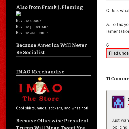
Also from Frank J. Fleming
Q. Joe, what
Buy the ebook!
A. To tax y
Buy the paperback!
lamentatio
Buy the audiobook!
6
Because America Will Never
Be Socialist
Filed und
IMAO Merchandise
11 Comme
Cool shirts, mugs, stickers, and what-not!
Just wa
Because Otherwise President
policing
Trump Will Mean Tweet You