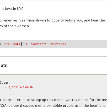
 is best in life?
our enemies. See them driven to poverty before you, and hear the
ns of their women.
er
One-Shots
|
11 Comments
|
Permalink
nts
Oppo
August 6, 2022 at 2:08 PM
nted the internet to scoop up this meme-worthy meme for the m
 NSA, before it causes meme-or-rabble problems in the heartland.