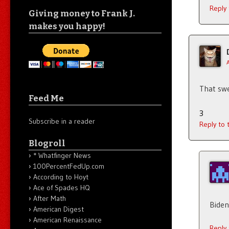
Reply
Giving money to Frank J.
makes you happy!
That swe
Feed Me
3
Subscribe in a reader
Reply to
Blogroll
* Whatfinger News
100PercentFedUp.com
According to Hoyt
Ace of Spades HQ
After Math
Biden
American Digest
American Renaissance
Reply