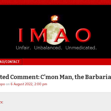
MAO/CONTACT
ed Comment: C’mon Man, the Barbari
ppo
on
6 August 2022, 2:00 pm
zx
: