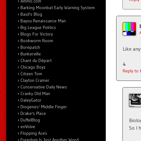
Ammo.com
Barking Moonbat Early Warning System
Basil's Blog
Bayou Renaissance Man
Big League Politics
Blogs For Victory
Bookworm Room
Borepatch
Like an
Bunkerville
Chant du Départ
4
Chicago Boyz
Reply to
Citizen Tom
Clayton Cramer.
Conservative Daily News
Cranky Old Man
DaleyGator
Diogenes' Middle Finger
Drake's Place
Biolo
DuffelBlog
enVolve
So I 
Flopping Aces
Freedom Is Just Another Word