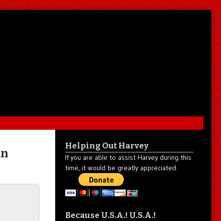
Helping Out Harvey
an
If you are able to assist Harvey during this
time, it would be greatly appreciated.
Because U.S.A.! U.S.A.!