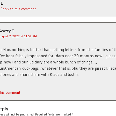
1
Reply to this comment
Scotty T
August 7, 2022 at 11:59 AM
Man..nothing is better than getting letters from the families of t
 I’ve kept falsely imprisoned for ..darn near 20 months now I guess
gs how I and our judiciary are a whole bunch of things….,
..unAmerican..duckbags ..whatever that is..phu they are pissed!..I sc
d ones and share them with Klaus and Justin..
 this comment
eply
ess will not be published.
Required fields are marked
*