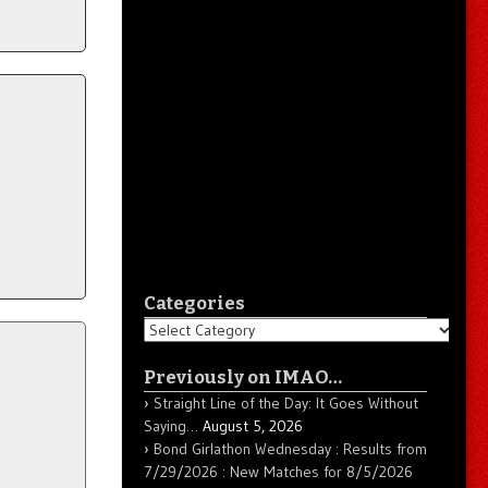
Categories
Categories
Previously on IMAO…
Straight Line of the Day: It Goes Without
Saying…
August 5, 2026
Bond Girlathon Wednesday : Results from
7/29/2026 : New Matches for 8/5/2026