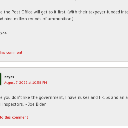
 the Post Office will get to it first. (With their taxpayer-funded int
nd nine million rounds of ammunition.)
yzx.
 this comment
zzyzx
August 7, 2022 at 10:58 PM
se you don’t like the government, I have nukes and F-15s and an 
l inspectors. ~ Joe Biden
 to this comment