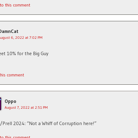
 to this comment
DamnCat
August 6, 2022 at 7:02 PM
et 10% for the Big Guy
 this comment
Oppo
August 7, 2022 at 2:51 PM
/Prell 2024: “Not a Whiff of Corruption here!”
 to this comment