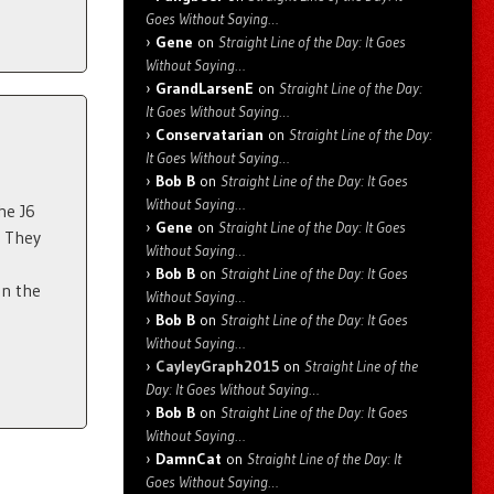
Goes Without Saying…
Gene
on
Straight Line of the Day: It Goes
Without Saying…
GrandLarsenE
on
Straight Line of the Day:
It Goes Without Saying…
Conservatarian
on
Straight Line of the Day:
It Goes Without Saying…
Bob B
on
Straight Line of the Day: It Goes
Without Saying…
he J6
Gene
on
Straight Line of the Day: It Goes
. They
Without Saying…
Bob B
on
Straight Line of the Day: It Goes
an the
Without Saying…
Bob B
on
Straight Line of the Day: It Goes
Without Saying…
CayleyGraph2015
on
Straight Line of the
Day: It Goes Without Saying…
Bob B
on
Straight Line of the Day: It Goes
Without Saying…
DamnCat
on
Straight Line of the Day: It
Goes Without Saying…