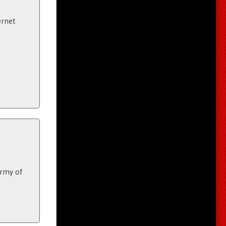
ernet
army of