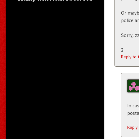
Or maybe
police a
Sorry, zz
3
Reply to
In ca
posta
Reply