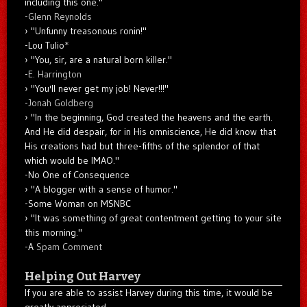
including this one."
-
Glenn Reynolds
"Unfunny treasonous ronin!"
-Lou Tulio
*
"You, sir, are a natural born killer."
-
E. Harrington
"You'll never get my job! Never!!!"
-
Jonah Goldberg
"In the beginning, God created the heavens and the earth.
And He did despair, for in His omniscience, He did know that
His creations had but three-fifths of the splendor of that
which would be IMAO."
-No One of Consequence
"A blogger with a sense of humor."
-Some Woman on MSNBC
"It was something of great contentment getting to your site
this morning."
-A
Spam Comment
Helping Out Harvey
If you are able to assist Harvey during this time, it would be
greatly appreciated.