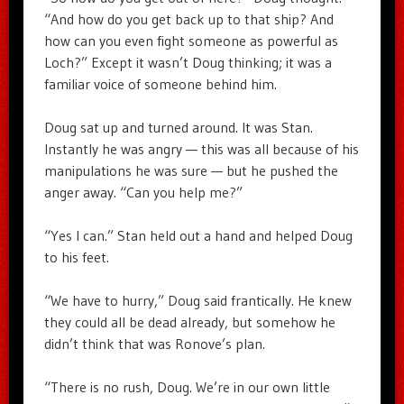
“And how do you get back up to that ship? And
how can you even fight someone as powerful as
Loch?” Except it wasn’t Doug thinking; it was a
familiar voice of someone behind him.
Doug sat up and turned around. It was Stan.
Instantly he was angry — this was all because of his
manipulations he was sure — but he pushed the
anger away. “Can you help me?”
“Yes I can.” Stan held out a hand and helped Doug
to his feet.
“We have to hurry,” Doug said frantically. He knew
they could all be dead already, but somehow he
didn’t think that was Ronove’s plan.
“There is no rush, Doug. We’re in our own little