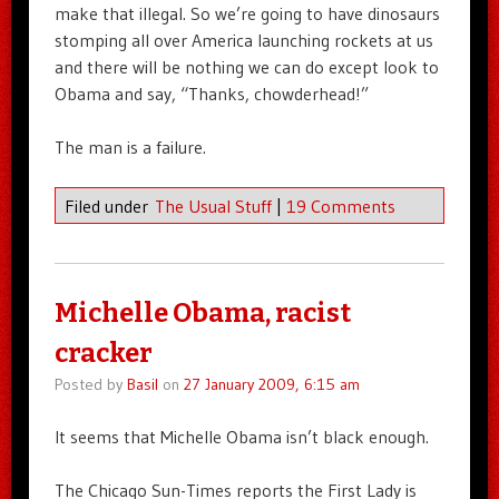
make that illegal. So we’re going to have dinosaurs
stomping all over America launching rockets at us
and there will be nothing we can do except look to
Obama and say, “Thanks, chowderhead!”
The man is a failure.
Filed under
The Usual Stuff
|
19 Comments
Michelle Obama, racist
cracker
Posted by
Basil
on
27 January 2009, 6:15 am
It seems that Michelle Obama isn’t black enough.
The Chicago Sun-Times reports the First Lady is