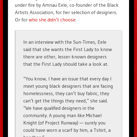
under fire by Amnau Eele, co-founder of the Black
Artists Association, for her selection of designers.
Or for
who she didn’t choose
:
In an interview with the Sun-Times, Eele
said that she wants the First Lady to know
there are other, lesser-known designers
that the First Lady should take a look at.
“You know, I have an issue that every day I
meet young black designers that are facing
homelessness, they can’t buy fabric, they
can’t get the things they need,” she said.
“We have qualified designers in the
community. A young man like Michael
Knight (of Project Runway) — surely you
could have worn a scarf by him, a Tshirt, a