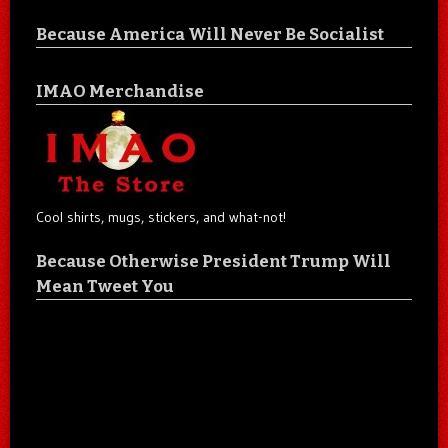
Because America Will Never Be Socialist
IMAO Merchandise
Cool shirts, mugs, stickers, and what-not!
Because Otherwise President Trump Will
Mean Tweet You