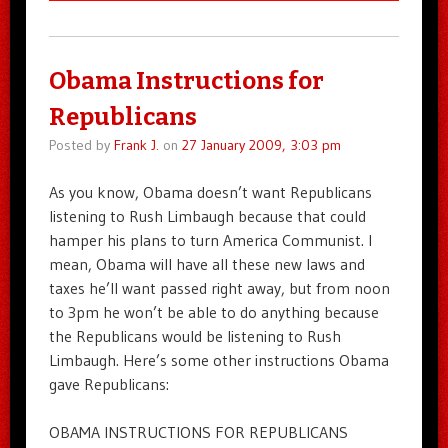
Obama Instructions for
Republicans
Posted by
Frank J.
on
27 January 2009, 3:03 pm
As you know, Obama doesn’t want Republicans
listening to Rush Limbaugh because that could
hamper his plans to turn America Communist. I
mean, Obama will have all these new laws and
taxes he’ll want passed right away, but from noon
to 3pm he won’t be able to do anything because
the Republicans would be listening to Rush
Limbaugh. Here’s some other instructions Obama
gave Republicans:
OBAMA INSTRUCTIONS FOR REPUBLICANS