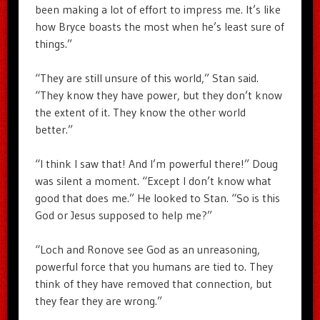
been making a lot of effort to impress me. It’s like
how Bryce boasts the most when he’s least sure of
things.”
“They are still unsure of this world,” Stan said.
“They know they have power, but they don’t know
the extent of it. They know the other world
better.”
“I think I saw that! And I’m powerful there!” Doug
was silent a moment. “Except I don’t know what
good that does me.” He looked to Stan. “So is this
God or Jesus supposed to help me?”
“Loch and Ronove see God as an unreasoning,
powerful force that you humans are tied to. They
think of they have removed that connection, but
they fear they are wrong.”