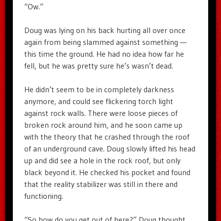
“Ow.”
Doug was lying on his back hurting all over once
again from being slammed against something —
this time the ground. He had no idea how far he
fell, but he was pretty sure he’s wasn’t dead.
He didn’t seem to be in completely darkness
anymore, and could see flickering torch light
against rock walls. There were loose pieces of
broken rock around him, and he soon came up
with the theory that he crashed through the roof
of an underground cave. Doug slowly lifted his head
up and did see a hole in the rock roof, but only
black beyond it. He checked his pocket and found
that the reality stabilizer was still in there and
functioning.
“So how do you get out of here?” Doug thought.