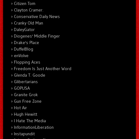
Citizen Tom
Clayton Cramer.
Conservative Daily News
Cranky Old Man
DaleyGator
Diogenes' Middle Finger
Drake's Place
DuffelBlog
enVolve
Flopping Aces
Freedom Is Just Another Word
Glenda T. Goode
Glibertarians
GOPUSA
Granite Grok
Gun Free Zone
Hot Air
Hugh Hewitt
I Hate The Media
InformationLiberation
Instapundit