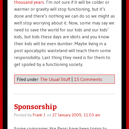
thousand years
. I’m not sure if it will be colder or
warmer or gravity will stop functioning, but it’s
done and there’s nothing we can do so we might as
well stop worrying about it. Now, some may say we
need to save the world for our kids and our kids’
kids, but kids these days are idiots and you know
their kids will be even dumber. Maybe living in a
post apocalyptic wasteland will teach them some
responsibility. Last thing they need is for them to
get spoiled by a functioning society.
Filed under
The Usual Stuff
|
15 Comments
Sponsorship
Posted by
Frank J.
on
27 January 2009, 11:03 am
Some companies like Pepsi have been trying to