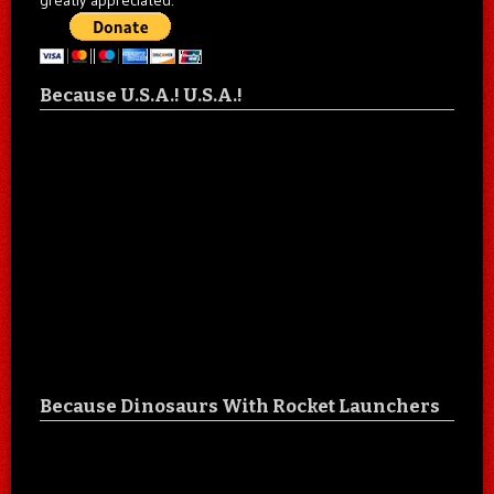
Because U.S.A.! U.S.A.!
Because Dinosaurs With Rocket Launchers