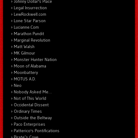
Johnny Dollar's Place
Legal Insurrection
LewRockwell.com
Lone Star Parson
Lucianne.Com
Marathon Pundit
Marginal Revolution
Matt Walsh
MK Gilmour
Monster Hunter Nation
Moon of Alabama
Moonbattery
MOTUS A.D.
Neo
Nobody Asked Me…
Not of This World
Occidental Dissent
Ordinary Times
Outside the Beltway
Paco Enterprises
Patterico's Pontifications
Pirate’s Cove