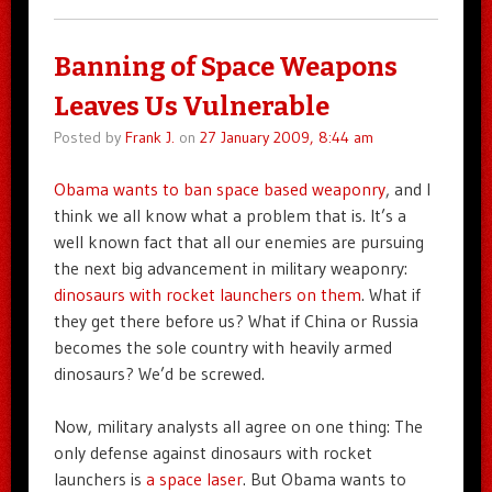
Banning of Space Weapons
Leaves Us Vulnerable
Posted by
Frank J.
on
27 January 2009, 8:44 am
Obama wants to ban space based weaponry
, and I
think we all know what a problem that is. It’s a
well known fact that all our enemies are pursuing
the next big advancement in military weaponry:
dinosaurs with rocket launchers on them
. What if
they get there before us? What if China or Russia
becomes the sole country with heavily armed
dinosaurs? We’d be screwed.
Now, military analysts all agree on one thing: The
only defense against dinosaurs with rocket
launchers is
a space laser
. But Obama wants to