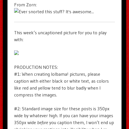
From Zorn:
This week’s uncaptioned picture for you to play
with:
PRODUCTION NOTES:
#1: When creating lolbama! pictures, please
caption with either black or white text, as colors
like red and yellow tend to blur badly when I
compress the images.
#2: Standard image size for these posts is 350px
wide by whatever high. If you can have your images
350px wide
before
you caption them, I won’t end up