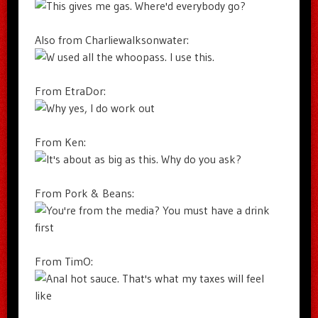
Also from Charliewalksonwater:
From EtraDor:
From Ken:
From Pork & Beans:
From TimO: