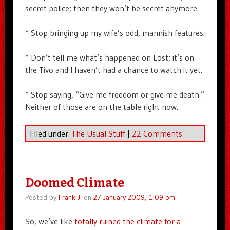
secret police; then they won’t be secret anymore.
* Stop bringing up my wife’s odd, mannish features.
* Don’t tell me what’s happened on Lost; it’s on
the Tivo and I haven’t had a chance to watch it yet.
* Stop saying, “Give me freedom or give me death.”
Neither of those are on the table right now.
Filed under
The Usual Stuff
|
22 Comments
Doomed Climate
Posted by
Frank J.
on
27 January 2009, 1:09 pm
So, we’ve like
totally ruined the climate for a