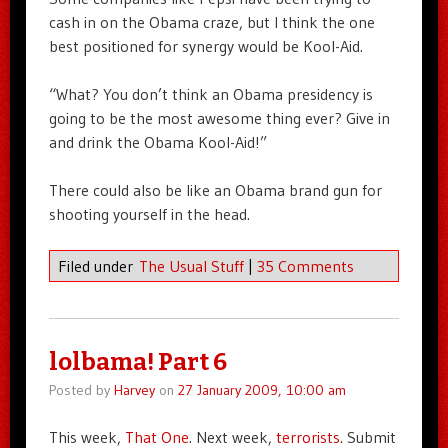
cash in on the Obama craze, but I think the one
best positioned for synergy would be Kool-Aid.
“What? You don’t think an Obama presidency is
going to be the most awesome thing ever? Give in
and drink the Obama Kool-Aid!”
There could also be like an Obama brand gun for
shooting yourself in the head.
Filed under
The Usual Stuff
|
35 Comments
lolbama! Part 6
Posted by
Harvey
on
27 January 2009, 10:00 am
This week,
That One
. Next week,
terrorists
. Submit