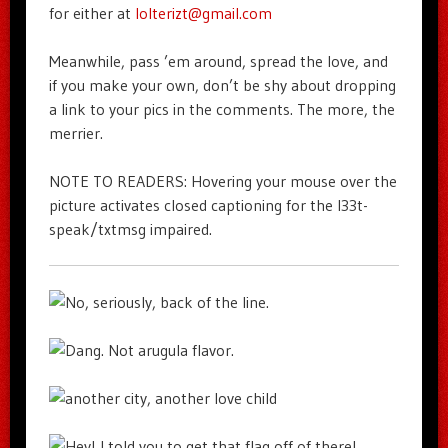
for either at
lolterizt@gmail.com
Meanwhile, pass ’em around, spread the love, and
if you make your own, don’t be shy about dropping
a link to your pics in the comments. The more, the
merrier.
NOTE TO READERS: Hovering your mouse over the
picture activates closed captioning for the l33t-
speak/txtmsg impaired.