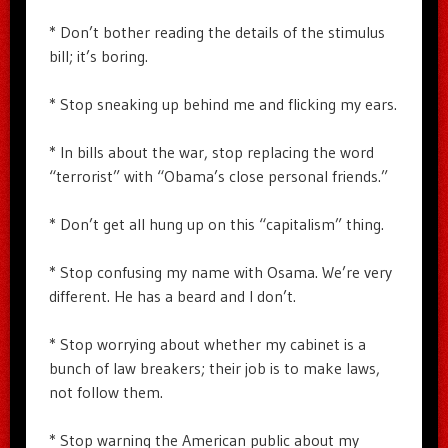
* Don’t bother reading the details of the stimulus
bill; it’s boring.
* Stop sneaking up behind me and flicking my ears.
* In bills about the war, stop replacing the word
“terrorist” with “Obama’s close personal friends.”
* Don’t get all hung up on this “capitalism” thing.
* Stop confusing my name with Osama. We’re very
different. He has a beard and I don’t.
* Stop worrying about whether my cabinet is a
bunch of law breakers; their job is to make laws,
not follow them.
* Stop warning the American public about my