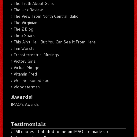
The Truth About Guns
The Unz Review
The View From North Central Idaho
The Virginian
The Z Blog
Theo Spark
This Ain't Hell, But You Can See It From Here
Tim Worstall
Transterrestrial Musings
Victory Girls
Virtual Mirage
Vitamin Fred
Well Seasoned Fool
Woodsterman
Awards!
IMAO's Awards
Testimonials
"All quotes attributed to me on IMAO are made up...