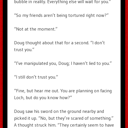
bubble in reality. Everything else will wait for you.”
“So my friends aren’t being tortured right now?”
“Not at the moment.”
Doug thought about that for a second. “I don’t
trust you.”
“I’ve manipulated you, Doug; I haven’t lied to you.”
“I still don’t trust you.”
“Fine, but hear me out. You are planning on facing
Loch, but do you know how?”
Doug saw his sword on the ground nearby and
picked it up. “No, but they’re scared of something.”
A thought struck him. “They certainly seem to have