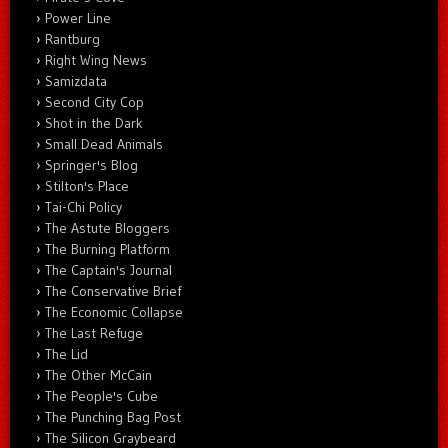
Power Line
Rantburg
Right Wing News
Samizdata
Second City Cop
Shot in the Dark
Small Dead Animals
Springer's Blog
Stilton's Place
Tai-Chi Policy
The Astute Bloggers
The Burning Platform
The Captain's Journal
The Conservative Brief
The Economic Collapse
The Last Refuge
The Lid
The Other McCain
The People's Cube
The Punching Bag Post
The Silicon Graybeard