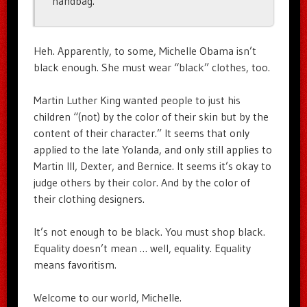
handbag.”
Heh. Apparently, to some, Michelle Obama isn’t
black enough. She must wear “black” clothes, too.
Martin Luther King wanted people to just his
children “(not) by the color of their skin but by the
content of their character.” It seems that only
applied to the late Yolanda, and only still applies to
Martin III, Dexter, and Bernice. It seems it’s okay to
judge others by their color. And by the color of
their clothing designers.
It’s not enough to be black. You must shop black.
Equality doesn’t mean … well, equality. Equality
means favoritism.
Welcome to our world, Michelle.