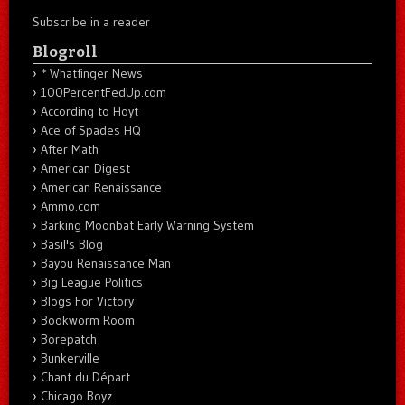
Subscribe in a reader
Blogroll
* Whatfinger News
100PercentFedUp.com
According to Hoyt
Ace of Spades HQ
After Math
American Digest
American Renaissance
Ammo.com
Barking Moonbat Early Warning System
Basil's Blog
Bayou Renaissance Man
Big League Politics
Blogs For Victory
Bookworm Room
Borepatch
Bunkerville
Chant du Départ
Chicago Boyz