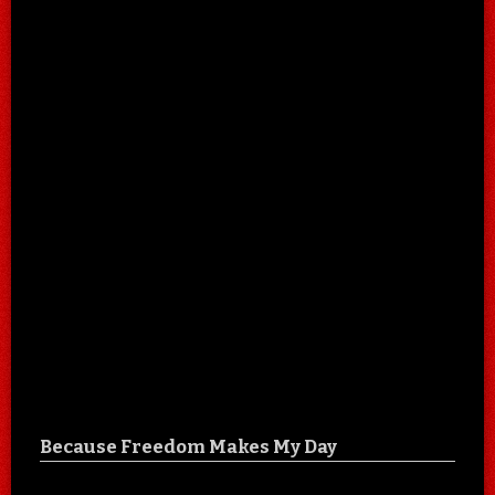
Because Freedom Makes My Day