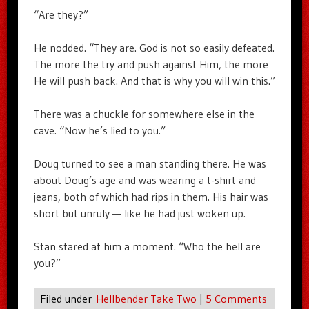
“Are they?”
He nodded. “They are. God is not so easily defeated.
The more the try and push against Him, the more
He will push back. And that is why you will win this.”
There was a chuckle for somewhere else in the
cave. “Now he’s lied to you.”
Doug turned to see a man standing there. He was
about Doug’s age and was wearing a t-shirt and
jeans, both of which had rips in them. His hair was
short but unruly — like he had just woken up.
Stan stared at him a moment. “Who the hell are
you?”
Filed under
Hellbender Take Two
|
5 Comments