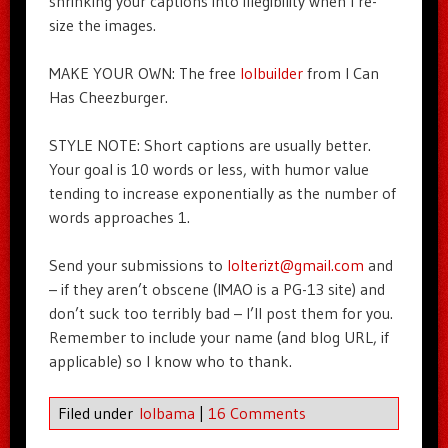
shrinking your captions into illegibility when I re-
size the images.
MAKE YOUR OWN: The free
lolbuilder
from I Can
Has Cheezburger.
STYLE NOTE: Short captions are usually better.
Your goal is 10 words or less, with humor value
tending to increase exponentially as the number of
words approaches 1.
Send your submissions to
lolterizt@gmail.com
and
– if they aren’t obscene (IMAO is a PG-13 site) and
don’t suck too terribly bad – I’ll post them for you.
Remember to include your name (and blog URL, if
applicable) so I know who to thank.
Filed under
lolbama
|
16 Comments