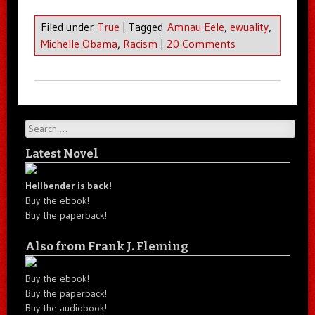
Filed under
True
|
Tagged
Amnau Eele
,
ewuality
,
Michelle Obama
,
Racism
|
20 Comments
Search
Latest Novel
Hellbender is back!
Buy the ebook!
Buy the paperback!
Also from Frank J. Fleming
Buy the ebook!
Buy the paperback!
Buy the audiobook!