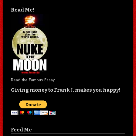
Read Me!
Read the Famous Essay
Giving money to Frank J. makes you happy!
Feed Me