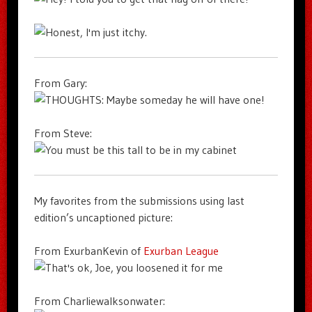
From Gary:
From Steve:
My favorites from the submissions using last
edition’s uncaptioned picture:
From ExurbanKevin of
Exurban League
From Charliewalksonwater: