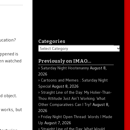
ucation?
Categories
Categories
appened is
even watched
Previously on IMAO…
Saturday Night Hootenanny
August 8,
2026
Cartoons and Memes : Saturday Night
Special
August 8, 2026
Straight Line of the Day: My Holier-Than-
d object.
Thou Attitude Just Ain’t Working. What
Other Comparatives Can I Try?
August 8,
e works, but
2026
Friday Night Open Thread: Words I Made
Up
August 7, 2026
Straight Line of the Day: What Would