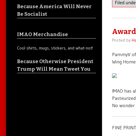
Filed und
Because America Will Never
Be Socialist
Award
IMAO Merchandise
Posted by
Ha
Cool shirts, mugs, stickers, and what-not!
PammyV o
Because Otherwise President
Wing Homes
Trump Will Mean Tweet You
IMAO has a
Pasteurized
No wonder 
FINE PRINT