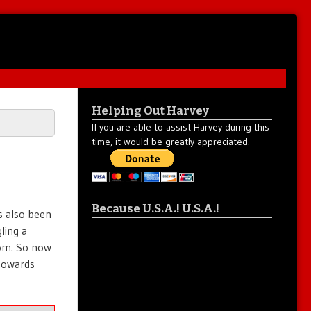
Helping Out Harvey
If you are able to assist Harvey during this
time, it would be greatly appreciated.
Because U.S.A.! U.S.A.!
s also been
ling a
rom. So now
 towards