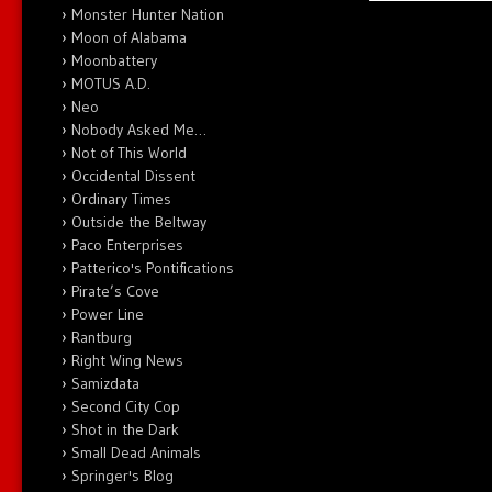
Monster Hunter Nation
Moon of Alabama
Moonbattery
MOTUS A.D.
Neo
Nobody Asked Me…
Not of This World
Occidental Dissent
Ordinary Times
Outside the Beltway
Paco Enterprises
Patterico's Pontifications
Pirate’s Cove
Power Line
Rantburg
Right Wing News
Samizdata
Second City Cop
Shot in the Dark
Small Dead Animals
Springer's Blog