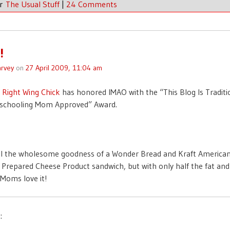
er
The Usual Stuff
|
24 Comments
!
rvey
on
27 April 2009, 11:04 am
f
Right Wing Chick
has honored IMAO with the “This Blog Is Traditi
chooling Mom Approved” Award.
ll the wholesome goodness of a Wonder Bread and Kraft America
 Prepared Cheese Product sandwich, but with only half the fat and 
Moms love it!
: