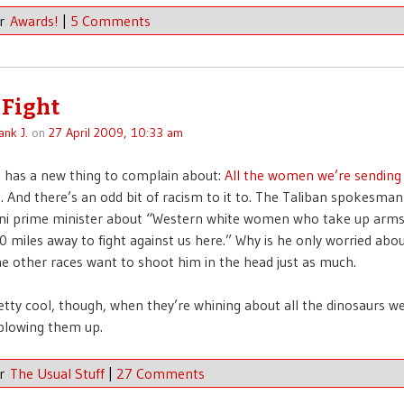
er
Awards!
|
5 Comments
 Fight
ank J.
on
27 April 2009, 10:33 am
 has a new thing to complain about:
All the women we’re sending
m
. And there’s an odd bit of racism to it to. The Taliban spokesma
ani prime minister about “Western white women who take up arm
 miles away to fight against us here.” Why is he only worried abo
other races want to shoot him in the head just as much.
pretty cool, though, when they’re whining about all the dinosaurs w
blowing them up.
er
The Usual Stuff
|
27 Comments