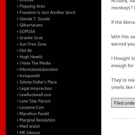
Actually, ha
Flopping Aces
monkeys? I 
Freedom Is Just Another Word
Glenda T. Goode
If the libe
Glibertarians
GOPUSA
With this sw
Granite Grok
warned you
Gun Free Zone
Hot Air
Hugh Hewitt
I thought t
I Hate The Media
enough for 
InformationLiberation
Instapundit
They’re rea
Johnny Dollar's Place
smells like
Legal Insurrection
LewRockwell.com
Lone Star Parson
Filed und
Lucianne.Com
Marathon Pundit
Marginal Revolution
Matt Walsh
MK Gilmour