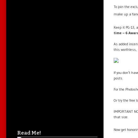
To join the exc
make up a fanc
Keep it PG-13, a
time – 6 Awar
As added incent
this worthless,
If you don’t ha
posts.
For the Photosh
Or try the free
l
IMPORTANT NOTE
that size.
Now get honori
Read Me!