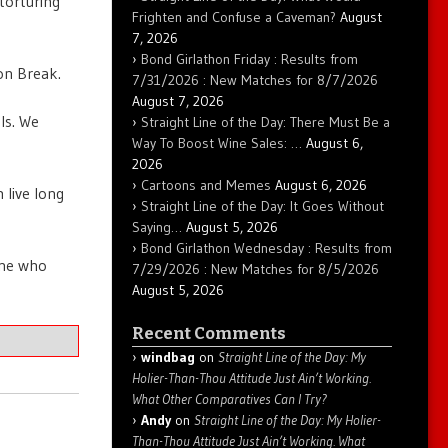
 torturing
Frighten and Confuse a Caveman?
August
7, 2026
Bond Girlathon Friday : Results from
on Break.
7/31/2026 : New Matches for 8/7/2026
August 7, 2026
ls. We
Straight Line of the Day: There Must Be a
Way To Boost Wine Sales: …
August 6,
2026
Cartoons and Memes
August 6, 2026
 live long
Straight Line of the Day: It Goes Without
Saying…
August 5, 2026
Bond Girlathon Wednesday : Results from
one who
7/29/2026 : New Matches for 8/5/2026
August 5, 2026
Recent Comments
windbag
on
Straight Line of the Day: My
Holier-Than-Thou Attitude Just Ain’t Working.
What Other Comparatives Can I Try?
Andy
on
Straight Line of the Day: My Holier-
Than-Thou Attitude Just Ain’t Working. What