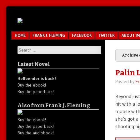
Unfair.
IMAO
Unbalanced.
Unmedicated.
Menu
SKIP TO CONTENT
HOME
FRANK J. FLEMING
FACEBOOK
TWITTER
ABOUT I
Search
Archive 
Latest Novel
Palin 
Hellbender is back!
Posted by
Fr
Buy the ebook!
Buy the paperback!
Beyond just
hit with a l
Also from Frank J. Fleming
moose with 
she’s got a
Buy the ebook!
shooting hi
Buy the paperback!
Buy the audiobook!