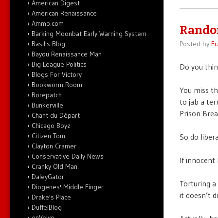
American Digest
American Renaissance
Ammo.com
Rando
Barking Moonbat Early Warning System
Basil's Blog
Posted by
Fr
Bayou Renaissance Man
Big League Politics
Do you thin
Blogs For Victory
Bookworm Room
You miss th
Borepatch
to jab a ter
Bunkerville
Prison Brea
Chant du Départ
Chicago Boyz
Citizen Tom
So do liber
Clayton Cramer.
Conservative Daily News
If innocent
Cranky Old Man
DaleyGator
Torturing a
Diogenes' Middle Finger
it doesn’t d
Drake's Place
DuffelBlog
enVolve