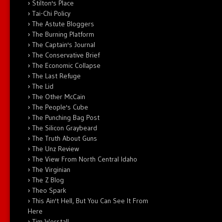
Stilton's Place
Tai-Chi Policy
The Astute Bloggers
The Burning Platform
The Captain's Journal
The Conservative Brief
The Economic Collapse
The Last Refuge
The Lid
The Other McCain
The People's Cube
The Punching Bag Post
The Silicon Graybeard
The Truth About Guns
The Unz Review
The View From North Central Idaho
The Virginian
The Z Blog
Theo Spark
This Ain't Hell, But You Can See It From
Here
Tim Worstall