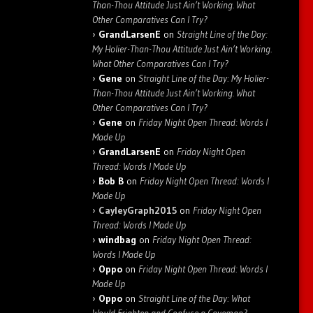
Than-Thou Attitude Just Ain’t Working. What
Other Comparatives Can I Try?
GrandLarsenE
on
Straight Line of the Day:
My Holier-Than-Thou Attitude Just Ain’t Working.
What Other Comparatives Can I Try?
Gene
on
Straight Line of the Day: My Holier-
Than-Thou Attitude Just Ain’t Working. What
Other Comparatives Can I Try?
Gene
on
Friday Night Open Thread: Words I
Made Up
GrandLarsenE
on
Friday Night Open
Thread: Words I Made Up
Bob B
on
Friday Night Open Thread: Words I
Made Up
CayleyGraph2015
on
Friday Night Open
Thread: Words I Made Up
windbag
on
Friday Night Open Thread:
Words I Made Up
Oppo
on
Friday Night Open Thread: Words I
Made Up
Oppo
on
Straight Line of the Day: What