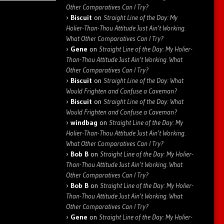
Other Comparatives Can I Try?
Biscuit
on
Straight Line of the Day: My
Holier-Than-Thou Attitude Just Ain’t Working.
What Other Comparatives Can I Try?
Gene
on
Straight Line of the Day: My Holier-
Than-Thou Attitude Just Ain’t Working. What
Other Comparatives Can I Try?
Biscuit
on
Straight Line of the Day: What
Would Frighten and Confuse a Caveman?
Biscuit
on
Straight Line of the Day: What
Would Frighten and Confuse a Caveman?
windbag
on
Straight Line of the Day: My
Holier-Than-Thou Attitude Just Ain’t Working.
What Other Comparatives Can I Try?
Bob B
on
Straight Line of the Day: My Holier-
Than-Thou Attitude Just Ain’t Working. What
Other Comparatives Can I Try?
Bob B
on
Straight Line of the Day: My Holier-
Than-Thou Attitude Just Ain’t Working. What
Other Comparatives Can I Try?
Gene
on
Straight Line of the Day: My Holier-