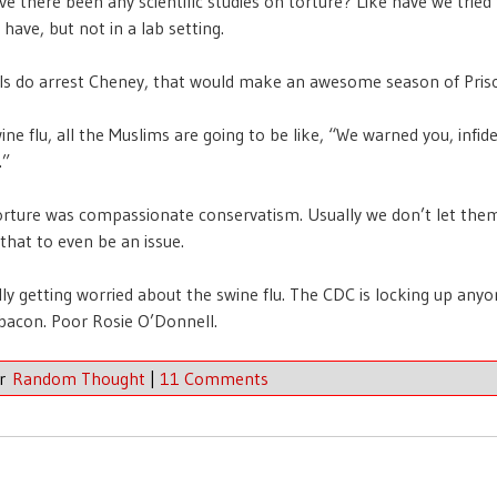
ve there been any scientific studies on torture? Like have we tried
have, but not in a lab setting.
rals do arrest Cheney, that would make an awesome season of Pris
ine flu, all the Muslims are going to be like, “We warned you, infide
.”
orture was compassionate conservatism. Usually we don’t let them
that to even be an issue.
lly getting worried about the swine flu. The CDC is locking up any
 bacon. Poor Rosie O’Donnell.
er
Random Thought
|
11 Comments