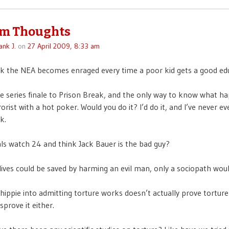
m Thoughts
ank J.
on
27 April 2009, 8:33 am
k the NEA becomes enraged every time a poor kid gets a good ed
e series finale to Prison Break, and the only way to know what h
rorist with a hot poker. Would you do it? I’d do it, and I’ve never 
k.
als watch 24 and think Jack Bauer is the bad guy?
 lives could be saved by harming an evil man, only a sociopath woul
 hippie into admitting torture works doesn’t actually prove tortur
isprove it either.