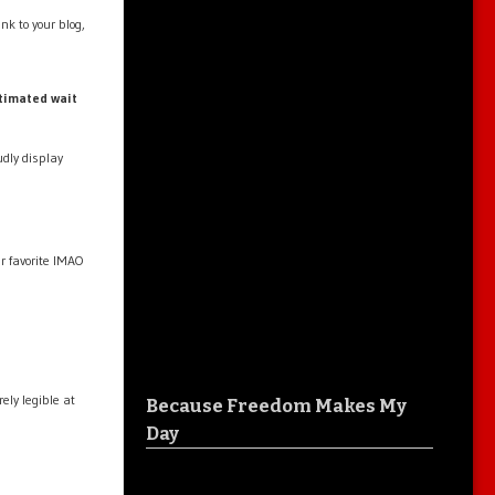
nk to your blog,
timated wait
dly display
ur favorite IMAO
ly legible at
Because Freedom Makes My
Day