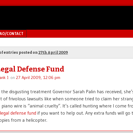
MAO/CONTACT
of entries posted on
27th April 2009
Legal Defense Fund
ank J.
on
27 April 2009, 12:06 pm
 the disgusting treatment Governor Sarah Palin has received, she’
ot of frivolous lawsuits like when someone tried to claim her strang
piano wire is “animal cruelty”. It’s called hunting where I come f
legal defense fund
if you want to help out. Any extra funds will go
ppies from a helicopter.