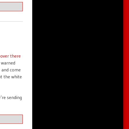
 over there
n warned
s and come
ut the white
e’re sending