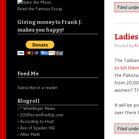
Filed und
Read the Famous Essay
Giving money to Frank J.
makes you happy!
Ladies
Posted by
Fr
The Taliban
to kill the
Feed Me
the Pakist
from 20,000
Subscribe in a reader
women? The 
Blogroll
It will be 
* Whatfinger News
over there 
100PercentFedUp.com
According to Hoyt
Ace of Spades HQ
Filed und
After Math