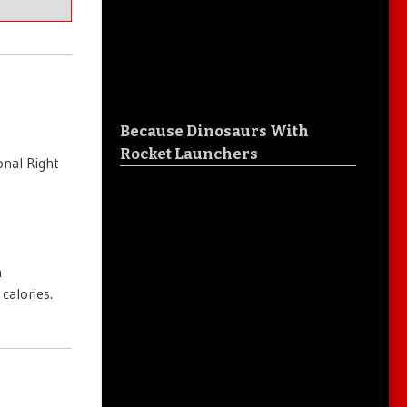
Because Dinosaurs With
Rocket Launchers
onal Right
n
calories.