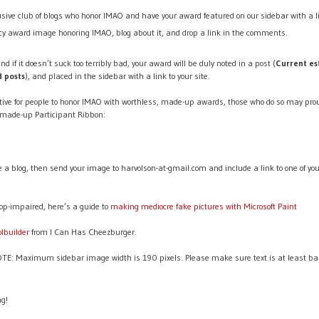
lusive club of blogs who honor IMAO and have your award featured on our sidebar with a li
y award image honoring IMAO, blog about it, and drop a link in the comments.
nd if it doesn’t suck too terribly bad, your award will be duly noted in a post (
Current es
d posts
), and placed in the sidebar with a link to your site.
ive for people to honor IMAO with worthless, made-up awards, those who do so may prou
 made-up Participant Ribbon:
ve a blog, then send your image to harvolson-at-gmail.com and include a link to one of yo
op-impaired, here’s a guide to
making mediocre fake pictures with Microsoft Paint
olbuilder
from I Can Has Cheezburger.
: Maximum sidebar image width is 190 pixels. Please make sure text is at least bare
ng!