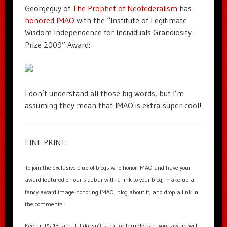
Georgeguy of
The Prophet of Neofederalism
has
honored IMAO
with the “Institute of Legitimate
Wisdom Independence for Individuals Grandiosity
Prize 2009” Award:
I don’t understand all those big words, but I’m
assuming they mean that IMAO is extra-super-cool!
FINE PRINT:
To join the exclusive club of blogs who honor IMAO and have your
award featured on our sidebar with a link to your blog, make up a
fancy award image honoring IMAO, blog about it, and drop a link in
the comments.
Keep it PG-13, and if it doesn’t suck too terribly bad, your award will