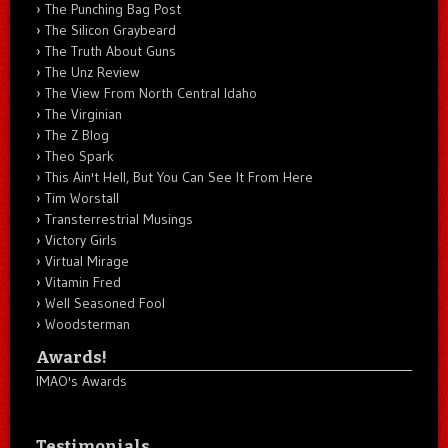
The Punching Bag Post
The Silicon Graybeard
The Truth About Guns
The Unz Review
The View From North Central Idaho
The Virginian
The Z Blog
Theo Spark
This Ain't Hell, But You Can See It From Here
Tim Worstall
Transterrestrial Musings
Victory Girls
Virtual Mirage
Vitamin Fred
Well Seasoned Fool
Woodsterman
Awards!
IMAO's Awards
Testimonials