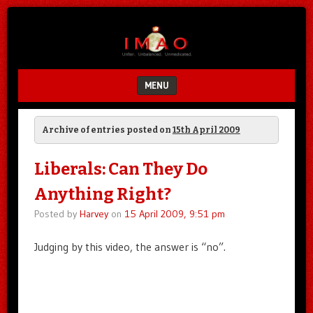
Unfair.
IMAO
Unbalanced.
Unmedicated.
MENU
SKIP TO CONTENT
Archive of entries posted on
15th April 2009
Liberals: Can They Do
Anything Right?
Posted by
Harvey
on
15 April 2009, 9:51 pm
Judging by this video, the answer is “no”.