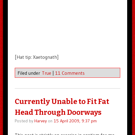
[Hat tip: Xaetognath]
Filed under
True
|
11 Comments
Currently Unable to Fit Fat
Head Through Doorways
Posted by
Harvey
on
15 April 2009, 9:37 pm