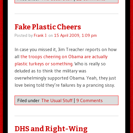
Fake Plastic Cheers
Posted by
Frank J.
on
15 April 2009, 1:09 pm
In case you missed it, Jim Treacher reports on how
all
the troops cheering on Obama are actually
plastic turkeys or something
. Who is really so
deluded as to think the military was
overwhelmingly supported Obama. Yeah, they just
love being told they’re failures by a prancing sissy.
Filed under
The Usual Stuff
|
9 Comments
DHS and Right-Wing