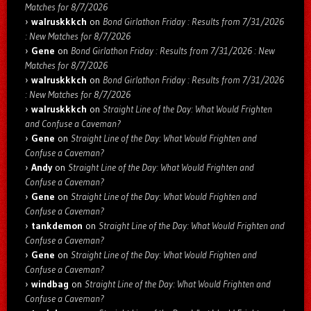
Matches for 8/7/2026
walruskkkch
on
Bond Girlathon Friday : Results from 7/31/2026
: New Matches for 8/7/2026
Gene
on
Bond Girlathon Friday : Results from 7/31/2026 : New
Matches for 8/7/2026
walruskkkch
on
Bond Girlathon Friday : Results from 7/31/2026
: New Matches for 8/7/2026
walruskkkch
on
Straight Line of the Day: What Would Frighten
and Confuse a Caveman?
Gene
on
Straight Line of the Day: What Would Frighten and
Confuse a Caveman?
Andy
on
Straight Line of the Day: What Would Frighten and
Confuse a Caveman?
Gene
on
Straight Line of the Day: What Would Frighten and
Confuse a Caveman?
tankdemon
on
Straight Line of the Day: What Would Frighten and
Confuse a Caveman?
Gene
on
Straight Line of the Day: What Would Frighten and
Confuse a Caveman?
windbag
on
Straight Line of the Day: What Would Frighten and
Confuse a Caveman?