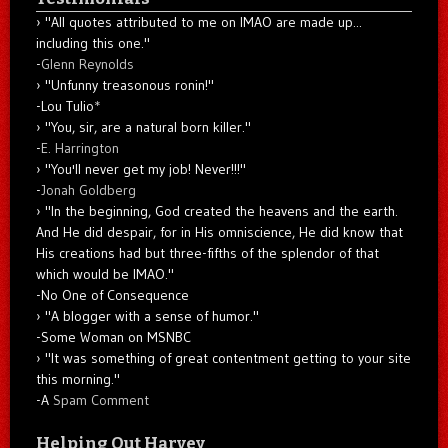
"All quotes attributed to me on IMAO are made up...
including this one."
-
Glenn Reynolds
"Unfunny treasonous ronin!"
-Lou Tulio
*
"You, sir, are a natural born killer."
-
E. Harrington
"You'll never get my job! Never!!!"
-
Jonah Goldberg
"In the beginning, God created the heavens and the earth.
And He did despair, for in His omniscience, He did know that
His creations had but three-fifths of the splendor of that
which would be IMAO."
-No One of Consequence
"A blogger with a sense of humor."
-Some Woman on MSNBC
"It was something of great contentment getting to your site
this morning."
-A
Spam Comment
Helping Out Harvey