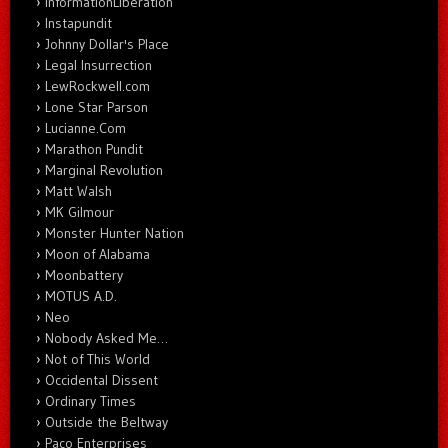
InformationLiberation
Instapundit
Johnny Dollar's Place
Legal Insurrection
LewRockwell.com
Lone Star Parson
Lucianne.Com
Marathon Pundit
Marginal Revolution
Matt Walsh
MK Gilmour
Monster Hunter Nation
Moon of Alabama
Moonbattery
MOTUS A.D.
Neo
Nobody Asked Me…
Not of This World
Occidental Dissent
Ordinary Times
Outside the Beltway
Paco Enterprises