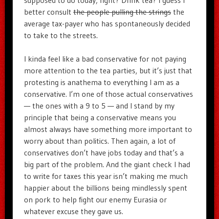
supposed to do today, right? Drink tea? I guess I
better consult
the people pulling the strings
the
average tax-payer who has spontaneously decided
to take to the streets.
I kinda feel like a bad conservative for not paying
more attention to the tea parties, but it’s just that
protesting is anathema to everything I am as a
conservative. I’m one of those actual conservatives
— the ones with a 9 to 5 — and I stand by my
principle that being a conservative means you
almost always have something more important to
worry about than politics. Then again, a lot of
conservatives don’t have jobs today and that’s a
big part of the problem. And the giant check I had
to write for taxes this year isn’t making me much
happier about the billions being mindlessly spent
on pork to help fight our enemy Eurasia or
whatever excuse they gave us.