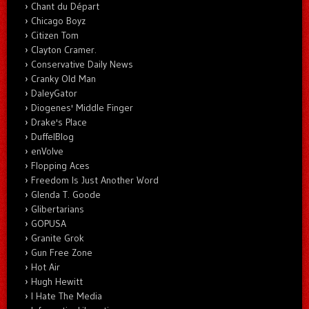
Chant du Départ
Chicago Boyz
Citizen Tom
Clayton Cramer.
Conservative Daily News
Cranky Old Man
DaleyGator
Diogenes' Middle Finger
Drake's Place
DuffelBlog
enVolve
Flopping Aces
Freedom Is Just Another Word
Glenda T. Goode
Glibertarians
GOPUSA
Granite Grok
Gun Free Zone
Hot Air
Hugh Hewitt
I Hate The Media