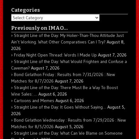
Categories
Categories
Previously on IMAO…
Straight Line of the Day: My Holier-Than-Thou Attitude Just
Ain’t Working. What Other Comparatives Can I Try?
August 8,
2026
Friday Night Open Thread: Words I Made Up
August 7, 2026
Straight Line of the Day: What Would Frighten and Confuse a
Caveman?
August 7, 2026
Bond Girlathon Friday : Results from 7/31/2026 : New
Matches for 8/7/2026
August 7, 2026
Straight Line of the Day: There Must Be a Way To Boost
Wine Sales: …
August 6, 2026
Cartoons and Memes
August 6, 2026
Straight Line of the Day: It Goes Without Saying…
August 5,
2026
Bond Girlathon Wednesday : Results from 7/29/2026 : New
Matches for 8/5/2026
August 5, 2026
Straight Line of the Day: What Can We Blame on Someone