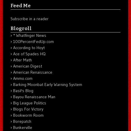
Feed Me
Subscribe in a reader
Blogroll
* Whatfinger News
100PercentFedUp.com
According to Hoyt
Ace of Spades HQ
After Math
American Digest
American Renaissance
Ammo.com
Barking Moonbat Early Warning System
Basil's Blog
Bayou Renaissance Man
Big League Politics
Blogs For Victory
Bookworm Room
Borepatch
Bunkerville