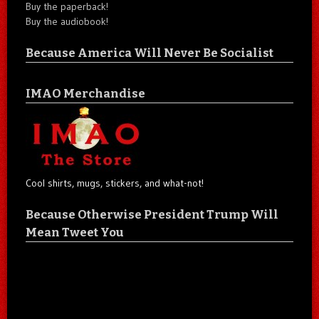
Buy the paperback!
Buy the audiobook!
Because America Will Never Be Socialist
IMAO Merchandise
Cool shirts, mugs, stickers, and what-not!
Because Otherwise President Trump Will
Mean Tweet You