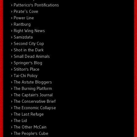
Patterico's Pontifications
Pirate’s Cove
Power Line
Rantburg
Right Wing News
Samizdata
Second City Cop
Shot in the Dark
Small Dead Animals
Springer's Blog
Stilton's Place
Tai-Chi Policy
The Astute Bloggers
The Burning Platform
The Captain's Journal
The Conservative Brief
The Economic Collapse
The Last Refuge
The Lid
The Other McCain
The People's Cube