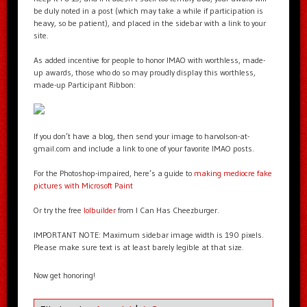
be duly noted in a post (which may take a while if participation is
heavy, so be patient), and placed in the sidebar with a link to your
site.
As added incentive for people to honor IMAO with worthless, made-
up awards, those who do so may proudly display this worthless,
made-up Participant Ribbon:
If you don’t have a blog, then send your image to harvolson-at-
gmail.com and include a link to one of your favorite IMAO posts.
For the Photoshop-impaired, here’s a guide to
making mediocre fake
pictures with Microsoft Paint
Or try the free
lolbuilder
from I Can Has Cheezburger.
IMPORTANT NOTE: Maximum sidebar image width is 190 pixels.
Please make sure text is at least barely legible at that size.
Now get honoring!