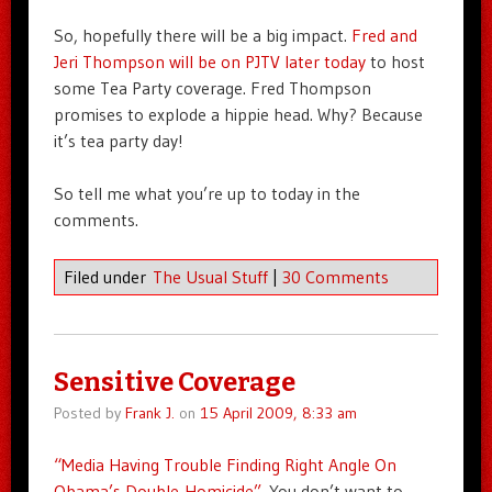
So, hopefully there will be a big impact.
Fred and
Jeri Thompson will be on PJTV later today
to host
some Tea Party coverage. Fred Thompson
promises to explode a hippie head. Why? Because
it’s tea party day!
So tell me what you’re up to today in the
comments.
Filed under
The Usual Stuff
|
30 Comments
Sensitive Coverage
Posted by
Frank J.
on
15 April 2009, 8:33 am
“Media Having Trouble Finding Right Angle On
Obama’s Double-Homicide”
. You don’t want to