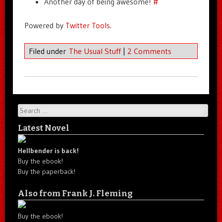
Another day of being awesome!
#
Powered by
Twitter Tools
.
Filed under
The Usual Stuff
|
2 Comments
Search
Latest Novel
Hellbender is back!
Buy the ebook!
Buy the paperback!
Also from Frank J. Fleming
Buy the ebook!