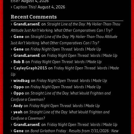
Else?
August 4, 2026
Caption This!
August 4, 2026
Recent Comments
GrandLarsenE
on
Straight Line of the Day: My Holier-Than-Thou
Attitude Just Ain’t Working. What Other Comparatives Can I Try?
Gene
on
Straight Line of the Day: My Holier-Than-Thou Attitude
Just Ain’t Working. What Other Comparatives Can I Try?
Gene
on
Friday Night Open Thread: Words I Made Up
GrandLarsenE
on
Friday Night Open Thread: Words I Made Up
Bob B
on
Friday Night Open Thread: Words I Made Up
CayleyGraph2015
on
Friday Night Open Thread: Words I Made
Up
windbag
on
Friday Night Open Thread: Words I Made Up
Oppo
on
Friday Night Open Thread: Words I Made Up
Oppo
on
Straight Line of the Day: What Would Frighten and
Confuse a Caveman?
Andy
on
Friday Night Open Thread: Words I Made Up
yeah
on
Straight Line of the Day: What Would Frighten and
Confuse a Caveman?
GrandLarsenE
on
Friday Night Open Thread: Words I Made Up
Gene
on
Bond Girlathon Friday : Results from 7/31/2026 : New