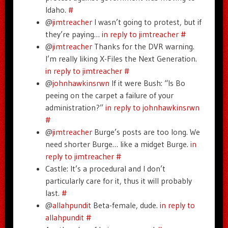
Idaho.
#
@
jimtreacher
I wasn’t going to protest, but if
they’re paying…
in reply to jimtreacher
#
@
jimtreacher
Thanks for the DVR warning.
I’m really liking X-Files the Next Generation.
in reply to jimtreacher
#
@
johnhawkinsrwn
If it were Bush: “Is Bo
peeing on the carpet a failure of your
administration?”
in reply to johnhawkinsrwn
#
@
jimtreacher
Burge’s posts are too long. We
need shorter Burge… like a midget Burge.
in
reply to jimtreacher
#
Castle: It’s a procedural and I don’t
particularly care for it, thus it will probably
last.
#
@
allahpundit
Beta-female, dude.
in reply to
allahpundit
#