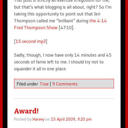
This post is strictly an exercise in egotism for me,
but that’s what blogging is all about, right? So I’m
taking this opportunity to point out that Jeri
Thompson called me “brilliant” during
the 4-14
Fred Thompson Show
[47:10].
[
15 second mp3
]
Sadly, though, I now have only 14 minutes and 45
seconds of fame left to me. I should try not to
squander it all in one place.
Filed under
True
|
9 Comments
Award!
Posted by
Harvey
on
15 April 2009, 9:20 pm