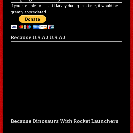
If you are able to assist Harvey during this time, it would be
greatly appreciated.
Because U.S.A.! U.S.A.!
Because Dinosaurs With Rocket Launchers