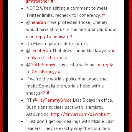
jimtreacher
#
NOTE: When editing a comment to meet
Twitter limits, recheck for coherency.
#
@
henican
If we protested those, Cheney
would have shot us in the face and you know
it.
in reply to henican
#
Do Muslim pirates drink rum?
#
@
Lechteron
That does sound like lawyers.
in
reply to Lechteron
#
@
GothBunnyy
I say cast a wide net.
in reply
to GothBunnyy
#
If we’re the world’s policeman, does that
make Somalia the world’s hobo with a
shotgun?
#
RT @
HeyTammyBruce
Last 5 days in office,
Bush signs nuclear pact with Islamists.
Astounding.
http://tinyurl.com/d2whba
#
I just don’t get our dealings with Middle East
leaders. They’re exactly why the Founders