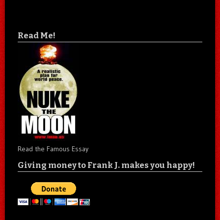
Read Me!
Read the Famous Essay
Giving money to Frank J. makes you happy!