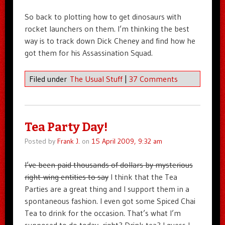
So back to plotting how to get dinosaurs with
rocket launchers on them. I’m thinking the best
way is to track down Dick Cheney and find how he
got them for his Assassination Squad.
Filed under
The Usual Stuff
|
37 Comments
Tea Party Day!
Posted by
Frank J.
on
15 April 2009, 9:32 am
I’ve been paid thousands of dollars by mysterious
right-wing entities to say
I think that the Tea
Parties are a great thing and I support them in a
spontaneous fashion. I even got some Spiced Chai
Tea to drink for the occasion. That’s what I’m