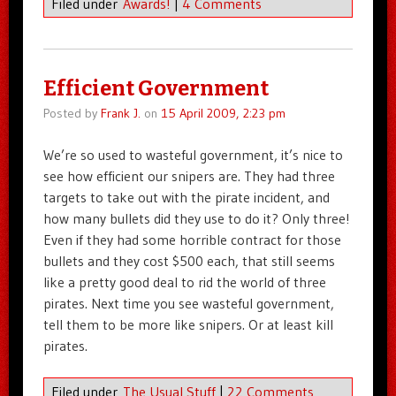
Filed under
Awards!
|
4 Comments
Efficient Government
Posted by
Frank J.
on
15 April 2009, 2:23 pm
We’re so used to wasteful government, it’s nice to
see how efficient our snipers are. They had three
targets to take out with the pirate incident, and
how many bullets did they use to do it? Only three!
Even if they had some horrible contract for those
bullets and they cost $500 each, that still seems
like a pretty good deal to rid the world of three
pirates. Next time you see wasteful government,
tell them to be more like snipers. Or at least kill
pirates.
Filed under
The Usual Stuff
|
22 Comments