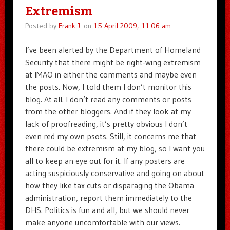
Extremism
Posted by
Frank J.
on
15 April 2009, 11:06 am
I’ve been alerted by the Department of Homeland
Security that there might be right-wing extremism
at IMAO in either the comments and maybe even
the posts. Now, I told them I don’t monitor this
blog. At all. I don’t read any comments or posts
from the other bloggers. And if they look at my
lack of proofreading, it’s pretty obvious I don’t
even red my own psots. Still, it concerns me that
there could be extremism at my blog, so I want you
all to keep an eye out for it. If any posters are
acting suspiciously conservative and going on about
how they like tax cuts or disparaging the Obama
administration, report them immediately to the
DHS. Politics is fun and all, but we should never
make anyone uncomfortable with our views.