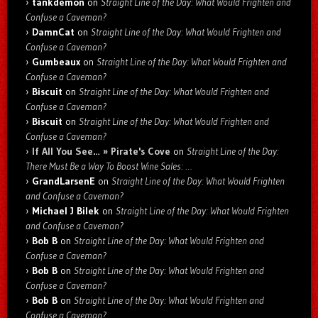
tankdemon
on
Straight Line of the Day: What Would Frighten and
Confuse a Caveman?
DamnCat
on
Straight Line of the Day: What Would Frighten and
Confuse a Caveman?
Gumbeaux
on
Straight Line of the Day: What Would Frighten and
Confuse a Caveman?
Biscuit
on
Straight Line of the Day: What Would Frighten and
Confuse a Caveman?
Biscuit
on
Straight Line of the Day: What Would Frighten and
Confuse a Caveman?
If All You See… » Pirate's Cove
on
Straight Line of the Day:
There Must Be a Way To Boost Wine Sales: …
GrandLarsenE
on
Straight Line of the Day: What Would Frighten
and Confuse a Caveman?
Michael J Bilek
on
Straight Line of the Day: What Would Frighten
and Confuse a Caveman?
Bob B
on
Straight Line of the Day: What Would Frighten and
Confuse a Caveman?
Bob B
on
Straight Line of the Day: What Would Frighten and
Confuse a Caveman?
Bob B
on
Straight Line of the Day: What Would Frighten and
Confuse a Caveman?