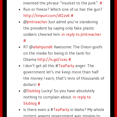
invented the phrase “musket to the junk”.
#
Run or freeze? Which one of us has the gun?
http://tinyurl.com/df2zv6
#
@
jimtreacher
Just admit you’re slandering
the president by saying only fake plastic
soldiers cheered him.
in reply to jimtreacher
#
RT @
allahpundit
Awesome: The Onion goofs
on the media for being in the tank for
Obama
http://is.gd/ssxu
#
I don’t get all this #
TeaParty
anger. The
government let’s me keep more than half
the money I earn; that’s tens of thousands of
dollars!
#
@
Slublog
Lucky! So you have absolutely
nothing to complain about.
in reply to
Slublog
#
Is there even a #
TeaParty
in Idaho? My whole
protest against government was moving to