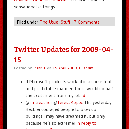
sensationalize things.
Filed under
The Usual Stuff
|
7 Comments
Twitter Updates for 2009-04-
15
Posted by
Frank J.
on
15 April 2009, 8:32 am
If Microsoft products worked in a consistent
and predictable manner, there would go half
the excitement from my job.
#
@
jimtreacher
@
TeresaKopec
The yesterday
Beck encouraged people to blow up
buildings.I may have dreamed it, but only
because he’s so extreme!
in reply to