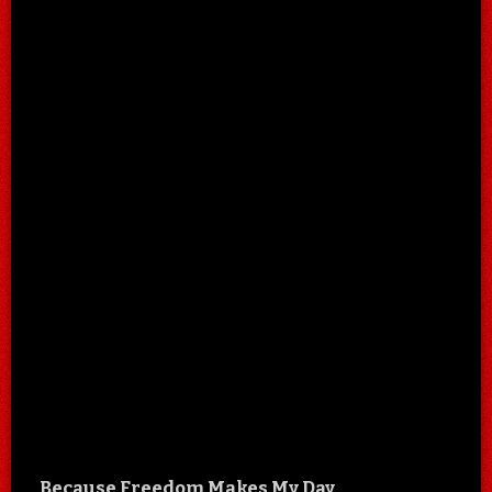
Because Freedom Makes My Day