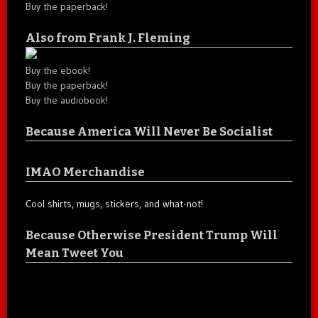
Buy the paperback!
Also from Frank J. Fleming
Buy the ebook!
Buy the paperback!
Buy the audiobook!
Because America Will Never Be Socialist
IMAO Merchandise
Cool shirts, mugs, stickers, and what-not!
Because Otherwise President Trump Will
Mean Tweet You