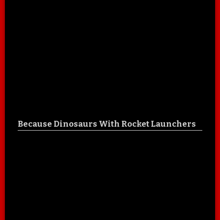
Because Dinosaurs With Rocket Launchers