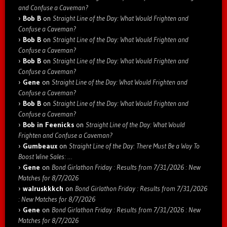
and Confuse a Caveman?
Bob B
on
Straight Line of the Day: What Would Frighten and
Confuse a Caveman?
Bob B
on
Straight Line of the Day: What Would Frighten and
Confuse a Caveman?
Bob B
on
Straight Line of the Day: What Would Frighten and
Confuse a Caveman?
Gene
on
Straight Line of the Day: What Would Frighten and
Confuse a Caveman?
Bob B
on
Straight Line of the Day: What Would Frighten and
Confuse a Caveman?
Bob in Feenicks
on
Straight Line of the Day: What Would
Frighten and Confuse a Caveman?
Gumbeaux
on
Straight Line of the Day: There Must Be a Way To
Boost Wine Sales: …
Gene
on
Bond Girlathon Friday : Results from 7/31/2026 : New
Matches for 8/7/2026
walruskkkch
on
Bond Girlathon Friday : Results from 7/31/2026
: New Matches for 8/7/2026
Gene
on
Bond Girlathon Friday : Results from 7/31/2026 : New
Matches for 8/7/2026