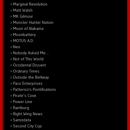
Marginal Revolution
Matt Walsh
MK Gilmour
Monster Hunter Nation
Moon of Alabama
Moonbattery
MOTUS A.D.
Neo
Nobody Asked Me…
Not of This World
Occidental Dissent
Ordinary Times
Outside the Beltway
Paco Enterprises
Patterico's Pontifications
Pirate’s Cove
Power Line
Rantburg
Right Wing News
Samizdata
Second City Cop