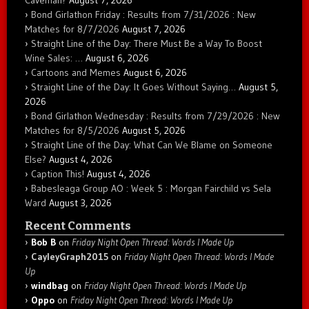
Caveman?
August 7, 2026
Bond Girlathon Friday : Results from 7/31/2026 : New
Matches for 8/7/2026
August 7, 2026
Straight Line of the Day: There Must Be a Way To Boost
Wine Sales: …
August 6, 2026
Cartoons and Memes
August 6, 2026
Straight Line of the Day: It Goes Without Saying…
August 5,
2026
Bond Girlathon Wednesday : Results from 7/29/2026 : New
Matches for 8/5/2026
August 5, 2026
Straight Line of the Day: What Can We Blame on Someone
Else?
August 4, 2026
Caption This!
August 4, 2026
Babesleaga Group AO : Week 5 : Morgan Fairchild vs Sela
Ward
August 3, 2026
Recent Comments
Bob B
on
Friday Night Open Thread: Words I Made Up
CayleyGraph2015
on
Friday Night Open Thread: Words I Made
Up
windbag
on
Friday Night Open Thread: Words I Made Up
Oppo
on
Friday Night Open Thread: Words I Made Up