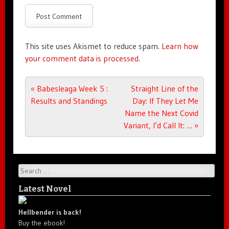
This site uses Akismet to reduce spam.
Learn how
your comment data is processed.
Post navigation
«
Babesleaga Week 5 :
Straight Line of the
Results and Standings
Day: If They Let Me
Name the Next Covid
Variant, I’d Call It: …
»
Search
Latest Novel
Hellbender is back!
Buy the ebook!