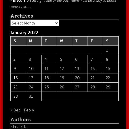
Biscuit
on
Straight Line of the Day: There Must Be a Way To Boost
Wine Sales: …
Archives
Archives
January 2022
S
M
T
W
T
F
S
1
2
3
4
5
6
7
8
9
10
11
12
13
14
15
16
17
18
19
20
21
22
23
24
25
26
27
28
29
30
31
« Dec
Feb »
Authors
Frank J.