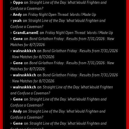
Oppo
on
Straight Line of the Day: What Would Frighten and
Confuse a Caveman?
Andy
on
Friday Night Open Thread: Words I Made Up
yeah
on
Straight Line of the Day: What Would Frighten and
Confuse a Caveman?
GrandLarsenE
on
Friday Night Open Thread: Words I Made Up
Gene
on
Bond Girlathon Friday : Results from 7/31/2026 : New
Matches for 8/7/2026
walruskkkch
on
Bond Girlathon Friday : Results from 7/31/2026
: New Matches for 8/7/2026
Gene
on
Bond Girlathon Friday : Results from 7/31/2026 : New
Matches for 8/7/2026
walruskkkch
on
Bond Girlathon Friday : Results from 7/31/2026
: New Matches for 8/7/2026
walruskkkch
on
Straight Line of the Day: What Would Frighten
and Confuse a Caveman?
Gene
on
Straight Line of the Day: What Would Frighten and
Confuse a Caveman?
Andy
on
Straight Line of the Day: What Would Frighten and
Confuse a Caveman?
Gene
on
Straight Line of the Day: What Would Frighten and