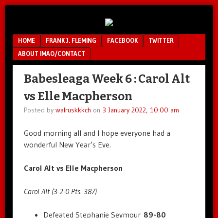
Unfair.
IMAO
Unbalanced.
Menu
SKIP TO CONTENT
HOME
FRANK J. FLEMING
FACEBOOK
TWITTER
Unmedicated.
ABOUT IMAO/CONTACT
Babesleaga Week 6 : Carol Alt
vs Elle Macpherson
Posted by
walruskkkch
on
3 January 2022, 10:00 am
Good morning all and I hope everyone had a
wonderful New Year’s Eve.
Carol Alt vs Elle Macpherson
Carol Alt (3-2-0 Pts. 387)
Defeated Stephanie Seymour
89-80