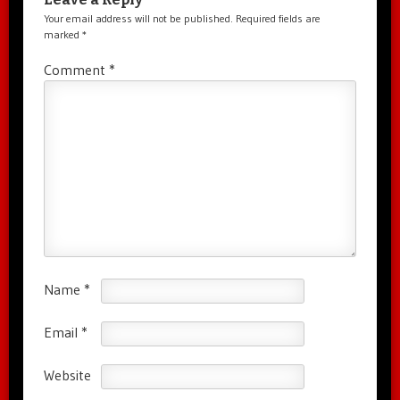
Your email address will not be published.
Required fields are
marked
*
Comment
*
Name
*
Email
*
Website