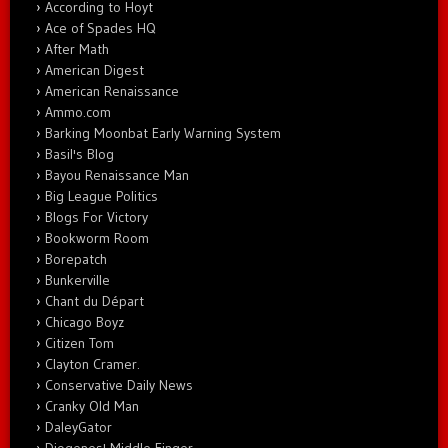
According to Hoyt
Ace of Spades HQ
After Math
American Digest
American Renaissance
Ammo.com
Barking Moonbat Early Warning System
Basil's Blog
Bayou Renaissance Man
Big League Politics
Blogs For Victory
Bookworm Room
Borepatch
Bunkerville
Chant du Départ
Chicago Boyz
Citizen Tom
Clayton Cramer.
Conservative Daily News
Cranky Old Man
DaleyGator