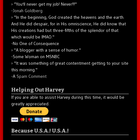
"You'll never get my job! Never!!!"
-
Jonah Goldberg
"In the beginning, God created the heavens and the earth.
And He did despair, for in His omniscience, He did know that
His creations had but three-fifths of the splendor of that
which would be IMAO."
-No One of Consequence
"A blogger with a sense of humor."
-Some Woman on MSNBC
"It was something of great contentment getting to your site
this morning."
-A
Spam Comment
Helping Out Harvey
If you are able to assist Harvey during this time, it would be
greatly appreciated.
Because U.S.A.! U.S.A.!