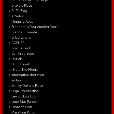
Diogenes' Middle Finger
Drake's Place
DuffelBlog
enVolve
Flopping Aces
Freedom Is Just Another Word
Glenda T. Goode
Glibertarians
GOPUSA
Granite Grok
Gun Free Zone
Hot Air
Hugh Hewitt
I Hate The Media
InformationLiberation
Instapundit
Johnny Dollar's Place
Legal Insurrection
LewRockwell.com
Lone Star Parson
Lucianne.Com
Marathon Pundit