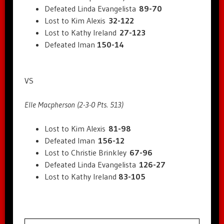
Defeated Linda Evangelista
89-70
Lost to Kim Alexis
32-122
Lost to Kathy Ireland
27-123
Defeated Iman
150-14
VS
Elle Macpherson (2-3-0 Pts. 513)
Lost to Kim Alexis
81-98
Defeated Iman
156-12
Lost to Christie Brinkley
67-96
Defeated Linda Evangelista
126-27
Lost to Kathy Ireland
83-105