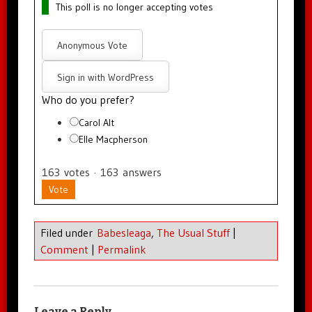
This poll is no longer accepting votes
Anonymous Vote
Sign in with WordPress
Who do you prefer?
Carol Alt
Elle Macpherson
163
votes
·
163
answers
Vote
Filed under
Babesleaga
,
The Usual Stuff
|
Comment
|
Permalink
Leave a Reply