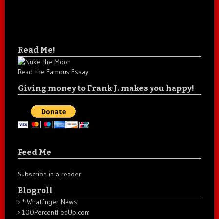
Read Me!
Read the Famous Essay
Giving money to Frank J. makes you happy!
Feed Me
Subscribe in a reader
Blogroll
* Whatfinger News
100PercentFedUp.com