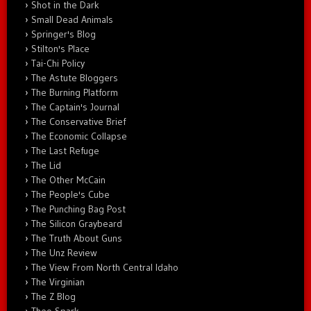
Shot in the Dark
Small Dead Animals
Springer's Blog
Stilton's Place
Tai-Chi Policy
The Astute Bloggers
The Burning Platform
The Captain's Journal
The Conservative Brief
The Economic Collapse
The Last Refuge
The Lid
The Other McCain
The People's Cube
The Punching Bag Post
The Silicon Graybeard
The Truth About Guns
The Unz Review
The View From North Central Idaho
The Virginian
The Z Blog