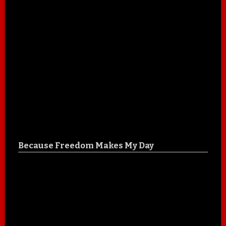
Because Freedom Makes My Day