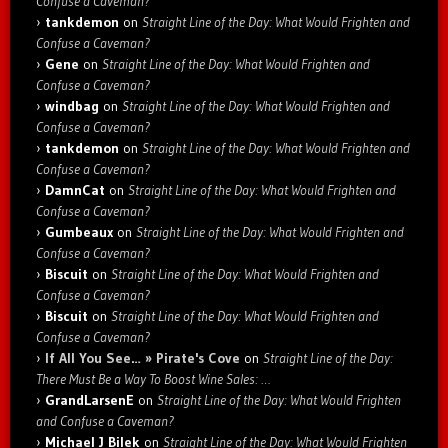
Confuse a Caveman?
tankdemon
on
Straight Line of the Day: What Would Frighten and
Confuse a Caveman?
Gene
on
Straight Line of the Day: What Would Frighten and
Confuse a Caveman?
windbag
on
Straight Line of the Day: What Would Frighten and
Confuse a Caveman?
tankdemon
on
Straight Line of the Day: What Would Frighten and
Confuse a Caveman?
DamnCat
on
Straight Line of the Day: What Would Frighten and
Confuse a Caveman?
Gumbeaux
on
Straight Line of the Day: What Would Frighten and
Confuse a Caveman?
Biscuit
on
Straight Line of the Day: What Would Frighten and
Confuse a Caveman?
Biscuit
on
Straight Line of the Day: What Would Frighten and
Confuse a Caveman?
If All You See… » Pirate's Cove
on
Straight Line of the Day:
There Must Be a Way To Boost Wine Sales: …
GrandLarsenE
on
Straight Line of the Day: What Would Frighten
and Confuse a Caveman?
Michael J Bilek
on
Straight Line of the Day: What Would Frighten