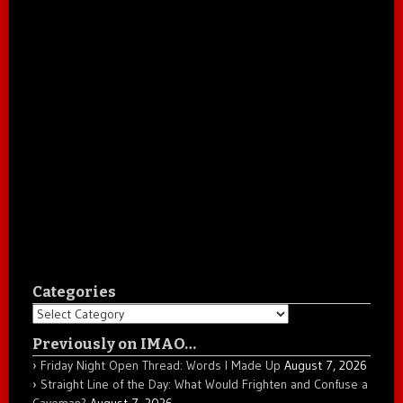
Categories
Categories
Previously on IMAO…
Friday Night Open Thread: Words I Made Up
August 7, 2026
Straight Line of the Day: What Would Frighten and Confuse a