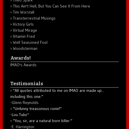
Theo Spark
This Ain't Hell, But You Can See It From Here
Tim Worstall
Transterrestrial Musings
Victory Girls
Virtual Mirage
Vitamin Fred
Well Seasoned Fool
Woodsterman
Awards!
IMAO's Awards
Testimonials
"All quotes attributed to me on IMAO are made up...
including this one."
-
Glenn Reynolds
"Unfunny treasonous ronin!"
-Lou Tulio
*
"You, sir, are a natural born killer."
-
E. Harrington