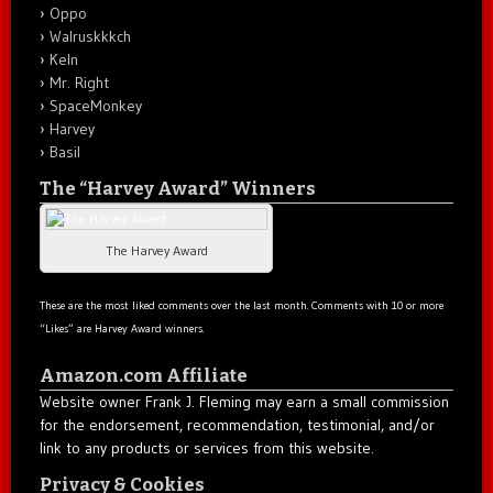
Oppo
Walruskkkch
Keln
Mr. Right
SpaceMonkey
Harvey
Basil
The “Harvey Award” Winners
The Harvey Award
These are the most liked comments over the last month. Comments with 10 or more
“Likes” are Harvey Award winners.
Amazon.com Affiliate
Website owner Frank J. Fleming may earn a small commission
for the endorsement, recommendation, testimonial, and/or
link to any products or services from this website.
Privacy & Cookies