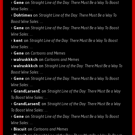
Gene
on
Straight Line of the Day: There Must Be a Way To Boost
Wine Sales: …
Dohtimes
on
Straight Line of the Day: There Must Be a Way To
Boost Wine Sales: …
Gene
on
Straight Line of the Day: There Must Be a Way To Boost
Wine Sales: …
kent
on
Straight Line of the Day: There Must Be a Way To Boost
Wine Sales: …
Gene
on
Cartoons and Memes
walruskkkch
on
Cartoons and Memes
walruskkkch
on
Straight Line of the Day: There Must Be a Way To
Boost Wine Sales: …
Gene
on
Straight Line of the Day: There Must Be a Way To Boost
Wine Sales: …
GrandLarsenE
on
Straight Line of the Day: There Must Be a Way
To Boost Wine Sales: …
GrandLarsenE
on
Straight Line of the Day: There Must Be a Way
To Boost Wine Sales: …
Gene
on
Straight Line of the Day: There Must Be a Way To Boost
Wine Sales: …
Biscuit
on
Cartoons and Memes