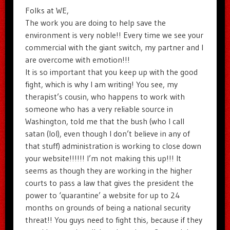
Folks at WE,
The work you are doing to help save the
environment is very noble!! Every time we see your
commercial with the giant switch, my partner and I
are overcome with emotion!!!
It is so important that you keep up with the good
fight, which is why I am writing! You see, my
therapist’s cousin, who happens to work with
someone who has a very reliable source in
Washington, told me that the bush (who I call
satan (lol), even though I don’t believe in any of
that stuff) administration is working to close down
your website!!!!!! I’m not making this up!!! It
seems as though they are working in the higher
courts to pass a law that gives the president the
power to ‘quarantine’ a website for up to 24
months on grounds of being a national security
threat!! You guys need to fight this, because if they