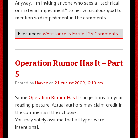
Anyway, I’m inviting anyone who sees a “technical
or material impediment” to her WEdiculous goal to
mention said impediment in the comments.
Filed under
WEsistance Is Facile
|
35 Comments
Operation Rumor Has It – Part
5
Posted by
Harvey
on
21 August 2008, 6:13 am
Some
Operation Rumor Has It
suggestions for your
reading pleasure. Actual authors may claim credit in
the comments if they choose.
You may safely assume that all typos were
intentional.