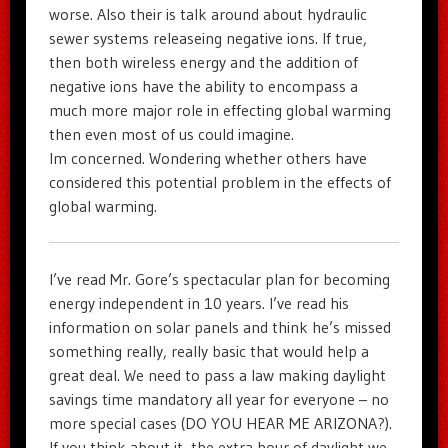
worse. Also their is talk around about hydraulic
sewer systems releaseing negative ions. If true,
then both wireless energy and the addition of
negative ions have the ability to encompass a
much more major role in effecting global warming
then even most of us could imagine.
Im concerned. Wondering whether others have
considered this potential problem in the effects of
global warming.
I’ve read Mr. Gore’s spectacular plan for becoming
energy independent in 10 years. I’ve read his
information on solar panels and think he’s missed
something really, really basic that would help a
great deal. We need to pass a law making daylight
savings time mandatory all year for everyone – no
more special cases (DO YOU HEAR ME ARIZONA?).
If you think about it, the extra hour of daylight we