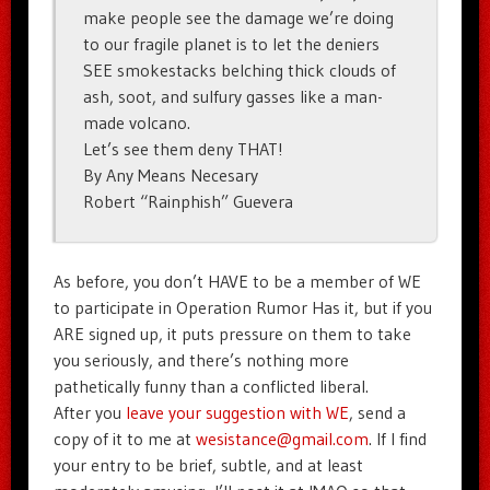
make people see the damage we’re doing
to our fragile planet is to let the deniers
SEE smokestacks belching thick clouds of
ash, soot, and sulfury gasses like a man-
made volcano.
Let’s see them deny THAT!
By Any Means Necesary
Robert “Rainphish” Guevera
As before, you don’t HAVE to be a member of WE
to participate in Operation Rumor Has it, but if you
ARE signed up, it puts pressure on them to take
you seriously, and there’s nothing more
pathetically funny than a conflicted liberal.
After you
leave your suggestion with WE
, send a
copy of it to me at
wesistance@gmail.com
. If I find
your entry to be brief, subtle, and at least