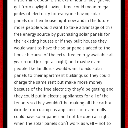
get from daylight savings time could mean mega-
joules of electricity for everyone having solar
panels on their house right now and in the future
more people would want to take advantage of this
free energy source by purchasing solar panels for
their existing houses or if they built houses they
would want to have the solar panels added to the
house because of the extra free energy available all
year round (except at night) and maybe even
people like landlords would want to add solar
panels to their apartment buildings so they could
charge the same rent but make more money
because of the free electricity they’d be getting and
they could put in electric appliances for all of the
tenants so they wouldn’t be making all the carbon
dioxide from using gas appliances or even malls
could have solar panels and not be open at night
when the solar panels don’t work as well – not to