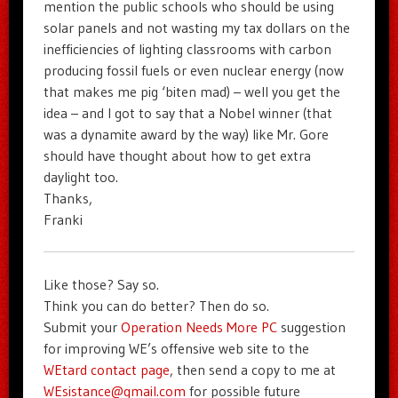
mention the public schools who should be using
solar panels and not wasting my tax dollars on the
inefficiencies of lighting classrooms with carbon
producing fossil fuels or even nuclear energy (now
that makes me pig ‘biten mad) – well you get the
idea – and I got to say that a Nobel winner (that
was a dynamite award by the way) like Mr. Gore
should have thought about how to get extra
daylight too.
Thanks,
Franki
Like those? Say so.
Think you can do better? Then do so.
Submit your
Operation Needs More PC
suggestion
for improving WE’s offensive web site to the
WEtard contact page
, then send a copy to me at
WEsistance@gmail.com
for possible future