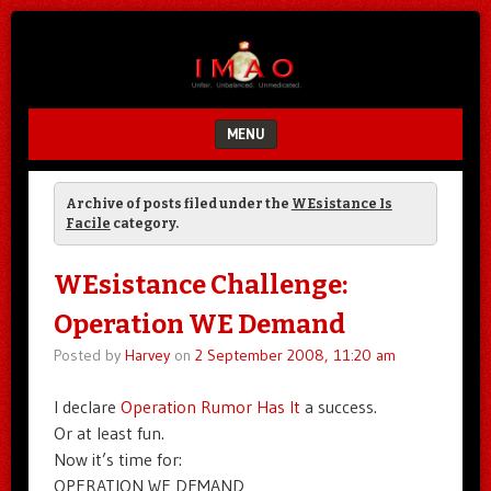
Unfair.
IMAO
Unbalanced.
Unmedicated.
MENU
SKIP TO CONTENT
Archive of posts filed under the
WEsistance Is
Facile
category.
WEsistance Challenge:
Operation WE Demand
Posted by
Harvey
on
2 September 2008, 11:20 am
I declare
Operation Rumor Has It
a success.
Or at least fun.
Now it’s time for:
OPERATION WE DEMAND