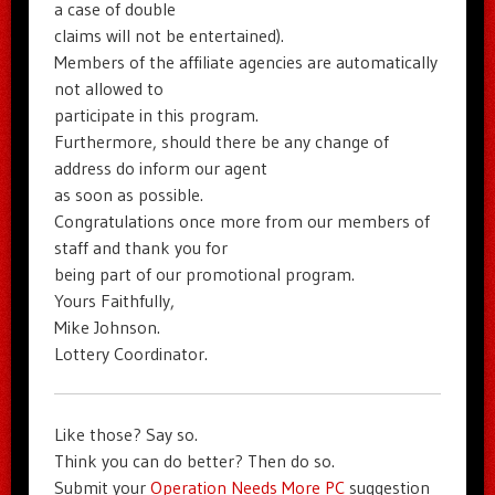
a case of double
claims will not be entertained).
Members of the affiliate agencies are automatically
not allowed to
participate in this program.
Furthermore, should there be any change of
address do inform our agent
as soon as possible.
Congratulations once more from our members of
staff and thank you for
being part of our promotional program.
Yours Faithfully,
Mike Johnson.
Lottery Coordinator.
Like those? Say so.
Think you can do better? Then do so.
Submit your
Operation Needs More PC
suggestion