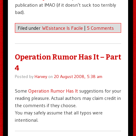
publication at IMAO (if it doesn’t suck too terribly
bad).
Filed under
WEsistance Is Facile
|
5 Comments
Operation Rumor Has It – Part
4
Posted by
Harvey
on
20 August 2008, 5:38 am
Some
Operation Rumor Has It
suggestions for your
reading pleasure. Actual authors may claim credit in
the comments if they choose.
You may safely assume that all typos were
intentional.