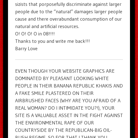
sizists that porposefully discriminate against larger
people due to the “natural” damages larger people
cause and there overabundant consumption of our
natural and artificial resources.
O! O! O! O in 08!!!!
Thanks to you and write me back!!!
Barry Love
EVEN THOUGH YOUR WEBSITE GRAPHICS ARE
DOMINATED BY PLEASANT LOOKING WHITE
PEOPLE IN THEIR BANANA REPUBLIC KHAKIS AND
A FAKE SMILE PLASTERED ON THEIR
AIRBRUSHED FACES (WHY ARE YOU AFRAID OF A
REAL WOMAN? DO I INTIMIDATE YOU?!), YOUR
SITE IS A VALUABLE ASSET IN THE FIGHT AGAINST
THE ENVIRONMENTAL RAPE OF OUR
COUNTRYSIDE BY THE REPUBLICAN-BIG OIL-
BUSH REGIME, SO FOR THAT I THANK YOU,