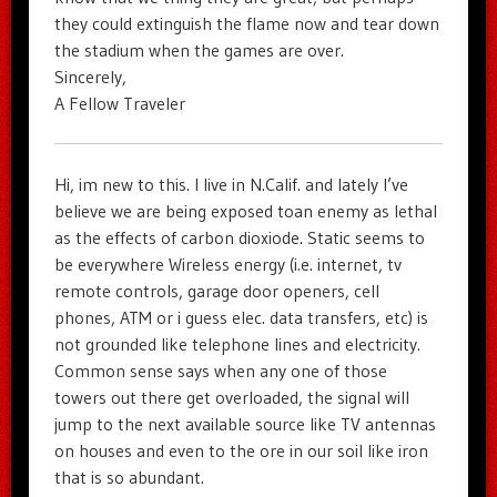
they could extinguish the flame now and tear down
the stadium when the games are over.
Sincerely,
A Fellow Traveler
Hi, im new to this. I live in N.Calif. and lately I’ve
believe we are being exposed toan enemy as lethal
as the effects of carbon dioxiode. Static seems to
be everywhere Wireless energy (i.e. internet, tv
remote controls, garage door openers, cell
phones, ATM or i guess elec. data transfers, etc) is
not grounded like telephone lines and electricity.
Common sense says when any one of those
towers out there get overloaded, the signal will
jump to the next available source like TV antennas
on houses and even to the ore in our soil like iron
that is so abundant.