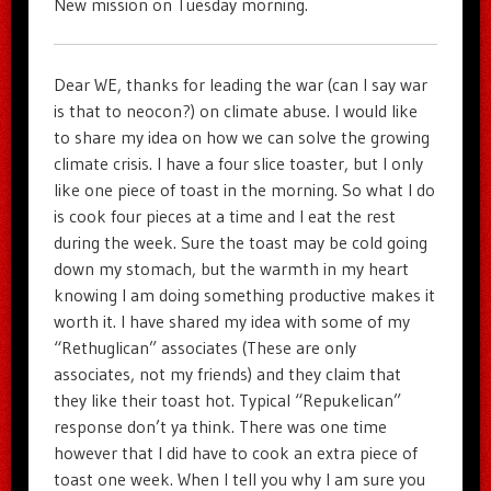
New mission on Tuesday morning.
Dear WE, thanks for leading the war (can I say war
is that to neocon?) on climate abuse. I would like
to share my idea on how we can solve the growing
climate crisis. I have a four slice toaster, but I only
like one piece of toast in the morning. So what I do
is cook four pieces at a time and I eat the rest
during the week. Sure the toast may be cold going
down my stomach, but the warmth in my heart
knowing I am doing something productive makes it
worth it. I have shared my idea with some of my
“Rethuglican” associates (These are only
associates, not my friends) and they claim that
they like their toast hot. Typical “Repukelican”
response don’t ya think. There was one time
however that I did have to cook an extra piece of
toast one week. When I tell you why I am sure you