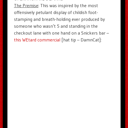
The Premise
: This was inspired by the most
offensively petulant display of childish foot-
stamping and breath-holding ever produced by
someone who wasn’t 5 and standing in the
checkout lane with one hand on a Snickers bar –
this WEtard commercial
[hat tip – DamnCat]: