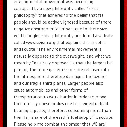
environmental movement was becoming
corrupted by a new philosophy called “sizist
philosophy” that adheres to the belief that fat
people should be actively ignored because of there
negative environmental impact due to there size.
Well I googled sizist philosophy and found a website
called www.sizism.org that explains this in detail
and i quote “The environmental movement is
naturally opposed to the overweight, and what we
mean by “naturally opposed” is that the larger the
person, the more gas emissions are released into
the atmosphere therefore damaging the ozone
and our fragile third planet. Larger people also
cause automobiles and other forms of
transportation to work harder in order to move
their grossly obese bodies due to their extra load
bearing capacity; therefore, consuming more than
their fair share of the earth’s fuel supply.” Unquote.
Please help me combat this smear that WE are