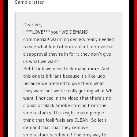
Sample letter
:
Dear WE,
I ***LOVE*** your WE DEMAND
commercial! Warming deniers really needed
to see what kind of non-violent, non-verbal
disapproval they’re in for it they don’t give
us what we want!
But I thnk we need to demand more. And
this one is brilliant because it’s like judo
because we pretend to give them what
they want but we’re really getting what WE
want. I noticed in the video that there’s no
clouds of black smoke coming from the
smokestacks. This might make people
think that fosil fuels are CLEAN! So let’s
demand that that they remove
smokestack scrubbers! The only way to