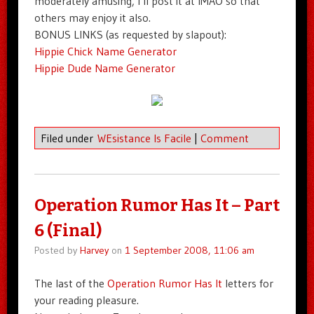
moderately amusing, I’ll post it at IMAO so that
others may enjoy it also.
BONUS LINKS (as requested by slapout):
Hippie Chick Name Generator
Hippie Dude Name Generator
Filed under
WEsistance Is Facile
|
Comment
Operation Rumor Has It – Part
6 (Final)
Posted by
Harvey
on
1 September 2008, 11:06 am
The last of the
Operation Rumor Has It
letters for
your reading pleasure.