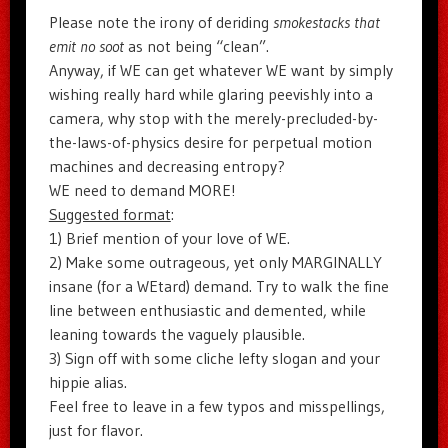
Please note the irony of deriding
smokestacks that
emit no soot
as not being “clean”.
Anyway, if WE can get whatever WE want by simply
wishing really hard while glaring peevishly into a
camera, why stop with the merely-precluded-by-
the-laws-of-physics desire for perpetual motion
machines and decreasing entropy?
WE need to demand MORE!
Suggested format
:
1) Brief mention of your love of WE.
2) Make some outrageous, yet only MARGINALLY
insane (for a WEtard) demand. Try to walk the fine
line between enthusiastic and demented, while
leaning towards the vaguely plausible.
3) Sign off with some cliche lefty slogan and your
hippie alias.
Feel free to leave in a few typos and misspellings,
just for flavor.