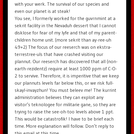
with your werk. The survival of our species and
even our planet is at steak!
You see, I formerly worked for the guvrnmint at a
sekrit facility in the Nevaduh dessert that I cannot
disklose for fear of my lyfe and that of my parent-
children home unit. (more sekrit than ay-ree-uh
49+2) The focus of our reeserch was on ekstra-
terrestree-uls that have crashed visiting our
plannut. Our reeserch has discovered that all (non-
earth-rezidentz) require at least 1000 ppm of C-O-
2 to servive. Therefore, it is imperitive that we keep
our plannuts levels far below this, or we risk full-
skayl-invayzhun! You must beleev me! The kurrint
administration believes they can exploit any
visitor’s teknologee for militarie gane, so they are
trying to raise the see-oh-too levels above 1 ppt.
This would be catastrofik! I have to be brief each
time. More explanation will follow. Don’t reply to
this email at this time.