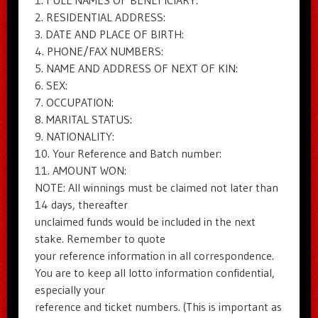
1. FULL NAMES OF BENEFICIARY:
2. RESIDENTIAL ADDRESS:
3. DATE AND PLACE OF BIRTH:
4. PHONE/FAX NUMBERS:
5. NAME AND ADDRESS OF NEXT OF KIN:
6. SEX:
7. OCCUPATION:
8. MARITAL STATUS:
9. NATIONALITY:
10. Your Reference and Batch number:
11. AMOUNT WON:
NOTE: All winnings must be claimed not later than
14 days, thereafter
unclaimed funds would be included in the next
stake. Remember to quote
your reference information in all correspondence.
You are to keep all lotto information confidential,
especially your
reference and ticket numbers. (This is important as