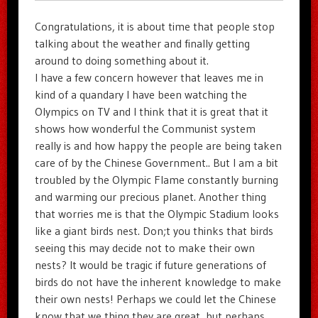
Congratulations, it is about time that people stop
talking about the weather and finally getting
around to doing something about it.
I have a few concern however that leaves me in
kind of a quandary I have been watching the
Olympics on TV and I think that it is great that it
shows how wonderful the Communist system
really is and how happy the people are being taken
care of by the Chinese Government.. But I am a bit
troubled by the Olympic Flame constantly burning
and warming our precious planet. Another thing
that worries me is that the Olympic Stadium looks
like a giant birds nest. Don;t you thinks that birds
seeing this may decide not to make their own
nests? It would be tragic if future generations of
birds do not have the inherent knowledge to make
their own nests! Perhaps we could let the Chinese
know that we thing they are great, but perhaps