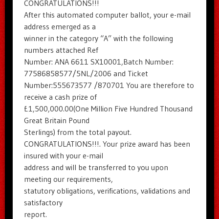
CONGRATULATIONS!!!
After this automated computer ballot, your e-mail
address emerged as a
winner in the category “A” with the following
numbers attached Ref
Number: ANA 6611 SX10001,Batch Number:
77586858577/5NL/2006 and Ticket
Number:555673577 /870701 You are therefore to
receive a cash prize of
£1,500,000.00(One Million Five Hundred Thousand
Great Britain Pound
Sterlings) from the total payout.
CONGRATULATIONS!!!. Your prize award has been
insured with your e-mail
address and will be transferred to you upon
meeting our requirements,
statutory obligations, verifications, validations and
satisfactory
report.