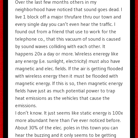
Over the last few months others in my
neighborhood have noticed that sound goes dead. I
live 1 block off a major thrufare thru our town and
every single day you can’t even hear the traffic. I
found out from a friend that use to work for the
telephone co., that this vacuum of sound is caused
by sound waves colliding with each other. It
happens 20x a day or more. Wireless eneregy like
any energy (i.e. sunlight, electricity) must also have
magnetic and elec. fields. If the air is getting flooded
with wireless energy then it must be flooded with
magnetic energy. If this is so, then magnetic energy
fields have just as much potential power to trap
heat emissions as the vehicles that cause the
emissions.
I don’t know. It just seems like static energy is 100x
more abundant here than I’ve ever noticed before.
About 30% of the elec. poles in this town you can
hear the buzzing and it only seems to be getting