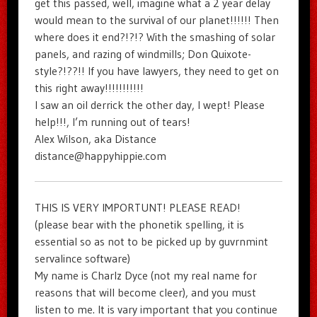
get this passed, well, imagine what a 2 year delay
would mean to the survival of our planet!!!!!! Then
where does it end?!?!? With the smashing of solar
panels, and razing of windmills; Don Quixote-
style?!??!! If you have lawyers, they need to get on
this right away!!!!!!!!!!!
I saw an oil derrick the other day, I wept! Please
help!!!, I’m running out of tears!
Alex Wilson, aka Distance
distance@happyhippie.com
THIS IS VERY IMPORTUNT! PLEASE READ!
(please bear with the phonetik spelling, it is
essential so as not to be picked up by guvrnmint
servalince software)
My name is Charlz Dyce (not my real name for
reasons that will become cleer), and you must
listen to me. It is vary important that you continue