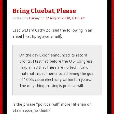
Bring Cluebat, Please
Posted by
Harvey
on
22 August 2008, 6:05 am
Lead WEtard Cathy Zoi said the following in an
email [Hat tip sgtryansmall]:
On the day Exxon announced its record
profits, I testified before the U.S. Congress.
I explained that there are no technical or
material impediments to achieving the goal
of 100% clean electricity within ten years.
The only thing missing is political will.
Is the phrase “political will” more Hitlerian or
Stalinesque, ya think?