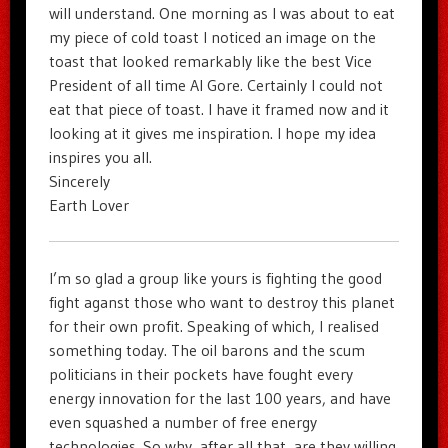
will understand. One morning as I was about to eat
my piece of cold toast I noticed an image on the
toast that looked remarkably like the best Vice
President of all time Al Gore. Certainly I could not
eat that piece of toast. I have it framed now and it
looking at it gives me inspiration. I hope my idea
inspires you all.
Sincerely
Earth Lover
I’m so glad a group like yours is fighting the good
fight aganst those who want to destroy this planet
for their own profit. Speaking of which, I realised
something today. The oil barons and the scum
politicians in their pockets have fought every
energy innovation for the last 100 years, and have
even squashed a number of free energy
technologies. So why, after all that, are they willing