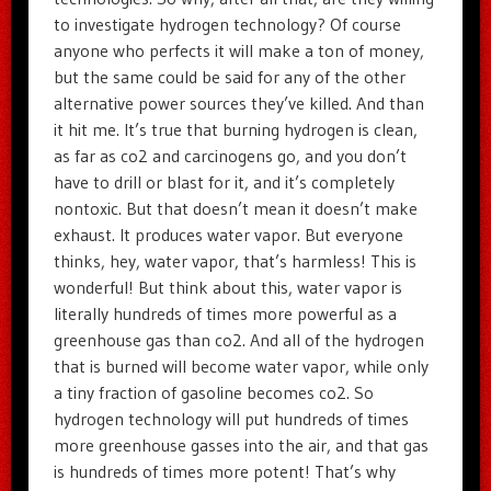
to investigate hydrogen technology? Of course
anyone who perfects it will make a ton of money,
but the same could be said for any of the other
alternative power sources they’ve killed. And than
it hit me. It’s true that burning hydrogen is clean,
as far as co2 and carcinogens go, and you don’t
have to drill or blast for it, and it’s completely
nontoxic. But that doesn’t mean it doesn’t make
exhaust. It produces water vapor. But everyone
thinks, hey, water vapor, that’s harmless! This is
wonderful! But think about this, water vapor is
literally hundreds of times more powerful as a
greenhouse gas than co2. And all of the hydrogen
that is burned will become water vapor, while only
a tiny fraction of gasoline becomes co2. So
hydrogen technology will put hundreds of times
more greenhouse gasses into the air, and that gas
is hundreds of times more potent! That’s why