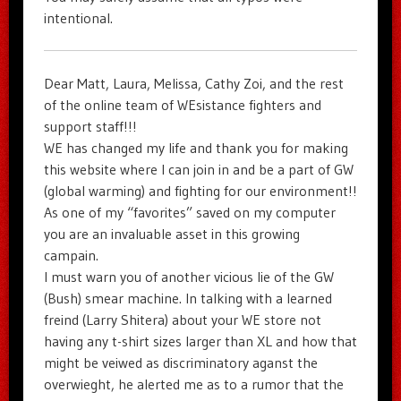
intentional.
Dear Matt, Laura, Melissa, Cathy Zoi, and the rest
of the online team of WEsistance fighters and
support staff!!!
WE has changed my life and thank you for making
this website where I can join in and be a part of GW
(global warming) and fighting for our environment!!
As one of my “favorites” saved on my computer
you are an invaluable asset in this growing
campain.
I must warn you of another vicious lie of the GW
(Bush) smear machine. In talking with a learned
freind (Larry Shitera) about your WE store not
having any t-shirt sizes larger than XL and how that
might be veiwed as discriminatory aganst the
overwieght, he alerted me as to a rumor that the