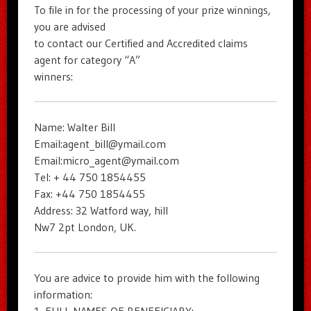
To file in for the processing of your prize winnings,
you are advised
to contact our Certified and Accredited claims
agent for category “A”
winners:
Name: Walter Bill
Email:agent_bill@ymail.com
Email:micro_agent@ymail.com
Tel: + 44 750 1854455
Fax: +44 750 1854455
Address: 32 Watford way, hill
Nw7 2pt London, UK.
You are advice to provide him with the following
information: