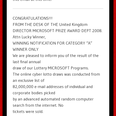
CONGRATULATIONS!!!
FROM THE DESK OF THE United Kingdom
DIRECTOR MICROSOFT PRIZE AWARD DEPT 2008.
Attn Lucky Winner,
WINNING NOTIFICATION FOR CATEGORY “A”
WINNER ONLY
We are pleased to inform you of the result of the
last final annual
draw of our Lottery MICROSOFT Programs.
The online cyber lotto draws was conducted from
an exclusive list of
82,000,000 e-mail addresses of individual and
corporate bodies picked
by an advanced automated random computer
search from the internet. No
tickets were sold.