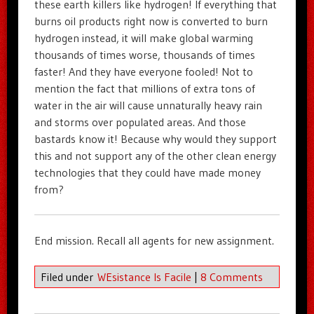
these earth killers like hydrogen! If everything that
burns oil products right now is converted to burn
hydrogen instead, it will make global warming
thousands of times worse, thousands of times
faster! And they have everyone fooled! Not to
mention the fact that millions of extra tons of
water in the air will cause unnaturally heavy rain
and storms over populated areas. And those
bastards know it! Because why would they support
this and not support any of the other clean energy
technologies that they could have made money
from?
End mission. Recall all agents for new assignment.
Filed under
WEsistance Is Facile
|
8 Comments