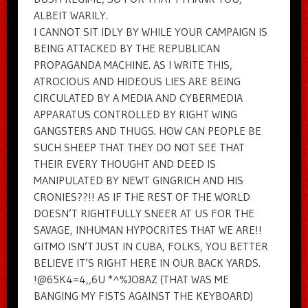
ALBEIT WARILY.
I CANNOT SIT IDLY BY WHILE YOUR CAMPAIGN IS
BEING ATTACKED BY THE REPUBLICAN
PROPAGANDA MACHINE. AS I WRITE THIS,
ATROCIOUS AND HIDEOUS LIES ARE BEING
CIRCULATED BY A MEDIA AND CYBERMEDIA
APPARATUS CONTROLLED BY RIGHT WING
GANGSTERS AND THUGS. HOW CAN PEOPLE BE
SUCH SHEEP THAT THEY DO NOT SEE THAT
THEIR EVERY THOUGHT AND DEED IS
MANIPULATED BY NEWT GINGRICH AND HIS
CRONIES??!! AS IF THE REST OF THE WORLD
DOESN’T RIGHTFULLY SNEER AT US FOR THE
SAVAGE, INHUMAN HYPOCRITES THAT WE ARE!!
GITMO ISN’T JUST IN CUBA, FOLKS, YOU BETTER
BELIEVE IT’S RIGHT HERE IN OUR BACK YARDS.
!@65K4=4,,6U *^%JO8AZ (THAT WAS ME
BANGING MY FISTS AGAINST THE KEYBOARD)