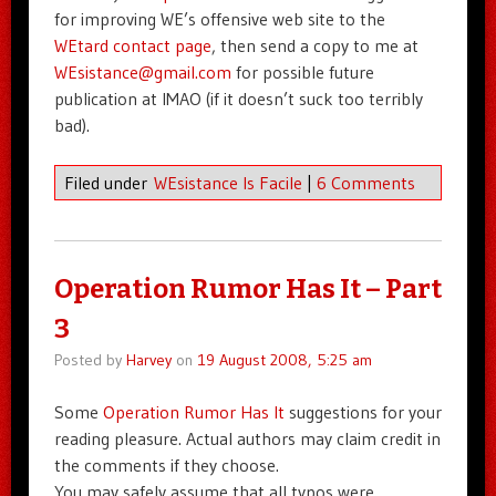
for improving WE’s offensive web site to the
WEtard contact page
, then send a copy to me at
WEsistance@gmail.com
for possible future
publication at IMAO (if it doesn’t suck too terribly
bad).
Filed under
WEsistance Is Facile
|
6 Comments
Operation Rumor Has It – Part
3
Posted by
Harvey
on
19 August 2008, 5:25 am
Some
Operation Rumor Has It
suggestions for your
reading pleasure. Actual authors may claim credit in
the comments if they choose.
You may safely assume that all typos were