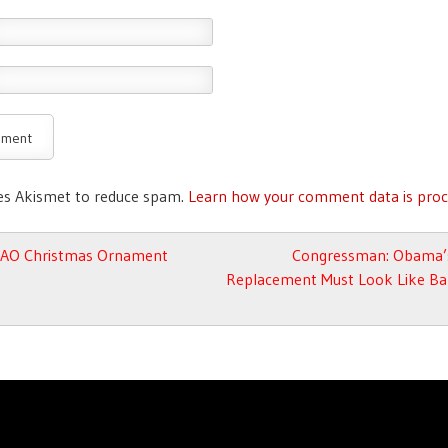
ses Akismet to reduce spam.
Learn how your comment data is proc
avigation
AO Christmas Ornament
Congressman: Obama’
Replacement Must Look Like Bar