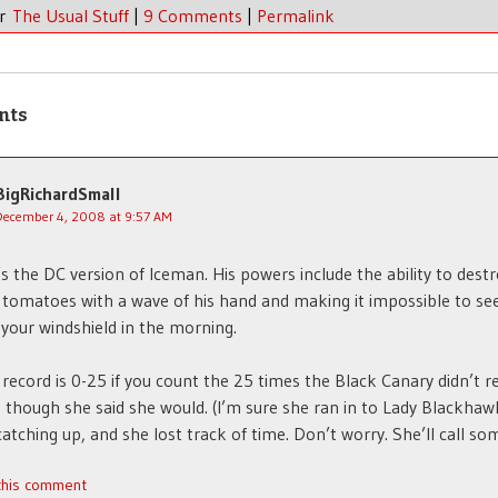
er
The Usual Stuff
|
9 Comments
|
Permalink
nts
BigRichardSmall
December 4, 2008 at 9:57 AM
s the DC version of Iceman. His powers include the ability to destr
 tomatoes with a wave of his hand and making it impossible to se
your windshield in the morning.
t record is 0-25 if you count the 25 times the Black Canary didn’t r
n though she said she would. (I’m sure she ran in to Lady Blackhaw
catching up, and she lost track of time. Don’t worry. She’ll call so
 this comment