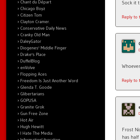
Chant du Départ
Sock it 
Chicago Boyz
Citizen Tom
Reply to
Clayton Cramer.
Conservative Daily News
Cranky Old Man
DaleyGator
Diogenes' Middle Finger
Drake's Place
DuffelBlog
Whoever
enVolve
Flopping Aces
Reply to
Freedom Is Just Another Word
Glenda T. Goode
Glibertarians
GOPUSA
Granite Grok
Gun Free Zone
Hot Air
Hugh Hewitt
Frost Ni
I Hate The Media
has half
InformationLiberation