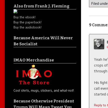
Filed und
Also from Frank J. Fleming
Buy the ebook!
Buy the paperback!
9 Comme
Buy the audiobook!
Because America Will Never
Be Socialist
Yeah he’
IMAO Merchandise
crops of
through 
His figh
call eve
Cool shirts, mugs, stickers, and what-not!
started 
Because Otherwise President
Reply to
Trump Will Mean Tweet You