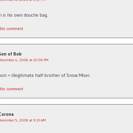
 is his own douche bag.
 this comment
Son of Bob
December 4, 2008 at 10:58 PM
xon = illegitimate half-brother of Snow Miser.
 this comment
Corona
December 5, 2008 at 9:13 AM