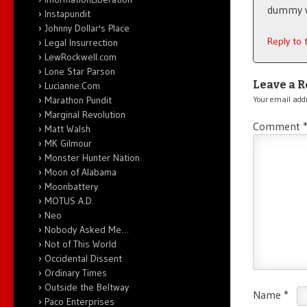
dummy wh
Instapundit
Johnny Dollar's Place
Reply to
Legal Insurrection
LewRockwell.com
Lone Star Parson
Leave a R
Lucianne.Com
Marathon Pundit
Your email addr
Marginal Revolution
Comment
Matt Walsh
MK Gilmour
Monster Hunter Nation
Moon of Alabama
Moonbattery
MOTUS A.D.
Neo
Nobody Asked Me…
Not of This World
Occidental Dissent
Ordinary Times
Outside the Beltway
Name
*
Paco Enterprises