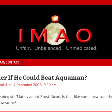
MAO/CONTACT
er If He Could Beat Aquaman?
ank J.
on
4 December 2008, 9:30 am
earing stuff lately about Frost Nixon. Is that like some new superhe
 awesome!