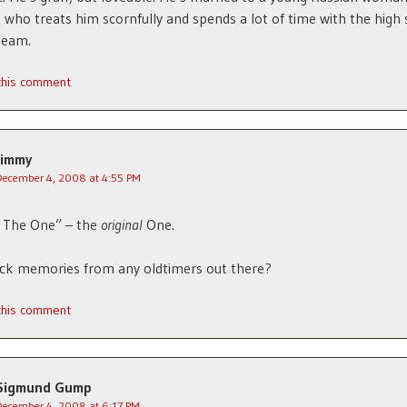
 who treats him scornfully and spends a lot of time with the high
team.
 this comment
Jimmy
December 4, 2008 at 4:55 PM
s The One” – the
original
One.
ack memories from any oldtimers out there?
 this comment
Sigmund Gump
December 4, 2008 at 6:17 PM