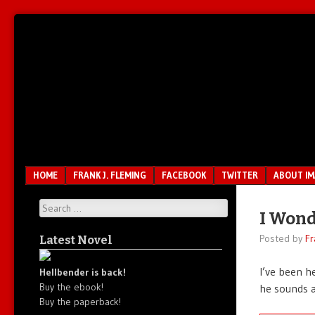
Unfair.
IMAO
Unbalanced.
Unmedicated.
Menu
SKIP TO CONTENT
HOME
FRANK J. FLEMING
FACEBOOK
TWITTER
ABOUT I
Search
I Wond
Posted by
Fr
Latest Novel
I’ve been h
Hellbender is back!
Buy the ebook!
he sounds
Buy the paperback!