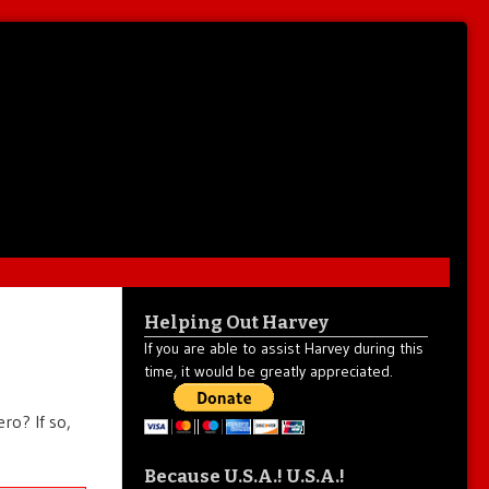
Helping Out Harvey
If you are able to assist Harvey during this
time, it would be greatly appreciated.
ro? If so,
Because U.S.A.! U.S.A.!