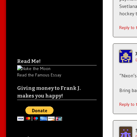
Svetlana
hockey 
Reply to
Read Me!
Read the Famous Essay
“Nixon’
Giving money to Frank J.
Bring b
makes you happy!
Reply to