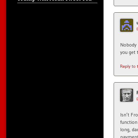
Nobody 
you get 
Reply to
Isn’t Fr
function
long, da
payment.