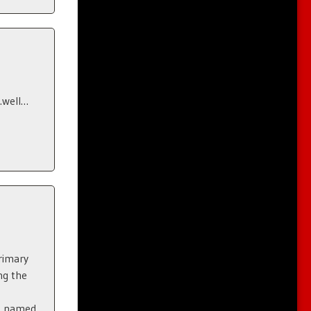
…well…
rimary
ng the
n
an named