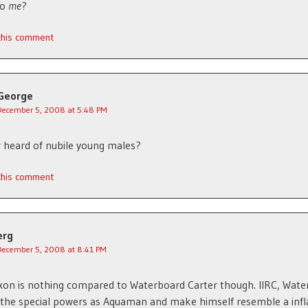
to
me
?
 this comment
George
December 5, 2008 at 5:48 PM
 heard of nubile young males?
 this comment
erg
December 5, 2008 at 8:41 PM
xon is nothing compared to Waterboard Carter though. IIRC, Wat
 the special powers as Aquaman and make himself resemble a infl