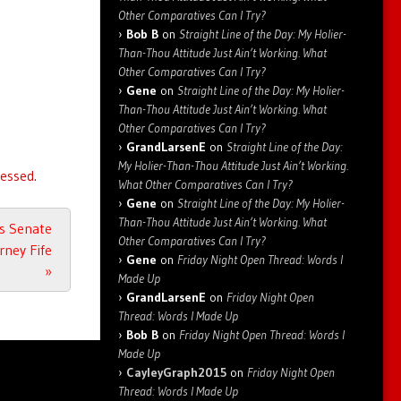
Other Comparatives Can I Try?
Bob B
on
Straight Line of the Day: My Holier-
Than-Thou Attitude Just Ain’t Working. What
Other Comparatives Can I Try?
Gene
on
Straight Line of the Day: My Holier-
Than-Thou Attitude Just Ain’t Working. What
Other Comparatives Can I Try?
GrandLarsenE
on
Straight Line of the Day:
My Holier-Than-Thou Attitude Just Ain’t Working.
essed.
What Other Comparatives Can I Try?
Gene
on
Straight Line of the Day: My Holier-
Than-Thou Attitude Just Ain’t Working. What
s Senate
Other Comparatives Can I Try?
ney Fife
Gene
on
Friday Night Open Thread: Words I
»
Made Up
GrandLarsenE
on
Friday Night Open
Thread: Words I Made Up
Bob B
on
Friday Night Open Thread: Words I
Made Up
CayleyGraph2015
on
Friday Night Open
Thread: Words I Made Up