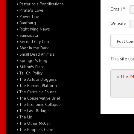
Patterico's Pontifications
Email
*
Pirate’s Cove
Power Line
Rantburg
Website
Right Wing News
Samizdata
Second City Cop
Shot in the Dark
Small Dead Animals
This site u
Springer's Blog
Stilton's Place
Tai-Chi Policy
Post n
«
The IM
The Astute Bloggers
The Burning Platform
The Captain's Journal
The Conservative Brief
The Economic Collapse
The Last Refuge
The Lid
The Other McCain
The People's Cube