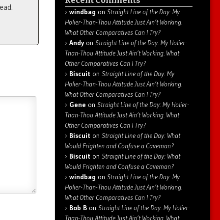
Recent Comments
ead.
windbag
on
Straight Line of the Day: My
Holier-Than-Thou Attitude Just Ain’t Working.
What Other Comparatives Can I Try?
Andy
on
Straight Line of the Day: My Holier-
Than-Thou Attitude Just Ain’t Working. What
Other Comparatives Can I Try?
Biscuit
on
Straight Line of the Day: My
Holier-Than-Thou Attitude Just Ain’t Working.
What Other Comparatives Can I Try?
Gene
on
Straight Line of the Day: My Holier-
Than-Thou Attitude Just Ain’t Working. What
Other Comparatives Can I Try?
Biscuit
on
Straight Line of the Day: What
Would Frighten and Confuse a Caveman?
Biscuit
on
Straight Line of the Day: What
Would Frighten and Confuse a Caveman?
windbag
on
Straight Line of the Day: My
Holier-Than-Thou Attitude Just Ain’t Working.
What Other Comparatives Can I Try?
Bob B
on
Straight Line of the Day: My Holier-
Than-Thou Attitude Just Ain’t Working. What