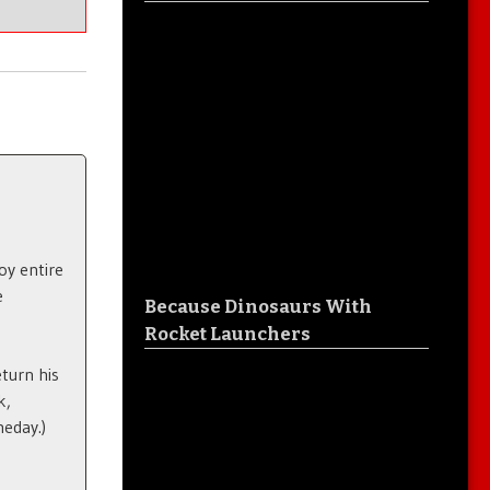
oy entire
e
Because Dinosaurs With
Rocket Launchers
eturn his
k,
meday.)