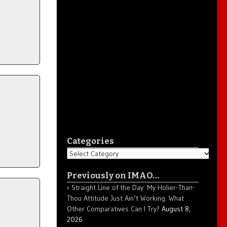
Categories
Categories
Previously on IMAO…
Straight Line of the Day: My Holier-Than-
Thou Attitude Just Ain’t Working. What
Other Comparatives Can I Try?
August 8,
2026