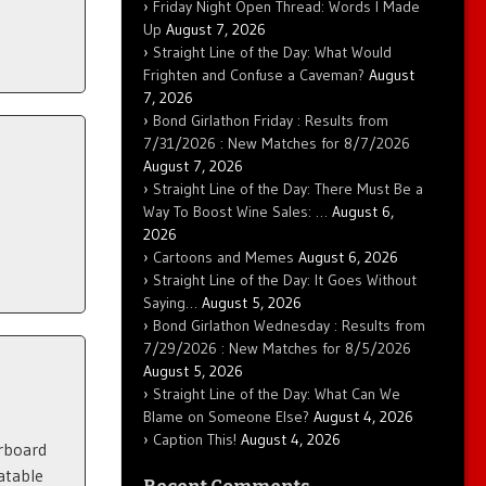
Friday Night Open Thread: Words I Made
Up
August 7, 2026
Straight Line of the Day: What Would
Frighten and Confuse a Caveman?
August
7, 2026
Bond Girlathon Friday : Results from
7/31/2026 : New Matches for 8/7/2026
August 7, 2026
Straight Line of the Day: There Must Be a
Way To Boost Wine Sales: …
August 6,
2026
Cartoons and Memes
August 6, 2026
Straight Line of the Day: It Goes Without
Saying…
August 5, 2026
Bond Girlathon Wednesday : Results from
7/29/2026 : New Matches for 8/5/2026
August 5, 2026
Straight Line of the Day: What Can We
Blame on Someone Else?
August 4, 2026
Caption This!
August 4, 2026
erboard
atable