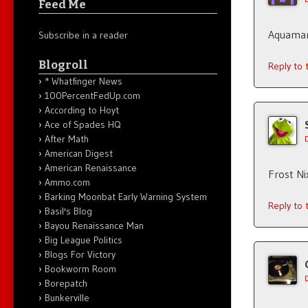
Feed Me
Aquaman
Subscribe in a reader
Blogroll
Reply to
* Whatfinger News
100PercentFedUp.com
According to Hoyt
Ace of Spades HQ
After Math
American Digest
American Renaissance
Frost Ni
Ammo.com
Barking Moonbat Early Warning System
Reply to
Basil's Blog
Bayou Renaissance Man
Big League Politics
Blogs For Victory
Bookworm Room
Borepatch
Bunkerville