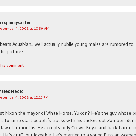
ussjimmycarter
December 4, 2008 at 10:39 AM
beats AquaMan…well actually nubile young males are rumored to
the picture?
 this comment
PaleoMedic
December 4, 2008 at 12:11 PM
ost Nixon the mayor of White Horse, Yukon? He’s the guy whose p
 is to jump start people’s trucks with his tricked out Zamboni duri
rk winter months. He accepts only Crown Royal and back bacon i
 He’s gruff, but loveable. He’s married to a young Russian wom