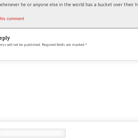
enever he or anyone else in the world has a bucket over their h
 this comment
eply
ess will not be published.
Required fields are marked
*
*