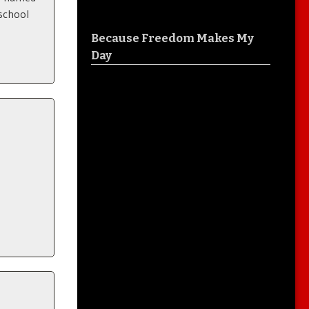
 school
Because Freedom Makes My
Day