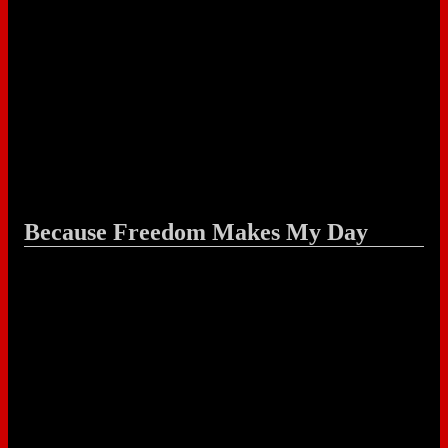
Because Freedom Makes My Day