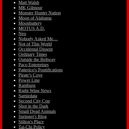
Matt Walsh
MK Gilmour
Monster Hunter Nation
Moon of Alabama
Moonbattery
MOTUS A.D.
Neo
Nobody Asked Me…
Not of This World
Occidental Dissent
Ordinary Times
Outside the Beltway
Paco Enterprises
Patterico's Pontifications
Pirate’s Cove
Power Line
Rantburg
Right Wing News
Samizdata
Second City Cop
Shot in the Dark
Small Dead Animals
Springer's Blog
Stilton's Place
Tai-Chi Policy