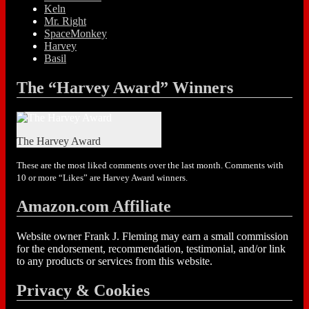
Keln
Mr. Right
SpaceMonkey
Harvey
Basil
The “Harvey Award” Winners
The Harvey Award
These are the most liked comments over the last month. Comments with
10 or more “Likes” are Harvey Award winners.
Amazon.com Affiliate
Website owner Frank J. Fleming may earn a small commission
for the endorsement, recommendation, testimonial, and/or link
to any products or services from this website.
Privacy & Cookies