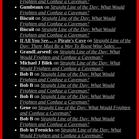
Frighten and Confuse a Caveman?
Gumbeaux
on
Straight Line of the Day: What Would
Frighten and Confuse a Caveman?
Biscuit
on
Straight Line of the Day: What Would
Frighten and Confuse a Caveman?
Biscuit
on
Straight Line of the Day: What Would
Frighten and Confuse a Caveman?
If All You See… » Pirate's Cove
on
Straight Line of the
Day: There Must Be a Way To Boost Wine Sales: …
GrandLarsenE
on
Straight Line of the Day: What
Would Frighten and Confuse a Caveman?
Michael J Bilek
on
Straight Line of the Day: What
Would Frighten and Confuse a Caveman?
Bob B
on
Straight Line of the Day: What Would
Frighten and Confuse a Caveman?
Bob B
on
Straight Line of the Day: What Would
Frighten and Confuse a Caveman?
Bob B
on
Straight Line of the Day: What Would
Frighten and Confuse a Caveman?
Gene
on
Straight Line of the Day: What Would Frighten
and Confuse a Caveman?
Bob B
on
Straight Line of the Day: What Would
Frighten and Confuse a Caveman?
Bob in Feenicks
on
Straight Line of the Day: What
Would Frighten and Confuse a Caveman?