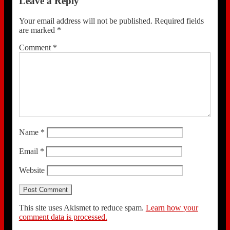
Leave a Reply
Your email address will not be published.
Required fields
are marked
*
Comment
*
Name
*
Email
*
Website
This site uses Akismet to reduce spam.
Learn how your
comment data is processed.