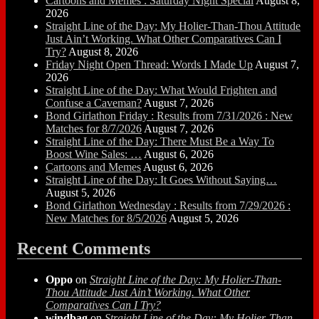
Cartoons and Memes : Saturday Night Special
August 8,
2026
Straight Line of the Day: My Holier-Than-Thou Attitude
Just Ain’t Working. What Other Comparatives Can I
Try?
August 8, 2026
Friday Night Open Thread: Words I Made Up
August 7,
2026
Straight Line of the Day: What Would Frighten and
Confuse a Caveman?
August 7, 2026
Bond Girlathon Friday : Results from 7/31/2026 : New
Matches for 8/7/2026
August 7, 2026
Straight Line of the Day: There Must Be a Way To
Boost Wine Sales: …
August 6, 2026
Cartoons and Memes
August 6, 2026
Straight Line of the Day: It Goes Without Saying…
August 5, 2026
Bond Girlathon Wednesday : Results from 7/29/2026 :
New Matches for 8/5/2026
August 5, 2026
Recent Comments
Oppo
on
Straight Line of the Day: My Holier-Than-
Thou Attitude Just Ain’t Working. What Other
Comparatives Can I Try?
windbag
on
Straight Line of the Day: My Holier-Than-