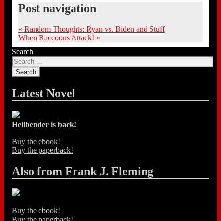
Post navigation
«
Random Thoughts: Ryan vs. Biden and Stuff
When Raccoons Attack!
»
Search
Latest Novel
Hellbender is back!
Buy the ebook!
Buy the paperback!
Also from Frank J. Fleming
Buy the ebook!
Buy the paperback!