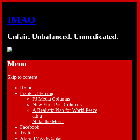
IMAO
Unfair. Unbalanced. Unmedicated.
Menu
Skip to content
Home
Frank J. Fleming
PJ Media Columns
New York Post Columns
A Realistic Plan for World Peace
a.k.a
Nuke the Moon
Facebook
Twitter
About IMAO/Contact