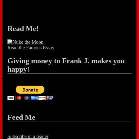
Read Me!
Read the Famous Essay
Giving money to Frank J. makes you
happy!
Feed Me
Subscribe in a reader