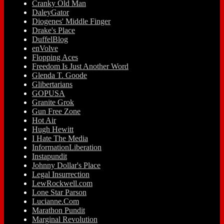
Cranky Old Man
DaleyGator
Diogenes' Middle Finger
Drake's Place
DuffelBlog
enVolve
Flopping Aces
Freedom Is Just Another Word
Glenda T. Goode
Glibertarians
GOPUSA
Granite Grok
Gun Free Zone
Hot Air
Hugh Hewitt
I Hate The Media
InformationLiberation
Instapundit
Johnny Dollar's Place
Legal Insurrection
LewRockwell.com
Lone Star Parson
Lucianne.Com
Marathon Pundit
Marginal Revolution