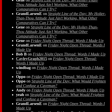
Gene
on
Straight Line of the Day: My Holier-Than-
Thou Attitude Just Ain’t Working. What Other
Comparatives Can I Try?
GrandLarsenE
on
Straight Line of the Day: My Holier-
Than-Thou Attitude Just Ain’t Working. What Other
Comparatives Can I Try?
Gene
on
Straight Line of the Day: My Holier-Than-
Thou Attitude Just Ain’t Working. What Other
Comparatives Can I Try?
Gene
on
Friday Night Open Thread: Words I Made Up
GrandLarsenE
on
Friday Night Open Thread: Words I
Made Up
Bob B
on
Friday Night Open Thread: Words I Made Up
CayleyGraph2015
on
Friday Night Open Thread:
Words I Made Up
windbag
on
Friday Night Open Thread: Words I Made
Up
Oppo
on
Friday Night Open Thread: Words I Made Up
Oppo
on
Straight Line of the Day: What Would Frighten
and Confuse a Caveman?
Andy
on
Friday Night Open Thread: Words I Made Up
yeah
on
Straight Line of the Day: What Would Frighten
and Confuse a Caveman?
GrandLarsenE
on
Friday Night Open Thread: Words I
Made Up