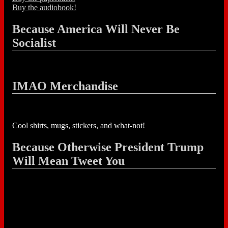
Buy the audiobook!
Because America Will Never Be
Socialist
IMAO Merchandise
Cool shirts, mugs, stickers, and what-not!
Because Otherwise President Trump
Will Mean Tweet You