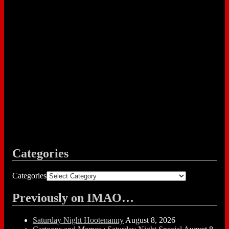
Categories
Categories
Previously on IMAO…
Saturday Night Hootenanny
August 8, 2026