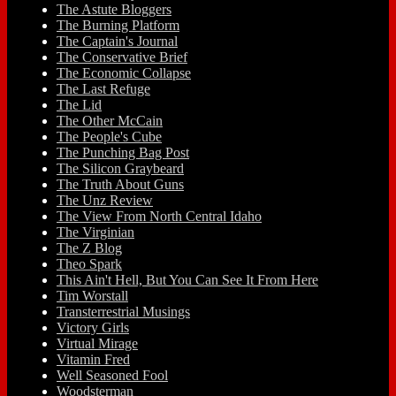
The Astute Bloggers
The Burning Platform
The Captain's Journal
The Conservative Brief
The Economic Collapse
The Last Refuge
The Lid
The Other McCain
The People's Cube
The Punching Bag Post
The Silicon Graybeard
The Truth About Guns
The Unz Review
The View From North Central Idaho
The Virginian
The Z Blog
Theo Spark
This Ain't Hell, But You Can See It From Here
Tim Worstall
Transterrestrial Musings
Victory Girls
Virtual Mirage
Vitamin Fred
Well Seasoned Fool
Woodsterman