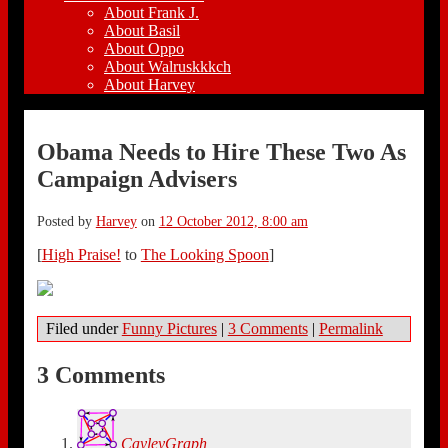
About Frank J.
About Basil
About Oppo
About Walruskkkch
About Harvey
Obama Needs to Hire These Two As
Campaign Advisers
Posted by
Harvey
on
12 October 2012, 8:00 am
[
High Praise!
to
The Looking Spoon
]
Filed under
Funny Pictures
|
3 Comments
|
Permalink
3 Comments
CayleyGraph