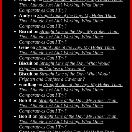
Thou Attitude Just Ain’t Working. What Other
Comparatives Can I Try?
Andy
on
Straight Line of the Day: My Holier-Than-
Thou Attitude Just Ain’t Working. What Other
Comparatives Can I Try?
Biscuit
on
Straight Line of the Day: My Holier-Than-
Thou Attitude Just Ain’t Working. What Other
Comparatives Can I Try?
Gene
on
Straight Line of the Day: My Holier-Than-
Thou Attitude Just Ain’t Working. What Other
Comparatives Can I Try?
Biscuit
on
Straight Line of the Day: What Would
Frighten and Confuse a Caveman?
Biscuit
on
Straight Line of the Day: What Would
Frighten and Confuse a Caveman?
windbag
on
Straight Line of the Day: My Holier-Than-
Thou Attitude Just Ain’t Working. What Other
Comparatives Can I Try?
Bob B
on
Straight Line of the Day: My Holier-Than-
Thou Attitude Just Ain’t Working. What Other
Comparatives Can I Try?
Bob B
on
Straight Line of the Day: My Holier-Than-
Thou Attitude Just Ain’t Working. What Other
Comparatives Can I Try?