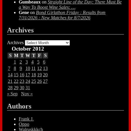
Gumbeaux
on
Straight Line of the Day: There Must Be
a Way To Boost Wine Sales: …
Gene
on
Bond Girlathon Friday : Results from
7/31/2026 : New Matches for 8/7/2026
Archives
Archives
October 2012
S
M
T
W
T
F
S
1
2
3
4
5
6
7
8
9
10
11
12
13
14
15
16
17
18
19
20
21
22
23
24
25
26
27
28
29
30
31
« Sep
Nov »
Authors
Frank J.
Oppo
Walruskkkch