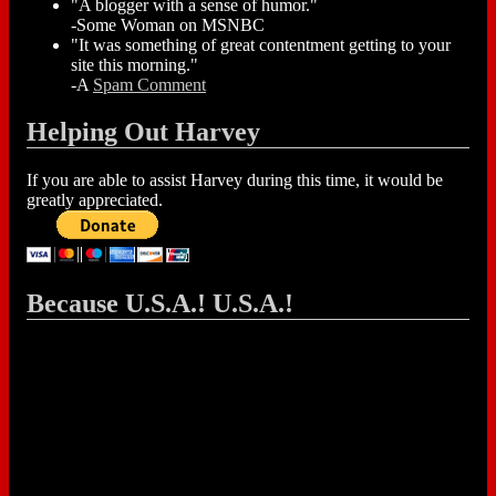
"A blogger with a sense of humor."
-Some Woman on MSNBC
"It was something of great contentment getting to your
site this morning."
-A
Spam Comment
Helping Out Harvey
If you are able to assist Harvey during this time, it would be
greatly appreciated.
Because U.S.A.! U.S.A.!