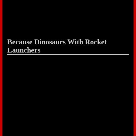
Because Dinosaurs With Rocket
Launchers