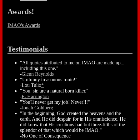
Awards!
IMAO's Awards
Testimonials
"All quotes attributed to me on IMAO are made up...
including this one."
-
Glenn Reynolds
"Unfunny treasonous ronin!"
-Lou Tulio
*
"You, sir, are a natural born killer."
-
E. Harrington
"You'll never get my job! Never!!!"
-
Jonah Goldberg
"In the beginning, God created the heavens and the
earth. And He did despair, for in His omniscience, He
did know that His creations had but three-fifths of the
splendor of that which would be IMAO."
-No One of Consequence