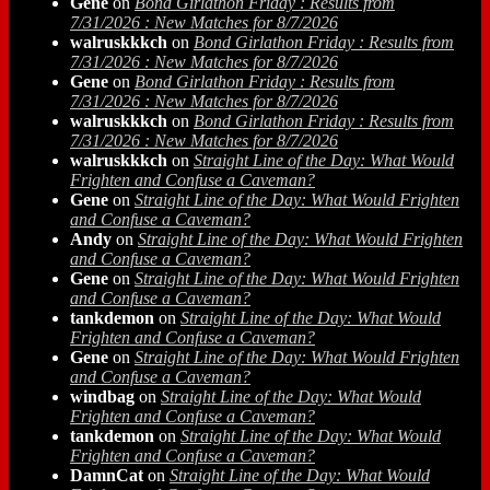
Gene
on
Bond Girlathon Friday : Results from
7/31/2026 : New Matches for 8/7/2026
walruskkkch
on
Bond Girlathon Friday : Results from
7/31/2026 : New Matches for 8/7/2026
Gene
on
Bond Girlathon Friday : Results from
7/31/2026 : New Matches for 8/7/2026
walruskkkch
on
Bond Girlathon Friday : Results from
7/31/2026 : New Matches for 8/7/2026
walruskkkch
on
Straight Line of the Day: What Would
Frighten and Confuse a Caveman?
Gene
on
Straight Line of the Day: What Would Frighten
and Confuse a Caveman?
Andy
on
Straight Line of the Day: What Would Frighten
and Confuse a Caveman?
Gene
on
Straight Line of the Day: What Would Frighten
and Confuse a Caveman?
tankdemon
on
Straight Line of the Day: What Would
Frighten and Confuse a Caveman?
Gene
on
Straight Line of the Day: What Would Frighten
and Confuse a Caveman?
windbag
on
Straight Line of the Day: What Would
Frighten and Confuse a Caveman?
tankdemon
on
Straight Line of the Day: What Would
Frighten and Confuse a Caveman?
DamnCat
on
Straight Line of the Day: What Would