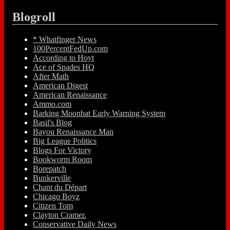
Blogroll
* Whatfinger News
100PercentFedUp.com
According to Hoyt
Ace of Spades HQ
After Math
American Digest
American Renaissance
Ammo.com
Barking Moonbat Early Warning System
Basil's Blog
Bayou Renaissance Man
Big League Politics
Blogs For Victory
Bookworm Room
Borepatch
Bunkerville
Chant du Départ
Chicago Boyz
Citizen Tom
Clayton Cramer.
Conservative Daily News