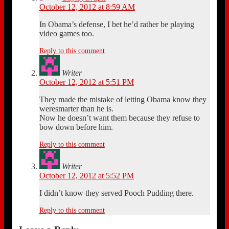
October 12, 2012 at 8:59 AM
In Obama’s defense, I bet he’d rather be playing
video games too.
Reply to this comment
Writer
October 12, 2012 at 5:51 PM
They made the mistake of letting Obama know they
weresmarter than he is.
Now he doesn’t want them because they refuse to
bow down before him.
Reply to this comment
Writer
October 12, 2012 at 5:52 PM
I didn’t know they served Pooch Pudding there.
Reply to this comment