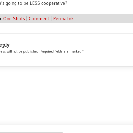
’s going to be LESS cooperative?
er
One-Shots
|
Comment
|
Permalink
eply
ess will not be published.
Required fields are marked
*
*