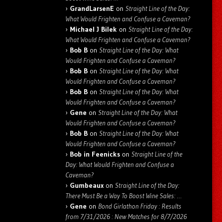
GrandLarsenE
on
Straight Line of the Day:
What Would Frighten and Confuse a Caveman?
Michael J Bilek
on
Straight Line of the Day:
What Would Frighten and Confuse a Caveman?
Bob B
on
Straight Line of the Day: What
Would Frighten and Confuse a Caveman?
Bob B
on
Straight Line of the Day: What
Would Frighten and Confuse a Caveman?
Bob B
on
Straight Line of the Day: What
Would Frighten and Confuse a Caveman?
Gene
on
Straight Line of the Day: What
Would Frighten and Confuse a Caveman?
Bob B
on
Straight Line of the Day: What
Would Frighten and Confuse a Caveman?
Bob in Feenicks
on
Straight Line of the
Day: What Would Frighten and Confuse a
Caveman?
Gumbeaux
on
Straight Line of the Day:
There Must Be a Way To Boost Wine Sales: …
Gene
on
Bond Girlathon Friday : Results
from 7/31/2026 : New Matches for 8/7/2026