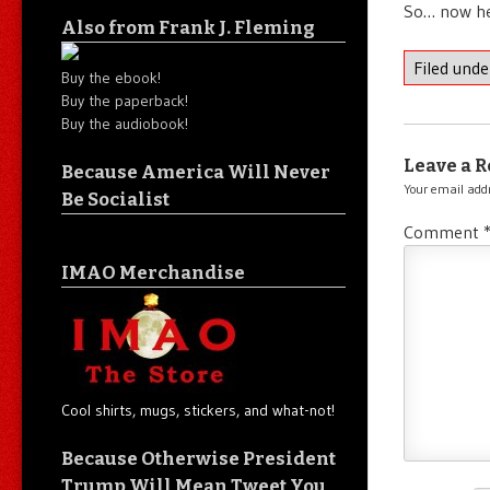
So… now he
Also from Frank J. Fleming
Filed und
Buy the ebook!
Buy the paperback!
Buy the audiobook!
Leave a R
Because America Will Never
Your email addr
Be Socialist
Comment
IMAO Merchandise
Cool shirts, mugs, stickers, and what-not!
Because Otherwise President
Trump Will Mean Tweet You