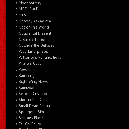
Moonbattery
MOTUS A.D.
Neo
Nobody Asked Me…
Not of This World
Occidental Dissent
Ordinary Times
Outside the Beltway
Paco Enterprises
Patterico's Pontifications
Pirate’s Cove
Power Line
Rantburg
Right Wing News
Samizdata
Second City Cop
Shot in the Dark
Small Dead Animals
Springer's Blog
Stilton's Place
Tai-Chi Policy