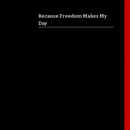
Because Freedom Makes My
Day