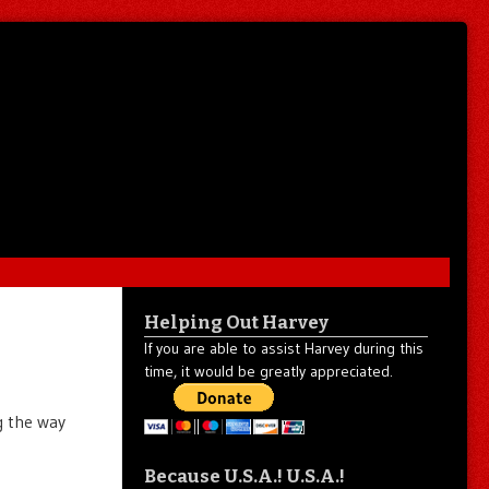
Helping Out Harvey
If you are able to assist Harvey during this
time, it would be greatly appreciated.
g the way
Because U.S.A.! U.S.A.!