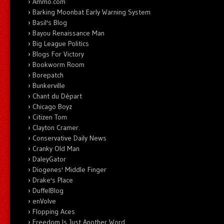
Ammo.com
Barking Moonbat Early Warning System
Basil's Blog
Bayou Renaissance Man
Big League Politics
Blogs For Victory
Bookworm Room
Borepatch
Bunkerville
Chant du Départ
Chicago Boyz
Citizen Tom
Clayton Cramer.
Conservative Daily News
Cranky Old Man
DaleyGator
Diogenes' Middle Finger
Drake's Place
DuffelBlog
enVolve
Flopping Aces
Freedom Is Just Another Word