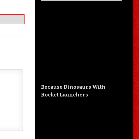
Because Dinosaurs With
Rocket Launchers