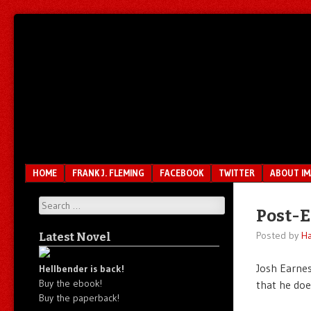
Unfair.
IMAO
Unbalanced.
Unmedicated.
Menu
SKIP TO CONTENT
HOME
FRANK J. FLEMING
FACEBOOK
TWITTER
ABOUT I
Search
Post-E
Posted by
Ha
Latest Novel
Josh Earne
Hellbender is back!
Buy the ebook!
that he doe
Buy the paperback!