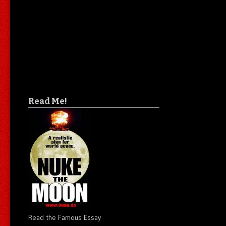
Read Me!
Read the Famous Essay