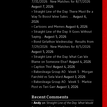
7/31/2026 : New Matches for 8/7/2026
August 7, 2026
Straight Line of the Day: There Must Be a
Way To Boost Wine Sales: …
August 6,
2026
Cartoons and Memes
August 6, 2026
Straight Line of the Day: It Goes Without
Saying…
August 5, 2026
Bond Girlathon Wednesday : Results from
7/29/2026 : New Matches for 8/5/2026
August 5, 2026
Straight Line of the Day: What Can We
Blame on Someone Else?
August 4, 2026
Caption This!
August 4, 2026
Babesleaga Group AO : Week 5 : Morgan
Fairchild vs Sela Ward
August 3, 2026
Babesleaga Group AO : Week 5 : Markie
Post vs Teri Garr
August 3, 2026
Recent Comments
Andy
on
Straight Line of the Day: What Would