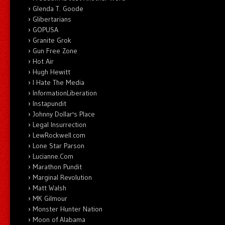
Glenda T. Goode
Glibertarians
GOPUSA
Granite Grok
Gun Free Zone
Hot Air
Hugh Hewitt
I Hate The Media
InformationLiberation
Instapundit
Johnny Dollar's Place
Legal Insurrection
LewRockwell.com
Lone Star Parson
Lucianne.Com
Marathon Pundit
Marginal Revolution
Matt Walsh
MK Gilmour
Monster Hunter Nation
Moon of Alabama