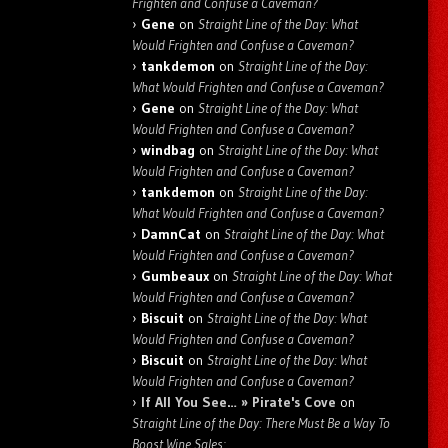
Frighten and Confuse a Caveman?
Gene
on
Straight Line of the Day: What
Would Frighten and Confuse a Caveman?
tankdemon
on
Straight Line of the Day:
What Would Frighten and Confuse a Caveman?
Gene
on
Straight Line of the Day: What
Would Frighten and Confuse a Caveman?
windbag
on
Straight Line of the Day: What
Would Frighten and Confuse a Caveman?
tankdemon
on
Straight Line of the Day:
What Would Frighten and Confuse a Caveman?
DamnCat
on
Straight Line of the Day: What
Would Frighten and Confuse a Caveman?
Gumbeaux
on
Straight Line of the Day: What
Would Frighten and Confuse a Caveman?
Biscuit
on
Straight Line of the Day: What
Would Frighten and Confuse a Caveman?
Biscuit
on
Straight Line of the Day: What
Would Frighten and Confuse a Caveman?
If All You See… » Pirate's Cove
on
Straight Line of the Day: There Must Be a Way To
Boost Wine Sales: …