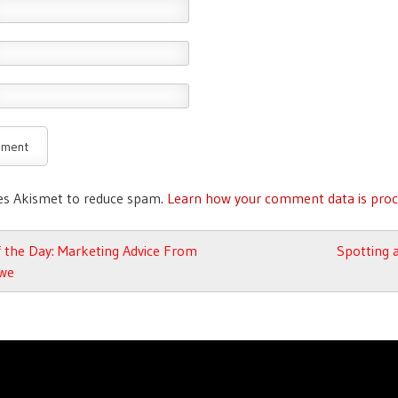
ses Akismet to reduce spam.
Learn how your comment data is proc
avigation
 the Day: Marketing Advice From
Spotting 
we