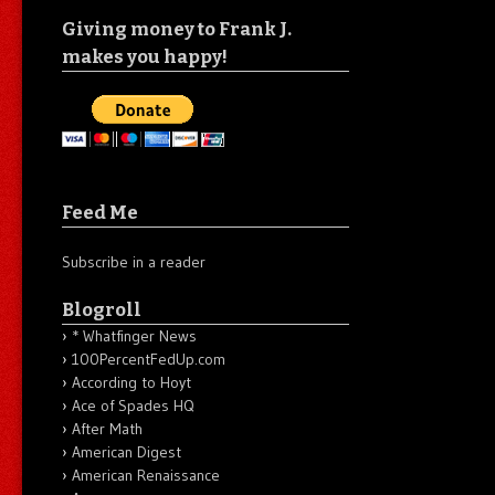
Giving money to Frank J.
makes you happy!
Feed Me
Subscribe in a reader
Blogroll
* Whatfinger News
100PercentFedUp.com
According to Hoyt
Ace of Spades HQ
After Math
American Digest
American Renaissance