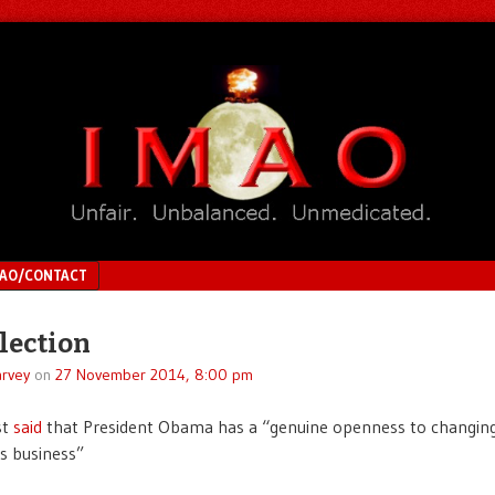
MAO/CONTACT
lection
rvey
on
27 November 2014, 8:00 pm
st
said
that President Obama has a “genuine openness to changin
s business”