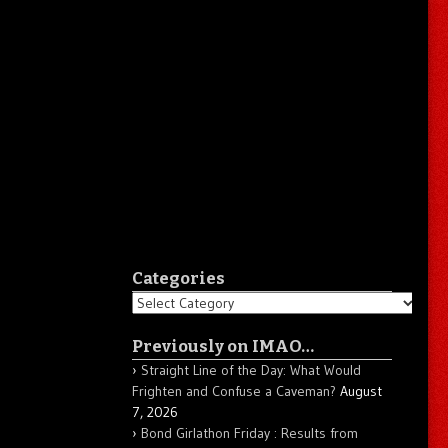
Categories
Categories
Previously on IMAO…
Straight Line of the Day: What Would
Frighten and Confuse a Caveman?
August
7, 2026
Bond Girlathon Friday : Results from