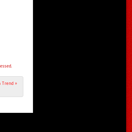
essed.
a Trend
»