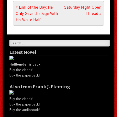
Post navigation
«
Link of the Day: He
Saturday Night Open
Only Gave the Sign With
Thread
»
His White Half
Search
Latest Novel
Hellbender is back!
Buy the ebook!
Buy the paperback!
Also from Frank J. Fleming
Buy the ebook!
Buy the paperback!
Buy the audiobook!