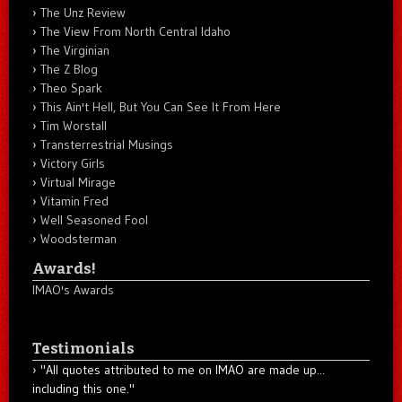
The Unz Review
The View From North Central Idaho
The Virginian
The Z Blog
Theo Spark
This Ain't Hell, But You Can See It From Here
Tim Worstall
Transterrestrial Musings
Victory Girls
Virtual Mirage
Vitamin Fred
Well Seasoned Fool
Woodsterman
Awards!
IMAO's Awards
Testimonials
"All quotes attributed to me on IMAO are made up...
including this one."