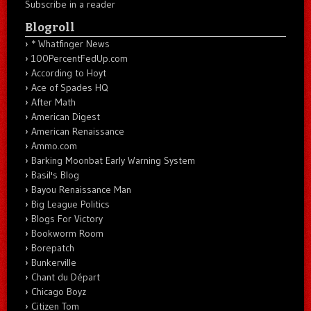
Subscribe in a reader
Blogroll
* Whatfinger News
100PercentFedUp.com
According to Hoyt
Ace of Spades HQ
After Math
American Digest
American Renaissance
Ammo.com
Barking Moonbat Early Warning System
Basil's Blog
Bayou Renaissance Man
Big League Politics
Blogs For Victory
Bookworm Room
Borepatch
Bunkerville
Chant du Départ
Chicago Boyz
Citizen Tom