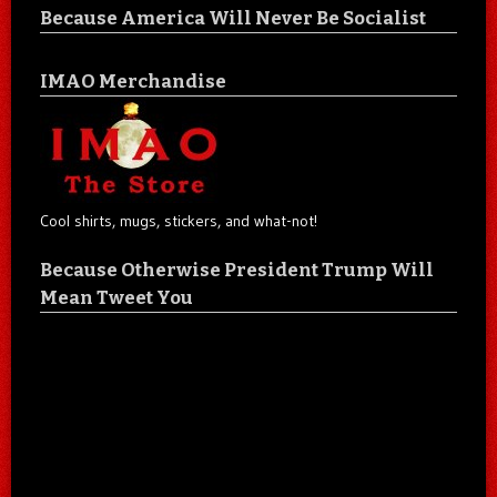
Because America Will Never Be Socialist
IMAO Merchandise
Cool shirts, mugs, stickers, and what-not!
Because Otherwise President Trump Will
Mean Tweet You