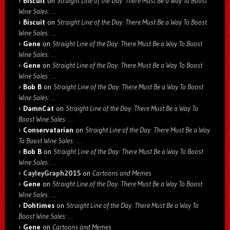
Biscuit
on
Straight Line of the Day: There Must Be a Way To Boost
Wine Sales: …
Biscuit
on
Straight Line of the Day: There Must Be a Way To Boost
Wine Sales: …
Gene
on
Straight Line of the Day: There Must Be a Way To Boost
Wine Sales: …
Gene
on
Straight Line of the Day: There Must Be a Way To Boost
Wine Sales: …
Bob B
on
Straight Line of the Day: There Must Be a Way To Boost
Wine Sales: …
DamnCat
on
Straight Line of the Day: There Must Be a Way To
Boost Wine Sales: …
Conservatarian
on
Straight Line of the Day: There Must Be a Way
To Boost Wine Sales: …
Bob B
on
Straight Line of the Day: There Must Be a Way To Boost
Wine Sales: …
CayleyGraph2015
on
Cartoons and Memes
Gene
on
Straight Line of the Day: There Must Be a Way To Boost
Wine Sales: …
Dohtimes
on
Straight Line of the Day: There Must Be a Way To
Boost Wine Sales: …
Gene
on
Cartoons and Memes