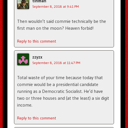
tinman
September 8, 2018 at 9:41 PM
Then wouldn’t said commie technically be the
first man on the moon? Heaven forbid!
Reply to this comment
zzyzx
September 8, 2018 at 11:47 PM
Total waste of your time because today that
commie would be a presidential candidate
running as a Democratic Socialist. He’d have
two or three houses and (at the least) a six digit
income.
Reply to this comment