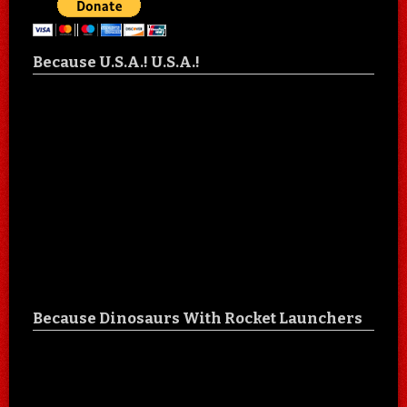
Because U.S.A.! U.S.A.!
Because Dinosaurs With Rocket Launchers