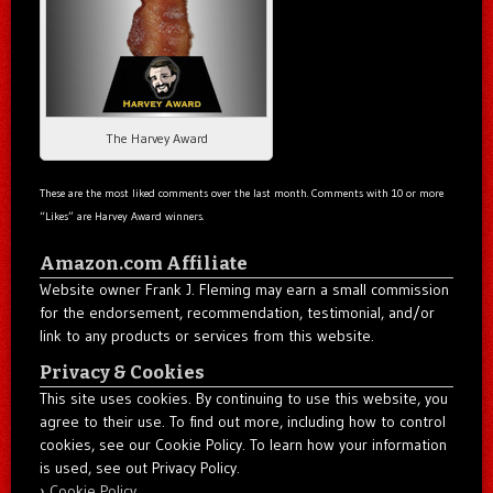
The Harvey Award
These are the most liked comments over the last month. Comments with 10 or more
“Likes” are Harvey Award winners.
Amazon.com Affiliate
Website owner Frank J. Fleming may earn a small commission
for the endorsement, recommendation, testimonial, and/or
link to any products or services from this website.
Privacy & Cookies
This site uses cookies. By continuing to use this website, you
agree to their use. To find out more, including how to control
cookies, see our Cookie Policy. To learn how your information
is used, see out Privacy Policy.
Cookie Policy