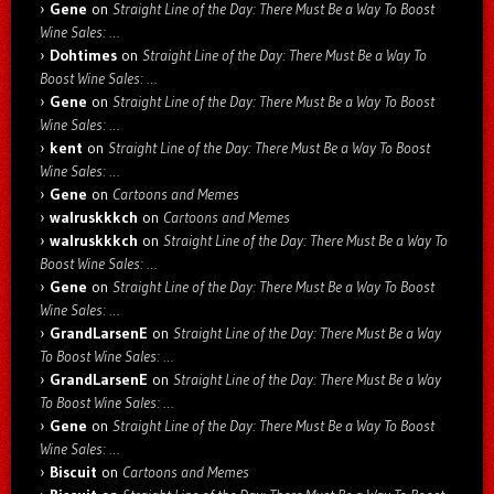
Gene
on
Straight Line of the Day: There Must Be a Way To Boost
Wine Sales: …
Dohtimes
on
Straight Line of the Day: There Must Be a Way To
Boost Wine Sales: …
Gene
on
Straight Line of the Day: There Must Be a Way To Boost
Wine Sales: …
kent
on
Straight Line of the Day: There Must Be a Way To Boost
Wine Sales: …
Gene
on
Cartoons and Memes
walruskkkch
on
Cartoons and Memes
walruskkkch
on
Straight Line of the Day: There Must Be a Way To
Boost Wine Sales: …
Gene
on
Straight Line of the Day: There Must Be a Way To Boost
Wine Sales: …
GrandLarsenE
on
Straight Line of the Day: There Must Be a Way
To Boost Wine Sales: …
GrandLarsenE
on
Straight Line of the Day: There Must Be a Way
To Boost Wine Sales: …
Gene
on
Straight Line of the Day: There Must Be a Way To Boost
Wine Sales: …
Biscuit
on
Cartoons and Memes