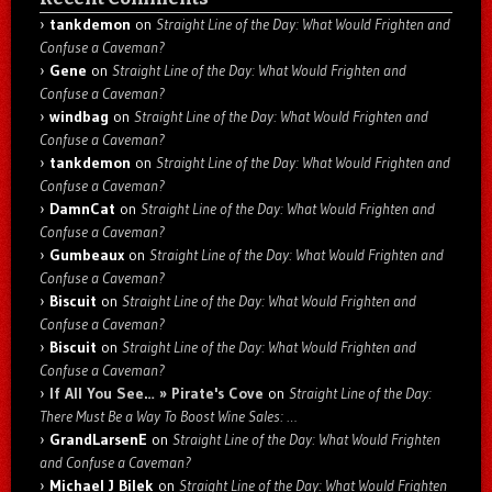
tankdemon
on
Straight Line of the Day: What Would Frighten and
Confuse a Caveman?
Gene
on
Straight Line of the Day: What Would Frighten and
Confuse a Caveman?
windbag
on
Straight Line of the Day: What Would Frighten and
Confuse a Caveman?
tankdemon
on
Straight Line of the Day: What Would Frighten and
Confuse a Caveman?
DamnCat
on
Straight Line of the Day: What Would Frighten and
Confuse a Caveman?
Gumbeaux
on
Straight Line of the Day: What Would Frighten and
Confuse a Caveman?
Biscuit
on
Straight Line of the Day: What Would Frighten and
Confuse a Caveman?
Biscuit
on
Straight Line of the Day: What Would Frighten and
Confuse a Caveman?
If All You See… » Pirate's Cove
on
Straight Line of the Day:
There Must Be a Way To Boost Wine Sales: …
GrandLarsenE
on
Straight Line of the Day: What Would Frighten
and Confuse a Caveman?
Michael J Bilek
on
Straight Line of the Day: What Would Frighten