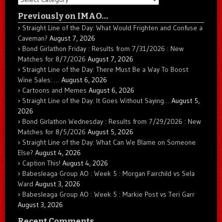
Previously on IMAO…
Straight Line of the Day: What Would Frighten and Confuse a
Caveman?
August 7, 2026
Bond Girlathon Friday : Results from 7/31/2026 : New
Matches for 8/7/2026
August 7, 2026
Straight Line of the Day: There Must Be a Way To Boost
Wine Sales: …
August 6, 2026
Cartoons and Memes
August 6, 2026
Straight Line of the Day: It Goes Without Saying…
August 5,
2026
Bond Girlathon Wednesday : Results from 7/29/2026 : New
Matches for 8/5/2026
August 5, 2026
Straight Line of the Day: What Can We Blame on Someone
Else?
August 4, 2026
Caption This!
August 4, 2026
Babesleaga Group AO : Week 5 : Morgan Fairchild vs Sela
Ward
August 3, 2026
Babesleaga Group AO : Week 5 : Markie Post vs Teri Garr
August 3, 2026
Recent Comments