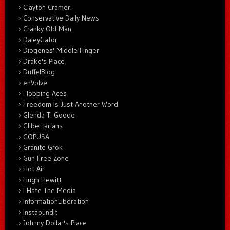
Clayton Cramer.
Conservative Daily News
Cranky Old Man
DaleyGator
Diogenes' Middle Finger
Drake's Place
DuffelBlog
enVolve
Flopping Aces
Freedom Is Just Another Word
Glenda T. Goode
Glibertarians
GOPUSA
Granite Grok
Gun Free Zone
Hot Air
Hugh Hewitt
I Hate The Media
InformationLiberation
Instapundit
Johnny Dollar's Place