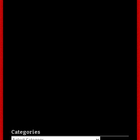
Categories
Categories