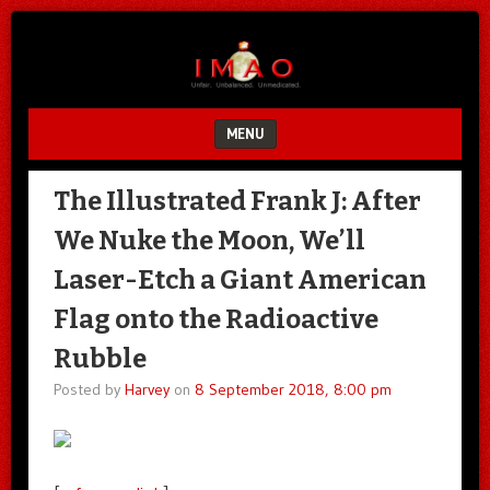
Unfair.
IMAO
Unbalanced.
Unmedicated.
MENU
SKIP TO CONTENT
The Illustrated Frank J: After
We Nuke the Moon, We’ll
Laser-Etch a Giant American
Flag onto the Radioactive
Rubble
Posted by
Harvey
on
8 September 2018, 8:00 pm