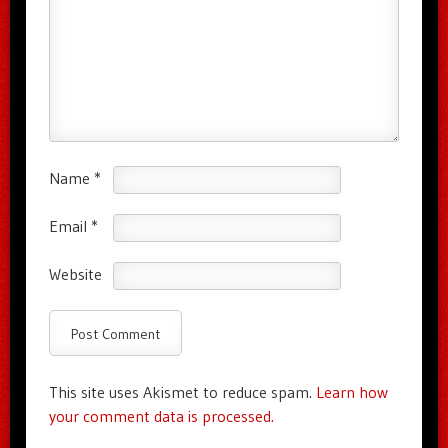
Name
*
Email
*
Website
This site uses Akismet to reduce spam.
Learn how
your comment data is processed.