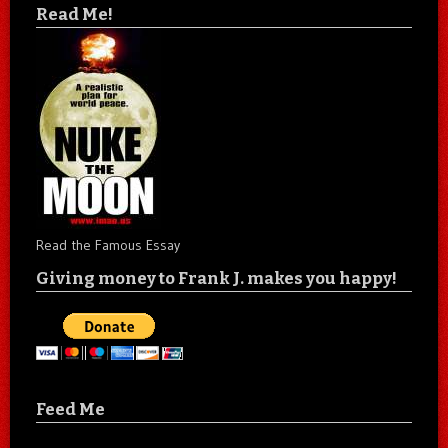
Read Me!
Read the Famous Essay
Giving money to Frank J. makes you happy!
Feed Me