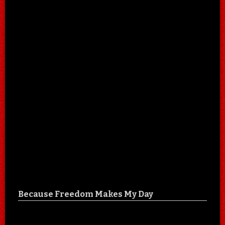
Because Freedom Makes My Day