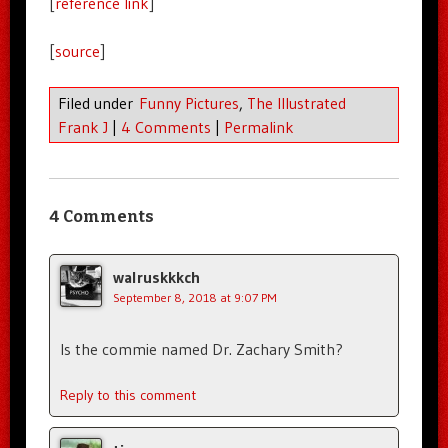
[
reference link
]
[
source
]
Filed under
Funny Pictures
,
The Illustrated
Frank J
|
4 Comments
|
Permalink
4 Comments
walruskkkch
September 8, 2018 at 9:07 PM
Is the commie named Dr. Zachary Smith?
Reply to this comment