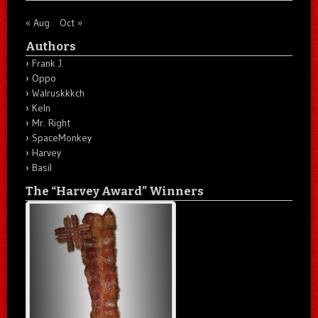
« Aug
Oct »
Authors
Frank J.
Oppo
Walruskkkch
Keln
Mr. Right
SpaceMonkey
Harvey
Basil
The “Harvey Award” Winners