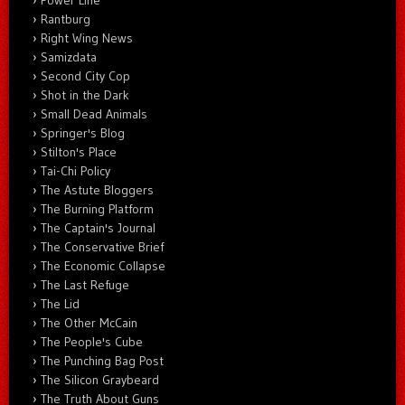
Rantburg
Right Wing News
Samizdata
Second City Cop
Shot in the Dark
Small Dead Animals
Springer's Blog
Stilton's Place
Tai-Chi Policy
The Astute Bloggers
The Burning Platform
The Captain's Journal
The Conservative Brief
The Economic Collapse
The Last Refuge
The Lid
The Other McCain
The People's Cube
The Punching Bag Post
The Silicon Graybeard
The Truth About Guns