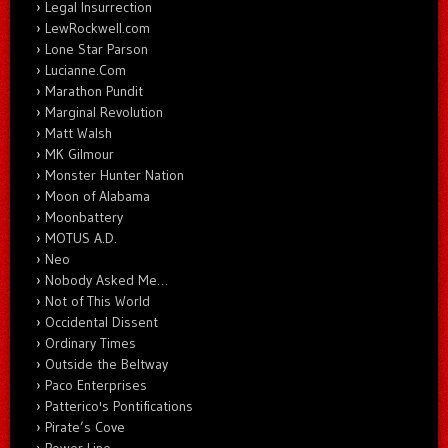
Legal Insurrection
LewRockwell.com
Lone Star Parson
Lucianne.Com
Marathon Pundit
Marginal Revolution
Matt Walsh
MK Gilmour
Monster Hunter Nation
Moon of Alabama
Moonbattery
MOTUS A.D.
Neo
Nobody Asked Me…
Not of This World
Occidental Dissent
Ordinary Times
Outside the Beltway
Paco Enterprises
Patterico's Pontifications
Pirate’s Cove
Power Line