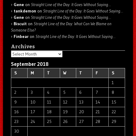
Gene
on
Straight Line of the Day: It Goes Without Saying…
tankdemon
on
Straight Line of the Day: It Goes Without Saying…
Gene
on
Straight Line of the Day: It Goes Without Saying…
Biscuit
on
Straight Line of the Day: What Can We Blame on
Someone Else?
Finbear
on
Straight Line of the Day: It Goes Without Saying…
Archives
Archives
September 2018
S
M
T
W
T
F
S
1
2
3
4
5
6
7
8
9
10
11
12
13
14
15
16
17
18
19
20
21
22
23
24
25
26
27
28
29
30