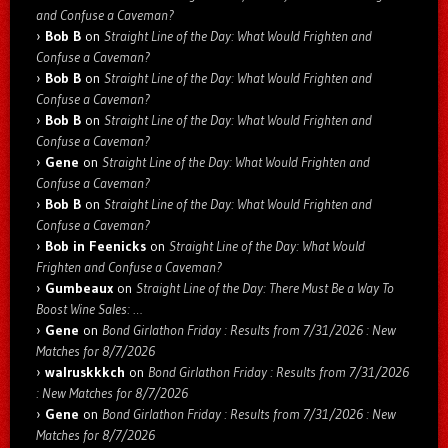
and Confuse a Caveman?
Bob B
on
Straight Line of the Day: What Would Frighten and
Confuse a Caveman?
Bob B
on
Straight Line of the Day: What Would Frighten and
Confuse a Caveman?
Bob B
on
Straight Line of the Day: What Would Frighten and
Confuse a Caveman?
Gene
on
Straight Line of the Day: What Would Frighten and
Confuse a Caveman?
Bob B
on
Straight Line of the Day: What Would Frighten and
Confuse a Caveman?
Bob in Feenicks
on
Straight Line of the Day: What Would
Frighten and Confuse a Caveman?
Gumbeaux
on
Straight Line of the Day: There Must Be a Way To
Boost Wine Sales: …
Gene
on
Bond Girlathon Friday : Results from 7/31/2026 : New
Matches for 8/7/2026
walruskkkch
on
Bond Girlathon Friday : Results from 7/31/2026
: New Matches for 8/7/2026
Gene
on
Bond Girlathon Friday : Results from 7/31/2026 : New
Matches for 8/7/2026