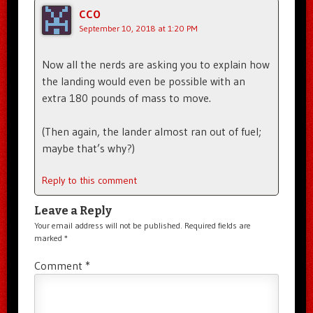
CCO
September 10, 2018 at 1:20 PM
Now all the nerds are asking you to explain how
the landing would even be possible with an
extra 180 pounds of mass to move.
(Then again, the lander almost ran out of fuel;
maybe that’s why?)
Reply to this comment
Leave a Reply
Your email address will not be published.
Required fields are
marked
*
Comment
*