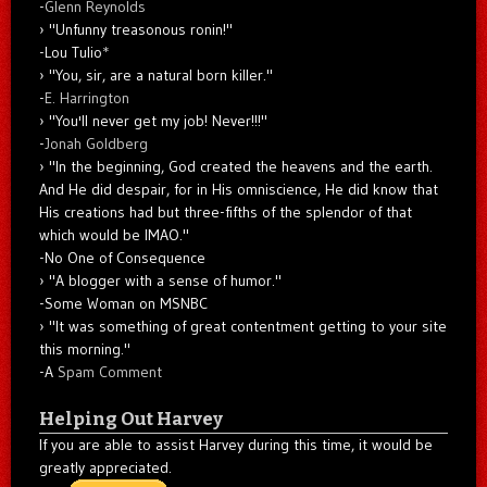
-
Glenn Reynolds
"Unfunny treasonous ronin!"
-Lou Tulio
*
"You, sir, are a natural born killer."
-
E. Harrington
"You'll never get my job! Never!!!"
-
Jonah Goldberg
"In the beginning, God created the heavens and the earth.
And He did despair, for in His omniscience, He did know that
His creations had but three-fifths of the splendor of that
which would be IMAO."
-No One of Consequence
"A blogger with a sense of humor."
-Some Woman on MSNBC
"It was something of great contentment getting to your site
this morning."
-A
Spam Comment
Helping Out Harvey
If you are able to assist Harvey during this time, it would be
greatly appreciated.