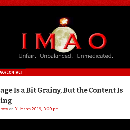
MAO/CONTACT
ge Is a Bit Grainy, But the Content Is
ing
rvey
on
31 March 2019, 3:00 pm