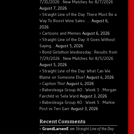
7/31/2026 : New Matches for 8/7/2026
August 7, 2026
Straight Line of the Day: There Must Be a
Way To Boost Wine Sales: …
August 6,
2026
Cartoons and Memes
August 6, 2026
Straight Line of the Day: It Goes Without
Saying…
August 5, 2026
Bond Girlathon Wednesday : Results from
7/29/2026 : New Matches for 8/5/2026
August 5, 2026
Straight Line of the Day: What Can We
Blame on Someone Else?
August 4, 2026
Caption This!
August 4, 2026
Babesleaga Group AO : Week 5 : Morgan
Fairchild vs Sela Ward
August 3, 2026
Babesleaga Group AO : Week 5 : Markie
Post vs Teri Garr
August 3, 2026
Recent Comments
GrandLarsenE
on
Straight Line of the Day: