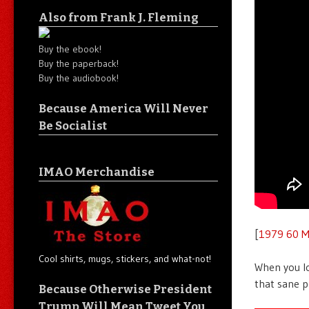
Also from Frank J. Fleming
Buy the ebook!
Buy the paperback!
Buy the audiobook!
Because America Will Never
Be Socialist
IMAO Merchandise
[
1979 60 M
Cool shirts, mugs, stickers, and what-not!
When you l
that sane p
Because Otherwise President
Trump Will Mean Tweet You