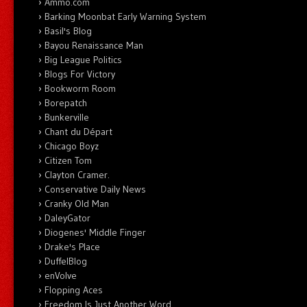
Ammo.com
Barking Moonbat Early Warning System
Basil's Blog
Bayou Renaissance Man
Big League Politics
Blogs For Victory
Bookworm Room
Borepatch
Bunkerville
Chant du Départ
Chicago Boyz
Citizen Tom
Clayton Cramer.
Conservative Daily News
Cranky Old Man
DaleyGator
Diogenes' Middle Finger
Drake's Place
DuffelBlog
enVolve
Flopping Aces
Freedom Is Just Another Word