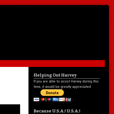
Helping Out Harvey
If you are able to assist Harvey during this
time, it would be greatly appreciated.
Because U.S.A.! U.S.A.!