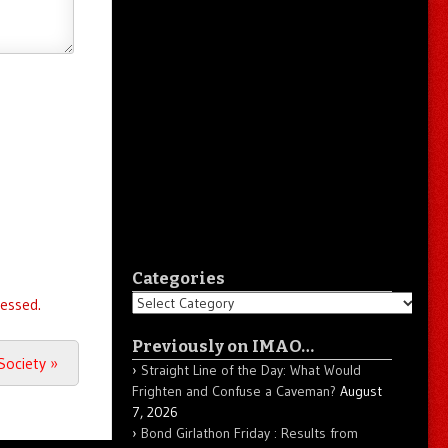
Categories
Categories
essed.
Previously on IMAO…
 Society
»
Straight Line of the Day: What Would
Frighten and Confuse a Caveman?
August
7, 2026
Bond Girlathon Friday : Results from