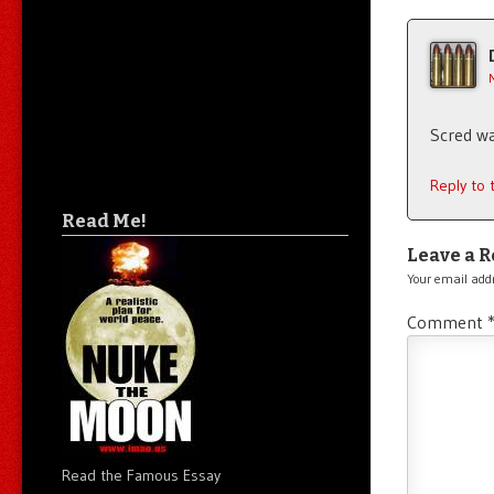
Scred wa
Reply to
Read Me!
Leave a R
Your email addr
Comment
Read the Famous Essay