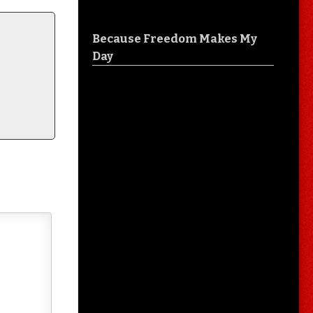
Because Freedom Makes My
Day