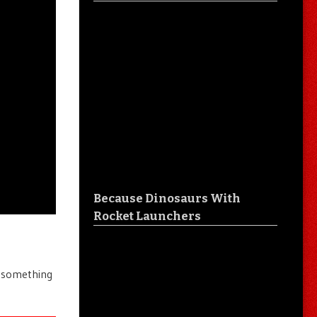
Because Dinosaurs With
Rocket Launchers
e something