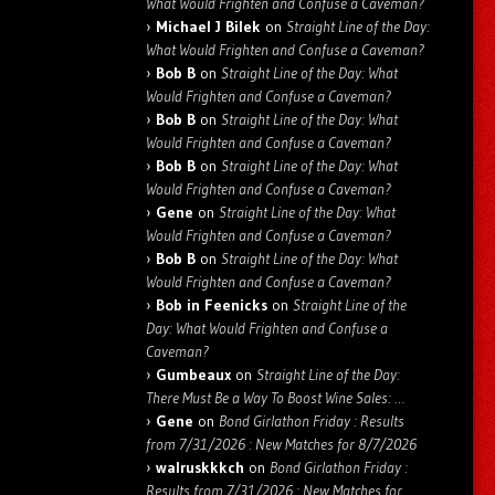
What Would Frighten and Confuse a Caveman?
Michael J Bilek
on
Straight Line of the Day:
What Would Frighten and Confuse a Caveman?
Bob B
on
Straight Line of the Day: What
Would Frighten and Confuse a Caveman?
Bob B
on
Straight Line of the Day: What
Would Frighten and Confuse a Caveman?
Bob B
on
Straight Line of the Day: What
Would Frighten and Confuse a Caveman?
Gene
on
Straight Line of the Day: What
Would Frighten and Confuse a Caveman?
Bob B
on
Straight Line of the Day: What
Would Frighten and Confuse a Caveman?
Bob in Feenicks
on
Straight Line of the
Day: What Would Frighten and Confuse a
Caveman?
Gumbeaux
on
Straight Line of the Day:
There Must Be a Way To Boost Wine Sales: …
Gene
on
Bond Girlathon Friday : Results
from 7/31/2026 : New Matches for 8/7/2026
walruskkkch
on
Bond Girlathon Friday :
Results from 7/31/2026 : New Matches for