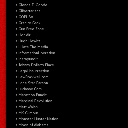
Glenda T. Goode
Glibertarians
GOPUSA
Granite Grok
Gun Free Zone
Hot Air
Hugh Hewitt
I Hate The Media
InformationLiberation
Instapundit
Johnny Dollar's Place
Legal Insurrection
LewRockwell.com
Lone Star Parson
Lucianne.Com
Marathon Pundit
Marginal Revolution
Matt Walsh
MK Gilmour
Monster Hunter Nation
Moon of Alabama