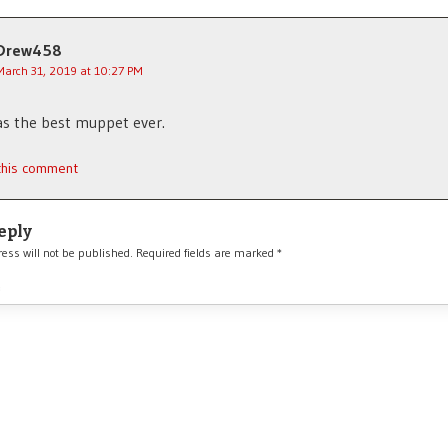
Drew458
March 31, 2019 at 10:27 PM
s the best muppet ever.
 this comment
eply
ess will not be published.
Required fields are marked
*
*