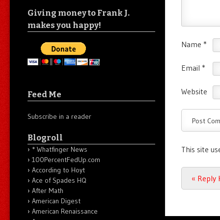
Giving money to Frank J.
makes you happy!
Name
*
Email
*
Website
Feed Me
Subscribe in a reader
Blogroll
This site u
* Whatfinger News
100PercentFedUp.com
According to Hoyt
Post n
«
Reply H
Ace of Spades HQ
After Math
American Digest
American Renaissance