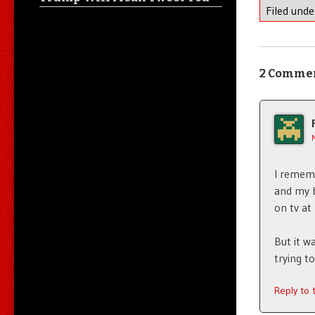
Filed und
2 Comme
I remem
and my b
on tv at
But it w
trying t
Reply to