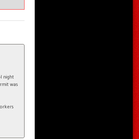
l night
ermit was
Yorkers