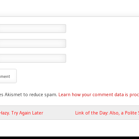
ses Akismet to reduce spam.
Learn how your comment data is proc
avigation
azy. Try Again Later
Link of the Day: Also, a Polite