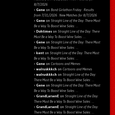
8/7/2026
Gene
on
Bond Girlathon Friday : Results
from 7/31/2026 : New Matches for 8/7/2026
Gene
on
Straight Line of the Day: There Must
Be a Way To Boost Wine Sales: …
Dohtimes
on
Straight Line of the Day: There
Must Be a Way To Boost Wine Sales: …
Gene
on
Straight Line of the Day: There Must
Be a Way To Boost Wine Sales: …
kent
on
Straight Line of the Day: There Must
Be a Way To Boost Wine Sales: …
Gene
on
Cartoons and Memes
walruskkkch
on
Cartoons and Memes
walruskkkch
on
Straight Line of the Day:
There Must Be a Way To Boost Wine Sales: …
Gene
on
Straight Line of the Day: There Must
Be a Way To Boost Wine Sales: …
GrandLarsenE
on
Straight Line of the Day:
There Must Be a Way To Boost Wine Sales: …
GrandLarsenE
on
Straight Line of the Day:
There Must Be a Way To Boost Wine Sales: …