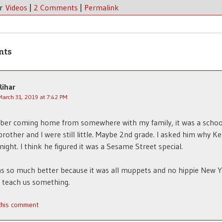
er
Videos
|
2 Comments
|
Permalink
nts
Rihar
March 31, 2019 at 7:42 PM
ber coming home from somewhere with my family, it was a schoo
rother and I were still little. Maybe 2nd grade. I asked him why K
 night. I think he figured it was a Sesame Street special.
as so much better because it was all muppets and no hippie New 
o teach us something.
 this comment