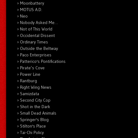
Moonbattery
MOTUS A.D.
Neo
Nobody Asked Me…
Not of This World
Occidental Dissent
Ordinary Times
Outside the Beltway
Paco Enterprises
Patterico's Pontifications
Pirate’s Cove
Power Line
Rantburg
Right Wing News
Samizdata
Second City Cop
Shot in the Dark
Small Dead Animals
Springer's Blog
Stilton's Place
Tai-Chi Policy