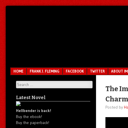
Unfair.
IMAO
Unbalanced.
Unmedicated.
Menu
SKIP TO CONTENT
HOME
FRANK J. FLEMING
FACEBOOK
TWITTER
ABOUT I
Search
The Ima
Latest Novel
Charm
Posted by
Ha
Hellbender is back!
Buy the ebook!
Buy the paperback!