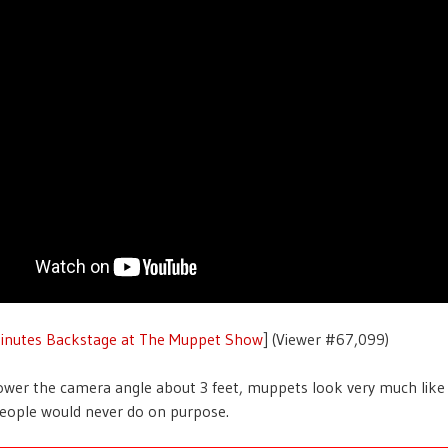
inutes Backstage at The Muppet Show
] (Viewer #67,099)
ower the camera angle about 3 feet, muppets look very much lik
eople would never do on purpose.