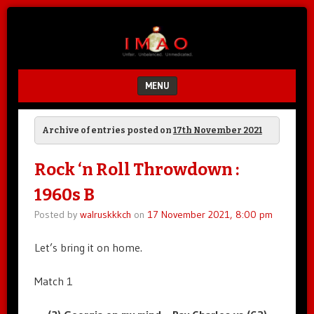
Unfair.
IMAO
Unbalanced.
Unmedicated.
MENU
SKIP TO CONTENT
Archive of entries posted on
17th November 2021
Rock ‘n Roll Throwdown :
1960s B
Posted by
walruskkkch
on
17 November 2021, 8:00 pm
Let’s bring it on home.
Match 1