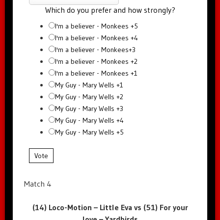
Which do you prefer and how strongly?
I'm a believer - Monkees +5
I'm a believer - Monkees +4
I'm a believer - Monkees+3
I'm a believer - Monkees +2
I'm a believer - Monkees +1
My Guy - Mary Wells +1
My Guy - Mary Wells +2
My Guy - Mary Wells +3
My Guy - Mary Wells +4
My Guy - Mary Wells +5
Vote
Match 4
(14) Loco-Motion – Little Eva vs (51) For your
love – Yardbirds