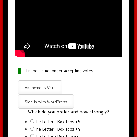
This poll is no longer accepting votes
Anonymous Vote
Sign in with WordPress
Which do you prefer and how strongly?
The Letter - Box Tops +5
The Letter - Box Tops +4
The Letter - Box Tops+3