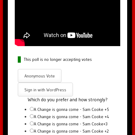
This poll is no longer accepting votes
Anonymous Vote
Sign in with WordPress
Which do you prefer and how strongly?
A Change is gonna come - Sam Cooke +5
A Change is gonna come - Sam Cooke +4
A Change is gonna come - Sam Cooke+3
A Change is gonna come - Sam Cooke +2