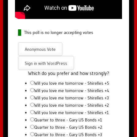
This poll is no longer accepting votes
Anonymous Vote
Sign in with WordPress
Which do you prefer and how strongly?
Will you love me tomorrow - Shirelles +5
Will you love me tomorrow - Shirelles +4
Will you love me tomorrow - Shirelles +3
Will you love me tomorrow - Shirelles +2
Will you love me tomorrow - Shirelles +1
Quarter to three - Gary US Bonds +1
Quarter to three - Gary US Bonds +2
Quarter to three - Gary US Bonds +3