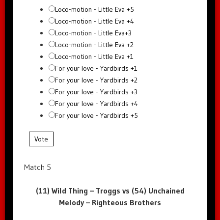
Loco-motion - Little Eva +5
Loco-motion - Little Eva +4
Loco-motion - Little Eva+3
Loco-motion - Little Eva +2
Loco-motion - Little Eva +1
For your love - Yardbirds +1
For your love - Yardbirds +2
For your love - Yardbirds +3
For your love - Yardbirds +4
For your love - Yardbirds +5
Vote
Match 5
(11) Wild Thing – Troggs vs (54) Unchained
Melody – Righteous Brothers