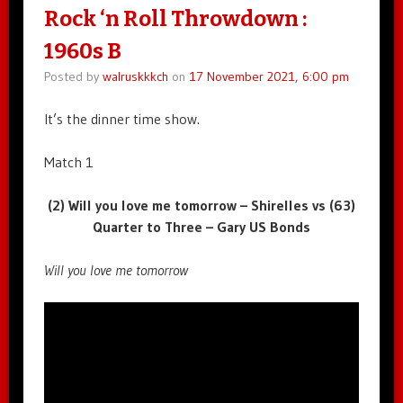
Rock ‘n Roll Throwdown :
1960s B
Posted by
walruskkkch
on
17 November 2021, 6:00 pm
It’s the dinner time show.
Match 1
(2) Will you love me tomorrow – Shirelles vs (63)
Quarter to Three – Gary US Bonds
Will you love me tomorrow