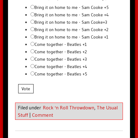
Bring it on home to me - Sam Cooke +5
Bring it on home to me - Sam Cooke +4
Bring it on home to me - Sam Cooke+3
Bring it on home to me - Sam Cooke +2
Bring it on home to me - Sam Cooke +1
Come together - Beatles +1
Come together - Beatles +2
Come together - Beatles +3
Come together - Beatles +4
Come together - Beatles +5
Vote
Filed under
Rock 'n Roll Throwdown
,
The Usual
Stuff
|
Comment