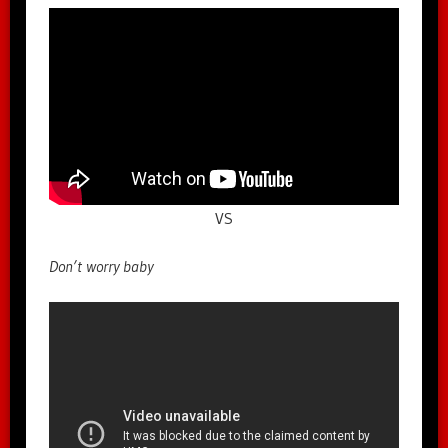
VS
Don’t worry baby