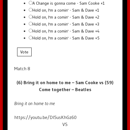
A Change is gonna come - Sam Cooke +1
Hold on, I'm a comin' - Sam & Dave +1
Hold on, I'm a comin' - Sam & Dave +2
Hold on, I'm a comin' - Sam & Dave +3
Hold on, I'm a comin' - Sam & Dave +4
Hold on, I'm a comin' - Sam & Dave +5
Vote
Match 8
(6) Bring it on home to me – Sam Cooke vs (59)
Come together – Beatles
Bring it on home to me
https://youtu.be/Dl5usKhGz60
VS