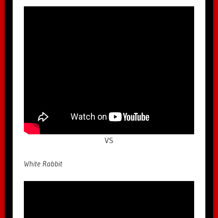
VS
White Rabbit