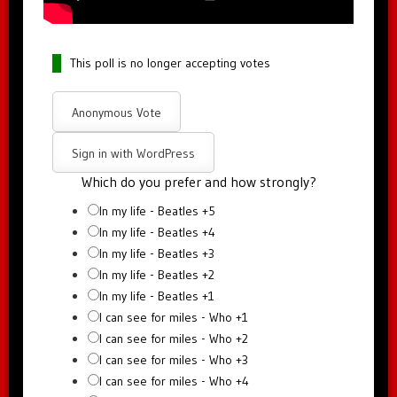
This poll is no longer accepting votes
Anonymous Vote
Sign in with WordPress
Which do you prefer and how strongly?
In my life - Beatles +5
In my life - Beatles +4
In my life - Beatles +3
In my life - Beatles +2
In my life - Beatles +1
I can see for miles - Who +1
I can see for miles - Who +2
I can see for miles - Who +3
I can see for miles - Who +4