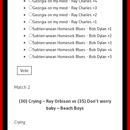
Georgia on my mind - Ray Charles +4
Georgia on my mind - Ray Charles +3
Georgia on my mind - Ray Charles +2
Georgia on my mind - Ray Charles +1
Subterranean Homesick Blues - Bob Dylan +1
Subterranean Homesick Blues - Bob Dylan +2
Subterranean Homesick Blues - Bob Dylan +3
Subterranean Homesick Blues - Bob Dylan +4
Subterranean Homesick Blues - Bob Dylan +5
Vote
Match 2
(30) Crying – Roy Orbison vs (35) Don’t worry
baby – Beach Boys
Crying