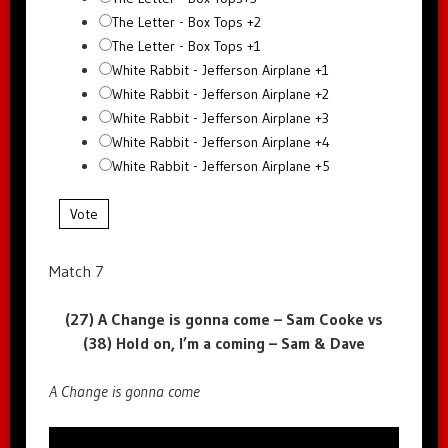
The Letter - Box Tops +2
The Letter - Box Tops +1
White Rabbit - Jefferson Airplane +1
White Rabbit - Jefferson Airplane +2
White Rabbit - Jefferson Airplane +3
White Rabbit - Jefferson Airplane +4
White Rabbit - Jefferson Airplane +5
Vote
Match 7
(27) A Change is gonna come – Sam Cooke vs
(38) Hold on, I’m a coming – Sam & Dave
A Change is gonna come