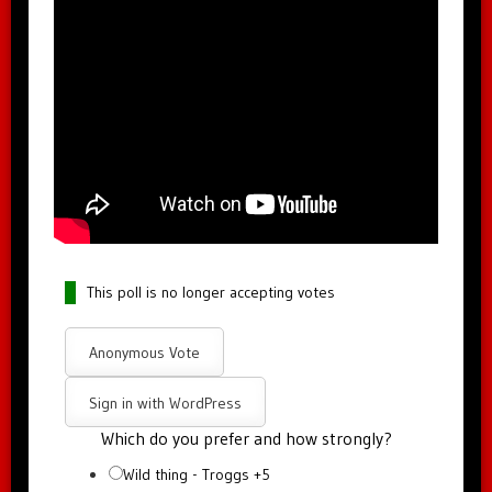
This poll is no longer accepting votes
Anonymous Vote
Sign in with WordPress
Which do you prefer and how strongly?
Wild thing - Troggs +5