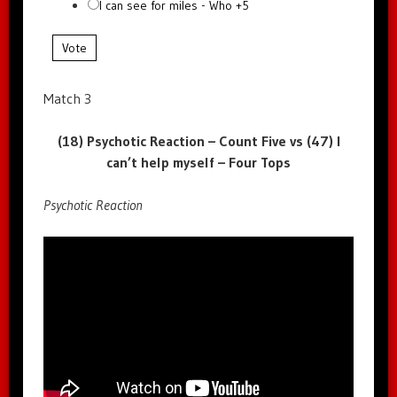
I can see for miles - Who +5
Vote
Match 3
(18) Psychotic Reaction – Count Five vs (47) I
can’t help myself – Four Tops
Psychotic Reaction