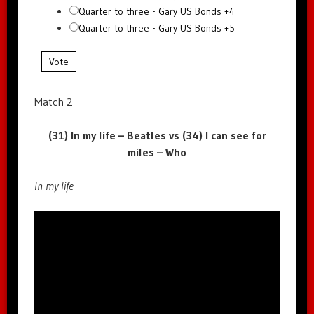
Quarter to three - Gary US Bonds +4
Quarter to three - Gary US Bonds +5
Vote
Match 2
(31) In my life – Beatles vs (34) I can see for
miles – Who
In my life