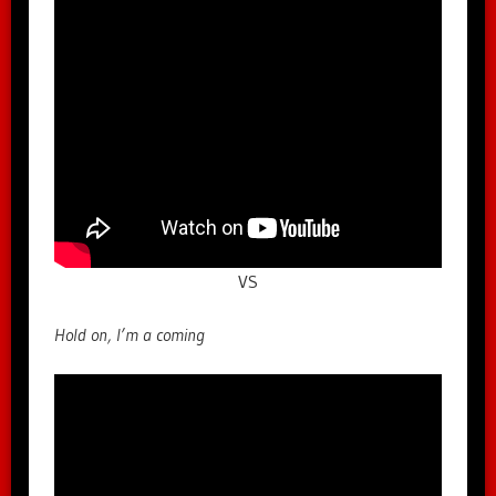
VS
Hold on, I’m a coming