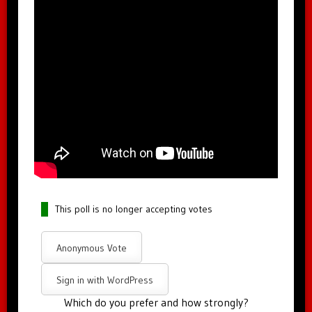
This poll is no longer accepting votes
Anonymous Vote
Sign in with WordPress
Which do you prefer and how strongly?