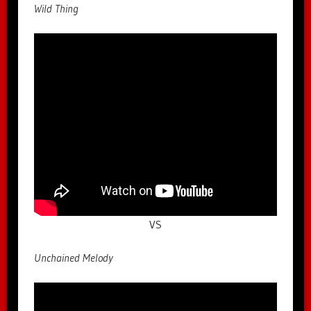
Wild Thing
VS
Unchained Melody