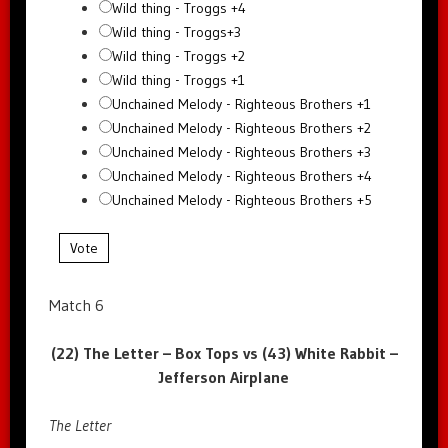
Wild thing - Troggs +4
Wild thing - Troggs+3
Wild thing - Troggs +2
Wild thing - Troggs +1
Unchained Melody - Righteous Brothers +1
Unchained Melody - Righteous Brothers +2
Unchained Melody - Righteous Brothers +3
Unchained Melody - Righteous Brothers +4
Unchained Melody - Righteous Brothers +5
Vote
Match 6
(22) The Letter – Box Tops vs (43) White Rabbit –
Jefferson Airplane
The Letter