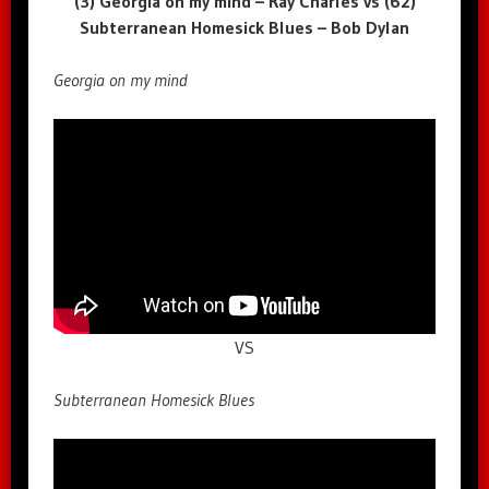
(3) Georgia on my mind – Ray Charles vs (62)
Subterranean Homesick Blues – Bob Dylan
Georgia on my mind
VS
Subterranean Homesick Blues