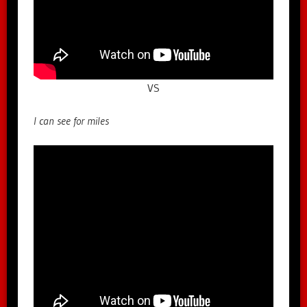
VS
I can see for miles