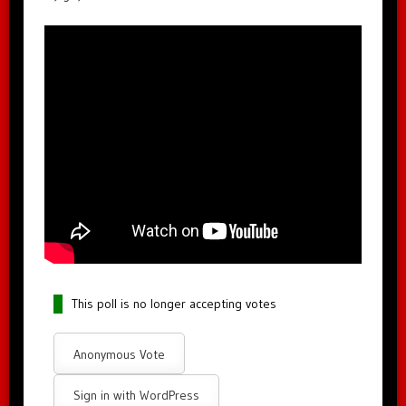
This poll is no longer accepting votes
Anonymous Vote
Sign in with WordPress