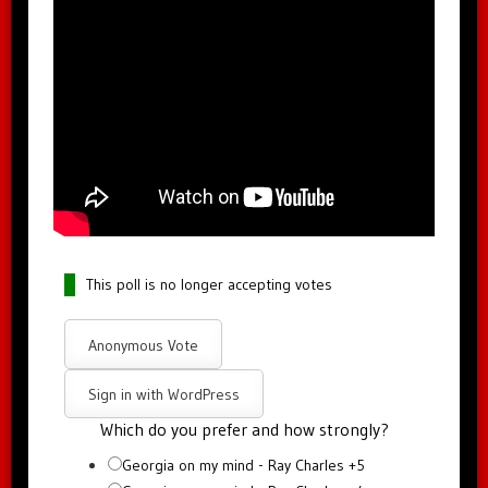
This poll is no longer accepting votes
Anonymous Vote
Sign in with WordPress
Which do you prefer and how strongly?
Georgia on my mind - Ray Charles +5