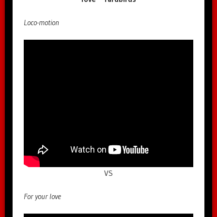
Loco-motion
VS
For your love