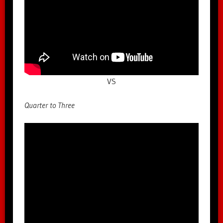
VS
Quarter to Three