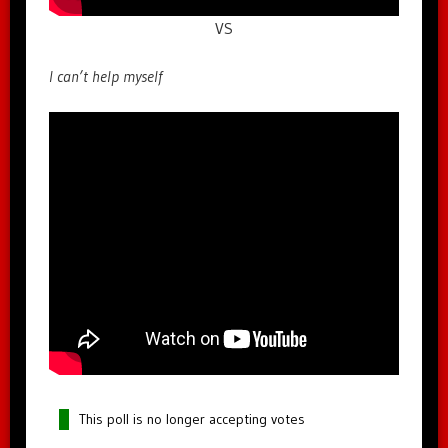
VS
I can’t help myself
This poll is no longer accepting votes