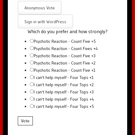
Anonymous Vote
Sign in with WordPress
Which do you prefer and how strongly?
Psychotic Reaction - Count Five +5
Psychotic Reaction - Count Fives +4
Psychotic Reaction - Count Five +3
Psychotic Reaction - Count Five +2
Psychotic Reaction - Count Five +1
I can't help myself - Four Tops +1
I can't help myself - Four Tops +2
I can't help myself - Four Tops +3
I can't help myself - Four Tops +4
I can't help myself - Four Tops +5
Vote