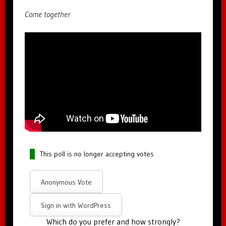
Come together
This poll is no longer accepting votes
Anonymous Vote
Sign in with WordPress
Which do you prefer and how strongly?