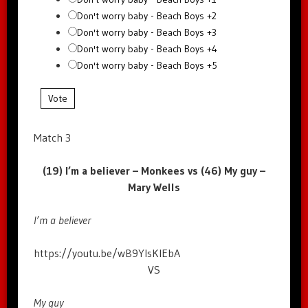
Don't worry baby - Beach Boys +2
Don't worry baby - Beach Boys +3
Don't worry baby - Beach Boys +4
Don't worry baby - Beach Boys +5
Vote
Match 3
(19) I’m a believer – Monkees vs (46) My guy –
Mary Wells
I’m a believer
https://youtu.be/wB9YIsKIEbA
VS
My guy