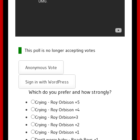
This poll is no longer accepting votes
Anonymous Vote
Sign in with WordPress
Which do you prefer and how strongly?
Crying - Roy Orbison +5
Crying - Roy Orbison +4
Crying - Roy Orbison+3
Crying - Roy Orbison +2
Crying - Roy Orbison +1
Don't worry baby - Beach Boys +1