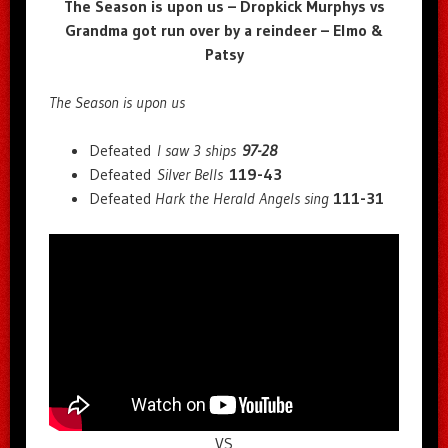
The Season is upon us – Dropkick Murphys vs
Grandma got run over by a reindeer – Elmo &
Patsy
The Season is upon us
Defeated
I saw 3 ships
97-28
Defeated
Silver Bells
119-43
Defeated
Hark the Herald Angels sing
111-31
VS