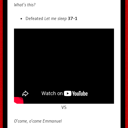
What’s this?
Defeated
Let me sleep
37-1
VS
O’come, o’come Emmanuel