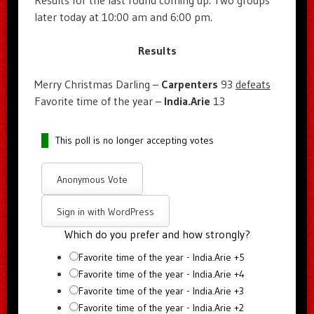
Results for the last round coming up. Two groups
later today at 10:00 am and 6:00 pm.
Results
Merry Christmas Darling –
Carpenters
93
defeats
Favorite time of the year –
India.Arie
13
This poll is no longer accepting votes
Anonymous Vote
Sign in with WordPress
Which do you prefer and how strongly?
Favorite time of the year - India.Arie +5
Favorite time of the year - India.Arie +4
Favorite time of the year - India.Arie +3
Favorite time of the year - India.Arie +2