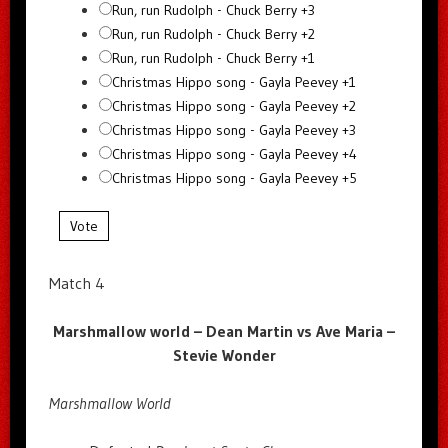
Run, run Rudolph - Chuck Berry +3
Run, run Rudolph - Chuck Berry +2
Run, run Rudolph - Chuck Berry +1
Christmas Hippo song - Gayla Peevey +1
Christmas Hippo song - Gayla Peevey +2
Christmas Hippo song - Gayla Peevey +3
Christmas Hippo song - Gayla Peevey +4
Christmas Hippo song - Gayla Peevey +5
Vote
Match 4
Marshmallow world – Dean Martin vs Ave Maria –
Stevie Wonder
Marshmallow World