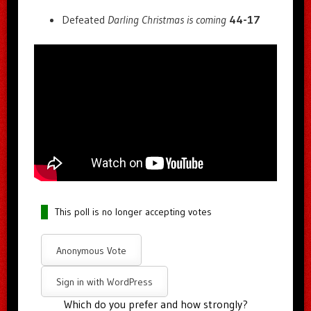
Defeated
Darling Christmas is coming
44-17
This poll is no longer accepting votes
Anonymous Vote
Sign in with WordPress
Which do you prefer and how strongly?