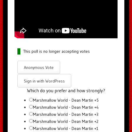
This poll is no longer accepting votes
Anonymous Vote
Sign in with WordPress
Which do you prefer and how strongly?
Marshmallow World - Dean Martin +5
Marshmallow World - Dean Martin +4
Marshmallow World - Dean Martin +3
Marshmallow World - Dean Martin +2
Marshmallow World - Dean Martin +1