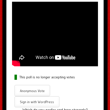
This poll is no longer accepting votes
Anonymous Vote
Sign in with WordPress
Which do you prefer and how strongly?