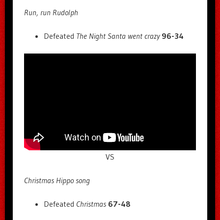
Run, run Rudolph
Defeated
The Night Santa went crazy
96-34
VS
Christmas Hippo song
Defeated
Christmas
67-48