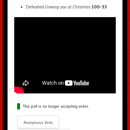
Defeated
Unwrap you at Christmas
100-33
This poll is no longer accepting votes
Anonymous Vote