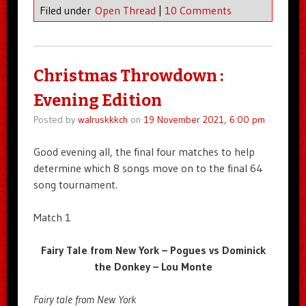
Filed under
Open Thread
|
10 Comments
Christmas Throwdown :
Evening Edition
Posted by
walruskkkch
on
19 November 2021, 6:00 pm
Good evening all, the final four matches to help
determine which 8 songs move on to the final 64
song tournament.
Match 1
Fairy Tale from New York – Pogues vs Dominick
the Donkey – Lou Monte
Fairy tale from New York