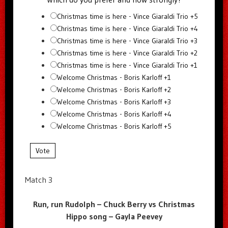
Christmas time is here - Vince Giaraldi Trio +5
Christmas time is here - Vince Giaraldi Trio +4
Christmas time is here - Vince Giaraldi Trio +3
Christmas time is here - Vince Giaraldi Trio +2
Christmas time is here - Vince Giaraldi Trio +1
Welcome Christmas - Boris Karloff +1
Welcome Christmas - Boris Karloff +2
Welcome Christmas - Boris Karloff +3
Welcome Christmas - Boris Karloff +4
Welcome Christmas - Boris Karloff +5
Vote
Match 3
Run, run Rudolph – Chuck Berry vs Christmas
Hippo song – Gayla Peevey