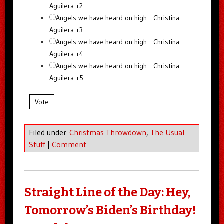
Aguilera +2
Angels we have heard on high - Christina
Aguilera +3
Angels we have heard on high - Christina
Aguilera +4
Angels we have heard on high - Christina
Aguilera +5
Vote
Filed under
Christmas Throwdown
,
The Usual
Stuff
|
Comment
Straight Line of the Day: Hey,
Tomorrow’s Biden’s Birthday!