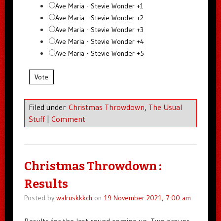
Ave Maria - Stevie Wonder +1
Ave Maria - Stevie Wonder +2
Ave Maria - Stevie Wonder +3
Ave Maria - Stevie Wonder +4
Ave Maria - Stevie Wonder +5
Vote
Filed under
Christmas Throwdown
,
The Usual
Stuff
|
Comment
Christmas Throwdown :
Results
Posted by
walruskkkch
on
19 November 2021, 7:00 am