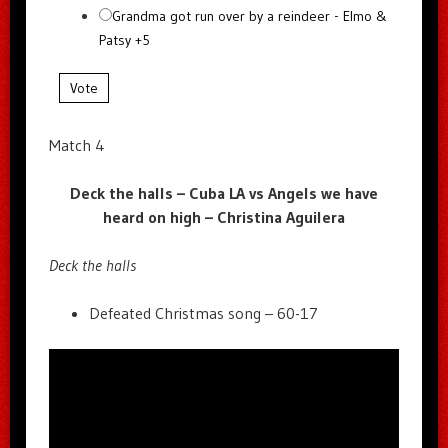
Grandma got run over by a reindeer - Elmo &
Patsy +5
Vote
Match 4
Deck the halls – Cuba LA vs Angels we have
heard on high – Christina Aguilera
Deck the halls
Defeated Christmas song – 60-17