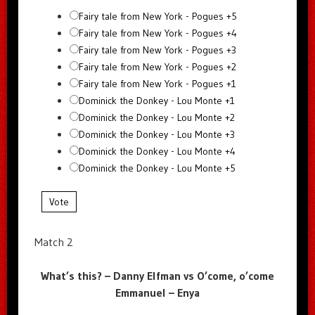
Fairy tale from New York - Pogues +5
Fairy tale from New York - Pogues +4
Fairy tale from New York - Pogues +3
Fairy tale from New York - Pogues +2
Fairy tale from New York - Pogues +1
Dominick the Donkey - Lou Monte +1
Dominick the Donkey - Lou Monte +2
Dominick the Donkey - Lou Monte +3
Dominick the Donkey - Lou Monte +4
Dominick the Donkey - Lou Monte +5
Vote
Match 2
What’s this? – Danny Elfman vs O’come, o’come
Emmanuel – Enya