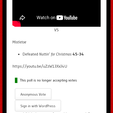
VS
Mistletoe
Defeated
Nuttin’ for Christmas
45-34
https://youtu.be/uZzW13XxJ4U
This poll is no longer accepting votes
Anonymous Vote
Sign in with WordPress