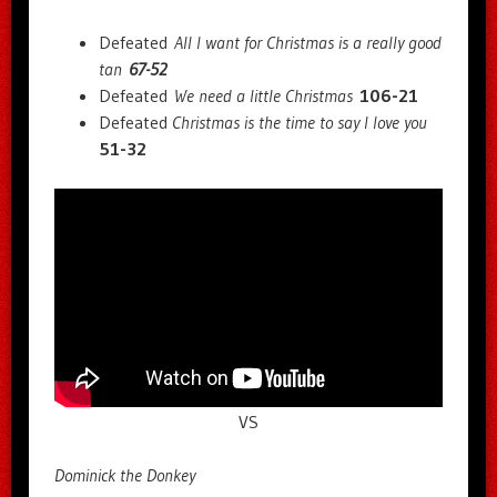
Defeated
All I want for Christmas is a really good
tan
67-52
Defeated
We need a little Christmas
106-21
Defeated
Christmas is the time to say I love you
51-32
VS
Dominick the Donkey