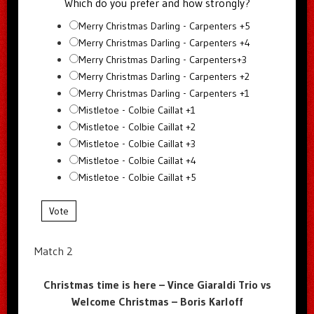
Which do you prefer and how strongly?
Merry Christmas Darling - Carpenters +5
Merry Christmas Darling - Carpenters +4
Merry Christmas Darling - Carpenters+3
Merry Christmas Darling - Carpenters +2
Merry Christmas Darling - Carpenters +1
Mistletoe - Colbie Caillat +1
Mistletoe - Colbie Caillat +2
Mistletoe - Colbie Caillat +3
Mistletoe - Colbie Caillat +4
Mistletoe - Colbie Caillat +5
Vote
Match 2
Christmas time is here – Vince Giaraldi Trio vs
Welcome Christmas – Boris Karloff