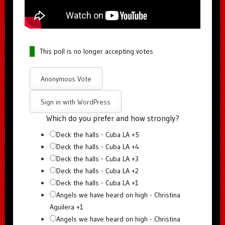
This poll is no longer accepting votes
Anonymous Vote
Sign in with WordPress
Which do you prefer and how strongly?
Deck the halls - Cuba LA +5
Deck the halls - Cuba LA +4
Deck the halls - Cuba LA +3
Deck the halls - Cuba LA +2
Deck the halls - Cuba LA +1
Angels we have heard on high - Christina
Aguilera +1
Angels we have heard on high - Christina