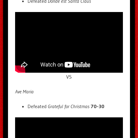
Defeated
Donde est Santa Claus
VS
Ave Maria
Defeated
Grateful for Christmas
70-30