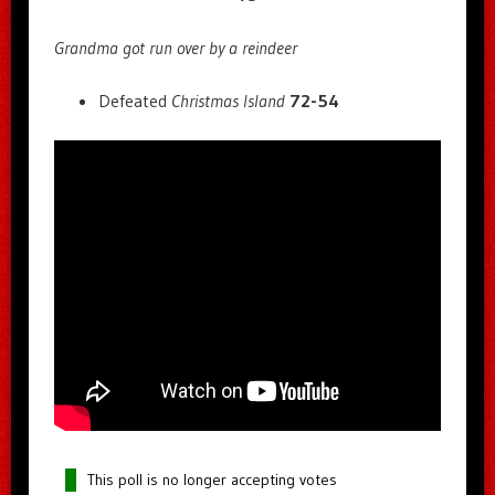
Grandma got run over by a reindeer
Defeated
Christmas Island
72-54
This poll is no longer accepting votes