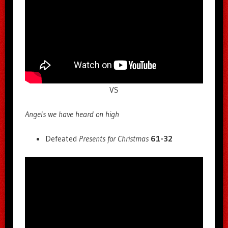
VS
Angels we have heard on high
Defeated
Presents for Christmas
61-32