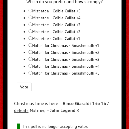
Which do you prefer and how strongly?
Mistletoe - Colbie Caillat +5
Mistletoe - Colbie Caillat +4
Mistletoe - Colbie Caillat +3
Mistletoe - Colbie Caillat +2
Mistletoe - Colbie Caillat +1
Nuttin' for Christmas - Smashmouth +1
Nuttin' for Christmas - Smashmouth +2
Nuttin' for Christmas - Smashmouth +3
Nuttin' for Christmas - Smashmouth +4
Nuttin' for Christmas - Smashmouth +5
Vote
Christmas time is here –
Vince Giaraldi Trio
147
defeats
Nutmeg –
John Legend
3
This poll is no longer accepting votes