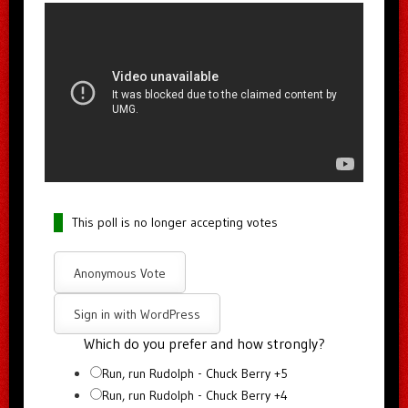
This poll is no longer accepting votes
Anonymous Vote
Sign in with WordPress
Which do you prefer and how strongly?
Run, run Rudolph - Chuck Berry +5
Run, run Rudolph - Chuck Berry +4