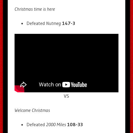
Christmas time is here
Defeated
Nutmeg
147-3
VS
Welcome Christmas
Defeated
2000 Miles
108-33