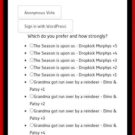
Anonymous Vote
Sign in with WordPress
Which do you prefer and how strongly?
The Season is upon us - Dropkick Murphys +5
The Season is upon us - Dropkick Murphys +4
The Season is upon us - Dropkick Murphys +3
The Season is upon us - Dropkick Murphys +2
The Season is upon us - Dropkick Murphys +1
Grandma got run over by a reindeer - Elmo &
Patsy +1
Grandma got run over by a reindeer - Elmo &
Patsy +2
Grandma got run over by a reindeer - Elmo &
Patsy +3
Grandma got run over by a reindeer - Elmo &
Patsy +4