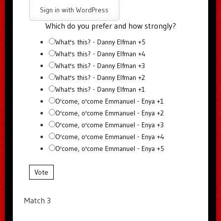
Sign in with WordPress
Which do you prefer and how strongly?
What's this? - Danny Elfman +5
What's this? - Danny Elfman +4
What's this? - Danny Elfman +3
What's this? - Danny Elfman +2
What's this? - Danny Elfman +1
O'come, o'come Emmanuel - Enya +1
O'come, o'come Emmanuel - Enya +2
O'come, o'come Emmanuel - Enya +3
O'come, o'come Emmanuel - Enya +4
O'come, o'come Emmanuel - Enya +5
Vote
Match 3