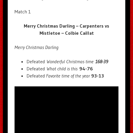
Match 1
Merry Christmas Darling – Carpenters vs
Mistletoe – Colbie Caillat
Merry Christmas Darling
Defeated
Wonderful Christmas time
168-39
Defeated
What child is this
94-76
Defeated
Favorite time of the year
93-13