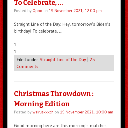
To Celebrate, …
Posted by
Oppo
on
19 November 2021, 12:00 pm
Straight Line of the Day: Hey, tomorrow’s Biden’s
birthday! To celebrate, …
1
1
Filed under
Straight Line of the Day
|
25
Comments
Christmas Throwdown :
Morning Edition
Posted by
walruskkkch
on
19 November 2021, 10:00 am
Good morning here are this morning’s matches.