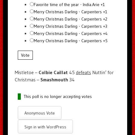
Favorite time of the year - India.Arie +1
Merry Christmas Darling - Carpenters +1
Merry Christmas Darling - Carpenters +2
Merry Christmas Darling - Carpenters +3
Merry Christmas Darling - Carpenters +4
Merry Christmas Darling - Carpenters +5
Vote
Mistletoe –
Colbie Caillat
45
defeats
Nuttin’ for
Christmas –
Smashmouth
34
This poll is no longer accepting votes
Anonymous Vote
Sign in with WordPress