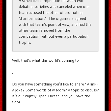
A scheduled competition between two
debating societies was canceled when one
team accused the other of promoting
‘disinformation.’ The organizers agreed
with that team’s point of view, and had the
other team removed from the
competition, without even a participation
trophy.
Well, that’s what this world’s coming to.
.
Do you have something you’d like to share? A link?
A joke? Some words of wisdom? A topic to discuss?
It’s our nightly Open Thread, and you have the
floor.