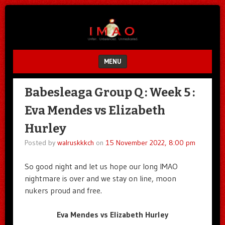
Unfair.
IMAO
Unbalanced.
Unmedicated.
MENU
SKIP TO CONTENT
Babesleaga Group Q : Week 5 :
Eva Mendes vs Elizabeth
Hurley
Posted by
walruskkkch
on
15 November 2022, 8:00 pm
So good night and let us hope our long IMAO
nightmare is over and we stay on line, moon
nukers proud and free.
Eva Mendes vs Elizabeth Hurley