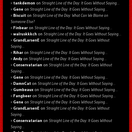
tankdemon
on
Straight Line of the Day: It Goes Without Saying…
Gene
on
Straight Line of the Day: It Goes Without Saying…
Biscuit
on
Straight Line of the Day: What Can We Blame on
Someone Else?
Finbear
on
Straight Line of the Day: It Goes Without Saying…
walruskkkch
on
Straight Line of the Day: It Goes Without Saying…
GrandLarsenE
on
Straight Line of the Day: It Goes Without
Saying…
Rihar
on
Straight Line of the Day: It Goes Without Saying…
Andy
on
Straight Line of the Day: It Goes Without Saying…
Conservatarian
on
Straight Line of the Day: It Goes Without
Saying…
Gene
on
Straight Line of the Day: It Goes Without Saying…
DamnCat
on
Straight Line of the Day: It Goes Without Saying…
Gumbeaux
on
Straight Line of the Day: It Goes Without Saying…
Fangbeer
on
Straight Line of the Day: It Goes Without Saying…
Gene
on
Straight Line of the Day: It Goes Without Saying…
GrandLarsenE
on
Straight Line of the Day: It Goes Without
Saying…
Conservatarian
on
Straight Line of the Day: It Goes Without
Saying…