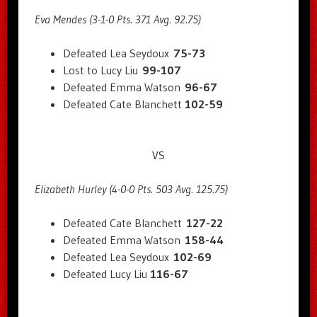
Eva Mendes (3-1-0 Pts. 371 Avg. 92.75)
Defeated Lea Seydoux
75-73
Lost to Lucy Liu
99-107
Defeated Emma Watson
96-67
Defeated Cate Blanchett
102-59
VS
Elizabeth Hurley (4-0-0 Pts. 503 Avg. 125.75)
Defeated Cate Blanchett
127-22
Defeated Emma Watson
158-44
Defeated Lea Seydoux
102-69
Defeated Lucy Liu
116-67