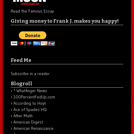
Read the Famous Essay
Giving money to Frank J. makes you happy!
Feed Me
Subscribe in a reader
Blogroll
* Whatfinger News
100PercentFedUp.com
According to Hoyt
Ace of Spades HQ
After Math
American Digest
American Renaissance