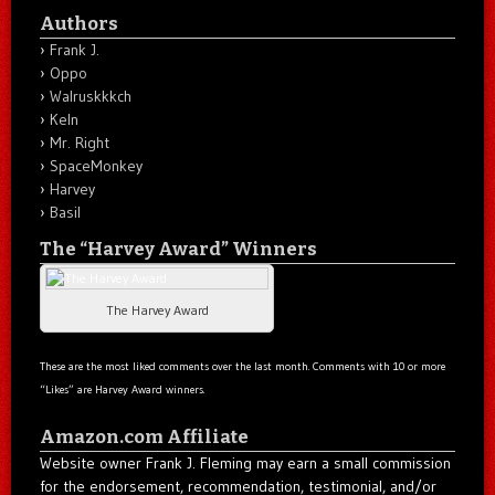
Authors
Frank J.
Oppo
Walruskkkch
Keln
Mr. Right
SpaceMonkey
Harvey
Basil
The “Harvey Award” Winners
The Harvey Award
These are the most liked comments over the last month. Comments with 10 or more
“Likes” are Harvey Award winners.
Amazon.com Affiliate
Website owner Frank J. Fleming may earn a small commission
for the endorsement, recommendation, testimonial, and/or