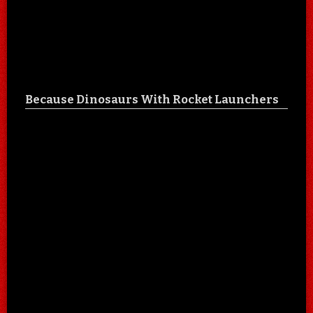
Because Dinosaurs With Rocket Launchers