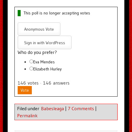
This poll is no longer accepting votes
Anonymous Vote
Sign in with WordPress
Who do you prefer?
Eva Mendes
Elizabeth Hurley
146
votes
·
146
answers
Vote
Filed under
Babesleaga
|
7 Comments
|
Permalink