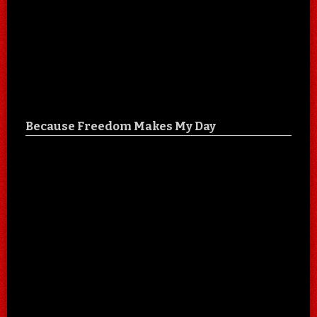
Because Freedom Makes My Day