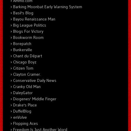
Ammo.com
Barking Moonbat Early Warning System
Basil's Blog
Bayou Renaissance Man
Big League Politics
Blogs For Victory
Bookworm Room
Borepatch
Bunkerville
Chant du Départ
Chicago Boyz
Citizen Tom
Clayton Cramer.
Conservative Daily News
Cranky Old Man
DaleyGator
Diogenes' Middle Finger
Drake's Place
DuffelBlog
enVolve
Flopping Aces
Freedom Is Just Another Word