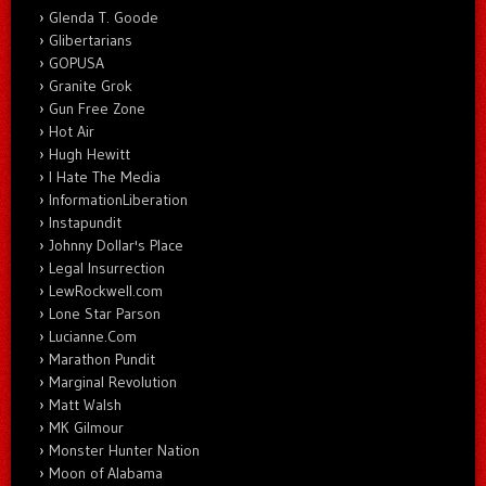
Glenda T. Goode
Glibertarians
GOPUSA
Granite Grok
Gun Free Zone
Hot Air
Hugh Hewitt
I Hate The Media
InformationLiberation
Instapundit
Johnny Dollar's Place
Legal Insurrection
LewRockwell.com
Lone Star Parson
Lucianne.Com
Marathon Pundit
Marginal Revolution
Matt Walsh
MK Gilmour
Monster Hunter Nation
Moon of Alabama