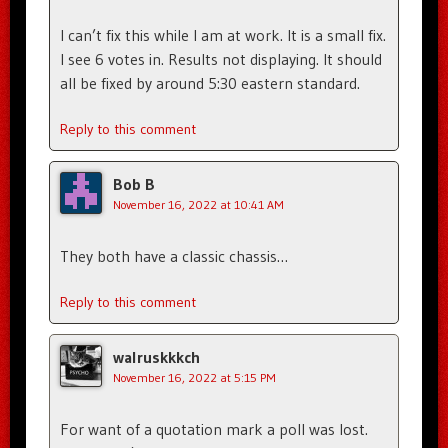
I can’t fix this while I am at work. It is a small fix.
I see 6 votes in. Results not displaying. It should
all be fixed by around 5:30 eastern standard.
Reply to this comment
Bob B
November 16, 2022 at 10:41 AM
They both have a classic chassis…
Reply to this comment
walruskkkch
November 16, 2022 at 5:15 PM
For want of a quotation mark a poll was lost.