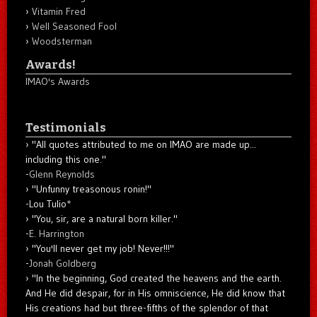
Vitamin Fred
Well Seasoned Fool
Woodsterman
Awards!
IMAO's Awards
Testimonials
"All quotes attributed to me on IMAO are made up...
including this one."
-
Glenn Reynolds
"Unfunny treasonous ronin!"
-Lou Tulio
*
"You, sir, are a natural born killer."
-
E. Harrington
"You'll never get my job! Never!!!"
-
Jonah Goldberg
"In the beginning, God created the heavens and the earth.
And He did despair, for in His omniscience, He did know that
His creations had but three-fifths of the splendor of that