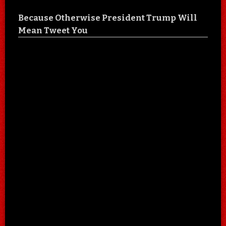
Because Otherwise President Trump Will
Mean Tweet You