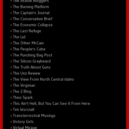
The Astute Bloggers
The Burning Platform
The Captain's Journal
The Conservative Brief
The Economic Collapse
The Last Refuge
The Lid
The Other McCain
The People's Cube
The Punching Bag Post
The Silicon Graybeard
The Truth About Guns
The Unz Review
The View From North Central Idaho
The Virginian
The Z Blog
Theo Spark
This Ain't Hell, But You Can See It From Here
Tim Worstall
Transterrestrial Musings
Victory Girls
Virtual Mirage