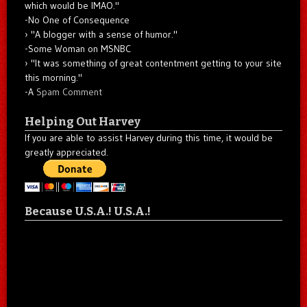
which would be IMAO."
-No One of Consequence
"A blogger with a sense of humor."
-Some Woman on MSNBC
"It was something of great contentment getting to your site
this morning."
-A
Spam Comment
Helping Out Harvey
If you are able to assist Harvey during this time, it would be
greatly appreciated.
Because U.S.A.! U.S.A.!