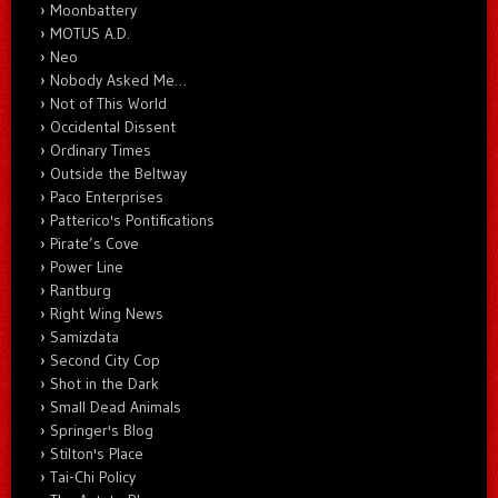
Moonbattery
MOTUS A.D.
Neo
Nobody Asked Me…
Not of This World
Occidental Dissent
Ordinary Times
Outside the Beltway
Paco Enterprises
Patterico's Pontifications
Pirate’s Cove
Power Line
Rantburg
Right Wing News
Samizdata
Second City Cop
Shot in the Dark
Small Dead Animals
Springer's Blog
Stilton's Place
Tai-Chi Policy