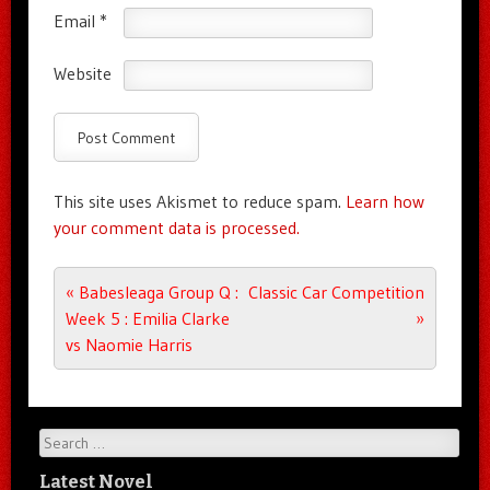
Email
*
Website
This site uses Akismet to reduce spam.
Learn how
your comment data is processed.
Post navigation
«
Babesleaga Group Q :
Classic Car Competition
Week 5 : Emilia Clarke
»
vs Naomie Harris
Search
Latest Novel