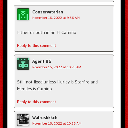
Conservatarian
November 16, 2022 at 9:56 AM
Either or both in an El Camino
Reply to this comment
Agent 86
November 16, 2022 at 10:23 AM
Still not fixed unless Hurley is Starfire and
Mendes is Camino
Reply to this comment
Walruskkkch
November 16, 2022 at 10:36 AM