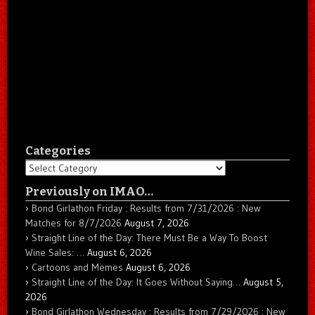
Categories
Categories
Previously on IMAO…
Bond Girlathon Friday : Results from 7/31/2026 : New
Matches for 8/7/2026
August 7, 2026
Straight Line of the Day: There Must Be a Way To Boost
Wine Sales: …
August 6, 2026
Cartoons and Memes
August 6, 2026
Straight Line of the Day: It Goes Without Saying…
August 5,
2026
Bond Girlathon Wednesday : Results from 7/29/2026 : New