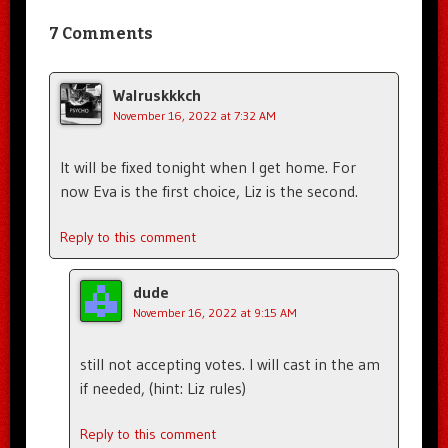
7 Comments
Walruskkkch
November 16, 2022 at 7:32 AM
It will be fixed tonight when I get home. For
now Eva is the first choice, Liz is the second.
Reply to this comment
dude
November 16, 2022 at 9:15 AM
still not accepting votes. I will cast in the am
if needed, (hint: Liz rules)
Reply to this comment