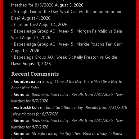
Matches for 8/5/2026
August 5, 2026
Straight Line of the Day: What Can We Blame on Someone
Else?
August 4, 2026
Caption This!
August 4, 2026
Babesleaga Group AO : Week 5 : Morgan Fairchild vs Sela
Ward
August 3, 2026
Babesleaga Group AO : Week 5 : Markie Post vs Teri Garr
August 3, 2026
Babeslaga Group AO : Week 5 : Kelly Preston vs Goldie
Hawn
August 3, 2026
Recent Comments
Gumbeaux
on
Straight Line of the Day: There Must Be a Way To
Boost Wine Sales: …
Gene
on
Bond Girlathon Friday : Results from 7/31/2026 : New
Matches for 8/7/2026
walruskkkch
on
Bond Girlathon Friday : Results from 7/31/2026
: New Matches for 8/7/2026
Gene
on
Bond Girlathon Friday : Results from 7/31/2026 : New
Matches for 8/7/2026
Gene
on
Straight Line of the Day: There Must Be a Way To Boost