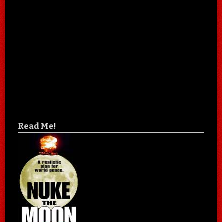
Read Me!