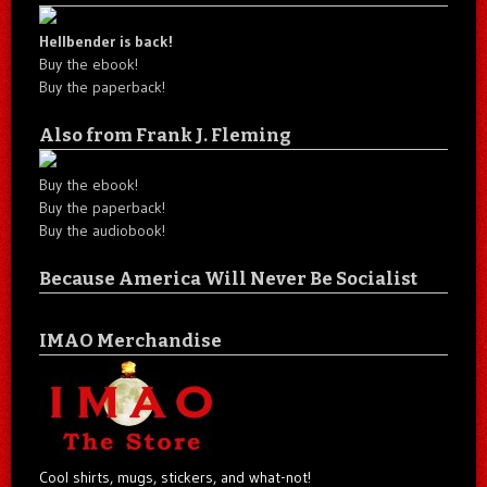
Hellbender is back!
Buy the ebook!
Buy the paperback!
Also from Frank J. Fleming
Buy the ebook!
Buy the paperback!
Buy the audiobook!
Because America Will Never Be Socialist
IMAO Merchandise
Cool shirts, mugs, stickers, and what-not!