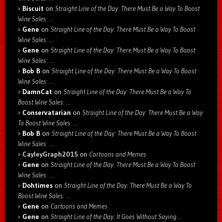
Biscuit
on
Straight Line of the Day: There Must Be a Way To Boost
Wine Sales: …
Gene
on
Straight Line of the Day: There Must Be a Way To Boost
Wine Sales: …
Gene
on
Straight Line of the Day: There Must Be a Way To Boost
Wine Sales: …
Bob B
on
Straight Line of the Day: There Must Be a Way To Boost
Wine Sales: …
DamnCat
on
Straight Line of the Day: There Must Be a Way To
Boost Wine Sales: …
Conservatarian
on
Straight Line of the Day: There Must Be a Way
To Boost Wine Sales: …
Bob B
on
Straight Line of the Day: There Must Be a Way To Boost
Wine Sales: …
CayleyGraph2015
on
Cartoons and Memes
Gene
on
Straight Line of the Day: There Must Be a Way To Boost
Wine Sales: …
Dohtimes
on
Straight Line of the Day: There Must Be a Way To
Boost Wine Sales: …
Gene
on
Cartoons and Memes
Gene
on
Straight Line of the Day: It Goes Without Saying…