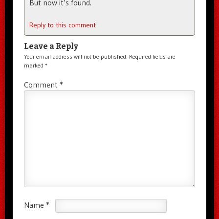
But now it’s found.
Reply to this comment
Leave a Reply
Your email address will not be published.
Required fields are
marked
*
Comment
*
Name
*