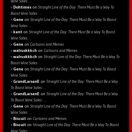
Wine Sales: …
Dohtimes
on
Straight Line of the Day: There Must Be a Way To
Boost Wine Sales: …
Gene
on
Straight Line of the Day: There Must Be a Way To Boost
Wine Sales: …
kent
on
Straight Line of the Day: There Must Be a Way To Boost
Wine Sales: …
Gene
on
Cartoons and Memes
walruskkkch
on
Cartoons and Memes
walruskkkch
on
Straight Line of the Day: There Must Be a Way To
Boost Wine Sales: …
Gene
on
Straight Line of the Day: There Must Be a Way To Boost
Wine Sales: …
GrandLarsenE
on
Straight Line of the Day: There Must Be a Way
To Boost Wine Sales: …
GrandLarsenE
on
Straight Line of the Day: There Must Be a Way
To Boost Wine Sales: …
Gene
on
Straight Line of the Day: There Must Be a Way To Boost
Wine Sales: …
Biscuit
on
Cartoons and Memes
Biscuit
on
Straight Line of the Day: There Must Be a Way To Boost
Wine Sales: …