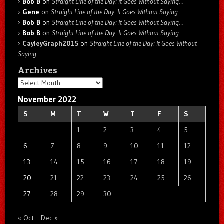
Bob B
on
Straight Line of the Day: It Goes Without Saying…
Gene
on
Straight Line of the Day: It Goes Without Saying…
Bob B
on
Straight Line of the Day: It Goes Without Saying…
Bob B
on
Straight Line of the Day: It Goes Without Saying…
CayleyGraph2015
on
Straight Line of the Day: It Goes Without
Saying…
Archives
Archives
November 2022
S
M
T
W
T
F
S
1
2
3
4
5
6
7
8
9
10
11
12
13
14
15
16
17
18
19
20
21
22
23
24
25
26
27
28
29
30
« Oct
Dec »