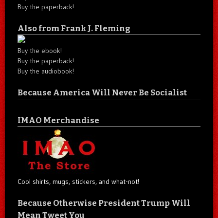
Buy the paperback!
Also from Frank J. Fleming
Buy the ebook!
Buy the paperback!
Buy the audiobook!
Because America Will Never Be Socialist
IMAO Merchandise
Cool shirts, mugs, stickers, and what-not!
Because Otherwise President Trump Will
Mean Tweet You