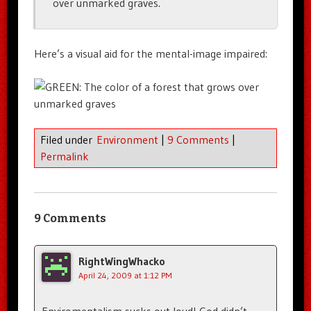
over unmarked graves.
Here’s a visual aid for the mental-image impaired:
Filed under
Environment
|
9 Comments
|
Permalink
9 Comments
RightWingWhacko
April 24, 2009 at 1:12 PM
Enviromentalism sucks out loud! God didn’t