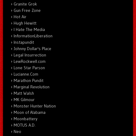
Granite Grok
Gun Free Zone
Hot Air
Hugh Hewitt
I Hate The Media
InformationLiberation
Instapundit
Johnny Dollar's Place
Legal Insurrection
LewRockwell.com
Lone Star Parson
Lucianne.Com
Marathon Pundit
Marginal Revolution
Matt Walsh
MK Gilmour
Monster Hunter Nation
Moon of Alabama
Moonbattery
MOTUS A.D.
Neo