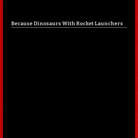
Because Dinosaurs With Rocket Launchers