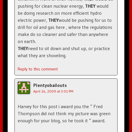
pushing for clean nuclear energy,
THEY
would
be doing research on more efficient hydro
electric power,
THEY
would be pushing for us to
drill for oil and gas here , where the regulations
make do so cleaner and safer than anywhere
on earth.
THEY
need to sit down and shut up, or practice
what they are shoveling.
Reply to this comment
Plentyobailouts
April 24, 2009 at 3:01 PM
Harvey for this post i award you the ” Fred
Thompson did not think my picture was green
enough for your blog, so he took it ” award.