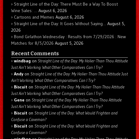
Straight Line of the Day: There Must Be a Way To Boost
Wine Sales: …
August 6, 2026
Cartoons and Memes
August 6, 2026
Straight Line of the Day: It Goes Without Saying…
August 5,
2026
Bond Girlathon Wednesday : Results from 7/29/2026 : New
Matches for 8/5/2026
August 5, 2026
Recent Comments
windbag
on
Straight Line of the Day: My Holier-Than-Thou Attitude
Just Ain’t Working. What Other Comparatives Can I Try?
Andy
on
Straight Line of the Day: My Holier-Than-Thou Attitude Just
Ain’t Working. What Other Comparatives Can I Try?
Biscuit
on
Straight Line of the Day: My Holier-Than-Thou Attitude
Just Ain’t Working. What Other Comparatives Can I Try?
Gene
on
Straight Line of the Day: My Holier-Than-Thou Attitude
Just Ain’t Working. What Other Comparatives Can I Try?
Biscuit
on
Straight Line of the Day: What Would Frighten and
Confuse a Caveman?
Biscuit
on
Straight Line of the Day: What Would Frighten and
Confuse a Caveman?