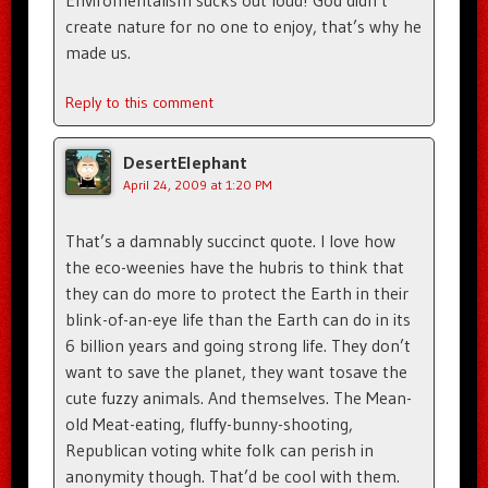
create nature for no one to enjoy, that’s why he
made us.
Reply to this comment
DesertElephant
April 24, 2009 at 1:20 PM
That’s a damnably succinct quote. I love how
the eco-weenies have the hubris to think that
they can do more to protect the Earth in their
blink-of-an-eye life than the Earth can do in its
6 billion years and going strong life. They don’t
want to save the planet, they want tosave the
cute fuzzy animals. And themselves. The Mean-
old Meat-eating, fluffy-bunny-shooting,
Republican voting white folk can perish in
anonymity though. That’d be cool with them.