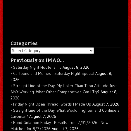
Categories
Categories
Previously on IMAO…
Saturday Night Hootenanny
August 8, 2026
Cartoons and Memes : Saturday Night Special
August 8,
2026
Straight Line of the Day: My Holier-Than-Thou Attitude Just
Ain’t Working. What Other Comparatives Can I Try?
August 8,
2026
Friday Night Open Thread: Words I Made Up
August 7, 2026
Straight Line of the Day: What Would Frighten and Confuse a
Caveman?
August 7, 2026
Bond Girlathon Friday : Results from 7/31/2026 : New
Matches for 8/7/2026
August 7, 2026