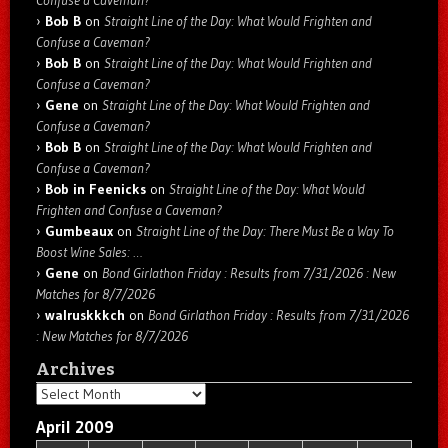
Confuse a Caveman?
Bob B
on
Straight Line of the Day: What Would Frighten and
Confuse a Caveman?
Bob B
on
Straight Line of the Day: What Would Frighten and
Confuse a Caveman?
Gene
on
Straight Line of the Day: What Would Frighten and
Confuse a Caveman?
Bob B
on
Straight Line of the Day: What Would Frighten and
Confuse a Caveman?
Bob in Feenicks
on
Straight Line of the Day: What Would
Frighten and Confuse a Caveman?
Gumbeaux
on
Straight Line of the Day: There Must Be a Way To
Boost Wine Sales: …
Gene
on
Bond Girlathon Friday : Results from 7/31/2026 : New
Matches for 8/7/2026
walruskkkch
on
Bond Girlathon Friday : Results from 7/31/2026
: New Matches for 8/7/2026
Archives
Archives
April 2009