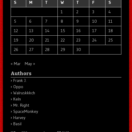
S
M
T
W
T
F
S
1
2
3
4
5
6
7
8
9
10
11
12
13
14
15
16
17
18
19
20
21
22
23
24
25
26
27
28
29
30
« Mar
May »
Authors
Frank J.
Oppo
Walruskkkch
Keln
Mr. Right
SpaceMonkey
Harvey
Basil