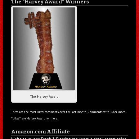
The “Harvey Award” Winners
The Harvey Award
These are the most liked comments over the last month. Comments with 10 or more
“Likes” are Harvey Award winners.
Amazon.com Affiliate
Website owner Frank J. Fleming may earn a small commission