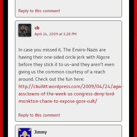
Reply to this comment
cb
April 24, 2009 at 1:28 PM
In case you missed it. The Enviro-Nazis are
having their one-sided circle jerk with Algore
before they stick it to us–and they aren’t even
giving us the common courtesy of a reach
around. Check out the fun here:
http://cbullitt.wordpress.com/2009/04/24/agw-
assclowns-of-the-week-us-congress-deny-lord-
monkton-chane-to-expose-gore-cult/
Reply to this comment
Jimmy