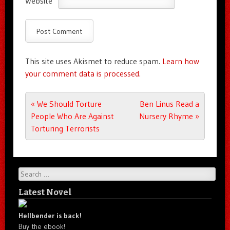
Website
This site uses Akismet to reduce spam.
Learn how
your comment data is processed.
Post navigation
«
We Should Torture
Ben Linus Read a
People Who Are Against
Nursery Rhyme
»
Torturing Terrorists
Search
Latest Novel
Hellbender is back!
Buy the ebook!