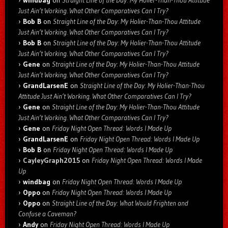
windbag
on
Straight Line of the Day: My Holier-Than-Thou Attitude
Just Ain’t Working. What Other Comparatives Can I Try?
Bob B
on
Straight Line of the Day: My Holier-Than-Thou Attitude
Just Ain’t Working. What Other Comparatives Can I Try?
Bob B
on
Straight Line of the Day: My Holier-Than-Thou Attitude
Just Ain’t Working. What Other Comparatives Can I Try?
Gene
on
Straight Line of the Day: My Holier-Than-Thou Attitude
Just Ain’t Working. What Other Comparatives Can I Try?
GrandLarsenE
on
Straight Line of the Day: My Holier-Than-Thou
Attitude Just Ain’t Working. What Other Comparatives Can I Try?
Gene
on
Straight Line of the Day: My Holier-Than-Thou Attitude
Just Ain’t Working. What Other Comparatives Can I Try?
Gene
on
Friday Night Open Thread: Words I Made Up
GrandLarsenE
on
Friday Night Open Thread: Words I Made Up
Bob B
on
Friday Night Open Thread: Words I Made Up
CayleyGraph2015
on
Friday Night Open Thread: Words I Made
Up
windbag
on
Friday Night Open Thread: Words I Made Up
Oppo
on
Friday Night Open Thread: Words I Made Up
Oppo
on
Straight Line of the Day: What Would Frighten and
Confuse a Caveman?
Andy
on
Friday Night Open Thread: Words I Made Up