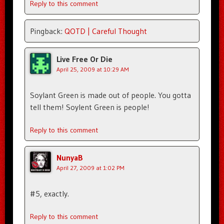
Reply to this comment
Pingback:
QOTD | Careful Thought
Live Free Or Die
April 25, 2009 at 10:29 AM
Soylant Green is made out of people. You gotta
tell them! Soylent Green is people!
Reply to this comment
NunyaB
April 27, 2009 at 1:02 PM
#5, exactly.
Reply to this comment