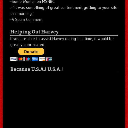
-Some Woman on MSNBC
"It was something of great contentment getting to your site
this morning."
-A
Spam Comment
Helping Out Harvey
If you are able to assist Harvey during this time, it would be
greatly appreciated.
Because U.S.A.! U.S.A.!