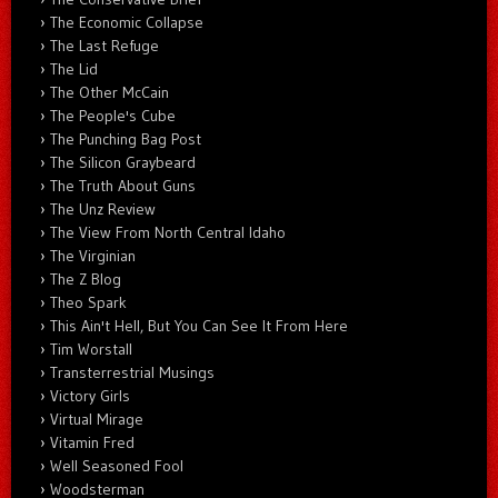
The Economic Collapse
The Last Refuge
The Lid
The Other McCain
The People's Cube
The Punching Bag Post
The Silicon Graybeard
The Truth About Guns
The Unz Review
The View From North Central Idaho
The Virginian
The Z Blog
Theo Spark
This Ain't Hell, But You Can See It From Here
Tim Worstall
Transterrestrial Musings
Victory Girls
Virtual Mirage
Vitamin Fred
Well Seasoned Fool
Woodsterman