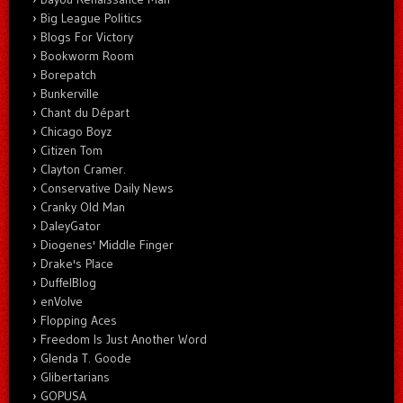
Big League Politics
Blogs For Victory
Bookworm Room
Borepatch
Bunkerville
Chant du Départ
Chicago Boyz
Citizen Tom
Clayton Cramer.
Conservative Daily News
Cranky Old Man
DaleyGator
Diogenes' Middle Finger
Drake's Place
DuffelBlog
enVolve
Flopping Aces
Freedom Is Just Another Word
Glenda T. Goode
Glibertarians
GOPUSA