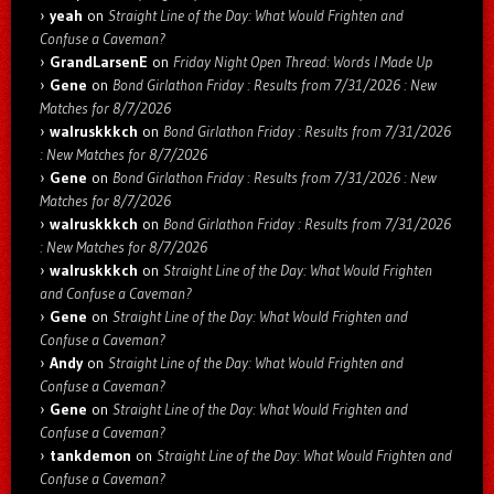
yeah
on
Straight Line of the Day: What Would Frighten and
Confuse a Caveman?
GrandLarsenE
on
Friday Night Open Thread: Words I Made Up
Gene
on
Bond Girlathon Friday : Results from 7/31/2026 : New
Matches for 8/7/2026
walruskkkch
on
Bond Girlathon Friday : Results from 7/31/2026
: New Matches for 8/7/2026
Gene
on
Bond Girlathon Friday : Results from 7/31/2026 : New
Matches for 8/7/2026
walruskkkch
on
Bond Girlathon Friday : Results from 7/31/2026
: New Matches for 8/7/2026
walruskkkch
on
Straight Line of the Day: What Would Frighten
and Confuse a Caveman?
Gene
on
Straight Line of the Day: What Would Frighten and
Confuse a Caveman?
Andy
on
Straight Line of the Day: What Would Frighten and
Confuse a Caveman?
Gene
on
Straight Line of the Day: What Would Frighten and
Confuse a Caveman?
tankdemon
on
Straight Line of the Day: What Would Frighten and
Confuse a Caveman?