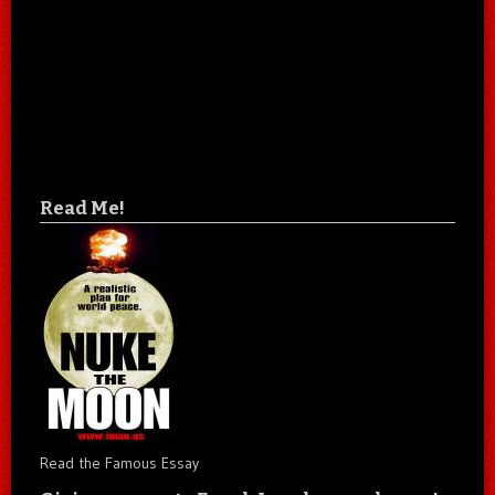
Read Me!
Read the Famous Essay