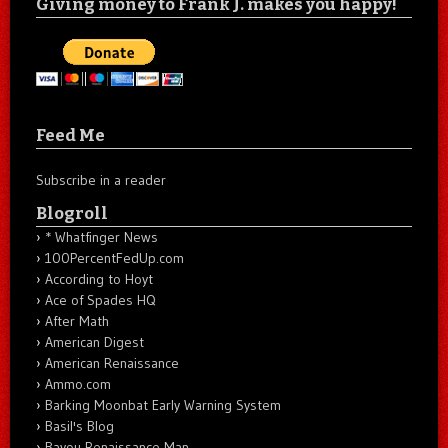
Giving money to Frank J. makes you happy!
Feed Me
Subscribe in a reader
Blogroll
* Whatfinger News
100PercentFedUp.com
According to Hoyt
Ace of Spades HQ
After Math
American Digest
American Renaissance
Ammo.com
Barking Moonbat Early Warning System
Basil's Blog
Bayou Renaissance Man