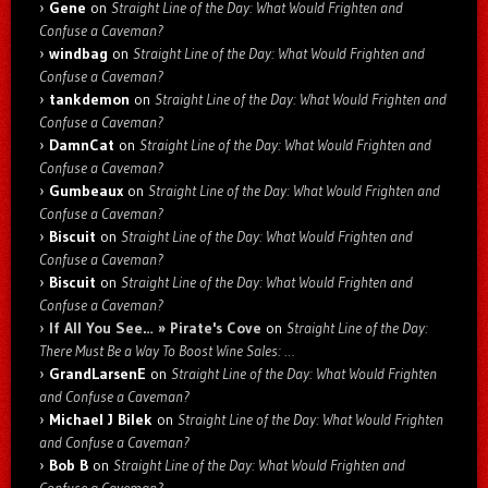
Gene
on
Straight Line of the Day: What Would Frighten and
Confuse a Caveman?
windbag
on
Straight Line of the Day: What Would Frighten and
Confuse a Caveman?
tankdemon
on
Straight Line of the Day: What Would Frighten and
Confuse a Caveman?
DamnCat
on
Straight Line of the Day: What Would Frighten and
Confuse a Caveman?
Gumbeaux
on
Straight Line of the Day: What Would Frighten and
Confuse a Caveman?
Biscuit
on
Straight Line of the Day: What Would Frighten and
Confuse a Caveman?
Biscuit
on
Straight Line of the Day: What Would Frighten and
Confuse a Caveman?
If All You See… » Pirate's Cove
on
Straight Line of the Day:
There Must Be a Way To Boost Wine Sales: …
GrandLarsenE
on
Straight Line of the Day: What Would Frighten
and Confuse a Caveman?
Michael J Bilek
on
Straight Line of the Day: What Would Frighten
and Confuse a Caveman?
Bob B
on
Straight Line of the Day: What Would Frighten and