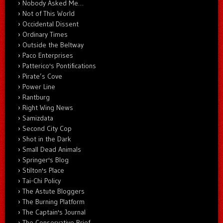
Nobody Asked Me…
Not of This World
Occidental Dissent
Ordinary Times
Outside the Beltway
Paco Enterprises
Patterico's Pontifications
Pirate’s Cove
Power Line
Rantburg
Right Wing News
Samizdata
Second City Cop
Shot in the Dark
Small Dead Animals
Springer's Blog
Stilton's Place
Tai-Chi Policy
The Astute Bloggers
The Burning Platform
The Captain's Journal
The Conservative Brief