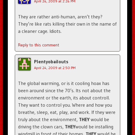
April 24, 2009 at 2:24 PM
They are rather anti-human, aren’t they?
They’re like rats killing their own in the name of
a cleaner cage. Idiots.
Reply to this comment
Plentyobailouts
April 24, 2009 at 2:50 PM
The global warming, or is it cooling hoax has
been around since the 70’s. Its not about the
environment or the earth, its about controll.
They want to control you. Where and how you
breathe, sleep, eat, play, and work. If they were
truly about the environment,
THEY
would be
driving the clown cars,
THEY
would be installing
windmill in front of their homes,
THEY
would be