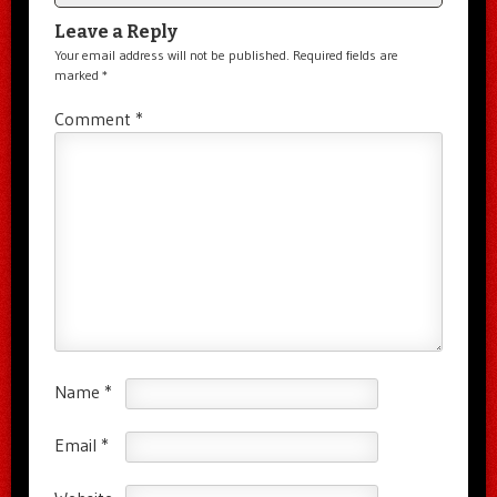
Leave a Reply
Your email address will not be published.
Required fields are
marked
*
Comment
*
Name
*
Email
*