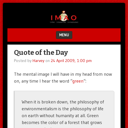
Unfair.
IMAO
Unbalanced.
Unmedicated.
MENU
SKIP TO CONTENT
Quote of the Day
Posted by
Harvey
on
24 April 2009, 1:00 pm
The mental image I will have in my head from now
on, any time I hear the word “
green
“:
When it is broken down, the philosophy of
environmentalism is the philosophy of life
on earth without humanity at all. Green
becomes the color of a forest that grows