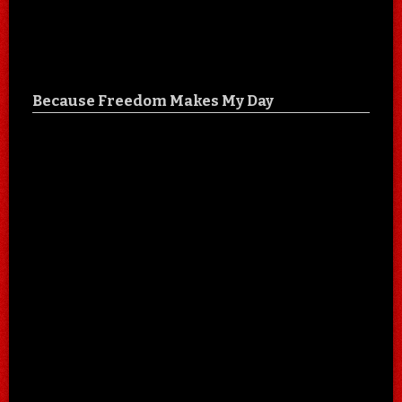
Because Freedom Makes My Day