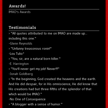
Awards!
IMAO's Awards
Testimonials
"All quotes attributed to me on IMAO are made up...
including this one."
-
Glenn Reynolds
"Unfunny treasonous ronin!"
-Lou Tulio
*
"You, sir, are a natural born killer."
-
E. Harrington
"You'll never get my job! Never!!!"
-
Jonah Goldberg
"In the beginning, God created the heavens and the earth.
And He did despair, for in His omniscience, He did know that
His creations had but three-fifths of the splendor of that
which would be IMAO."
-No One of Consequence
"A blogger with a sense of humor."