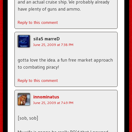
and an actual cruise ship. We probably already
have plenty of guns and ammo.
Reply to this comment
silaS marreD
June 25, 2009 at 7:38 PM
gotta love the idea. a fun free market approach
to combating piracy!
Reply to this comment
innominatus
June 25, 2009 at 7:49 PM
[sob, sob]