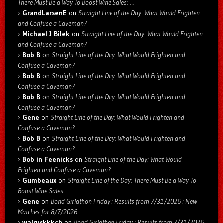
There Must Be a Way To Boost Wine Sales: …
GrandLarsenE
on
Straight Line of the Day: What Would Frighten
and Confuse a Caveman?
Michael J Bilek
on
Straight Line of the Day: What Would Frighten
and Confuse a Caveman?
Bob B
on
Straight Line of the Day: What Would Frighten and
Confuse a Caveman?
Bob B
on
Straight Line of the Day: What Would Frighten and
Confuse a Caveman?
Bob B
on
Straight Line of the Day: What Would Frighten and
Confuse a Caveman?
Gene
on
Straight Line of the Day: What Would Frighten and
Confuse a Caveman?
Bob B
on
Straight Line of the Day: What Would Frighten and
Confuse a Caveman?
Bob in Feenicks
on
Straight Line of the Day: What Would
Frighten and Confuse a Caveman?
Gumbeaux
on
Straight Line of the Day: There Must Be a Way To
Boost Wine Sales: …
Gene
on
Bond Girlathon Friday : Results from 7/31/2026 : New
Matches for 8/7/2026
walruskkkch
on
Bond Girlathon Friday : Results from 7/31/2026