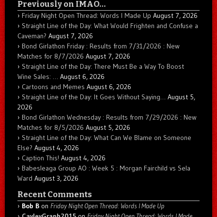
Previously on IMAO…
Friday Night Open Thread: Words I Made Up
August 7, 2026
Straight Line of the Day: What Would Frighten and Confuse a
Caveman?
August 7, 2026
Bond Girlathon Friday : Results from 7/31/2026 : New
Matches for 8/7/2026
August 7, 2026
Straight Line of the Day: There Must Be a Way To Boost
Wine Sales: …
August 6, 2026
Cartoons and Memes
August 6, 2026
Straight Line of the Day: It Goes Without Saying…
August 5,
2026
Bond Girlathon Wednesday : Results from 7/29/2026 : New
Matches for 8/5/2026
August 5, 2026
Straight Line of the Day: What Can We Blame on Someone
Else?
August 4, 2026
Caption This!
August 4, 2026
Babesleaga Group AO : Week 5 : Morgan Fairchild vs Sela
Ward
August 3, 2026
Recent Comments
Bob B
on
Friday Night Open Thread: Words I Made Up
CayleyGraph2015
on
Friday Night Open Thread: Words I Made