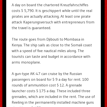
A day on board the chartered Kreuzfahrschiffes
costs $ 5,790. It is geschippert while until the real
pirates are actually attacking. At least one pirate
attack Kaperungsversuch with entrepreneurs from
the travel is guaranteed.
The route goes from Djibouti to Mombasa in
Kenya. The ship sails as close to the Somali coast
with a speed of five nautical miles along. The
tourists can taste and budget in accordance with
arms monoplane.
A gun-type AK-47 can cruise by the Russian
passengers on board for $ 9 a day for rent. 100
rounds of ammunition cost $ 12. A grenade
launcher costs $ 175 a day. These included three
grenades, which are included in the rent. The use of
Reeling in the permanently installed machine guns