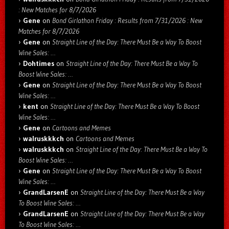
: New Matches for 8/7/2026
Gene
on
Bond Girlathon Friday : Results from 7/31/2026 : New
Matches for 8/7/2026
Gene
on
Straight Line of the Day: There Must Be a Way To Boost
Wine Sales: …
Dohtimes
on
Straight Line of the Day: There Must Be a Way To
Boost Wine Sales: …
Gene
on
Straight Line of the Day: There Must Be a Way To Boost
Wine Sales: …
kent
on
Straight Line of the Day: There Must Be a Way To Boost
Wine Sales: …
Gene
on
Cartoons and Memes
walruskkkch
on
Cartoons and Memes
walruskkkch
on
Straight Line of the Day: There Must Be a Way To
Boost Wine Sales: …
Gene
on
Straight Line of the Day: There Must Be a Way To Boost
Wine Sales: …
GrandLarsenE
on
Straight Line of the Day: There Must Be a Way
To Boost Wine Sales: …
GrandLarsenE
on
Straight Line of the Day: There Must Be a Way
To Boost Wine Sales: …