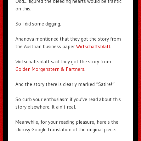
Odd… figured the bleeding hearts would be frantic
on this.
So I did some digging.
Ananova mentioned that they got the story from
the Austrian business paper
Wirtschaftsblatt
.
Wirtschaftsblatt said they got the story from
Golden Morgenstern & Partners
.
And the story there is clearly marked “Satire!”
So curb your enthusiasm if you’ve read about this
story elsewhere. It ain’t real.
Meanwhile, for your reading pleasure, here’s the
clumsy Google translation of the original piece: