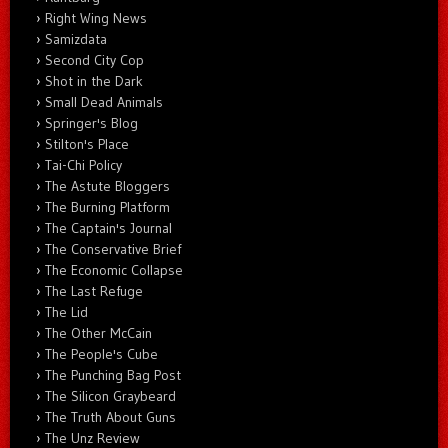
Right Wing News
Samizdata
Second City Cop
Shot in the Dark
Small Dead Animals
Springer's Blog
Stilton's Place
Tai-Chi Policy
The Astute Bloggers
The Burning Platform
The Captain's Journal
The Conservative Brief
The Economic Collapse
The Last Refuge
The Lid
The Other McCain
The People's Cube
The Punching Bag Post
The Silicon Graybeard
The Truth About Guns
The Unz Review