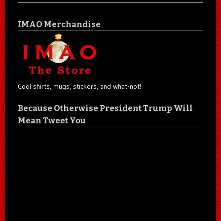
IMAO Merchandise
Cool shirts, mugs, stickers, and what-not!
Because Otherwise President Trump Will
Mean Tweet You