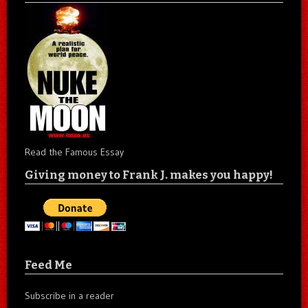
Read the Famous Essay
Giving money to Frank J. makes you happy!
Feed Me
Subscribe in a reader