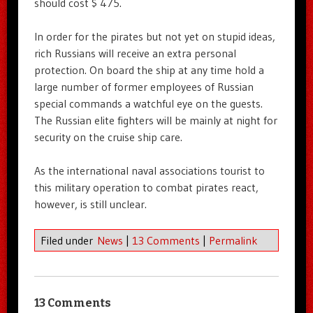
should cost $ 475.
In order for the pirates but not yet on stupid ideas,
rich Russians will receive an extra personal
protection. On board the ship at any time hold a
large number of former employees of Russian
special commands a watchful eye on the guests.
The Russian elite fighters will be mainly at night for
security on the cruise ship care.
As the international naval associations tourist to
this military operation to combat pirates react,
however, is still unclear.
Filed under
News
|
13 Comments
|
Permalink
13 Comments