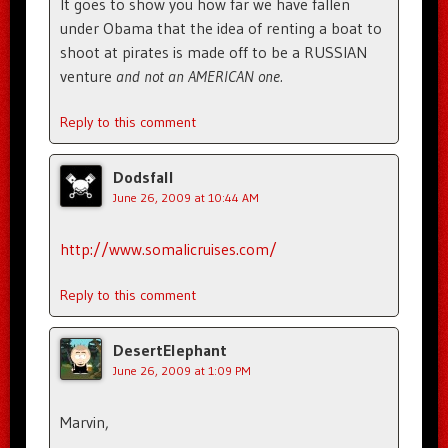
It goes to show you how far we have fallen
under Obama that the idea of renting a boat to
shoot at pirates is made off to be a RUSSIAN
venture
and not an AMERICAN one.
Reply to this comment
Dodsfall
June 26, 2009 at 10:44 AM
http://www.somalicruises.com/
Reply to this comment
DesertElephant
June 26, 2009 at 1:09 PM
Marvin,