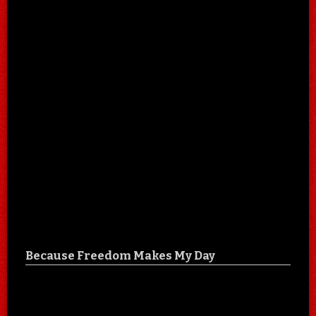
Because Freedom Makes My Day