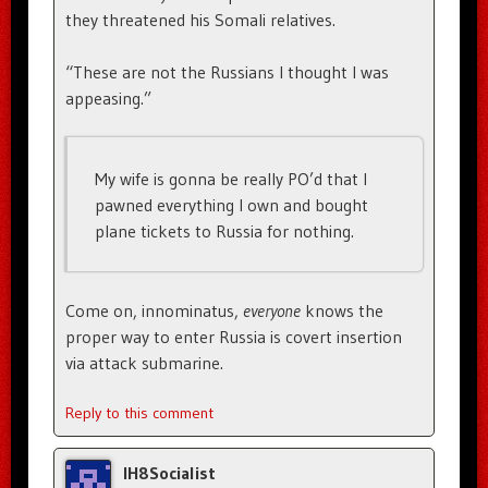
they threatened his Somali relatives.
“These are not the Russians I thought I was
appeasing.”
My wife is gonna be really PO’d that I
pawned everything I own and bought
plane tickets to Russia for nothing.
Come on, innominatus,
everyone
knows the
proper way to enter Russia is covert insertion
via attack submarine.
Reply to this comment
IH8Socialist