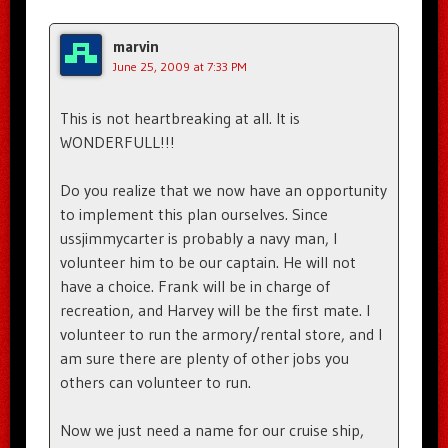
marvin
June 25, 2009 at 7:33 PM
This is not heartbreaking at all. It is
WONDERFULL!!!
Do you realize that we now have an opportunity
to implement this plan ourselves. Since
ussjimmycarter is probably a navy man, I
volunteer him to be our captain. He will not
have a choice. Frank will be in charge of
recreation, and Harvey will be the first mate. I
volunteer to run the armory/rental store, and I
am sure there are plenty of other jobs you
others can volunteer to run.
Now we just need a name for our cruise ship,