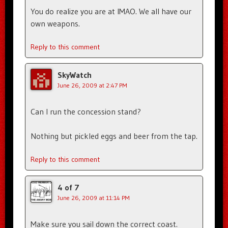
You do realize you are at IMAO. We all have our
own weapons.
Reply to this comment
SkyWatch
June 26, 2009 at 2:47 PM
Can I run the concession stand?
Nothing but pickled eggs and beer from the tap.
Reply to this comment
4 of 7
June 26, 2009 at 11:14 PM
Make sure you sail down the correct coast.