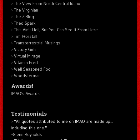
The View From North Central Idaho
The Virginian
The Z Blog
Theo Spark
This Ain't Hell, But You Can See It From Here
Tim Worstall
Transterrestrial Musings
Victory Girls
Virtual Mirage
Vitamin Fred
Well Seasoned Fool
Woodsterman
Awards!
IMAO's Awards
Testimonials
"All quotes attributed to me on IMAO are made up...
including this one."
-
Glenn Reynolds