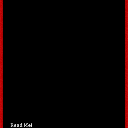
Read Me!