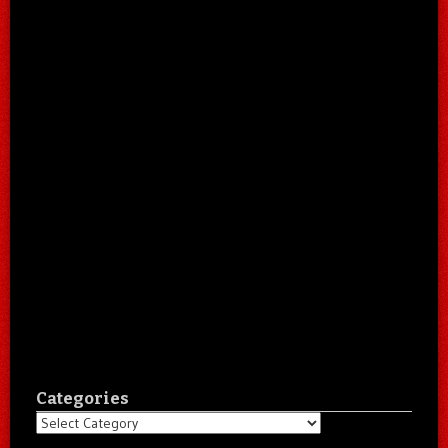
Categories
Categories