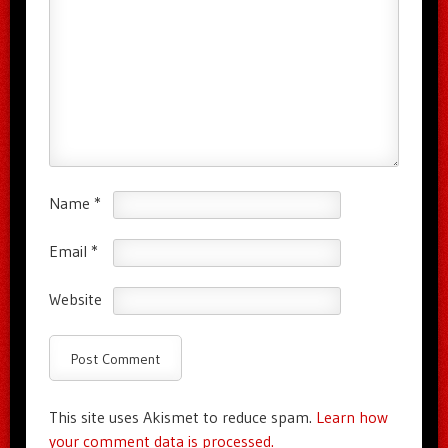
Name
*
Email
*
Website
This site uses Akismet to reduce spam.
Learn how
your comment data is processed.