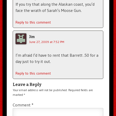
If you try that along the Alaskan coast, you’d
face the wrath of Sarah’s Moose Gun.
Reply to this comment
Jim
June 27, 2009 at 7:52 PM
I’m afraid I’d have to rent that Barrett .50 for a
day just to try it out.
Reply to this comment
Leave a Reply
Your email address will not be published.
Required fields are
marked
*
Comment
*