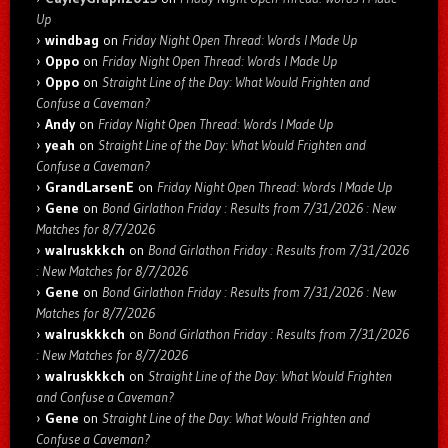
Up
windbag
on
Friday Night Open Thread: Words I Made Up
Oppo
on
Friday Night Open Thread: Words I Made Up
Oppo
on
Straight Line of the Day: What Would Frighten and
Confuse a Caveman?
Andy
on
Friday Night Open Thread: Words I Made Up
yeah
on
Straight Line of the Day: What Would Frighten and
Confuse a Caveman?
GrandLarsenE
on
Friday Night Open Thread: Words I Made Up
Gene
on
Bond Girlathon Friday : Results from 7/31/2026 : New
Matches for 8/7/2026
walruskkkch
on
Bond Girlathon Friday : Results from 7/31/2026
: New Matches for 8/7/2026
Gene
on
Bond Girlathon Friday : Results from 7/31/2026 : New
Matches for 8/7/2026
walruskkkch
on
Bond Girlathon Friday : Results from 7/31/2026
: New Matches for 8/7/2026
walruskkkch
on
Straight Line of the Day: What Would Frighten
and Confuse a Caveman?
Gene
on
Straight Line of the Day: What Would Frighten and
Confuse a Caveman?