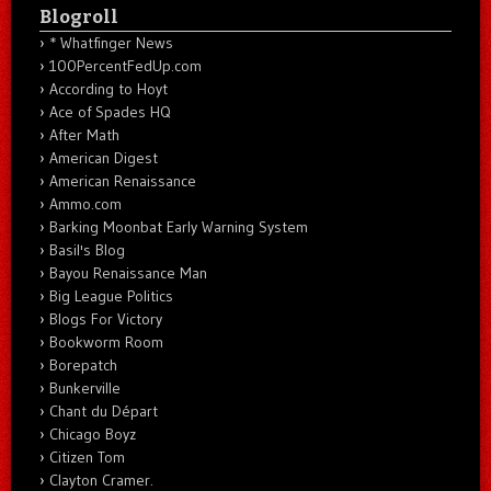
Blogroll
* Whatfinger News
100PercentFedUp.com
According to Hoyt
Ace of Spades HQ
After Math
American Digest
American Renaissance
Ammo.com
Barking Moonbat Early Warning System
Basil's Blog
Bayou Renaissance Man
Big League Politics
Blogs For Victory
Bookworm Room
Borepatch
Bunkerville
Chant du Départ
Chicago Boyz
Citizen Tom
Clayton Cramer.