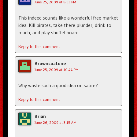
June 25, 2009 at 8:33 PM
This indeed sounds like a wonderful free market
idea. Kill pirates, take there plunder, drink to
much, and play shuffel board.
Reply to this comment
Browncoatone
June 25, 2009 at 10:44 PM
Why waste such a good idea on satire?
Reply to this comment
Brian
June 26, 2009 at 3:15 AM