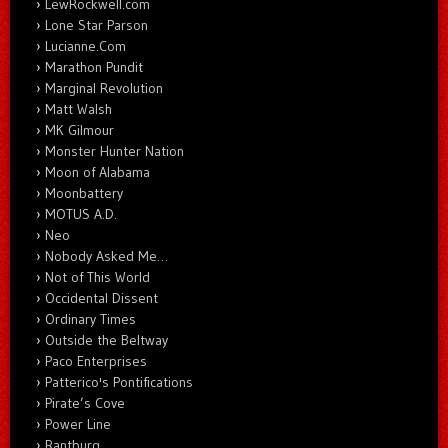
LewRockwell.com
Lone Star Parson
Lucianne.Com
Marathon Pundit
Marginal Revolution
Matt Walsh
MK Gilmour
Monster Hunter Nation
Moon of Alabama
Moonbattery
MOTUS A.D.
Neo
Nobody Asked Me…
Not of This World
Occidental Dissent
Ordinary Times
Outside the Beltway
Paco Enterprises
Patterico's Pontifications
Pirate’s Cove
Power Line
Rantburg