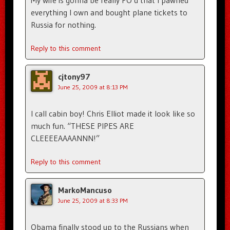
My wife is gonna be really PO’d that I pawned
everything I own and bought plane tickets to
Russia for nothing.
Reply to this comment
cjtony97
June 25, 2009 at 8:13 PM
I call cabin boy! Chris Elliot made it look like so
much fun. “THESE PIPES ARE
CLEEEEAAAANNN!”
Reply to this comment
MarkoMancuso
June 25, 2009 at 8:33 PM
Obama finally stood up to the Russians when