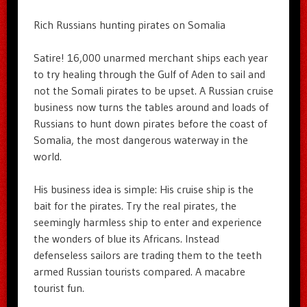
Rich Russians hunting pirates on Somalia
Satire! 16,000 unarmed merchant ships each year
to try healing through the Gulf of Aden to sail and
not the Somali pirates to be upset. A Russian cruise
business now turns the tables around and loads of
Russians to hunt down pirates before the coast of
Somalia, the most dangerous waterway in the
world.
His business idea is simple: His cruise ship is the
bait for the pirates. Try the real pirates, the
seemingly harmless ship to enter and experience
the wonders of blue its Africans. Instead
defenseless sailors are trading them to the teeth
armed Russian tourists compared. A macabre
tourist fun.