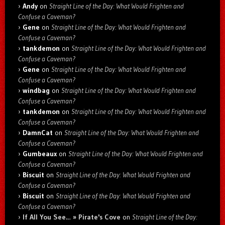
Andy
on
Straight Line of the Day: What Would Frighten and
Confuse a Caveman?
Gene
on
Straight Line of the Day: What Would Frighten and
Confuse a Caveman?
tankdemon
on
Straight Line of the Day: What Would Frighten and
Confuse a Caveman?
Gene
on
Straight Line of the Day: What Would Frighten and
Confuse a Caveman?
windbag
on
Straight Line of the Day: What Would Frighten and
Confuse a Caveman?
tankdemon
on
Straight Line of the Day: What Would Frighten and
Confuse a Caveman?
DamnCat
on
Straight Line of the Day: What Would Frighten and
Confuse a Caveman?
Gumbeaux
on
Straight Line of the Day: What Would Frighten and
Confuse a Caveman?
Biscuit
on
Straight Line of the Day: What Would Frighten and
Confuse a Caveman?
Biscuit
on
Straight Line of the Day: What Would Frighten and
Confuse a Caveman?
If All You See… » Pirate's Cove
on
Straight Line of the Day: