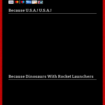
Because U.S.A.! U.S.A.!
Because Dinosaurs With Rocket Launchers