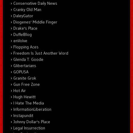
Conservative Daily News
Cranky Old Man
DaleyGator
Diogenes' Middle Finger
Drake's Place
DuffelBlog
enVolve
Flopping Aces
Freedom Is Just Another Word
Glenda T. Goode
Glibertarians
GOPUSA
Granite Grok
Gun Free Zone
Hot Air
Hugh Hewitt
I Hate The Media
InformationLiberation
Instapundit
Johnny Dollar's Place
Legal Insurrection