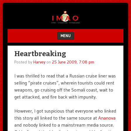
Unfair.
IMAO
Unbalanced.
Unmedicated.
MENU
SKIP TO CONTENT
Heartbreaking
Posted by
Harvey
on
25 June 2009, 7:08 pm
I was thrilled to read that a Russian cruise liner was
selling “pirate cruises”, wherein tourists could rent
weapons, go cruising off the Somali coast, wait to
get attacked, and fire back with impunity.
However, I got suspicious that everyone who linked
this story all linked to the same source at
Ananova
and nobody linked to a mainstream media source.