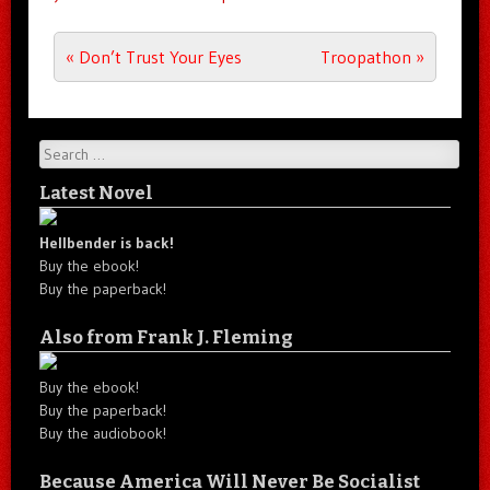
Post navigation
«
Don’t Trust Your Eyes
Troopathon
»
Search
Latest Novel
Hellbender is back!
Buy the ebook!
Buy the paperback!
Also from Frank J. Fleming
Buy the ebook!
Buy the paperback!
Buy the audiobook!
Because America Will Never Be Socialist