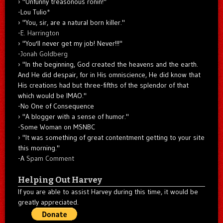
"Unfunny treasonous ronin!"
-Lou Tulio
*
"You, sir, are a natural born killer."
-
E. Harrington
"You'll never get my job! Never!!!"
-
Jonah Goldberg
"In the beginning, God created the heavens and the earth.
And He did despair, for in His omniscience, He did know that
His creations had but three-fifths of the splendor of that
which would be IMAO."
-No One of Consequence
"A blogger with a sense of humor."
-Some Woman on MSNBC
"It was something of great contentment getting to your site
this morning."
-A
Spam Comment
Helping Out Harvey
If you are able to assist Harvey during this time, it would be
greatly appreciated.