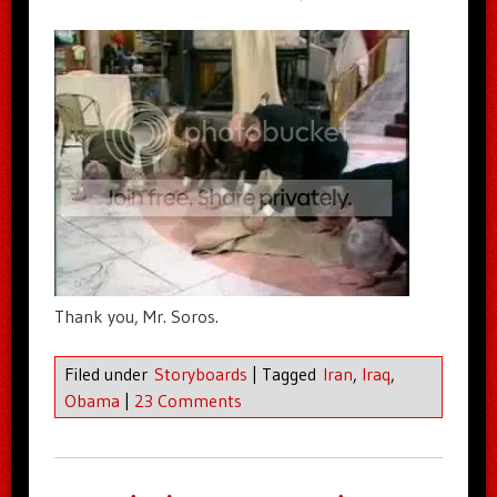
Thank you, Mr. Soros.
Filed under
Storyboards
|
Tagged
Iran
,
Iraq
,
Obama
|
23 Comments