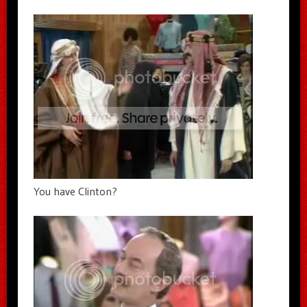
You have Clinton?