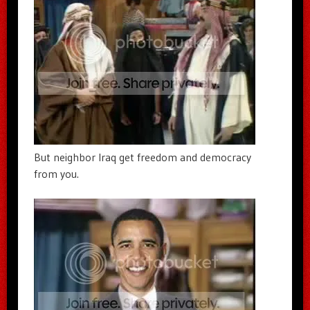
But neighbor Iraq get freedom and democracy
from you.