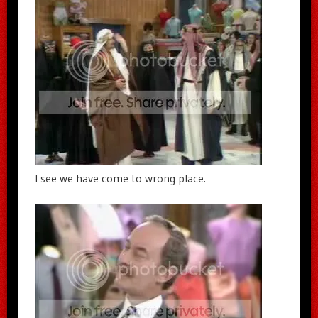
I see we have come to wrong place.