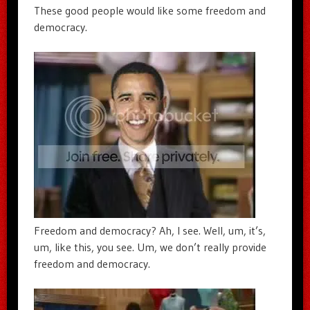
These good people would like some freedom and
democracy.
Freedom and democracy? Ah, I see. Well, um, it’s,
um, like this, you see. Um, we don’t really provide
freedom and democracy.