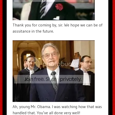
Thank you for coming by, sir. We hope we can be of
asssitance in the future.
Ah, young Mr. Obama. I was watching how that was
handled that. You’ve all done very well!