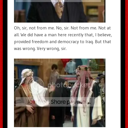
Oh, sir, not from me. No, sir. Not from me. Not at
all. We did have a man here recently that, I believe,
provided freedom and democracy to Iraq. But that
was wrong. Very wrong, sir.