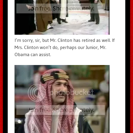
I’m sorry, sir, but Mr. Clinton has retired as well. If
Mrs. Clinton won’t do, perhaps our Junior, Mr.
Obama can assist.