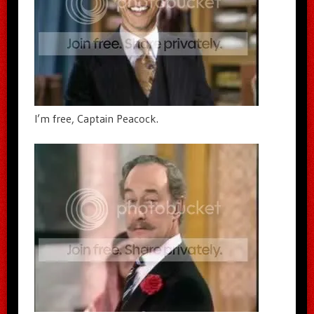
I’m free, Captain Peacock.