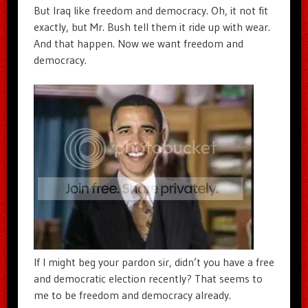
But Iraq like freedom and democracy. Oh, it not fit
exactly, but Mr. Bush tell them it ride up with wear.
And that happen. Now we want freedom and
democracy.
If I might beg your pardon sir, didn’t you have a free
and democratic election recently? That seems to
me to be freedom and democracy already.