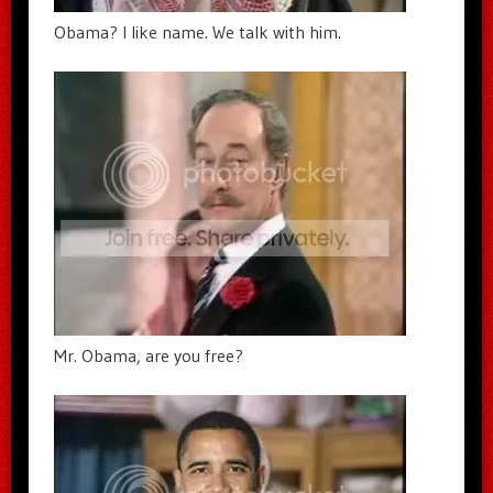
Obama? I like name. We talk with him.
Mr. Obama, are you free?