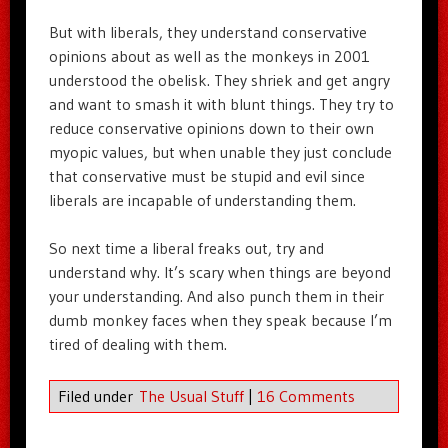
But with liberals, they understand conservative
opinions about as well as the monkeys in 2001
understood the obelisk. They shriek and get angry
and want to smash it with blunt things. They try to
reduce conservative opinions down to their own
myopic values, but when unable they just conclude
that conservative must be stupid and evil since
liberals are incapable of understanding them.
So next time a liberal freaks out, try and
understand why. It’s scary when things are beyond
your understanding. And also punch them in their
dumb monkey faces when they speak because I’m
tired of dealing with them.
Filed under
The Usual Stuff
|
16 Comments