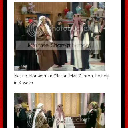
No, no. Not woman Clinton. Man Clinton, he help
in Kosovo.