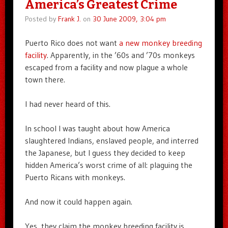
America’s Greatest Crime
Posted by
Frank J.
on
30 June 2009, 3:04 pm
Puerto Rico does not want
a new monkey breeding
facility
. Apparently, in the ’60s and ’70s monkeys
escaped from a facility and now plague a whole
town there.
I had never heard of this.
In school I was taught about how America
slaughtered Indians, enslaved people, and interred
the Japanese, but I guess they decided to keep
hidden America’s worst crime of all: plaguing the
Puerto Ricans with monkeys.
And now it could happen again.
Yes, they claim the monkey breeding facility is