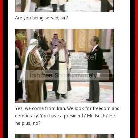
Are you being served, sir?
Yes, we come from Iran. We look for freedom and
democracy. You have a president? Mr. Bush? He
help us, no?