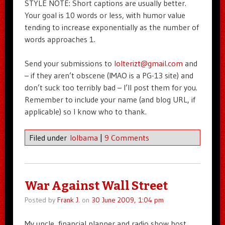
STYLE NOTE: Short captions are usually better.
Your goal is 10 words or less, with humor value
tending to increase exponentially as the number of
words approaches 1.
Send your submissions to
lolterizt@gmail.com
and
– if they aren’t obscene (IMAO is a PG-13 site) and
don’t suck too terribly bad – I’ll post them for you.
Remember to include your name (and blog URL, if
applicable) so I know who to thank.
Filed under
lolbama
|
9 Comments
War Against Wall Street
Posted by
Frank J.
on
30 June 2009, 1:04 pm
My uncle, financial planner and radio show host