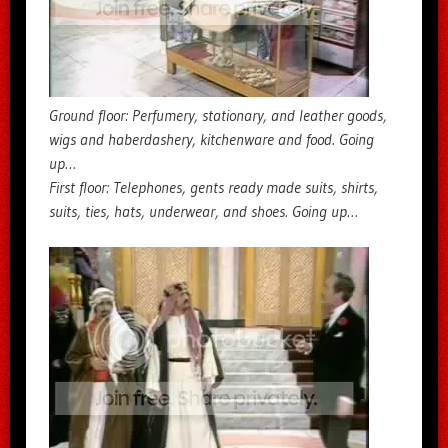
Ground floor: Perfumery, stationary, and leather goods,
wigs and haberdashery, kitchenware and food. Going
up…
First floor: Telephones, gents ready made suits, shirts,
suits, ties, hats, underwear, and shoes. Going up…