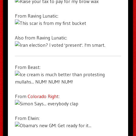
From Raving Lunatic:
Also from Raving Lunatic:
From Beast:
From
Colorado Right
:
From Elwin: