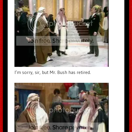
I’m sorry, sir, but Mr. Bush has retired.