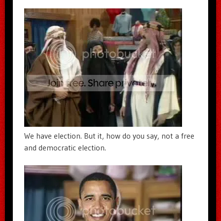
We have election. But it, how do you say, not a free
and democratic election.