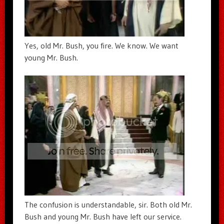
Yes, old Mr. Bush, you fire. We know. We want
young Mr. Bush.
The confusion is understandable, sir. Both old Mr.
Bush and young Mr. Bush have left our service.