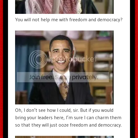
You will not help me with freedom and democracy?
Oh, I don’t see how I could, sir. But if you would
bring your leaders here, I’m sure I can charm them
so that they will just ooze freedom and democracy.