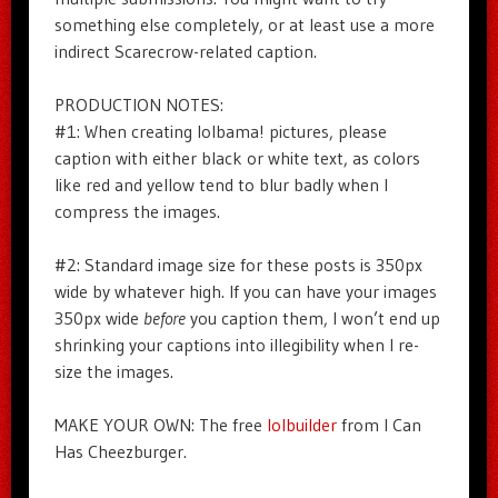
something else completely, or at least use a more
indirect Scarecrow-related caption.
PRODUCTION NOTES:
#1: When creating lolbama! pictures, please
caption with either black or white text, as colors
like red and yellow tend to blur badly when I
compress the images.
#2: Standard image size for these posts is 350px
wide by whatever high. If you can have your images
350px wide
before
you caption them, I won’t end up
shrinking your captions into illegibility when I re-
size the images.
MAKE YOUR OWN: The free
lolbuilder
from I Can
Has Cheezburger.