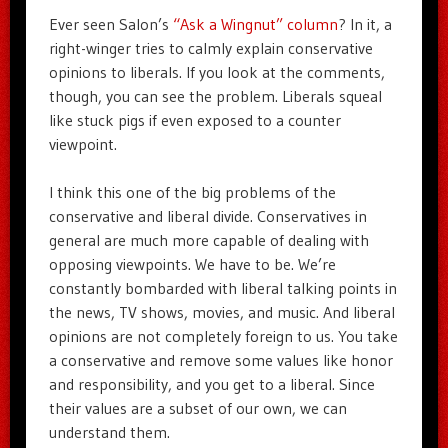
Ever seen Salon’s
“Ask a Wingnut” column
? In it, a
right-winger tries to calmly explain conservative
opinions to liberals. If you look at the comments,
though, you can see the problem. Liberals squeal
like stuck pigs if even exposed to a counter
viewpoint.
I think this one of the big problems of the
conservative and liberal divide. Conservatives in
general are much more capable of dealing with
opposing viewpoints. We have to be. We’re
constantly bombarded with liberal talking points in
the news, TV shows, movies, and music. And liberal
opinions are not completely foreign to us. You take
a conservative and remove some values like honor
and responsibility, and you get to a liberal. Since
their values are a subset of our own, we can
understand them.