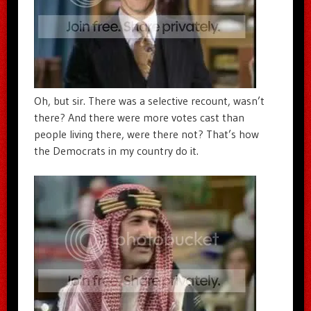
Oh, but sir. There was a selective recount, wasn’t
there? And there were more votes cast than
people living there, were there not? That’s how
the Democrats in my country do it.