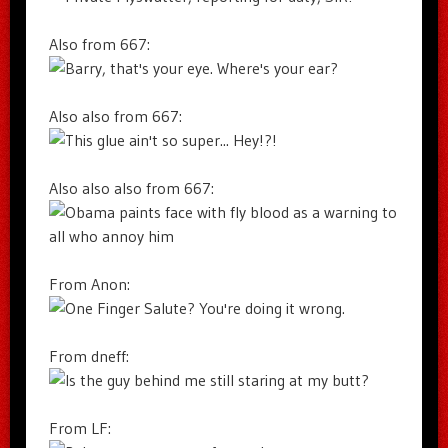
Also from 667:
Also also from 667:
Also also also from 667:
From Anon:
From dneff:
From LF: