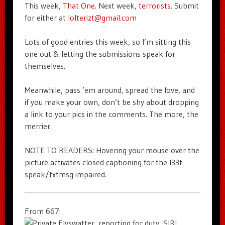
This week,
That One
. Next week,
terrorists
. Submit
for either at
lolterizt@gmail.com
Lots of good entries this week, so I’m sitting this
one out & letting the submissions speak for
themselves.
Meanwhile, pass ’em around, spread the love, and
if you make your own, don’t be shy about dropping
a link to your pics in the comments. The more, the
merrier.
NOTE TO READERS: Hovering your mouse over the
picture activates closed captioning for the l33t-
speak/txtmsg impaired.
From 667: