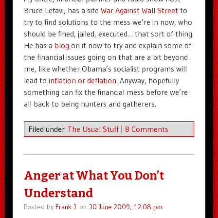
Bruce Lefavi, has a site
War Against Wall Street
to
try to find solutions to the mess we’re in now, who
should be fined, jailed, executed… that sort of thing.
He has a
blog
on it now to try and explain some of
the financial issues going on that are a bit beyond
me, like whether Obama’s socialist programs will
lead to
inflation or deflation
. Anyway, hopefully
something can fix the financial mess before we’re
all back to being hunters and gatherers.
Filed under
The Usual Stuff
|
8 Comments
Anger at What You Don’t
Understand
Posted by
Frank J.
on
30 June 2009, 12:08 pm