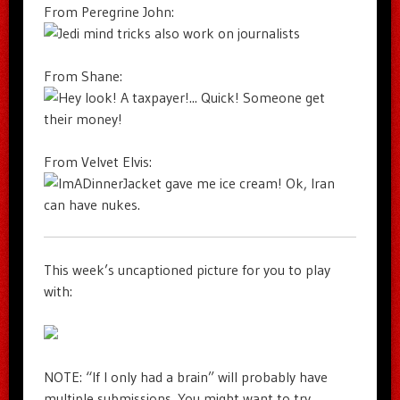
From Peregrine John:
From Shane:
From Velvet Elvis:
This week’s uncaptioned picture for you to play
with:
NOTE: “If I only had a brain” will probably have
multiple submissions. You might want to try