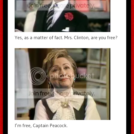
Yes, as a matter of fact. Mrs. Clinton, are you free?
I’m free, Captain Peacock.