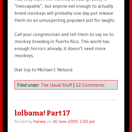
“inescapable”, but anyone evil enough to actually
breed monkeys will probably one day just release
them on an unsuspecting populace just for laughs.
Call your congressman and tell them to say no to
monkey breeding in Puerto Rico. This world has
enough horrors already; it doesn’t need more
monkeys.
(hat top to Michael J. Nelson)
Filed under
The Usual Stuff
|
22 Comments
lolbama! Part 17
Posted by
Harvey
on
30 June 2009, 2:00 pm