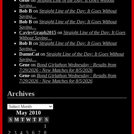
Gene
on
Straight Line of the Day: It Goes Without
Saying…
Bob B
on
Straight Line of the Day: It Goes Without
Saying…
Bob B
on
Straight Line of the Day: It Goes Without
Saying…
CayleyGraph2015
on
Straight Line of the Day: It Goes
Without Saying…
Bob B
on
Straight Line of the Day: It Goes Without
Saying…
DamnCat
on
Straight Line of the Day: It Goes Without
Saying…
Gene
on
Bond Girlathon Wednesday : Results from
7/29/2026 : New Matches for 8/5/2026
Gene
on
Bond Girlathon Wednesday : Results from
7/29/2026 : New Matches for 8/5/2026
Archives
Archives
May 2010
S
M
T
W
T
F
S
1
2
3
4
5
6
7
8