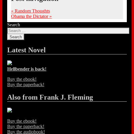
«
Random Thoughts
Obama the Dictator
»
Search
Latest Novel
Hellbender is back!
Buy the ebook!
Buy the paperback!
Also from Frank J. Fleming
Buy the ebook!
Buy the paperback!
Buy the audiobook!