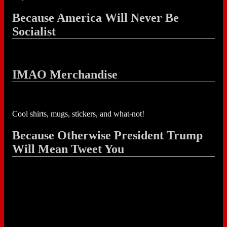
Because America Will Never Be
Socialist
IMAO Merchandise
Cool shirts, mugs, stickers, and what-not!
Because Otherwise President Trump
Will Mean Tweet You