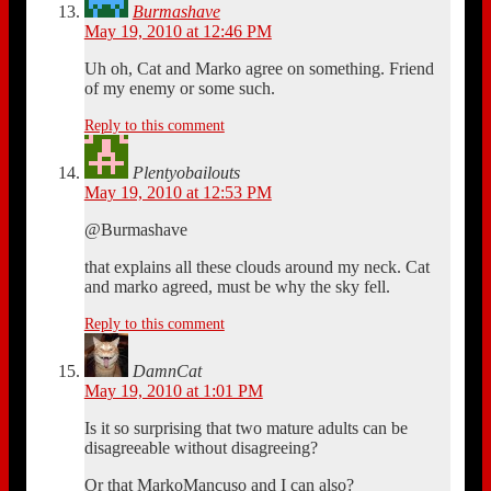
Burmashave
May 19, 2010 at 12:46 PM
Uh oh, Cat and Marko agree on something. Friend
of my enemy or some such.
Reply to this comment
Plentyobailouts
May 19, 2010 at 12:53 PM
@Burmashave
that explains all these clouds around my neck. Cat
and marko agreed, must be why the sky fell.
Reply to this comment
DamnCat
May 19, 2010 at 1:01 PM
Is it so surprising that two mature adults can be
disagreeable without disagreeing?
Or that MarkoMancuso and I can also?