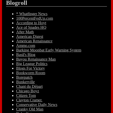
Blogroll
* Whatfinger News
100PercentFedUp.com
According to Hoyt
Ace of Spades HQ
After Math
American Digest
American Renaissance
Ammo.com
Barking Moonbat Early Warning System
Basil's Blog
Bayou Renaissance Man
Big League Politics
Blogs For Victory
Bookworm Room
Borepatch
Bunkerville
Chant du Départ
Chicago Boyz
Citizen Tom
Clayton Cramer.
Conservative Daily News
Cranky Old Man