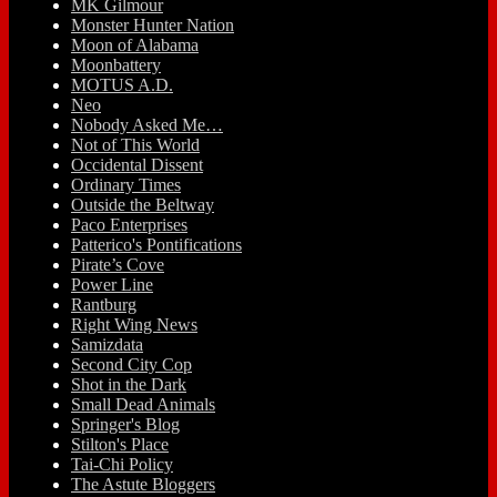
MK Gilmour
Monster Hunter Nation
Moon of Alabama
Moonbattery
MOTUS A.D.
Neo
Nobody Asked Me…
Not of This World
Occidental Dissent
Ordinary Times
Outside the Beltway
Paco Enterprises
Patterico's Pontifications
Pirate’s Cove
Power Line
Rantburg
Right Wing News
Samizdata
Second City Cop
Shot in the Dark
Small Dead Animals
Springer's Blog
Stilton's Place
Tai-Chi Policy
The Astute Bloggers