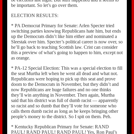
be important. So let’s go over them.
ELECTION RESULTS:
* PA Democrat Primary for Senate: Arlen Specter tried
switching parties knowing Republicans hate him, but ends
up the Democrats didn’t like him either and nominated a
Sleestak over him. Specter’s political career is now over, so
he’ll go back to teaching Scottish law. Crist can consider
this a preview of what’s going to happen to him, except not
as orange.
* PA-12 Special Election: This was a special election to fill
the seat Murtha left when he went all dead and what not.
Republicans were hoping to pick up this seat and prove
doom to the Democrats in November, but they didn’t and
now Republicans are huge failures and no one thinks
they’ll win anything in November. Then again, Murtha
said that his district was full of dumb racist — apparently
so racist and so dumb that they’ll vote for someone who
calls them dumb racist as long as he keeps bringing other
people’s money to the district. So I spit on them. Peh.
* Kentucky Republican Primary for Senate: RAND
PAUL! RAND PAUL! RAND PAUL! Yes, Ron Paul’s