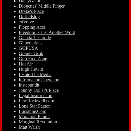
DaleyGator
Diogenes' Middle Finger
Drake's Place
DuffelBlog
enVolve
Flopping Aces
Freedom Is Just Another Word
Glenda T. Goode
Glibertarians
GOPUSA
Granite Grok
Gun Free Zone
Hot Air
Hugh Hewitt
I Hate The Media
InformationLiberation
Instapundit
Johnny Dollar's Place
Legal Insurrection
LewRockwell.com
Lone Star Parson
Lucianne.Com
Marathon Pundit
Marginal Revolution
Matt Walsh