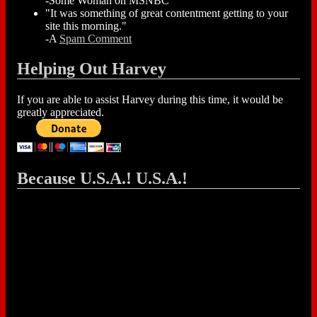
-Some Woman on MSNBC
"It was something of great contentment getting to your
site this morning."
-A
Spam Comment
Helping Out Harvey
If you are able to assist Harvey during this time, it would be
greatly appreciated.
Because U.S.A.! U.S.A.!