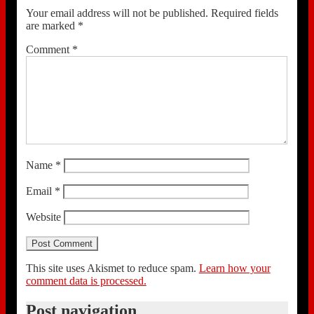
Your email address will not be published.
Required fields
are marked
*
Comment
*
Name
*
Email
*
Website
This site uses Akismet to reduce spam.
Learn how your
comment data is processed.
Post navigation