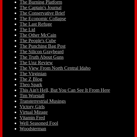
The Burning Platform
The Captain's Journal
The Conservative Brief
The Economic Collapse
The Last Refuge
The Lid
The Other McCain
The People's Cube
The Punching Bag Post
The Silicon Graybeard
The Truth About Guns
The Unz Review
The View From North Central Idaho
The Virginian
The Z Blog
Theo Spark
This Ain't Hell, But You Can See It From Here
Tim Worstall
Transterrestrial Musings
Victory Girls
Virtual Mirage
Vitamin Fred
Well Seasoned Fool
Woodsterman