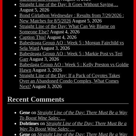
Straight Line of the Day: It Goes Without Saying…
August 5, 2026
Bond Girlathon Wednesday : Results from 7/29/2026 :
New Matches for 8/5/2026
August 5, 2026
Straight Line of the Day: What Can We Blame on
Someone Else?
August 4, 2026
Caption This!
August 4, 2026
Babesleaga Group AO : Week 5 : Morgan Fairchild vs
Sela Ward
August 3, 2026
Babesleaga Group AO : Week 5 : Markie Post vs Teri
Garr
August 3, 2026
Babeslaga Group AO : Week 5 : Kelly Preston vs Goldie
Hawn
August 3, 2026
Straight Line of the Day: If a Pack of Coyotes Takes
Over an Abandoned Condo Complex, What Comes
Next?
August 3, 2026
Recent Comments
Gene
on
Straight Line of the Day: There Must Be a Way
To Boost Wine Sales: …
Dohtimes
on
Straight Line of the Day: There Must Be a
Way To Boost Wine Sales: …
Gene
on
Straight Line of the Day: There Must Be a Way