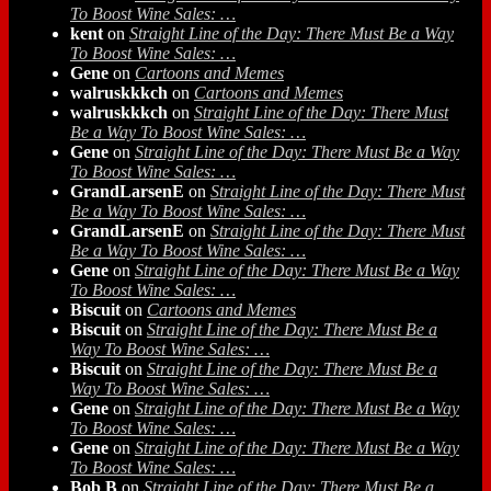
To Boost Wine Sales: …
kent
on
Straight Line of the Day: There Must Be a Way
To Boost Wine Sales: …
Gene
on
Cartoons and Memes
walruskkkch
on
Cartoons and Memes
walruskkkch
on
Straight Line of the Day: There Must
Be a Way To Boost Wine Sales: …
Gene
on
Straight Line of the Day: There Must Be a Way
To Boost Wine Sales: …
GrandLarsenE
on
Straight Line of the Day: There Must
Be a Way To Boost Wine Sales: …
GrandLarsenE
on
Straight Line of the Day: There Must
Be a Way To Boost Wine Sales: …
Gene
on
Straight Line of the Day: There Must Be a Way
To Boost Wine Sales: …
Biscuit
on
Cartoons and Memes
Biscuit
on
Straight Line of the Day: There Must Be a
Way To Boost Wine Sales: …
Biscuit
on
Straight Line of the Day: There Must Be a
Way To Boost Wine Sales: …
Gene
on
Straight Line of the Day: There Must Be a Way
To Boost Wine Sales: …
Gene
on
Straight Line of the Day: There Must Be a Way
To Boost Wine Sales: …
Bob B
on
Straight Line of the Day: There Must Be a