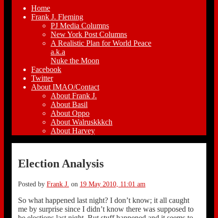
Home
Frank J. Fleming
PJ Media Columns
New York Post Columns
A Realistic Plan for World Peace
a.k.a
Nuke the Moon
Facebook
Twitter
About IMAO/Contact
About Frank J.
About Basil
About Oppo
About Walruskkkch
About Harvey
Election Analysis
Posted by
Frank J.
on
19 May 2010, 11:01 am
So what happened last night? I don’t know; it all caught
me by surprise since I didn’t know there was supposed to
be elections last night. But stuff happened and it seems to