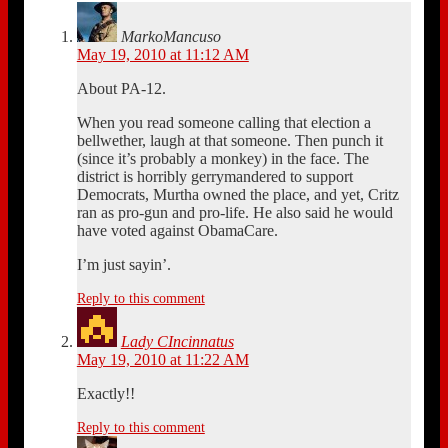
MarkoMancuso
May 19, 2010 at 11:12 AM
About PA-12.
When you read someone calling that election a
bellwether, laugh at that someone. Then punch it
(since it’s probably a monkey) in the face. The
district is horribly gerrymandered to support
Democrats, Murtha owned the place, and yet, Critz
ran as pro-gun and pro-life. He also said he would
have voted against ObamaCare.
I’m just sayin’.
Reply to this comment
Lady CIncinnatus
May 19, 2010 at 11:22 AM
Exactly!!
Reply to this comment