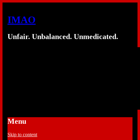
IMAO
Unfair. Unbalanced. Unmedicated.
Menu
Skip to content