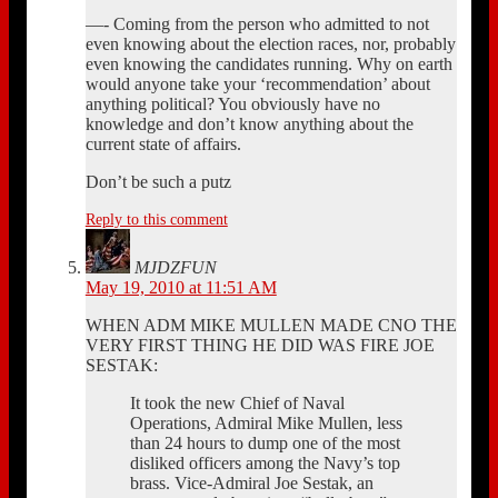
—- Coming from the person who admitted to not
even knowing about the election races, nor, probably
even knowing the candidates running. Why on earth
would anyone take your ‘recommendation’ about
anything political? You obviously have no
knowledge and don’t know anything about the
current state of affairs.
Don’t be such a putz
Reply to this comment
MJDZFUN
May 19, 2010 at 11:51 AM
WHEN ADM MIKE MULLEN MADE CNO THE
VERY FIRST THING HE DID WAS FIRE JOE
SESTAK:
It took the new Chief of Naval
Operations, Admiral Mike Mullen, less
than 24 hours to dump one of the most
disliked officers among the Navy’s top
brass. Vice-Admiral Joe Sestak, an