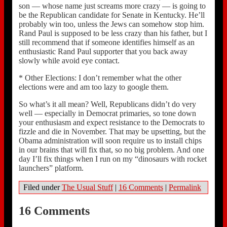
son — whose name just screams more crazy — is going to
be the Republican candidate for Senate in Kentucky. He’ll
probably win too, unless the Jews can somehow stop him.
Rand Paul is supposed to be less crazy than his father, but I
still recommend that if someone identifies himself as an
enthusiastic Rand Paul supporter that you back away
slowly while avoid eye contact.
* Other Elections: I don’t remember what the other
elections were and am too lazy to google them.
So what’s it all mean? Well, Republicans didn’t do very
well — especially in Democrat primaries, so tone down
your enthusiasm and expect resistance to the Democrats to
fizzle and die in November. That may be upsetting, but the
Obama administration will soon require us to install chips
in our brains that will fix that, so no big problem. And one
day I’ll fix things when I run on my “dinosaurs with rocket
launchers” platform.
Filed under
The Usual Stuff
|
16 Comments
|
Permalink
16 Comments