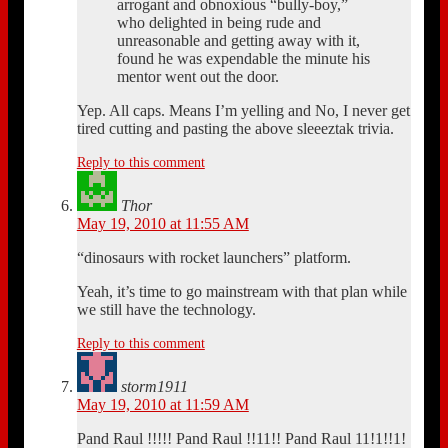
arrogant and obnoxious “bully-boy,”
who delighted in being rude and
unreasonable and getting away with it,
found he was expendable the minute his
mentor went out the door.
Yep. All caps. Means I’m yelling and No, I never get
tired cutting and pasting the above sleeeztak trivia.
Reply to this comment
Thor
May 19, 2010 at 11:55 AM
“dinosaurs with rocket launchers” platform.
Yeah, it’s time to go mainstream with that plan while
we still have the technology.
Reply to this comment
storm1911
May 19, 2010 at 11:59 AM
Pand Raul !!!!! Pand Raul !!11!! Pand Raul 11!1!!1!