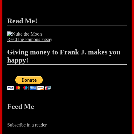
Read Me!
Read the Famous Essay
Giving money to Frank J. makes you
happy!
Feed Me
Subscribe in a reader