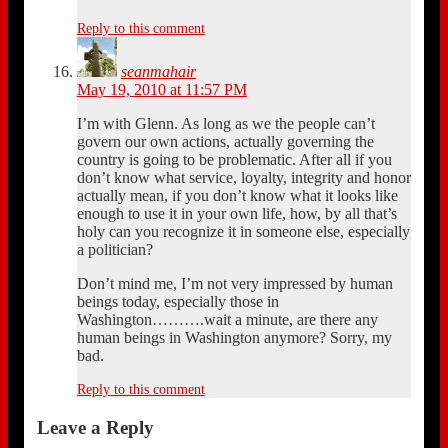
Reply to this comment
seanmahair
May 19, 2010 at 11:57 PM
I’m with Glenn. As long as we the people can’t
govern our own actions, actually governing the
country is going to be problematic. After all if you
don’t know what service, loyalty, integrity and honor
actually mean, if you don’t know what it looks like
enough to use it in your own life, how, by all that’s
holy can you recognize it in someone else, especially
a politician?
Don’t mind me, I’m not very impressed by human
beings today, especially those in
Washington……….wait a minute, are there any
human beings in Washington anymore? Sorry, my
bad.
Reply to this comment
Leave a Reply