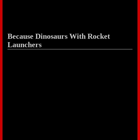
Because Dinosaurs With Rocket
Launchers