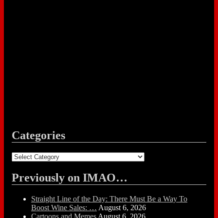
Categories
Categories
Previously on IMAO…
Straight Line of the Day: There Must Be a Way To
Boost Wine Sales: …
August 6, 2026
Cartoons and Memes
August 6, 2026