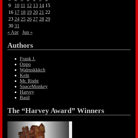
9
10
11
12
13
14
15
16
17
18
19
20
21
22
23
24
25
26
27
28
29
30
31
« Apr
Jun »
Authors
Frank J.
Oppo
Walruskkkch
Keln
Mr. Right
SpaceMonkey
Harvey
Basil
The “Harvey Award” Winners