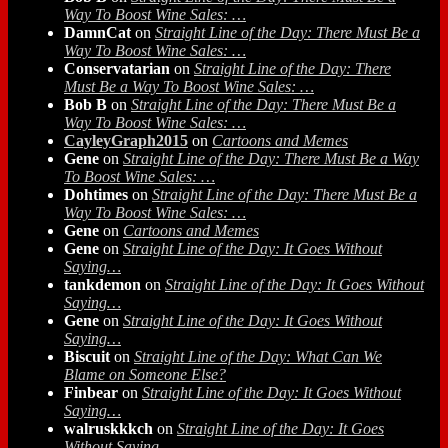
Way To Boost Wine Sales: …
DamnCat
on
Straight Line of the Day: There Must Be a
Way To Boost Wine Sales: …
Conservatarian
on
Straight Line of the Day: There
Must Be a Way To Boost Wine Sales: …
Bob B
on
Straight Line of the Day: There Must Be a
Way To Boost Wine Sales: …
CayleyGraph2015
on
Cartoons and Memes
Gene
on
Straight Line of the Day: There Must Be a Way
To Boost Wine Sales: …
Dohtimes
on
Straight Line of the Day: There Must Be a
Way To Boost Wine Sales: …
Gene
on
Cartoons and Memes
Gene
on
Straight Line of the Day: It Goes Without
Saying…
tankdemon
on
Straight Line of the Day: It Goes Without
Saying…
Gene
on
Straight Line of the Day: It Goes Without
Saying…
Biscuit
on
Straight Line of the Day: What Can We
Blame on Someone Else?
Finbear
on
Straight Line of the Day: It Goes Without
Saying…
walruskkkch
on
Straight Line of the Day: It Goes
Without Saying…