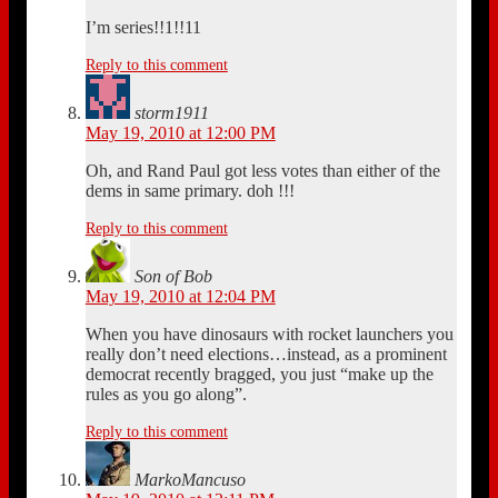
I’m series!!1!!11
Reply to this comment
storm1911
May 19, 2010 at 12:00 PM
Oh, and Rand Paul got less votes than either of the
dems in same primary. doh !!!
Reply to this comment
Son of Bob
May 19, 2010 at 12:04 PM
When you have dinosaurs with rocket launchers you
really don’t need elections…instead, as a prominent
democrat recently bragged, you just “make up the
rules as you go along”.
Reply to this comment
MarkoMancuso