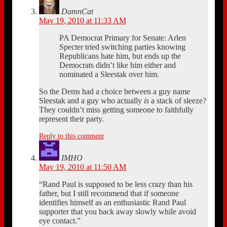
DamnCat
May 19, 2010 at 11:33 AM
PA Democrat Primary for Senate: Arlen
Specter tried switching parties knowing
Republicans hate him, but ends up the
Democrats didn’t like him either and
nominated a Sleestak over him.
So the Dems had a choice between a guy name
Sleestak and a guy who actually
is
a stack of sleeze?
They couldn’t miss getting someone to faithfully
represent their party.
Reply to this comment
IMHO
May 19, 2010 at 11:50 AM
“Rand Paul is supposed to be less crazy than his
father, but I still recommend that if someone
identifies himself as an enthusiastic Rand Paul
supporter that you back away slowly while avoid
eye contact.”