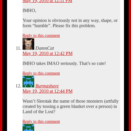
May 19, 2010 at 12:11 PM
IMHO,
Your opinion is obviously not in any way, shape, or
form “humble”. Please fix this problem.
Reply to this comment
DamnCat
May 19, 2010 at 12:42 PM
IMHO takes IMAO seriously. That’s so cute!
Reply to this comment
Burmashave
May 19, 2010 at 12:44 PM
Wasn’t Sleestak the name of those monsters (artfully
created by tossing a green blanket over a person) in
Land of the Lost?
Reply to this comment