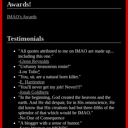
Awards!
IMAO's Awards
Testimonials
"All quotes attributed to me on IMAO are made up...
including this one."
-
Glenn Reynolds
"Unfunny treasonous ronin!"
-Lou Tulio
*
"You, sir, are a natural born killer."
-
E. Harrington
"You'll never get my job! Never!!!"
-
Jonah Goldberg
"In the beginning, God created the heavens and the
earth. And He did despair, for in His omniscience, He
did know that His creations had but three-fifths of the
splendor of that which would be IMAO."
-No One of Consequence
"A blogger with a sense of humor."