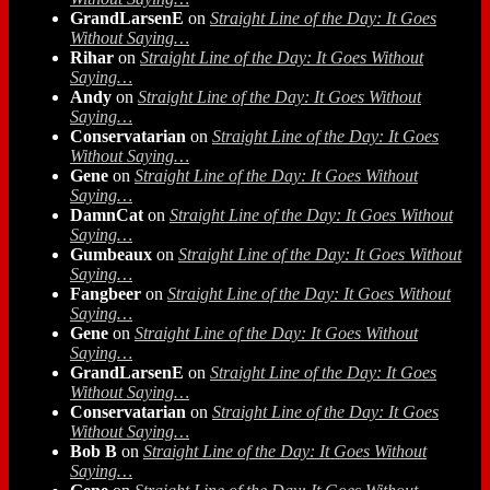
GrandLarsenE
on
Straight Line of the Day: It Goes
Without Saying…
Rihar
on
Straight Line of the Day: It Goes Without
Saying…
Andy
on
Straight Line of the Day: It Goes Without
Saying…
Conservatarian
on
Straight Line of the Day: It Goes
Without Saying…
Gene
on
Straight Line of the Day: It Goes Without
Saying…
DamnCat
on
Straight Line of the Day: It Goes Without
Saying…
Gumbeaux
on
Straight Line of the Day: It Goes Without
Saying…
Fangbeer
on
Straight Line of the Day: It Goes Without
Saying…
Gene
on
Straight Line of the Day: It Goes Without
Saying…
GrandLarsenE
on
Straight Line of the Day: It Goes
Without Saying…
Conservatarian
on
Straight Line of the Day: It Goes
Without Saying…
Bob B
on
Straight Line of the Day: It Goes Without
Saying…