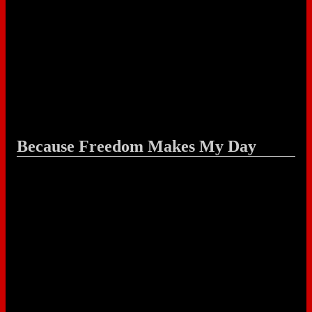
Because Freedom Makes My Day