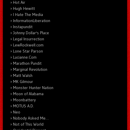
Hot Air
Hugh Hewitt
I Hate The Media
InformationLiberation
Instapundit
Johnny Dollar's Place
Legal Insurrection
LewRockwell.com
Lone Star Parson
Lucianne.Com
Marathon Pundit
Marginal Revolution
Matt Walsh
MK Gilmour
Monster Hunter Nation
Moon of Alabama
Moonbattery
MOTUS A.D.
Neo
Nobody Asked Me…
Not of This World