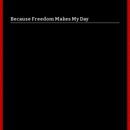
Because Freedom Makes My Day