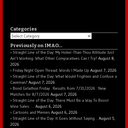
Categories
Categories
Previously on IMAO…
Straight Line of the Day: My Holier-Than-Thou Attitude Just
Ain’t Working. What Other Comparatives Can I Try?
August 8,
2026
Friday Night Open Thread: Words I Made Up
August 7, 2026
Straight Line of the Day: What Would Frighten and Confuse a
Caveman?
August 7, 2026
Bond Girlathon Friday : Results from 7/31/2026 : New
Matches for 8/7/2026
August 7, 2026
Straight Line of the Day: There Must Be a Way To Boost
Wine Sales: …
August 6, 2026
Cartoons and Memes
August 6, 2026
Straight Line of the Day: It Goes Without Saying…
August 5,
2026