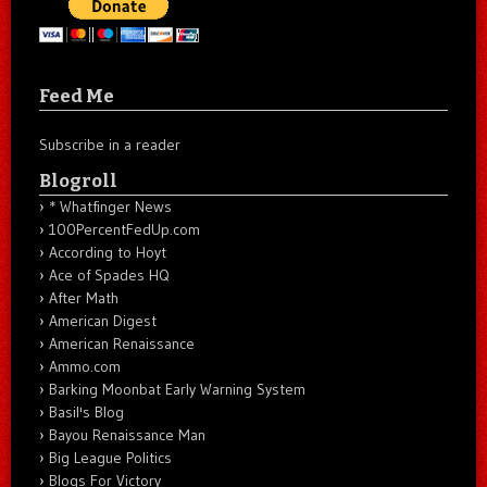
Feed Me
Subscribe in a reader
Blogroll
* Whatfinger News
100PercentFedUp.com
According to Hoyt
Ace of Spades HQ
After Math
American Digest
American Renaissance
Ammo.com
Barking Moonbat Early Warning System
Basil's Blog
Bayou Renaissance Man
Big League Politics
Blogs For Victory