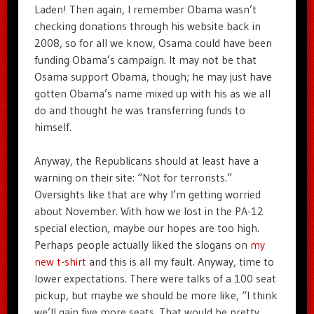
Laden! Then again, I remember Obama wasn’t
checking donations through his website back in
2008, so for all we know, Osama could have been
funding Obama’s campaign. It may not be that
Osama support Obama, though; he may just have
gotten Obama’s name mixed up with his as we all
do and thought he was transferring funds to
himself.
Anyway, the Republicans should at least have a
warning on their site: “Not for terrorists.”
Oversights like that are why I’m getting worried
about November. With how we lost in the PA-12
special election, maybe our hopes are too high.
Perhaps people actually liked the slogans on
my
new t-shirt
and this is all my fault. Anyway, time to
lower expectations. There were talks of a 100 seat
pickup, but maybe we should be more like, “I think
we’ll gain five more seats. That would be pretty