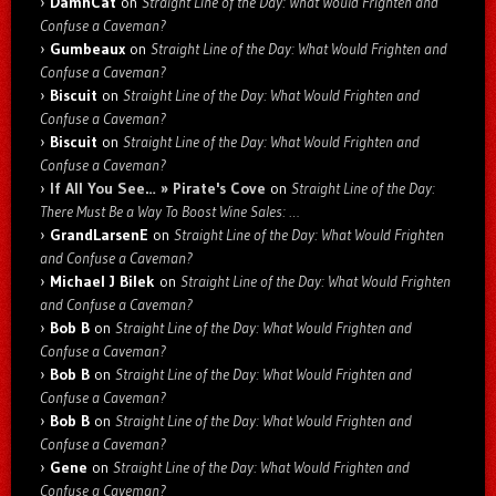
DamnCat
on
Straight Line of the Day: What Would Frighten and
Confuse a Caveman?
Gumbeaux
on
Straight Line of the Day: What Would Frighten and
Confuse a Caveman?
Biscuit
on
Straight Line of the Day: What Would Frighten and
Confuse a Caveman?
Biscuit
on
Straight Line of the Day: What Would Frighten and
Confuse a Caveman?
If All You See… » Pirate's Cove
on
Straight Line of the Day:
There Must Be a Way To Boost Wine Sales: …
GrandLarsenE
on
Straight Line of the Day: What Would Frighten
and Confuse a Caveman?
Michael J Bilek
on
Straight Line of the Day: What Would Frighten
and Confuse a Caveman?
Bob B
on
Straight Line of the Day: What Would Frighten and
Confuse a Caveman?
Bob B
on
Straight Line of the Day: What Would Frighten and
Confuse a Caveman?
Bob B
on
Straight Line of the Day: What Would Frighten and
Confuse a Caveman?
Gene
on
Straight Line of the Day: What Would Frighten and
Confuse a Caveman?