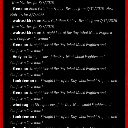
: New Matches for 8/7/2026
Gene
on
Bond Girlathon Friday : Results from 7/31/2026 : New
Matches for 8/7/2026
walruskkkch
on
Bond Girlathon Friday : Results from 7/31/2026
: New Matches for 8/7/2026
walruskkkch
on
Straight Line of the Day: What Would Frighten
and Confuse a Caveman?
Gene
on
Straight Line of the Day: What Would Frighten and
Confuse a Caveman?
Andy
on
Straight Line of the Day: What Would Frighten and
Confuse a Caveman?
Gene
on
Straight Line of the Day: What Would Frighten and
Confuse a Caveman?
tankdemon
on
Straight Line of the Day: What Would Frighten and
Confuse a Caveman?
Gene
on
Straight Line of the Day: What Would Frighten and
Confuse a Caveman?
windbag
on
Straight Line of the Day: What Would Frighten and
Confuse a Caveman?
tankdemon
on
Straight Line of the Day: What Would Frighten and
Confuse a Caveman?