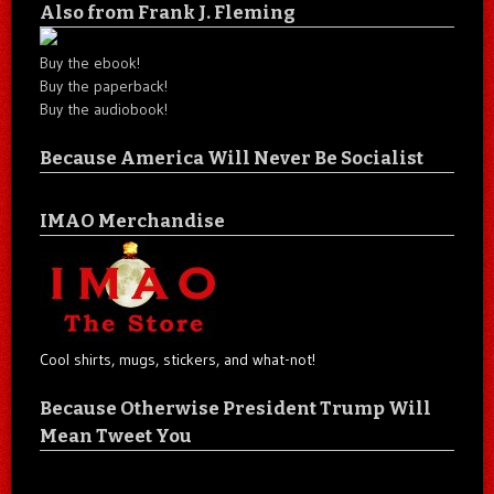
Also from Frank J. Fleming
Buy the ebook!
Buy the paperback!
Buy the audiobook!
Because America Will Never Be Socialist
IMAO Merchandise
Cool shirts, mugs, stickers, and what-not!
Because Otherwise President Trump Will
Mean Tweet You