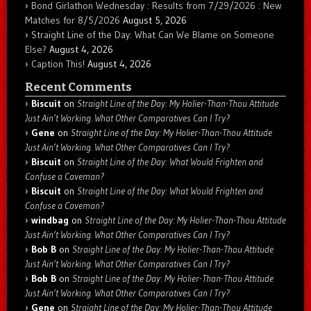
Bond Girlathon Wednesday : Results from 7/29/2026 : New
Matches for 8/5/2026
August 5, 2026
Straight Line of the Day: What Can We Blame on Someone
Else?
August 4, 2026
Caption This!
August 4, 2026
Recent Comments
Biscuit
on
Straight Line of the Day: My Holier-Than-Thou Attitude
Just Ain’t Working. What Other Comparatives Can I Try?
Gene
on
Straight Line of the Day: My Holier-Than-Thou Attitude
Just Ain’t Working. What Other Comparatives Can I Try?
Biscuit
on
Straight Line of the Day: What Would Frighten and
Confuse a Caveman?
Biscuit
on
Straight Line of the Day: What Would Frighten and
Confuse a Caveman?
windbag
on
Straight Line of the Day: My Holier-Than-Thou Attitude
Just Ain’t Working. What Other Comparatives Can I Try?
Bob B
on
Straight Line of the Day: My Holier-Than-Thou Attitude
Just Ain’t Working. What Other Comparatives Can I Try?
Bob B
on
Straight Line of the Day: My Holier-Than-Thou Attitude
Just Ain’t Working. What Other Comparatives Can I Try?
Gene
on
Straight Line of the Day: My Holier-Than-Thou Attitude