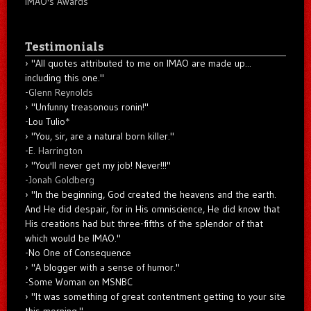
IMAO's Awards
Testimonials
"All quotes attributed to me on IMAO are made up...
including this one."
-
Glenn Reynolds
"Unfunny treasonous ronin!"
-Lou Tulio
*
"You, sir, are a natural born killer."
-
E. Harrington
"You'll never get my job! Never!!!"
-
Jonah Goldberg
"In the beginning, God created the heavens and the earth.
And He did despair, for in His omniscience, He did know that
His creations had but three-fifths of the splendor of that
which would be IMAO."
-No One of Consequence
"A blogger with a sense of humor."
-Some Woman on MSNBC
"It was something of great contentment getting to your site
this morning."