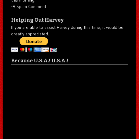
-A
Spam Comment
Helping Out Harvey
If you are able to assist Harvey during this time, it would be
greatly appreciated.
Because U.S.A.! U.S.A.!