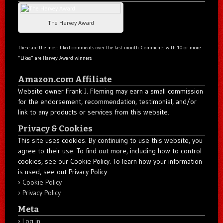
The Harvey Award
These are the most liked comments over the last month. Comments with 10 or more
“Likes” are Harvey Award winners.
Amazon.com Affiliate
Website owner Frank J. Fleming may earn a small commission
for the endorsement, recommendation, testimonial, and/or
link to any products or services from this website.
Privacy & Cookies
This site uses cookies. By continuing to use this website, you
agree to their use. To find out more, including how to control
cookies, see our Cookie Policy. To learn how your information
is used, see out Privacy Policy.
Cookie Policy
Privacy Policy
Meta
Log in