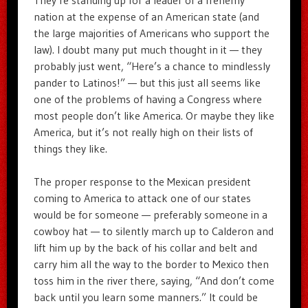
nation at the expense of an American state (and
the large majorities of Americans who support the
law). I doubt many put much thought in it — they
probably just went, “Here’s a chance to mindlessly
pander to Latinos!” — but this just all seems like
one of the problems of having a Congress where
most people don’t like America. Or maybe they like
America, but it’s not really high on their lists of
things they like.
The proper response to the Mexican president
coming to America to attack one of our states
would be for someone — preferably someone in a
cowboy hat — to silently march up to Calderon and
lift him up by the back of his collar and belt and
carry him all the way to the border to Mexico then
toss him in the river there, saying, “And don’t come
back until you learn some manners.” It could be