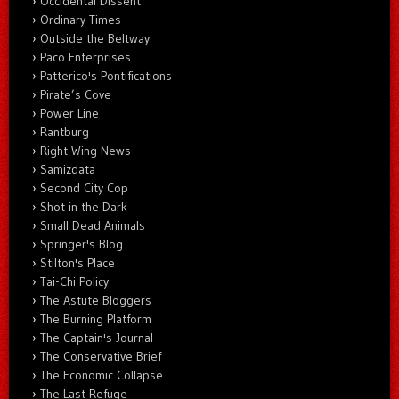
Occidental Dissent
Ordinary Times
Outside the Beltway
Paco Enterprises
Patterico's Pontifications
Pirate’s Cove
Power Line
Rantburg
Right Wing News
Samizdata
Second City Cop
Shot in the Dark
Small Dead Animals
Springer's Blog
Stilton's Place
Tai-Chi Policy
The Astute Bloggers
The Burning Platform
The Captain's Journal
The Conservative Brief
The Economic Collapse
The Last Refuge