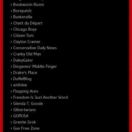
Bookworm Room
Borepatch
Bunkerville
Chant du Départ
Chicago Boyz
Citizen Tom
Clayton Cramer.
Conservative Daily News
Cranky Old Man
DaleyGator
Diogenes' Middle Finger
Drake's Place
DuffelBlog
enVolve
Flopping Aces
Freedom Is Just Another Word
Glenda T. Goode
Glibertarians
GOPUSA
Granite Grok
Gun Free Zone