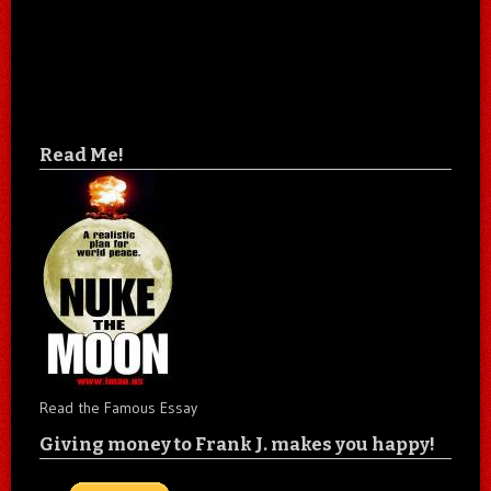
Read Me!
Read the Famous Essay
Giving money to Frank J. makes you happy!