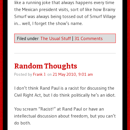
like a running joke that always happens every time
the Mexican president visits, sort of like how Brainy
Smurf was always being tossed out of Smurf Village
in… well, I forget the show’s name.
Filed under
The Usual Stuff
|
31 Comments
Random Thoughts
Posted by
Frank J.
on
21 May 2010, 9:01 am
I don’t think Rand Paul is a racist for discussing the
Civil Right Act, but I do think politically he’s an idiot.
You scream “Racist!” at Rand Paul or have an
intellectual discussion about freedom, but you can’t
do both.