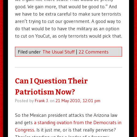
good. We gain more, that would be good to.” And
we have to be extra careful to make sure terrorists
aren’t trying to cut our government. A good way to
do that would be to have the military as an option
to cut on YouCut, as only terrorists would pick that.
Filed under
The Usual Stuff
|
22 Comments
Can I Question Their
Patriotism Now?
Posted by
Frank J.
on
21 May 2010, 12:01 pm
So the Mexican president attacks the Arizona law
and gets
a standing ovation from the Democrats in
Congress
. Is it just me, or is that really perverse?
They’re standing up for a leader of a frenemy