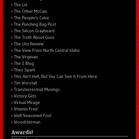
The Lid
The Other McCain
The People's Cube
The Punching Bag Post
The Silicon Graybeard
The Truth About Guns
The Unz Review
The View From North Central Idaho
The Virginian
The Z Blog
Theo Spark
This Ain't Hell, But You Can See It From Here
Tim Worstall
Transterrestrial Musings
Victory Girls
Virtual Mirage
Vitamin Fred
Well Seasoned Fool
Woodsterman
Awards!