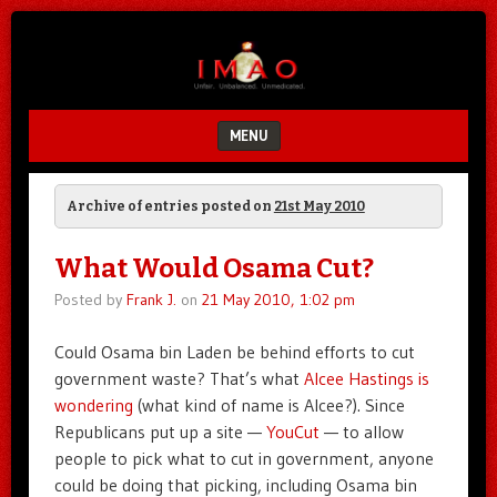
Unfair.
IMAO
Unbalanced.
Unmedicated.
MENU
SKIP TO CONTENT
Archive of entries posted on
21st May 2010
What Would Osama Cut?
Posted by
Frank J.
on
21 May 2010, 1:02 pm
Could Osama bin Laden be behind efforts to cut
government waste? That’s what
Alcee Hastings is
wondering
(what kind of name is Alcee?). Since
Republicans put up a site —
YouCut
— to allow
people to pick what to cut in government, anyone
could be doing that picking, including Osama bin