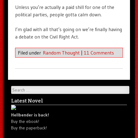
Unless you’re actually a paid shill for one of the
political parties, people gotta calm down.
I’m glad with all that’s going on we’re finally having
a debate on the Civil Right Act.
Filed under
Random Thought
|
11 Comments
Search
Latest Novel
Hellbender is back!
Buy the ebook!
Buy the paperback!