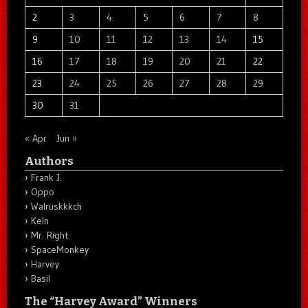
2
3
4
5
6
7
8
9
10
11
12
13
14
15
16
17
18
19
20
21
22
23
24
25
26
27
28
29
30
31
« Apr
Jun »
Authors
Frank J.
Oppo
Walruskkkch
Keln
Mr. Right
SpaceMonkey
Harvey
Basil
The “Harvey Award” Winners