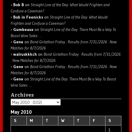
Bob B
on
Straight Line of the Day: What Would Frighten and
Confuse a Caveman?
Bob in Feenicks
on
Straight Line of the Day: What Would
Frighten and Confuse a Caveman?
Gumbeaux
on
Straight Line of the Day: There Must Be a Way To
Boost Wine Sales: …
Gene
on
Bond Girlathon Friday : Results from 7/31/2026 : New
Matches for 8/7/2026
walruskkkch
on
Bond Girlathon Friday : Results from 7/31/2026
: New Matches for 8/7/2026
Gene
on
Bond Girlathon Friday : Results from 7/31/2026 : New
Matches for 8/7/2026
Gene
on
Straight Line of the Day: There Must Be a Way To Boost
Wine Sales: …
Archives
Archives
May 2010
S
M
T
W
T
F
S
1