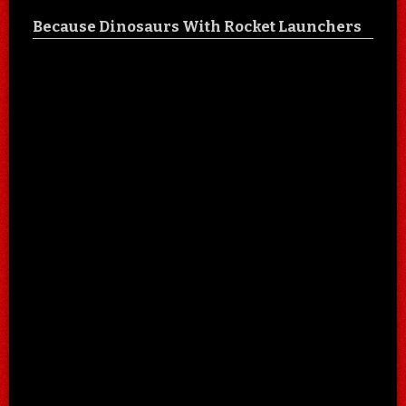
Because Dinosaurs With Rocket Launchers