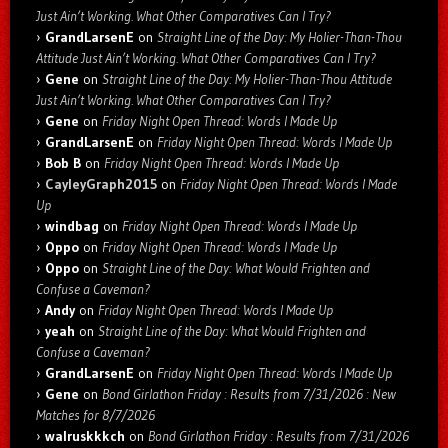
Just Ain’t Working. What Other Comparatives Can I Try?
GrandLarsenE
on
Straight Line of the Day: My Holier-Than-Thou
Attitude Just Ain’t Working. What Other Comparatives Can I Try?
Gene
on
Straight Line of the Day: My Holier-Than-Thou Attitude
Just Ain’t Working. What Other Comparatives Can I Try?
Gene
on
Friday Night Open Thread: Words I Made Up
GrandLarsenE
on
Friday Night Open Thread: Words I Made Up
Bob B
on
Friday Night Open Thread: Words I Made Up
CayleyGraph2015
on
Friday Night Open Thread: Words I Made
Up
windbag
on
Friday Night Open Thread: Words I Made Up
Oppo
on
Friday Night Open Thread: Words I Made Up
Oppo
on
Straight Line of the Day: What Would Frighten and
Confuse a Caveman?
Andy
on
Friday Night Open Thread: Words I Made Up
yeah
on
Straight Line of the Day: What Would Frighten and
Confuse a Caveman?
GrandLarsenE
on
Friday Night Open Thread: Words I Made Up
Gene
on
Bond Girlathon Friday : Results from 7/31/2026 : New
Matches for 8/7/2026
walruskkkch
on
Bond Girlathon Friday : Results from 7/31/2026