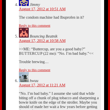
Jimmy
August 17, 2012 at 10:51 AM
The condom machine had Ibuprofen in it?
Reply to this comment
Bouncing Beatnik
August 17, 2012 at 10:58 AM
>>ME: “Buttercup, are you a good baby?”
BUTTERCUP (22 mo): “No. I’m bad baby.”<<
Trouble brewing…
Reply to this comment
hwuu
August 17, 2012 at 11:21 AM
“No. I’m bad baby.” I assume she said that while
biting off a chunk of plug tobacco and sharpening a
bowie knife on the edge of the stroller. Maybe you
should of made her wait a few years before getting