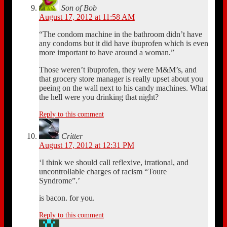
Son of Bob
August 17, 2012 at 11:58 AM
“The condom machine in the bathroom didn’t have
any condoms but it did have ibuprofen which is even
more important to have around a woman.”
Those weren’t ibuprofen, they were M&M’s, and
that grocery store manager is really upset about you
peeing on the wall next to his candy machines. What
the hell were you drinking that night?
Reply to this comment
Critter
August 17, 2012 at 12:31 PM
‘I think we should call reflexive, irrational, and
uncontrollable charges of racism “Toure
Syndrome”.’
is bacon. for you.
Reply to this comment