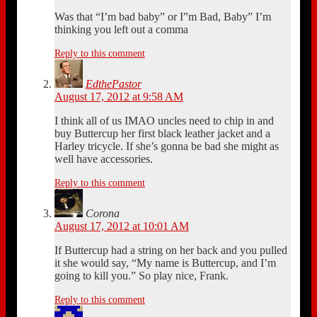
Was that “I’m bad baby” or I”m Bad, Baby” I’m
thinking you left out a comma
Reply to this comment
EdthePastor
August 17, 2012 at 9:58 AM
I think all of us IMAO uncles need to chip in and
buy Buttercup her first black leather jacket and a
Harley tricycle. If she’s gonna be bad she might as
well have accessories.
Reply to this comment
Corona
August 17, 2012 at 10:01 AM
If Buttercup had a string on her back and you pulled
it she would say, “My name is Buttercup, and I’m
going to kill you.” So play nice, Frank.
Reply to this comment