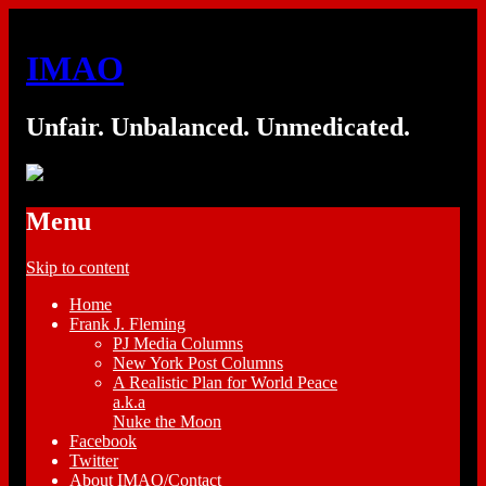
IMAO
Unfair. Unbalanced. Unmedicated.
Menu
Skip to content
Home
Frank J. Fleming
PJ Media Columns
New York Post Columns
A Realistic Plan for World Peace
a.k.a
Nuke the Moon
Facebook
Twitter
About IMAO/Contact