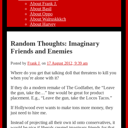
About Frank J.
About Basil
About Oppo
About Walruskkkch
About Harvey
Random Thoughts: Imaginary
Friends and Enemies
Posted by
Frank J.
on
17 August 2012, 9:39 am
Where do you get that talking doll that threatens to kill you
when you’re alone with it?
If they do a modern remake of The Godfather, the “Leave
the gun, take the…” line would be great for product
placement. E.g., “Leave the gun, take the Locos Tacos.”
If Hollywood ever wants to make tons more money, they
just need to hire me.
Instead of projecting all their own id onto conservatives, it
would be nice if liberals created imaginary friends for that