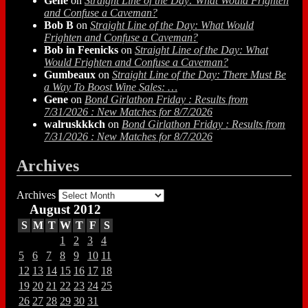
Gene
on
Straight Line of the Day: What Would Frighten
and Confuse a Caveman?
Bob B
on
Straight Line of the Day: What Would
Frighten and Confuse a Caveman?
Bob in Feenicks
on
Straight Line of the Day: What
Would Frighten and Confuse a Caveman?
Gumbeaux
on
Straight Line of the Day: There Must Be
a Way To Boost Wine Sales: …
Gene
on
Bond Girlathon Friday : Results from
7/31/2026 : New Matches for 8/7/2026
walruskkkch
on
Bond Girlathon Friday : Results from
7/31/2026 : New Matches for 8/7/2026
Archives
Archives
August 2012
S
M
T
W
T
F
S
1
2
3
4
5
6
7
8
9
10
11
12
13
14
15
16
17
18
19
20
21
22
23
24
25
26
27
28
29
30
31