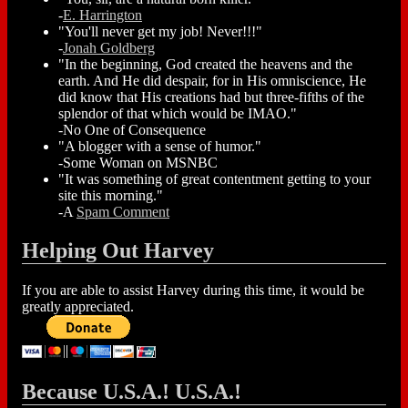
-
E. Harrington
"You'll never get my job! Never!!!"
-
Jonah Goldberg
"In the beginning, God created the heavens and the
earth. And He did despair, for in His omniscience, He
did know that His creations had but three-fifths of the
splendor of that which would be IMAO."
-No One of Consequence
"A blogger with a sense of humor."
-Some Woman on MSNBC
"It was something of great contentment getting to your
site this morning."
-A
Spam Comment
Helping Out Harvey
If you are able to assist Harvey during this time, it would be
greatly appreciated.
Because U.S.A.! U.S.A.!