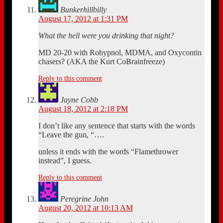
Bunkerhillbilly
August 17, 2012 at 1:31 PM
What the hell were you drinking that night?
MD 20-20 with Rohypnol, MDMA, and Oxycontin
chasers? (AKA the Kurt CoBrainfreeze)
Reply to this comment
Jayne Cobb
August 18, 2012 at 2:18 PM
I don’t like any sentence that starts with the words
“Leave the gun, “….
unless it ends with the words “Flamethrower
instead”, I guess.
Reply to this comment
Peregrine John
August 20, 2012 at 10:13 AM