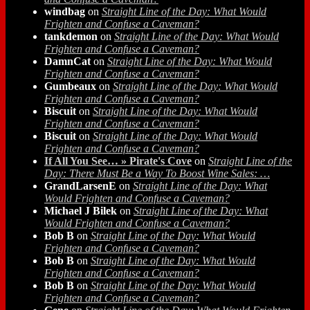
windbag
on
Straight Line of the Day: What Would
Frighten and Confuse a Caveman?
tankdemon
on
Straight Line of the Day: What Would
Frighten and Confuse a Caveman?
DamnCat
on
Straight Line of the Day: What Would
Frighten and Confuse a Caveman?
Gumbeaux
on
Straight Line of the Day: What Would
Frighten and Confuse a Caveman?
Biscuit
on
Straight Line of the Day: What Would
Frighten and Confuse a Caveman?
Biscuit
on
Straight Line of the Day: What Would
Frighten and Confuse a Caveman?
If All You See… » Pirate's Cove
on
Straight Line of the
Day: There Must Be a Way To Boost Wine Sales: …
GrandLarsenE
on
Straight Line of the Day: What
Would Frighten and Confuse a Caveman?
Michael J Bilek
on
Straight Line of the Day: What
Would Frighten and Confuse a Caveman?
Bob B
on
Straight Line of the Day: What Would
Frighten and Confuse a Caveman?
Bob B
on
Straight Line of the Day: What Would
Frighten and Confuse a Caveman?
Bob B
on
Straight Line of the Day: What Would
Frighten and Confuse a Caveman?