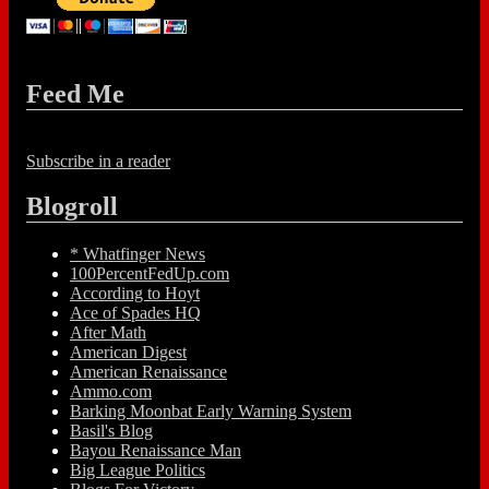
Feed Me
Subscribe in a reader
Blogroll
* Whatfinger News
100PercentFedUp.com
According to Hoyt
Ace of Spades HQ
After Math
American Digest
American Renaissance
Ammo.com
Barking Moonbat Early Warning System
Basil's Blog
Bayou Renaissance Man
Big League Politics