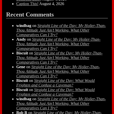
Caption This!
August 4, 2026
Recent Comments
windbag
on
Straight Line of the Day: My Holier-Than-
Thou Attitude Just Ain’t Working. What Other
Comparatives Can I Try?
Andy
on
Straight Line of the Day: My Holier-Than-
Thou Attitude Just Ain’t Working. What Other
Comparatives Can I Try?
Biscuit
on
Straight Line of the Day: My Holier-Than-
Thou Attitude Just Ain’t Working. What Other
Comparatives Can I Try?
Gene
on
Straight Line of the Day: My Holier-Than-
Thou Attitude Just Ain’t Working. What Other
Comparatives Can I Try?
Biscuit
on
Straight Line of the Day: What Would
Frighten and Confuse a Caveman?
Biscuit
on
Straight Line of the Day: What Would
Frighten and Confuse a Caveman?
windbag
on
Straight Line of the Day: My Holier-Than-
Thou Attitude Just Ain’t Working. What Other
Comparatives Can I Try?
Bob B
on
Straight Line of the Day: My Holier-Than-