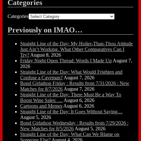
Categories
Categories
Previously on IMAO…
Straight Line of the Day: My Holier-Than-Thou Attitude
Just Ain’t Working. What Other Comparatives Can I
Try?
August 8, 2026
Friday Night Open Thread: Words I Made Up
August 7,
2026
Straight Line of the Day: What Would Frighten and
Confuse a Caveman?
August 7, 2026
Bond Girlathon Friday : Results from 7/31/2026 : New
Matches for 8/7/2026
August 7, 2026
Straight Line of the Day: There Must Be a Way To
Boost Wine Sales: …
August 6, 2026
Cartoons and Memes
August 6, 2026
Straight Line of the Day: It Goes Without Saying…
August 5, 2026
Bond Girlathon Wednesday : Results from 7/29/2026 :
New Matches for 8/5/2026
August 5, 2026
Straight Line of the Day: What Can We Blame on
Someone Else?
August 4, 2026