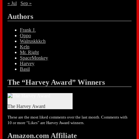
« Jul
Sep »
Authors
Frank J.
Oppo
Walruskkkch
Keln
Mr. Right
SpaceMonkey
Harvey
Basil
The “Harvey Award” Winners
The Harvey Award
These are the most liked comments over the last month. Comments with
10 or more “Likes” are Harvey Award winners.
Amazon.com Affiliate