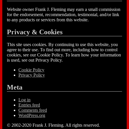
Website owner Frank J. Fleming may earn a small commission
for the endorsement, recommendation, testimonial, and/or link
to any products or services from this website.
Privacy & Cookies
This site uses cookies. By continuing to use this website, you
agree to their use. To find out more, including how to control
cookies, see our Cookie Policy. To learn how your information
is used, see out Privacy Policy.
Cookie Policy
Privacy Policy
Meta
Log in
Entries feed
Comments feed
WordPress.org
© 2002-2020 Frank J. Fleming. All rights reserved.