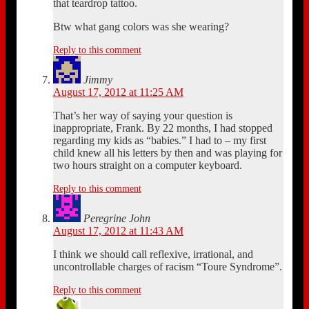
that teardrop tattoo.
Btw what gang colors was she wearing?
Reply to this comment
Jimmy
August 17, 2012 at 11:25 AM
That’s her way of saying your question is
inappropriate, Frank. By 22 months, I had stopped
regarding my kids as “babies.” I had to – my first
child knew all his letters by then and was playing for
two hours straight on a computer keyboard.
Reply to this comment
Peregrine John
August 17, 2012 at 11:43 AM
I think we should call reflexive, irrational, and
uncontrollable charges of racism “Toure Syndrome”.
Reply to this comment