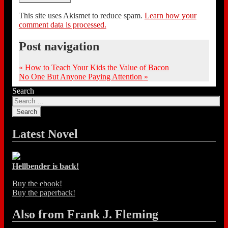
This site uses Akismet to reduce spam.
Learn how your
comment data is processed.
Post navigation
«
How to Teach Your Kids the Value of Bacon
No One But Anyone Paying Attention
»
Search
Latest Novel
Hellbender is back!
Buy the ebook!
Buy the paperback!
Also from Frank J. Fleming