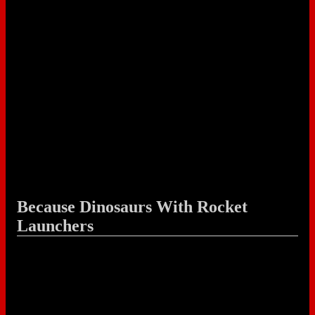
Because Dinosaurs With Rocket
Launchers