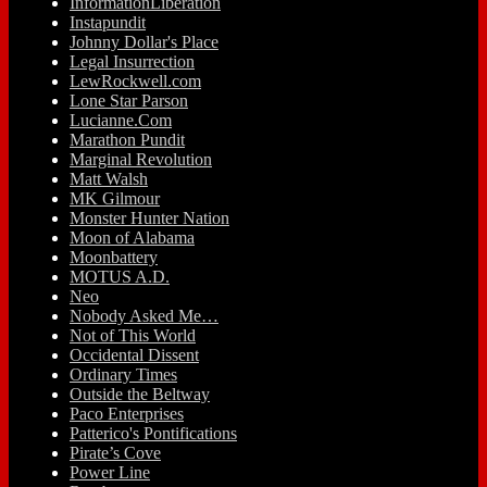
InformationLiberation
Instapundit
Johnny Dollar's Place
Legal Insurrection
LewRockwell.com
Lone Star Parson
Lucianne.Com
Marathon Pundit
Marginal Revolution
Matt Walsh
MK Gilmour
Monster Hunter Nation
Moon of Alabama
Moonbattery
MOTUS A.D.
Neo
Nobody Asked Me…
Not of This World
Occidental Dissent
Ordinary Times
Outside the Beltway
Paco Enterprises
Patterico's Pontifications
Pirate’s Cove
Power Line