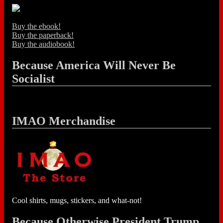
Buy the ebook!
Buy the paperback!
Buy the audiobook!
Because America Will Never Be
Socialist
IMAO Merchandise
Cool shirts, mugs, stickers, and what-not!
Because Otherwise President Trump