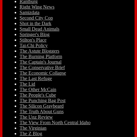
Rantburg
Right Wing News
Samizdata
Second City Cop
Shot in the Dark
Small Dead Animals
Springer's Blog
Stilton's Place
Tai-Chi Policy
The Astute Bloggers
The Burning Platform
The Captain's Journal
The Conservative Brief
The Economic Collapse
The Last Refuge
The Lid
The Other McCain
The People's Cube
The Punching Bag Post
The Silicon Graybeard
The Truth About Guns
The Unz Review
The View From North Central Idaho
The Virginian
The Z Blog