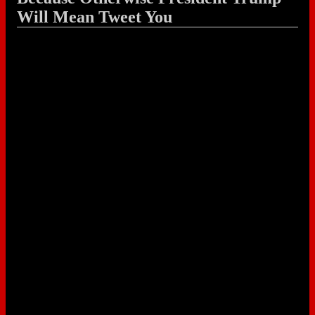
Will Mean Tweet You