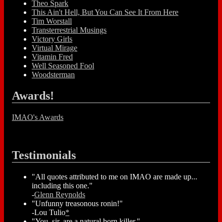
Theo Spark
This Ain't Hell, But You Can See It From Here
Tim Worstall
Transterrestrial Musings
Victory Girls
Virtual Mirage
Vitamin Fred
Well Seasoned Fool
Woodsterman
Awards!
IMAO's Awards
Testimonials
"All quotes attributed to me on IMAO are made up...
including this one."
-
Glenn Reynolds
"Unfunny treasonous ronin!"
-Lou Tulio
*
"You, sir, are a natural born killer."