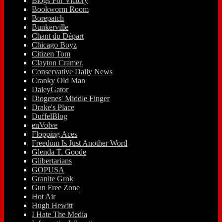
Blogs For Victory
Bookworm Room
Borepatch
Bunkerville
Chant du Départ
Chicago Boyz
Citizen Tom
Clayton Cramer.
Conservative Daily News
Cranky Old Man
DaleyGator
Diogenes' Middle Finger
Drake's Place
DuffelBlog
enVolve
Flopping Aces
Freedom Is Just Another Word
Glenda T. Goode
Glibertarians
GOPUSA
Granite Grok
Gun Free Zone
Hot Air
Hugh Hewitt
I Hate The Media