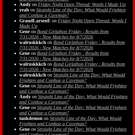
Andy
on
Friday Night Open Thread: Words I Made Up
yeah
on
Straight Line of the Day: What Would Frighten
and Confuse a Caveman?
GrandLarsenE
on
Friday Night Open Thread: Words I
Made Up
Gene
on
Bond Girlathon Friday : Results from
7/31/2026 : New Matches for 8/7/2026
walruskkkch
on
Bond Girlathon Friday : Results from
7/31/2026 : New Matches for 8/7/2026
Gene
on
Bond Girlathon Friday : Results from
7/31/2026 : New Matches for 8/7/2026
walruskkkch
on
Bond Girlathon Friday : Results from
7/31/2026 : New Matches for 8/7/2026
walruskkkch
on
Straight Line of the Day: What Would
Frighten and Confuse a Caveman?
Gene
on
Straight Line of the Day: What Would Frighten
and Confuse a Caveman?
Andy
on
Straight Line of the Day: What Would Frighten
and Confuse a Caveman?
Gene
on
Straight Line of the Day: What Would Frighten
and Confuse a Caveman?
tankdemon
on
Straight Line of the Day: What Would
Frighten and Confuse a Caveman?
Gene
on
Straight Line of the Day: What Would Frighten
and Confuse a Caveman?