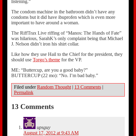
listening.”
The condom machine in the bathroom didn’t have any
condoms but it did have ibuprofen which is even more
important to have around a woman.
The RiffTrax Live riffing of “Manos: The Hands of Fate”
was hilarious, SarahK’s only complaint being that Michael
J. Nelson didn’t iron his shirt collar.
Like how they use Hail to the Chief for the president, they
should use
Torgo’s theme
for the VP.
ME: “Buttercup, are you a good baby?”
BUTTERCUP (22 mo): “No. I’m bad baby.”
Filed under
Random Thought
|
13 Comments
|
Permalink
13 Comments
upsguy
August 17, 2012 at 9:43 AM