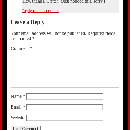
Hey, thanks, Critter! (Just noticed this, sorry.)
Reply to this comment
Leave a Reply
Your email address will not be published.
Required fields
are marked
*
Comment
*
Name
*
Email
*
Website