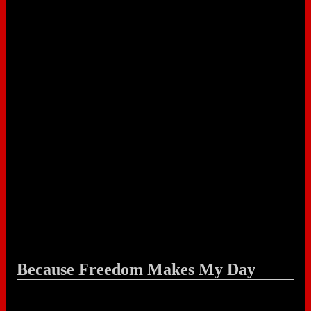
Because Freedom Makes My Day