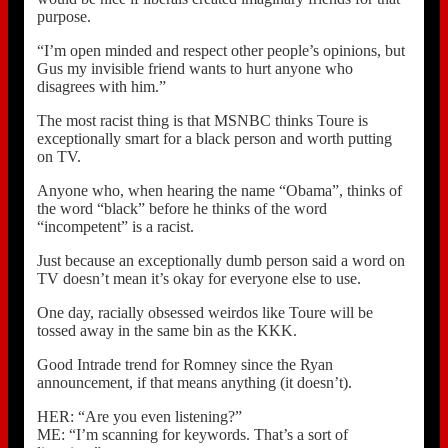
purpose.
“I’m open minded and respect other people’s opinions, but
Gus my invisible friend wants to hurt anyone who
disagrees with him.”
The most racist thing is that MSNBC thinks Toure is
exceptionally smart for a black person and worth putting
on TV.
Anyone who, when hearing the name “Obama”, thinks of
the word “black” before he thinks of the word
“incompetent” is a racist.
Just because an exceptionally dumb person said a word on
TV doesn’t mean it’s okay for everyone else to use.
One day, racially obsessed weirdos like Toure will be
tossed away in the same bin as the KKK.
Good Intrade trend for Romney since the Ryan
announcement, if that means anything (it doesn’t).
HER: “Are you even listening?”
ME: “I’m scanning for keywords. That’s a sort of