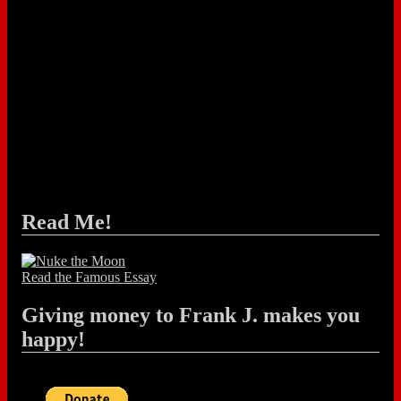
Read Me!
Read the Famous Essay
Giving money to Frank J. makes you
happy!