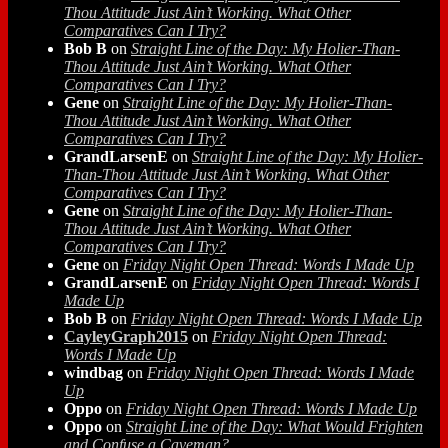
Thou Attitude Just Ain’t Working. What Other
Comparatives Can I Try?
Bob B
on
Straight Line of the Day: My Holier-Than-
Thou Attitude Just Ain’t Working. What Other
Comparatives Can I Try?
Gene
on
Straight Line of the Day: My Holier-Than-
Thou Attitude Just Ain’t Working. What Other
Comparatives Can I Try?
GrandLarsenE
on
Straight Line of the Day: My Holier-
Than-Thou Attitude Just Ain’t Working. What Other
Comparatives Can I Try?
Gene
on
Straight Line of the Day: My Holier-Than-
Thou Attitude Just Ain’t Working. What Other
Comparatives Can I Try?
Gene
on
Friday Night Open Thread: Words I Made Up
GrandLarsenE
on
Friday Night Open Thread: Words I
Made Up
Bob B
on
Friday Night Open Thread: Words I Made Up
CayleyGraph2015
on
Friday Night Open Thread:
Words I Made Up
windbag
on
Friday Night Open Thread: Words I Made
Up
Oppo
on
Friday Night Open Thread: Words I Made Up
Oppo
on
Straight Line of the Day: What Would Frighten
and Confuse a Caveman?