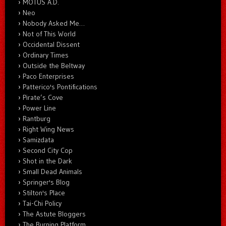
MOTUS A.D.
Neo
Nobody Asked Me…
Not of This World
Occidental Dissent
Ordinary Times
Outside the Beltway
Paco Enterprises
Patterico's Pontifications
Pirate’s Cove
Power Line
Rantburg
Right Wing News
Samizdata
Second City Cop
Shot in the Dark
Small Dead Animals
Springer's Blog
Stilton's Place
Tai-Chi Policy
The Astute Bloggers
The Burning Platform