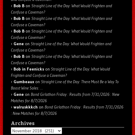
Bob B
on
Straight Line of the Day: What Would Frighten and
Confuse a Caveman?
Bob B
on
Straight Line of the Day: What Would Frighten and
Confuse a Caveman?
Bob B
on
Straight Line of the Day: What Would Frighten and
Confuse a Caveman?
Gene
on
Straight Line of the Day: What Would Frighten and
Confuse a Caveman?
Bob B
on
Straight Line of the Day: What Would Frighten and
Confuse a Caveman?
Bob in Feenicks
on
Straight Line of the Day: What Would
Frighten and Confuse a Caveman?
Gumbeaux
on
Straight Line of the Day: There Must Be a Way To
Boost Wine Sales: …
Gene
on
Bond Girlathon Friday : Results from 7/31/2026 : New
Matches for 8/7/2026
walruskkkch
on
Bond Girlathon Friday : Results from 7/31/2026
: New Matches for 8/7/2026
Archives
Archives