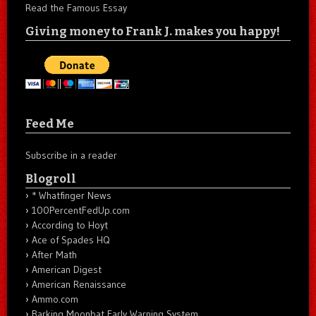
Read the Famous Essay
Giving money to Frank J. makes you happy!
Feed Me
Subscribe in a reader
Blogroll
* Whatfinger News
100PercentFedUp.com
According to Hoyt
Ace of Spades HQ
After Math
American Digest
American Renaissance
Ammo.com
Barking Moonbat Early Warning System