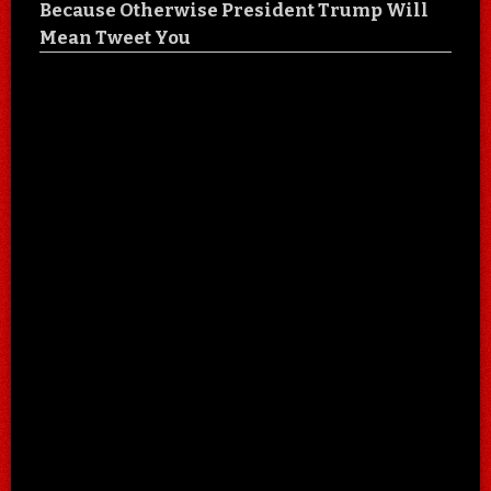
Because Otherwise President Trump Will
Mean Tweet You