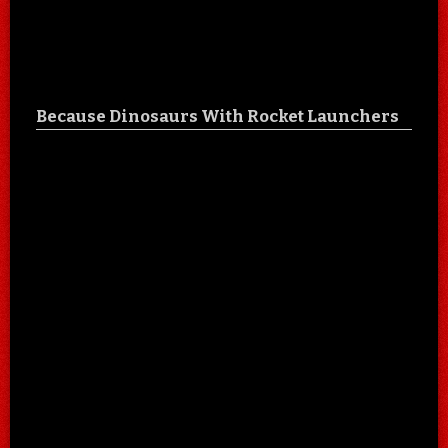
Because Dinosaurs With Rocket Launchers