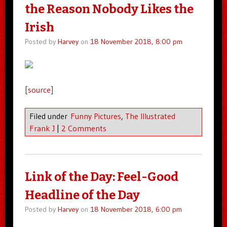
the Reason Nobody Likes the
Irish
Posted by
Harvey
on
18 November 2018, 8:00 pm
[
source
]
Filed under
Funny Pictures
,
The Illustrated
Frank J
|
2 Comments
Link of the Day: Feel-Good
Headline of the Day
Posted by
Harvey
on
18 November 2018, 6:00 pm