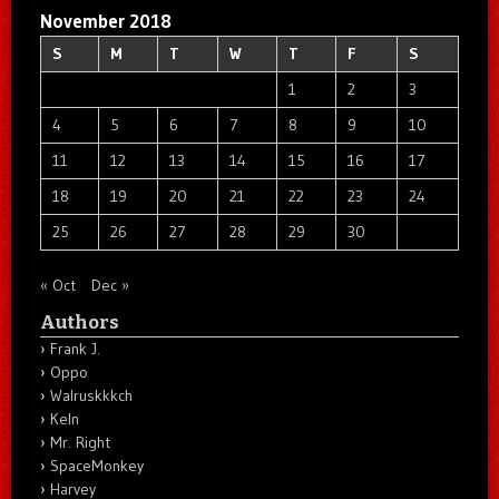
November 2018
S
M
T
W
T
F
S
1
2
3
4
5
6
7
8
9
10
11
12
13
14
15
16
17
18
19
20
21
22
23
24
25
26
27
28
29
30
« Oct
Dec »
Authors
Frank J.
Oppo
Walruskkkch
Keln
Mr. Right
SpaceMonkey
Harvey