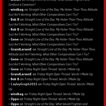
Confuse a Caveman?
windbag
on
Straight Line of the Day: My Holier-Than-Thou Attitude
Just Ain’t Working. What Other Comparatives Can I Try?
Bob B
on
Straight Line of the Day: My Holier-Than-Thou Attitude
Just Ain’t Working. What Other Comparatives Can I Try?
Bob B
on
Straight Line of the Day: My Holier-Than-Thou Attitude
Just Ain’t Working. What Other Comparatives Can I Try?
Gene
on
Straight Line of the Day: My Holier-Than-Thou Attitude
Just Ain’t Working. What Other Comparatives Can I Try?
GrandLarsenE
on
Straight Line of the Day: My Holier-Than-Thou
Attitude Just Ain’t Working. What Other Comparatives Can I Try?
Gene
on
Straight Line of the Day: My Holier-Than-Thou Attitude
Just Ain’t Working. What Other Comparatives Can I Try?
Gene
on
Friday Night Open Thread: Words I Made Up
GrandLarsenE
on
Friday Night Open Thread: Words I Made Up
Bob B
on
Friday Night Open Thread: Words I Made Up
CayleyGraph2015
on
Friday Night Open Thread: Words I Made
Up
windbag
on
Friday Night Open Thread: Words I Made Up
Oppo
on
Friday Night Open Thread: Words I Made Up
Oppo
on
Straight Line of the Day: What Would Frighten and