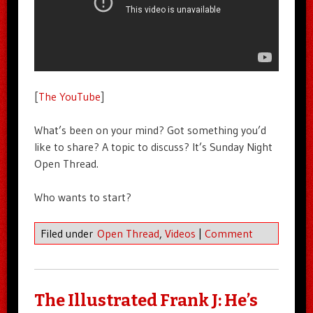
[
The YouTube
]
What’s been on your mind? Got something you’d
like to share? A topic to discuss? It’s Sunday Night
Open Thread.
Who wants to start?
Filed under
Open Thread
,
Videos
|
Comment
The Illustrated Frank J: He’s