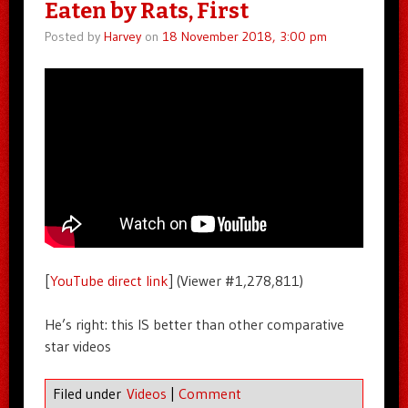
Eaten by Rats, First
Posted by
Harvey
on
18 November 2018, 3:00 pm
[
YouTube direct link
] (Viewer #1,278,811)
He’s right: this IS better than other comparative
star videos
Filed under
Videos
|
Comment