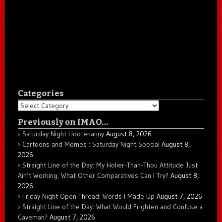
Categories
Categories
Previously on IMAO…
Saturday Night Hootenanny
August 8, 2026
Cartoons and Memes : Saturday Night Special
August 8,
2026
Straight Line of the Day: My Holier-Than-Thou Attitude Just
Ain’t Working. What Other Comparatives Can I Try?
August 8,
2026
Friday Night Open Thread: Words I Made Up
August 7, 2026
Straight Line of the Day: What Would Frighten and Confuse a
Caveman?
August 7, 2026