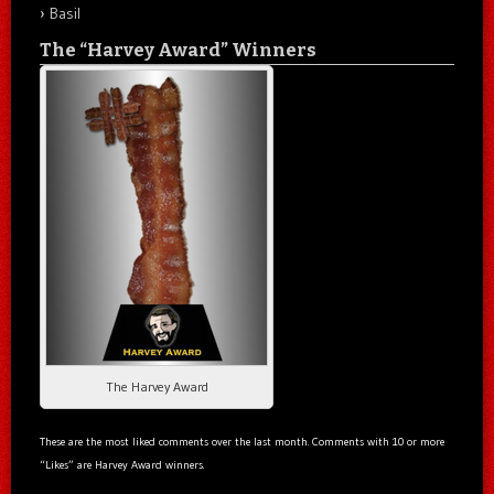
Basil
The “Harvey Award” Winners
The Harvey Award
These are the most liked comments over the last month. Comments with 10 or more
“Likes” are Harvey Award winners.