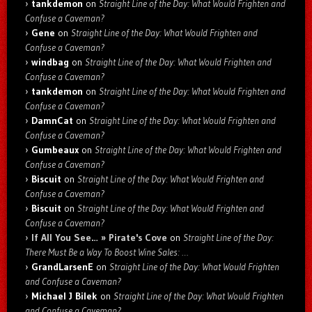
tankdemon
on
Straight Line of the Day: What Would Frighten and
Confuse a Caveman?
Gene
on
Straight Line of the Day: What Would Frighten and
Confuse a Caveman?
windbag
on
Straight Line of the Day: What Would Frighten and
Confuse a Caveman?
tankdemon
on
Straight Line of the Day: What Would Frighten and
Confuse a Caveman?
DamnCat
on
Straight Line of the Day: What Would Frighten and
Confuse a Caveman?
Gumbeaux
on
Straight Line of the Day: What Would Frighten and
Confuse a Caveman?
Biscuit
on
Straight Line of the Day: What Would Frighten and
Confuse a Caveman?
Biscuit
on
Straight Line of the Day: What Would Frighten and
Confuse a Caveman?
If All You See… » Pirate's Cove
on
Straight Line of the Day:
There Must Be a Way To Boost Wine Sales: …
GrandLarsenE
on
Straight Line of the Day: What Would Frighten
and Confuse a Caveman?
Michael J Bilek
on
Straight Line of the Day: What Would Frighten
and Confuse a Caveman?