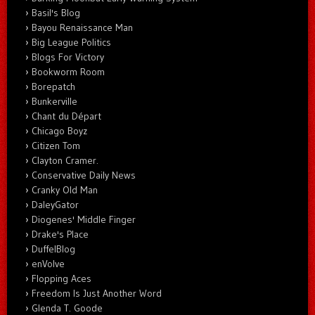
Basil's Blog
Bayou Renaissance Man
Big League Politics
Blogs For Victory
Bookworm Room
Borepatch
Bunkerville
Chant du Départ
Chicago Boyz
Citizen Tom
Clayton Cramer.
Conservative Daily News
Cranky Old Man
DaleyGator
Diogenes' Middle Finger
Drake's Place
DuffelBlog
enVolve
Flopping Aces
Freedom Is Just Another Word
Glenda T. Goode