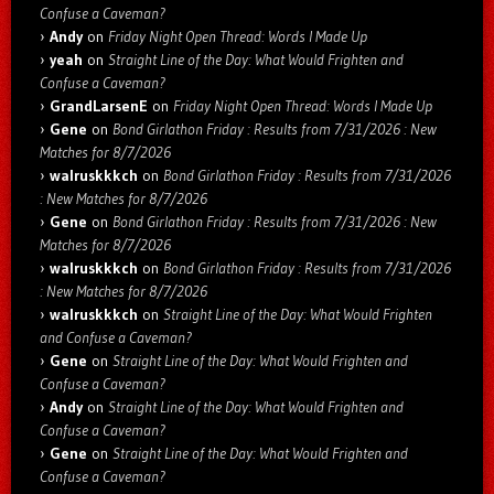
Confuse a Caveman?
Andy
on
Friday Night Open Thread: Words I Made Up
yeah
on
Straight Line of the Day: What Would Frighten and
Confuse a Caveman?
GrandLarsenE
on
Friday Night Open Thread: Words I Made Up
Gene
on
Bond Girlathon Friday : Results from 7/31/2026 : New
Matches for 8/7/2026
walruskkkch
on
Bond Girlathon Friday : Results from 7/31/2026
: New Matches for 8/7/2026
Gene
on
Bond Girlathon Friday : Results from 7/31/2026 : New
Matches for 8/7/2026
walruskkkch
on
Bond Girlathon Friday : Results from 7/31/2026
: New Matches for 8/7/2026
walruskkkch
on
Straight Line of the Day: What Would Frighten
and Confuse a Caveman?
Gene
on
Straight Line of the Day: What Would Frighten and
Confuse a Caveman?
Andy
on
Straight Line of the Day: What Would Frighten and
Confuse a Caveman?
Gene
on
Straight Line of the Day: What Would Frighten and
Confuse a Caveman?