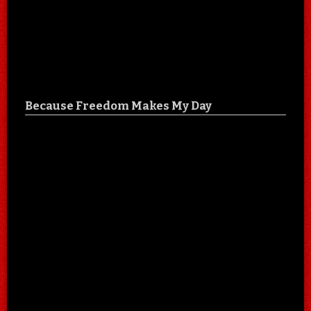
Because Freedom Makes My Day