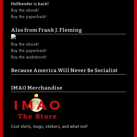
Hellbender is back!
Buy the ebook!
Buy the paperback!
Also from Frank J. Fleming
Buy the ebook!
Buy the paperback!
Buy the audiobook!
Because America Will Never Be Socialist
IMAO Merchandise
Cool shirts, mugs, stickers, and what-not!