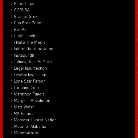
Glibertarians
GOPUSA
Granite Grok
Gun Free Zone
Hot Air
Hugh Hewitt
I Hate The Media
InformationLiberation
Instapundit
Johnny Dollar's Place
Legal Insurrection
LewRockwell.com
Lone Star Parson
Lucianne.Com
Marathon Pundit
Marginal Revolution
Matt Walsh
MK Gilmour
Monster Hunter Nation
Moon of Alabama
Moonbattery