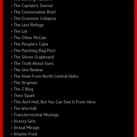
The Captain's Journal
The Conservative Brief
The Economic Collapse
The Last Refuge
The Lid
The Other McCain
The People's Cube
The Punching Bag Post
The Silicon Graybeard
The Truth About Guns
The Unz Review
The View From North Central Idaho
The Virginian
The Z Blog
Theo Spark
This Ain't Hell, But You Can See It From Here
Tim Worstall
Transterrestrial Musings
Victory Girls
Virtual Mirage
Vitamin Fred