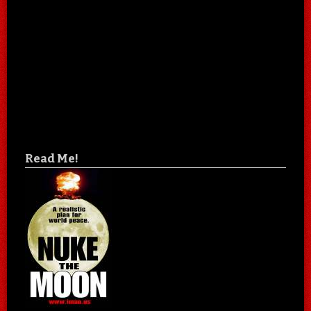
Read Me!