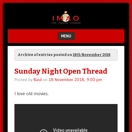
Unfair.
IMAO
Unbalanced.
Unmedicated.
MENU
SKIP TO CONTENT
Archive of entries posted on
18th November 2018
Sunday Night Open Thread
Posted by
Basil
on
18 November 2018, 9:00 pm
I love old movies.