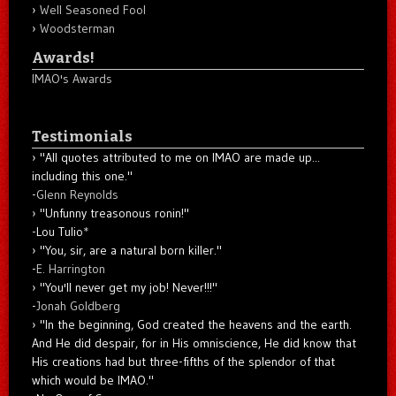
Well Seasoned Fool
Woodsterman
Awards!
IMAO's Awards
Testimonials
"All quotes attributed to me on IMAO are made up...
including this one."
-
Glenn Reynolds
"Unfunny treasonous ronin!"
-Lou Tulio
*
"You, sir, are a natural born killer."
-
E. Harrington
"You'll never get my job! Never!!!"
-
Jonah Goldberg
"In the beginning, God created the heavens and the earth.
And He did despair, for in His omniscience, He did know that
His creations had but three-fifths of the splendor of that
which would be IMAO."