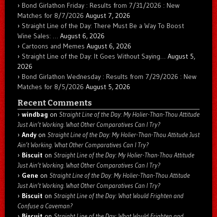
Bond Girlathon Friday : Results from 7/31/2026 : New
Matches for 8/7/2026
August 7, 2026
Straight Line of the Day: There Must Be a Way To Boost
Wine Sales: …
August 6, 2026
Cartoons and Memes
August 6, 2026
Straight Line of the Day: It Goes Without Saying…
August 5,
2026
Bond Girlathon Wednesday : Results from 7/29/2026 : New
Matches for 8/5/2026
August 5, 2026
Recent Comments
windbag
on
Straight Line of the Day: My Holier-Than-Thou Attitude
Just Ain’t Working. What Other Comparatives Can I Try?
Andy
on
Straight Line of the Day: My Holier-Than-Thou Attitude Just
Ain’t Working. What Other Comparatives Can I Try?
Biscuit
on
Straight Line of the Day: My Holier-Than-Thou Attitude
Just Ain’t Working. What Other Comparatives Can I Try?
Gene
on
Straight Line of the Day: My Holier-Than-Thou Attitude
Just Ain’t Working. What Other Comparatives Can I Try?
Biscuit
on
Straight Line of the Day: What Would Frighten and
Confuse a Caveman?
Biscuit
on
Straight Line of the Day: What Would Frighten and