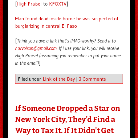
[
High Praise!
to
KFOXTV
]
Man found dead inside home he was suspected of
burglarizing in central El Paso
[
Think you have a link that’s IMAO-worthy? Send it to
harvolson@gmail.com
. If I use your link, you will receive
High Praise! (assuming you remember to put your name
in the email)
]
Filed under
Link of the Day
|
3 Comments
If Someone Dropped a Star on
New York City, They’d Find a
Way to Tax It. If It Didn’t Get