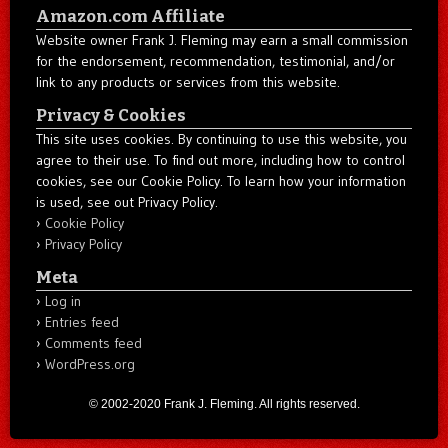
Amazon.com Affiliate
Website owner Frank J. Fleming may earn a small commission
for the endorsement, recommendation, testimonial, and/or
link to any products or services from this website.
Privacy & Cookies
This site uses cookies. By continuing to use this website, you
agree to their use. To find out more, including how to control
cookies, see our Cookie Policy. To learn how your information
is used, see out Privacy Policy.
Cookie Policy
Privacy Policy
Meta
Log in
Entries feed
Comments feed
WordPress.org
© 2002-2020 Frank J. Fleming. All rights reserved.