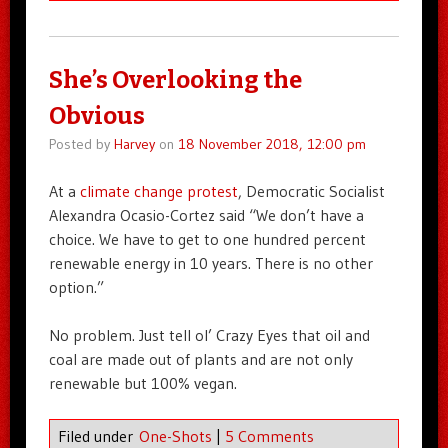
She’s Overlooking the
Obvious
Posted by
Harvey
on
18 November 2018, 12:00 pm
At a
climate change protest
, Democratic Socialist
Alexandra Ocasio-Cortez said “We don’t have a
choice. We have to get to one hundred percent
renewable energy in 10 years. There is no other
option.”
No problem. Just tell ol’ Crazy Eyes that oil and
coal are made out of plants and are not only
renewable but 100% vegan.
Filed under
One-Shots
|
5 Comments