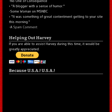
-No One of Consequence
"A blogger with a sense of humor."
-Some Woman on MSNBC
"It was something of great contentment getting to your site
this morning."
-A
Spam Comment
Helping Out Harvey
If you are able to assist Harvey during this time, it would be
greatly appreciated.
Because U.S.A.! U.S.A.!