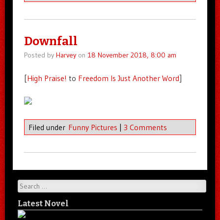
Downfall
Posted by
Harvey
on
18 November 2018, 8:00 am
[
High Praise!
to
Freedom Is Just Another Word
]
Filed under
Funny Pictures
|
3 Comments
Search
Latest Novel