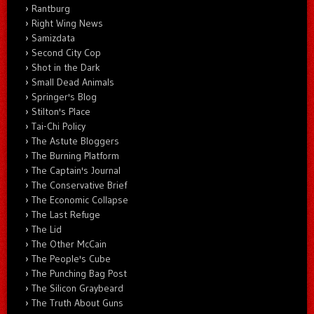
Rantburg
Right Wing News
Samizdata
Second City Cop
Shot in the Dark
Small Dead Animals
Springer's Blog
Stilton's Place
Tai-Chi Policy
The Astute Bloggers
The Burning Platform
The Captain's Journal
The Conservative Brief
The Economic Collapse
The Last Refuge
The Lid
The Other McCain
The People's Cube
The Punching Bag Post
The Silicon Graybeard
The Truth About Guns