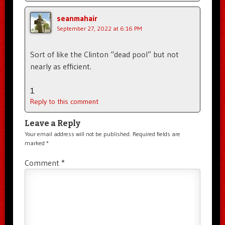
seanmahair
September 27, 2022 at 6:16 PM
Sort of like the Clinton “dead pool” but not
nearly as efficient.
1
Reply to this comment
Leave a Reply
Your email address will not be published.
Required fields are
marked
*
Comment
*