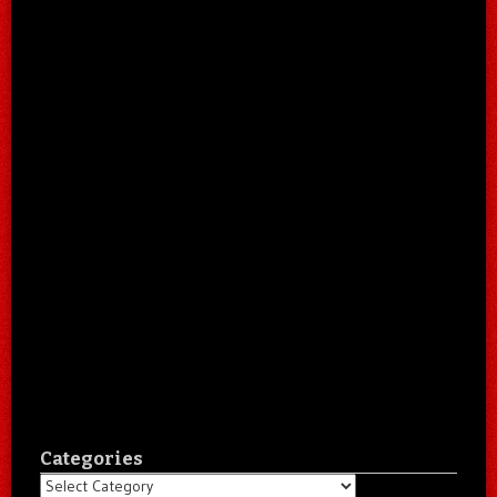
Categories
Categories