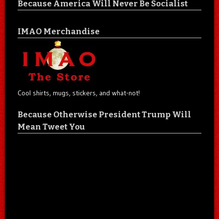
Because America Will Never Be Socialist
IMAO Merchandise
Cool shirts, mugs, stickers, and what-not!
Because Otherwise President Trump Will
Mean Tweet You