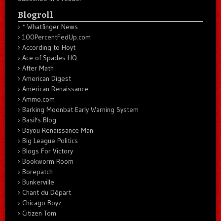
Blogroll
* Whatfinger News
100PercentFedUp.com
According to Hoyt
Ace of Spades HQ
After Math
American Digest
American Renaissance
Ammo.com
Barking Moonbat Early Warning System
Basil's Blog
Bayou Renaissance Man
Big League Politics
Blogs For Victory
Bookworm Room
Borepatch
Bunkerville
Chant du Départ
Chicago Boyz
Citizen Tom