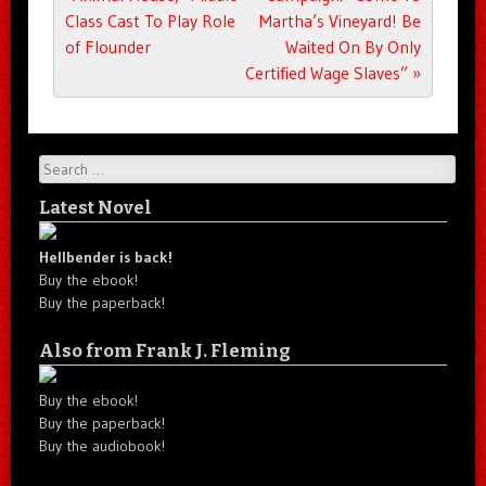
Class Cast To Play Role
Martha’s Vineyard! Be
of Flounder
Waited On By Only
Certified Wage Slaves”
»
Search
Latest Novel
Hellbender is back!
Buy the ebook!
Buy the paperback!
Also from Frank J. Fleming
Buy the ebook!
Buy the paperback!
Buy the audiobook!