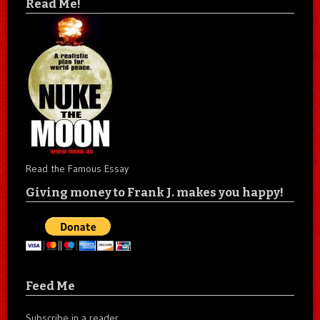
Read Me!
Read the Famous Essay
Giving money to Frank J. makes you happy!
Feed Me
Subscribe in a reader