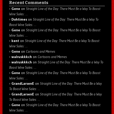
Recent Comments
Gene
on
Straight Line of the Day: There Must Be a Way To Boost
Wine Sales: …
Dohtimes
on
Straight Line of the Day: There Must Be a Way To
Boost Wine Sales: …
Gene
on
Straight Line of the Day: There Must Be a Way To Boost
Wine Sales: …
kent
on
Straight Line of the Day: There Must Be a Way To Boost
Wine Sales: …
Gene
on
Cartoons and Memes
walruskkkch
on
Cartoons and Memes
walruskkkch
on
Straight Line of the Day: There Must Be a Way To
Boost Wine Sales: …
Gene
on
Straight Line of the Day: There Must Be a Way To Boost
Wine Sales: …
GrandLarsenE
on
Straight Line of the Day: There Must Be a Way
To Boost Wine Sales: …
GrandLarsenE
on
Straight Line of the Day: There Must Be a Way
To Boost Wine Sales: …
Gene
on
Straight Line of the Day: There Must Be a Way To Boost
Wine Sales: …