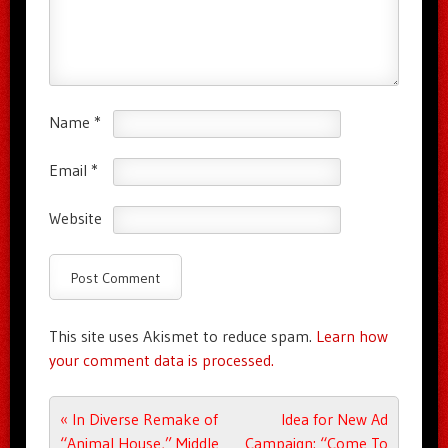
Name
*
Email
*
Website
This site uses Akismet to reduce spam.
Learn how
your comment data is processed.
Post navigation
«
In Diverse Remake of
Idea for New Ad
“Animal House,” Middle
Campaign: “Come To