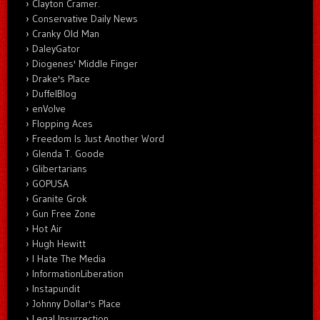
Clayton Cramer.
Conservative Daily News
Cranky Old Man
DaleyGator
Diogenes' Middle Finger
Drake's Place
DuffelBlog
enVolve
Flopping Aces
Freedom Is Just Another Word
Glenda T. Goode
Glibertarians
GOPUSA
Granite Grok
Gun Free Zone
Hot Air
Hugh Hewitt
I Hate The Media
InformationLiberation
Instapundit
Johnny Dollar's Place
Legal Insurrection