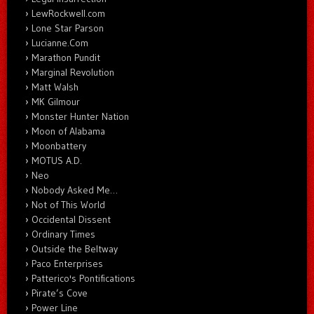
LewRockwell.com
Lone Star Parson
Lucianne.Com
Marathon Pundit
Marginal Revolution
Matt Walsh
MK Gilmour
Monster Hunter Nation
Moon of Alabama
Moonbattery
MOTUS A.D.
Neo
Nobody Asked Me…
Not of This World
Occidental Dissent
Ordinary Times
Outside the Beltway
Paco Enterprises
Patterico's Pontifications
Pirate’s Cove
Power Line