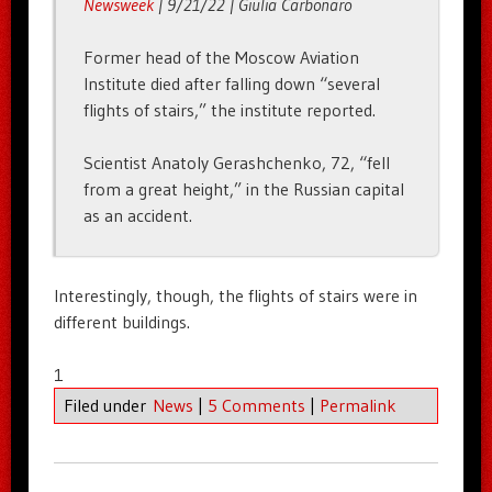
Newsweek
| 9/21/22 | Giulia Carbonaro
Former head of the Moscow Aviation
Institute died after falling down “several
flights of stairs,” the institute reported.
Scientist Anatoly Gerashchenko, 72, “fell
from a great height,” in the Russian capital
as an accident.
Interestingly, though, the flights of stairs were in
different buildings.
1
Filed under
News
|
5 Comments
|
Permalink