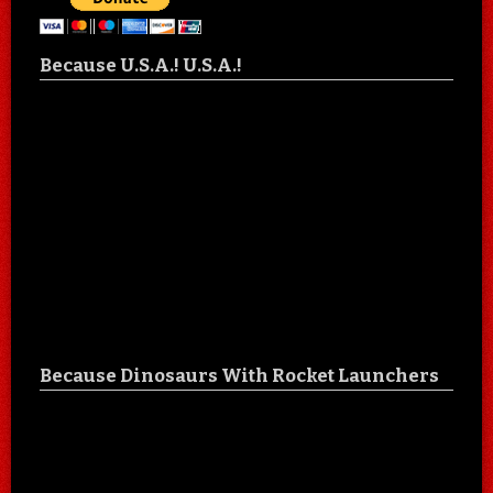
Because U.S.A.! U.S.A.!
Because Dinosaurs With Rocket Launchers