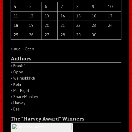
4
5
6
7
8
9
10
11
12
13
14
15
16
17
18
19
20
21
22
23
24
25
26
27
28
29
30
« Aug
Oct »
Authors
Frank J.
Oppo
Walruskkkch
Keln
Mr. Right
SpaceMonkey
Harvey
Basil
The “Harvey Award” Winners