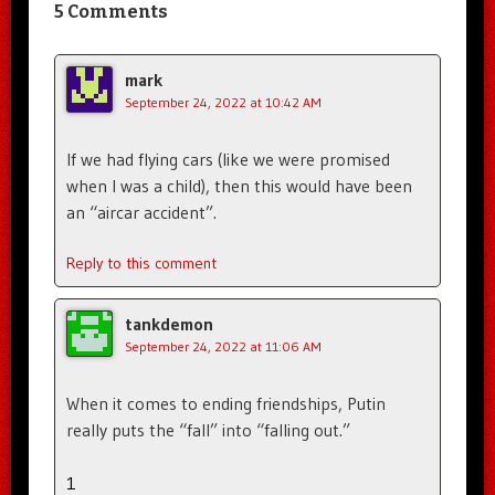
5 Comments
mark
September 24, 2022 at 10:42 AM
If we had flying cars (like we were promised
when I was a child), then this would have been
an “aircar accident”.
Reply to this comment
tankdemon
September 24, 2022 at 11:06 AM
When it comes to ending friendships, Putin
really puts the “fall” into “falling out.”
1