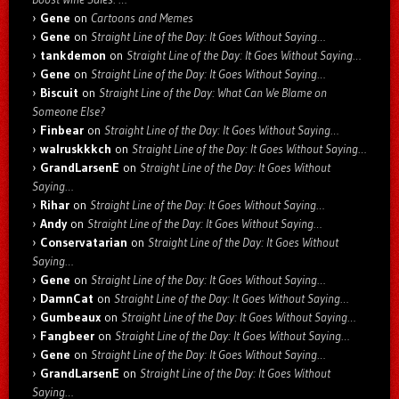
Gene
on
Cartoons and Memes
Gene
on
Straight Line of the Day: It Goes Without Saying…
tankdemon
on
Straight Line of the Day: It Goes Without Saying…
Gene
on
Straight Line of the Day: It Goes Without Saying…
Biscuit
on
Straight Line of the Day: What Can We Blame on
Someone Else?
Finbear
on
Straight Line of the Day: It Goes Without Saying…
walruskkkch
on
Straight Line of the Day: It Goes Without Saying…
GrandLarsenE
on
Straight Line of the Day: It Goes Without
Saying…
Rihar
on
Straight Line of the Day: It Goes Without Saying…
Andy
on
Straight Line of the Day: It Goes Without Saying…
Conservatarian
on
Straight Line of the Day: It Goes Without
Saying…
Gene
on
Straight Line of the Day: It Goes Without Saying…
DamnCat
on
Straight Line of the Day: It Goes Without Saying…
Gumbeaux
on
Straight Line of the Day: It Goes Without Saying…
Fangbeer
on
Straight Line of the Day: It Goes Without Saying…
Gene
on
Straight Line of the Day: It Goes Without Saying…
GrandLarsenE
on
Straight Line of the Day: It Goes Without
Saying…