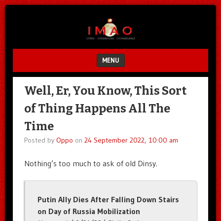
Unfair.
IMAO
Unbalanced.
Unmedicated.
MENU
SKIP TO CONTENT
Well, Er, You Know, This Sort
of Thing Happens All The
Time
Posted by
Oppo
on
24 September 2022, 10:00 am
Nothing’s too much to ask of old Dinsy.
Putin Ally Dies After Falling Down Stairs
on Day of Russia Mobilization