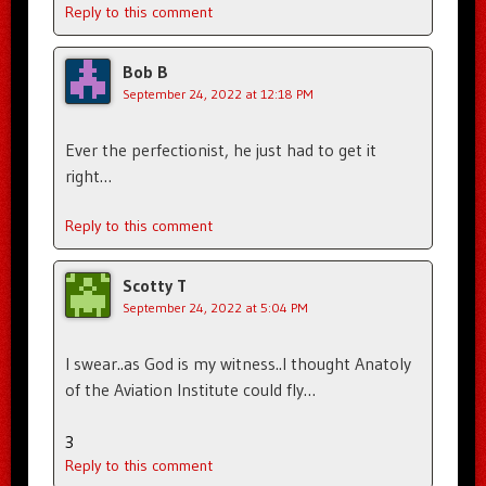
Reply to this comment
Bob B
September 24, 2022 at 12:18 PM
Ever the perfectionist, he just had to get it
right…
Reply to this comment
Scotty T
September 24, 2022 at 5:04 PM
I swear..as God is my witness..I thought Anatoly
of the Aviation Institute could fly…
3
Reply to this comment