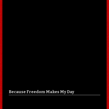
Because Freedom Makes My Day