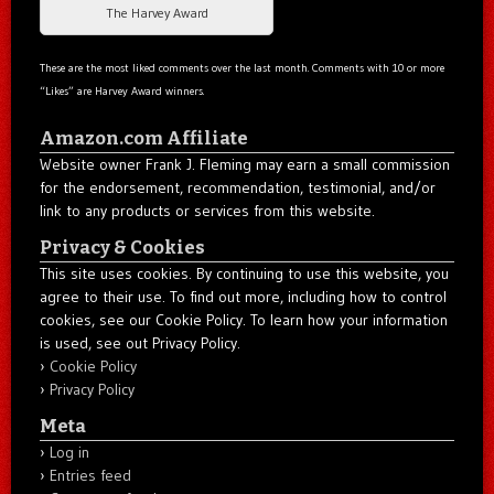
The Harvey Award
These are the most liked comments over the last month. Comments with 10 or more
“Likes” are Harvey Award winners.
Amazon.com Affiliate
Website owner Frank J. Fleming may earn a small commission
for the endorsement, recommendation, testimonial, and/or
link to any products or services from this website.
Privacy & Cookies
This site uses cookies. By continuing to use this website, you
agree to their use. To find out more, including how to control
cookies, see our Cookie Policy. To learn how your information
is used, see out Privacy Policy.
Cookie Policy
Privacy Policy
Meta
Log in
Entries feed