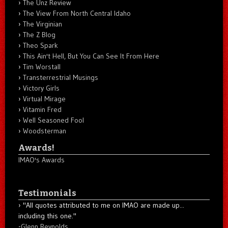
The Unz Review
The View From North Central Idaho
The Virginian
The Z Blog
Theo Spark
This Ain't Hell, But You Can See It From Here
Tim Worstall
Transterrestrial Musings
Victory Girls
Virtual Mirage
Vitamin Fred
Well Seasoned Fool
Woodsterman
Awards!
IMAO's Awards
Testimonials
"All quotes attributed to me on IMAO are made up...
including this one."
-
Glenn Reynolds