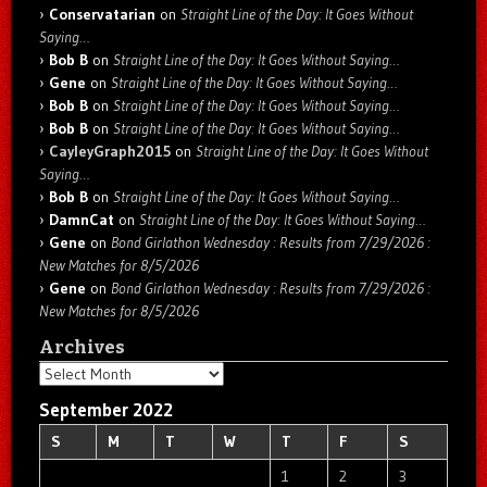
Conservatarian
on
Straight Line of the Day: It Goes Without
Saying…
Bob B
on
Straight Line of the Day: It Goes Without Saying…
Gene
on
Straight Line of the Day: It Goes Without Saying…
Bob B
on
Straight Line of the Day: It Goes Without Saying…
Bob B
on
Straight Line of the Day: It Goes Without Saying…
CayleyGraph2015
on
Straight Line of the Day: It Goes Without
Saying…
Bob B
on
Straight Line of the Day: It Goes Without Saying…
DamnCat
on
Straight Line of the Day: It Goes Without Saying…
Gene
on
Bond Girlathon Wednesday : Results from 7/29/2026 :
New Matches for 8/5/2026
Gene
on
Bond Girlathon Wednesday : Results from 7/29/2026 :
New Matches for 8/5/2026
Archives
Archives
September 2022
S
M
T
W
T
F
S
1
2
3