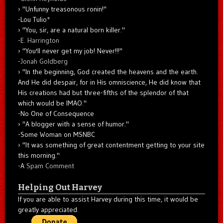
"Unfunny treasonous ronin!"
-Lou Tulio
*
"You, sir, are a natural born killer."
-
E. Harrington
"You'll never get my job! Never!!!"
-
Jonah Goldberg
"In the beginning, God created the heavens and the earth.
And He did despair, for in His omniscience, He did know that
His creations had but three-fifths of the splendor of that
which would be IMAO."
-No One of Consequence
"A blogger with a sense of humor."
-Some Woman on MSNBC
"It was something of great contentment getting to your site
this morning."
-A
Spam Comment
Helping Out Harvey
If you are able to assist Harvey during this time, it would be
greatly appreciated.