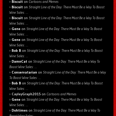
Biscuit
on
Cartoons and Memes
Biscuit
on
Straight Line of the Day: There Must Be a Way To Boost
Wine Sales: …
Biscuit
on
Straight Line of the Day: There Must Be a Way To Boost
Wine Sales: …
Gene
on
Straight Line of the Day: There Must Be a Way To Boost
Wine Sales: …
Gene
on
Straight Line of the Day: There Must Be a Way To Boost
Wine Sales: …
Bob B
on
Straight Line of the Day: There Must Be a Way To Boost
Wine Sales: …
DamnCat
on
Straight Line of the Day: There Must Be a Way To
Boost Wine Sales: …
Conservatarian
on
Straight Line of the Day: There Must Be a Way
To Boost Wine Sales: …
Bob B
on
Straight Line of the Day: There Must Be a Way To Boost
Wine Sales: …
CayleyGraph2015
on
Cartoons and Memes
Gene
on
Straight Line of the Day: There Must Be a Way To Boost
Wine Sales: …
Dohtimes
on
Straight Line of the Day: There Must Be a Way To
Boost Wine Sales: …