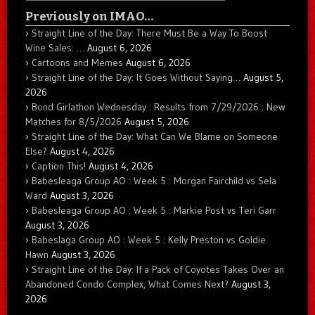
Previously on IMAO…
Straight Line of the Day: There Must Be a Way To Boost
Wine Sales: …
August 6, 2026
Cartoons and Memes
August 6, 2026
Straight Line of the Day: It Goes Without Saying…
August 5,
2026
Bond Girlathon Wednesday : Results from 7/29/2026 : New
Matches for 8/5/2026
August 5, 2026
Straight Line of the Day: What Can We Blame on Someone
Else?
August 4, 2026
Caption This!
August 4, 2026
Babesleaga Group AO : Week 5 : Morgan Fairchild vs Sela
Ward
August 3, 2026
Babesleaga Group AO : Week 5 : Markie Post vs Teri Garr
August 3, 2026
Babeslaga Group AO : Week 5 : Kelly Preston vs Goldie
Hawn
August 3, 2026
Straight Line of the Day: If a Pack of Coyotes Takes Over an
Abandoned Condo Complex, What Comes Next?
August 3,
2026