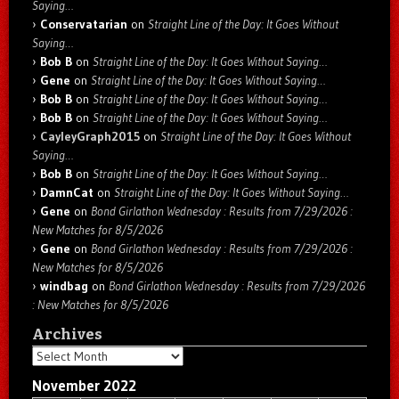
Saying…
Conservatarian
on
Straight Line of the Day: It Goes Without
Saying…
Bob B
on
Straight Line of the Day: It Goes Without Saying…
Gene
on
Straight Line of the Day: It Goes Without Saying…
Bob B
on
Straight Line of the Day: It Goes Without Saying…
Bob B
on
Straight Line of the Day: It Goes Without Saying…
CayleyGraph2015
on
Straight Line of the Day: It Goes Without
Saying…
Bob B
on
Straight Line of the Day: It Goes Without Saying…
DamnCat
on
Straight Line of the Day: It Goes Without Saying…
Gene
on
Bond Girlathon Wednesday : Results from 7/29/2026 :
New Matches for 8/5/2026
Gene
on
Bond Girlathon Wednesday : Results from 7/29/2026 :
New Matches for 8/5/2026
windbag
on
Bond Girlathon Wednesday : Results from 7/29/2026
: New Matches for 8/5/2026
Archives
Archives
November 2022