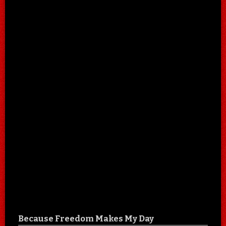
Because Freedom Makes My Day