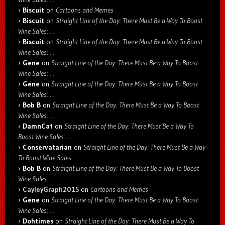
Biscuit
on
Cartoons and Memes
Biscuit
on
Straight Line of the Day: There Must Be a Way To Boost
Wine Sales: …
Biscuit
on
Straight Line of the Day: There Must Be a Way To Boost
Wine Sales: …
Gene
on
Straight Line of the Day: There Must Be a Way To Boost
Wine Sales: …
Gene
on
Straight Line of the Day: There Must Be a Way To Boost
Wine Sales: …
Bob B
on
Straight Line of the Day: There Must Be a Way To Boost
Wine Sales: …
DamnCat
on
Straight Line of the Day: There Must Be a Way To
Boost Wine Sales: …
Conservatarian
on
Straight Line of the Day: There Must Be a Way
To Boost Wine Sales: …
Bob B
on
Straight Line of the Day: There Must Be a Way To Boost
Wine Sales: …
CayleyGraph2015
on
Cartoons and Memes
Gene
on
Straight Line of the Day: There Must Be a Way To Boost
Wine Sales: …
Dohtimes
on
Straight Line of the Day: There Must Be a Way To