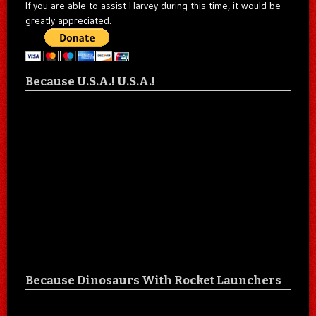
If you are able to assist Harvey during this time, it would be
greatly appreciated.
Because U.S.A.! U.S.A.!
Because Dinosaurs With Rocket Launchers