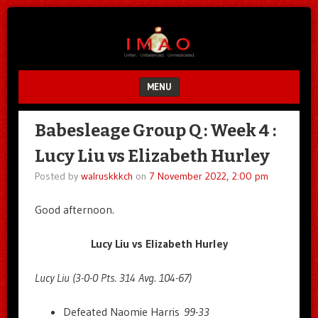
Unfair.
IMAO
Unbalanced.
Unmedicated.
MENU
SKIP TO CONTENT
Babesleage Group Q : Week 4 :
Lucy Liu vs Elizabeth Hurley
Posted by
walruskkkch
on
7 November 2022, 2:00 pm
Good afternoon.
Lucy Liu vs Elizabeth Hurley
Lucy Liu (3-0-0 Pts. 314 Avg. 104-67)
Defeated Naomie Harris
99-33