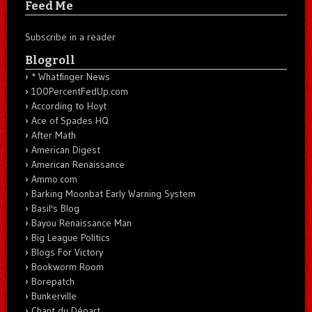
Feed Me
Subscribe in a reader
Blogroll
* Whatfinger News
100PercentFedUp.com
According to Hoyt
Ace of Spades HQ
After Math
American Digest
American Renaissance
Ammo.com
Barking Moonbat Early Warning System
Basil's Blog
Bayou Renaissance Man
Big League Politics
Blogs For Victory
Bookworm Room
Borepatch
Bunkerville
Chant du Départ