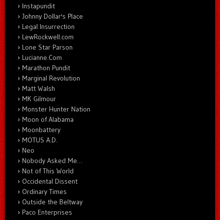
Instapundit
Johnny Dollar's Place
Legal Insurrection
LewRockwell.com
Lone Star Parson
Lucianne.Com
Marathon Pundit
Marginal Revolution
Matt Walsh
MK Gilmour
Monster Hunter Nation
Moon of Alabama
Moonbattery
MOTUS A.D.
Neo
Nobody Asked Me…
Not of This World
Occidental Dissent
Ordinary Times
Outside the Beltway
Paco Enterprises