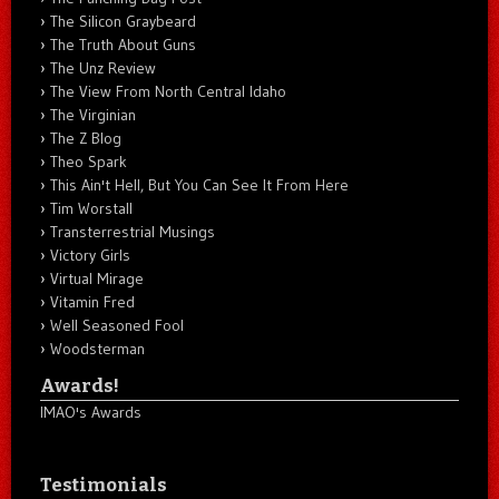
The Silicon Graybeard
The Truth About Guns
The Unz Review
The View From North Central Idaho
The Virginian
The Z Blog
Theo Spark
This Ain't Hell, But You Can See It From Here
Tim Worstall
Transterrestrial Musings
Victory Girls
Virtual Mirage
Vitamin Fred
Well Seasoned Fool
Woodsterman
Awards!
IMAO's Awards
Testimonials