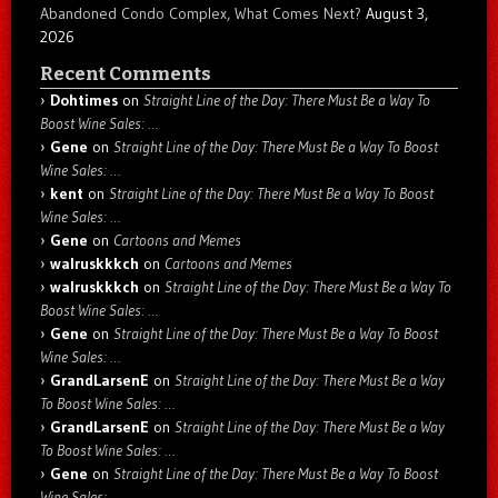
Abandoned Condo Complex, What Comes Next?
August 3,
2026
Recent Comments
Dohtimes
on
Straight Line of the Day: There Must Be a Way To
Boost Wine Sales: …
Gene
on
Straight Line of the Day: There Must Be a Way To Boost
Wine Sales: …
kent
on
Straight Line of the Day: There Must Be a Way To Boost
Wine Sales: …
Gene
on
Cartoons and Memes
walruskkkch
on
Cartoons and Memes
walruskkkch
on
Straight Line of the Day: There Must Be a Way To
Boost Wine Sales: …
Gene
on
Straight Line of the Day: There Must Be a Way To Boost
Wine Sales: …
GrandLarsenE
on
Straight Line of the Day: There Must Be a Way
To Boost Wine Sales: …
GrandLarsenE
on
Straight Line of the Day: There Must Be a Way
To Boost Wine Sales: …
Gene
on
Straight Line of the Day: There Must Be a Way To Boost
Wine Sales: …