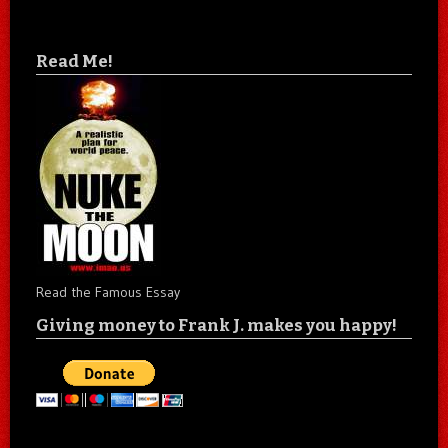
Read Me!
Read the Famous Essay
Giving money to Frank J. makes you happy!