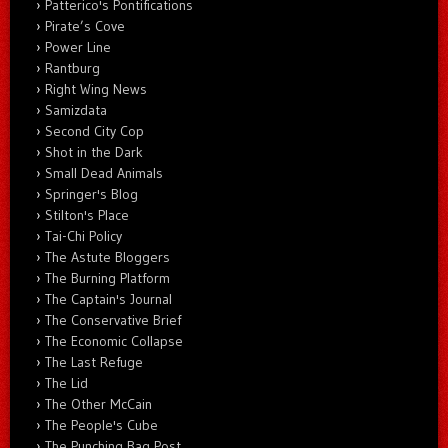
Patterico's Pontifications
Pirate’s Cove
Power Line
Rantburg
Right Wing News
Samizdata
Second City Cop
Shot in the Dark
Small Dead Animals
Springer's Blog
Stilton's Place
Tai-Chi Policy
The Astute Bloggers
The Burning Platform
The Captain's Journal
The Conservative Brief
The Economic Collapse
The Last Refuge
The Lid
The Other McCain
The People's Cube
The Punching Bag Post