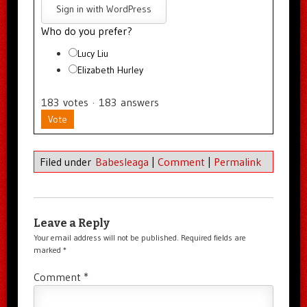
Sign in with WordPress
Who do you prefer?
Lucy Liu
Elizabeth Hurley
183
votes
·
183
answers
Vote
Filed under
Babesleaga
|
Comment
|
Permalink
Leave a Reply
Your email address will not be published.
Required fields are
marked
*
Comment
*