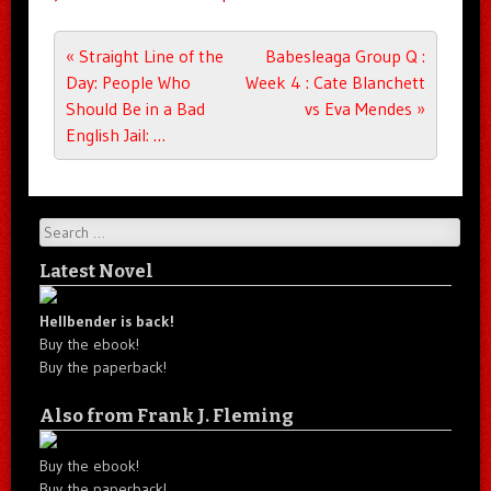
Post navigation
«
Straight Line of the
Babesleaga Group Q :
Day: People Who
Week 4 : Cate Blanchett
Should Be in a Bad
vs Eva Mendes
»
English Jail: …
Search
Latest Novel
Hellbender is back!
Buy the ebook!
Buy the paperback!
Also from Frank J. Fleming
Buy the ebook!
Buy the paperback!