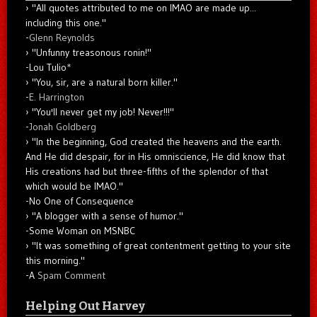
"All quotes attributed to me on IMAO are made up...
including this one."
-
Glenn Reynolds
"Unfunny treasonous ronin!"
-Lou Tulio
*
"You, sir, are a natural born killer."
-
E. Harrington
"You'll never get my job! Never!!!"
-
Jonah Goldberg
"In the beginning, God created the heavens and the earth.
And He did despair, for in His omniscience, He did know that
His creations had but three-fifths of the splendor of that
which would be IMAO."
-No One of Consequence
"A blogger with a sense of humor."
-Some Woman on MSNBC
"It was something of great contentment getting to your site
this morning."
-A
Spam Comment
Helping Out Harvey