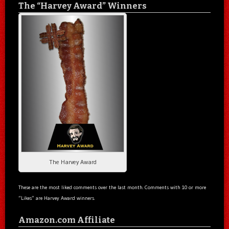
The “Harvey Award” Winners
The Harvey Award
These are the most liked comments over the last month. Comments with 10 or more
“Likes” are Harvey Award winners.
Amazon.com Affiliate