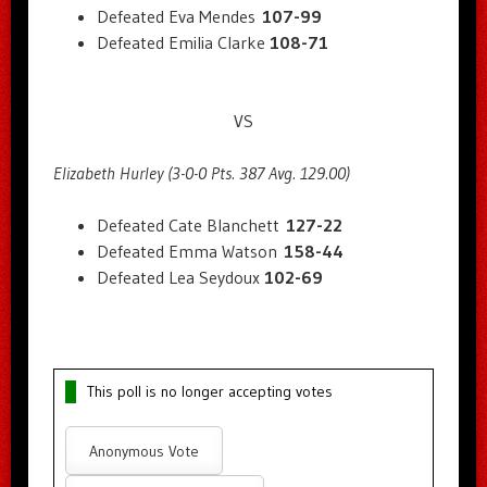
Defeated Eva Mendes
107-99
Defeated Emilia Clarke
108-71
VS
Elizabeth Hurley (3-0-0 Pts. 387 Avg. 129.00)
Defeated Cate Blanchett
127-22
Defeated Emma Watson
158-44
Defeated Lea Seydoux
102-69
This poll is no longer accepting votes
Anonymous Vote