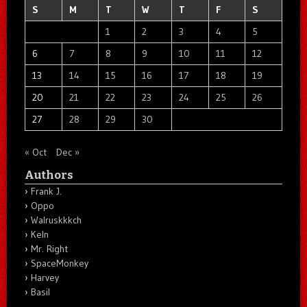
S
M
T
W
T
F
S
1
2
3
4
5
6
7
8
9
10
11
12
13
14
15
16
17
18
19
20
21
22
23
24
25
26
27
28
29
30
« Oct
Dec »
Authors
Frank J.
Oppo
Walruskkkch
Keln
Mr. Right
SpaceMonkey
Harvey
Basil