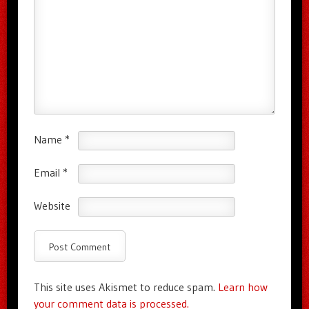
Name
*
Email
*
Website
This site uses Akismet to reduce spam.
Learn how
your comment data is processed.