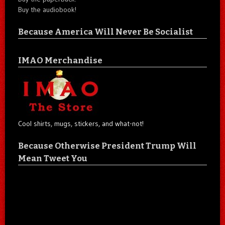
Buy the audiobook!
Because America Will Never Be Socialist
IMAO Merchandise
Cool shirts, mugs, stickers, and what-not!
Because Otherwise President Trump Will
Mean Tweet You