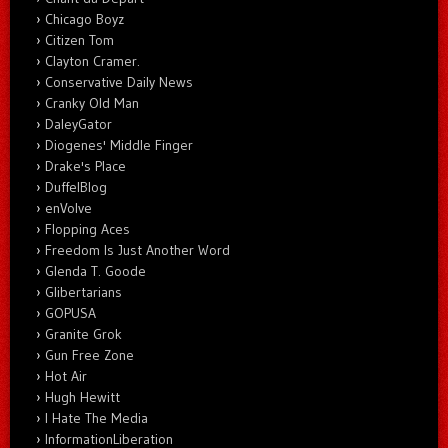
Chicago Boyz
Citizen Tom
Clayton Cramer.
Conservative Daily News
Cranky Old Man
DaleyGator
Diogenes' Middle Finger
Drake's Place
DuffelBlog
enVolve
Flopping Aces
Freedom Is Just Another Word
Glenda T. Goode
Glibertarians
GOPUSA
Granite Grok
Gun Free Zone
Hot Air
Hugh Hewitt
I Hate The Media
InformationLiberation