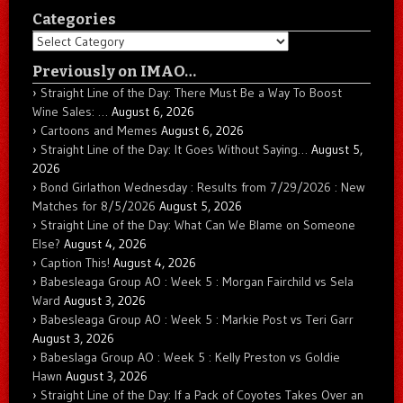
Categories
Categories
Previously on IMAO…
Straight Line of the Day: There Must Be a Way To Boost
Wine Sales: …
August 6, 2026
Cartoons and Memes
August 6, 2026
Straight Line of the Day: It Goes Without Saying…
August 5,
2026
Bond Girlathon Wednesday : Results from 7/29/2026 : New
Matches for 8/5/2026
August 5, 2026
Straight Line of the Day: What Can We Blame on Someone
Else?
August 4, 2026
Caption This!
August 4, 2026
Babesleaga Group AO : Week 5 : Morgan Fairchild vs Sela
Ward
August 3, 2026
Babesleaga Group AO : Week 5 : Markie Post vs Teri Garr
August 3, 2026
Babeslaga Group AO : Week 5 : Kelly Preston vs Goldie
Hawn
August 3, 2026
Straight Line of the Day: If a Pack of Coyotes Takes Over an