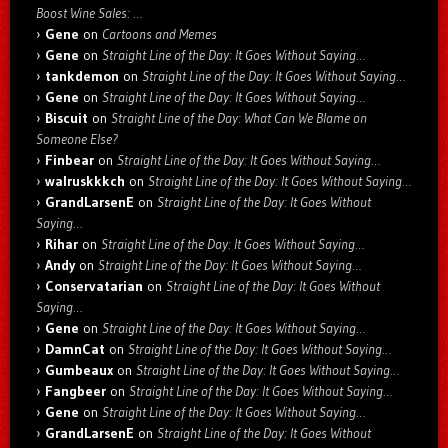
Boost Wine Sales: …
Gene
on
Cartoons and Memes
Gene
on
Straight Line of the Day: It Goes Without Saying…
tankdemon
on
Straight Line of the Day: It Goes Without Saying…
Gene
on
Straight Line of the Day: It Goes Without Saying…
Biscuit
on
Straight Line of the Day: What Can We Blame on
Someone Else?
Finbear
on
Straight Line of the Day: It Goes Without Saying…
walruskkkch
on
Straight Line of the Day: It Goes Without Saying…
GrandLarsenE
on
Straight Line of the Day: It Goes Without
Saying…
Rihar
on
Straight Line of the Day: It Goes Without Saying…
Andy
on
Straight Line of the Day: It Goes Without Saying…
Conservatarian
on
Straight Line of the Day: It Goes Without
Saying…
Gene
on
Straight Line of the Day: It Goes Without Saying…
DamnCat
on
Straight Line of the Day: It Goes Without Saying…
Gumbeaux
on
Straight Line of the Day: It Goes Without Saying…
Fangbeer
on
Straight Line of the Day: It Goes Without Saying…
Gene
on
Straight Line of the Day: It Goes Without Saying…
GrandLarsenE
on
Straight Line of the Day: It Goes Without