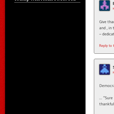
Give tha
and , in 
– dedica
Reply to
Democrat
… “Sure 
thankful