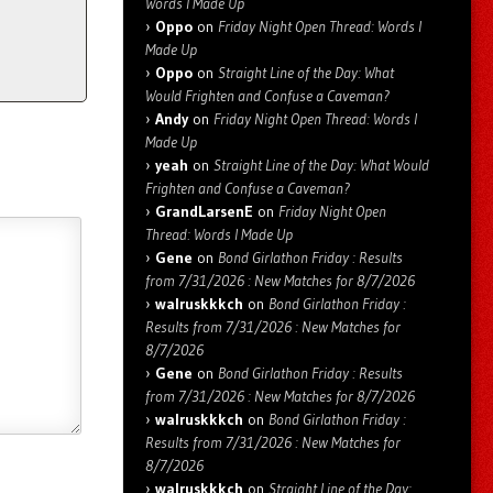
Words I Made Up
Oppo
on
Friday Night Open Thread: Words I
Made Up
Oppo
on
Straight Line of the Day: What
Would Frighten and Confuse a Caveman?
Andy
on
Friday Night Open Thread: Words I
Made Up
yeah
on
Straight Line of the Day: What Would
Frighten and Confuse a Caveman?
GrandLarsenE
on
Friday Night Open
Thread: Words I Made Up
Gene
on
Bond Girlathon Friday : Results
from 7/31/2026 : New Matches for 8/7/2026
walruskkkch
on
Bond Girlathon Friday :
Results from 7/31/2026 : New Matches for
8/7/2026
Gene
on
Bond Girlathon Friday : Results
from 7/31/2026 : New Matches for 8/7/2026
walruskkkch
on
Bond Girlathon Friday :
Results from 7/31/2026 : New Matches for
8/7/2026
walruskkkch
on
Straight Line of the Day: