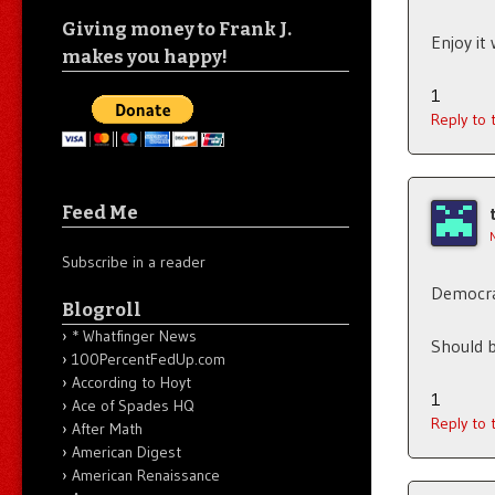
Giving money to Frank J.
Enjoy it
makes you happy!
1
Reply to
Feed Me
Subscribe in a reader
Democrat
Blogroll
* Whatfinger News
Should b
100PercentFedUp.com
According to Hoyt
1
Ace of Spades HQ
Reply to
After Math
American Digest
American Renaissance