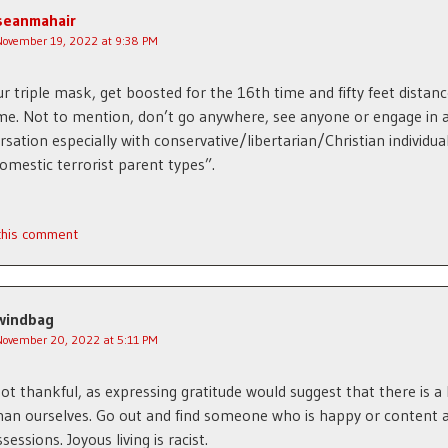
seanmahair
November 19, 2022 at 9:38 PM
r triple mask, get boosted for the 16th time and fifty feet distanc
e. Not to mention, don’t go anywhere, see anyone or engage in 
rsation especially with conservative/libertarian/Christian individua
omestic terrorist parent types”.
 this comment
windbag
November 20, 2022 at 5:11 PM
ot thankful, as expressing gratitude would suggest that there is a
an ourselves. Go out and find someone who is happy or content a
sessions. Joyous living is racist.