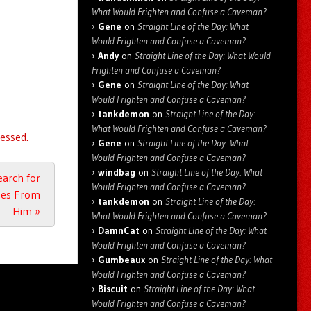
What Would Frighten and Confuse a Caveman?
Gene
on
Straight Line of the Day: What
Would Frighten and Confuse a Caveman?
Andy
on
Straight Line of the Day: What Would
Frighten and Confuse a Caveman?
Gene
on
Straight Line of the Day: What
Would Frighten and Confuse a Caveman?
tankdemon
on
Straight Line of the Day:
What Would Frighten and Confuse a Caveman?
essed.
Gene
on
Straight Line of the Day: What
Would Frighten and Confuse a Caveman?
windbag
on
Straight Line of the Day: What
earch for
Would Frighten and Confuse a Caveman?
ches From
tankdemon
on
Straight Line of the Day:
Him
»
What Would Frighten and Confuse a Caveman?
DamnCat
on
Straight Line of the Day: What
Would Frighten and Confuse a Caveman?
Gumbeaux
on
Straight Line of the Day: What
Would Frighten and Confuse a Caveman?
Biscuit
on
Straight Line of the Day: What
Would Frighten and Confuse a Caveman?