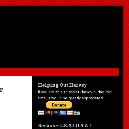
Helping Out Harvey
r
If you are able to assist Harvey during this
time, it would be greatly appreciated.
…
Because U.S.A.! U.S.A.!