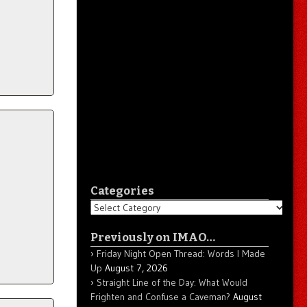
Categories
Categories
Previously on IMAO…
Friday Night Open Thread: Words I Made
Up
August 7, 2026
Straight Line of the Day: What Would
Frighten and Confuse a Caveman?
August