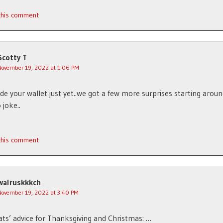
 this comment
Scotty T
November 19, 2022 at 1:06 PM
hide your wallet just yet..we got a few more surprises starting arou
 joke..
 this comment
walruskkkch
November 19, 2022 at 3:40 PM
s’ advice for Thanksgiving and Christmas: …