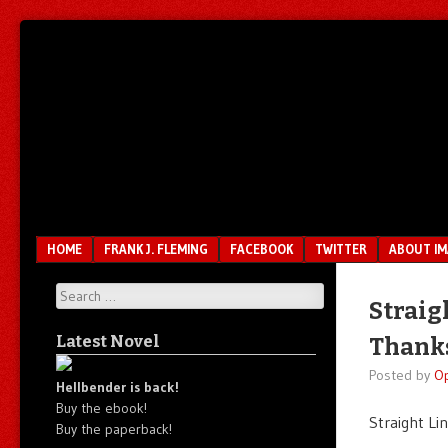
Unfair.
IMAO
Unbalanced.
Unmedicated.
Menu
SKIP TO CONTENT
HOME
FRANK J. FLEMING
FACEBOOK
TWITTER
ABOUT I
Search
Straig
Latest Novel
Thanks
Posted by
O
Hellbender is back!
Buy the ebook!
Straight Li
Buy the paperback!