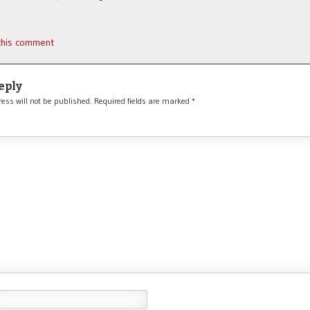
 this comment
eply
ess will not be published.
Required fields are marked
*
*