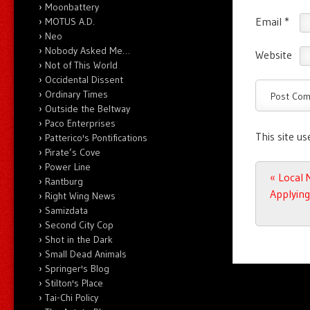
Moonbattery
Email
*
MOTUS A.D.
Neo
Nobody Asked Me…
Website
Not of This World
Occidental Dissent
Ordinary Times
Outside the Beltway
Paco Enterprises
This site u
Patterico's Pontifications
Pirate’s Cove
Power Line
Post n
«
Local 
Rantburg
Applying
Right Wing News
Samizdata
Second City Cop
Shot in the Dark
Small Dead Animals
Springer's Blog
Stilton's Place
Tai-Chi Policy