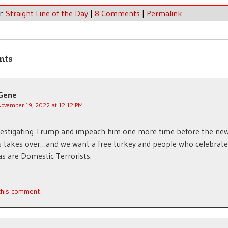
er
Straight Line of the Day
|
8 Comments
|
Permalink
nts
Gene
November 19, 2022 at 12:12 PM
vestigating Trump and impeach him one more time before the ne
 takes over…and we want a free turkey and people who celebrate
s are Domestic Terrorists.
 this comment