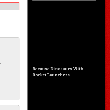
w
Because Dinosaurs With
Rocket Launchers