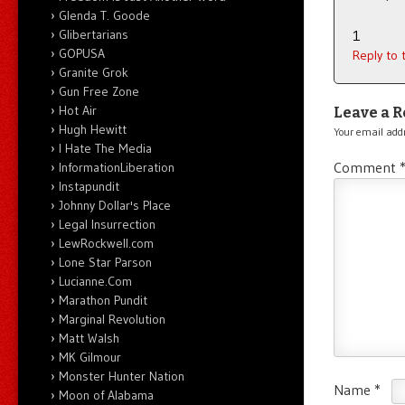
Glenda T. Goode
Glibertarians
1
GOPUSA
Reply to
Granite Grok
Gun Free Zone
Hot Air
Leave a R
Hugh Hewitt
Your email addr
I Hate The Media
Comment
InformationLiberation
Instapundit
Johnny Dollar's Place
Legal Insurrection
LewRockwell.com
Lone Star Parson
Lucianne.Com
Marathon Pundit
Marginal Revolution
Matt Walsh
MK Gilmour
Monster Hunter Nation
Name
*
Moon of Alabama