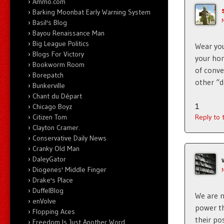
Ammo.com
Barking Moonbat Early Warning System
Basil's Blog
Bayou Renaissance Man
Big League Politics
Wear you
Blogs For Victory
your hom
Bookworm Room
of conve
Borepatch
other “d
Bunkerville
Chant du Départ
1
Chicago Boyz
Citizen Tom
Reply to
Clayton Cramer.
Conservative Daily News
Cranky Old Man
DaleyGator
Diogenes' Middle Finger
Drake's Place
DuffelBlog
We are n
enVolve
power th
Flopping Aces
their pos
Freedom Is Just Another Word