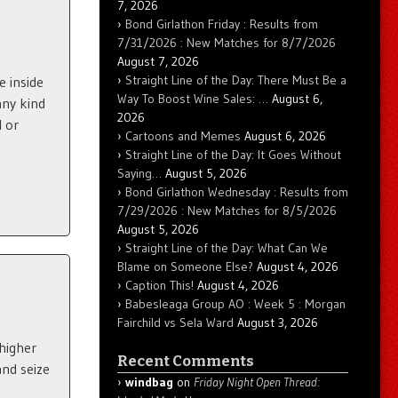
7, 2026
Bond Girlathon Friday : Results from
7/31/2026 : New Matches for 8/7/2026
August 7, 2026
Straight Line of the Day: There Must Be a
e inside
Way To Boost Wine Sales: …
August 6,
any kind
2026
l or
Cartoons and Memes
August 6, 2026
Straight Line of the Day: It Goes Without
Saying…
August 5, 2026
Bond Girlathon Wednesday : Results from
7/29/2026 : New Matches for 8/5/2026
August 5, 2026
Straight Line of the Day: What Can We
Blame on Someone Else?
August 4, 2026
Caption This!
August 4, 2026
Babesleaga Group AO : Week 5 : Morgan
Fairchild vs Sela Ward
August 3, 2026
 higher
Recent Comments
nd seize
windbag
on
Friday Night Open Thread: