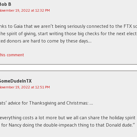
Bob B
November 19, 2022 at 12:32 PM
nks to Gaia that we aren’t being seriously connected to the FTX s
the spirit of giving, start writing those big checks for the next elect
ted donors are hard to come by these days…
 this comment
SomeDudeInTX
November 19, 2022 at 12:51 PM
s’ advice for Thanksgiving and Christmas: …
everything costs a lot more but we all can share the holiday spirit
 for Nancy doing the double-impeach thing to that Donald dude.”