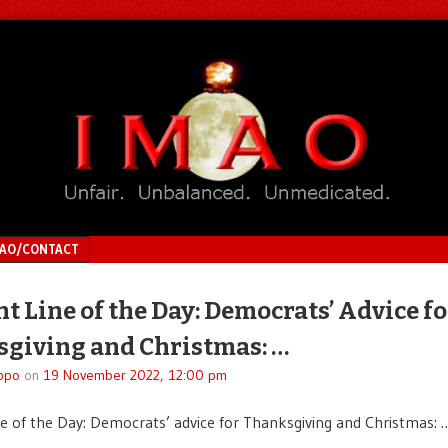
MAO/CONTACT
ht Line of the Day: Democrats’ Advice fo
giving and Christmas: …
ppo
on
19 November 2022, 12:00 pm
ne of the Day: Democrats’ advice for Thanksgiving and Christmas: 