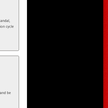
candal,
ion cycle
 and be