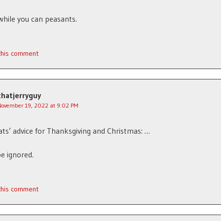
 while you can peasants.
 this comment
thatjerryguy
November 19, 2022 at 9:02 PM
s’ advice for Thanksgiving and Christmas: …
e ignored.
 this comment