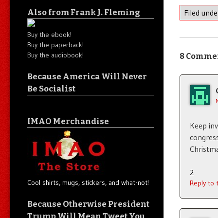
Also from Frank J. Fleming
Filed und
Buy the ebook!
Buy the paperback!
Buy the audiobook!
8 Comme
Because America Will Never
Be Socialist
IMAO Merchandise
Keep in
congress
Christma
2
Cool shirts, mugs, stickers, and what-not!
Reply to
Because Otherwise President
Trump Will Mean Tweet You