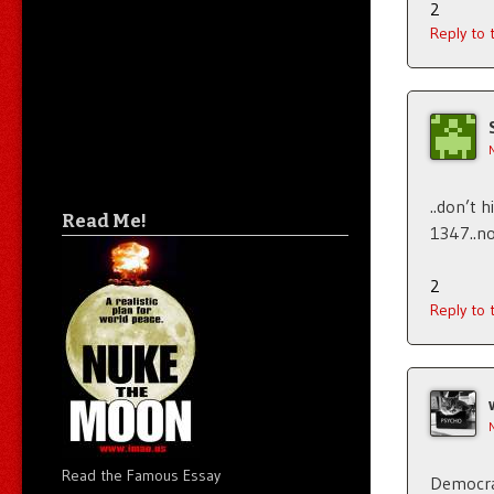
2
Reply to
..don’t 
Read Me!
1347..no
2
Reply to
Read the Famous Essay
Democrat