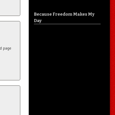
Because Freedom Makes My
Day
nd page