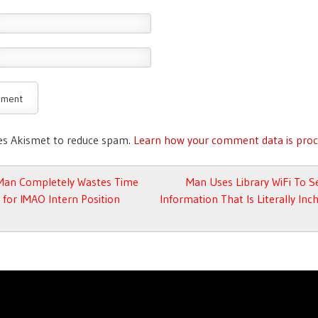
ses Akismet to reduce spam.
Learn how your comment data is proc
avigation
Man Completely Wastes Time
Man Uses Library WiFi To S
 for IMAO Intern Position
Information That Is Literally In